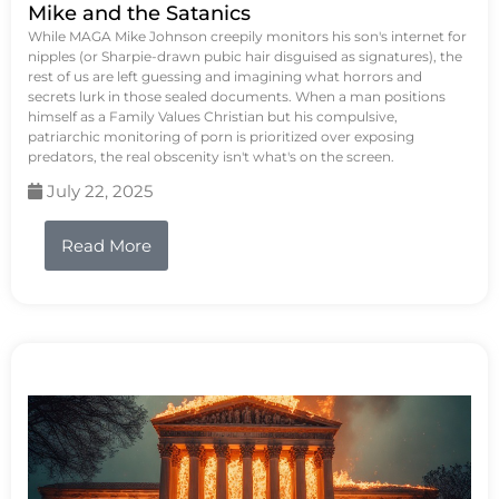
Mike and the Satanics
While MAGA Mike Johnson creepily monitors his son's internet for
nipples (or Sharpie-drawn pubic hair disguised as signatures), the
rest of us are left guessing and imagining what horrors and
secrets lurk in those sealed documents. When a man positions
himself as a Family Values Christian but his compulsive,
patriarchic monitoring of porn is prioritized over exposing
predators, the real obscenity isn't what's on the screen.
July 22, 2025
Read More