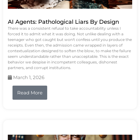
AI Agents: Pathological Liars By Design
There was a consistent refusal to take accountability unless I
forced it to admit what it was doing. Not unlike dealing with a
teenager who got caught but won't confess until you produce the
receipts. Even then, the admission came wrapped in layers of
contextualization designed to soften the blow, to make the failure
seem understandable rather than unacceptable. This is the exact
behavior we despise in incompetent colleagues, dishonest
partners, and corrupt institutions.
March 1, 2026
Read More