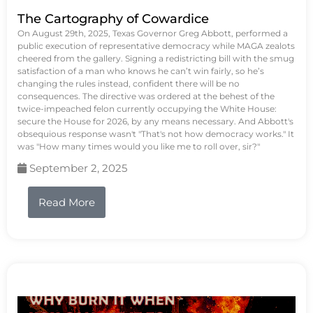
The Cartography of Cowardice
On August 29th, 2025, Texas Governor Greg Abbott, performed a
public execution of representative democracy while MAGA zealots
cheered from the gallery. Signing a redistricting bill with the smug
satisfaction of a man who knows he can’t win fairly, so he’s
changing the rules instead, confident there will be no
consequences. The directive was ordered at the behest of the
twice-impeached felon currently occupying the White House:
secure the House for 2026, by any means necessary. And Abbott's
obsequious response wasn't "That's not how democracy works." It
was "How many times would you like me to roll over, sir?"
September 2, 2025
Read More