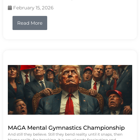
February 15, 2026
Read More
MAGA Mental Gymnastics Championship
And still they believe. Still they bend reality until it snaps, then
blame reality for breaking. It is equal parts fascinating and