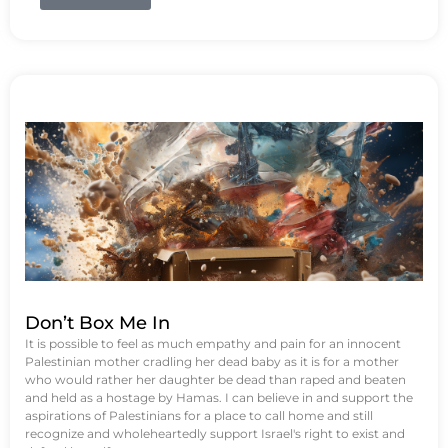
Don’t Box Me In
It is possible to feel as much empathy and pain for an innocent
Palestinian mother cradling her dead baby as it is for a mother
who would rather her daughter be dead than raped and beaten
and held as a hostage by Hamas. I can believe in and support the
aspirations of Palestinians for a place to call home and still
recognize and wholeheartedly support Israel's right to exist and