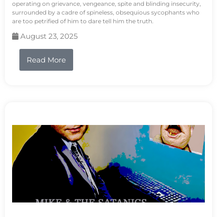
operating on grievance, vengeance, spite and blinding insecurity,
surrounded by a cadre of spineless, obsequious sycophants who
are too petrified of him to dare tell him the truth.
August 23, 2025
Read More