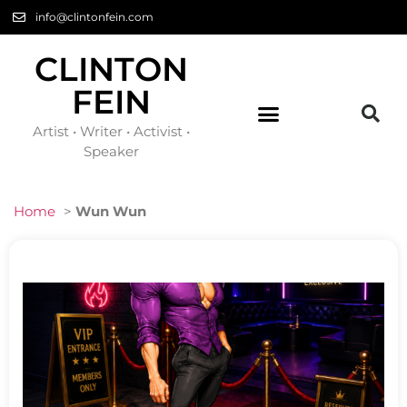
info@clintonfein.com
CLINTON
FEIN
Artist • Writer • Activist •
Speaker
Home
>
Wun Wun