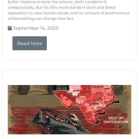
bullet. Violence is never the answer, and I condemn it
unequivocally. But his life's work stands in stark and direct
opposition to core Jewish values, and no amount of posthumous
whitewashing can change that fact.
September 14, 2025
Read More