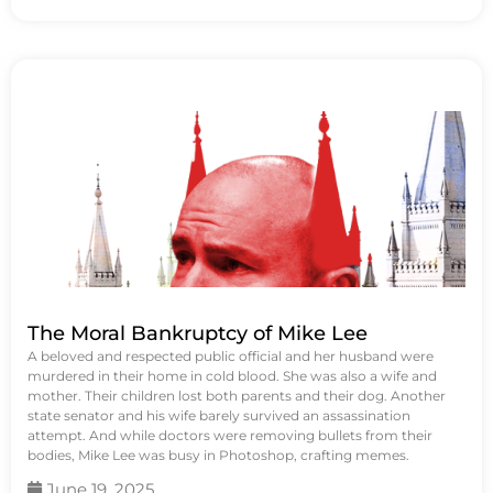
The Moral Bankruptcy of Mike Lee
A beloved and respected public official and her husband were
murdered in their home in cold blood. She was also a wife and
mother. Their children lost both parents and their dog. Another
state senator and his wife barely survived an assassination
attempt. And while doctors were removing bullets from their
bodies, Mike Lee was busy in Photoshop, crafting memes.
June 19, 2025