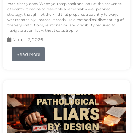
man clearly does. When you step back and look at the sequence
of events, it begins to resemble a remarkably well planned
strategy, though not the kind that prepares a country to wage
war responsibly. Instead, it reads like a methodical dismantling of
the very institutions, relationships, and credibility required to
navigate a conflict without catastrophe.
March 7, 2026
Read More