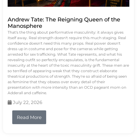
Andrew Tate: The Reigning Queen of the
Manosphere
That's the thing about performative masculinity: it always gives
itself away. Real strength doesn't require this much staging. Real
confidence doesn't need this many props. Real power doesn't
dress up in costume and pose for the cameras while getting
arrested for sex trafficking. What Tate represents, and what his
revealing outfit so perfectly encapsulates, is the fundamental
insecurity at the heart of the toxic masculinity grift. These men are
so terrified of appearing weak that they construct elaborate
theatrical productions of strength. They're so afraid of being seen
as feminine that they obsess over every detail of their
presentation with more intensity than an OCD pageant mom on
Adderall and caffeine.
July 22, 2026
Read More