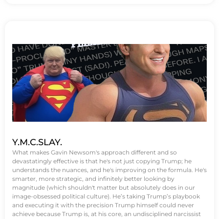
Y.M.C.SLAY.
What makes Gavin Newsom's approach different and so
devastatingly effective is that he's not just copying Trump; he
understands the nuances, and he's improving on the formula. He's
smarter, more strategic, and infinitely better looking by
magnitude (which shouldn't matter but absolutely does in our
image-obsessed political culture). He’s taking Trump’s playbook
and executing it with the precision Trump himself could never
achieve because Trump is, at his core, an undisciplined narcissist