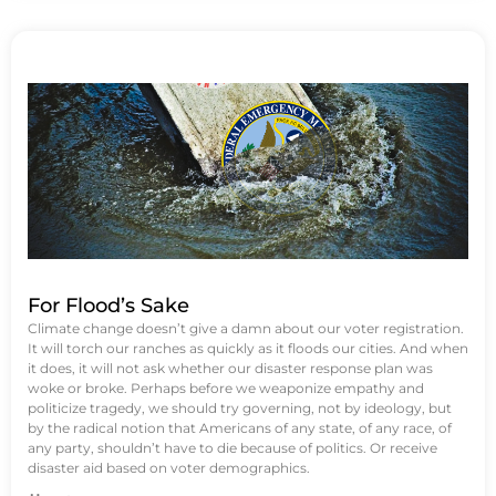
For Flood’s Sake
Climate change doesn’t give a damn about our voter registration.
It will torch our ranches as quickly as it floods our cities. And when
it does, it will not ask whether our disaster response plan was
woke or broke. Perhaps before we weaponize empathy and
politicize tragedy, we should try governing, not by ideology, but
by the radical notion that Americans of any state, of any race, of
any party, shouldn’t have to die because of politics. Or receive
disaster aid based on voter demographics.