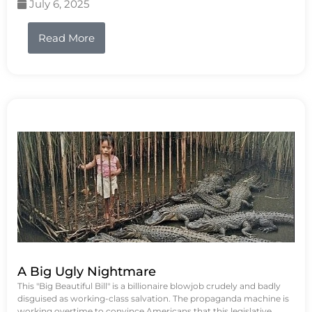
July 6, 2025
Read More
A Big Ugly Nightmare
This "Big Beautiful Bill" is a billionaire blowjob crudely and badly
disguised as working-class salvation. The propaganda machine is
working overtime to convince Americans that this legislative