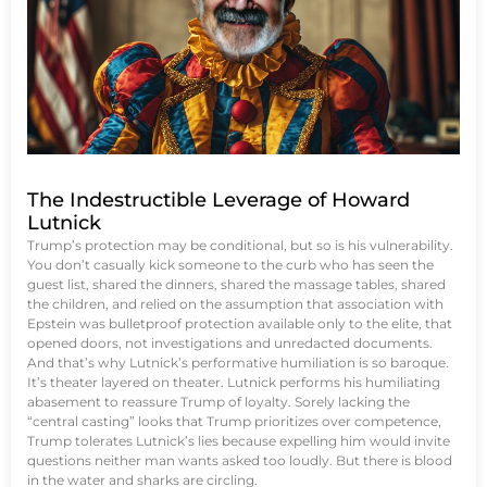
The Indestructible Leverage of Howard
Lutnick
Trump’s protection may be conditional, but so is his vulnerability.
You don’t casually kick someone to the curb who has seen the
guest list, shared the dinners, shared the massage tables, shared
the children, and relied on the assumption that association with
Epstein was bulletproof protection available only to the elite, that
opened doors, not investigations and unredacted documents.
And that’s why Lutnick’s performative humiliation is so baroque.
It’s theater layered on theater. Lutnick performs his humiliating
abasement to reassure Trump of loyalty. Sorely lacking the
“central casting” looks that Trump prioritizes over competence,
Trump tolerates Lutnick’s lies because expelling him would invite
questions neither man wants asked too loudly. But there is blood
in the water and sharks are circling.