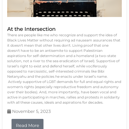
At the Intersection
There are people like me who recognize and support the idea of
Black Lives Matter without requiring ad nauseam assurances that
it doesn't mean that other lives don't. Living proof that one
doesn't have to be an antisemite to support Palestinian
aspirations for self-determination and a homeland (a two-state
solution, not a river to the sea eradication of Israel). Supportive of
Israel’s right to exist and defend herself, while vociferously
opposed to narcissistic, self-interested criminals like Bibi
Netanyahu and the policies he enacts under Israel’s name.
Actively supportive of LGBT demands for full and equal rights and
women's rights (especially reproductive freedom and autonomy
over their bodies). And, more importantly, have been vocal and
active in participating in marches, rallies and protests in solidarity
with all these causes, ideals and aspirations for decades.
November 5, 2023
Read More