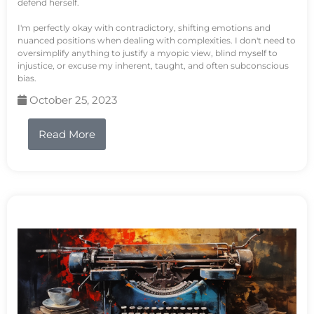
defend herself.
I'm perfectly okay with contradictory, shifting emotions and
nuanced positions when dealing with complexities. I don't need to
oversimplify anything to justify a myopic view, blind myself to
injustice, or excuse my inherent, taught, and often subconscious
bias.
October 25, 2023
Read More