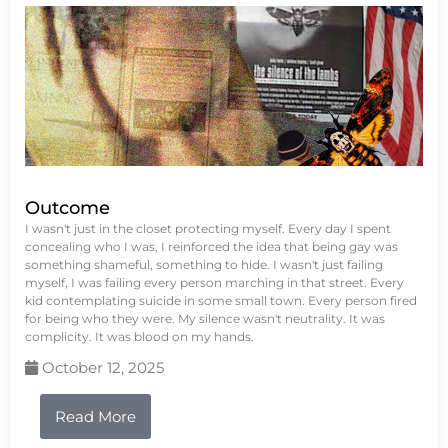
Outcome
I wasn't just in the closet protecting myself. Every day I spent
concealing who I was, I reinforced the idea that being gay was
something shameful, something to hide. I wasn't just failing
myself, I was failing every person marching in that street. Every
kid contemplating suicide in some small town. Every person fired
for being who they were. My silence wasn't neutrality. It was
complicity. It was blood on my hands.
October 12, 2025
Read More