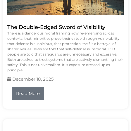
The Double-Edged Sword of Visibility
There is a dangerous moral framing now re-emerging across
contexts: that minorities prove their virtue through vulnerability,
that defense is suspicious, that protection itself is a betrayal of
shared values. Jews are told that self-defense is immoral. LGBT
people are told that safeguards are unnecessary and excessive.
Both are asked to trust systems that are actively dismantling their
safety. This is not universalism. It is exposure dressed up as
principle.
December 18, 2025
Read More