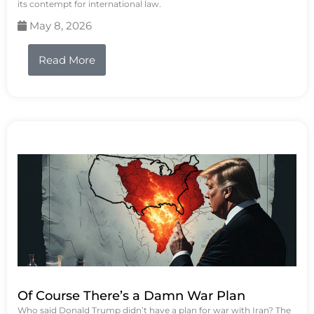
its contempt for international law.
May 8, 2026
Read More
Of Course There’s a Damn War Plan
Who said Donald Trump didn’t have a plan for war with Iran? The