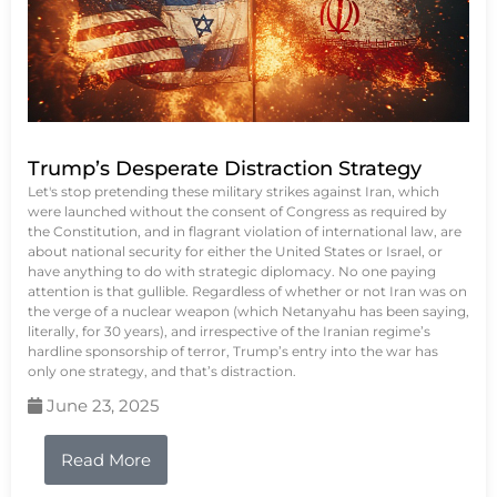
Trump’s Desperate Distraction Strategy
Let's stop pretending these military strikes against Iran, which
were launched without the consent of Congress as required by
the Constitution, and in flagrant violation of international law, are
about national security for either the United States or Israel, or
have anything to do with strategic diplomacy. No one paying
attention is that gullible. Regardless of whether or not Iran was on
the verge of a nuclear weapon (which Netanyahu has been saying,
literally, for 30 years), and irrespective of the Iranian regime’s
hardline sponsorship of terror, Trump’s entry into the war has
only one strategy, and that’s distraction.
June 23, 2025
Read More