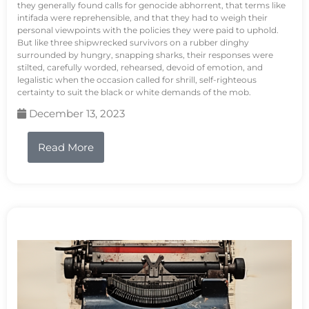
they generally found calls for genocide abhorrent, that terms like
intifada were reprehensible, and that they had to weigh their
personal viewpoints with the policies they were paid to uphold.
But like three shipwrecked survivors on a rubber dinghy
surrounded by hungry, snapping sharks, their responses were
stilted, carefully worded, rehearsed, devoid of emotion, and
legalistic when the occasion called for shrill, self-righteous
certainty to suit the black or white demands of the mob.
December 13, 2023
Read More