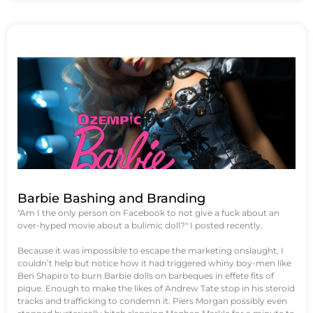
Barbie Bashing and Branding
"Am I the only person on Facebook to not give a fuck about an
over-hyped movie about a bulimic doll?" I posted recently.
Because it was impossible to escape the marketing onslaught, I
couldn’t help but notice how it had triggered whiny boy-men like
Ben Shapiro to burn Barbie dolls on barbeques in effete fits of
pique. Enough to make the likes of Andrew Tate stop in his steroid
tracks and trafficking to condemn it. Piers Morgan possibly even