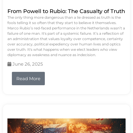
From Powell to Rubio: The Casualty of Truth
The only thing more dangerous than a lie dressed as truth is the
fools telling it so often that they start to believe it themselves.
Marco Rubio’s red-faced performance in the Netherlands wasn’t a
failure of one man. It's part of a systemic failure. It’s a reflection of
an administration that values loyalty over competence, certainty
over accuracy, political expediency over human lives and optics
over truth. It's what happens when we elect leaders who view
diplomacy as weakness and nuance as indecision.
June 26, 2025
Read More