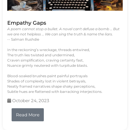
Empathy Gaps
A poem cannot stop a bullet. A novel can't defuse a bomb … But
we are not helpless … We can sing the truth & name the liars.
-- Salman Rushdie
In the reckoning’s wreckage, threads entwined,
The truth lies twisted and undermined,
Craven simplification, craving certainty fast,
Nuance grimly neutered with turpitude blasts.
Blood-soaked brushes paint painful portrayals
Shades of complexity lost in violent betrayals,
Neatly framed narratives shape shaky perceptions,
Subtle hues are flattened with barracking interjections.
October 24, 2023
Read More