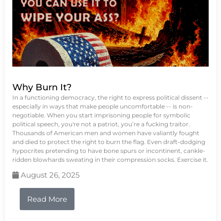
Why Burn It?
In a functioning democracy, the right to express political dissent --
especially in ways that make people uncomfortable -- is non-
negotiable. When you start imprisoning people for symbolic
political speech, you're not a patriot, you’re a fucking traitor.
Thousands of American men and women have valiantly fought
and died to protect the right to burn the flag. Even draft-dodging
hypocrites pretending to have bone spurs or incontinent, cankle-
ridden blowhards sweating in their compression socks. Exercise it.
August 26, 2025
Read More