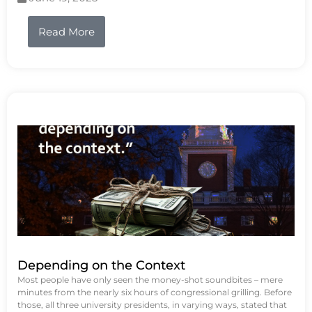
Read More
Depending on the Context
Most people have only seen the money-shot soundbites – mere
minutes from the nearly six hours of congressional grilling. Before
those, all three university presidents, in varying ways, stated that