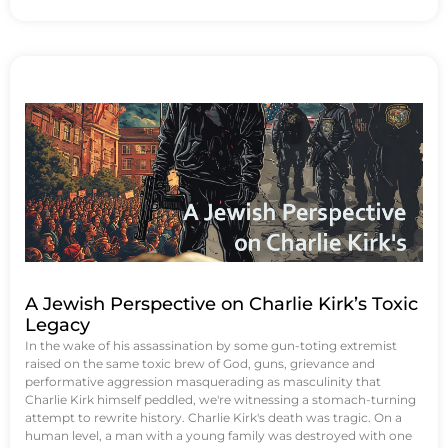
A Jewish Perspective on Charlie Kirk’s Toxic
Legacy
In the wake of his assassination by some gun-toting extremist
raised on the same toxic brew of God, guns, grievance and
performative aggression masquerading as masculinity that
Charlie Kirk himself peddled, we're witnessing a stomach-turning
attempt to rewrite history. Charlie Kirk's death was tragic. On a
human level, a man with a young family was destroyed with one