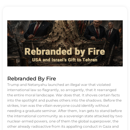
Rebranded By Fire
Trump and Netanyahu launched an illegal war that violated
international law so flagrantly, so arrogantly, that it rearranged
the entire moral landscape. War does that. It shoves certain facts
into the spotlight and pushes others into the shadows. Before the
strikes, Iran was the villain everyone could identify without
needing a graduate seminar. After them, Iran gets to stand before
the international community as a sovereign state attacked by two
nuclear-armed powers, one of them the global superpower, the
other already radioactive from its appalling conduct in Gaza and