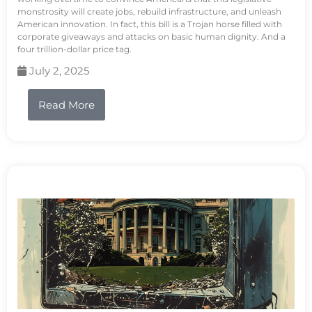
monstrosity will create jobs, rebuild infrastructure, and unleash
American innovation. In fact, this bill is a Trojan horse filled with
corporate giveaways and attacks on basic human dignity. And a
four trillion-dollar price tag.
July 2, 2025
Read More