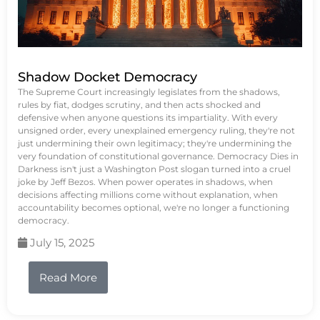
Shadow Docket Democracy
The Supreme Court increasingly legislates from the shadows,
rules by fiat, dodges scrutiny, and then acts shocked and
defensive when anyone questions its impartiality. With every
unsigned order, every unexplained emergency ruling, they're not
just undermining their own legitimacy; they're undermining the
very foundation of constitutional governance. Democracy Dies in
Darkness isn't just a Washington Post slogan turned into a cruel
joke by Jeff Bezos. When power operates in shadows, when
decisions affecting millions come without explanation, when
accountability becomes optional, we're no longer a functioning
democracy.
July 15, 2025
Read More