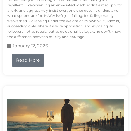
repellent. Like observing an emaciated meth addict eat soup with
a fork, and aggressively insist everyone else doesn’t understand
what spoons are for. MAGA isn’t just failing. It’s failing exactly as
we warned. Collapsing under the weight of its own willful denial,
succeeding only where it swore opposition, and exposing its
followers not as rebels, but as delusional lackeys who don’t know
the difference between cruelty and courage.
January 12, 2026
Read More