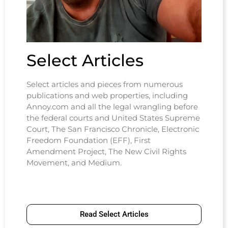
Select Articles
Select articles and pieces from numerous
publications and web properties, including
Annoy.com and all the legal wrangling before
the federal courts and United States Supreme
Court, The San Francisco Chronicle, Electronic
Freedom Foundation (EFF), First
Amendment Project, The New Civil Rights
Movement, and Medium.
Read Select Articles