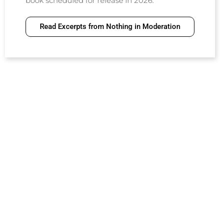
book scheduled for release in 2026.
Read Excerpts from Nothing in Moderation