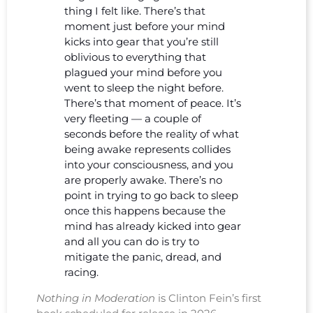
thing I felt like. There’s that
moment just before your mind
kicks into gear that you’re still
oblivious to everything that
plagued your mind before you
went to sleep the night before.
There’s that moment of peace. It’s
very fleeting — a couple of
seconds before the reality of what
being awake represents collides
into your consciousness, and you
are properly awake. There’s no
point in trying to go back to sleep
once this happens because the
mind has already kicked into gear
and all you can do is try to
mitigate the panic, dread, and
racing.
Nothing in Moderation
is Clinton Fein’s first