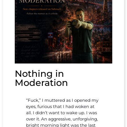
Nothing in
Moderation
“Fuck,” I muttered as I opened my
eyes, furious that I had woken at
all. I didn’t want to wake up. I was
over it. An aggressive, unforgiving,
bright morning light was the last