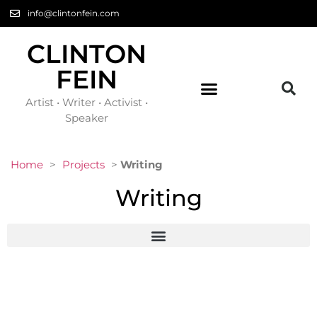
info@clintonfein.com
CLINTON
FEIN
Artist • Writer • Activist •
Speaker
Home
>
Projects
>
Writing
Writing