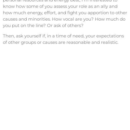
know how some of you assess your role as an ally and
how much energy, effort, and fight you apportion to other
causes and minorities. How vocal are you? How much do
you put on the line? Or ask of others?
Then, ask yourself if, in a time of need, your expectations
of other groups or causes are reasonable and realistic.