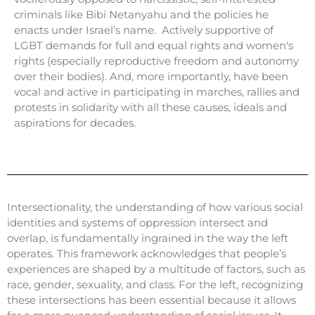
criminals like Bibi Netanyahu and the policies he
enacts under Israel’s name. Actively supportive of
LGBT demands for full and equal rights and women's
rights (especially reproductive freedom and autonomy
over their bodies). And, more importantly, have been
vocal and active in participating in marches, rallies and
protests in solidarity with all these causes, ideals and
aspirations for decades.
Intersectionality, the understanding of how various social
identities and systems of oppression intersect and
overlap, is fundamentally ingrained in the way the left
operates. This framework acknowledges that people’s
experiences are shaped by a multitude of factors, such as
race, gender, sexuality, and class. For the left, recognizing
these intersections has been essential because it allows