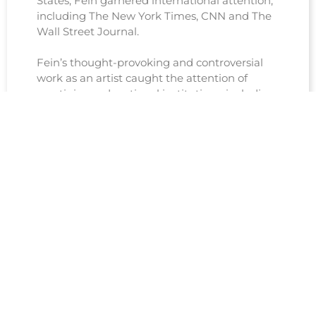
States, Fein garnered international attention,
including The New York Times, CNN and The
Wall Street Journal.
Fein’s thought-provoking and controversial
work as an artist caught the attention of
prestigious educational institutions, including
Harvard University, which recognized its socio-
political relevance and ability to provoke
crucial conversations about human rights,
morality, and the boundaries of artistic
expression.
See Coverage, Reviews and Articles