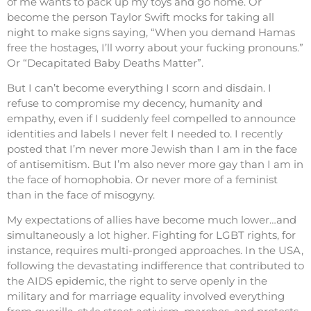
of me wants to pack up my toys and go home. Or
become the person Taylor Swift mocks for taking all
night to make signs saying, “When you demand Hamas
free the hostages, I’ll worry about your fucking pronouns.”
Or “Decapitated Baby Deaths Matter”.
But I can’t become everything I scorn and disdain. I
refuse to compromise my decency, humanity and
empathy, even if I suddenly feel compelled to announce
identities and labels I never felt I needed to. I recently
posted that I’m never more Jewish than I am in the face
of antisemitism. But I’m also never more gay than I am in
the face of homophobia. Or never more of a feminist
than in the face of misogyny.
My expectations of allies have become much lower…and
simultaneously a lot higher. Fighting for LGBT rights, for
instance, requires multi-pronged approaches. In the USA,
following the devastating indifference that contributed to
the AIDS epidemic, the right to serve openly in the
military and for marriage equality involved everything