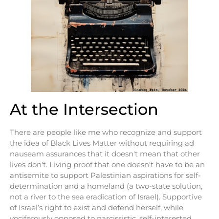
At the Intersection
There are people like me who recognize and support
the idea of Black Lives Matter without requiring ad
nauseam assurances that it doesn't mean that other
lives don't. Living proof that one doesn't have to be an
antisemite to support Palestinian aspirations for self-
determination and a homeland (a two-state solution,
not a river to the sea eradication of Israel). Supportive
of Israel’s right to exist and defend herself, while
vociferously opposed to narcissistic, self-interested