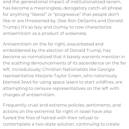
and the generational impact of institutionalized racism,
has become a meaningless, derogatory catch-all phrase
for anything “liberal” or “progressive” that people don’t
like or are threatened by. (See Ron DeSantis and Donald
Trump.) It’s so lazy and clumsy to now characterize
antisemitism as a product of wokeness.
Antisemitism on the far right, exacerbated and
emboldened by the election of Donald Trump, has
become so normalized that it barely warrants mention in
the scathing denouncements of its ascendence on the far
left. Incredulously, Christian Nationalists like Georgia
representative Marjorie Taylor Green, who notoriously
blamed Jews for using space lasers to start wildfires, are
attempting to censure representatives on the left with
charges of antisemitism.
Frequently cruel and extreme policies, sentiments, and
actions on the extremist far right in Israel have also
fueled the fires of hatred with their refusal to
contemplate a two-state solution, continuing to create