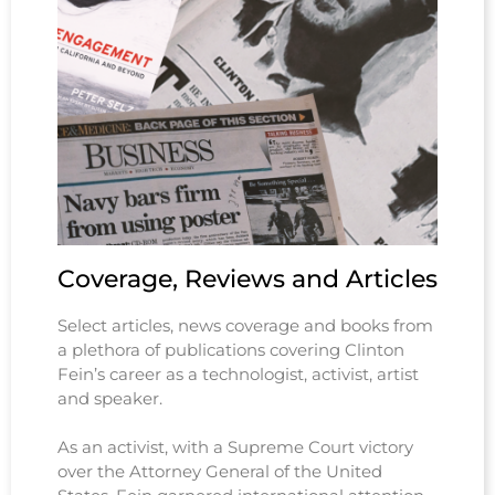
Coverage, Reviews and Articles
Select articles, news coverage and books from
a plethora of publications covering Clinton
Fein’s career as a technologist, activist, artist
and speaker.
As an activist, with a Supreme Court victory
over the Attorney General of the United