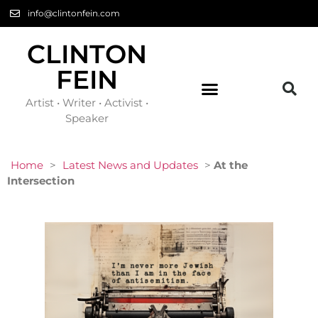
info@clintonfein.com
CLINTON
FEIN
Artist • Writer • Activist •
Speaker
Home
>
Latest News and Updates
>
At the
Intersection