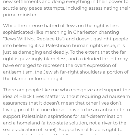
new settlements and doing everything in their power to
scuttle any peace attempts, including assassinating their
prime minister.
While the intense hatred of Jews on the right is less
sophisticated (like marching in Charleston chanting
“Jews Will Not Replace Us”) and doesn’t gaslight people
into believing it’s a Palestinian human rights issue, it is
just as damaging and deadly. To the extent that the far
right is puzzlingly blameless, and a deluded far left may
have emerged to represent the overt expression of
antisemitism, the Jewish far-right shoulders a portion of
the blame for fomenting it.
There are people like me who recognize and support the
idea of Black Lives Matter without requiring ad nauseam
assurances that it doesn’t mean that other lives don’t.
Living proof that one doesn’t have to be an antisemite to
support Palestinian aspirations for self-determination
and a homeland (a two-state solution, not a river to the
sea eradication of Israel). Supportive of Israel’s right to