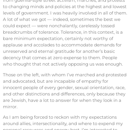
from guerilla-style street activism, marches, and protests
to changing minds and policies at the highest and lowest
levels of government. I was heavily involved in all of them.
A lot of what we got — indeed, sometimes the best we
could expect — were nonchalantly, carelessly tossed
breadcrumbs of tolerance. Tolerance, in this context, is a
bare minimum expectation, certainly not worthy of
applause and accolades to accommodate demands for
unreserved and eternal gratitude for another’s basic
decency that comes at zero expense to them. People
who thought that not actively opposing us was enough.
Those on the left, with whom I’ve marched and protested
and advocated, but are incapable of empathy for
innocent people of every gender, sexual orientation, race,
and other distinctions and differences, only because they
are Jewish, have a lot to answer for when they look in a
mirror.
As I am being forced to reckon with my expectations
around allies, intersectionality, and where to expend my
personal resources and energy best, I’m interested to