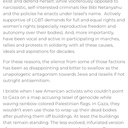
exist and defend herself, while vociferously opposed to
narcissistic, self-interested criminals like Bibi Netanyahu
and the policies he enacts under Israel’s name. Actively
supportive of LGBT demands for full and equal rights and
women’s rights (especially reproductive freedom and
autonomy over their bodies). And, more importantly,
have been vocal and active in participating in marches,
rallies and protests in solidarity with all these causes,
ideals and aspirations for decades.
For these reasons, the silence from some of those factions
has been as disappointing and bitter to swallow as the
unapologetic antagonism towards Jews and Israelis if not
outright antisemitism.
I bristle when I see American activists who couldn’t point
to Gaza on a map accusing Israel of genocide while
waving rainbow-colored Palestinian flags. In Gaza, they
wouldn’t even use those to wrap up their dead bodies
after pushing them off buildings. At least the buildings
that remain standing. The less evolved, infuriated version