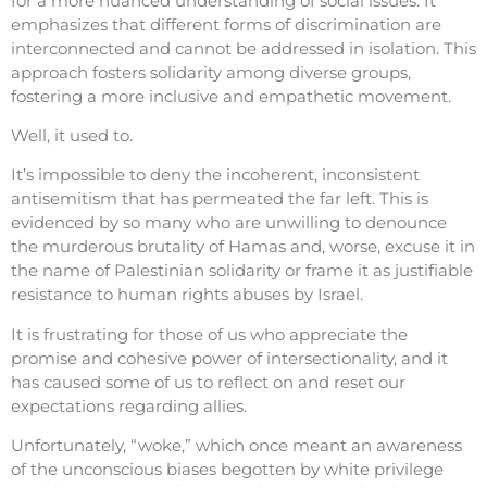
for a more nuanced understanding of social issues. It
emphasizes that different forms of discrimination are
interconnected and cannot be addressed in isolation. This
approach fosters solidarity among diverse groups,
fostering a more inclusive and empathetic movement.
Well, it used to.
It’s impossible to deny the incoherent, inconsistent
antisemitism that has permeated the far left. This is
evidenced by so many who are unwilling to denounce
the murderous brutality of Hamas and, worse, excuse it in
the name of Palestinian solidarity or frame it as justifiable
resistance to human rights abuses by Israel.
It is frustrating for those of us who appreciate the
promise and cohesive power of intersectionality, and it
has caused some of us to reflect on and reset our
expectations regarding allies.
Unfortunately, “woke,” which once meant an awareness
of the unconscious biases begotten by white privilege