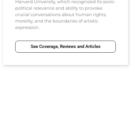
Harvard University, which recognized its socio-
political relevance and ability to provoke
crucial conversations about human rights,
morality, and the boundaries of artistic
expression.
See Coverage, Reviews and Articles