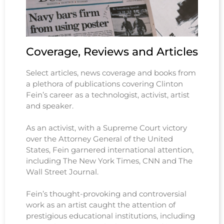
Coverage, Reviews and Articles
Select articles, news coverage and books from
a plethora of publications covering Clinton
Fein’s career as a technologist, activist, artist
and speaker.
As an activist, with a Supreme Court victory
over the Attorney General of the United
States, Fein garnered international attention,
including The New York Times, CNN and The
Wall Street Journal.
Fein’s thought-provoking and controversial
work as an artist caught the attention of
prestigious educational institutions, including