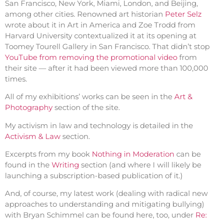
San Francisco, New York, Miami, London, and Beijing,
among other cities. Renowned art historian
Peter Selz
wrote about it in Art in America and Zoe Trodd from
Harvard University contextualized it at its opening at
Toomey Tourell Gallery in San Francisco. That didn’t stop
YouTube from removing the promotional video
from
their site — after it had been viewed more than 100,000
times.
All of my exhibitions’ works can be seen in the
Art &
Photography
section of the site.
My activism in law and technology is detailed in the
Activism & Law
section.
Excerpts from my book
Nothing in Moderation
can be
found in the
Writing
section (and where I will likely be
launching a subscription-based publication of it.)
And, of course, my latest work (dealing with radical new
approaches to understanding and mitigating bullying)
with Bryan Schimmel can be found here, too, under
Re: