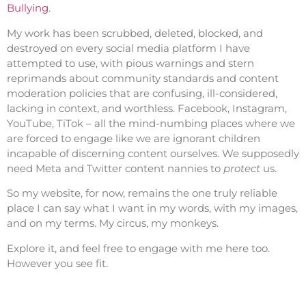
Bullying
.
My work has been scrubbed, deleted, blocked, and
destroyed on every social media platform I have
attempted to use, with pious warnings and stern
reprimands about community standards and content
moderation policies that are confusing, ill-considered,
lacking in context, and worthless. Facebook, Instagram,
YouTube, TiTok – all the mind-numbing places where we
are forced to engage like we are ignorant children
incapable of discerning content ourselves. We supposedly
need Meta and Twitter content nannies to
protect
us.
So my website, for now, remains the one truly reliable
place I can say what I want in my words, with my images,
and on my terms. My circus, my monkeys.
Explore it, and feel free to engage with me here too.
However you see fit.