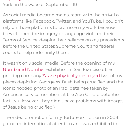
York) in the wake of September 11th.
As social media became mainstream with the arrival of
platforms like Facebook, Twitter, and YouTube, I couldn’t
rely on those platforms to promote my work because
they claimed the imagery or language violated their
Terms of Service, despite their reliance on
my
precedents
before the United States Supreme Court and federal
courts to help indemnify them.
It wasn’t only social media. Before the opening of my
Numb and Number
exhibition in San Francisco, the
printing company
Zazzle physically destroyed
two of my
pieces depicting George W Bush being crucified and the
iconic hooded photo of an Iraqi detainee taken by
American servicemembers at the Abu Ghraib detention
facility. (However, they didn’t have problems with images
of Jesus being crucified.)
The video promotion for my Torture exhibition in 2008
garnered international attention and was exhibited in