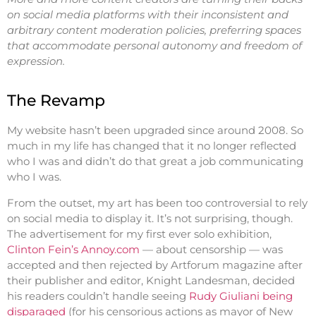
on social media platforms with their inconsistent and
arbitrary content moderation policies, preferring spaces
that accommodate personal autonomy and freedom of
expression.
The Revamp
My website hasn’t been upgraded since around 2008. So
much in my life has changed that it no longer reflected
who I was and didn’t do that great a job communicating
who I was.
From the outset, my art has been too controversial to rely
on social media to display it. It’s not surprising, though.
The advertisement for my first ever solo exhibition,
Clinton Fein’s Annoy.com
— about censorship — was
accepted and then rejected by Artforum magazine after
their publisher and editor, Knight Landesman, decided
his readers couldn’t handle seeing
Rudy Giuliani being
disparaged
(for his censorious actions as mayor of New