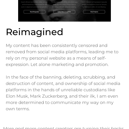
Reimagined
My content has been consistently censored and
removed from social media platforms, leading me to
rely on my personal website as a means of self-
expression. Let alone marketing and promotion.
In the face of the banning, deleting, scrubbing, and
destruction of content, and ownership of social media
platforms in the hands of unreliable custodians like
Elon Musk, Mark Zuckerberg, and their ilk, I am even
more determined to communicate my way on my
own terms.
More and more content creators are turning their backs