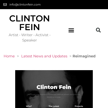
info@clintonfein.com
CLINTON
FEIN
Artist • Writer • Activist •
Speaker
Home
>
Latest News and Updates
>
Reimagined