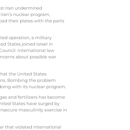
inst Iran undermined
 Iran’s nuclear program,
ad their plates with the parts
d operation, a military
ted States joined Israel in
Council. International law
concerns about possible war
that the United States
asons. Bombing the problem
oing with its nuclear program.
 gas and fertilizers has become
United States have surged by
insecure masculinity exercise in
r that violated international