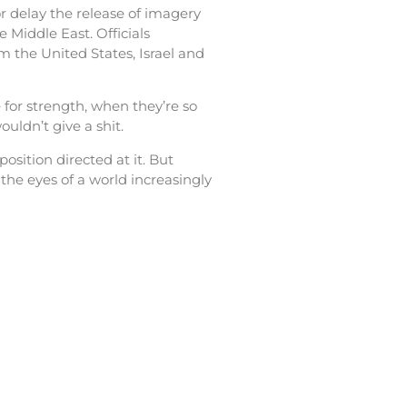
r delay the release of imagery
 Middle East. Officials
m the United States, Israel and
for strength, when they’re so
uldn’t give a shit.
sition directed at it. But
he eyes of a world increasingly