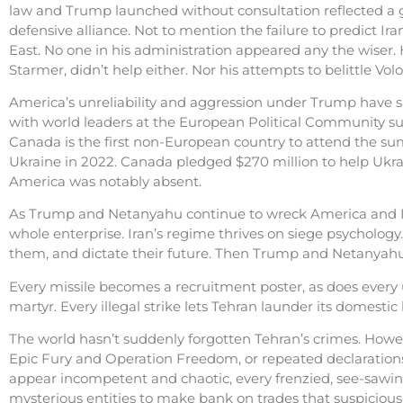
law and Trump launched without consultation reflected a 
defensive alliance. Not to mention the failure to predict Ira
East. No one in his administration appeared any the wiser.
Starmer, didn’t help either. Nor his attempts to belittle Vo
America’s unreliability and aggression under Trump have 
with world leaders at the European Political Community summ
Canada is the first non-European country to attend the summ
Ukraine in 2022. Canada pledged $270 million to help Ukraine 
America was notably absent.
As Trump and Netanyahu continue to wreck America and Israe
whole enterprise. Iran’s regime thrives on siege psychology
them, and dictate their future. Then Trump and Netanyahu, w
Every missile becomes a recruitment poster, as does every 
martyr. Every illegal strike lets Tehran launder its domest
The world hasn’t suddenly forgotten Tehran’s crimes. Howev
Epic Fury and Operation Freedom, or repeated declarations 
appear incompetent and chaotic, every frenzied, see-sawin
mysterious entities to make bank on trades that suspicio