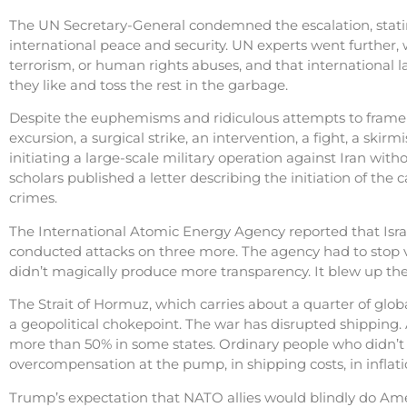
The UN Secretary-General condemned the escalation, statin
international peace and security. UN experts went further, w
terrorism, or human rights abuses, and that international 
they like and toss the rest in the garbage.
Despite the euphemisms and ridiculous attempts to frame
excursion, a surgical strike, an intervention, a fight, a skirm
initiating a large-scale military operation against Iran wit
scholars published a letter describing the initiation of the
crimes.
The International Atomic Energy Agency reported that Israel
conducted attacks on three more. The agency had to stop ve
didn’t magically produce more transparency. It blew up th
The Strait of Hormuz, which carries about a quarter of glob
a geopolitical chokepoint. The war has disrupted shipping.
more than 50% in some states. Ordinary people who didn’t v
overcompensation at the pump, in shipping costs, in inflation
Trump’s expectation that NATO allies would blindly do Amer