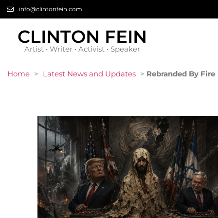
info@clintonfein.com
CLINTON FEIN
Artist • Writer • Activist • Speaker
Home
>
Latest News and Updates
>
Rebranded By Fire