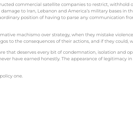
cted commercial satellite companies to restrict, withhold o
 damage to Iran, Lebanon and America’s military bases in the
raordinary position of having to parse any communication fro
ormative machismo over strategy, when they mistake violence 
os to the consequences of their actions, and if they could, wo
e that deserves every bit of condemnation, isolation and oppo
ver have earned honestly. The appearance of legitimacy in t
 policy one.