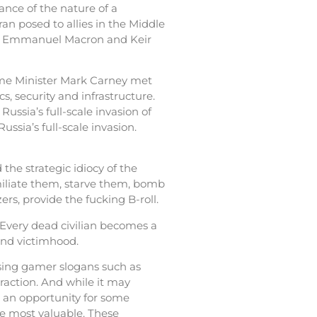
nce of the nature of a
ran posed to allies in the Middle
erz, Emmanuel Macron and Keir
ime Minister Mark Carney met
, security and infrastructure.
ussia’s full-scale invasion of
ussia’s full-scale invasion.
the strategic idiocy of the
umiliate them, starve them, bomb
rs, provide the fucking B-roll.
 Every dead civilian becomes a
 and victimhood.
using gamer slogans such as
raction. And while it may
s an opportunity for some
e most valuable. These