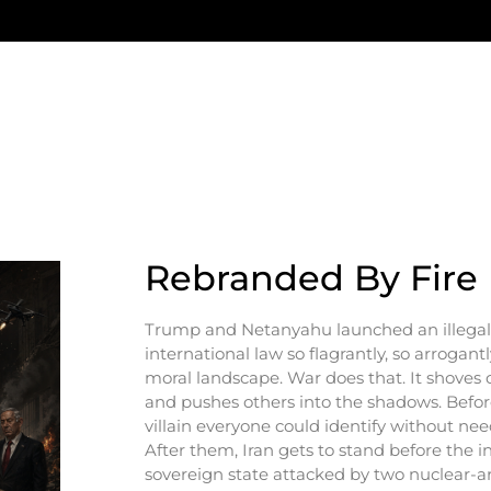
Rebranded By Fire
Trump and Netanyahu launched an illegal 
international law so flagrantly, so arrogantl
moral landscape. War does that. It shoves c
and pushes others into the shadows. Before
villain everyone could identify without ne
After them, Iran gets to stand before the 
sovereign state attacked by two nuclear-