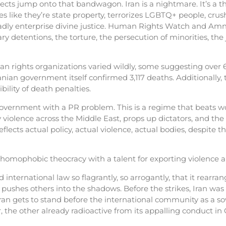
pects jump onto that bandwagon. Iran is a nightmare. It’s a t
 like they’re state property, terrorizes LGBTQ+ people, crush
eadly enterprise divine justice. Human Rights Watch and Amn
ry detentions, the torture, the persecution of minorities, the 
n rights organizations varied wildly, some suggesting over 6,
anian government itself confirmed 3,117 deaths. Additionally
ility of death penalties.
government with a PR problem. This is a regime that beats w
y violence across the Middle East, props up dictators, and the
lects actual policy, actual violence, actual bodies, despite th
c, homophobic theocracy with a talent for exporting violence a
nternational law so flagrantly, so arrogantly, that it rearra
d pushes others into the shadows. Before the strikes, Iran was
ran gets to stand before the international community as a s
the other already radioactive from its appalling conduct in