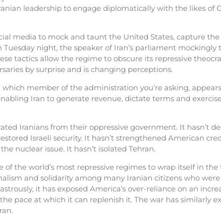
ian leadership to engage diplomatically with the likes of Ch
cial media to mock and taunt the United States, capture th
 Tuesday night, the speaker of Iran’s parliament mockingly 
se tactics allow the regime to obscure its repressive theocracy
aries by surprise and is changing perceptions.
which member of the administration you’re asking, appears
nabling Iran to generate revenue, dictate terms and exercise 
erated Iranians from their oppressive government. It hasn’t d
stored Israeli security. It hasn’t strengthened American credibi
d the nuclear issue. It hasn’t isolated Tehran.
of the world’s most repressive regimes to wrap itself in the t
onalism and solidarity among many Iranian citizens who were wi
sastrously, it has exposed America’s over-reliance on an incr
he pace at which it can replenish it. The war has similarly e
ran.