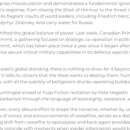
gross miscalculation and demonstrated a fundamental ignora
n’s response, from closing the Strait of Hormuz to the threat I
 His flagrant insults of world leaders, including Friedrich M
lodymyr Zelensky. And carry water for Russia.
shifted the global balance of power. Last week, Canadian Pr
it, a gathering focused on strategic co-operation in politics
it, which has taken place twice a year since it began after R
secure critical military capabilities in its defence against R
l’s global standing, there is nothing to show for it beyond 
. It tells its citizens that the West wants to destroy them, h
ith all the subtlety of belligerent drunks operating bulldoze
unhinged screed or Pulp Fiction recitation by Pete Hegseth.
ic barbarism through the language of sovereignty, resistance,
er, every absurd effort to shape the narrative, whether by 
of victory and announcements of ceasefires, serves as a dist
g shift from ceasefire to apocalypse and back again provide
usly coincide with moments when insider information would b