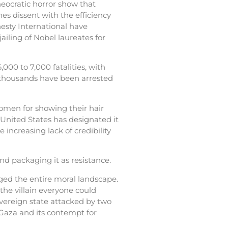
heocratic horror show that
es dissent with the efficiency
esty International have
jailing of Nobel laureates for
000 to 7,000 fatalities, with
, thousands have been arrested
omen for showing their hair
 United States has designated it
e increasing lack of credibility
nd packaging it as resistance.
nged the entire moral landscape.
 the villain everyone could
overeign state attacked by two
 Gaza and its contempt for