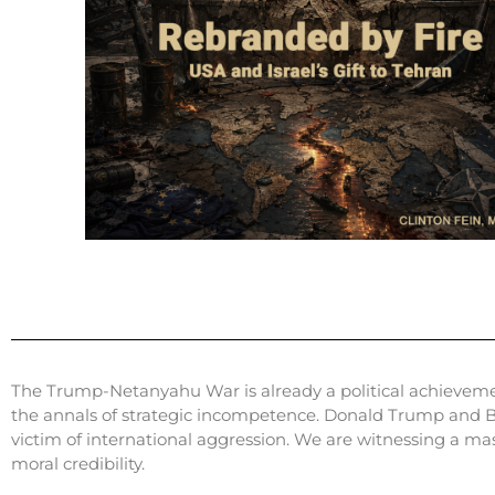
The Trump-Netanyahu War is already a political achievement 
the annals of strategic incompetence. Donald Trump and B
victim of international aggression. We are witnessing a ma
moral credibility.