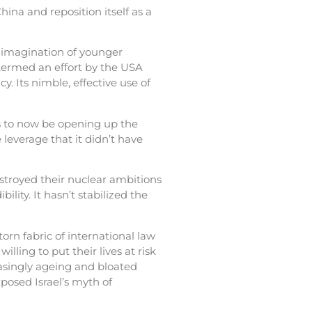
ina and reposition itself as a
e imagination of younger
termed an effort by the USA
. Its nimble, effective use of
 to now be opening up the
leverage that it didn’t have
estroyed their nuclear ambitions
lity. It hasn’t stabilized the
orn fabric of international law
lling to put their lives at risk
easingly ageing and bloated
xposed Israel’s myth of