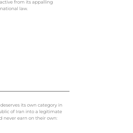
active from its appalling
national law.
 deserves its own category in
c of Iran into a legitimate
d never earn on their own: