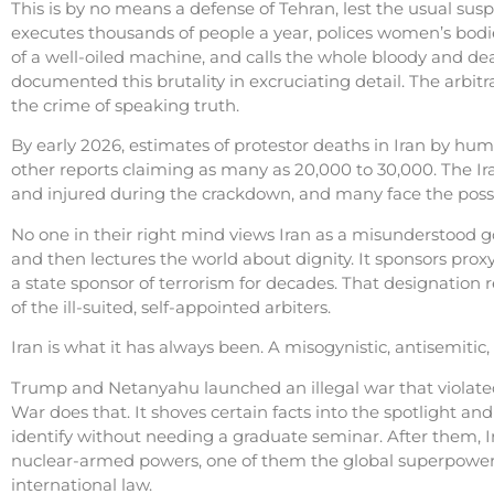
This is by no means a defense of Tehran, lest the usual sus
executes thousands of people a year, polices women’s bodies
of a well-oiled machine, and calls the whole bloody and d
documented this brutality in excruciating detail. The arbitra
the crime of speaking truth.
By early 2026, estimates of protestor deaths in Iran by huma
other reports claiming as many as 20,000 to 30,000. The Ir
and injured during the crackdown, and many face the possib
No one in their right mind views Iran as a misunderstood 
and then lectures the world about dignity. It sponsors prox
a state sponsor of terrorism for decades. That designation ref
of the ill-suited, self-appointed arbiters.
Iran is what it has always been. A misogynistic, antisemiti
Trump and Netanyahu launched an illegal war that violated i
War does that. It shoves certain facts into the spotlight an
identify without needing a graduate seminar. After them, I
nuclear-armed powers, one of them the global superpower, 
international law.