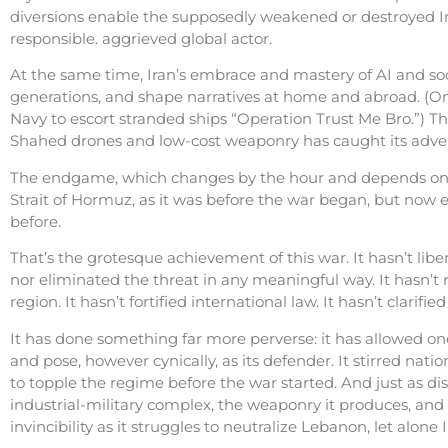
diversions enable the supposedly weakened or destroyed Iran
responsible. aggrieved global actor.
At the same time, Iran’s embrace and mastery of AI and so
generations, and shape narratives at home and abroad. (On
Navy to escort stranded ships “Operation Trust Me Bro.”) The
Shahed drones and low-cost weaponry has caught its advers
The endgame, which changes by the hour and depends on 
Strait of Hormuz, as it was before the war began, but now e
before.
That’s the grotesque achievement of this war. It hasn’t lib
nor eliminated the threat in any meaningful way. It hasn’t re
region. It hasn’t fortified international law. It hasn’t clarifie
It has done something far more perverse: it has allowed one 
and pose, however cynically, as its defender. It stirred nati
to topple the regime before the war started. And just as di
industrial-military complex, the weaponry it produces, and t
invincibility as it struggles to neutralize Lebanon, let alone I