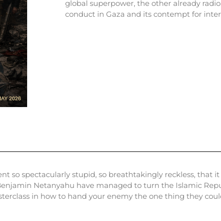
global superpower, the other already radio
conduct in Gaza and its contempt for inter
so spectacularly stupid, so breathtakingly reckless, that it
enjamin Netanyahu have managed to turn the Islamic Republi
sterclass in how to hand your enemy the one thing they coul