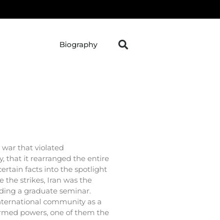
Biography
war that violated
y, that it rearranged the entire
ertain facts into the spotlight
 the strikes, Iran was the
eding a graduate seminar.
international community as a
armed powers, one of them the