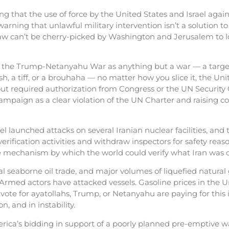
g that the use of force by the United States and Israel aga
arning that unlawful military intervention isn’t a solution to
law can’t be cherry-picked by Washington and Jerusalem to lo
 the Trump-Netanyahu War as anything but a war — a targete
ish, a tiff, or a brouhaha — no matter how you slice it, the Uni
hout required authorization from Congress or the UN Security 
 campaign as a clear violation of the UN Charter and raising 
 launched attacks on several Iranian nuclear facilities, and 
rification activities and withdraw inspectors for safety re
e mechanism by which the world could verify what Iran was d
al seaborne oil trade, and major volumes of liquefied natural
 Armed actors have attacked vessels. Gasoline prices in the 
ote for ayatollahs, Trump, or Netanyahu are paying for this 
, and in instability.
ica’s bidding in support of a poorly planned pre-emptive wa