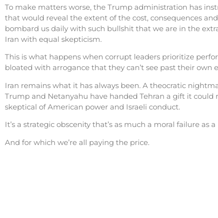
To make matters worse, the Trump administration has instru
that would reveal the extent of the cost, consequences and
bombard us daily with such bullshit that we are in the ext
Iran with equal skepticism.
This is what happens when corrupt leaders prioritize perf
bloated with arrogance that they can’t see past their own eg
Iran remains what it has always been. A theocratic nightmar
Trump and Netanyahu have handed Tehran a gift it could ne
skeptical of American power and Israeli conduct.
It’s a strategic obscenity that’s as much a moral failure as a
And for which we’re all paying the price.