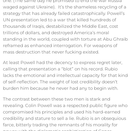
one. (The same day he promised to end the war Russia
waged against Ukraine). It’s the shameless recycling of a
strategy that has already failed catastrophically. Powell’s
UN presentation led to a war that killed hundreds of
thousands of Iraqis, destabilized the Middle East, cost
trillions of dollars, and destroyed America’s moral
standing in the world, coupled with torture at Abu Ghraib
reframed as enhanced interrogation. For weapons of
mass destruction that never fucking existed.
At least Powell had the decency to express regret later,
calling that presentation a “blot” on his record. Rubio
lacks the emotional and intellectual capacity for that kind
of self-reflection. The weight of lost credibility doesn’t
burden him because he never had any to begin with.
The contrast between these two men is stark and
revealing. Colin Powell was a respected public figure who
compromised his principles and used his hard-earned
credibility and stature to sell a lie. Rubio is an obsequious
farce, bitterly trading the remnants of his morality for