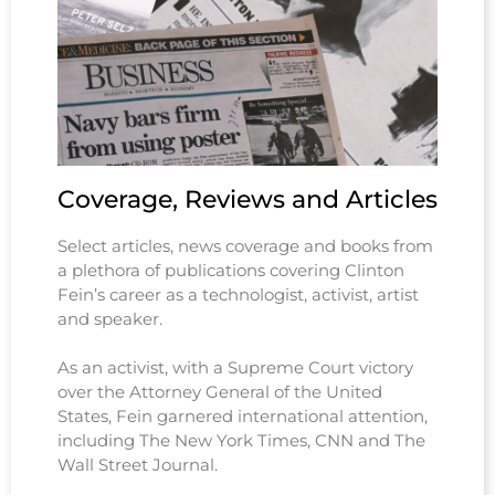
Coverage, Reviews and Articles
Select articles, news coverage and books from
a plethora of publications covering Clinton
Fein’s career as a technologist, activist, artist
and speaker.
As an activist, with a Supreme Court victory
over the Attorney General of the United
States, Fein garnered international attention,
including The New York Times, CNN and The
Wall Street Journal.