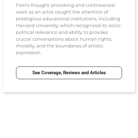
Fein’s thought-provoking and controversial
work as an artist caught the attention of
prestigious educational institutions, including
Harvard University, which recognized its socio-
political relevance and ability to provoke
crucial conversations about human rights,
morality, and the boundaries of artistic
expression.
See Coverage, Reviews and Articles