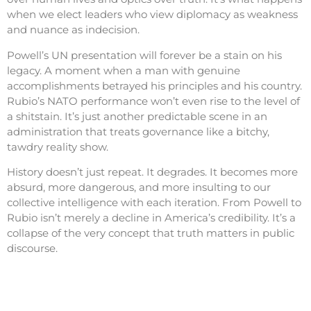
when we elect leaders who view diplomacy as weakness
and nuance as indecision.
Powell’s UN presentation will forever be a stain on his
legacy. A moment when a man with genuine
accomplishments betrayed his principles and his country.
Rubio’s NATO performance won’t even rise to the level of
a shitstain. It’s just another predictable scene in an
administration that treats governance like a bitchy,
tawdry reality show.
History doesn’t just repeat. It degrades. It becomes more
absurd, more dangerous, and more insulting to our
collective intelligence with each iteration. From Powell to
Rubio isn’t merely a decline in America’s credibility. It’s a
collapse of the very concept that truth matters in public
discourse.