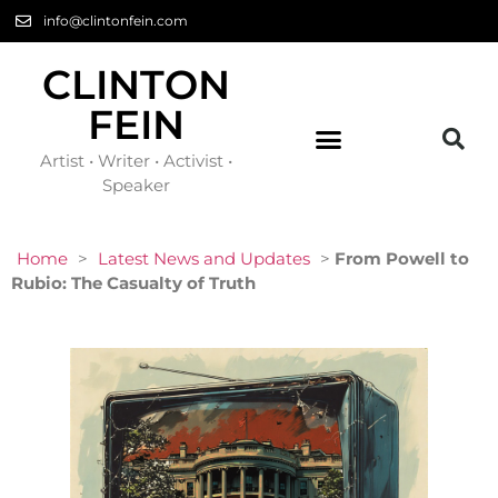
info@clintonfein.com
CLINTON
FEIN
Artist • Writer • Activist •
Speaker
Home
>
Latest News and Updates
>
From Powell to
Rubio: The Casualty of Truth