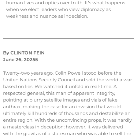
human lives and optics over truth. It's what happens
when we elect leaders who view diplomacy as
weakness and nuance as indecision.
By CLINTON FEIN
June 26, 20255
Twenty-two years ago, Colin Powell stood before the
United Nations Security Council and sold the world a war
based on lies. We watched it unfold in real-time. A
respected general, this man of apparent integrity,
pointing at blurry satellite images and vials of fake
anthrax, making the case for an invasion that would
ultimately kill hundreds of thousands and destabilize an
entire region. With the unconvincing props, it was hardly
a masterclass in deception; however, it was delivered
with the gravitas of a statesman who was able to sell the