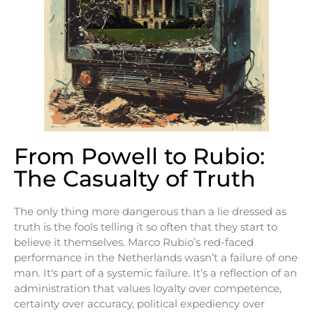
From Powell to Rubio:
The Casualty of Truth
The only thing more dangerous than a lie dressed as
truth is the fools telling it so often that they start to
believe it themselves. Marco Rubio’s red-faced
performance in the Netherlands wasn’t a failure of one
man. It's part of a systemic failure. It’s a reflection of an
administration that values loyalty over competence,
certainty over accuracy, political expediency over