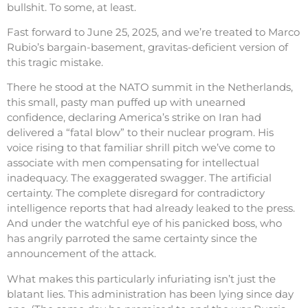
bullshit. To some, at least.
Fast forward to June 25, 2025, and we’re treated to Marco
Rubio’s bargain-basement, gravitas-deficient version of
this tragic mistake.
There he stood at the NATO summit in the Netherlands,
this small, pasty man puffed up with unearned
confidence, declaring America’s strike on Iran had
delivered a “fatal blow” to their nuclear program. His
voice rising to that familiar shrill pitch we’ve come to
associate with men compensating for intellectual
inadequacy. The exaggerated swagger. The artificial
certainty. The complete disregard for contradictory
intelligence reports that had already leaked to the press.
And under the watchful eye of his panicked boss, who
has angrily parroted the same certainty since the
announcement of the attack.
What makes this particularly infuriating isn’t just the
blatant lies. This administration has been lying since day