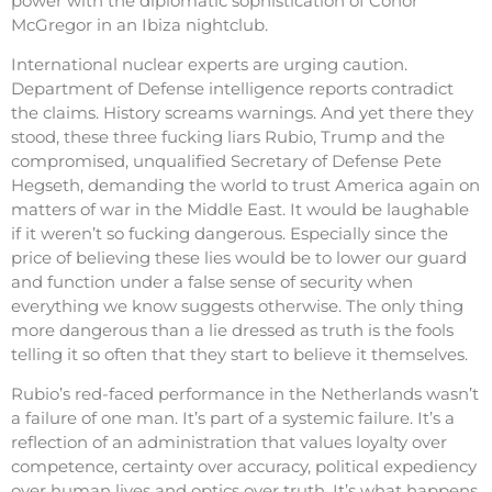
power with the diplomatic sophistication of Conor
McGregor in an Ibiza nightclub.
International nuclear experts are urging caution.
Department of Defense intelligence reports contradict
the claims. History screams warnings. And yet there they
stood, these three fucking liars Rubio, Trump and the
compromised, unqualified Secretary of Defense Pete
Hegseth, demanding the world to trust America again on
matters of war in the Middle East. It would be laughable
if it weren’t so fucking dangerous. Especially since the
price of believing these lies would be to lower our guard
and function under a false sense of security when
everything we know suggests otherwise. The only thing
more dangerous than a lie dressed as truth is the fools
telling it so often that they start to believe it themselves.
Rubio’s red-faced performance in the Netherlands wasn’t
a failure of one man. It’s part of a systemic failure. It’s a
reflection of an administration that values loyalty over
competence, certainty over accuracy, political expediency
over human lives and optics over truth. It’s what happens