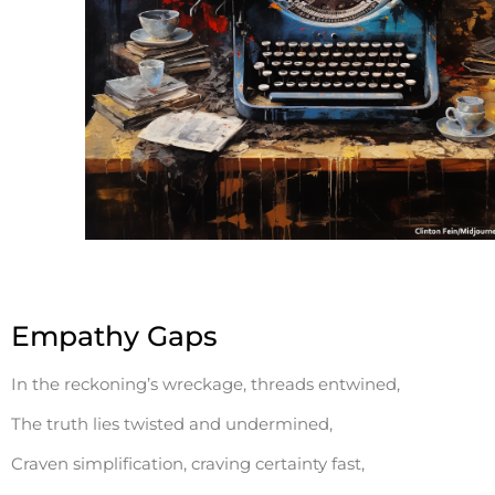
Empathy Gaps
In the reckoning’s wreckage, threads entwined,
The truth lies twisted and undermined,
Craven simplification, craving certainty fast,