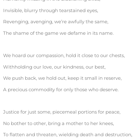
Invisible, blurry through tearstained eyes,
Revenging, avenging, we’re awfully the same,
The shame of the game we defame in its name.
We hoard our compassion, hold it close to our chests,
Withholding our love, our kindness, our best,
We push back, we hold out, keep it small in reserve,
A precious commodity for only those who deserve.
Justice for just some, piecemeal portions for peace,
No bother to other, bring a mother to her knees,
To flatten and threaten, wielding death and destruction,