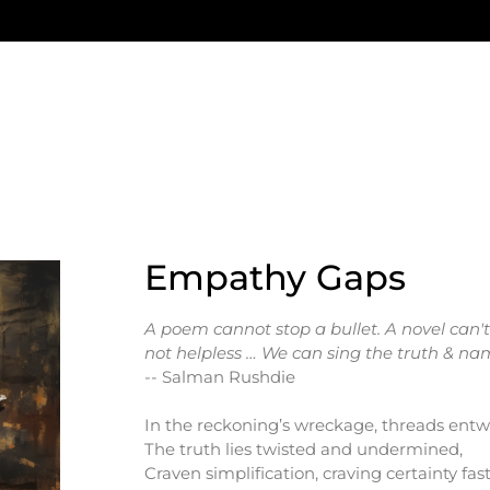
Empathy Gaps
A poem cannot stop a bullet. A novel can
not helpless … We can sing the truth & nam
-- Salman Rushdie
In the reckoning’s wreckage, threads entw
The truth lies twisted and undermined,
Craven simplification, craving certainty fast