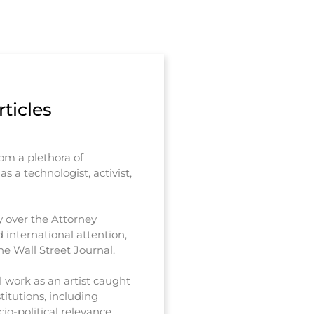
ticles
rom a plethora of
s a technologist, activist,
y over the Attorney
 international attention,
e Wall Street Journal.
 work as an artist caught
titutions, including
io-political relevance