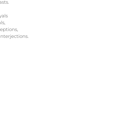
sts.
yals
ls,
eptions,
nterjections.