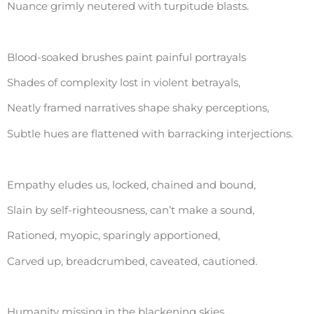
Nuance grimly neutered with turpitude blasts.
Blood-soaked brushes paint painful portrayals
Shades of complexity lost in violent betrayals,
Neatly framed narratives shape shaky perceptions,
Subtle hues are flattened with barracking interjections.
Empathy eludes us, locked, chained and bound,
Slain by self-righteousness, can’t make a sound,
Rationed, myopic, sparingly apportioned,
Carved up, breadcrumbed, caveated, cautioned.
Humanity missing in the blackening skies,