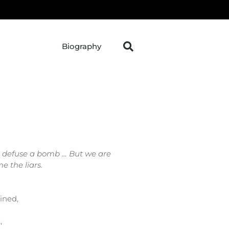
Biography
't defuse a bomb … But we are
e the liars.
ined,
,