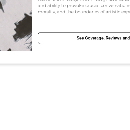
and ability to provoke crucial conversatio
morality, and the boundaries of artistic exp
See Coverage, Reviews and 