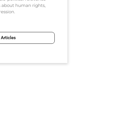
ns about human rights,
ression.
Articles