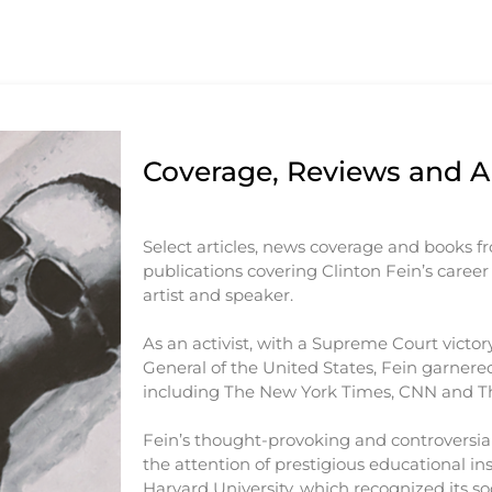
Coverage, Reviews and Ar
Select articles, news coverage and books f
publications covering Clinton Fein’s career a
artist and speaker.
As an activist, with a Supreme Court victor
General of the United States, Fein garnered
including The New York Times, CNN and Th
Fein’s thought-provoking and controversial
the attention of prestigious educational ins
Harvard University, which recognized its soc