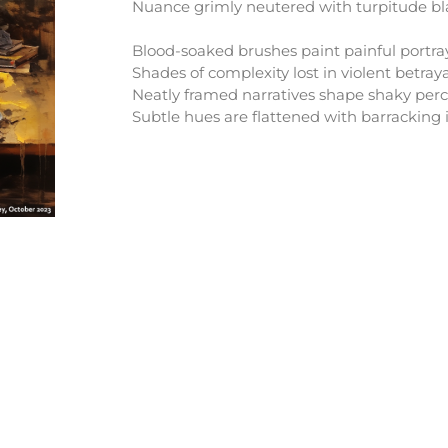
Nuance grimly neutered with turpitude bla
Blood-soaked brushes paint painful portra
Shades of complexity lost in violent betraya
Neatly framed narratives shape shaky perc
Subtle hues are flattened with barracking i