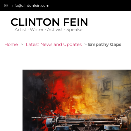
info@clintonfein.com
CLINTON FEIN
Artist • Writer • Activist • Speaker
Home
>
Latest News and Updates
>
Empathy Gaps