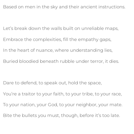
Based on men in the sky and their ancient instructions.
Let’s break down the walls built on unreliable maps,
Embrace the complexities, fill the empathy gaps,
In the heart of nuance, where understanding lies,
Buried bloodied beneath rubble under terror, it dies.
Dare to defend, to speak out, hold the space,
You’re a traitor to your faith, to your tribe, to your race,
To your nation, your God, to your neighbor, your mate.
Bite the bullets you must, though, before it’s too late.