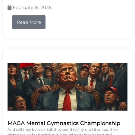
February 15, 2026
Read More
MAGA Mental Gymnastics Championship
And still they believe. Still they bend reality until it snaps, then
blame reality for breaking. It is equal parts fascinating and