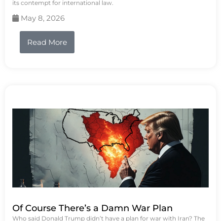
its contempt for international law.
May 8, 2026
Read More
Of Course There’s a Damn War Plan
Who said Donald Trump didn’t have a plan for war with Iran? The