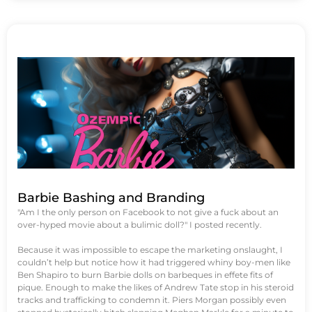
Barbie Bashing and Branding
"Am I the only person on Facebook to not give a fuck about an
over-hyped movie about a bulimic doll?" I posted recently.
Because it was impossible to escape the marketing onslaught, I
couldn’t help but notice how it had triggered whiny boy-men like
Ben Shapiro to burn Barbie dolls on barbeques in effete fits of
pique. Enough to make the likes of Andrew Tate stop in his steroid
tracks and trafficking to condemn it. Piers Morgan possibly even