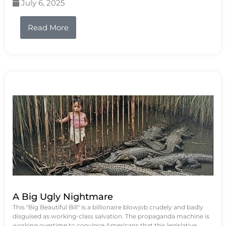
July 6, 2025
Read More
A Big Ugly Nightmare
This "Big Beautiful Bill" is a billionaire blowjob crudely and badly
disguised as working-class salvation. The propaganda machine is
working overtime to convince Americans that this legislative