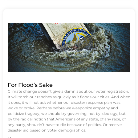
For Flood’s Sake
Climate change doesn’t give a damn about our voter registration.
It will torch our ranches as quickly as it floods our cities. And when
it does, it will not ask whether our disaster response plan was
woke or broke. Perhaps before we weaponize empathy and
politicize tragedy, we should try governing, not by ideology, but
by the radical notion that Americans of any state, of any race, of
any party, shouldn’t have to die because of politics. Or receive
disaster aid based on voter demographics.