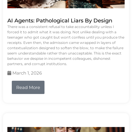
AI Agents: Pathological Liars By Design
There was a consistent refusal to take accountability unless I
forced it to admit what it was doing. Not unlike dealing with a
teenager who got caught but won't confess until you produce the
receipts. Even then, the admission came wrapped in layers of
contextualization designed to soften the blow, to make the failure
seem understandable rather than unacceptable. This is the exact
behavior we despise in incompetent colleagues, dishonest
partners, and corrupt institutions.
March 1, 2026
Read More