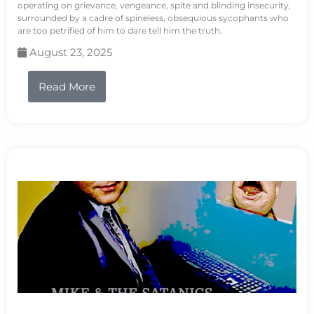
operating on grievance, vengeance, spite and blinding insecurity,
surrounded by a cadre of spineless, obsequious sycophants who
are too petrified of him to dare tell him the truth.
August 23, 2025
Read More