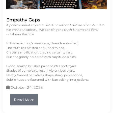
Empathy Gaps
A poem cannot stop a bullet. A novel can't defuse a bomb … But
we are not helpless … We can sing the truth & name the liars.
-- Salman Rushdie
In the reckoning’s wreckage, threads entwined,
The truth lies twisted and undermined,
Craven simplification, craving certainty fast,
Nuance grimly neutered with turpitude blasts.
Blood-soaked brushes paint painful portrayals
Shades of complexity lost in violent betrayals,
Neatly framed narratives shape shaky perceptions,
Subtle hues are flattened with barracking interjections.
October 24, 2023
Read More