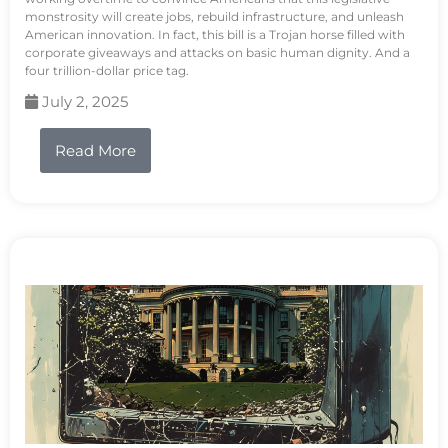
monstrosity will create jobs, rebuild infrastructure, and unleash
American innovation. In fact, this bill is a Trojan horse filled with
corporate giveaways and attacks on basic human dignity. And a
four trillion-dollar price tag.
July 2, 2025
Read More