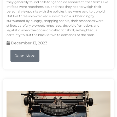
they generally found calls for genocide abhorrent, that terms like
intifada were reprehensible, and that they had to weigh their
personal viewpoints with the policies they were paid to uphold.
But like three shipwrecked survivors on a rubber dinghy
surrounded by hungry, snapping sharks, their responses were
stilted, carefully worded, rehearsed, devoid of emotion, and
legalistic when the occasion called for shrill, self-righteous
certainty to suit the black or white demands of the mob.
December 13, 2023
Read More