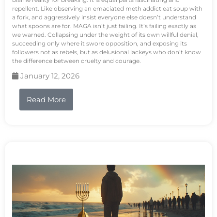
repellent. Like observing an emaciated meth addict eat soup with
a fork, and aggressively insist everyone else doesn’t understand
what spoons are for. MAGA isn’t just failing. It’s failing exactly as
we warned. Collapsing under the weight of its own willful denial,
succeeding only where it swore opposition, and exposing its
followers not as rebels, but as delusional lackeys who don’t know
the difference between cruelty and courage.
January 12, 2026
Read More