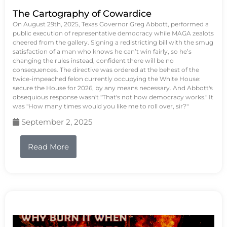
The Cartography of Cowardice
On August 29th, 2025, Texas Governor Greg Abbott, performed a
public execution of representative democracy while MAGA zealots
cheered from the gallery. Signing a redistricting bill with the smug
satisfaction of a man who knows he can’t win fairly, so he’s
changing the rules instead, confident there will be no
consequences. The directive was ordered at the behest of the
twice-impeached felon currently occupying the White House:
secure the House for 2026, by any means necessary. And Abbott's
obsequious response wasn't "That's not how democracy works." It
was "How many times would you like me to roll over, sir?"
September 2, 2025
Read More