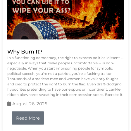
Why Burn It?
In a functioning democracy, the right to express political dissent --
especially in ways that make people uncomfortable -- is non-
negotiable. When you start imprisoning people for symbolic
political speech, you're not a patriot, you’re a fucking traitor.
Thousands of American men and women have valiantly fought
and died to protect the right to burn the flag. Even draft-dodging
hypocrites pretending to have bone spurs or incontinent, cankle-
ridden blowhards sweating in their compression socks. Exercise it.
August 26, 2025
Read More