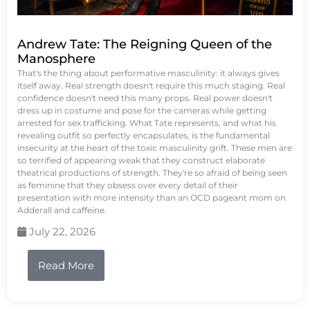
Andrew Tate: The Reigning Queen of the
Manosphere
That's the thing about performative masculinity: it always gives
itself away. Real strength doesn't require this much staging. Real
confidence doesn't need this many props. Real power doesn't
dress up in costume and pose for the cameras while getting
arrested for sex trafficking. What Tate represents, and what his
revealing outfit so perfectly encapsulates, is the fundamental
insecurity at the heart of the toxic masculinity grift. These men are
so terrified of appearing weak that they construct elaborate
theatrical productions of strength. They're so afraid of being seen
as feminine that they obsess over every detail of their
presentation with more intensity than an OCD pageant mom on
Adderall and caffeine.
July 22, 2026
Read More