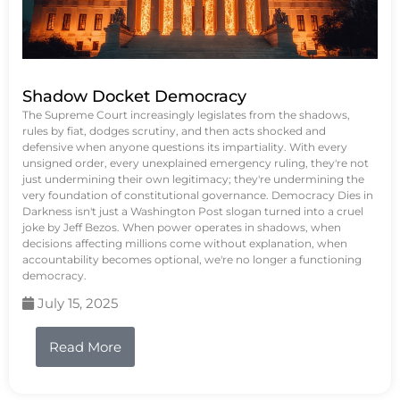
Shadow Docket Democracy
The Supreme Court increasingly legislates from the shadows,
rules by fiat, dodges scrutiny, and then acts shocked and
defensive when anyone questions its impartiality. With every
unsigned order, every unexplained emergency ruling, they're not
just undermining their own legitimacy; they're undermining the
very foundation of constitutional governance. Democracy Dies in
Darkness isn't just a Washington Post slogan turned into a cruel
joke by Jeff Bezos. When power operates in shadows, when
decisions affecting millions come without explanation, when
accountability becomes optional, we're no longer a functioning
democracy.
July 15, 2025
Read More