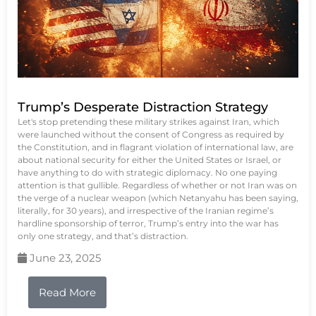
Trump’s Desperate Distraction Strategy
Let's stop pretending these military strikes against Iran, which
were launched without the consent of Congress as required by
the Constitution, and in flagrant violation of international law, are
about national security for either the United States or Israel, or
have anything to do with strategic diplomacy. No one paying
attention is that gullible. Regardless of whether or not Iran was on
the verge of a nuclear weapon (which Netanyahu has been saying,
literally, for 30 years), and irrespective of the Iranian regime’s
hardline sponsorship of terror, Trump’s entry into the war has
only one strategy, and that’s distraction.
June 23, 2025
Read More