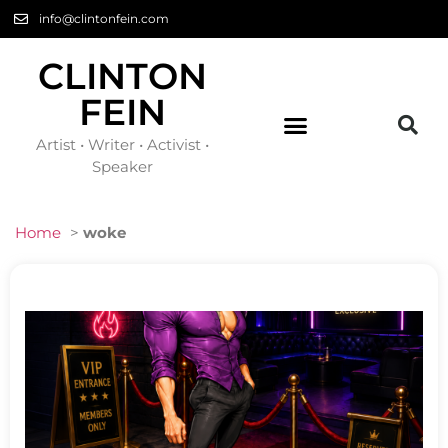
info@clintonfein.com
CLINTON
FEIN
Artist • Writer • Activist •
Speaker
Home
>
woke