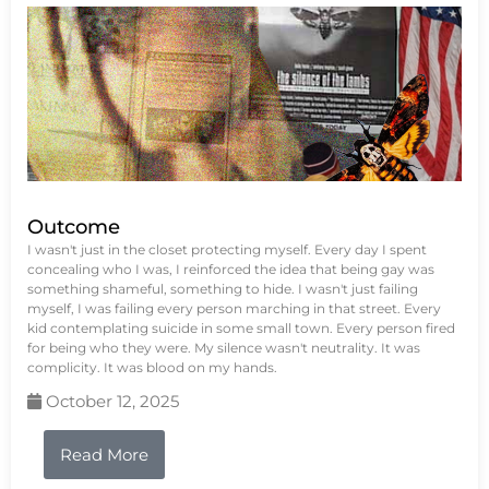
Outcome
I wasn't just in the closet protecting myself. Every day I spent
concealing who I was, I reinforced the idea that being gay was
something shameful, something to hide. I wasn't just failing
myself, I was failing every person marching in that street. Every
kid contemplating suicide in some small town. Every person fired
for being who they were. My silence wasn't neutrality. It was
complicity. It was blood on my hands.
October 12, 2025
Read More