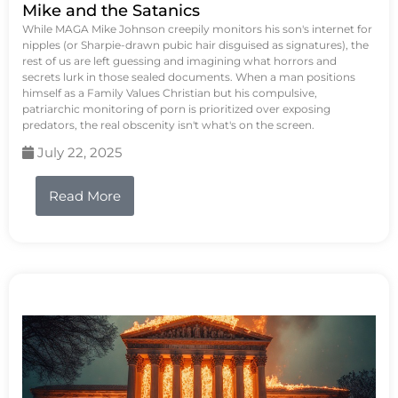
Mike and the Satanics
While MAGA Mike Johnson creepily monitors his son's internet for
nipples (or Sharpie-drawn pubic hair disguised as signatures), the
rest of us are left guessing and imagining what horrors and
secrets lurk in those sealed documents. When a man positions
himself as a Family Values Christian but his compulsive,
patriarchic monitoring of porn is prioritized over exposing
predators, the real obscenity isn't what's on the screen.
July 22, 2025
Read More