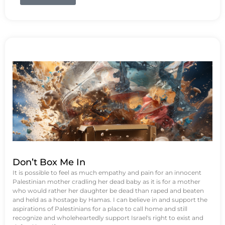
Don’t Box Me In
It is possible to feel as much empathy and pain for an innocent
Palestinian mother cradling her dead baby as it is for a mother
who would rather her daughter be dead than raped and beaten
and held as a hostage by Hamas. I can believe in and support the
aspirations of Palestinians for a place to call home and still
recognize and wholeheartedly support Israel's right to exist and