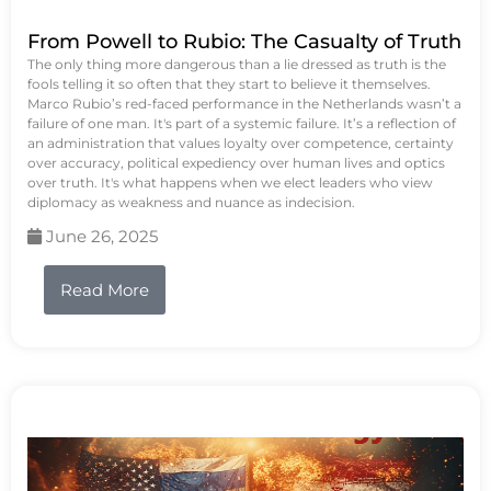
From Powell to Rubio: The Casualty of Truth
The only thing more dangerous than a lie dressed as truth is the
fools telling it so often that they start to believe it themselves.
Marco Rubio’s red-faced performance in the Netherlands wasn’t a
failure of one man. It's part of a systemic failure. It’s a reflection of
an administration that values loyalty over competence, certainty
over accuracy, political expediency over human lives and optics
over truth. It's what happens when we elect leaders who view
diplomacy as weakness and nuance as indecision.
June 26, 2025
Read More