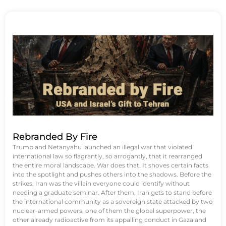
Rebranded By Fire
Trump and Netanyahu launched an illegal war that violated
international law so flagrantly, so arrogantly, that it rearranged
the entire moral landscape. War does that. It shoves certain facts
into the spotlight and pushes others into the shadows. Before the
strikes, Iran was the villain everyone could identify without
needing a graduate seminar. After them, Iran gets to stand before
the international community as a sovereign state attacked by two
nuclear-armed powers, one of them the global superpower, the
other already radioactive from its appalling conduct in Gaza and