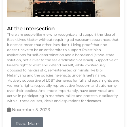
At the Intersection
There are people like me who recognize and support the idea of
Black Lives Matter without requiring ad nauseam assurances that
it doesn't mean that other lives don't. Living proof that one
doesn't have to be an antisemite to support Palestinian
aspirations for self-determination and a homeland (a two-state
solution, not a river to the sea eradication of Israel). Supportive of
Israel’s right to exist and defend herself, while vociferously
opposed to narcissistic, self-interested criminals like Bibi
Netanyahu and the policies he enacts under Israel’s name.
Actively supportive of LGBT demands for full and equal rights and
women's rights (especially reproductive freedom and autonomy
over their bodies). And, more importantly, have been vocal and
active in participating in marches, rallies and protests in solidarity
with all these causes, ideals and aspirations for decades.
November 5, 2023
Read More