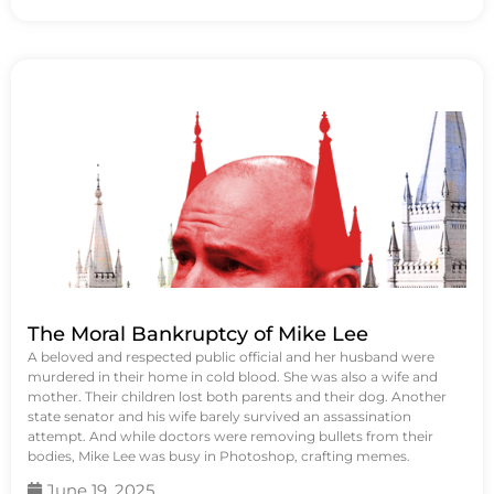
The Moral Bankruptcy of Mike Lee
A beloved and respected public official and her husband were
murdered in their home in cold blood. She was also a wife and
mother. Their children lost both parents and their dog. Another
state senator and his wife barely survived an assassination
attempt. And while doctors were removing bullets from their
bodies, Mike Lee was busy in Photoshop, crafting memes.
June 19, 2025