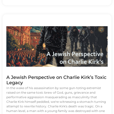
A Jewish Perspective on Charlie Kirk’s Toxic
Legacy
In the wake of his assassination by some gun-toting extremist
raised on the same toxic brew of God, guns, grievance and
performative aggression masquerading as masculinity that
Charlie Kirk himself peddled, we're witnessing a stomach-turning
attempt to rewrite history. Charlie Kirk's death was tragic. On a
human level, a man with a young family was destroyed with one