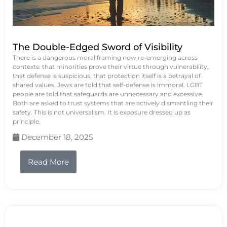
The Double-Edged Sword of Visibility
There is a dangerous moral framing now re-emerging across
contexts: that minorities prove their virtue through vulnerability,
that defense is suspicious, that protection itself is a betrayal of
shared values. Jews are told that self-defense is immoral. LGBT
people are told that safeguards are unnecessary and excessive.
Both are asked to trust systems that are actively dismantling their
safety. This is not universalism. It is exposure dressed up as
principle.
December 18, 2025
Read More