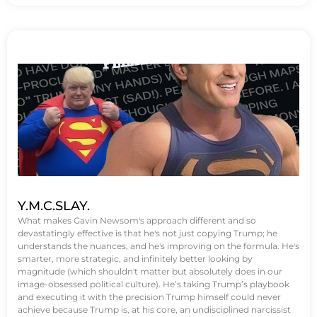
Y.M.C.SLAY.
What makes Gavin Newsom's approach different and so
devastatingly effective is that he's not just copying Trump; he
understands the nuances, and he's improving on the formula. He's
smarter, more strategic, and infinitely better looking by
magnitude (which shouldn't matter but absolutely does in our
image-obsessed political culture). He’s taking Trump’s playbook
and executing it with the precision Trump himself could never
achieve because Trump is, at his core, an undisciplined narcissist