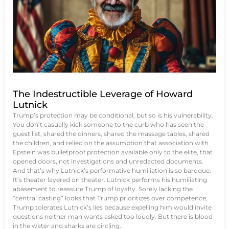
The Indestructible Leverage of Howard
Lutnick
Trump’s protection may be conditional, but so is his vulnerability.
You don’t casually kick someone to the curb who has seen the
guest list, shared the dinners, shared the massage tables, shared
the children, and relied on the assumption that association with
Epstein was bulletproof protection available only to the elite, that
opened doors, not investigations and unredacted documents.
And that’s why Lutnick’s performative humiliation is so baroque.
It’s theater layered on theater. Lutnick performs his humiliating
abasement to reassure Trump of loyalty. Sorely lacking the
“central casting” looks that Trump prioritizes over competence,
Trump tolerates Lutnick’s lies because expelling him would invite
questions neither man wants asked too loudly. But there is blood
in the water and sharks are circling.