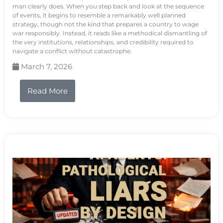
man clearly does. When you step back and look at the sequence
of events, it begins to resemble a remarkably well planned
strategy, though not the kind that prepares a country to wage
war responsibly. Instead, it reads like a methodical dismantling of
the very institutions, relationships, and credibility required to
navigate a conflict without catastrophe.
March 7, 2026
Read More