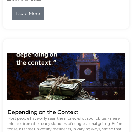
Read More
Depending on the Context
Most people have only seen the money-shot soundbites – mere
minutes from the nearly six hours of congressional grilling. Before
those, all three university presidents, in varying ways, stated that