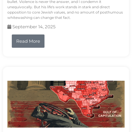
bullet. Violence is never the answer, and I condemn it
unequivocally. But his life's work stands in stark and direct
opposition to core Jewish values, and no amount of posthumous
whitewashing can change that fact.
September 14, 2025
Read More