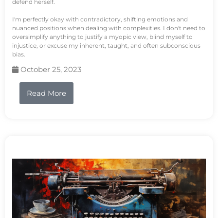
defend herself.
I'm perfectly okay with contradictory, shifting emotions and
nuanced positions when dealing with complexities. I don't need to
oversimplify anything to justify a myopic view, blind myself to
injustice, or excuse my inherent, taught, and often subconscious
bias.
October 25, 2023
Read More