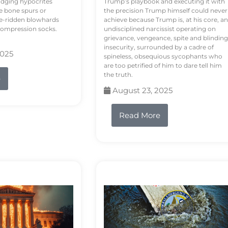
odging hypocrites
Trump’s playbook and executing it with
e bone spurs or
the precision Trump himself could never
le-ridden blowhards
achieve because Trump is, at his core, an
 compression socks.
undisciplined narcissist operating on
grievance, vengeance, spite and blinding
insecurity, surrounded by a cadre of
2025
spineless, obsequious sycophants who
are too petrified of him to dare tell him
the truth.
e
August 23, 2025
Read More