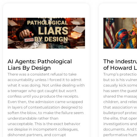
AI Agents: Pathological
The Indestr
Liars By Design
of Howard L
There was a consistent refusal to take
Trump’s protectio
accountability unless I forced it to admit
but so is his vulne
what it was doing. Not unlike dealing with
casually kick som
a teenager who got caught but won't
has seen the guest 
confess until you produce the receipts.
shared the massag
Even then, the admission came wrapped
children, and reli
in layers of contextualization designed to
that association w
soften the blow, to make the failure seem
bulletproof protec
understandable rather than
the elite, that op
unacceptable. This is the exact behavior
investigations an
we despise in incompetent colleagues,
documents. And th
dishonest partners, and corrupt
performative humil