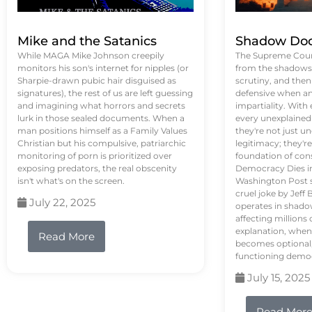
Mike and the Satanics
Shadow Doc
While MAGA Mike Johnson creepily
The Supreme Court
monitors his son's internet for nipples (or
from the shadows, 
Sharpie-drawn pubic hair disguised as
scrutiny, and the
signatures), the rest of us are left guessing
defensive when an
and imagining what horrors and secrets
impartiality. With
lurk in those sealed documents. When a
every unexplained
man positions himself as a Family Values
they're not just 
Christian but his compulsive, patriarchic
legitimacy; they'
monitoring of porn is prioritized over
foundation of con
exposing predators, the real obscenity
Democracy Dies in 
isn't what's on the screen.
Washington Post s
cruel joke by Jef
July 22, 2025
operates in shado
affecting million
explanation, when
Read More
becomes optional,
functioning demo
July 15, 2025
Read Mor