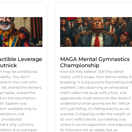
uctible Leverage
MAGA Mental Gymnastics
utnick
Championship
n may be conditional,
And still they believe. Still they bend
rability. You don’t
reality until it snaps, then blame reality f
eone to the curb who
breaking. It is equal parts fascinating an
list, shared the dinners,
repellent. Like observing an emaciated
e tables, shared the
meth addict eat soup with a fork, and
ed on the assumption
aggressively insist everyone else doesn’t
ith Epstein was
understand what spoons are for. MAGA
tion available only to
isn’t just failing. It’s failing exactly as we
ened doors, not
warned. Collapsing under the weight of
d unredacted
its own willful denial, succeeding only
at’s why Lutnick’s
where it swore opposition, and exposing
iation is so baroque.
its followers not as rebels, but as