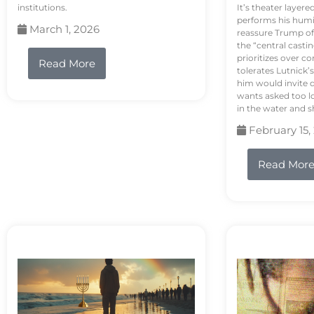
institutions.
It’s theater layere
performs his humi
March 1, 2026
reassure Trump of 
the “central casti
prioritizes over 
Read More
tolerates Lutnick’s
him would invite 
wants asked too lo
in the water and sh
February 15,
Read Mor