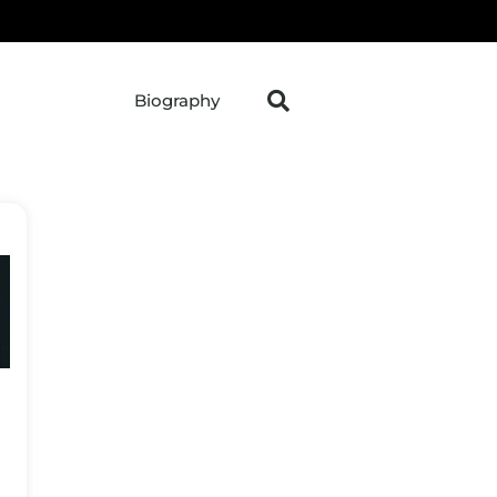
Biography