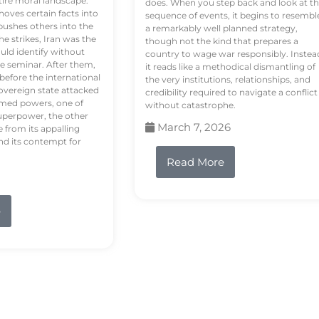
tire moral landscape.
does. When you step back and look at t
hoves certain facts into
sequence of events, it begins to resembl
pushes others into the
a remarkably well planned strategy,
e strikes, Iran was the
though not the kind that prepares a
ould identify without
country to wage war responsibly. Instea
e seminar. After them,
it reads like a methodical dismantling of
 before the international
the very institutions, relationships, and
vereign state attacked
credibility required to navigate a conflict
rmed powers, one of
without catastrophe.
uperpower, the other
March 7, 2026
e from its appalling
nd its contempt for
Read More
e