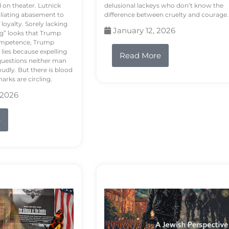
d on theater. Lutnick
delusional lackeys who don’t know the
liating abasement to
difference between cruelty and courage.
loyalty. Sorely lacking
January 12, 2026
ng” looks that Trump
competence, Trump
 lies because expelling
Read More
questions neither man
udly. But there is blood
arks are circling.
 2026
e