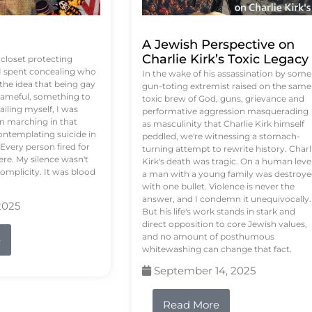
A Jewish Perspective on
Charlie Kirk’s Toxic Legacy
e closet protecting
 I spent concealing who
In the wake of his assassination by some
 the idea that being gay
gun-toting extremist raised on the same
ameful, something to
toxic brew of God, guns, grievance and
failing myself, I was
performative aggression masquerading
on marching in that
as masculinity that Charlie Kirk himself
contemplating suicide in
peddled, we're witnessing a stomach-
Every person fired for
turning attempt to rewrite history. Charl
re. My silence wasn't
Kirk's death was tragic. On a human level
complicity. It was blood
a man with a young family was destroy
with one bullet. Violence is never the
answer, and I condemn it unequivocally.
2025
But his life's work stands in stark and
direct opposition to core Jewish values,
and no amount of posthumous
e
whitewashing can change that fact.
September 14, 2025
Read More