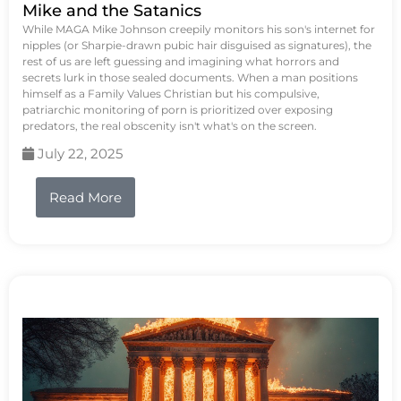
Mike and the Satanics
While MAGA Mike Johnson creepily monitors his son's internet for
nipples (or Sharpie-drawn pubic hair disguised as signatures), the
rest of us are left guessing and imagining what horrors and
secrets lurk in those sealed documents. When a man positions
himself as a Family Values Christian but his compulsive,
patriarchic monitoring of porn is prioritized over exposing
predators, the real obscenity isn't what's on the screen.
July 22, 2025
Read More