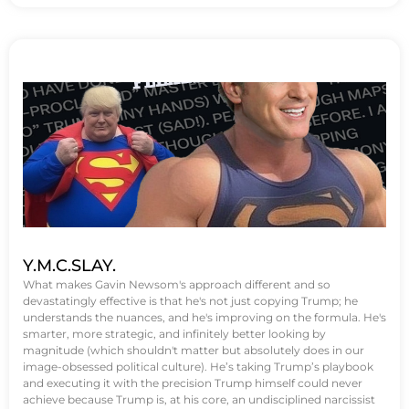
Y.M.C.SLAY.
What makes Gavin Newsom's approach different and so
devastatingly effective is that he's not just copying Trump; he
understands the nuances, and he's improving on the formula. He's
smarter, more strategic, and infinitely better looking by
magnitude (which shouldn't matter but absolutely does in our
image-obsessed political culture). He’s taking Trump’s playbook
and executing it with the precision Trump himself could never
achieve because Trump is, at his core, an undisciplined narcissist