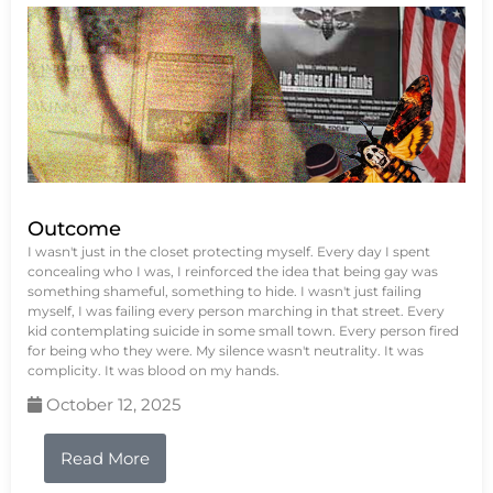
Outcome
I wasn't just in the closet protecting myself. Every day I spent
concealing who I was, I reinforced the idea that being gay was
something shameful, something to hide. I wasn't just failing
myself, I was failing every person marching in that street. Every
kid contemplating suicide in some small town. Every person fired
for being who they were. My silence wasn't neutrality. It was
complicity. It was blood on my hands.
October 12, 2025
Read More