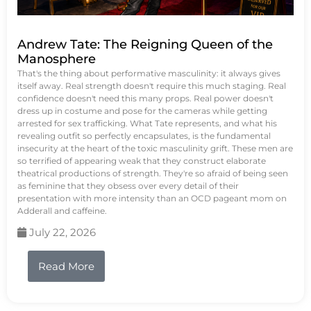
Andrew Tate: The Reigning Queen of the
Manosphere
That's the thing about performative masculinity: it always gives
itself away. Real strength doesn't require this much staging. Real
confidence doesn't need this many props. Real power doesn't
dress up in costume and pose for the cameras while getting
arrested for sex trafficking. What Tate represents, and what his
revealing outfit so perfectly encapsulates, is the fundamental
insecurity at the heart of the toxic masculinity grift. These men are
so terrified of appearing weak that they construct elaborate
theatrical productions of strength. They're so afraid of being seen
as feminine that they obsess over every detail of their
presentation with more intensity than an OCD pageant mom on
Adderall and caffeine.
July 22, 2026
Read More