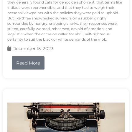
they generally found calls for genocide abhorrent, that terms like
intifada were reprehensible, and that they had to weigh their
personal viewpoints with the policies they were paid to uphold.
But like three shipwrecked survivors on a rubber dinghy
surrounded by hungry, snapping sharks, their responses were
stilted, carefully worded, rehearsed, devoid of emotion, and
legalistic when the occasion called for shrill, self-righteous
certainty to suit the black or white demands of the mob.
December 13, 2023
Read More