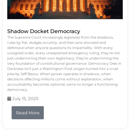
Shadow Docket Democracy
The Supreme Court increasingly legislates from the shadows,
rules by fiat, dodges scrutiny, and then acts shocked and
defensive when anyone questions its impartiality. With every
unsigned order, every unexplained emergency ruling, they're not
just undermining their own legitimacy; they're undermining the
very foundation of constitutional governance. Democracy Dies in
Darkness isn't just a Washington Post slogan turned into a cruel
joke by Jeff Bezos. When power operates in shadows, when
decisions affecting millions come without explanation, when
accountability becomes optional, we're no longer a functioning
democracy.
July 15, 2025
Read More