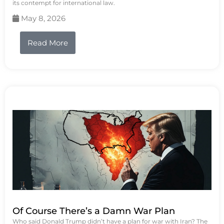
its contempt for international law.
May 8, 2026
Read More
Of Course There’s a Damn War Plan
Who said Donald Trump didn’t have a plan for war with Iran? The