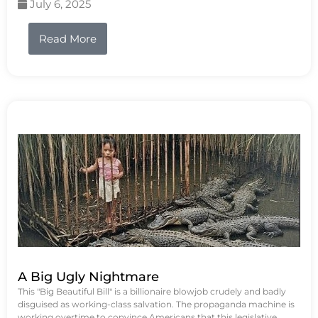
July 6, 2025
Read More
A Big Ugly Nightmare
This "Big Beautiful Bill" is a billionaire blowjob crudely and badly
disguised as working-class salvation. The propaganda machine is
working overtime to convince Americans that this legislative