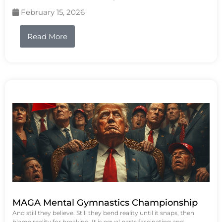
February 15, 2026
Read More
MAGA Mental Gymnastics Championship
And still they believe. Still they bend reality until it snaps, then
blame reality for breaking. It is equal parts fascinating and