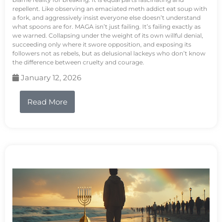
repellent. Like observing an emaciated meth addict eat soup with
a fork, and aggressively insist everyone else doesn’t understand
what spoons are for. MAGA isn’t just failing. It’s failing exactly as
we warned. Collapsing under the weight of its own willful denial,
succeeding only where it swore opposition, and exposing its
followers not as rebels, but as delusional lackeys who don’t know
the difference between cruelty and courage.
January 12, 2026
Read More