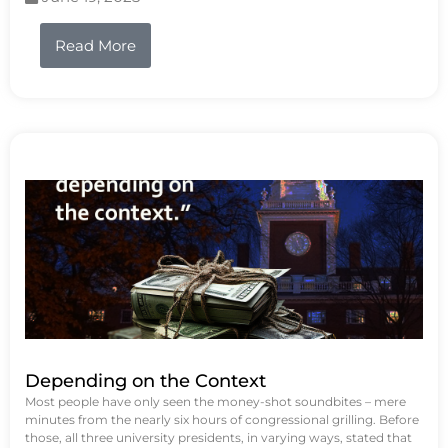
Read More
Depending on the Context
Most people have only seen the money-shot soundbites – mere
minutes from the nearly six hours of congressional grilling. Before
those, all three university presidents, in varying ways, stated that