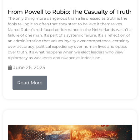
From Powell to Rubio: The Casualty of Truth
The only thing more dangerous than a lie dressed as truth is the
fools telling it so often that they start to believe it themselves.
Marco Rubio’s red-faced performance in the Netherlands wasn’t a
failure of one man. It's part of a systemic failure. It’s a reflection of
an administration that values loyalty over competence, certainty
over accuracy, political expediency over human lives and optics
over truth. It's what happens when we elect leaders who view
diplomacy as weakness and nuance as indecision.
June 26, 2025
Read More