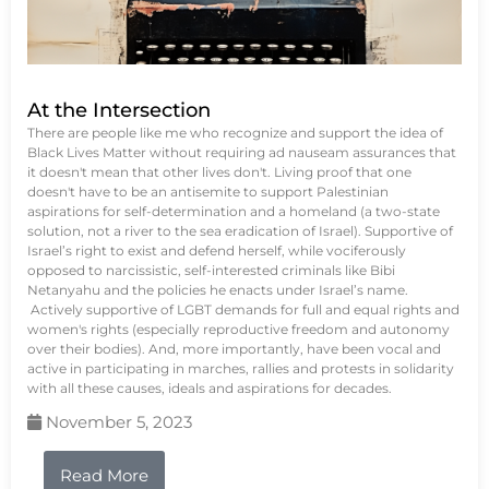
At the Intersection
There are people like me who recognize and support the idea of
Black Lives Matter without requiring ad nauseam assurances that
it doesn't mean that other lives don't. Living proof that one
doesn't have to be an antisemite to support Palestinian
aspirations for self-determination and a homeland (a two-state
solution, not a river to the sea eradication of Israel). Supportive of
Israel’s right to exist and defend herself, while vociferously
opposed to narcissistic, self-interested criminals like Bibi
Netanyahu and the policies he enacts under Israel’s name.
Actively supportive of LGBT demands for full and equal rights and
women's rights (especially reproductive freedom and autonomy
over their bodies). And, more importantly, have been vocal and
active in participating in marches, rallies and protests in solidarity
with all these causes, ideals and aspirations for decades.
November 5, 2023
Read More