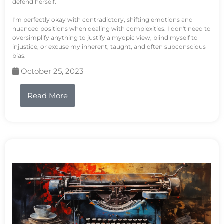
defend herself.
I'm perfectly okay with contradictory, shifting emotions and
nuanced positions when dealing with complexities. I don't need to
oversimplify anything to justify a myopic view, blind myself to
injustice, or excuse my inherent, taught, and often subconscious
bias.
October 25, 2023
Read More