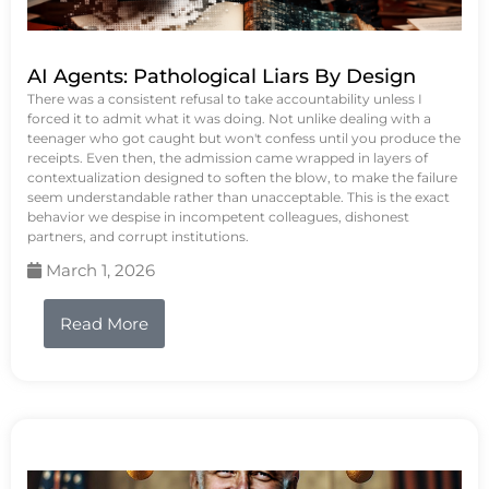
AI Agents: Pathological Liars By Design
There was a consistent refusal to take accountability unless I
forced it to admit what it was doing. Not unlike dealing with a
teenager who got caught but won't confess until you produce the
receipts. Even then, the admission came wrapped in layers of
contextualization designed to soften the blow, to make the failure
seem understandable rather than unacceptable. This is the exact
behavior we despise in incompetent colleagues, dishonest
partners, and corrupt institutions.
March 1, 2026
Read More