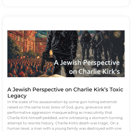
A Jewish Perspective on Charlie Kirk’s Toxic
Legacy
In the wake of his assassination by some gun-toting extremist
raised on the same toxic brew of God, guns, grievance and
performative aggression masquerading as masculinity that
Charlie Kirk himself peddled, we're witnessing a stomach-turning
attempt to rewrite history. Charlie Kirk's death was tragic. On a
human level, a man with a young family was destroyed with one