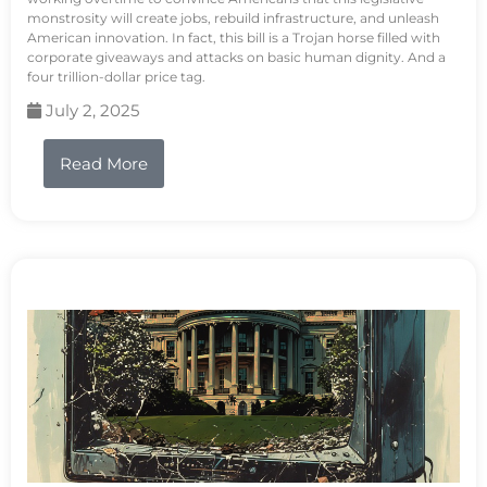
monstrosity will create jobs, rebuild infrastructure, and unleash
American innovation. In fact, this bill is a Trojan horse filled with
corporate giveaways and attacks on basic human dignity. And a
four trillion-dollar price tag.
July 2, 2025
Read More