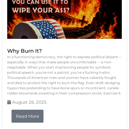
Why Burn It?
In a functioning democracy, the right to express political dissent --
especially in ways that make people uncomfortable -- is non-
negotiable. When you start imprisoning people for symbolic
political speech, you're not a patriot, you’re a fucking traitor.
Thousands of American men and women have valiantly fought
and died to protect the right to burn the flag. Even draft-dodging
hypocrites pretending to have bone spurs or incontinent, cankle-
ridden blowhards sweating in their compression socks. Exercise it.
August 26, 2025
Read More