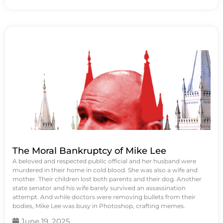
The Moral Bankruptcy of Mike Lee
A beloved and respected public official and her husband were
murdered in their home in cold blood. She was also a wife and
mother. Their children lost both parents and their dog. Another
state senator and his wife barely survived an assassination
attempt. And while doctors were removing bullets from their
bodies, Mike Lee was busy in Photoshop, crafting memes.
June 19, 2025