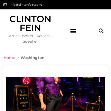
info@clintonfein.com
CLINTON
FEIN
Artist • Writer • Activist •
Speaker
Home
>
Washington