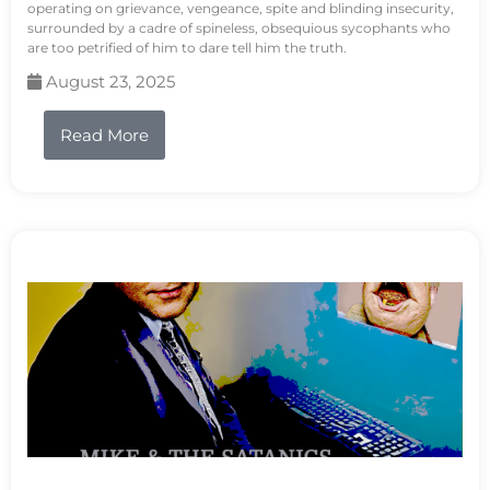
operating on grievance, vengeance, spite and blinding insecurity,
surrounded by a cadre of spineless, obsequious sycophants who
are too petrified of him to dare tell him the truth.
August 23, 2025
Read More