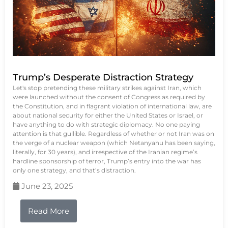
Trump’s Desperate Distraction Strategy
Let's stop pretending these military strikes against Iran, which
were launched without the consent of Congress as required by
the Constitution, and in flagrant violation of international law, are
about national security for either the United States or Israel, or
have anything to do with strategic diplomacy. No one paying
attention is that gullible. Regardless of whether or not Iran was on
the verge of a nuclear weapon (which Netanyahu has been saying,
literally, for 30 years), and irrespective of the Iranian regime’s
hardline sponsorship of terror, Trump’s entry into the war has
only one strategy, and that’s distraction.
June 23, 2025
Read More