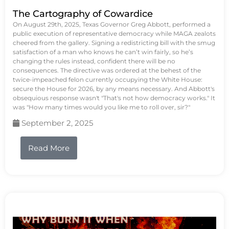
The Cartography of Cowardice
On August 29th, 2025, Texas Governor Greg Abbott, performed a
public execution of representative democracy while MAGA zealots
cheered from the gallery. Signing a redistricting bill with the smug
satisfaction of a man who knows he can’t win fairly, so he’s
changing the rules instead, confident there will be no
consequences. The directive was ordered at the behest of the
twice-impeached felon currently occupying the White House:
secure the House for 2026, by any means necessary. And Abbott's
obsequious response wasn't "That's not how democracy works." It
was "How many times would you like me to roll over, sir?"
September 2, 2025
Read More