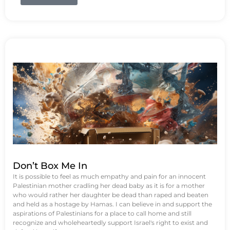
Don’t Box Me In
It is possible to feel as much empathy and pain for an innocent
Palestinian mother cradling her dead baby as it is for a mother
who would rather her daughter be dead than raped and beaten
and held as a hostage by Hamas. I can believe in and support the
aspirations of Palestinians for a place to call home and still
recognize and wholeheartedly support Israel's right to exist and