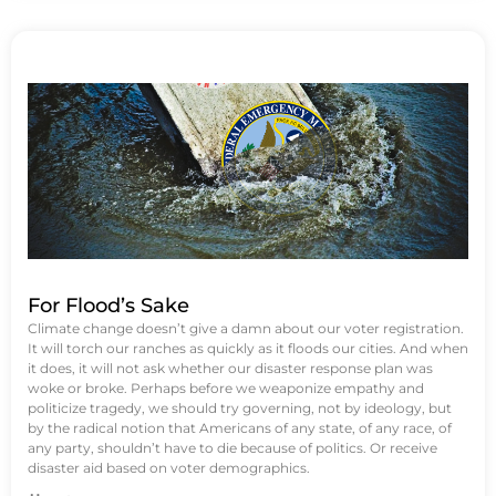
For Flood’s Sake
Climate change doesn’t give a damn about our voter registration.
It will torch our ranches as quickly as it floods our cities. And when
it does, it will not ask whether our disaster response plan was
woke or broke. Perhaps before we weaponize empathy and
politicize tragedy, we should try governing, not by ideology, but
by the radical notion that Americans of any state, of any race, of
any party, shouldn’t have to die because of politics. Or receive
disaster aid based on voter demographics.