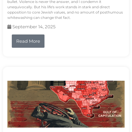
bullet. Violence is never the answer, and I condemn it
unequivocally. But his life's work stands in stark and direct
opposition to core Jewish values, and no amount of posthumous
whitewashing can change that fact.
September 14, 2025
Read More