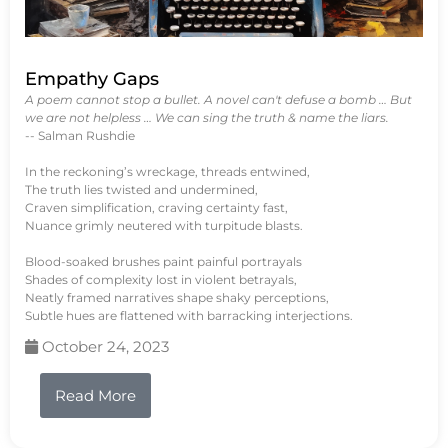
Empathy Gaps
A poem cannot stop a bullet. A novel can't defuse a bomb … But
we are not helpless … We can sing the truth & name the liars.
-- Salman Rushdie
In the reckoning’s wreckage, threads entwined,
The truth lies twisted and undermined,
Craven simplification, craving certainty fast,
Nuance grimly neutered with turpitude blasts.
Blood-soaked brushes paint painful portrayals
Shades of complexity lost in violent betrayals,
Neatly framed narratives shape shaky perceptions,
Subtle hues are flattened with barracking interjections.
October 24, 2023
Read More