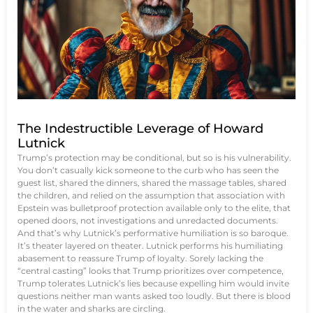
The Indestructible Leverage of Howard
Lutnick
Trump’s protection may be conditional, but so is his vulnerability.
You don’t casually kick someone to the curb who has seen the
guest list, shared the dinners, shared the massage tables, shared
the children, and relied on the assumption that association with
Epstein was bulletproof protection available only to the elite, that
opened doors, not investigations and unredacted documents.
And that’s why Lutnick’s performative humiliation is so baroque.
It’s theater layered on theater. Lutnick performs his humiliating
abasement to reassure Trump of loyalty. Sorely lacking the
“central casting” looks that Trump prioritizes over competence,
Trump tolerates Lutnick’s lies because expelling him would invite
questions neither man wants asked too loudly. But there is blood
in the water and sharks are circling.