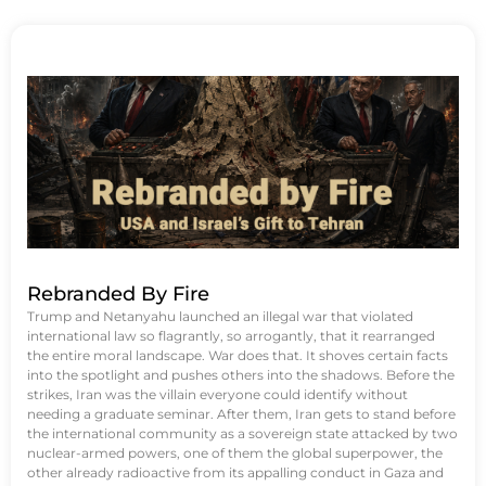
Rebranded By Fire
Trump and Netanyahu launched an illegal war that violated
international law so flagrantly, so arrogantly, that it rearranged
the entire moral landscape. War does that. It shoves certain facts
into the spotlight and pushes others into the shadows. Before the
strikes, Iran was the villain everyone could identify without
needing a graduate seminar. After them, Iran gets to stand before
the international community as a sovereign state attacked by two
nuclear-armed powers, one of them the global superpower, the
other already radioactive from its appalling conduct in Gaza and