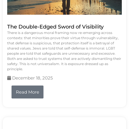
The Double-Edged Sword of Visibility
There is a dangerous moral framing now re-emerging across
contexts: that minorities prove their virtue through vulnerability,
that defense is suspicious, that protection itself is a betrayal of
shared values. Jews are told that self-defense is immoral. LGBT
people are told that safeguards are unnecessary and excessive.
Both are asked to trust systems that are actively dismantling their
safety. This is not universalism. It is exposure dressed up as
principle.
December 18, 2025
Read More