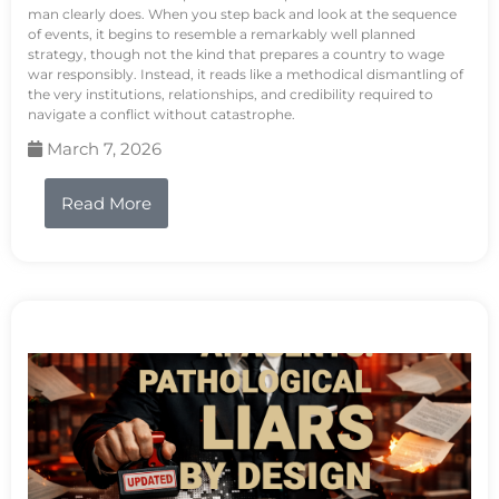
man clearly does. When you step back and look at the sequence
of events, it begins to resemble a remarkably well planned
strategy, though not the kind that prepares a country to wage
war responsibly. Instead, it reads like a methodical dismantling of
the very institutions, relationships, and credibility required to
navigate a conflict without catastrophe.
March 7, 2026
Read More