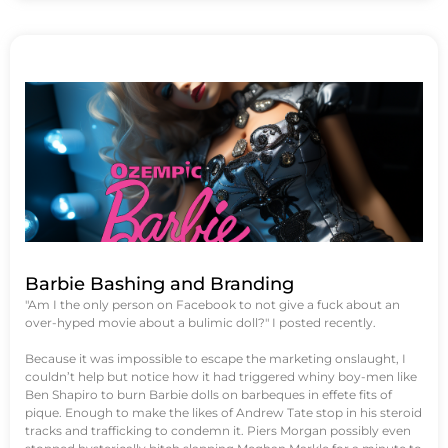
Barbie Bashing and Branding
"Am I the only person on Facebook to not give a fuck about an
over-hyped movie about a bulimic doll?" I posted recently.
Because it was impossible to escape the marketing onslaught, I
couldn’t help but notice how it had triggered whiny boy-men like
Ben Shapiro to burn Barbie dolls on barbeques in effete fits of
pique. Enough to make the likes of Andrew Tate stop in his steroid
tracks and trafficking to condemn it. Piers Morgan possibly even