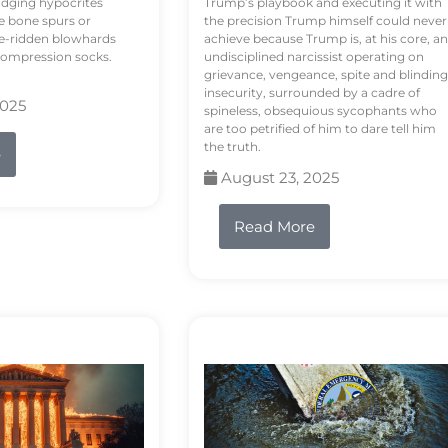
odging hypocrites
Trump’s playbook and executing it with
e bone spurs or
the precision Trump himself could never
le-ridden blowhards
achieve because Trump is, at his core, an
 compression socks.
undisciplined narcissist operating on
grievance, vengeance, spite and blinding
insecurity, surrounded by a cadre of
2025
spineless, obsequious sycophants who
are too petrified of him to dare tell him
the truth.
e
August 23, 2025
Read More