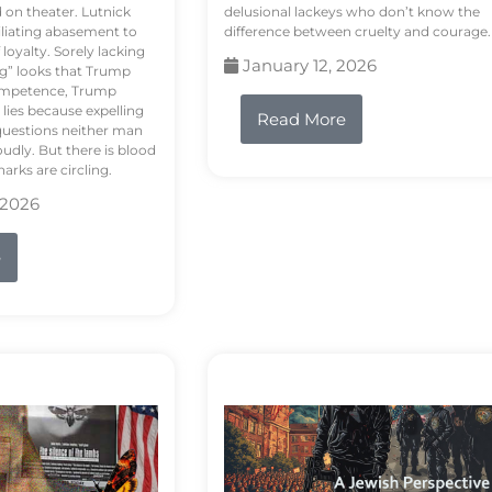
d on theater. Lutnick
delusional lackeys who don’t know the
liating abasement to
difference between cruelty and courage.
loyalty. Sorely lacking
January 12, 2026
ng” looks that Trump
competence, Trump
 lies because expelling
Read More
questions neither man
udly. But there is blood
arks are circling.
 2026
e