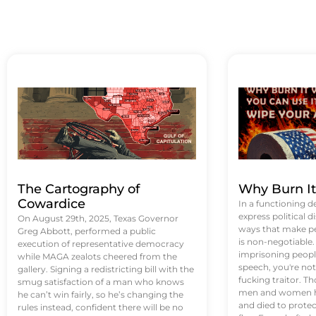
The Cartography of
Why Burn I
Cowardice
In a functioning d
express political di
On August 29th, 2025, Texas Governor
ways that make p
Greg Abbott, performed a public
is non-negotiable
execution of representative democracy
imprisoning people
while MAGA zealots cheered from the
speech, you're not 
gallery. Signing a redistricting bill with the
fucking traitor. 
smug satisfaction of a man who knows
men and women ha
he can’t win fairly, so he’s changing the
and died to protec
rules instead, confident there will be no