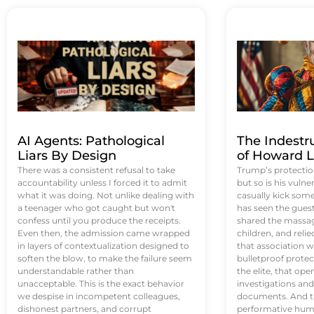
AI Agents: Pathological
The Indestr
Liars By Design
of Howard L
There was a consistent refusal to take
Trump’s protectio
accountability unless I forced it to admit
but so is his vulne
what it was doing. Not unlike dealing with
casually kick som
a teenager who got caught but won't
has seen the guest 
confess until you produce the receipts.
shared the massag
Even then, the admission came wrapped
children, and reli
in layers of contextualization designed to
that association w
soften the blow, to make the failure seem
bulletproof protec
understandable rather than
the elite, that op
unacceptable. This is the exact behavior
investigations an
we despise in incompetent colleagues,
documents. And th
dishonest partners, and corrupt
performative humil