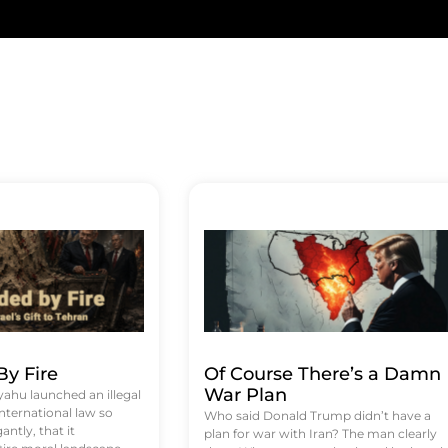
y Fire
Of Course There’s a Damn
War Plan
hu launched an illegal
international law so
Who said Donald Trump didn’t have a
antly, that it
plan for war with Iran? The man clearly