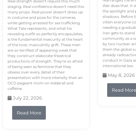
rearranged the en
Real strength doesn't require this much
War does that. It s
staging. Real confidence doesn't need this
the spotlight and 
many props. Real power doesn't dress up
shadows. Before th
in costume and pose for the cameras
villain everyone c
while getting arrested for sex trafficking.
needing a graduat
What Tate represents, and what his
Iran gets to stand
revealing outfit so perfectly encapsulates,
community as a so
is the fundamental insecurity at the heart
by two nuclear-a
of the toxic masculinity grift. These men
them the global s
are so terrified of appearing weak that
already radioactiv
they construct elaborate theatrical
conduct in Gaza a
productions of strength. They're so afraid
international law.
of being seen as feminine that they
obsess over every detail of their
May 8, 2026
presentation with more intensity than an
OCD pageant mom on Adderall and
caffeine.
Read Mor
July 22, 2026
Read More