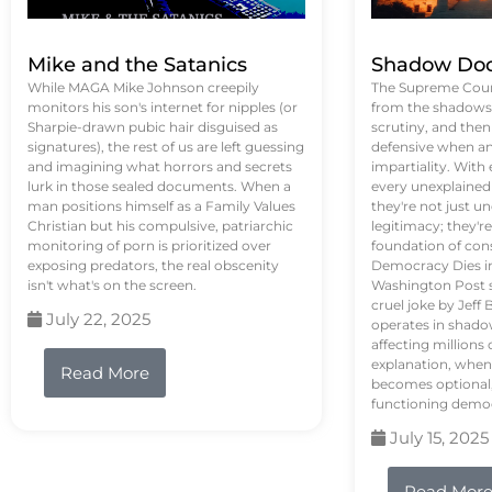
Mike and the Satanics
Shadow Doc
While MAGA Mike Johnson creepily
The Supreme Court
monitors his son's internet for nipples (or
from the shadows, 
Sharpie-drawn pubic hair disguised as
scrutiny, and the
signatures), the rest of us are left guessing
defensive when an
and imagining what horrors and secrets
impartiality. With
lurk in those sealed documents. When a
every unexplained
man positions himself as a Family Values
they're not just 
Christian but his compulsive, patriarchic
legitimacy; they'
monitoring of porn is prioritized over
foundation of con
exposing predators, the real obscenity
Democracy Dies in 
isn't what's on the screen.
Washington Post s
cruel joke by Jef
July 22, 2025
operates in shado
affecting million
explanation, when
Read More
becomes optional,
functioning demo
July 15, 2025
Read Mor