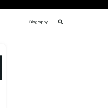
Biography