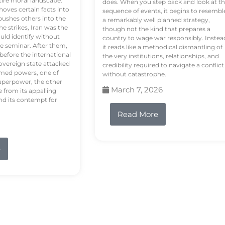
tire moral landscape.
does. When you step back and look at t
hoves certain facts into
sequence of events, it begins to resembl
pushes others into the
a remarkably well planned strategy,
e strikes, Iran was the
though not the kind that prepares a
ould identify without
country to wage war responsibly. Instea
e seminar. After them,
it reads like a methodical dismantling of
 before the international
the very institutions, relationships, and
vereign state attacked
credibility required to navigate a conflict
rmed powers, one of
without catastrophe.
uperpower, the other
March 7, 2026
e from its appalling
nd its contempt for
Read More
e