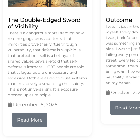
The Double-Edged Sword
Outcome
of Visibility
I wasn't just in th
myself. Every day
There is a dangerous moral framing now
I was, I reinforced
re-emerging across contexts: that
was something sh
minorities prove their virtue through
hide. I wasn't just 
vulnerability, that defense is suspicious,
failing every pers
that protection itself is a betrayal of
street. Every kid 
shared values. Jews are told that self-
some small town. 
defense is immoral. LGBT people are told
being who they we
that safeguards are unnecessary and
neutrality. It was 
excessive. Both are asked to trust systems
on my hands.
that are actively dismantling their safety.
This is not universalism. It is exposure
October 12, 
dressed up as principle.
December 18, 2025
Read Mor
Read More