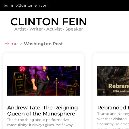
info@clintonfein.com
CLINTON FEIN
Artist • Writer • Activist • Speaker
Home
>
Washington Post
Andrew Tate: The Reigning
Rebranded B
Queen of the Manosphere
Trump and Netanya
war that violated 
That's the thing about performative
flagrantly, so arrog
masculinity: it always gives itself away.