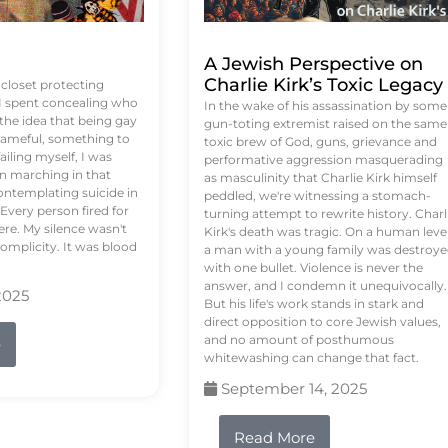
A Jewish Perspective on
Charlie Kirk’s Toxic Legacy
e closet protecting
 I spent concealing who
In the wake of his assassination by some
 the idea that being gay
gun-toting extremist raised on the same
ameful, something to
toxic brew of God, guns, grievance and
failing myself, I was
performative aggression masquerading
on marching in that
as masculinity that Charlie Kirk himself
contemplating suicide in
peddled, we're witnessing a stomach-
Every person fired for
turning attempt to rewrite history. Charl
re. My silence wasn't
Kirk's death was tragic. On a human level
complicity. It was blood
a man with a young family was destroy
with one bullet. Violence is never the
answer, and I condemn it unequivocally.
2025
But his life's work stands in stark and
direct opposition to core Jewish values,
and no amount of posthumous
e
whitewashing can change that fact.
September 14, 2025
Read More