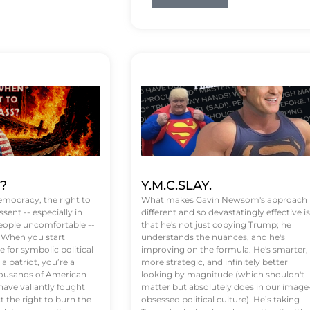
t?
Y.M.C.SLAY.
emocracy, the right to
What makes Gavin Newsom's approach
ssent -- especially in
different and so devastatingly effective is
eople uncomfortable --
that he's not just copying Trump; he
. When you start
understands the nuances, and he's
 for symbolic political
improving on the formula. He's smarter,
a patriot, you’re a
more strategic, and infinitely better
Thousands of American
looking by magnitude (which shouldn't
ve valiantly fought
matter but absolutely does in our image
t the right to burn the
obsessed political culture). He’s taking