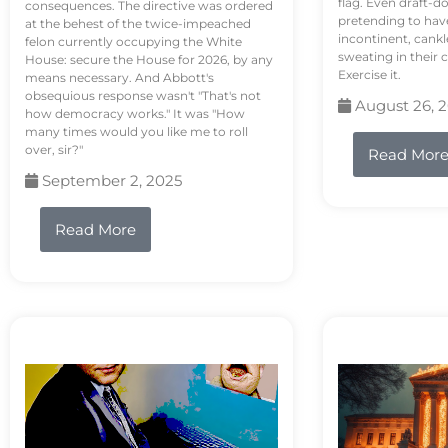
flag. Even draft-d
consequences. The directive was ordered
pretending to hav
at the behest of the twice-impeached
incontinent, cank
felon currently occupying the White
sweating in their
House: secure the House for 2026, by any
Exercise it.
means necessary. And Abbott's
obsequious response wasn't "That's not
August 26, 
how democracy works." It was "How
many times would you like me to roll
over, sir?"
Read Mor
September 2, 2025
Read More