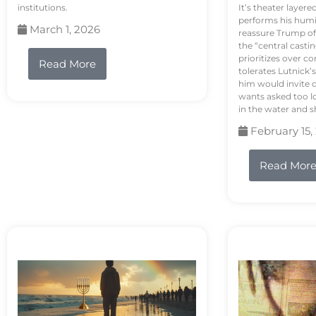
institutions.
It’s theater layere
performs his humi
March 1, 2026
reassure Trump of 
the “central casti
prioritizes over 
Read More
tolerates Lutnick’s
him would invite 
wants asked too lo
in the water and sh
February 15,
Read Mor