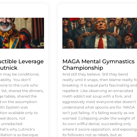
uctible Leverage
MAGA Mental Gymnastics
utnick
Championship
n may be conditional,
And still they believe. Still they bend
rability. You don’t
reality until it snaps, then blame reality f
eone to the curb who
breaking. It is equal parts fascinating an
list, shared the dinners,
repellent. Like observing an emaciated
e tables, shared the
meth addict eat soup with a fork, and
ed on the assumption
aggressively insist everyone else doesn’t
ith Epstein was
understand what spoons are for. MAGA
tion available only to
isn’t just failing. It’s failing exactly as we
ened doors, not
warned. Collapsing under the weight of
d unredacted
its own willful denial, succeeding only
at’s why Lutnick’s
where it swore opposition, and exposing
iation is so baroque.
its followers not as rebels, but as