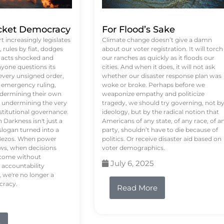
ket Democracy
For Flood’s Sake
 increasingly legislates
Climate change doesn’t give a damn
rules by fiat, dodges
about our voter registration. It will torch
n acts shocked and
our ranches as quickly as it floods our
yone questions its
cities. And when it does, it will not ask
 every unsigned order,
whether our disaster response plan was
 emergency ruling,
woke or broke. Perhaps before we
undermining their own
weaponize empathy and politicize
re undermining the very
tragedy, we should try governing, not b
stitutional governance.
ideology, but by the radical notion that
Darkness isn't just a
Americans of any state, of any race, of a
logan turned into a
party, shouldn’t have to die because of
f Bezos. When power
politics. Or receive disaster aid based on
ws, when decisions
voter demographics.
s come without
July 6, 2025
 accountability
 we're no longer a
cracy.
Read More
e