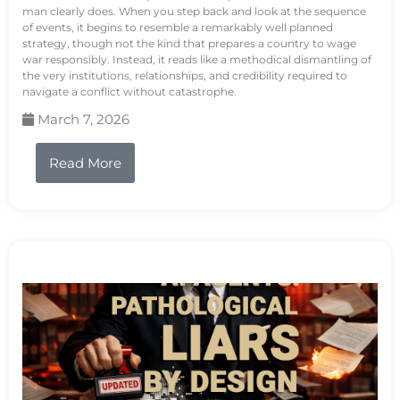
man clearly does. When you step back and look at the sequence
of events, it begins to resemble a remarkably well planned
strategy, though not the kind that prepares a country to wage
war responsibly. Instead, it reads like a methodical dismantling of
the very institutions, relationships, and credibility required to
navigate a conflict without catastrophe.
March 7, 2026
Read More