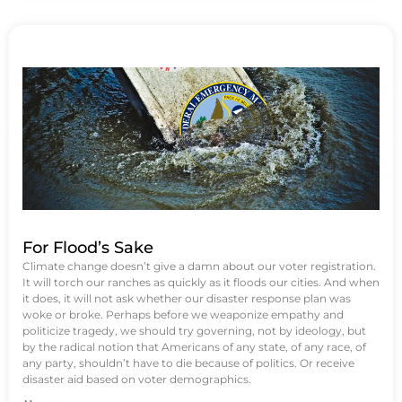
For Flood’s Sake
Climate change doesn’t give a damn about our voter registration.
It will torch our ranches as quickly as it floods our cities. And when
it does, it will not ask whether our disaster response plan was
woke or broke. Perhaps before we weaponize empathy and
politicize tragedy, we should try governing, not by ideology, but
by the radical notion that Americans of any state, of any race, of
any party, shouldn’t have to die because of politics. Or receive
disaster aid based on voter demographics.