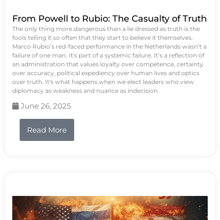
From Powell to Rubio: The Casualty of Truth
The only thing more dangerous than a lie dressed as truth is the
fools telling it so often that they start to believe it themselves.
Marco Rubio’s red-faced performance in the Netherlands wasn’t a
failure of one man. It's part of a systemic failure. It’s a reflection of
an administration that values loyalty over competence, certainty
over accuracy, political expediency over human lives and optics
over truth. It's what happens when we elect leaders who view
diplomacy as weakness and nuance as indecision.
June 26, 2025
Read More