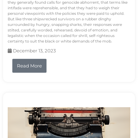
they generally found calls for genocide abhorrent, that terms like
intifada were reprehensible, and that they had to weigh their
personal viewpoints with the policies they were paid to uphold.
But like three shipwrecked survivors on a rubber dinghy
surrounded by hungry, snapping sharks, their responses were
stilted, carefully worded, rehearsed, devoid of emotion, and
legalistic when the occasion called for shrill, self-righteous
certainty to suit the black or white demands of the mob.
December 13, 2023
Read More