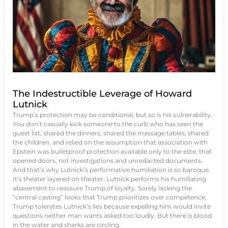
The Indestructible Leverage of Howard
Lutnick
Trump’s protection may be conditional, but so is his vulnerability.
You don’t casually kick someone to the curb who has seen the
guest list, shared the dinners, shared the massage tables, shared
the children, and relied on the assumption that association with
Epstein was bulletproof protection available only to the elite, that
opened doors, not investigations and unredacted documents.
And that’s why Lutnick’s performative humiliation is so baroque.
It’s theater layered on theater. Lutnick performs his humiliating
abasement to reassure Trump of loyalty. Sorely lacking the
“central casting” looks that Trump prioritizes over competence,
Trump tolerates Lutnick’s lies because expelling him would invite
questions neither man wants asked too loudly. But there is blood
in the water and sharks are circling.