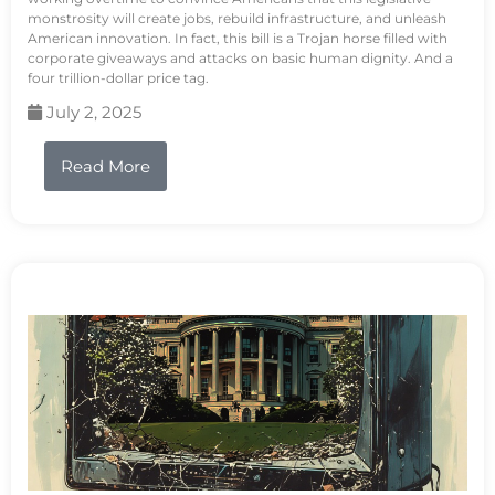
monstrosity will create jobs, rebuild infrastructure, and unleash
American innovation. In fact, this bill is a Trojan horse filled with
corporate giveaways and attacks on basic human dignity. And a
four trillion-dollar price tag.
July 2, 2025
Read More