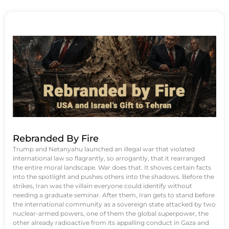
Rebranded By Fire
Trump and Netanyahu launched an illegal war that violated
international law so flagrantly, so arrogantly, that it rearranged
the entire moral landscape. War does that. It shoves certain facts
into the spotlight and pushes others into the shadows. Before the
strikes, Iran was the villain everyone could identify without
needing a graduate seminar. After them, Iran gets to stand before
the international community as a sovereign state attacked by two
nuclear-armed powers, one of them the global superpower, the
other already radioactive from its appalling conduct in Gaza and