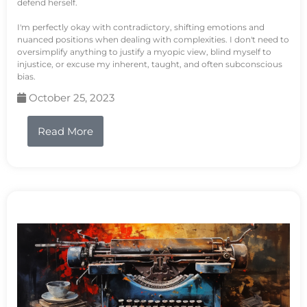
defend herself.
I'm perfectly okay with contradictory, shifting emotions and
nuanced positions when dealing with complexities. I don't need to
oversimplify anything to justify a myopic view, blind myself to
injustice, or excuse my inherent, taught, and often subconscious
bias.
October 25, 2023
Read More