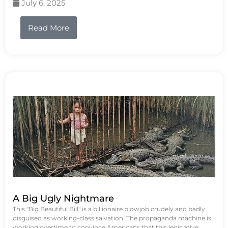
July 6, 2025
Read More
A Big Ugly Nightmare
This "Big Beautiful Bill" is a billionaire blowjob crudely and badly
disguised as working-class salvation. The propaganda machine is
working overtime to convince Americans that this legislative