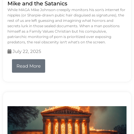
Mike and the Satanics
While MAGA Mike Johnson creepily monitors his son's internet for
nipples (or Sharpie-drawn pubic hair disguised as signatures), the
rest of us are left guessing and imagining what horrors and
secrets lurk in those sealed documents. When a man positions
himself as a Family Values Christian but his compulsive,
patriarchic monitoring of porn is prioritized over exposing
predators, the real obscenity isn't what's on the screen.
July 22, 2025
Read More