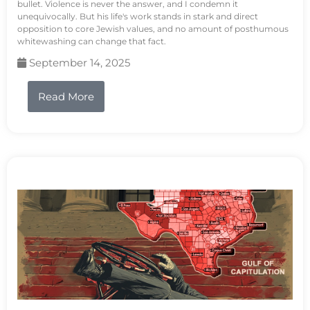
bullet. Violence is never the answer, and I condemn it
unequivocally. But his life's work stands in stark and direct
opposition to core Jewish values, and no amount of posthumous
whitewashing can change that fact.
September 14, 2025
Read More