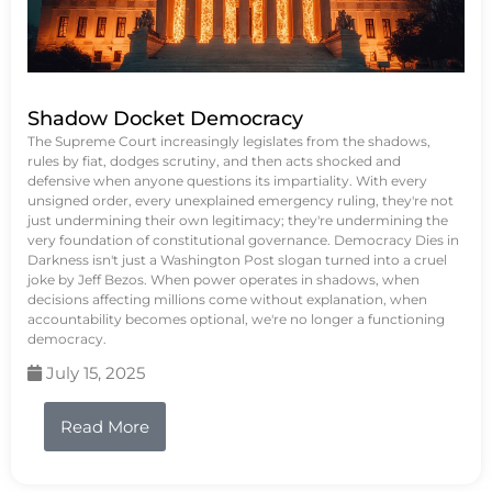
Shadow Docket Democracy
The Supreme Court increasingly legislates from the shadows,
rules by fiat, dodges scrutiny, and then acts shocked and
defensive when anyone questions its impartiality. With every
unsigned order, every unexplained emergency ruling, they're not
just undermining their own legitimacy; they're undermining the
very foundation of constitutional governance. Democracy Dies in
Darkness isn't just a Washington Post slogan turned into a cruel
joke by Jeff Bezos. When power operates in shadows, when
decisions affecting millions come without explanation, when
accountability becomes optional, we're no longer a functioning
democracy.
July 15, 2025
Read More