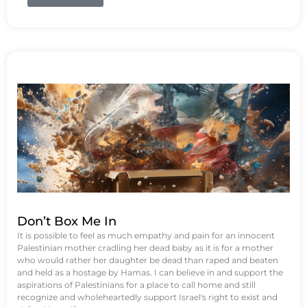
Don’t Box Me In
It is possible to feel as much empathy and pain for an innocent
Palestinian mother cradling her dead baby as it is for a mother
who would rather her daughter be dead than raped and beaten
and held as a hostage by Hamas. I can believe in and support the
aspirations of Palestinians for a place to call home and still
recognize and wholeheartedly support Israel's right to exist and