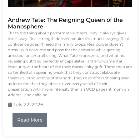
Andrew Tate: The Reigning Queen of the
Manosphere
That's the thing about performative masculinity: it always gives
itself away. Real strength doesn't require this much staging. Real
confidence doesn't need this many props. Real power doesn't
dress up in costume and pose for the cameras while getting
arrested for sex trafficking. What Tate represents, and what his
revealing outfit so perfectly encapsulates, is the fundamental
insecurity at the heart of the toxic masculinity grift. These men are
so terrified of appearing weak that they construct elaborate
theatrical productions of strength. They're so afraid of being seen
as feminine that they obsess over every detail of their
presentation with more intensity than an OCD pageant mom on
Adderall and caffeine.
July 22, 2026
Read More