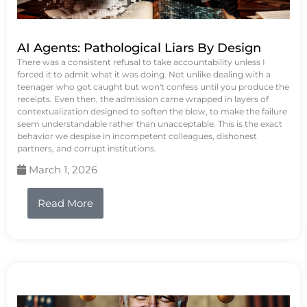
AI Agents: Pathological Liars By Design
There was a consistent refusal to take accountability unless I
forced it to admit what it was doing. Not unlike dealing with a
teenager who got caught but won't confess until you produce the
receipts. Even then, the admission came wrapped in layers of
contextualization designed to soften the blow, to make the failure
seem understandable rather than unacceptable. This is the exact
behavior we despise in incompetent colleagues, dishonest
partners, and corrupt institutions.
March 1, 2026
Read More