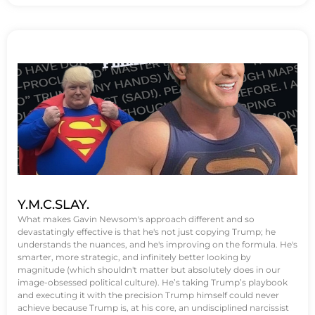
Y.M.C.SLAY.
What makes Gavin Newsom's approach different and so
devastatingly effective is that he's not just copying Trump; he
understands the nuances, and he's improving on the formula. He's
smarter, more strategic, and infinitely better looking by
magnitude (which shouldn't matter but absolutely does in our
image-obsessed political culture). He’s taking Trump’s playbook
and executing it with the precision Trump himself could never
achieve because Trump is, at his core, an undisciplined narcissist