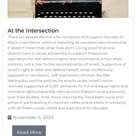
At the Intersection
There are people like me who recognize and support the idea of
Black Lives Matter without requiring ad nauseam assurances that
it doesn't mean that other lives don't. Living proof that one
doesn't have to be an antisemite to support Palestinian
aspirations for self-determination and a homeland (a two-state
solution, not a river to the sea eradication of Israel). Supportive of
Israel’s right to exist and defend herself, while vociferously
opposed to narcissistic, self-interested criminals like Bibi
Netanyahu and the policies he enacts under Israel’s name.
Actively supportive of LGBT demands for full and equal rights and
women's rights (especially reproductive freedom and autonomy
over their bodies). And, more importantly, have been vocal and
active in participating in marches, rallies and protests in solidarity
with all these causes, ideals and aspirations for decades.
November 5, 2023
Read More