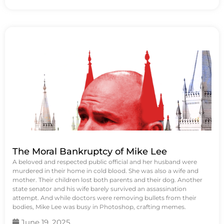
The Moral Bankruptcy of Mike Lee
A beloved and respected public official and her husband were
murdered in their home in cold blood. She was also a wife and
mother. Their children lost both parents and their dog. Another
state senator and his wife barely survived an assassination
attempt. And while doctors were removing bullets from their
bodies, Mike Lee was busy in Photoshop, crafting memes.
June 19, 2025