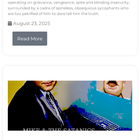
operating on grievance, vengeance, spite and blinding insecurity,
surrounded by a cadre of spineless, obsequious sycophants who
are too petrified of him to dare tell him the truth.
August 23, 2025
Read More