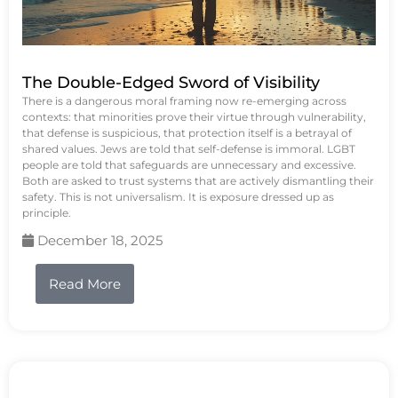
The Double-Edged Sword of Visibility
There is a dangerous moral framing now re-emerging across
contexts: that minorities prove their virtue through vulnerability,
that defense is suspicious, that protection itself is a betrayal of
shared values. Jews are told that self-defense is immoral. LGBT
people are told that safeguards are unnecessary and excessive.
Both are asked to trust systems that are actively dismantling their
safety. This is not universalism. It is exposure dressed up as
principle.
December 18, 2025
Read More