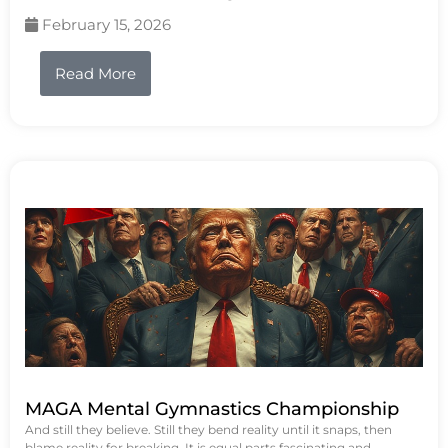
February 15, 2026
Read More
MAGA Mental Gymnastics Championship
And still they believe. Still they bend reality until it snaps, then
blame reality for breaking. It is equal parts fascinating and