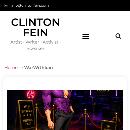
info@clintonfein.com
CLINTON
FEIN
Artist • Writer • Activist •
Speaker
Home
>
WarWithIran