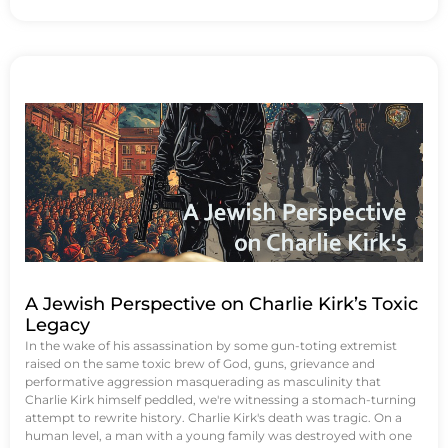
A Jewish Perspective on Charlie Kirk’s Toxic
Legacy
In the wake of his assassination by some gun-toting extremist
raised on the same toxic brew of God, guns, grievance and
performative aggression masquerading as masculinity that
Charlie Kirk himself peddled, we're witnessing a stomach-turning
attempt to rewrite history. Charlie Kirk's death was tragic. On a
human level, a man with a young family was destroyed with one