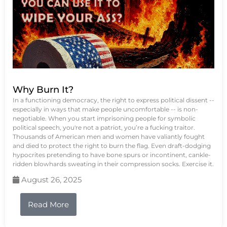
Why Burn It?
In a functioning democracy, the right to express political dissent --
especially in ways that make people uncomfortable -- is non-
negotiable. When you start imprisoning people for symbolic
political speech, you're not a patriot, you’re a fucking traitor.
Thousands of American men and women have valiantly fought
and died to protect the right to burn the flag. Even draft-dodging
hypocrites pretending to have bone spurs or incontinent, cankle-
ridden blowhards sweating in their compression socks. Exercise it.
August 26, 2025
Read More