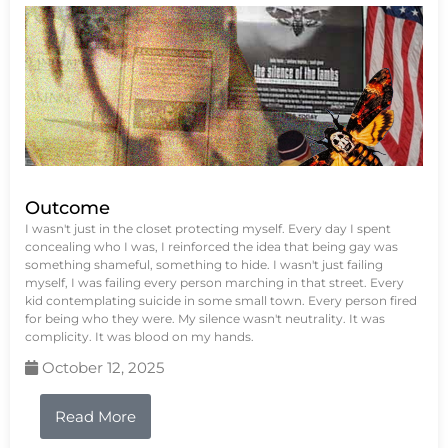
Outcome
I wasn't just in the closet protecting myself. Every day I spent
concealing who I was, I reinforced the idea that being gay was
something shameful, something to hide. I wasn't just failing
myself, I was failing every person marching in that street. Every
kid contemplating suicide in some small town. Every person fired
for being who they were. My silence wasn't neutrality. It was
complicity. It was blood on my hands.
October 12, 2025
Read More