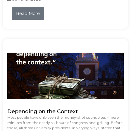
Read More
Depending on the Context
Most people have only seen the money-shot soundbites – mere
minutes from the nearly six hours of congressional grilling. Before
those, all three university presidents, in varying ways, stated that