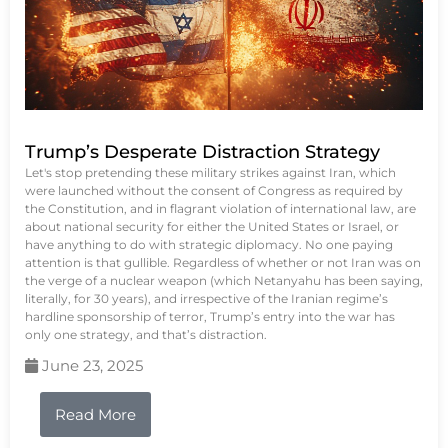
Trump’s Desperate Distraction Strategy
Let's stop pretending these military strikes against Iran, which
were launched without the consent of Congress as required by
the Constitution, and in flagrant violation of international law, are
about national security for either the United States or Israel, or
have anything to do with strategic diplomacy. No one paying
attention is that gullible. Regardless of whether or not Iran was on
the verge of a nuclear weapon (which Netanyahu has been saying,
literally, for 30 years), and irrespective of the Iranian regime’s
hardline sponsorship of terror, Trump’s entry into the war has
only one strategy, and that’s distraction.
June 23, 2025
Read More