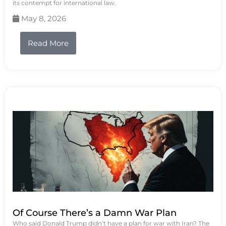
its contempt for international law.
May 8, 2026
Read More
Of Course There’s a Damn War Plan
Who said Donald Trump didn’t have a plan for war with Iran? The