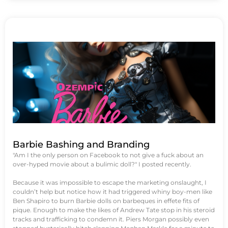
Barbie Bashing and Branding
"Am I the only person on Facebook to not give a fuck about an
over-hyped movie about a bulimic doll?" I posted recently.
Because it was impossible to escape the marketing onslaught, I
couldn’t help but notice how it had triggered whiny boy-men like
Ben Shapiro to burn Barbie dolls on barbeques in effete fits of
pique. Enough to make the likes of Andrew Tate stop in his steroid
tracks and trafficking to condemn it. Piers Morgan possibly even