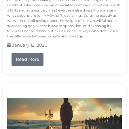
repellent. Like observing an emaciated meth addict eat soup with
a fork, and aggressively insist everyone else doesn’t understand
what spoons are for. MAGA isn’t just failing. It’s failing exactly as
we warned. Collapsing under the weight of its own willful denial,
succeeding only where it swore opposition, and exposing its
followers not as rebels, but as delusional lackeys who don’t know
the difference between cruelty and courage.
January 12, 2026
Read More