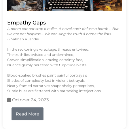
Empathy Gaps
A poem cannot stop a bullet. A novel can't defuse a bomb … But
we are not helpless … We can sing the truth & name the liars.
-- Salman Rushdie
In the reckoning’s wreckage, threads entwined,
The truth lies twisted and undermined,
Craven simplification, craving certainty fast,
Nuance grimly neutered with turpitude blasts.
Blood-soaked brushes paint painful portrayals
Shades of complexity lost in violent betrayals,
Neatly framed narratives shape shaky perceptions,
Subtle hues are flattened with barracking interjections.
October 24, 2023
Read More