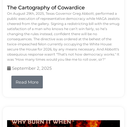
The Cartography of Cowardice
On August 29th, 2025, Texas Governor Greg Abbott, performed a
public execution of representative democracy while MAGA zealots
cheered from the gallery. Signing a redistricting bill with the smug
satisfaction of a man who knows he can’t win fairly, so he’s
changing the rules instead, confident there will be no
consequences. The directive was ordered at the behest of the
twice-impeached felon currently occupying the White House:
secure the House for 2026, by any means necessary. And Abbott's
obsequious response wasn't "That's not how democracy works." It
was "How many times would you like me to roll over, sir?"
September 2, 2025
Read More