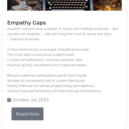
Empathy Gaps
A poem cannot stop a bullet. A novel can't defuse a bomb … But
we are not helpless … We can sing the truth & name the liars.
-- Salman Rushdie
In the reckoning’s wreckage, threads entwined,
The truth lies twisted and undermined,
Craven simplification, craving certainty fast,
Nuance grimly neutered with turpitude blasts.
Blood-soaked brushes paint painful portrayals
Shades of complexity lost in violent betrayals,
Neatly framed narratives shape shaky perceptions,
Subtle hues are flattened with barracking interjections.
October 24, 2023
Read More