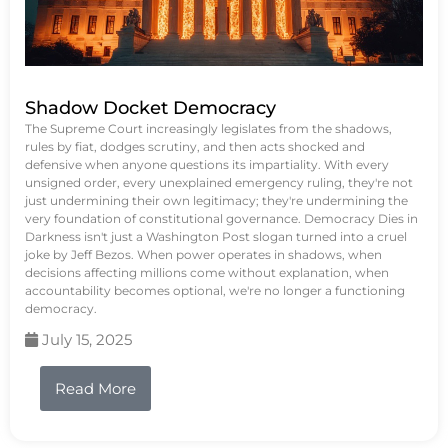
Shadow Docket Democracy
The Supreme Court increasingly legislates from the shadows,
rules by fiat, dodges scrutiny, and then acts shocked and
defensive when anyone questions its impartiality. With every
unsigned order, every unexplained emergency ruling, they're not
just undermining their own legitimacy; they're undermining the
very foundation of constitutional governance. Democracy Dies in
Darkness isn't just a Washington Post slogan turned into a cruel
joke by Jeff Bezos. When power operates in shadows, when
decisions affecting millions come without explanation, when
accountability becomes optional, we're no longer a functioning
democracy.
July 15, 2025
Read More