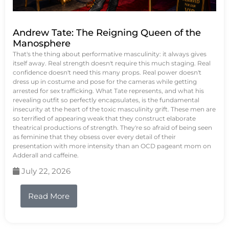
Andrew Tate: The Reigning Queen of the
Manosphere
That's the thing about performative masculinity: it always gives
itself away. Real strength doesn't require this much staging. Real
confidence doesn't need this many props. Real power doesn't
dress up in costume and pose for the cameras while getting
arrested for sex trafficking. What Tate represents, and what his
revealing outfit so perfectly encapsulates, is the fundamental
insecurity at the heart of the toxic masculinity grift. These men are
so terrified of appearing weak that they construct elaborate
theatrical productions of strength. They're so afraid of being seen
as feminine that they obsess over every detail of their
presentation with more intensity than an OCD pageant mom on
Adderall and caffeine.
July 22, 2026
Read More