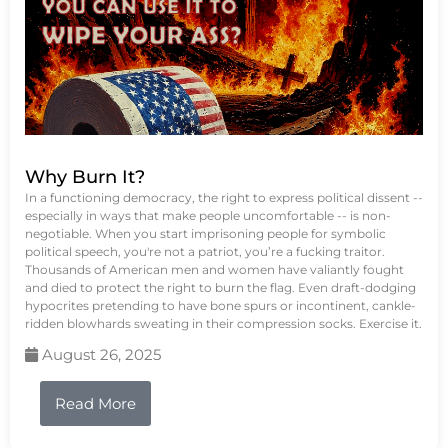
Why Burn It?
In a functioning democracy, the right to express political dissent --
especially in ways that make people uncomfortable -- is non-
negotiable. When you start imprisoning people for symbolic
political speech, you're not a patriot, you’re a fucking traitor.
Thousands of American men and women have valiantly fought
and died to protect the right to burn the flag. Even draft-dodging
hypocrites pretending to have bone spurs or incontinent, cankle-
ridden blowhards sweating in their compression socks. Exercise it.
August 26, 2025
Read More