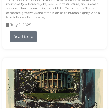
monstrosity will create jobs, rebuild infrastructure, and unleash
American innovation. In fact, this bill is a Trojan horse filled with
corporate giveaways and attacks on basic human dignity. And a
four trillion-dollar price tag.
July 2, 2025
Read More