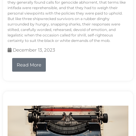
they generally found calls for genocide abhorrent, that terms like
intifada were reprehensible, and that they had to weigh their
personal viewpoints with the policies they were paid to uphold.
But like three shipwrecked survivors on a rubber dinghy
surrounded by hungry, snapping sharks, their responses were
stilted, carefully worded, rehearsed, devoid of emotion, and
legalistic when the occasion called for shrill, self-righteous
certainty to suit the black or white demands of the mob.
December 13, 2023
Read More