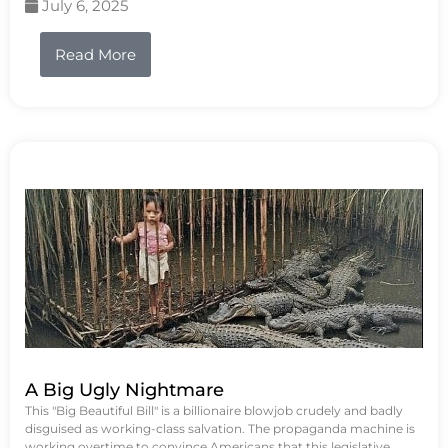
July 6, 2025
Read More
A Big Ugly Nightmare
This "Big Beautiful Bill" is a billionaire blowjob crudely and badly
disguised as working-class salvation. The propaganda machine is
working overtime to convince Americans that this legislative