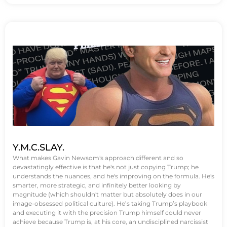
Y.M.C.SLAY.
What makes Gavin Newsom's approach different and so
devastatingly effective is that he's not just copying Trump; he
understands the nuances, and he's improving on the formula. He's
smarter, more strategic, and infinitely better looking by
magnitude (which shouldn't matter but absolutely does in our
image-obsessed political culture). He’s taking Trump’s playbook
and executing it with the precision Trump himself could never
achieve because Trump is, at his core, an undisciplined narcissist