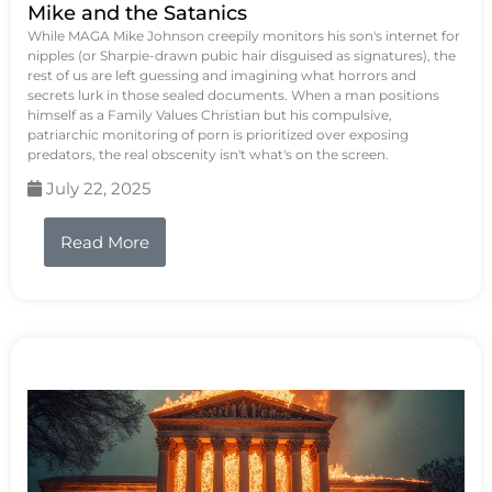
Mike and the Satanics
While MAGA Mike Johnson creepily monitors his son's internet for
nipples (or Sharpie-drawn pubic hair disguised as signatures), the
rest of us are left guessing and imagining what horrors and
secrets lurk in those sealed documents. When a man positions
himself as a Family Values Christian but his compulsive,
patriarchic monitoring of porn is prioritized over exposing
predators, the real obscenity isn't what's on the screen.
July 22, 2025
Read More