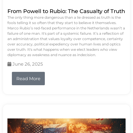
From Powell to Rubio: The Casualty of Truth
The only thing more dangerous than a lie dressed as truth is the
fools telling it so often that they start to believe it themselves.
Marco Rubio’s red-faced performance in the Netherlands wasn’t a
failure of one man. It's part of a systemic failure. It’s a reflection of
an administration that values loyalty over competence, certainty
over accuracy, political expediency over human lives and optics
over truth. It's what happens when we elect leaders who view
diplomacy as weakness and nuance as indecision.
June 26, 2025
Read More