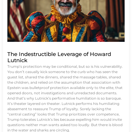
The Indestructible Leverage of Howard
Lutnick
Trump’s protection may be conditional, but so is his vulnerability.
You don’t casually kick someone to the curb who has seen the
guest list, shared the dinners, shared the massage tables, shared
the children, and relied on the assumption that association with
Epstein was bulletproof protection available only to the elite, that
opened doors, not investigations and unredacted documents.
And that’s why Lutnick’s performative humiliation is so baroque.
It’s theater layered on theater. Lutnick performs his humiliating
abasement to reassure Trump of loyalty. Sorely lacking the
“central casting” looks that Trump prioritizes over competence,
Trump tolerates Lutnick’s lies because expelling him would invite
questions neither man wants asked too loudly. But there is blood
in the water and sharks are circling.