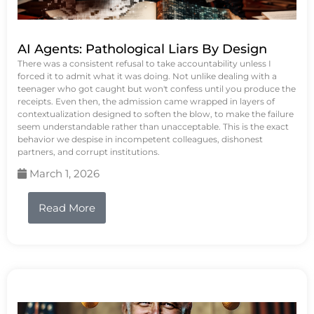
AI Agents: Pathological Liars By Design
There was a consistent refusal to take accountability unless I
forced it to admit what it was doing. Not unlike dealing with a
teenager who got caught but won't confess until you produce the
receipts. Even then, the admission came wrapped in layers of
contextualization designed to soften the blow, to make the failure
seem understandable rather than unacceptable. This is the exact
behavior we despise in incompetent colleagues, dishonest
partners, and corrupt institutions.
March 1, 2026
Read More