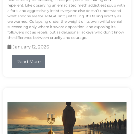
repellent. Like observing an emaciated meth addict eat soup with
a fork, and aggressively insist everyone else doesn’t understand
what spoons are for. MAGA isn’t just failing. It’s failing exactly as
we warned. Collapsing under the weight of its own willful denial,
succeeding only where it swore opposition, and exposing its
followers not as rebels, but as delusional lackeys who don’t know
the difference between cruelty and courage.
January 12, 2026
Read More