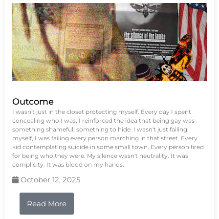
Outcome
I wasn't just in the closet protecting myself. Every day I spent
concealing who I was, I reinforced the idea that being gay was
something shameful, something to hide. I wasn't just failing
myself, I was failing every person marching in that street. Every
kid contemplating suicide in some small town. Every person fired
for being who they were. My silence wasn't neutrality. It was
complicity. It was blood on my hands.
October 12, 2025
Read More