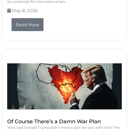
its contempt for international law.
May 8, 2026
Read More
Of Course There’s a Damn War Plan
Who said Donald Trump didn’t have a plan for war with Iran? The