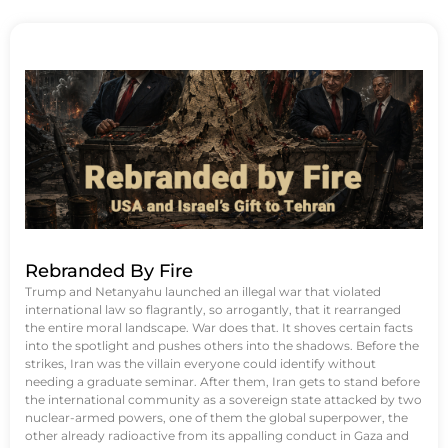
Rebranded By Fire
Trump and Netanyahu launched an illegal war that violated
international law so flagrantly, so arrogantly, that it rearranged
the entire moral landscape. War does that. It shoves certain facts
into the spotlight and pushes others into the shadows. Before the
strikes, Iran was the villain everyone could identify without
needing a graduate seminar. After them, Iran gets to stand before
the international community as a sovereign state attacked by two
nuclear-armed powers, one of them the global superpower, the
other already radioactive from its appalling conduct in Gaza and