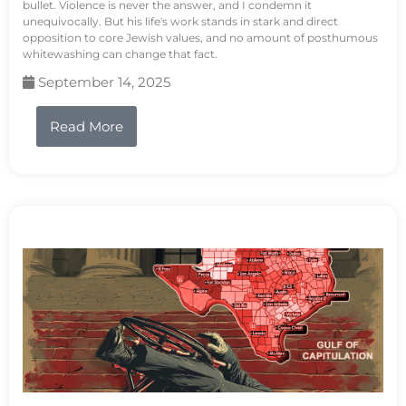
bullet. Violence is never the answer, and I condemn it
unequivocally. But his life's work stands in stark and direct
opposition to core Jewish values, and no amount of posthumous
whitewashing can change that fact.
September 14, 2025
Read More