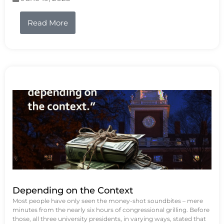
Read More
Depending on the Context
Most people have only seen the money-shot soundbites – mere
minutes from the nearly six hours of congressional grilling. Before
those, all three university presidents, in varying ways, stated that