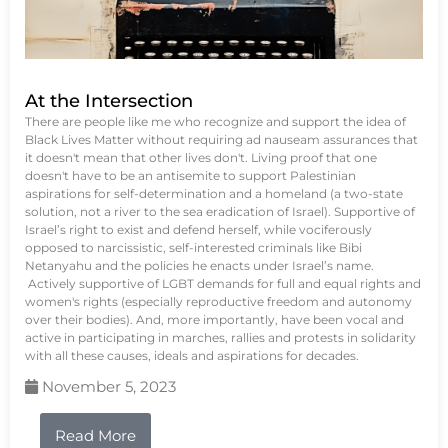
At the Intersection
There are people like me who recognize and support the idea of
Black Lives Matter without requiring ad nauseam assurances that
it doesn't mean that other lives don't. Living proof that one
doesn't have to be an antisemite to support Palestinian
aspirations for self-determination and a homeland (a two-state
solution, not a river to the sea eradication of Israel). Supportive of
Israel’s right to exist and defend herself, while vociferously
opposed to narcissistic, self-interested criminals like Bibi
Netanyahu and the policies he enacts under Israel’s name.
Actively supportive of LGBT demands for full and equal rights and
women's rights (especially reproductive freedom and autonomy
over their bodies). And, more importantly, have been vocal and
active in participating in marches, rallies and protests in solidarity
with all these causes, ideals and aspirations for decades.
November 5, 2023
Read More