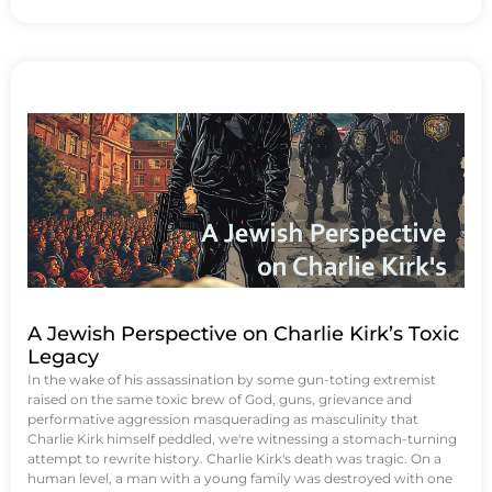
A Jewish Perspective on Charlie Kirk’s Toxic
Legacy
In the wake of his assassination by some gun-toting extremist
raised on the same toxic brew of God, guns, grievance and
performative aggression masquerading as masculinity that
Charlie Kirk himself peddled, we're witnessing a stomach-turning
attempt to rewrite history. Charlie Kirk's death was tragic. On a
human level, a man with a young family was destroyed with one