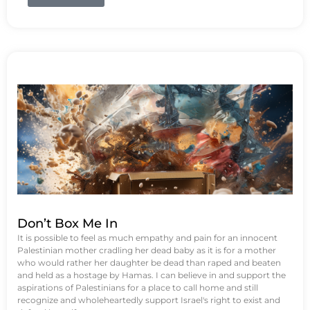
Don’t Box Me In
It is possible to feel as much empathy and pain for an innocent
Palestinian mother cradling her dead baby as it is for a mother
who would rather her daughter be dead than raped and beaten
and held as a hostage by Hamas. I can believe in and support the
aspirations of Palestinians for a place to call home and still
recognize and wholeheartedly support Israel's right to exist and