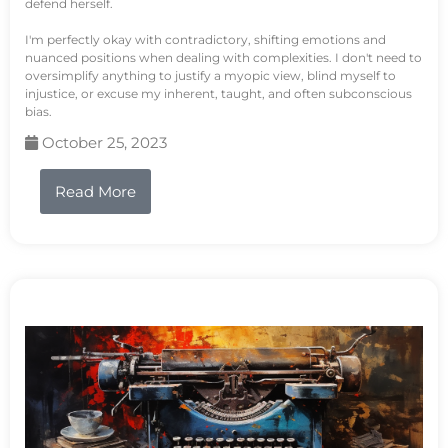
defend herself.
I'm perfectly okay with contradictory, shifting emotions and
nuanced positions when dealing with complexities. I don't need to
oversimplify anything to justify a myopic view, blind myself to
injustice, or excuse my inherent, taught, and often subconscious
bias.
October 25, 2023
Read More