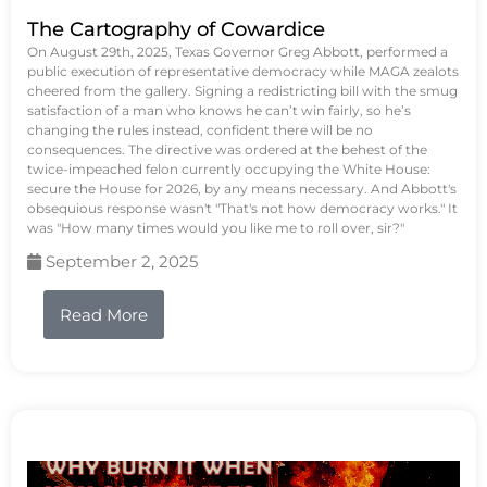
The Cartography of Cowardice
On August 29th, 2025, Texas Governor Greg Abbott, performed a
public execution of representative democracy while MAGA zealots
cheered from the gallery. Signing a redistricting bill with the smug
satisfaction of a man who knows he can’t win fairly, so he’s
changing the rules instead, confident there will be no
consequences. The directive was ordered at the behest of the
twice-impeached felon currently occupying the White House:
secure the House for 2026, by any means necessary. And Abbott's
obsequious response wasn't "That's not how democracy works." It
was "How many times would you like me to roll over, sir?"
September 2, 2025
Read More