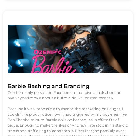
Barbie Bashing and Branding
"Am I the only person on Facebook to not give a fuck about an
over-hyped movie about a bulimic doll?" I posted recently.
Because it was impossible to escape the marketing onslaught, I
couldn’t help but notice how it had triggered whiny boy-men like
Ben Shapiro to burn Barbie dolls on barbeques in effete fits of
pique. Enough to make the likes of Andrew Tate stop in his steroid
tracks and trafficking to condemn it. Piers Morgan possibly even