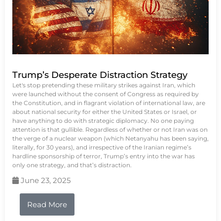
Trump’s Desperate Distraction Strategy
Let's stop pretending these military strikes against Iran, which
were launched without the consent of Congress as required by
the Constitution, and in flagrant violation of international law, are
about national security for either the United States or Israel, or
have anything to do with strategic diplomacy. No one paying
attention is that gullible. Regardless of whether or not Iran was on
the verge of a nuclear weapon (which Netanyahu has been saying,
literally, for 30 years), and irrespective of the Iranian regime’s
hardline sponsorship of terror, Trump’s entry into the war has
only one strategy, and that’s distraction.
June 23, 2025
Read More