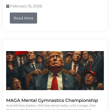
February 15, 2026
Read More
MAGA Mental Gymnastics Championship
And still they believe. Still they bend reality until it snaps, then
blame reality for breaking. It is equal parts fascinating and