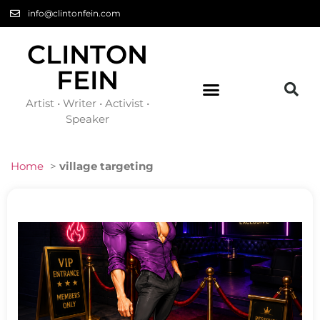
info@clintonfein.com
CLINTON
FEIN
Artist • Writer • Activist •
Speaker
Home
>
village targeting