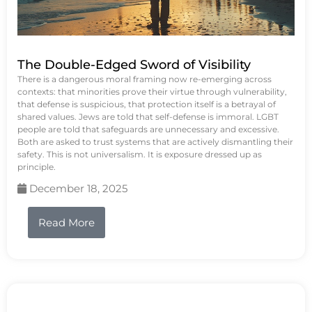
The Double-Edged Sword of Visibility
There is a dangerous moral framing now re-emerging across
contexts: that minorities prove their virtue through vulnerability,
that defense is suspicious, that protection itself is a betrayal of
shared values. Jews are told that self-defense is immoral. LGBT
people are told that safeguards are unnecessary and excessive.
Both are asked to trust systems that are actively dismantling their
safety. This is not universalism. It is exposure dressed up as
principle.
December 18, 2025
Read More