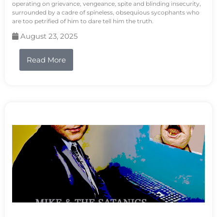
operating on grievance, vengeance, spite and blinding insecurity,
surrounded by a cadre of spineless, obsequious sycophants who
are too petrified of him to dare tell him the truth.
August 23, 2025
Read More