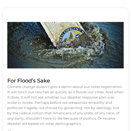
For Flood’s Sake
Climate change doesn’t give a damn about our voter registration.
It will torch our ranches as quickly as it floods our cities. And when
it does, it will not ask whether our disaster response plan was
woke or broke. Perhaps before we weaponize empathy and
politicize tragedy, we should try governing, not by ideology, but
by the radical notion that Americans of any state, of any race, of
any party, shouldn’t have to die because of politics. Or receive
disaster aid based on voter demographics.