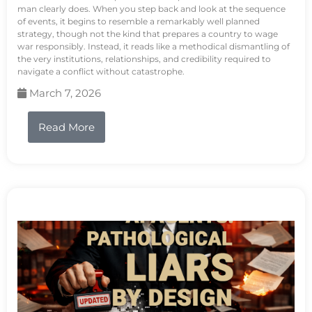
man clearly does. When you step back and look at the sequence
of events, it begins to resemble a remarkably well planned
strategy, though not the kind that prepares a country to wage
war responsibly. Instead, it reads like a methodical dismantling of
the very institutions, relationships, and credibility required to
navigate a conflict without catastrophe.
March 7, 2026
Read More