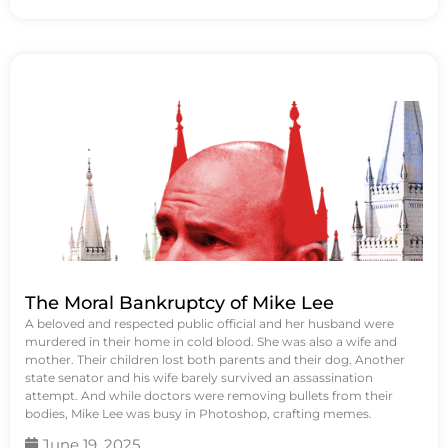
The Moral Bankruptcy of Mike Lee
A beloved and respected public official and her husband were
murdered in their home in cold blood. She was also a wife and
mother. Their children lost both parents and their dog. Another
state senator and his wife barely survived an assassination
attempt. And while doctors were removing bullets from their
bodies, Mike Lee was busy in Photoshop, crafting memes.
June 19, 2025