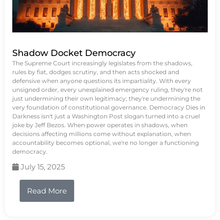
Shadow Docket Democracy
The Supreme Court increasingly legislates from the shadows,
rules by fiat, dodges scrutiny, and then acts shocked and
defensive when anyone questions its impartiality. With every
unsigned order, every unexplained emergency ruling, they're not
just undermining their own legitimacy; they're undermining the
very foundation of constitutional governance. Democracy Dies in
Darkness isn't just a Washington Post slogan turned into a cruel
joke by Jeff Bezos. When power operates in shadows, when
decisions affecting millions come without explanation, when
accountability becomes optional, we're no longer a functioning
democracy.
July 15, 2025
Read More