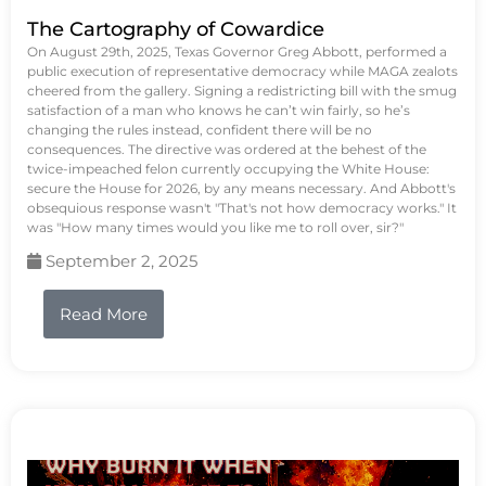
The Cartography of Cowardice
On August 29th, 2025, Texas Governor Greg Abbott, performed a
public execution of representative democracy while MAGA zealots
cheered from the gallery. Signing a redistricting bill with the smug
satisfaction of a man who knows he can’t win fairly, so he’s
changing the rules instead, confident there will be no
consequences. The directive was ordered at the behest of the
twice-impeached felon currently occupying the White House:
secure the House for 2026, by any means necessary. And Abbott's
obsequious response wasn't "That's not how democracy works." It
was "How many times would you like me to roll over, sir?"
September 2, 2025
Read More