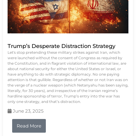
Trump’s Desperate Distraction Strategy
Let's stop pretending these military strikes against Iran, which
were launched without the consent of Congress as required by
the Constitution, and in flagrant violation of international law, are
about national security for either the United States or Israel, or
have anything to do with strategic diplomacy. No one paying
attention is that gullible. Regardless of whether or not Iran was on
the verge of a nuclear weapon (which Netanyahu has been saying,
literally, for 30 years), and irrespective of the Iranian regime’s
hardline sponsorship of terror, Trump’s entry into the war has
only one strategy, and that’s distraction.
June 23, 2025
Read More