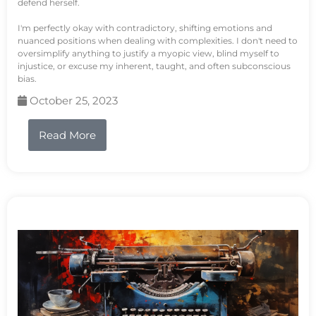
defend herself.
I'm perfectly okay with contradictory, shifting emotions and
nuanced positions when dealing with complexities. I don't need to
oversimplify anything to justify a myopic view, blind myself to
injustice, or excuse my inherent, taught, and often subconscious
bias.
October 25, 2023
Read More