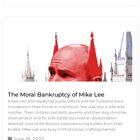
The Moral Bankruptcy of Mike Lee
A beloved and respected public official and her husband were
murdered in their home in cold blood. She was also a wife and
mother. Their children lost both parents and their dog. Another
state senator and his wife barely survived an assassination
attempt. And while doctors were removing bullets from their
bodies, Mike Lee was busy in Photoshop, crafting memes.
June 19, 2025