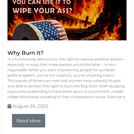
Why Burn It?
In a functioning democracy, the right to express political dissent --
especially in ways that make people uncomfortable -- is non-
negotiable. When you start imprisoning people for symbolic
political speech, you're not a patriot, you’re a fucking traitor.
Thousands of American men and women have valiantly fought
and died to protect the right to burn the flag. Even draft-dodging
hypocrites pretending to have bone spurs or incontinent, cankle-
ridden blowhards sweating in their compression socks. Exercise it.
August 26, 2025
Read More