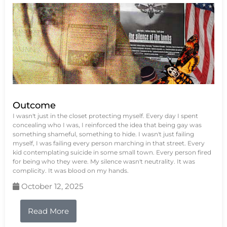
Outcome
I wasn't just in the closet protecting myself. Every day I spent
concealing who I was, I reinforced the idea that being gay was
something shameful, something to hide. I wasn't just failing
myself, I was failing every person marching in that street. Every
kid contemplating suicide in some small town. Every person fired
for being who they were. My silence wasn't neutrality. It was
complicity. It was blood on my hands.
October 12, 2025
Read More