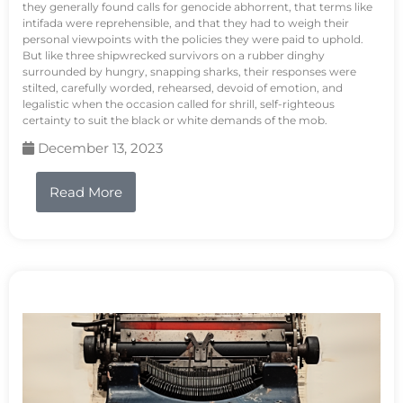
they generally found calls for genocide abhorrent, that terms like
intifada were reprehensible, and that they had to weigh their
personal viewpoints with the policies they were paid to uphold.
But like three shipwrecked survivors on a rubber dinghy
surrounded by hungry, snapping sharks, their responses were
stilted, carefully worded, rehearsed, devoid of emotion, and
legalistic when the occasion called for shrill, self-righteous
certainty to suit the black or white demands of the mob.
December 13, 2023
Read More