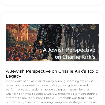
A Jewish Perspective on Charlie Kirk’s Toxic
Legacy
In the wake of his assassination by some gun-toting extremist
raised on the same toxic brew of God, guns, grievance and
performative aggression masquerading as masculinity that
Charlie Kirk himself peddled, we're witnessing a stomach-turning
attempt to rewrite history. Charlie Kirk's death was tragic. On a
human level, a man with a young family was destroyed with one