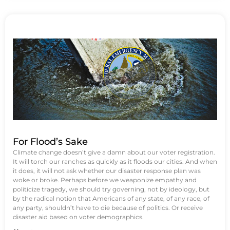
For Flood’s Sake
Climate change doesn’t give a damn about our voter registration.
It will torch our ranches as quickly as it floods our cities. And when
it does, it will not ask whether our disaster response plan was
woke or broke. Perhaps before we weaponize empathy and
politicize tragedy, we should try governing, not by ideology, but
by the radical notion that Americans of any state, of any race, of
any party, shouldn’t have to die because of politics. Or receive
disaster aid based on voter demographics.