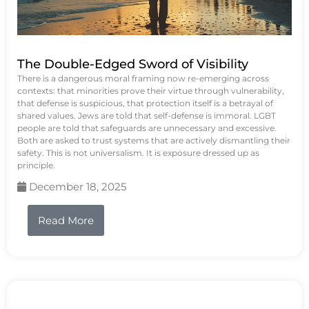
The Double-Edged Sword of Visibility
There is a dangerous moral framing now re-emerging across
contexts: that minorities prove their virtue through vulnerability,
that defense is suspicious, that protection itself is a betrayal of
shared values. Jews are told that self-defense is immoral. LGBT
people are told that safeguards are unnecessary and excessive.
Both are asked to trust systems that are actively dismantling their
safety. This is not universalism. It is exposure dressed up as
principle.
December 18, 2025
Read More