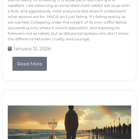
repellent. Like observing an emaciated meth addict eat soup with
a fork, and aggressively insist everyone else doesn’t understand
what spoons are for. MAGA isn’t just failing. It’s failing exactly as
we warned. Collapsing under the weight of its own willful denial,
succeeding only where it swore opposition, and exposing its
followers not as rebels, but as delusional lackeys who don’t know
the difference between cruelty and courage.
January 12, 2026
Read More