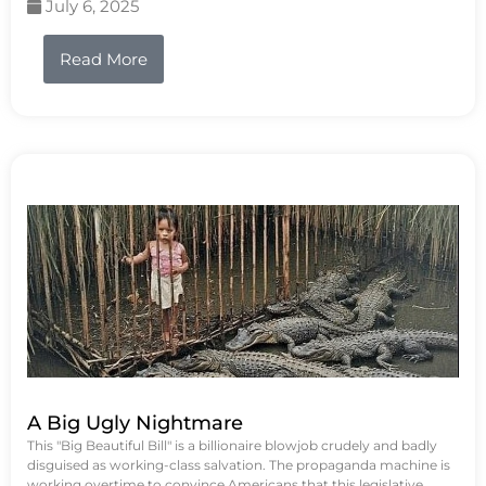
July 6, 2025
Read More
A Big Ugly Nightmare
This "Big Beautiful Bill" is a billionaire blowjob crudely and badly
disguised as working-class salvation. The propaganda machine is
working overtime to convince Americans that this legislative