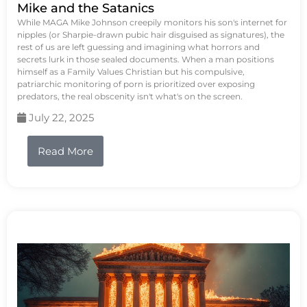
Mike and the Satanics
While MAGA Mike Johnson creepily monitors his son's internet for
nipples (or Sharpie-drawn pubic hair disguised as signatures), the
rest of us are left guessing and imagining what horrors and
secrets lurk in those sealed documents. When a man positions
himself as a Family Values Christian but his compulsive,
patriarchic monitoring of porn is prioritized over exposing
predators, the real obscenity isn't what's on the screen.
July 22, 2025
Read More