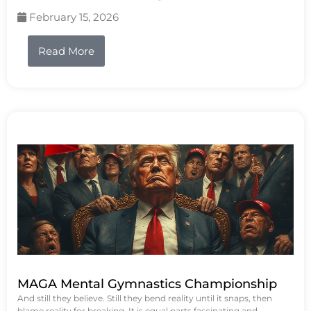
February 15, 2026
Read More
MAGA Mental Gymnastics Championship
And still they believe. Still they bend reality until it snaps, then
blame reality for breaking. It is equal parts fascinating and