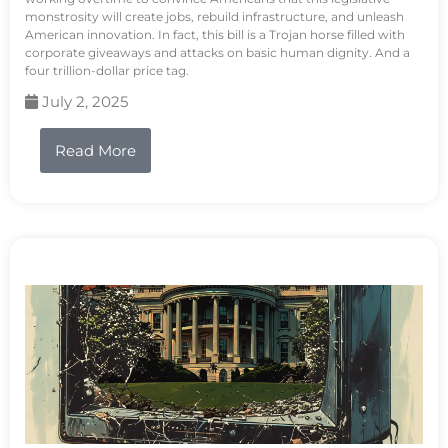
monstrosity will create jobs, rebuild infrastructure, and unleash
American innovation. In fact, this bill is a Trojan horse filled with
corporate giveaways and attacks on basic human dignity. And a
four trillion-dollar price tag.
July 2, 2025
Read More