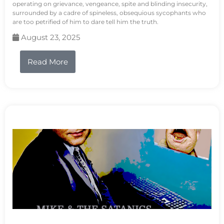
operating on grievance, vengeance, spite and blinding insecurity,
surrounded by a cadre of spineless, obsequious sycophants who
are too petrified of him to dare tell him the truth.
August 23, 2025
Read More