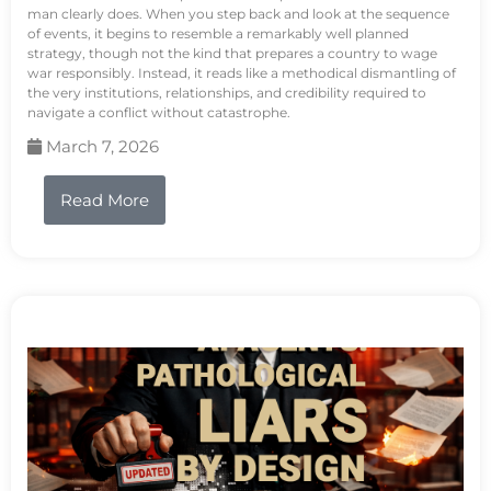
man clearly does. When you step back and look at the sequence
of events, it begins to resemble a remarkably well planned
strategy, though not the kind that prepares a country to wage
war responsibly. Instead, it reads like a methodical dismantling of
the very institutions, relationships, and credibility required to
navigate a conflict without catastrophe.
March 7, 2026
Read More