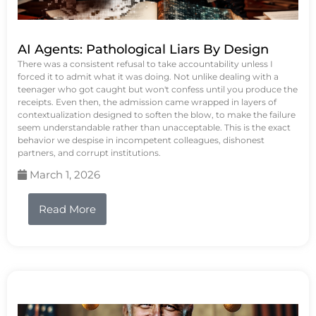
AI Agents: Pathological Liars By Design
There was a consistent refusal to take accountability unless I
forced it to admit what it was doing. Not unlike dealing with a
teenager who got caught but won't confess until you produce the
receipts. Even then, the admission came wrapped in layers of
contextualization designed to soften the blow, to make the failure
seem understandable rather than unacceptable. This is the exact
behavior we despise in incompetent colleagues, dishonest
partners, and corrupt institutions.
March 1, 2026
Read More