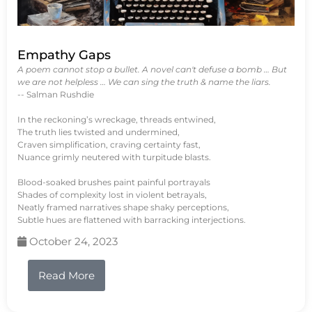
Empathy Gaps
A poem cannot stop a bullet. A novel can't defuse a bomb … But
we are not helpless … We can sing the truth & name the liars.
-- Salman Rushdie
In the reckoning’s wreckage, threads entwined,
The truth lies twisted and undermined,
Craven simplification, craving certainty fast,
Nuance grimly neutered with turpitude blasts.
Blood-soaked brushes paint painful portrayals
Shades of complexity lost in violent betrayals,
Neatly framed narratives shape shaky perceptions,
Subtle hues are flattened with barracking interjections.
October 24, 2023
Read More