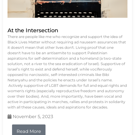
At the Intersection
There are people like me who recognize and support the idea of
Black Lives Matter without requiring ad nauseam assurances that
it doesn't mean that other lives don't. Living proof that one
doesn't have to be an antisemite to support Palestinian
aspirations for self-determination and a homeland (a two-state
solution, not a river to the sea eradication of Israel). Supportive of
Israel’s right to exist and defend herself, while vociferously
opposed to narcissistic, self-interested criminals like Bibi
Netanyahu and the policies he enacts under Israel’s name.
Actively supportive of LGBT demands for full and equal rights and
women's rights (especially reproductive freedom and autonomy
over their bodies). And, more importantly, have been vocal and
active in participating in marches, rallies and protests in solidarity
with all these causes, ideals and aspirations for decades.
November 5, 2023
Read More