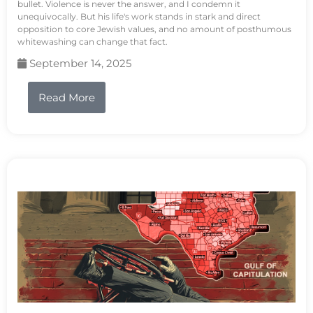
bullet. Violence is never the answer, and I condemn it
unequivocally. But his life's work stands in stark and direct
opposition to core Jewish values, and no amount of posthumous
whitewashing can change that fact.
September 14, 2025
Read More