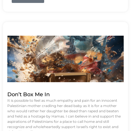
Don’t Box Me In
It is possible to feel as much empathy and pain for an innocent
Palestinian mother cradling her dead baby as it is for a mother
who would rather her daughter be dead than raped and beaten
and held as a hostage by Hamas. I can believe in and support the
aspirations of Palestinians for a place to call home and still
recognize and wholeheartedly support Israel's right to exist and