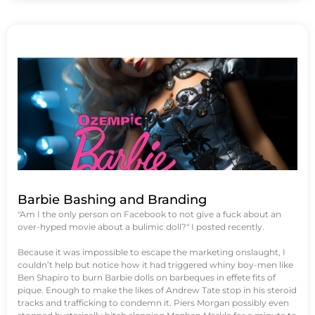
Barbie Bashing and Branding
"Am I the only person on Facebook to not give a fuck about an
over-hyped movie about a bulimic doll?" I posted recently.
Because it was impossible to escape the marketing onslaught, I
couldn’t help but notice how it had triggered whiny boy-men like
Ben Shapiro to burn Barbie dolls on barbeques in effete fits of
pique. Enough to make the likes of Andrew Tate stop in his steroid
tracks and trafficking to condemn it. Piers Morgan possibly even