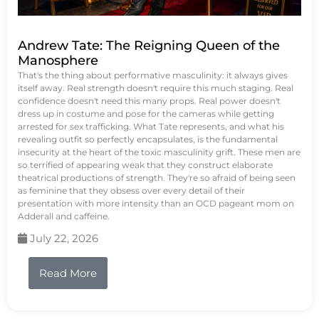
Andrew Tate: The Reigning Queen of the
Manosphere
That's the thing about performative masculinity: it always gives
itself away. Real strength doesn't require this much staging. Real
confidence doesn't need this many props. Real power doesn't
dress up in costume and pose for the cameras while getting
arrested for sex trafficking. What Tate represents, and what his
revealing outfit so perfectly encapsulates, is the fundamental
insecurity at the heart of the toxic masculinity grift. These men are
so terrified of appearing weak that they construct elaborate
theatrical productions of strength. They're so afraid of being seen
as feminine that they obsess over every detail of their
presentation with more intensity than an OCD pageant mom on
Adderall and caffeine.
July 22, 2026
Read More