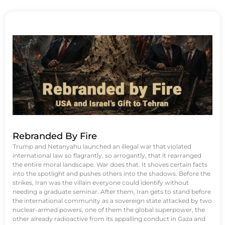
Rebranded By Fire
Trump and Netanyahu launched an illegal war that violated
international law so flagrantly, so arrogantly, that it rearranged
the entire moral landscape. War does that. It shoves certain facts
into the spotlight and pushes others into the shadows. Before the
strikes, Iran was the villain everyone could identify without
needing a graduate seminar. After them, Iran gets to stand before
the international community as a sovereign state attacked by two
nuclear-armed powers, one of them the global superpower, the
other already radioactive from its appalling conduct in Gaza and