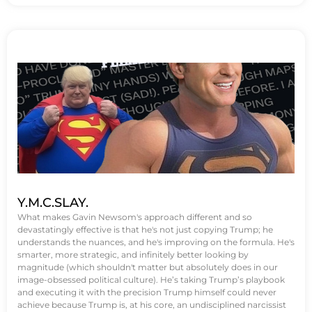
Y.M.C.SLAY.
What makes Gavin Newsom's approach different and so
devastatingly effective is that he's not just copying Trump; he
understands the nuances, and he's improving on the formula. He's
smarter, more strategic, and infinitely better looking by
magnitude (which shouldn't matter but absolutely does in our
image-obsessed political culture). He’s taking Trump’s playbook
and executing it with the precision Trump himself could never
achieve because Trump is, at his core, an undisciplined narcissist