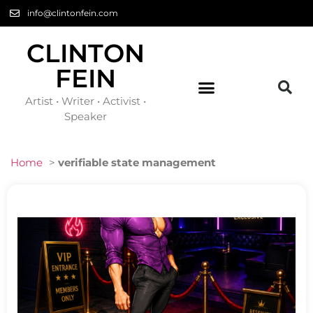
info@clintonfein.com
CLINTON
FEIN
Artist • Writer • Activist •
Speaker
Home
>
verifiable state management