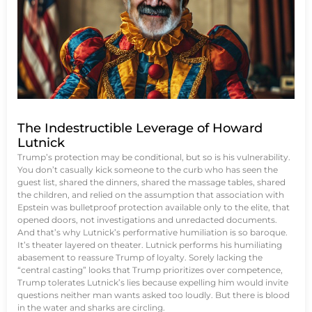
The Indestructible Leverage of Howard
Lutnick
Trump’s protection may be conditional, but so is his vulnerability.
You don’t casually kick someone to the curb who has seen the
guest list, shared the dinners, shared the massage tables, shared
the children, and relied on the assumption that association with
Epstein was bulletproof protection available only to the elite, that
opened doors, not investigations and unredacted documents.
And that’s why Lutnick’s performative humiliation is so baroque.
It’s theater layered on theater. Lutnick performs his humiliating
abasement to reassure Trump of loyalty. Sorely lacking the
“central casting” looks that Trump prioritizes over competence,
Trump tolerates Lutnick’s lies because expelling him would invite
questions neither man wants asked too loudly. But there is blood
in the water and sharks are circling.