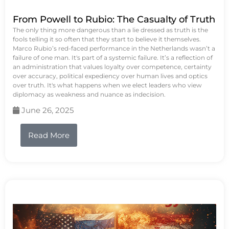
From Powell to Rubio: The Casualty of Truth
The only thing more dangerous than a lie dressed as truth is the
fools telling it so often that they start to believe it themselves.
Marco Rubio’s red-faced performance in the Netherlands wasn’t a
failure of one man. It's part of a systemic failure. It’s a reflection of
an administration that values loyalty over competence, certainty
over accuracy, political expediency over human lives and optics
over truth. It's what happens when we elect leaders who view
diplomacy as weakness and nuance as indecision.
June 26, 2025
Read More