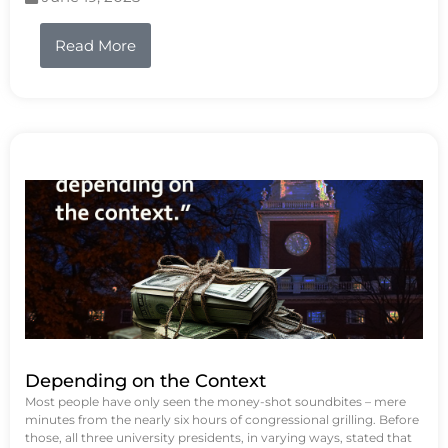
Read More
Depending on the Context
Most people have only seen the money-shot soundbites – mere
minutes from the nearly six hours of congressional grilling. Before
those, all three university presidents, in varying ways, stated that