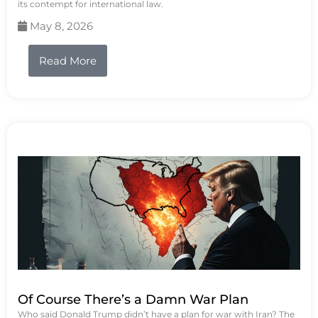
its contempt for international law.
May 8, 2026
Read More
Of Course There’s a Damn War Plan
Who said Donald Trump didn’t have a plan for war with Iran? The