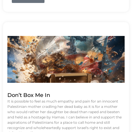
Don’t Box Me In
It is possible to feel as much empathy and pain for an innocent
Palestinian mother cradling her dead baby as it is for a mother
who would rather her daughter be dead than raped and beaten
and held as a hostage by Hamas. I can believe in and support the
aspirations of Palestinians for a place to call home and still
recognize and wholeheartedly support Israel's right to exist and