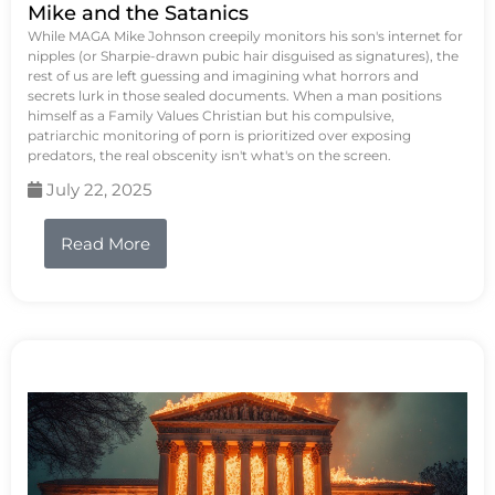
Mike and the Satanics
While MAGA Mike Johnson creepily monitors his son's internet for
nipples (or Sharpie-drawn pubic hair disguised as signatures), the
rest of us are left guessing and imagining what horrors and
secrets lurk in those sealed documents. When a man positions
himself as a Family Values Christian but his compulsive,
patriarchic monitoring of porn is prioritized over exposing
predators, the real obscenity isn't what's on the screen.
July 22, 2025
Read More