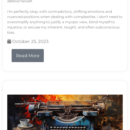
defend herself.
I'm perfectly okay with contradictory, shifting emotions and
nuanced positions when dealing with complexities. I don't need to
oversimplify anything to justify a myopic view, blind myself to
injustice, or excuse my inherent, taught, and often subconscious
bias.
October 25, 2023
Read More