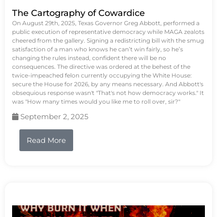
The Cartography of Cowardice
On August 29th, 2025, Texas Governor Greg Abbott, performed a
public execution of representative democracy while MAGA zealots
cheered from the gallery. Signing a redistricting bill with the smug
satisfaction of a man who knows he can’t win fairly, so he’s
changing the rules instead, confident there will be no
consequences. The directive was ordered at the behest of the
twice-impeached felon currently occupying the White House:
secure the House for 2026, by any means necessary. And Abbott's
obsequious response wasn't "That's not how democracy works." It
was "How many times would you like me to roll over, sir?"
September 2, 2025
Read More