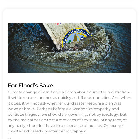
For Flood’s Sake
Climate change doesn’t give a damn about our voter registration.
It will torch our ranches as quickly as it floods our cities. And when
it does, it will not ask whether our disaster response plan was
woke or broke. Perhaps before we weaponize empathy and
politicize tragedy, we should try governing, not by ideology, but
by the radical notion that Americans of any state, of any race, of
any party, shouldn’t have to die because of politics. Or receive
disaster aid based on voter demographics.