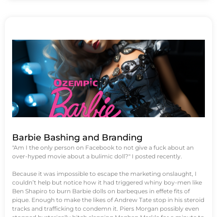
Barbie Bashing and Branding
"Am I the only person on Facebook to not give a fuck about an
over-hyped movie about a bulimic doll?" I posted recently.
Because it was impossible to escape the marketing onslaught, I
couldn’t help but notice how it had triggered whiny boy-men like
Ben Shapiro to burn Barbie dolls on barbeques in effete fits of
pique. Enough to make the likes of Andrew Tate stop in his steroid
tracks and trafficking to condemn it. Piers Morgan possibly even