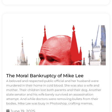
The Moral Bankruptcy of Mike Lee
A beloved and respected public official and her husband were
murdered in their home in cold blood. She was also a wife and
mother. Their children lost both parents and their dog. Another
state senator and his wife barely survived an assassination
attempt. And while doctors were removing bullets from their
bodies, Mike Lee was busy in Photoshop, crafting memes.
June 19, 2025