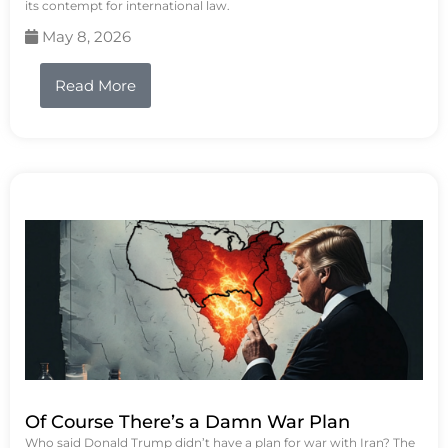
its contempt for international law.
May 8, 2026
Read More
Of Course There’s a Damn War Plan
Who said Donald Trump didn’t have a plan for war with Iran? The