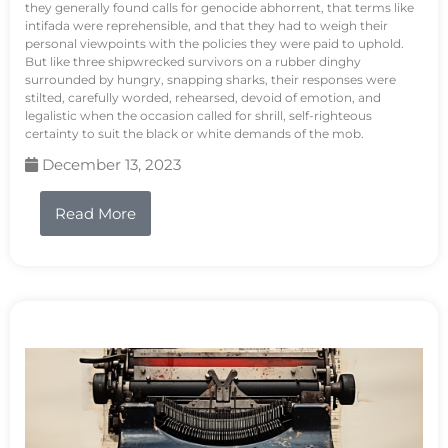
they generally found calls for genocide abhorrent, that terms like
intifada were reprehensible, and that they had to weigh their
personal viewpoints with the policies they were paid to uphold.
But like three shipwrecked survivors on a rubber dinghy
surrounded by hungry, snapping sharks, their responses were
stilted, carefully worded, rehearsed, devoid of emotion, and
legalistic when the occasion called for shrill, self-righteous
certainty to suit the black or white demands of the mob.
December 13, 2023
Read More