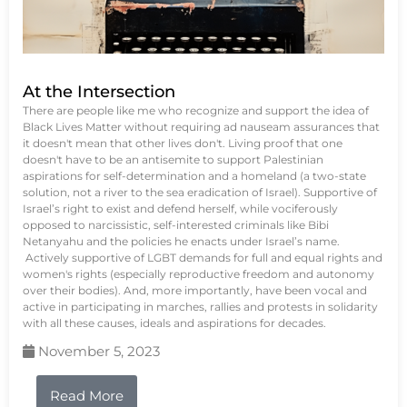
At the Intersection
There are people like me who recognize and support the idea of
Black Lives Matter without requiring ad nauseam assurances that
it doesn't mean that other lives don't. Living proof that one
doesn't have to be an antisemite to support Palestinian
aspirations for self-determination and a homeland (a two-state
solution, not a river to the sea eradication of Israel). Supportive of
Israel’s right to exist and defend herself, while vociferously
opposed to narcissistic, self-interested criminals like Bibi
Netanyahu and the policies he enacts under Israel’s name.
Actively supportive of LGBT demands for full and equal rights and
women's rights (especially reproductive freedom and autonomy
over their bodies). And, more importantly, have been vocal and
active in participating in marches, rallies and protests in solidarity
with all these causes, ideals and aspirations for decades.
November 5, 2023
Read More