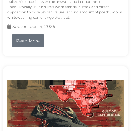
bullet. Violence is never the answer, and I condemn it
unequivocally. But his life's work stands in stark and direct
opposition to core Jewish values, and no amount of posthumous
whitewashing can change that fact.
September 14, 2025
Read More