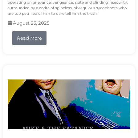
operating on grievance, vengeance, spite and blinding insecurity,
surrounded by a cadre of spineless, obsequious sycophants who
are too petrified of him to dare tell him the truth.
August 23, 2025
Read More