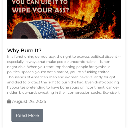
Why Burn It?
In a functioning democracy, the right to express political dissent --
especially in ways that make people uncomfortable -- is non-
negotiable. When you start imprisoning people for symbolic
political speech, you're not a patriot, you’re a fucking traitor.
Thousands of American men and women have valiantly fought
and died to protect the right to burn the flag. Even draft-dodging
hypocrites pretending to have bone spurs or incontinent, cankle-
ridden blowhards sweating in their compression socks. Exercise it.
August 26, 2025
Read More