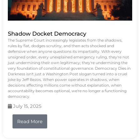
Shadow Docket Democracy
The Supreme Court increasingly legislates from the shadows,
rules by fiat, dodges scrutiny, and then acts shocked and
defensive when anyone questions its impartiality. With every
unsigned order, every unexplained emergency ruling, they're not
just undermining their own legitimacy; they're undermining the
very foundation of constitutional governance. Democracy Dies in
Darkness isn't just a Washington Post slogan turned into a cruel
joke by Jeff Bezos. When power operates in shadows, when
decisions affecting millions come without explanation, when
accountability becomes optional, we're no longer a functioning
democracy.
July 15, 2025
Read More