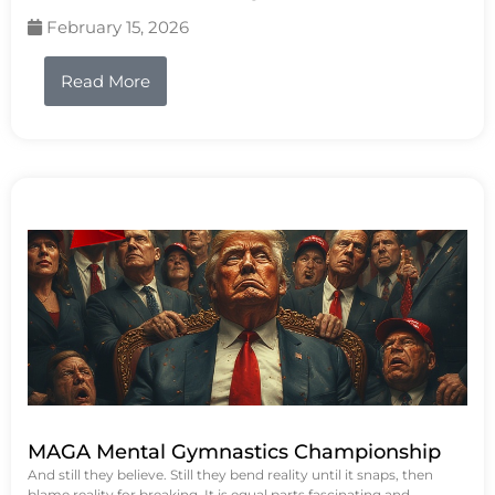
February 15, 2026
Read More
MAGA Mental Gymnastics Championship
And still they believe. Still they bend reality until it snaps, then
blame reality for breaking. It is equal parts fascinating and