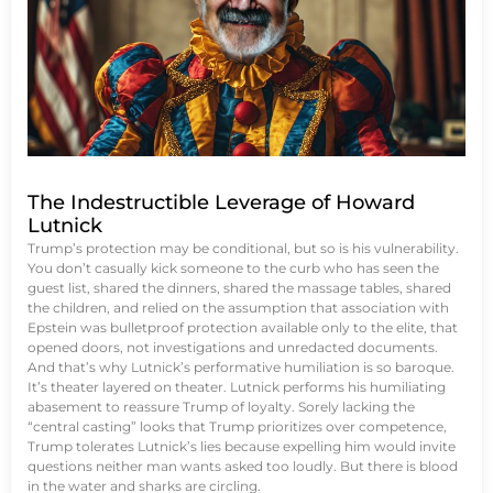
The Indestructible Leverage of Howard
Lutnick
Trump’s protection may be conditional, but so is his vulnerability.
You don’t casually kick someone to the curb who has seen the
guest list, shared the dinners, shared the massage tables, shared
the children, and relied on the assumption that association with
Epstein was bulletproof protection available only to the elite, that
opened doors, not investigations and unredacted documents.
And that’s why Lutnick’s performative humiliation is so baroque.
It’s theater layered on theater. Lutnick performs his humiliating
abasement to reassure Trump of loyalty. Sorely lacking the
“central casting” looks that Trump prioritizes over competence,
Trump tolerates Lutnick’s lies because expelling him would invite
questions neither man wants asked too loudly. But there is blood
in the water and sharks are circling.