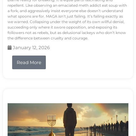
repellent. Like observing an emaciated meth addict eat soup with
a fork, and aggressively insist everyone else doesn’t understand
what spoons are for. MAGA isn’t just failing. It’s failing exactly as
we warned. Collapsing under the weight of its own willful denial,
succeeding only where it swore opposition, and exposing its
followers not as rebels, but as delusional lackeys who don’t know
the difference between cruelty and courage.
January 12, 2026
Read More