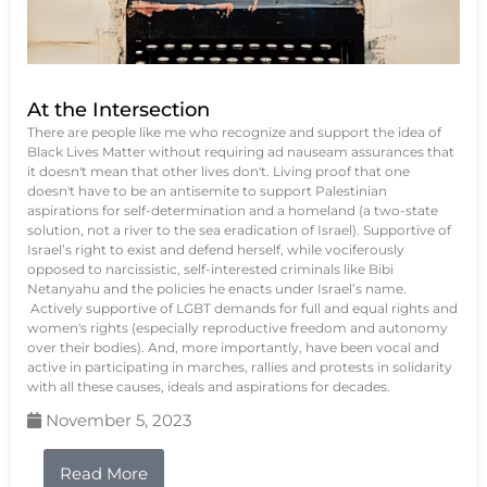
At the Intersection
There are people like me who recognize and support the idea of
Black Lives Matter without requiring ad nauseam assurances that
it doesn't mean that other lives don't. Living proof that one
doesn't have to be an antisemite to support Palestinian
aspirations for self-determination and a homeland (a two-state
solution, not a river to the sea eradication of Israel). Supportive of
Israel’s right to exist and defend herself, while vociferously
opposed to narcissistic, self-interested criminals like Bibi
Netanyahu and the policies he enacts under Israel’s name.
Actively supportive of LGBT demands for full and equal rights and
women's rights (especially reproductive freedom and autonomy
over their bodies). And, more importantly, have been vocal and
active in participating in marches, rallies and protests in solidarity
with all these causes, ideals and aspirations for decades.
November 5, 2023
Read More