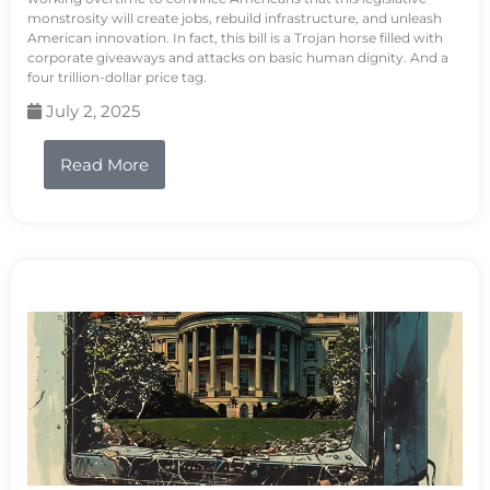
monstrosity will create jobs, rebuild infrastructure, and unleash
American innovation. In fact, this bill is a Trojan horse filled with
corporate giveaways and attacks on basic human dignity. And a
four trillion-dollar price tag.
July 2, 2025
Read More