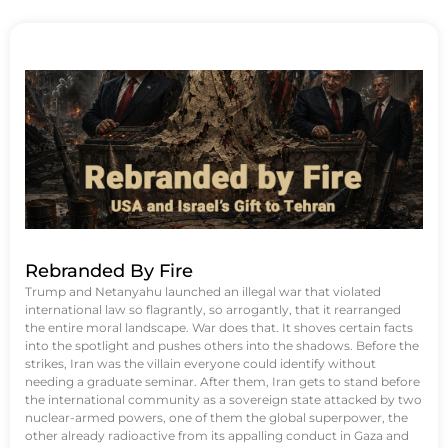
Rebranded By Fire
Trump and Netanyahu launched an illegal war that violated
international law so flagrantly, so arrogantly, that it rearranged
the entire moral landscape. War does that. It shoves certain facts
into the spotlight and pushes others into the shadows. Before the
strikes, Iran was the villain everyone could identify without
needing a graduate seminar. After them, Iran gets to stand before
the international community as a sovereign state attacked by two
nuclear-armed powers, one of them the global superpower, the
other already radioactive from its appalling conduct in Gaza and