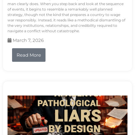
man clearly does. When you step back and look at the sequence
of events, it begins to resemble a remarkably well planned
strategy, though not the kind that prepares a country to wage
war responsibly. Instead, it reads like a methodical dismantling of
the very institutions, relationships, and credibility required to
navigate a conflict without catastrophe.
March 7, 2026
Read More