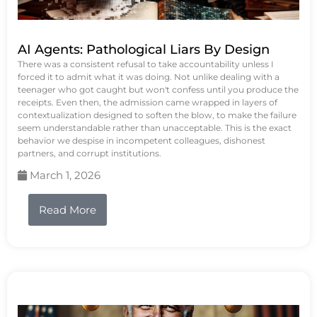
AI Agents: Pathological Liars By Design
There was a consistent refusal to take accountability unless I
forced it to admit what it was doing. Not unlike dealing with a
teenager who got caught but won't confess until you produce the
receipts. Even then, the admission came wrapped in layers of
contextualization designed to soften the blow, to make the failure
seem understandable rather than unacceptable. This is the exact
behavior we despise in incompetent colleagues, dishonest
partners, and corrupt institutions.
March 1, 2026
Read More