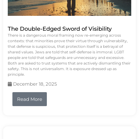
The Double-Edged Sword of Visibility
There is a dangerous moral framing now re-emerging across
contexts: that minorities prove their virtue through vulnerability,
that defense is suspicious, that protection itself is a betrayal of
shared values. Jews are told that self-defense is immoral. LGBT
people are told that safeguards are unnecessary and excessive.
Both are asked to trust systems that are actively dismantling their
safety. This is not universalism. It is exposure dressed up as
principle.
December 18, 2025
Read More