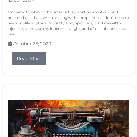
defend herself.
I'm perfectly okay with contradictory, shifting emotions and
nuanced positions when dealing with complexities. I don't need to
oversimplify anything to justify a myopic view, blind myself to
injustice, or excuse my inherent, taught, and often subconscious
bias.
October 25, 2023
Read More