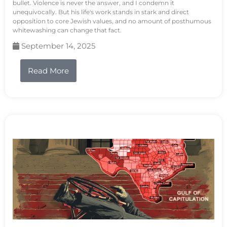
bullet. Violence is never the answer, and I condemn it
unequivocally. But his life's work stands in stark and direct
opposition to core Jewish values, and no amount of posthumous
whitewashing can change that fact.
September 14, 2025
Read More