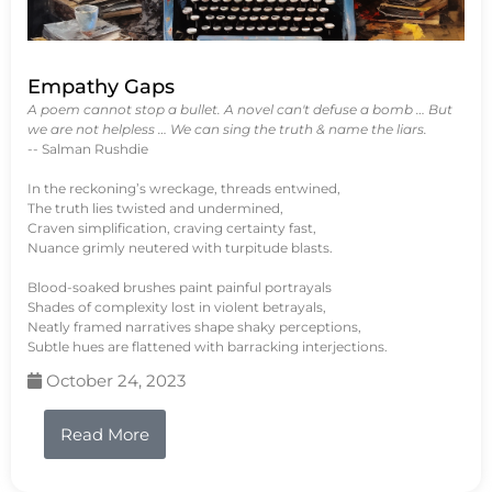
Empathy Gaps
A poem cannot stop a bullet. A novel can't defuse a bomb … But
we are not helpless … We can sing the truth & name the liars.
-- Salman Rushdie
In the reckoning’s wreckage, threads entwined,
The truth lies twisted and undermined,
Craven simplification, craving certainty fast,
Nuance grimly neutered with turpitude blasts.
Blood-soaked brushes paint painful portrayals
Shades of complexity lost in violent betrayals,
Neatly framed narratives shape shaky perceptions,
Subtle hues are flattened with barracking interjections.
October 24, 2023
Read More