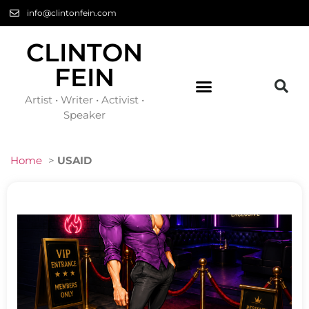
info@clintonfein.com
CLINTON
FEIN
Artist • Writer • Activist •
Speaker
Home
>
USAID