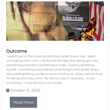
Outcome
I wasn't just in the closet protecting myself. Every day I spent
concealing who I was, I reinforced the idea that being gay was
something shameful, something to hide. I wasn't just failing
myself, I was failing every person marching in that street. Every
kid contemplating suicide in some small town. Every person fired
for being who they were. My silence wasn't neutrality. It was
complicity. It was blood on my hands.
October 12, 2025
Read More