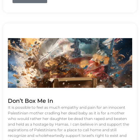
Don’t Box Me In
It is possible to feel as much empathy and pain for an innocent
Palestinian mother cradling her dead baby as it is for a mother
who would rather her daughter be dead than raped and beaten
and held as a hostage by Hamas. I can believe in and support the
aspirations of Palestinians for a place to call home and still
recognize and wholeheartedly support Israel's right to exist and