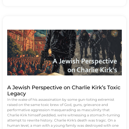
A Jewish Perspective on Charlie Kirk’s Toxic
Legacy
In the wake of his assassination by some gun-toting extremist
raised on the same toxic brew of God, guns, grievance and
performative aggression masquerading as masculinity that
Charlie Kirk himself peddled, we're witnessing a stomach-turning
attempt to rewrite history. Charlie Kirk's death was tragic. On a
human level, a man with a young family was destroyed with one