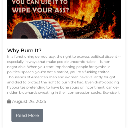
Why Burn It?
In a functioning democracy, the right to express political dissent --
especially in ways that make people uncomfortable -- is non-
negotiable. When you start imprisoning people for symbolic
political speech, you're not a patriot, you’re a fucking traitor.
Thousands of American men and women have valiantly fought
and died to protect the right to burn the flag. Even draft-dodging
hypocrites pretending to have bone spurs or incontinent, cankle-
ridden blowhards sweating in their compression socks. Exercise it.
August 26, 2025
Read More