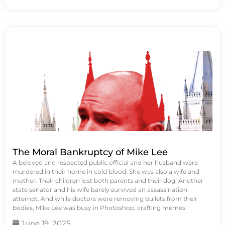
The Moral Bankruptcy of Mike Lee
A beloved and respected public official and her husband were
murdered in their home in cold blood. She was also a wife and
mother. Their children lost both parents and their dog. Another
state senator and his wife barely survived an assassination
attempt. And while doctors were removing bullets from their
bodies, Mike Lee was busy in Photoshop, crafting memes.
June 19, 2025