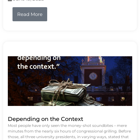
Read More
Depending on the Context
Most people have only seen the money-shot soundbites – mere
minutes from the nearly six hours of congressional grilling. Before
those, all three university presidents, in varying ways, stated that