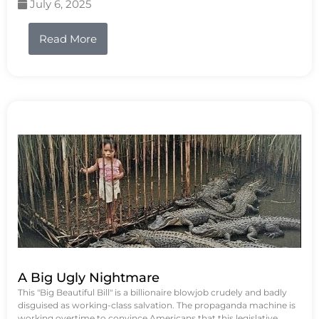
July 6, 2025
Read More
A Big Ugly Nightmare
This "Big Beautiful Bill" is a billionaire blowjob crudely and badly
disguised as working-class salvation. The propaganda machine is
working overtime to convince Americans that this legislative