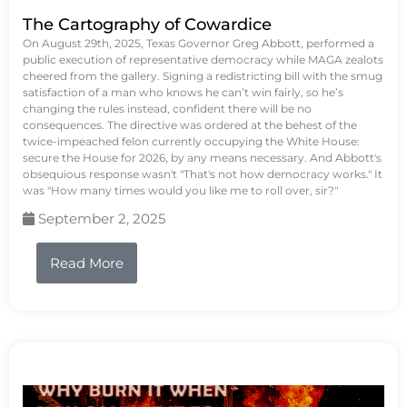
The Cartography of Cowardice
On August 29th, 2025, Texas Governor Greg Abbott, performed a
public execution of representative democracy while MAGA zealots
cheered from the gallery. Signing a redistricting bill with the smug
satisfaction of a man who knows he can’t win fairly, so he’s
changing the rules instead, confident there will be no
consequences. The directive was ordered at the behest of the
twice-impeached felon currently occupying the White House:
secure the House for 2026, by any means necessary. And Abbott's
obsequious response wasn't "That's not how democracy works." It
was "How many times would you like me to roll over, sir?"
September 2, 2025
Read More