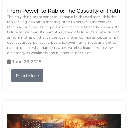
From Powell to Rubio: The Casualty of Truth
The only thing more dangerous than a lie dressed as truth is the
fools telling it so often that they start to believe it themselves.
Marco Rubio’s red-faced performance in the Netherlands wasn’t a
failure of one man. It's part of a systemic failure. It’s a reflection of
an administration that values loyalty over competence, certainty
over accuracy, political expediency over human lives and optics
over truth. It's what happens when we elect leaders who view
diplomacy as weakness and nuance as indecision.
June 26, 2025
Read More