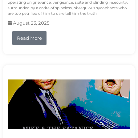
operating on grievance, vengeance, spite and blinding insecurity,
surrounded by a cadre of spineless, obsequious sycophants who
are too petrified of him to dare tell him the truth.
August 23, 2025
Read More