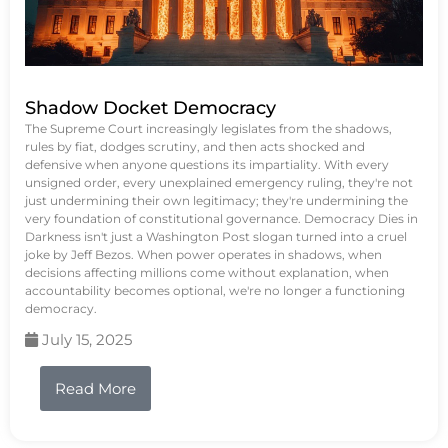
Shadow Docket Democracy
The Supreme Court increasingly legislates from the shadows,
rules by fiat, dodges scrutiny, and then acts shocked and
defensive when anyone questions its impartiality. With every
unsigned order, every unexplained emergency ruling, they're not
just undermining their own legitimacy; they're undermining the
very foundation of constitutional governance. Democracy Dies in
Darkness isn't just a Washington Post slogan turned into a cruel
joke by Jeff Bezos. When power operates in shadows, when
decisions affecting millions come without explanation, when
accountability becomes optional, we're no longer a functioning
democracy.
July 15, 2025
Read More