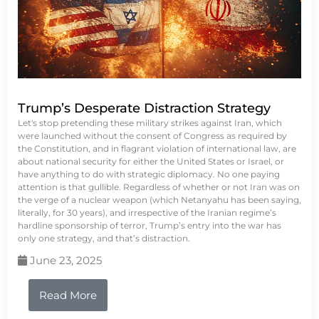
Trump’s Desperate Distraction Strategy
Let's stop pretending these military strikes against Iran, which
were launched without the consent of Congress as required by
the Constitution, and in flagrant violation of international law, are
about national security for either the United States or Israel, or
have anything to do with strategic diplomacy. No one paying
attention is that gullible. Regardless of whether or not Iran was on
the verge of a nuclear weapon (which Netanyahu has been saying,
literally, for 30 years), and irrespective of the Iranian regime’s
hardline sponsorship of terror, Trump’s entry into the war has
only one strategy, and that’s distraction.
June 23, 2025
Read More