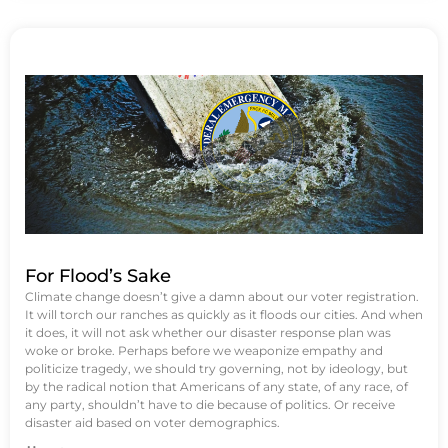
For Flood’s Sake
Climate change doesn’t give a damn about our voter registration.
It will torch our ranches as quickly as it floods our cities. And when
it does, it will not ask whether our disaster response plan was
woke or broke. Perhaps before we weaponize empathy and
politicize tragedy, we should try governing, not by ideology, but
by the radical notion that Americans of any state, of any race, of
any party, shouldn’t have to die because of politics. Or receive
disaster aid based on voter demographics.