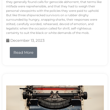
they generally found calls for genocide abhorrent, that terms like
intifada were reprehensible, and that they had to weigh their
personal viewpoints with the policies they were paid to uphold.
But like three shipwrecked survivors on a rubber dinghy
surrounded by hungry, snapping sharks, their responses were
stilted, carefully worded, rehearsed, devoid of emotion, and
legalistic when the occasion called for shrill, self-righteous
certainty to suit the black or white demands of the mob.
December 13, 2023
Read More