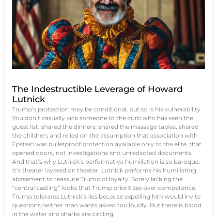
The Indestructible Leverage of Howard
Lutnick
Trump’s protection may be conditional, but so is his vulnerability.
You don’t casually kick someone to the curb who has seen the
guest list, shared the dinners, shared the massage tables, shared
the children, and relied on the assumption that association with
Epstein was bulletproof protection available only to the elite, that
opened doors, not investigations and unredacted documents.
And that’s why Lutnick’s performative humiliation is so baroque.
It’s theater layered on theater. Lutnick performs his humiliating
abasement to reassure Trump of loyalty. Sorely lacking the
“central casting” looks that Trump prioritizes over competence,
Trump tolerates Lutnick’s lies because expelling him would invite
questions neither man wants asked too loudly. But there is blood
in the water and sharks are circling.