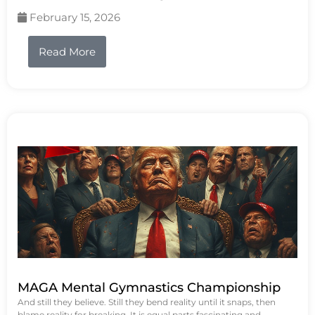
February 15, 2026
Read More
MAGA Mental Gymnastics Championship
And still they believe. Still they bend reality until it snaps, then
blame reality for breaking. It is equal parts fascinating and