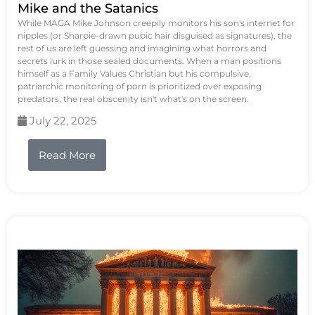
Mike and the Satanics
While MAGA Mike Johnson creepily monitors his son's internet for
nipples (or Sharpie-drawn pubic hair disguised as signatures), the
rest of us are left guessing and imagining what horrors and
secrets lurk in those sealed documents. When a man positions
himself as a Family Values Christian but his compulsive,
patriarchic monitoring of porn is prioritized over exposing
predators, the real obscenity isn't what's on the screen.
July 22, 2025
Read More