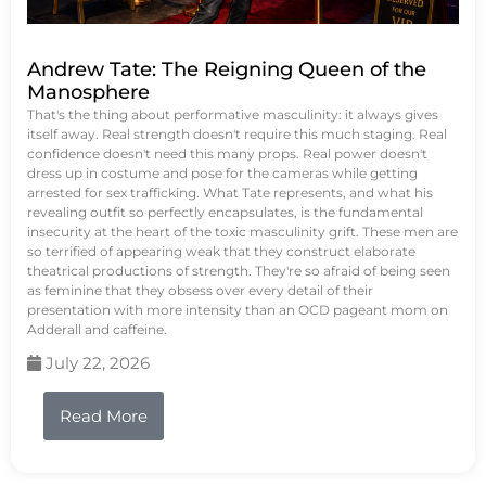
Andrew Tate: The Reigning Queen of the
Manosphere
That's the thing about performative masculinity: it always gives
itself away. Real strength doesn't require this much staging. Real
confidence doesn't need this many props. Real power doesn't
dress up in costume and pose for the cameras while getting
arrested for sex trafficking. What Tate represents, and what his
revealing outfit so perfectly encapsulates, is the fundamental
insecurity at the heart of the toxic masculinity grift. These men are
so terrified of appearing weak that they construct elaborate
theatrical productions of strength. They're so afraid of being seen
as feminine that they obsess over every detail of their
presentation with more intensity than an OCD pageant mom on
Adderall and caffeine.
July 22, 2026
Read More