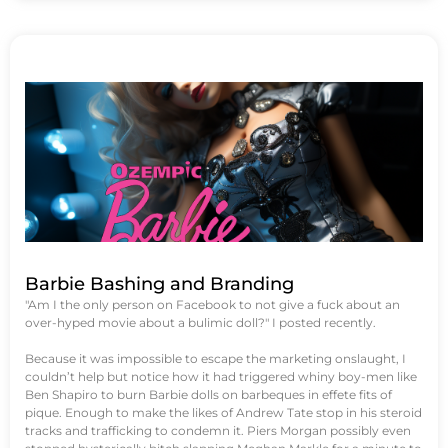
Barbie Bashing and Branding
"Am I the only person on Facebook to not give a fuck about an
over-hyped movie about a bulimic doll?" I posted recently.
Because it was impossible to escape the marketing onslaught, I
couldn’t help but notice how it had triggered whiny boy-men like
Ben Shapiro to burn Barbie dolls on barbeques in effete fits of
pique. Enough to make the likes of Andrew Tate stop in his steroid
tracks and trafficking to condemn it. Piers Morgan possibly even