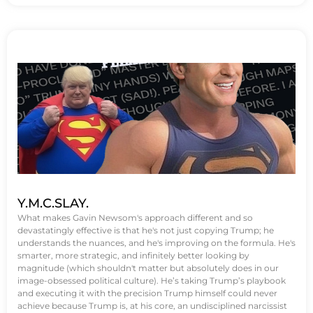
Y.M.C.SLAY.
What makes Gavin Newsom's approach different and so
devastatingly effective is that he's not just copying Trump; he
understands the nuances, and he's improving on the formula. He's
smarter, more strategic, and infinitely better looking by
magnitude (which shouldn't matter but absolutely does in our
image-obsessed political culture). He’s taking Trump’s playbook
and executing it with the precision Trump himself could never
achieve because Trump is, at his core, an undisciplined narcissist