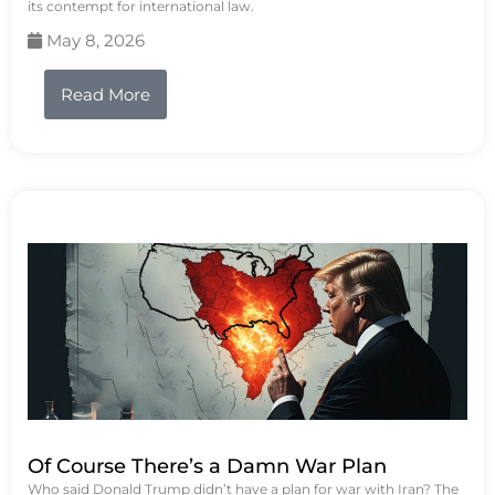
its contempt for international law.
May 8, 2026
Read More
Of Course There’s a Damn War Plan
Who said Donald Trump didn’t have a plan for war with Iran? The