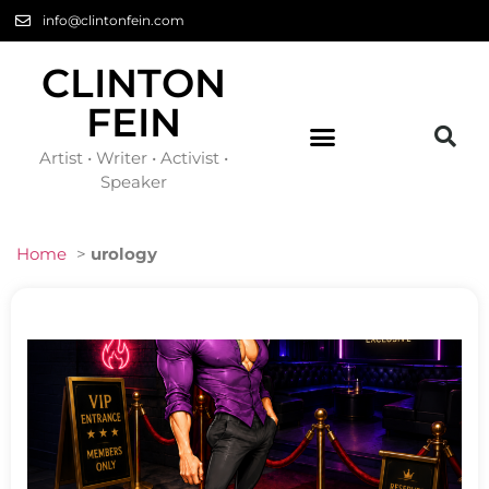
info@clintonfein.com
CLINTON
FEIN
Artist • Writer • Activist •
Speaker
Home
>
urology