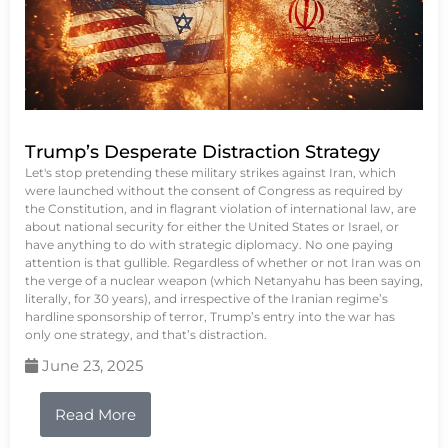
Trump’s Desperate Distraction Strategy
Let's stop pretending these military strikes against Iran, which
were launched without the consent of Congress as required by
the Constitution, and in flagrant violation of international law, are
about national security for either the United States or Israel, or
have anything to do with strategic diplomacy. No one paying
attention is that gullible. Regardless of whether or not Iran was on
the verge of a nuclear weapon (which Netanyahu has been saying,
literally, for 30 years), and irrespective of the Iranian regime’s
hardline sponsorship of terror, Trump’s entry into the war has
only one strategy, and that’s distraction.
June 23, 2025
Read More