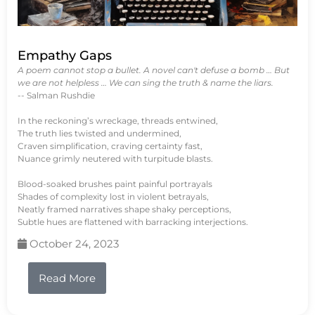
Empathy Gaps
A poem cannot stop a bullet. A novel can't defuse a bomb … But
we are not helpless … We can sing the truth & name the liars.
-- Salman Rushdie
In the reckoning’s wreckage, threads entwined,
The truth lies twisted and undermined,
Craven simplification, craving certainty fast,
Nuance grimly neutered with turpitude blasts.
Blood-soaked brushes paint painful portrayals
Shades of complexity lost in violent betrayals,
Neatly framed narratives shape shaky perceptions,
Subtle hues are flattened with barracking interjections.
October 24, 2023
Read More