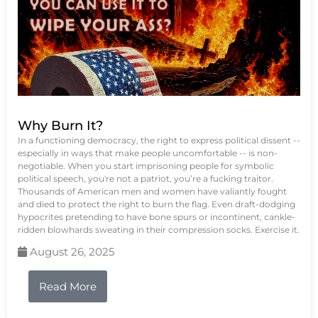
Why Burn It?
In a functioning democracy, the right to express political dissent --
especially in ways that make people uncomfortable -- is non-
negotiable. When you start imprisoning people for symbolic
political speech, you're not a patriot, you’re a fucking traitor.
Thousands of American men and women have valiantly fought
and died to protect the right to burn the flag. Even draft-dodging
hypocrites pretending to have bone spurs or incontinent, cankle-
ridden blowhards sweating in their compression socks. Exercise it.
August 26, 2025
Read More