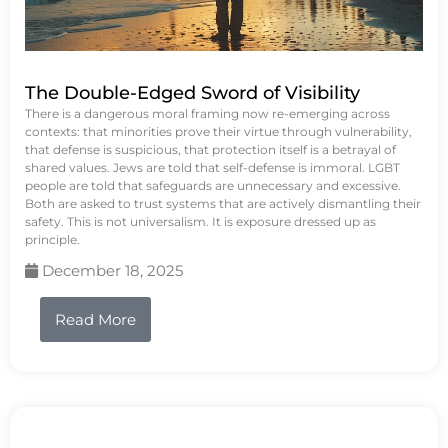
The Double-Edged Sword of Visibility
There is a dangerous moral framing now re-emerging across
contexts: that minorities prove their virtue through vulnerability,
that defense is suspicious, that protection itself is a betrayal of
shared values. Jews are told that self-defense is immoral. LGBT
people are told that safeguards are unnecessary and excessive.
Both are asked to trust systems that are actively dismantling their
safety. This is not universalism. It is exposure dressed up as
principle.
December 18, 2025
Read More