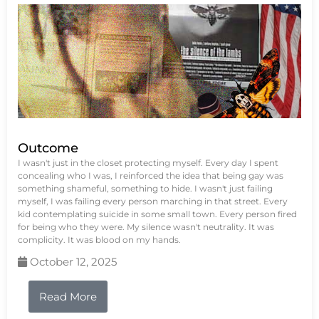
Outcome
I wasn't just in the closet protecting myself. Every day I spent
concealing who I was, I reinforced the idea that being gay was
something shameful, something to hide. I wasn't just failing
myself, I was failing every person marching in that street. Every
kid contemplating suicide in some small town. Every person fired
for being who they were. My silence wasn't neutrality. It was
complicity. It was blood on my hands.
October 12, 2025
Read More