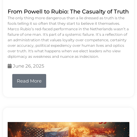
From Powell to Rubio: The Casualty of Truth
The only thing more dangerous than a lie dressed as truth is the
fools telling it so often that they start to believe it themselves.
Marco Rubio’s red-faced performance in the Netherlands wasn’t a
failure of one man. It's part of a systemic failure. It’s a reflection of
an administration that values loyalty over competence, certainty
over accuracy, political expediency over human lives and optics
over truth. It's what happens when we elect leaders who view
diplomacy as weakness and nuance as indecision.
June 26, 2025
Read More