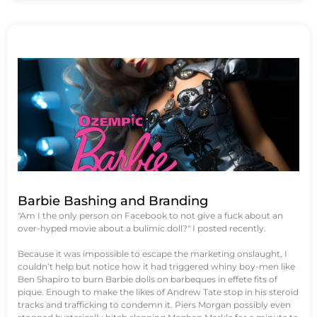
Barbie Bashing and Branding
"Am I the only person on Facebook to not give a fuck about an
over-hyped movie about a bulimic doll?" I posted recently.
Because it was impossible to escape the marketing onslaught, I
couldn’t help but notice how it had triggered whiny boy-men like
Ben Shapiro to burn Barbie dolls on barbeques in effete fits of
pique. Enough to make the likes of Andrew Tate stop in his steroid
tracks and trafficking to condemn it. Piers Morgan possibly even