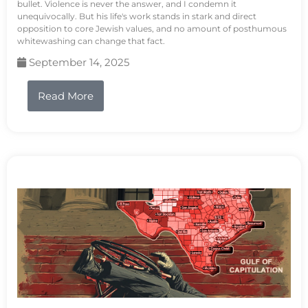
bullet. Violence is never the answer, and I condemn it
unequivocally. But his life's work stands in stark and direct
opposition to core Jewish values, and no amount of posthumous
whitewashing can change that fact.
September 14, 2025
Read More