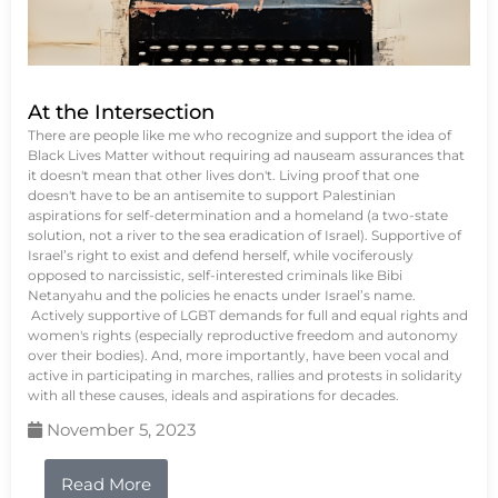
At the Intersection
There are people like me who recognize and support the idea of
Black Lives Matter without requiring ad nauseam assurances that
it doesn't mean that other lives don't. Living proof that one
doesn't have to be an antisemite to support Palestinian
aspirations for self-determination and a homeland (a two-state
solution, not a river to the sea eradication of Israel). Supportive of
Israel’s right to exist and defend herself, while vociferously
opposed to narcissistic, self-interested criminals like Bibi
Netanyahu and the policies he enacts under Israel’s name.
Actively supportive of LGBT demands for full and equal rights and
women's rights (especially reproductive freedom and autonomy
over their bodies). And, more importantly, have been vocal and
active in participating in marches, rallies and protests in solidarity
with all these causes, ideals and aspirations for decades.
November 5, 2023
Read More