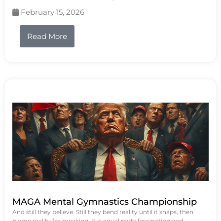
February 15, 2026
Read More
MAGA Mental Gymnastics Championship
And still they believe. Still they bend reality until it snaps, then
blame reality for breaking. It is equal parts fascinating and