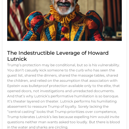
The Indestructible Leverage of Howard
Lutnick
Trump’s protection may be conditional, but so is his vulnerability.
You don’t casually kick someone to the curb who has seen the
guest list, shared the dinners, shared the massage tables, shared
the children, and relied on the assumption that association with
Epstein was bulletproof protection available only to the elite, that
opened doors, not investigations and unredacted documents.
And that’s why Lutnick’s performative humiliation is so baroque.
It’s theater layered on theater. Lutnick performs his humiliating
abasement to reassure Trump of loyalty. Sorely lacking the
“central casting” looks that Trump prioritizes over competence,
Trump tolerates Lutnick’s lies because expelling him would invite
questions neither man wants asked too loudly. But there is blood
in the water and sharks are circling.