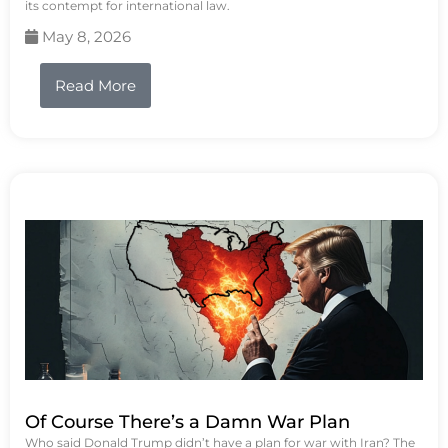
its contempt for international law.
May 8, 2026
Read More
Of Course There’s a Damn War Plan
Who said Donald Trump didn’t have a plan for war with Iran? The