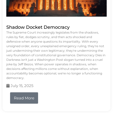
Shadow Docket Democracy
The Supreme Court increasingly legislates from the shadows,
rules by fiat, dodges scrutiny, and then acts shocked and
defensive when anyone questions its impartiality. With every
unsigned order, every unexplained emergency ruling, they're not
just undermining their own legitimacy; they're undermining the
very foundation of constitutional governance. Democracy Dies in
Darkness isn't just a Washington Post slogan turned into a cruel
joke by Jeff Bezos. When power operates in shadows, when
decisions affecting millions come without explanation, when
accountability becomes optional, we're no longer a functioning
democracy.
July 15, 2025
Read More