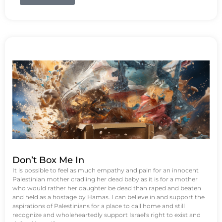
Don’t Box Me In
It is possible to feel as much empathy and pain for an innocent
Palestinian mother cradling her dead baby as it is for a mother
who would rather her daughter be dead than raped and beaten
and held as a hostage by Hamas. I can believe in and support the
aspirations of Palestinians for a place to call home and still
recognize and wholeheartedly support Israel's right to exist and