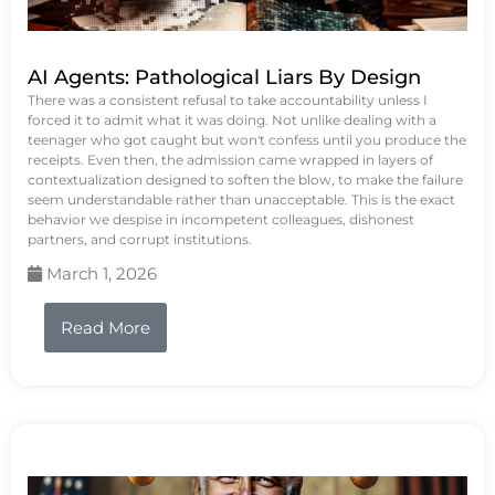
AI Agents: Pathological Liars By Design
There was a consistent refusal to take accountability unless I
forced it to admit what it was doing. Not unlike dealing with a
teenager who got caught but won't confess until you produce the
receipts. Even then, the admission came wrapped in layers of
contextualization designed to soften the blow, to make the failure
seem understandable rather than unacceptable. This is the exact
behavior we despise in incompetent colleagues, dishonest
partners, and corrupt institutions.
March 1, 2026
Read More