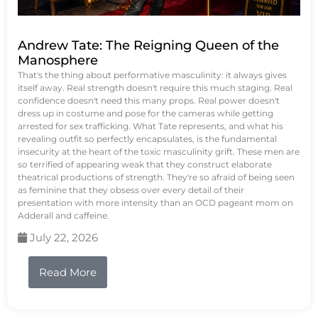
Andrew Tate: The Reigning Queen of the
Manosphere
That's the thing about performative masculinity: it always gives
itself away. Real strength doesn't require this much staging. Real
confidence doesn't need this many props. Real power doesn't
dress up in costume and pose for the cameras while getting
arrested for sex trafficking. What Tate represents, and what his
revealing outfit so perfectly encapsulates, is the fundamental
insecurity at the heart of the toxic masculinity grift. These men are
so terrified of appearing weak that they construct elaborate
theatrical productions of strength. They're so afraid of being seen
as feminine that they obsess over every detail of their
presentation with more intensity than an OCD pageant mom on
Adderall and caffeine.
July 22, 2026
Read More