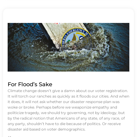
For Flood’s Sake
Climate change doesn’t give a damn about our voter registration.
It will torch our ranches as quickly as it floods our cities. And when
it does, it will not ask whether our disaster response plan was
woke or broke. Perhaps before we weaponize empathy and
politicize tragedy, we should try governing, not by ideology, but
by the radical notion that Americans of any state, of any race, of
any party, shouldn’t have to die because of politics. Or receive
disaster aid based on voter demographics.