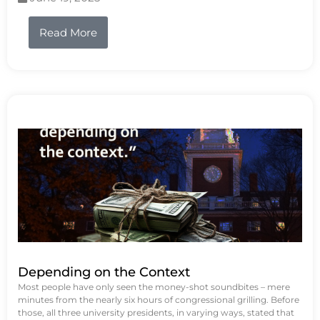
Read More
Depending on the Context
Most people have only seen the money-shot soundbites – mere
minutes from the nearly six hours of congressional grilling. Before
those, all three university presidents, in varying ways, stated that