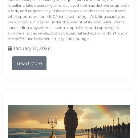
repellent. Like observing an emaciated meth addict eat soup with
a fork, and aggressively insist everyone else doesn’t understand
what spoons are for. MAGA isn’t just failing. It’s failing exactly as
we warned. Collapsing under the weight of its own willful denial,
succeeding only where it swore opposition, and exposing its
followers not as rebels, but as delusional lackeys who don’t know
the difference between cruelty and courage.
January 12, 2026
Read More