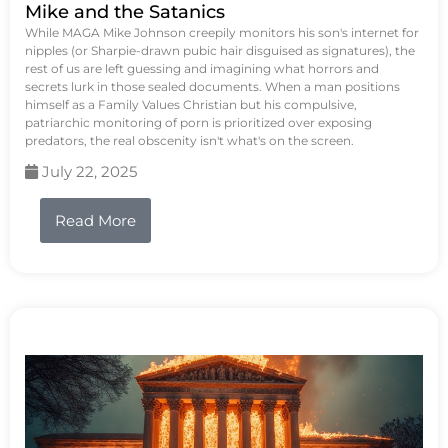
Mike and the Satanics
While MAGA Mike Johnson creepily monitors his son's internet for
nipples (or Sharpie-drawn pubic hair disguised as signatures), the
rest of us are left guessing and imagining what horrors and
secrets lurk in those sealed documents. When a man positions
himself as a Family Values Christian but his compulsive,
patriarchic monitoring of porn is prioritized over exposing
predators, the real obscenity isn't what's on the screen.
July 22, 2025
Read More