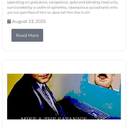
operating on grievance, vengeance, spite and blinding insecurity,
surrounded by a cadre of spineless, obsequious sycophants who
are too petrified of him to dare tell him the truth.
August 23, 2025
Read More