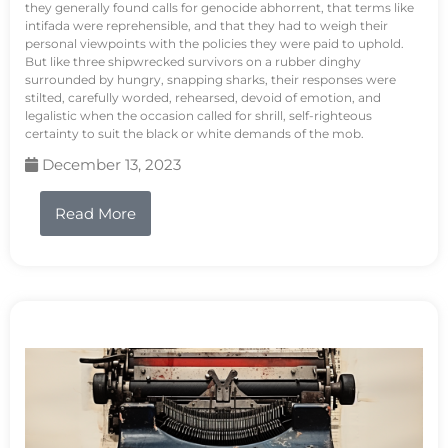
they generally found calls for genocide abhorrent, that terms like
intifada were reprehensible, and that they had to weigh their
personal viewpoints with the policies they were paid to uphold.
But like three shipwrecked survivors on a rubber dinghy
surrounded by hungry, snapping sharks, their responses were
stilted, carefully worded, rehearsed, devoid of emotion, and
legalistic when the occasion called for shrill, self-righteous
certainty to suit the black or white demands of the mob.
December 13, 2023
Read More