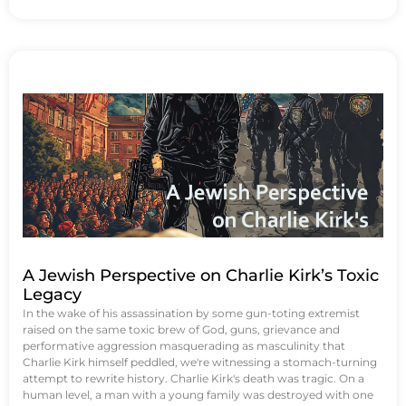
A Jewish Perspective on Charlie Kirk’s Toxic
Legacy
In the wake of his assassination by some gun-toting extremist
raised on the same toxic brew of God, guns, grievance and
performative aggression masquerading as masculinity that
Charlie Kirk himself peddled, we're witnessing a stomach-turning
attempt to rewrite history. Charlie Kirk's death was tragic. On a
human level, a man with a young family was destroyed with one