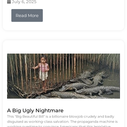
July 6, 2025
Read More
A Big Ugly Nightmare
This "Big Beautiful Bill" is a billionaire blowjob crudely and badly
disguised as working-class salvation. The propaganda machine is
working overtime to convince Americans that this legislative