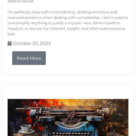
defend herself.
I'm perfectly okay with contradictory, shifting emotions and
nuanced positions when dealing with complexities. I don't need to
oversimplify anything to justify a myopic view, blind myself to
injustice, or excuse my inherent, taught, and often subconscious
bias.
October 25, 2023
Read More