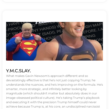
Y.M.C.SLAY.
What makes Gavin Newsom's approach different and so
devastatingly effective is that he's not just copying Trump; he
understands the nuances, and he's improving on the formula. He's
smarter, more strategic, and infinitely better looking by
magnitude (which shouldn't matter but absolutely does in our
image-obsessed political culture). He’s taking Trump’s playbook
and executing it with the precision Trump himself could never
achieve because Trump is, at his core, an undisciplined narcissist