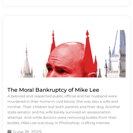
The Moral Bankruptcy of Mike Lee
A beloved and respected public official and her husband were
murdered in their home in cold blood. She was also a wife and
mother. Their children lost both parents and their dog. Another
state senator and his wife barely survived an assassination
attempt. And while doctors were removing bullets from their
bodies, Mike Lee was busy in Photoshop, crafting memes.
June 19, 2025