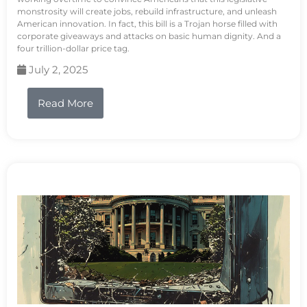
monstrosity will create jobs, rebuild infrastructure, and unleash
American innovation. In fact, this bill is a Trojan horse filled with
corporate giveaways and attacks on basic human dignity. And a
four trillion-dollar price tag.
July 2, 2025
Read More