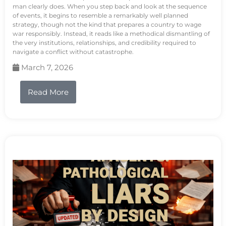
man clearly does. When you step back and look at the sequence
of events, it begins to resemble a remarkably well planned
strategy, though not the kind that prepares a country to wage
war responsibly. Instead, it reads like a methodical dismantling of
the very institutions, relationships, and credibility required to
navigate a conflict without catastrophe.
March 7, 2026
Read More