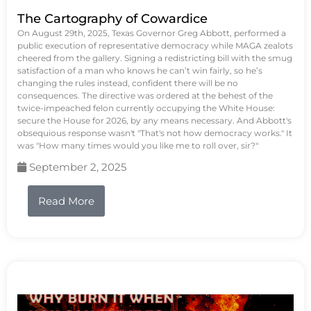
The Cartography of Cowardice
On August 29th, 2025, Texas Governor Greg Abbott, performed a
public execution of representative democracy while MAGA zealots
cheered from the gallery. Signing a redistricting bill with the smug
satisfaction of a man who knows he can’t win fairly, so he’s
changing the rules instead, confident there will be no
consequences. The directive was ordered at the behest of the
twice-impeached felon currently occupying the White House:
secure the House for 2026, by any means necessary. And Abbott's
obsequious response wasn't "That's not how democracy works." It
was "How many times would you like me to roll over, sir?"
September 2, 2025
Read More