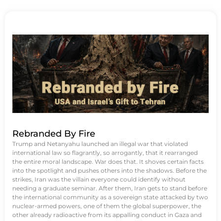
Rebranded By Fire
Trump and Netanyahu launched an illegal war that violated
international law so flagrantly, so arrogantly, that it rearranged
the entire moral landscape. War does that. It shoves certain facts
into the spotlight and pushes others into the shadows. Before the
strikes, Iran was the villain everyone could identify without
needing a graduate seminar. After them, Iran gets to stand before
the international community as a sovereign state attacked by two
nuclear-armed powers, one of them the global superpower, the
other already radioactive from its appalling conduct in Gaza and