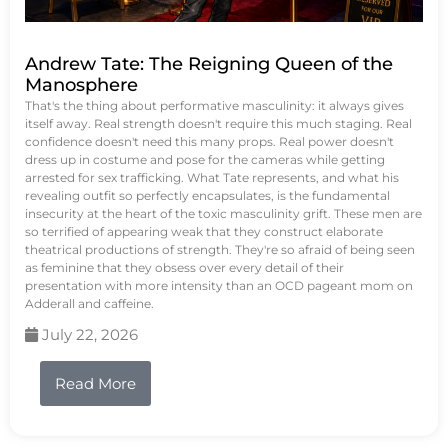
Andrew Tate: The Reigning Queen of the
Manosphere
That's the thing about performative masculinity: it always gives
itself away. Real strength doesn't require this much staging. Real
confidence doesn't need this many props. Real power doesn't
dress up in costume and pose for the cameras while getting
arrested for sex trafficking. What Tate represents, and what his
revealing outfit so perfectly encapsulates, is the fundamental
insecurity at the heart of the toxic masculinity grift. These men are
so terrified of appearing weak that they construct elaborate
theatrical productions of strength. They're so afraid of being seen
as feminine that they obsess over every detail of their
presentation with more intensity than an OCD pageant mom on
Adderall and caffeine.
July 22, 2026
Read More