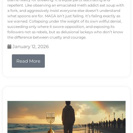
repellent. Like observing an emaciated meth addict eat soup with
a fork, and aggressively insist everyone else doesn’t understand
what spoons are for. MAGA isn’t just failing. It’s failing exactly as
we warned. Collapsing under the weight of its own willful denial,
succeeding only where it swore opposition, and exposing its
followers not as rebels, but as delusional lackeys who don’t know
the difference between cruelty and courage.
January 12, 2026
Read More