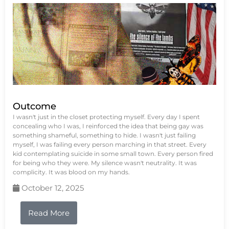
Outcome
I wasn't just in the closet protecting myself. Every day I spent
concealing who I was, I reinforced the idea that being gay was
something shameful, something to hide. I wasn't just failing
myself, I was failing every person marching in that street. Every
kid contemplating suicide in some small town. Every person fired
for being who they were. My silence wasn't neutrality. It was
complicity. It was blood on my hands.
October 12, 2025
Read More