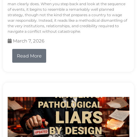
man clearly does. When you step back and look at the sequence
of events, it begins to resemble a remarkably well planned
strategy, though not the kind that prepares a country to wage
war responsibly. Instead, it reads like a methodical dismantling of
the very institutions, relationships, and credibility required to
navigate a conflict without catastrophe.
March 7, 2026
Read More