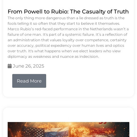
From Powell to Rubio: The Casualty of Truth
The only thing more dangerous than a lie dressed as truth is the
fools telling it so often that they start to believe it themselves.
Marco Rubio’s red-faced performance in the Netherlands wasn’t a
failure of one man. It's part of a systemic failure. It’s a reflection of
an administration that values loyalty over competence, certainty
over accuracy, political expediency over human lives and optics
over truth. It's what happens when we elect leaders who view
diplomacy as weakness and nuance as indecision.
June 26, 2025
Read More