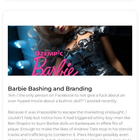
Barbie Bashing and Branding
"Am I the only person on Facebook to not give a fuck about an
over-hyped movie about a bulimic doll?" I posted recently.
Because it was impossible to escape the marketing onslaught, I
couldn’t help but notice how it had triggered whiny boy-men like
Ben Shapiro to burn Barbie dolls on barbeques in effete fits of
pique. Enough to make the likes of Andrew Tate stop in his steroid
tracks and trafficking to condemn it. Piers Morgan possibly even