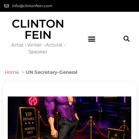
info@clintonfein.com
CLINTON
FEIN
Artist • Writer • Activist •
Speaker
Home
>
UN Secretary-General