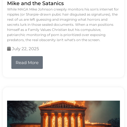
Mike and the Satanics
While MAGA Mike Johnson creepily monitors his son's internet for
nipples (or Sharpie-drawn pubic hair disguised as signatures), the
rest of us are left guessing and imagining what horrors and
secrets lurk in those sealed documents. When a man positions
himself as a Family Values Christian but his compulsive,
patriarchic monitoring of porn is prioritized over exposing
predators, the real obscenity isn't what's on the screen.
July 22, 2025
Read More