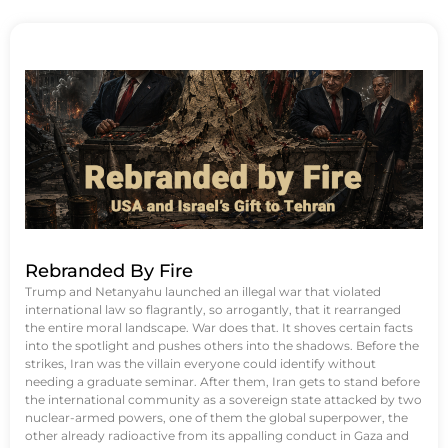
Rebranded By Fire
Trump and Netanyahu launched an illegal war that violated
international law so flagrantly, so arrogantly, that it rearranged
the entire moral landscape. War does that. It shoves certain facts
into the spotlight and pushes others into the shadows. Before the
strikes, Iran was the villain everyone could identify without
needing a graduate seminar. After them, Iran gets to stand before
the international community as a sovereign state attacked by two
nuclear-armed powers, one of them the global superpower, the
other already radioactive from its appalling conduct in Gaza and