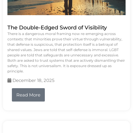
The Double-Edged Sword of Visibility
There is a dangerous moral framing now re-emerging across
contexts: that minorities prove their virtue through vulnerability,
that defense is suspicious, that protection itself is a betrayal of
shared values. Jews are told that self-defense is immoral. LGBT
people are told that safeguards are unnecessary and excessive.
Both are asked to trust systems that are actively dismantling their
safety. This is not universalism. It is exposure dressed up as
principle.
December 18, 2025
Read More