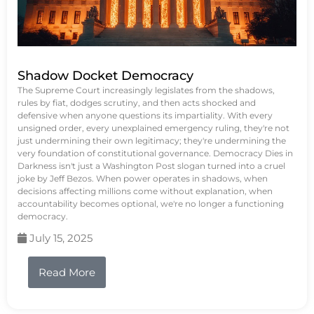
Shadow Docket Democracy
The Supreme Court increasingly legislates from the shadows,
rules by fiat, dodges scrutiny, and then acts shocked and
defensive when anyone questions its impartiality. With every
unsigned order, every unexplained emergency ruling, they're not
just undermining their own legitimacy; they're undermining the
very foundation of constitutional governance. Democracy Dies in
Darkness isn't just a Washington Post slogan turned into a cruel
joke by Jeff Bezos. When power operates in shadows, when
decisions affecting millions come without explanation, when
accountability becomes optional, we're no longer a functioning
democracy.
July 15, 2025
Read More