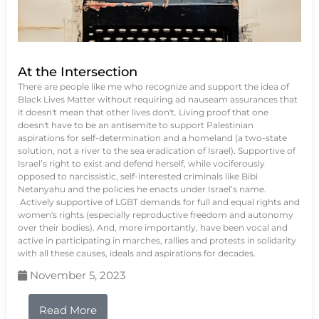
At the Intersection
There are people like me who recognize and support the idea of
Black Lives Matter without requiring ad nauseam assurances that
it doesn't mean that other lives don't. Living proof that one
doesn't have to be an antisemite to support Palestinian
aspirations for self-determination and a homeland (a two-state
solution, not a river to the sea eradication of Israel). Supportive of
Israel’s right to exist and defend herself, while vociferously
opposed to narcissistic, self-interested criminals like Bibi
Netanyahu and the policies he enacts under Israel’s name.
Actively supportive of LGBT demands for full and equal rights and
women's rights (especially reproductive freedom and autonomy
over their bodies). And, more importantly, have been vocal and
active in participating in marches, rallies and protests in solidarity
with all these causes, ideals and aspirations for decades.
November 5, 2023
Read More