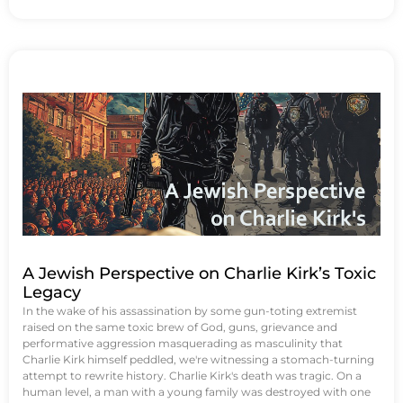
A Jewish Perspective on Charlie Kirk’s Toxic
Legacy
In the wake of his assassination by some gun-toting extremist
raised on the same toxic brew of God, guns, grievance and
performative aggression masquerading as masculinity that
Charlie Kirk himself peddled, we're witnessing a stomach-turning
attempt to rewrite history. Charlie Kirk's death was tragic. On a
human level, a man with a young family was destroyed with one