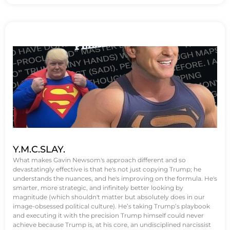
Y.M.C.SLAY.
What makes Gavin Newsom's approach different and so
devastatingly effective is that he's not just copying Trump; he
understands the nuances, and he's improving on the formula. He's
smarter, more strategic, and infinitely better looking by
magnitude (which shouldn't matter but absolutely does in our
image-obsessed political culture). He’s taking Trump’s playbook
and executing it with the precision Trump himself could never
achieve because Trump is, at his core, an undisciplined narcissist