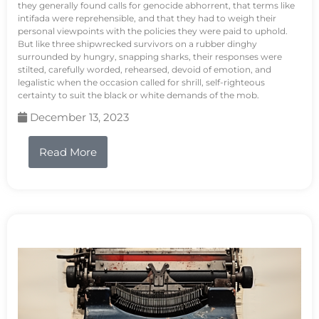
they generally found calls for genocide abhorrent, that terms like
intifada were reprehensible, and that they had to weigh their
personal viewpoints with the policies they were paid to uphold.
But like three shipwrecked survivors on a rubber dinghy
surrounded by hungry, snapping sharks, their responses were
stilted, carefully worded, rehearsed, devoid of emotion, and
legalistic when the occasion called for shrill, self-righteous
certainty to suit the black or white demands of the mob.
December 13, 2023
Read More