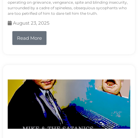
operating on grievance, vengeance, spite and blinding insecurity,
surrounded by a cadre of spineless, obsequious sycophants who
are too petrified of him to dare tell him the truth.
August 23, 2025
Read More