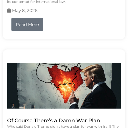
its contempt for international law.
May 8, 2026
Read More
Of Course There’s a Damn War Plan
Who said Donald Trump didn’t have a plan for war with Iran? The