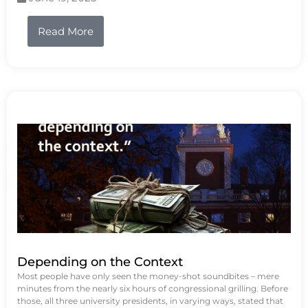
Read More
Depending on the Context
Most people have only seen the money-shot soundbites – mere
minutes from the nearly six hours of congressional grilling. Before
those, all three university presidents, in varying ways, stated that