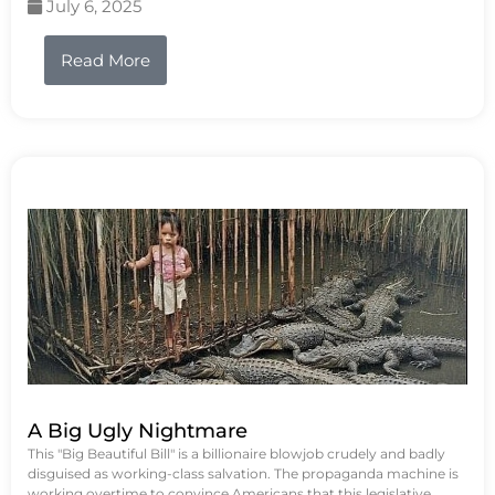
July 6, 2025
Read More
A Big Ugly Nightmare
This "Big Beautiful Bill" is a billionaire blowjob crudely and badly
disguised as working-class salvation. The propaganda machine is
working overtime to convince Americans that this legislative