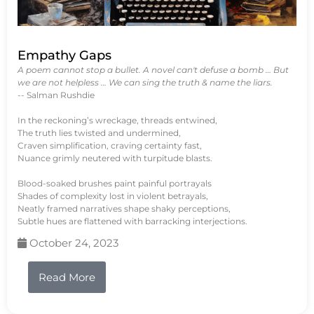
Empathy Gaps
A poem cannot stop a bullet. A novel can't defuse a bomb … But
we are not helpless … We can sing the truth & name the liars.
-- Salman Rushdie
In the reckoning’s wreckage, threads entwined,
The truth lies twisted and undermined,
Craven simplification, craving certainty fast,
Nuance grimly neutered with turpitude blasts.
Blood-soaked brushes paint painful portrayals
Shades of complexity lost in violent betrayals,
Neatly framed narratives shape shaky perceptions,
Subtle hues are flattened with barracking interjections.
October 24, 2023
Read More