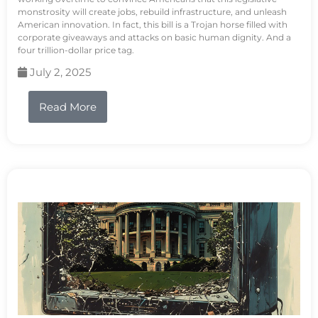
monstrosity will create jobs, rebuild infrastructure, and unleash
American innovation. In fact, this bill is a Trojan horse filled with
corporate giveaways and attacks on basic human dignity. And a
four trillion-dollar price tag.
July 2, 2025
Read More