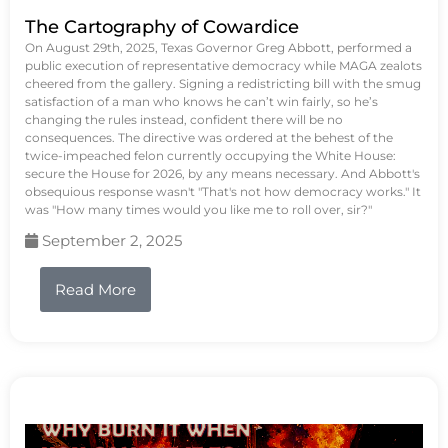
The Cartography of Cowardice
On August 29th, 2025, Texas Governor Greg Abbott, performed a
public execution of representative democracy while MAGA zealots
cheered from the gallery. Signing a redistricting bill with the smug
satisfaction of a man who knows he can’t win fairly, so he’s
changing the rules instead, confident there will be no
consequences. The directive was ordered at the behest of the
twice-impeached felon currently occupying the White House:
secure the House for 2026, by any means necessary. And Abbott's
obsequious response wasn't "That's not how democracy works." It
was "How many times would you like me to roll over, sir?"
September 2, 2025
Read More