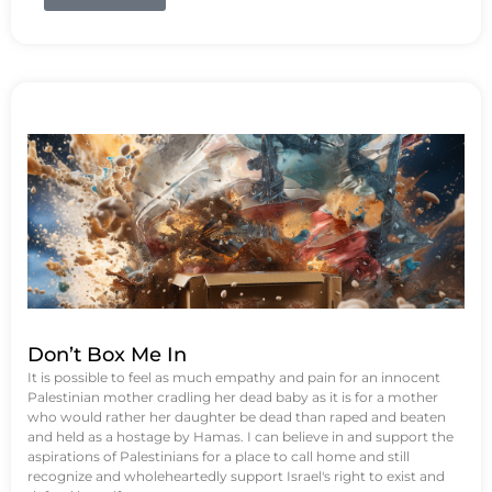
Don’t Box Me In
It is possible to feel as much empathy and pain for an innocent
Palestinian mother cradling her dead baby as it is for a mother
who would rather her daughter be dead than raped and beaten
and held as a hostage by Hamas. I can believe in and support the
aspirations of Palestinians for a place to call home and still
recognize and wholeheartedly support Israel's right to exist and