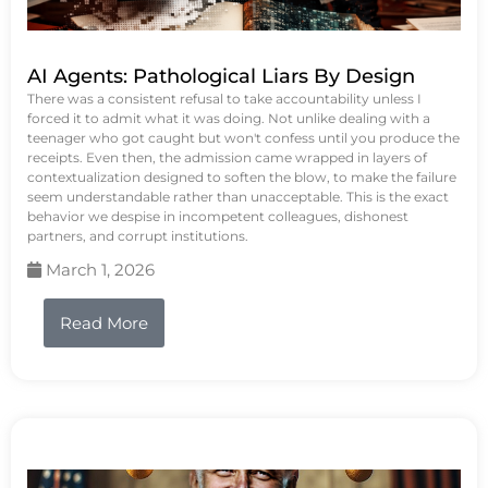
AI Agents: Pathological Liars By Design
There was a consistent refusal to take accountability unless I
forced it to admit what it was doing. Not unlike dealing with a
teenager who got caught but won't confess until you produce the
receipts. Even then, the admission came wrapped in layers of
contextualization designed to soften the blow, to make the failure
seem understandable rather than unacceptable. This is the exact
behavior we despise in incompetent colleagues, dishonest
partners, and corrupt institutions.
March 1, 2026
Read More