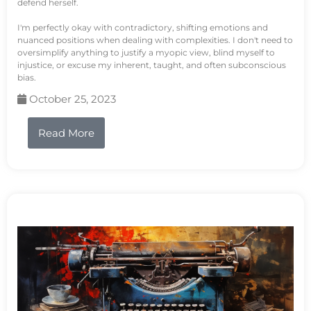
defend herself.
I'm perfectly okay with contradictory, shifting emotions and
nuanced positions when dealing with complexities. I don't need to
oversimplify anything to justify a myopic view, blind myself to
injustice, or excuse my inherent, taught, and often subconscious
bias.
October 25, 2023
Read More