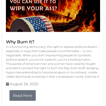
Why Burn It?
In a functioning democracy, the right to express political dissent --
especially in ways that make people uncomfortable -- is non-
negotiable. When you start imprisoning people for symbolic
political speech, you're not a patriot, you’re a fucking traitor.
Thousands of American men and women have valiantly fought
and died to protect the right to burn the flag. Even draft-dodging
hypocrites pretending to have bone spurs or incontinent, cankle-
ridden blowhards sweating in their compression socks. Exercise it.
August 26, 2025
Read More