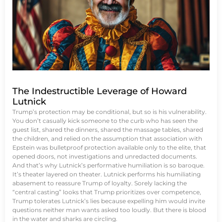
The Indestructible Leverage of Howard
Lutnick
Trump’s protection may be conditional, but so is his vulnerability.
You don’t casually kick someone to the curb who has seen the
guest list, shared the dinners, shared the massage tables, shared
the children, and relied on the assumption that association with
Epstein was bulletproof protection available only to the elite, that
opened doors, not investigations and unredacted documents.
And that’s why Lutnick’s performative humiliation is so baroque.
It’s theater layered on theater. Lutnick performs his humiliating
abasement to reassure Trump of loyalty. Sorely lacking the
“central casting” looks that Trump prioritizes over competence,
Trump tolerates Lutnick’s lies because expelling him would invite
questions neither man wants asked too loudly. But there is blood
in the water and sharks are circling.