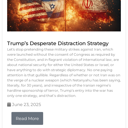
Trump’s Desperate Distraction Strategy
Let's stop pretending these military strikes against Iran, which
were launched without the consent of Congress as required by
the Constitution, and in flagrant violation of international law, are
about national security for either the United States or Israel, or
have anything to do with strategic diplomacy. No one paying
attention is that gullible. Regardless of whether or not Iran was on
the verge of a nuclear weapon (which Netanyahu has been saying,
literally, for 30 years), and irrespective of the Iranian regime’s
hardline sponsorship of terror, Trump’s entry into the war has
only one strategy, and that’s distraction.
June 23, 2025
Read More