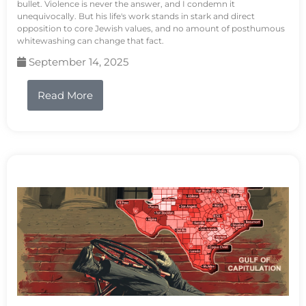
bullet. Violence is never the answer, and I condemn it
unequivocally. But his life's work stands in stark and direct
opposition to core Jewish values, and no amount of posthumous
whitewashing can change that fact.
September 14, 2025
Read More