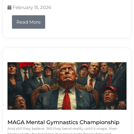
February 15, 2026
Read More
MAGA Mental Gymnastics Championship
And still they believe. Still they bend reality until it snaps, then
blame reality for breaking. It is equal parts fascinating and