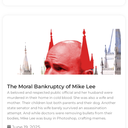
The Moral Bankruptcy of Mike Lee
A beloved and respected public official and her husband were
murdered in their home in cold blood. She was also a wife and
mother. Their children lost both parents and their dog. Another
state senator and his wife barely survived an assassination
attempt. And while doctors were removing bullets from their
bodies, Mike Lee was busy in Photoshop, crafting memes.
June 19, 2025