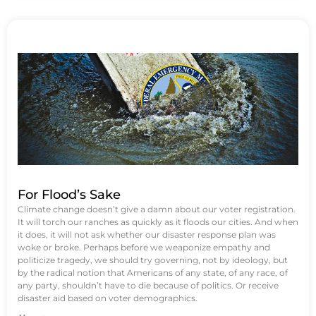
For Flood’s Sake
Climate change doesn’t give a damn about our voter registration.
It will torch our ranches as quickly as it floods our cities. And when
it does, it will not ask whether our disaster response plan was
woke or broke. Perhaps before we weaponize empathy and
politicize tragedy, we should try governing, not by ideology, but
by the radical notion that Americans of any state, of any race, of
any party, shouldn’t have to die because of politics. Or receive
disaster aid based on voter demographics.