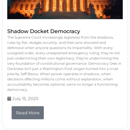
Shadow Docket Democracy
The Supreme Court increasingly legislates from the shadows,
rules by fiat, dodges scrutiny, and then acts shocked and
defensive when anyone questions its impartiality. With every
unsigned order, every unexplained emergency ruling, they're not
just undermining their own legitimacy; they're undermining the
very foundation of constitutional governance. Democracy Dies in
Darkness isn't just a Washington Post slogan turned into a cruel
joke by Jeff Bezos. When power operates in shadows, when
decisions affecting millions come without explanation, when
accountability becomes optional, we're no longer a functioning
democracy.
July 15, 2025
Read More