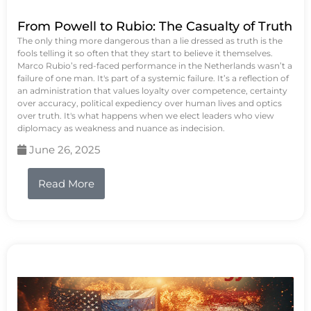
From Powell to Rubio: The Casualty of Truth
The only thing more dangerous than a lie dressed as truth is the
fools telling it so often that they start to believe it themselves.
Marco Rubio’s red-faced performance in the Netherlands wasn’t a
failure of one man. It's part of a systemic failure. It’s a reflection of
an administration that values loyalty over competence, certainty
over accuracy, political expediency over human lives and optics
over truth. It's what happens when we elect leaders who view
diplomacy as weakness and nuance as indecision.
June 26, 2025
Read More