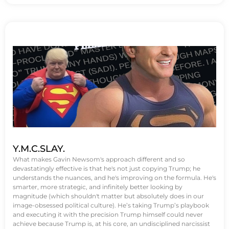
Y.M.C.SLAY.
What makes Gavin Newsom's approach different and so
devastatingly effective is that he's not just copying Trump; he
understands the nuances, and he's improving on the formula. He's
smarter, more strategic, and infinitely better looking by
magnitude (which shouldn't matter but absolutely does in our
image-obsessed political culture). He’s taking Trump’s playbook
and executing it with the precision Trump himself could never
achieve because Trump is, at his core, an undisciplined narcissist