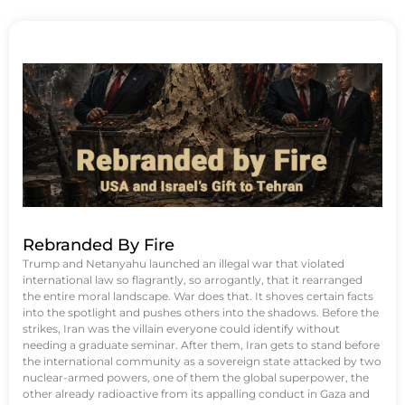
Rebranded By Fire
Trump and Netanyahu launched an illegal war that violated
international law so flagrantly, so arrogantly, that it rearranged
the entire moral landscape. War does that. It shoves certain facts
into the spotlight and pushes others into the shadows. Before the
strikes, Iran was the villain everyone could identify without
needing a graduate seminar. After them, Iran gets to stand before
the international community as a sovereign state attacked by two
nuclear-armed powers, one of them the global superpower, the
other already radioactive from its appalling conduct in Gaza and