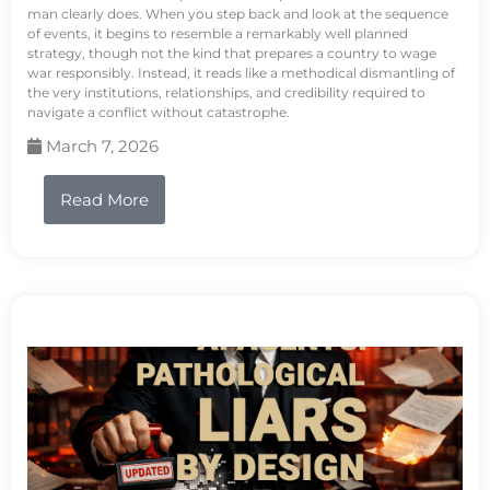
man clearly does. When you step back and look at the sequence
of events, it begins to resemble a remarkably well planned
strategy, though not the kind that prepares a country to wage
war responsibly. Instead, it reads like a methodical dismantling of
the very institutions, relationships, and credibility required to
navigate a conflict without catastrophe.
March 7, 2026
Read More