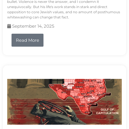
bullet. Violence is never the answer, and I condemn it
unequivocally. But his life's work stands in stark and direct
opposition to core Jewish values, and no amount of posthumous
whitewashing can change that fact.
September 14, 2025
Read More