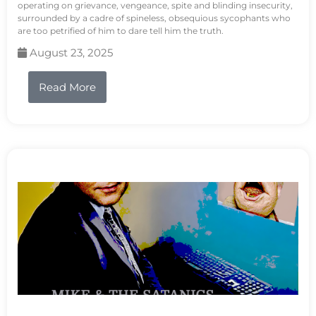
operating on grievance, vengeance, spite and blinding insecurity,
surrounded by a cadre of spineless, obsequious sycophants who
are too petrified of him to dare tell him the truth.
August 23, 2025
Read More