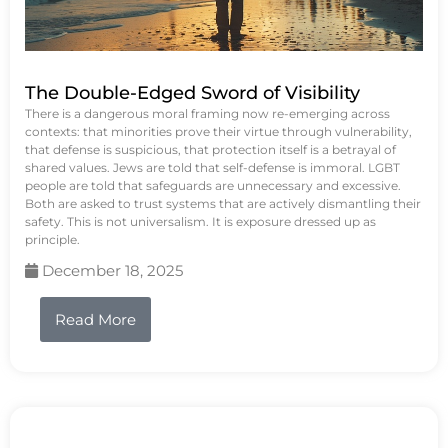
The Double-Edged Sword of Visibility
There is a dangerous moral framing now re-emerging across
contexts: that minorities prove their virtue through vulnerability,
that defense is suspicious, that protection itself is a betrayal of
shared values. Jews are told that self-defense is immoral. LGBT
people are told that safeguards are unnecessary and excessive.
Both are asked to trust systems that are actively dismantling their
safety. This is not universalism. It is exposure dressed up as
principle.
December 18, 2025
Read More