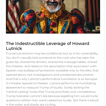
The Indestructible Leverage of Howard
Lutnick
Trump’s protection may be conditional, but so is his vulnerability.
You don’t casually kick someone to the curb who has seen the
guest list, shared the dinners, shared the massage tables, shared
the children, and relied on the assumption that association with
Epstein was bulletproof protection available only to the elite, that
opened doors, not investigations and unredacted documents.
And that’s why Lutnick’s performative humiliation is so baroque.
It’s theater layered on theater. Lutnick performs his humiliating
abasement to reassure Trump of loyalty. Sorely lacking the
“central casting” looks that Trump prioritizes over competence,
Trump tolerates Lutnick’s lies because expelling him would invite
questions neither man wants asked too loudly. But there is blood
in the water and sharks are circling.