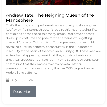
Andrew Tate: The Reigning Queen of the
Manosphere
That's the thing about performative masculinity: it always gives
itself away. Real strength doesn't require this much staging. Real
confidence doesn't need this many props. Real power doesn't
dress up in costume and pose for the cameras while getting
arrested for sex trafficking. What Tate represents, and what his
revealing outfit so perfectly encapsulates, is the fundamental
insecurity at the heart of the toxic masculinity grift. These men are
so terrified of appearing weak that they construct elaborate
theatrical productions of strength. They're so afraid of being seen
as feminine that they obsess over every detail of their
presentation with more intensity than an OCD pageant mom on
Adderall and caffeine.
July 22, 2026
Read More