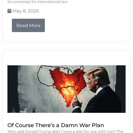
its contempt for international law.
May 8, 2026
Read More
Of Course There’s a Damn War Plan
Who said Donald Trump didn’t have a plan for war with Iran? The