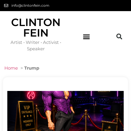
info@clintonfein.com
CLINTON
FEIN
Artist • Writer • Activist •
Speaker
Home
>
Trump