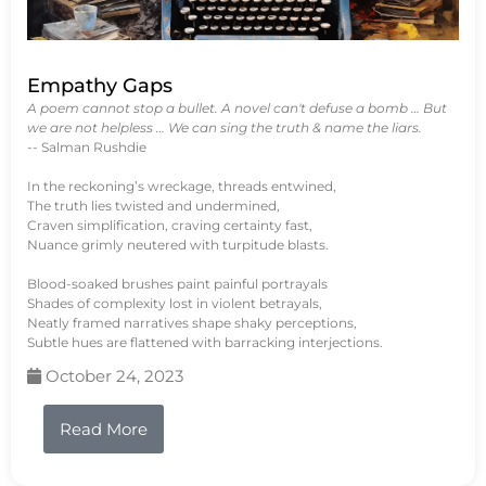
Empathy Gaps
A poem cannot stop a bullet. A novel can't defuse a bomb … But
we are not helpless … We can sing the truth & name the liars.
-- Salman Rushdie
In the reckoning’s wreckage, threads entwined,
The truth lies twisted and undermined,
Craven simplification, craving certainty fast,
Nuance grimly neutered with turpitude blasts.
Blood-soaked brushes paint painful portrayals
Shades of complexity lost in violent betrayals,
Neatly framed narratives shape shaky perceptions,
Subtle hues are flattened with barracking interjections.
October 24, 2023
Read More