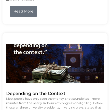
Read More
Depending on the Context
Most people have only seen the money-shot soundbites – mere
minutes from the nearly six hours of congressional grilling. Before
those, all three university presidents, in varying ways, stated that