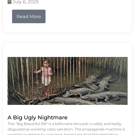
July 6, 2025
Read More
A Big Ugly Nightmare
This "Big Beautiful Bill" is a billionaire blowjob crudely and badly
disguised as working-class salvation. The propaganda machine is
working overtime to convince Americans that this legislative