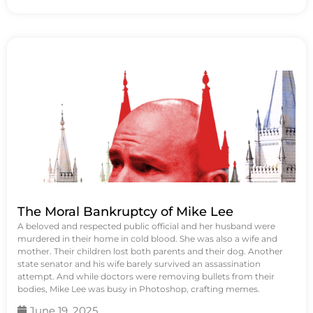
The Moral Bankruptcy of Mike Lee
A beloved and respected public official and her husband were
murdered in their home in cold blood. She was also a wife and
mother. Their children lost both parents and their dog. Another
state senator and his wife barely survived an assassination
attempt. And while doctors were removing bullets from their
bodies, Mike Lee was busy in Photoshop, crafting memes.
June 19, 2025