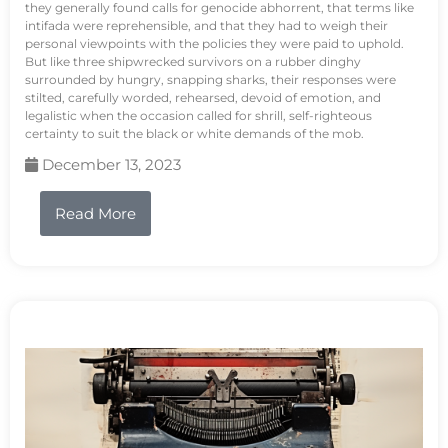
they generally found calls for genocide abhorrent, that terms like
intifada were reprehensible, and that they had to weigh their
personal viewpoints with the policies they were paid to uphold.
But like three shipwrecked survivors on a rubber dinghy
surrounded by hungry, snapping sharks, their responses were
stilted, carefully worded, rehearsed, devoid of emotion, and
legalistic when the occasion called for shrill, self-righteous
certainty to suit the black or white demands of the mob.
December 13, 2023
Read More