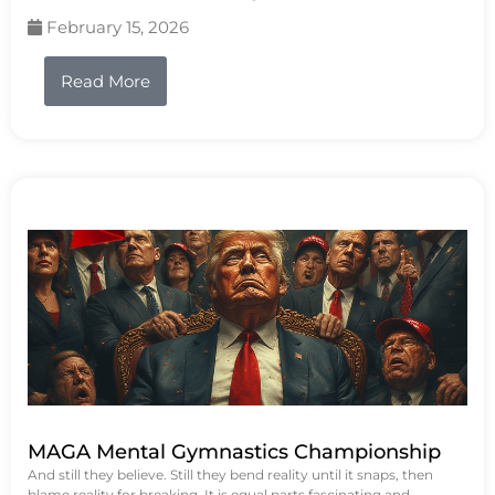
February 15, 2026
Read More
MAGA Mental Gymnastics Championship
And still they believe. Still they bend reality until it snaps, then
blame reality for breaking. It is equal parts fascinating and