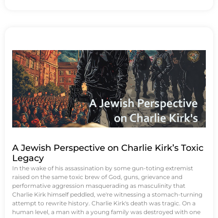
A Jewish Perspective on Charlie Kirk’s Toxic
Legacy
In the wake of his assassination by some gun-toting extremist
raised on the same toxic brew of God, guns, grievance and
performative aggression masquerading as masculinity that
Charlie Kirk himself peddled, we're witnessing a stomach-turning
attempt to rewrite history. Charlie Kirk's death was tragic. On a
human level, a man with a young family was destroyed with one