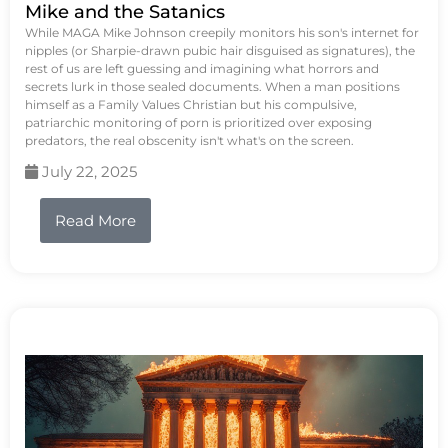
Mike and the Satanics
While MAGA Mike Johnson creepily monitors his son's internet for
nipples (or Sharpie-drawn pubic hair disguised as signatures), the
rest of us are left guessing and imagining what horrors and
secrets lurk in those sealed documents. When a man positions
himself as a Family Values Christian but his compulsive,
patriarchic monitoring of porn is prioritized over exposing
predators, the real obscenity isn't what's on the screen.
July 22, 2025
Read More