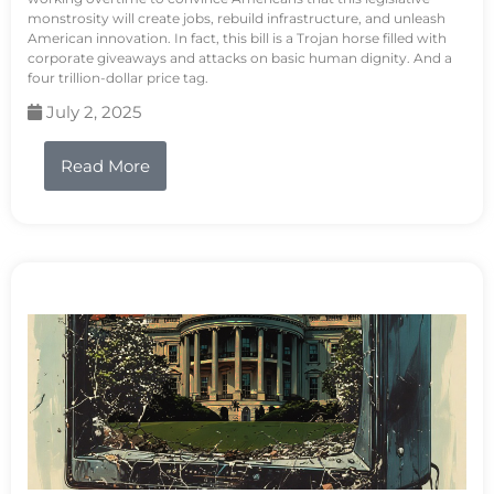
monstrosity will create jobs, rebuild infrastructure, and unleash
American innovation. In fact, this bill is a Trojan horse filled with
corporate giveaways and attacks on basic human dignity. And a
four trillion-dollar price tag.
July 2, 2025
Read More