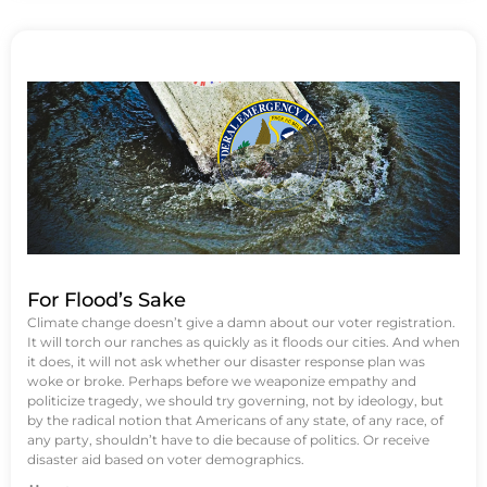
For Flood’s Sake
Climate change doesn’t give a damn about our voter registration.
It will torch our ranches as quickly as it floods our cities. And when
it does, it will not ask whether our disaster response plan was
woke or broke. Perhaps before we weaponize empathy and
politicize tragedy, we should try governing, not by ideology, but
by the radical notion that Americans of any state, of any race, of
any party, shouldn’t have to die because of politics. Or receive
disaster aid based on voter demographics.