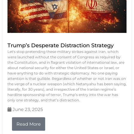
Trump’s Desperate Distraction Strategy
Let's stop pretending these military strikes against Iran, which
were launched without the consent of Congress as required by
the Constitution, and in flagrant violation of international law, are
about national security for either the United States or Israel, or
have anything to do with strategic diplomacy. No one paying
attention is that gullible. Regardless of whether or not Iran was on
the verge of a nuclear weapon (which Netanyahu has been saying,
literally, for 30 years), and irrespective of the Iranian regime’s
hardline sponsorship of terror, Trump’s entry into the war has
only one strategy, and that’s distraction.
June 23, 2025
Read More