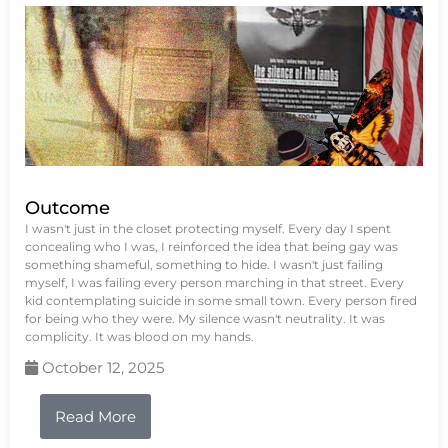
Outcome
I wasn't just in the closet protecting myself. Every day I spent
concealing who I was, I reinforced the idea that being gay was
something shameful, something to hide. I wasn't just failing
myself, I was failing every person marching in that street. Every
kid contemplating suicide in some small town. Every person fired
for being who they were. My silence wasn't neutrality. It was
complicity. It was blood on my hands.
October 12, 2025
Read More