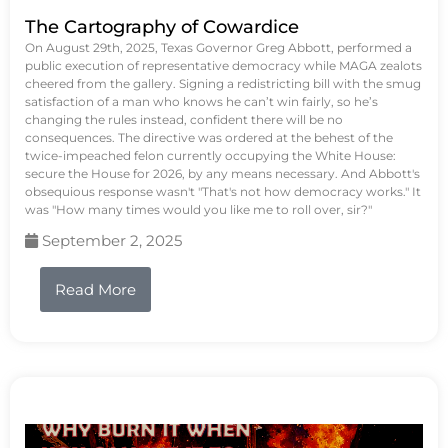
The Cartography of Cowardice
On August 29th, 2025, Texas Governor Greg Abbott, performed a
public execution of representative democracy while MAGA zealots
cheered from the gallery. Signing a redistricting bill with the smug
satisfaction of a man who knows he can’t win fairly, so he’s
changing the rules instead, confident there will be no
consequences. The directive was ordered at the behest of the
twice-impeached felon currently occupying the White House:
secure the House for 2026, by any means necessary. And Abbott's
obsequious response wasn't "That's not how democracy works." It
was "How many times would you like me to roll over, sir?"
September 2, 2025
Read More