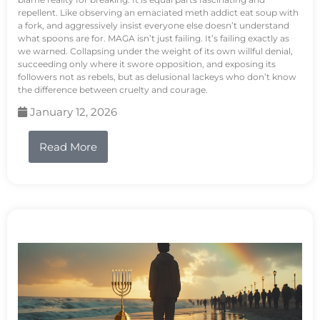
repellent. Like observing an emaciated meth addict eat soup with
a fork, and aggressively insist everyone else doesn’t understand
what spoons are for. MAGA isn’t just failing. It’s failing exactly as
we warned. Collapsing under the weight of its own willful denial,
succeeding only where it swore opposition, and exposing its
followers not as rebels, but as delusional lackeys who don’t know
the difference between cruelty and courage.
January 12, 2026
Read More