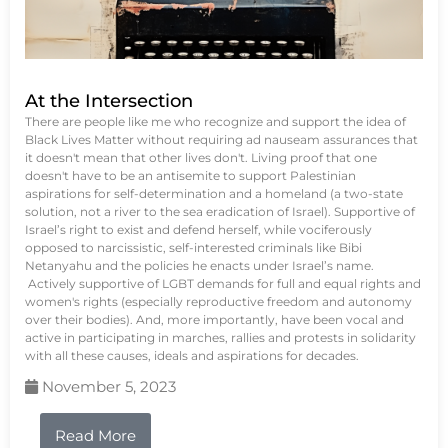
At the Intersection
There are people like me who recognize and support the idea of
Black Lives Matter without requiring ad nauseam assurances that
it doesn't mean that other lives don't. Living proof that one
doesn't have to be an antisemite to support Palestinian
aspirations for self-determination and a homeland (a two-state
solution, not a river to the sea eradication of Israel). Supportive of
Israel’s right to exist and defend herself, while vociferously
opposed to narcissistic, self-interested criminals like Bibi
Netanyahu and the policies he enacts under Israel’s name.
Actively supportive of LGBT demands for full and equal rights and
women's rights (especially reproductive freedom and autonomy
over their bodies). And, more importantly, have been vocal and
active in participating in marches, rallies and protests in solidarity
with all these causes, ideals and aspirations for decades.
November 5, 2023
Read More