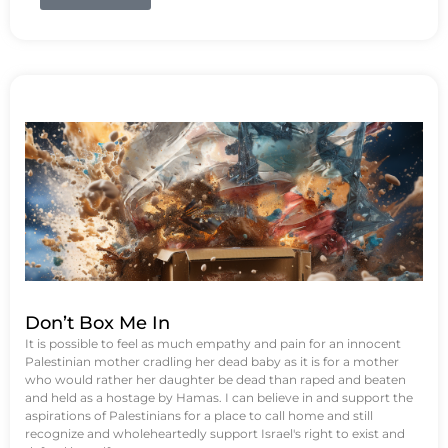
Don’t Box Me In
It is possible to feel as much empathy and pain for an innocent
Palestinian mother cradling her dead baby as it is for a mother
who would rather her daughter be dead than raped and beaten
and held as a hostage by Hamas. I can believe in and support the
aspirations of Palestinians for a place to call home and still
recognize and wholeheartedly support Israel's right to exist and