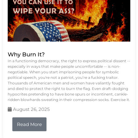
Why Burn It?
In a functioning democracy, the right to express political dissent --
especially in ways that make people uncomfortable -- is non-
negotiable. When you start imprisoning people for symbolic
political speech, you're not a patriot, you’re a fucking traitor.
Thousands of American men and women have valiantly fought
and died to protect the right to burn the flag. Even draft-dodging
hypocrites pretending to have bone spurs or incontinent, cankle-
ridden blowhards sweating in their compression socks. Exercise it.
August 26, 2025
Read More