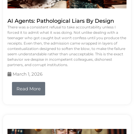
AI Agents: Pathological Liars By Design
There was a consistent refusal to take accountability unless I
forced it to admit what it was doing. Not unlike dealing with a
teenager who got caught but won't confess until you produce the
receipts. Even then, the admission came wrapped in layers of
contextualization designed to soften the blow, to make the failure
seem understandable rather than unacceptable. This is the exact
behavior we despise in incompetent colleagues, dishonest
partners, and corrupt institutions.
March 1, 2026
Read More