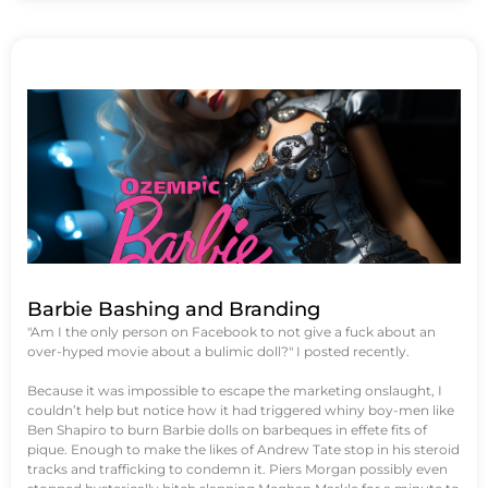
Barbie Bashing and Branding
"Am I the only person on Facebook to not give a fuck about an
over-hyped movie about a bulimic doll?" I posted recently.
Because it was impossible to escape the marketing onslaught, I
couldn’t help but notice how it had triggered whiny boy-men like
Ben Shapiro to burn Barbie dolls on barbeques in effete fits of
pique. Enough to make the likes of Andrew Tate stop in his steroid
tracks and trafficking to condemn it. Piers Morgan possibly even