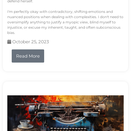
defend herself.
I'm perfectly okay with contradictory, shifting emotions and
nuanced positions when dealing with complexities. I don't need to
oversimplify anything to justify a myopic view, blind myself to
injustice, or excuse my inherent, taught, and often subconscious
bias.
October 25, 2023
Read More