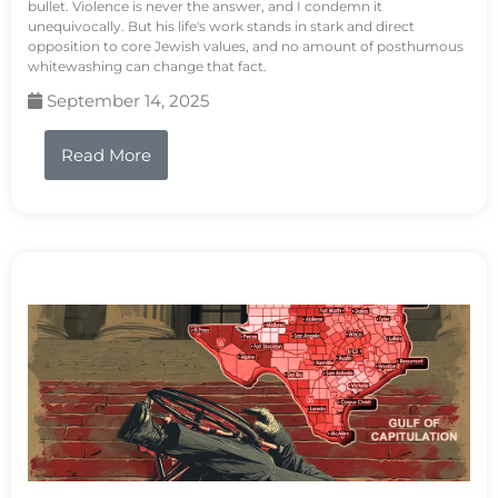
bullet. Violence is never the answer, and I condemn it
unequivocally. But his life's work stands in stark and direct
opposition to core Jewish values, and no amount of posthumous
whitewashing can change that fact.
September 14, 2025
Read More