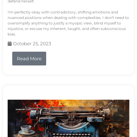
defend herself.
I'm perfectly okay with contradictory, shifting emotions and
nuanced positions when dealing with complexities. I don't need to
oversimplify anything to justify a myopic view, blind myself to
injustice, or excuse my inherent, taught, and often subconscious
bias.
October 25, 2023
Read More