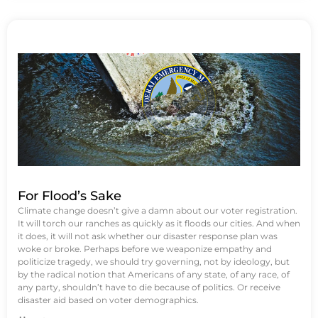
For Flood’s Sake
Climate change doesn’t give a damn about our voter registration.
It will torch our ranches as quickly as it floods our cities. And when
it does, it will not ask whether our disaster response plan was
woke or broke. Perhaps before we weaponize empathy and
politicize tragedy, we should try governing, not by ideology, but
by the radical notion that Americans of any state, of any race, of
any party, shouldn’t have to die because of politics. Or receive
disaster aid based on voter demographics.