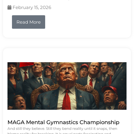
February 15, 2026
Read More
MAGA Mental Gymnastics Championship
And still they believe. Still they bend reality until it snaps, then
blame reality for breaking. It is equal parts fascinating and