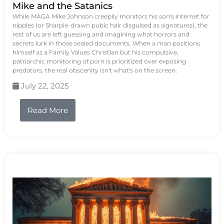
Mike and the Satanics
While MAGA Mike Johnson creepily monitors his son's internet for
nipples (or Sharpie-drawn pubic hair disguised as signatures), the
rest of us are left guessing and imagining what horrors and
secrets lurk in those sealed documents. When a man positions
himself as a Family Values Christian but his compulsive,
patriarchic monitoring of porn is prioritized over exposing
predators, the real obscenity isn't what's on the screen.
July 22, 2025
Read More