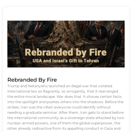
Rebranded By Fire
Trump and Netanyahu launched an illegal war that violated
international law so flagrantly, so arrogantly, that it rearranged
the entire moral landscape. War does that. It shoves certain facts
into the spotlight and pushes others into the shadows. Before the
strikes, Iran was the villain everyone could identify without
needing a graduate seminar. After them, Iran gets to stand before
the international community as a sovereign state attacked by two
nuclear-armed powers, one of them the global superpower, the
other already radioactive from its appalling conduct in Gaza and