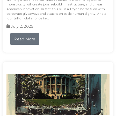
monstrosity will create jobs, rebuild infrastructure, and unleash
American innovation. In fact, this bill is a Trojan horse filled with
corporate giveaways and attacks on basic human dignity. And a
four trillion-dollar price tag.
July 2, 2025
Read More