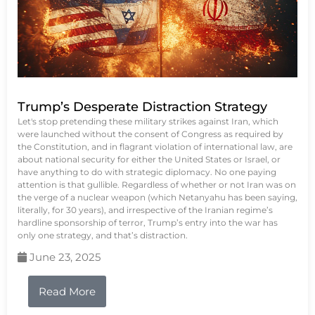
Trump’s Desperate Distraction Strategy
Let's stop pretending these military strikes against Iran, which
were launched without the consent of Congress as required by
the Constitution, and in flagrant violation of international law, are
about national security for either the United States or Israel, or
have anything to do with strategic diplomacy. No one paying
attention is that gullible. Regardless of whether or not Iran was on
the verge of a nuclear weapon (which Netanyahu has been saying,
literally, for 30 years), and irrespective of the Iranian regime’s
hardline sponsorship of terror, Trump’s entry into the war has
only one strategy, and that’s distraction.
June 23, 2025
Read More