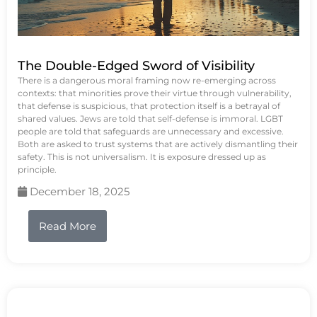
The Double-Edged Sword of Visibility
There is a dangerous moral framing now re-emerging across
contexts: that minorities prove their virtue through vulnerability,
that defense is suspicious, that protection itself is a betrayal of
shared values. Jews are told that self-defense is immoral. LGBT
people are told that safeguards are unnecessary and excessive.
Both are asked to trust systems that are actively dismantling their
safety. This is not universalism. It is exposure dressed up as
principle.
December 18, 2025
Read More