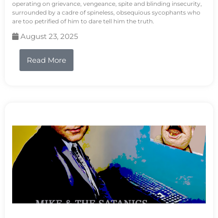
operating on grievance, vengeance, spite and blinding insecurity,
surrounded by a cadre of spineless, obsequious sycophants who
are too petrified of him to dare tell him the truth.
August 23, 2025
Read More