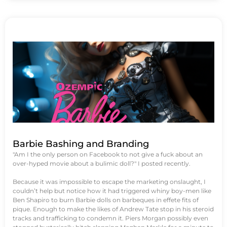
Barbie Bashing and Branding
"Am I the only person on Facebook to not give a fuck about an
over-hyped movie about a bulimic doll?" I posted recently.
Because it was impossible to escape the marketing onslaught, I
couldn’t help but notice how it had triggered whiny boy-men like
Ben Shapiro to burn Barbie dolls on barbeques in effete fits of
pique. Enough to make the likes of Andrew Tate stop in his steroid
tracks and trafficking to condemn it. Piers Morgan possibly even