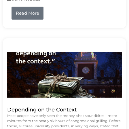
Read More
Depending on the Context
Most people have only seen the money-shot soundbites – mere
minutes from the nearly six hours of congressional grilling. Before
those, all three university presidents, in varying ways, stated that