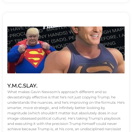
Y.M.C.SLAY.
What makes Gavin Newsom's approach different and so
devastatingly effective is that he's not just copying Trump; he
understands the nuances, and he's improving on the formula. He's
smarter, more strategic, and infinitely better looking by
magnitude (which shouldn't matter but absolutely does in our
image-obsessed political culture). He’s taking Trump’s playbook
and executing it with the precision Trump himself could never
achieve because Trump is, at his core, an undisciplined narcissist