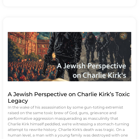
A Jewish Perspective on Charlie Kirk’s Toxic
Legacy
In the wake of his assassination by some gun-toting extremist
raised on the same toxic brew of God, guns, grievance and
performative aggression masquerading as masculinity that
Charlie Kirk himself peddled, we're witnessing a stomach-turning
attempt to rewrite history. Charlie Kirk's death was tragic. On a
human level, a man with a young family was destroyed with one