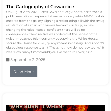
The Cartography of Cowardice
On August 29th, 2025, Texas Governor Greg Abbott, performed a
public execution of representative democracy while MAGA zealots
cheered from the gallery. Signing a redistricting bill with the smug
satisfaction of a man who knows he can’t win fairly, so he’s
changing the rules instead, confident there will be no
consequences. The directive was ordered at the behest of the
twice-impeached felon currently occupying the White House:
secure the House for 2026, by any means necessary. And Abbott's
obsequious response wasn't "That's not how democracy works." It
was "How many times would you like me to roll over, sir?"
September 2, 2025
Read More