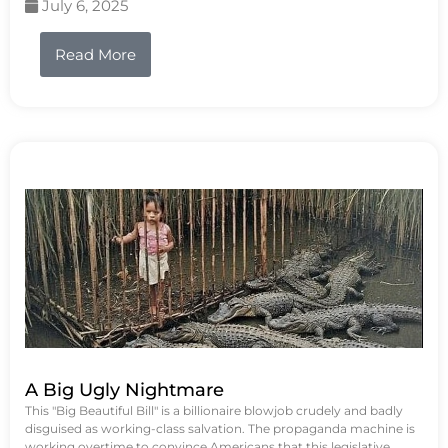
July 6, 2025
Read More
A Big Ugly Nightmare
This "Big Beautiful Bill" is a billionaire blowjob crudely and badly
disguised as working-class salvation. The propaganda machine is
working overtime to convince Americans that this legislative