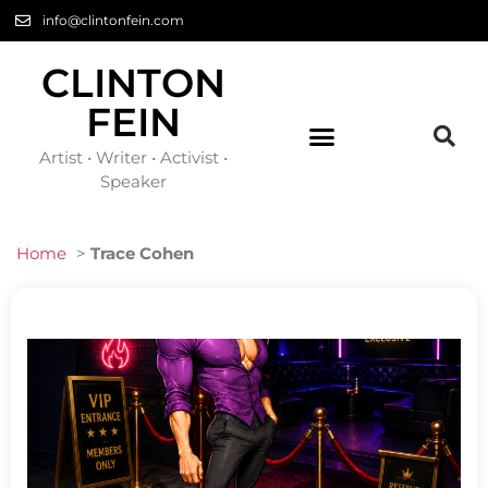
info@clintonfein.com
CLINTON
FEIN
Artist • Writer • Activist •
Speaker
Home
>
Trace Cohen