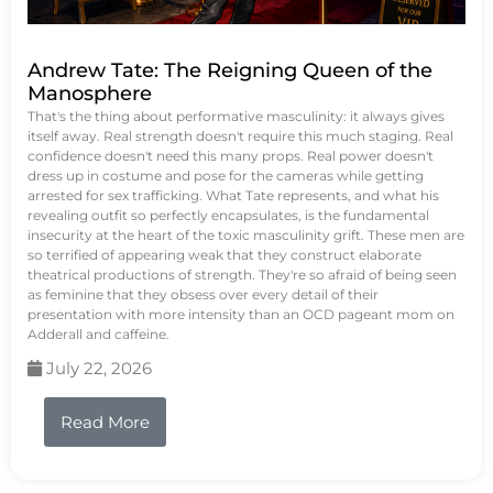
Andrew Tate: The Reigning Queen of the
Manosphere
That's the thing about performative masculinity: it always gives
itself away. Real strength doesn't require this much staging. Real
confidence doesn't need this many props. Real power doesn't
dress up in costume and pose for the cameras while getting
arrested for sex trafficking. What Tate represents, and what his
revealing outfit so perfectly encapsulates, is the fundamental
insecurity at the heart of the toxic masculinity grift. These men are
so terrified of appearing weak that they construct elaborate
theatrical productions of strength. They're so afraid of being seen
as feminine that they obsess over every detail of their
presentation with more intensity than an OCD pageant mom on
Adderall and caffeine.
July 22, 2026
Read More