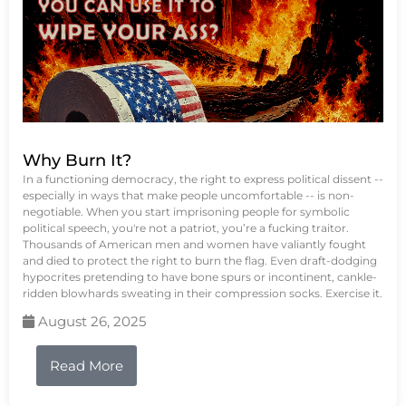
Why Burn It?
In a functioning democracy, the right to express political dissent --
especially in ways that make people uncomfortable -- is non-
negotiable. When you start imprisoning people for symbolic
political speech, you're not a patriot, you’re a fucking traitor.
Thousands of American men and women have valiantly fought
and died to protect the right to burn the flag. Even draft-dodging
hypocrites pretending to have bone spurs or incontinent, cankle-
ridden blowhards sweating in their compression socks. Exercise it.
August 26, 2025
Read More