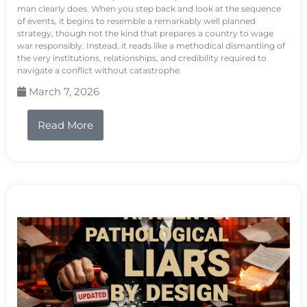
man clearly does. When you step back and look at the sequence
of events, it begins to resemble a remarkably well planned
strategy, though not the kind that prepares a country to wage
war responsibly. Instead, it reads like a methodical dismantling of
the very institutions, relationships, and credibility required to
navigate a conflict without catastrophe.
March 7, 2026
Read More