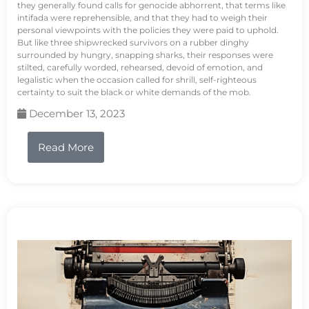
they generally found calls for genocide abhorrent, that terms like
intifada were reprehensible, and that they had to weigh their
personal viewpoints with the policies they were paid to uphold.
But like three shipwrecked survivors on a rubber dinghy
surrounded by hungry, snapping sharks, their responses were
stilted, carefully worded, rehearsed, devoid of emotion, and
legalistic when the occasion called for shrill, self-righteous
certainty to suit the black or white demands of the mob.
December 13, 2023
Read More