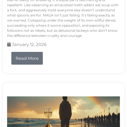
repellent. Like observing an emaciated meth addict eat soup with
a fork, and aggressively insist everyone else doesn’t understand
what spoons are for. MAGA isn’t just failing. It’s failing exactly as
we warned. Collapsing under the weight of its own willful denial,
succeeding only where it swore opposition, and exposing its
followers not as rebels, but as delusional lackeys who don’t know
the difference between cruelty and courage.
January 12, 2026
Read More