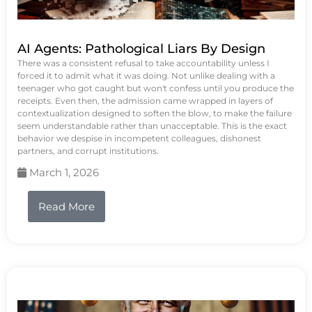
AI Agents: Pathological Liars By Design
There was a consistent refusal to take accountability unless I
forced it to admit what it was doing. Not unlike dealing with a
teenager who got caught but won't confess until you produce the
receipts. Even then, the admission came wrapped in layers of
contextualization designed to soften the blow, to make the failure
seem understandable rather than unacceptable. This is the exact
behavior we despise in incompetent colleagues, dishonest
partners, and corrupt institutions.
March 1, 2026
Read More