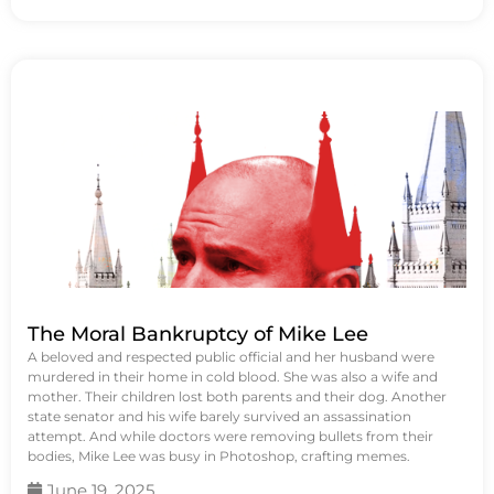
The Moral Bankruptcy of Mike Lee
A beloved and respected public official and her husband were
murdered in their home in cold blood. She was also a wife and
mother. Their children lost both parents and their dog. Another
state senator and his wife barely survived an assassination
attempt. And while doctors were removing bullets from their
bodies, Mike Lee was busy in Photoshop, crafting memes.
June 19, 2025