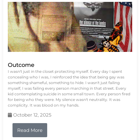
Outcome
I wasn't just in the closet protecting myself. Every day I spent
concealing who I was, I reinforced the idea that being gay was
something shameful, something to hide. I wasn't just failing
myself, I was failing every person marching in that street. Every
kid contemplating suicide in some small town. Every person fired
for being who they were. My silence wasn't neutrality. It was
complicity. It was blood on my hands.
October 12, 2025
Read More