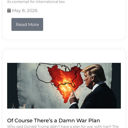
its contempt for international law.
May 8, 2026
Read More
Of Course There’s a Damn War Plan
Who said Donald Trump didn’t have a plan for war with Iran? The