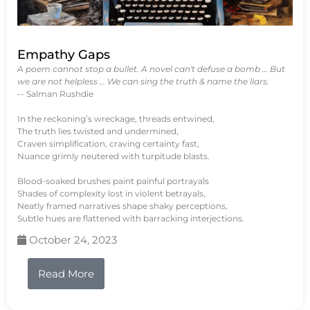
Empathy Gaps
A poem cannot stop a bullet. A novel can't defuse a bomb … But
we are not helpless … We can sing the truth & name the liars.
-- Salman Rushdie
In the reckoning’s wreckage, threads entwined,
The truth lies twisted and undermined,
Craven simplification, craving certainty fast,
Nuance grimly neutered with turpitude blasts.
Blood-soaked brushes paint painful portrayals
Shades of complexity lost in violent betrayals,
Neatly framed narratives shape shaky perceptions,
Subtle hues are flattened with barracking interjections.
October 24, 2023
Read More