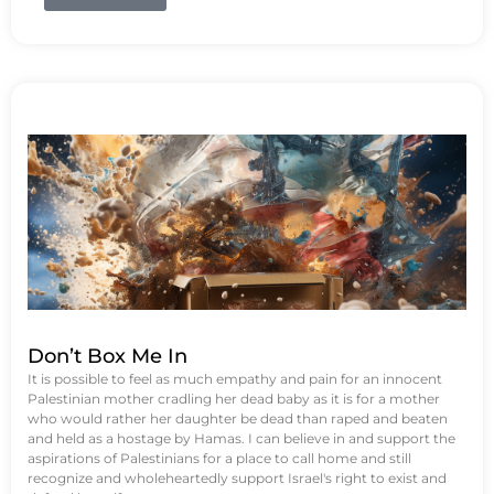
Don’t Box Me In
It is possible to feel as much empathy and pain for an innocent
Palestinian mother cradling her dead baby as it is for a mother
who would rather her daughter be dead than raped and beaten
and held as a hostage by Hamas. I can believe in and support the
aspirations of Palestinians for a place to call home and still
recognize and wholeheartedly support Israel's right to exist and