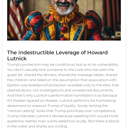
The Indestructible Leverage of Howard
Lutnick
Trump’s protection may be conditional, but so is his vulnerability.
You don’t casually kick someone to the curb who has seen the
guest list, shared the dinners, shared the massage tables, shared
the children, and relied on the assumption that association with
Epstein was bulletproof protection available only to the elite, that
opened doors, not investigations and unredacted documents.
And that’s why Lutnick’s performative humiliation is so baroque.
It’s theater layered on theater. Lutnick performs his humiliating
abasement to reassure Trump of loyalty. Sorely lacking the
“central casting” looks that Trump prioritizes over competence,
Trump tolerates Lutnick’s lies because expelling him would invite
questions neither man wants asked too loudly. But there is blood
in the water and sharks are circling.