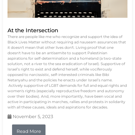
At the Intersection
There are people like me who recognize and support the idea of
Black Lives Matter without requiring ad nauseam assurances that
it doesn't mean that other lives don't. Living proof that one
doesn't have to be an antisemite to support Palestinian
aspirations for self-determination and a homeland (a two-state
solution, not a river to the sea eradication of Israel). Supportive of
Israel’s right to exist and defend herself, while vociferously
opposed to narcissistic, self-interested criminals like Bibi
Netanyahu and the policies he enacts under Israel’s name.
Actively supportive of LGBT demands for full and equal rights and
women's rights (especially reproductive freedom and autonomy
over their bodies). And, more importantly, have been vocal and
active in participating in marches, rallies and protests in solidarity
with all these causes, ideals and aspirations for decades.
November 5, 2023
Read More