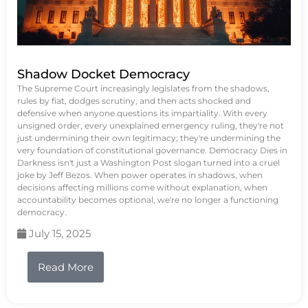
Shadow Docket Democracy
The Supreme Court increasingly legislates from the shadows,
rules by fiat, dodges scrutiny, and then acts shocked and
defensive when anyone questions its impartiality. With every
unsigned order, every unexplained emergency ruling, they're not
just undermining their own legitimacy; they're undermining the
very foundation of constitutional governance. Democracy Dies in
Darkness isn't just a Washington Post slogan turned into a cruel
joke by Jeff Bezos. When power operates in shadows, when
decisions affecting millions come without explanation, when
accountability becomes optional, we're no longer a functioning
democracy.
July 15, 2025
Read More