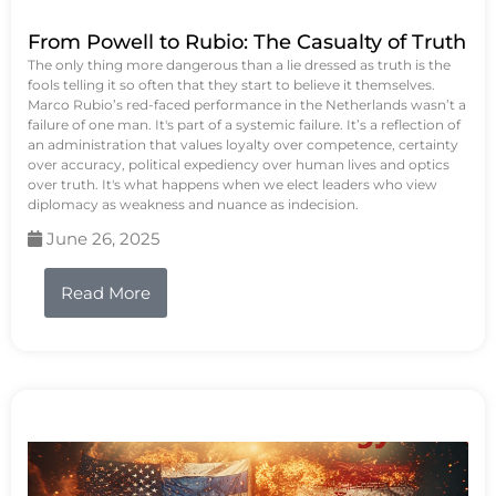
From Powell to Rubio: The Casualty of Truth
The only thing more dangerous than a lie dressed as truth is the
fools telling it so often that they start to believe it themselves.
Marco Rubio’s red-faced performance in the Netherlands wasn’t a
failure of one man. It's part of a systemic failure. It’s a reflection of
an administration that values loyalty over competence, certainty
over accuracy, political expediency over human lives and optics
over truth. It's what happens when we elect leaders who view
diplomacy as weakness and nuance as indecision.
June 26, 2025
Read More