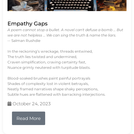
Empathy Gaps
A poem cannot stop a bullet. A novel can't defuse a bomb … But
we are not helpless … We can sing the truth & name the liars.
-- Salman Rushdie
In the reckoning’s wreckage, threads entwined,
The truth lies twisted and undermined,
Craven simplification, craving certainty fast,
Nuance grimly neutered with turpitude blasts.
Blood-soaked brushes paint painful portrayals
Shades of complexity lost in violent betrayals,
Neatly framed narratives shape shaky perceptions,
Subtle hues are flattened with barracking interjections.
October 24, 2023
Read More