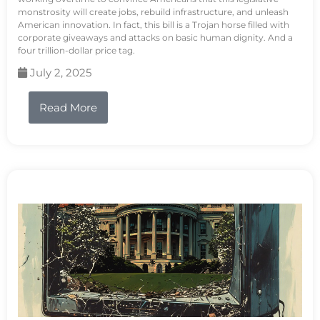
monstrosity will create jobs, rebuild infrastructure, and unleash
American innovation. In fact, this bill is a Trojan horse filled with
corporate giveaways and attacks on basic human dignity. And a
four trillion-dollar price tag.
July 2, 2025
Read More