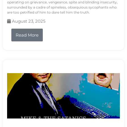
operating on grievance, vengeance, spite and blinding insecurity,
surrounded by a cadre of spineless, obsequious sycophants who
are too petrified of him to dare tell him the truth.
August 23, 2025
Read More