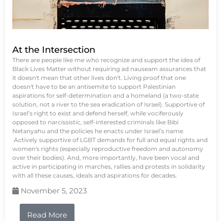
At the Intersection
There are people like me who recognize and support the idea of
Black Lives Matter without requiring ad nauseam assurances that
it doesn't mean that other lives don't. Living proof that one
doesn't have to be an antisemite to support Palestinian
aspirations for self-determination and a homeland (a two-state
solution, not a river to the sea eradication of Israel). Supportive of
Israel’s right to exist and defend herself, while vociferously
opposed to narcissistic, self-interested criminals like Bibi
Netanyahu and the policies he enacts under Israel’s name.
Actively supportive of LGBT demands for full and equal rights and
women's rights (especially reproductive freedom and autonomy
over their bodies). And, more importantly, have been vocal and
active in participating in marches, rallies and protests in solidarity
with all these causes, ideals and aspirations for decades.
November 5, 2023
Read More