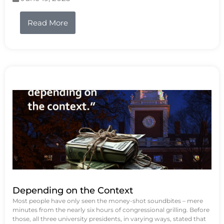
Read More
Depending on the Context
Most people have only seen the money-shot soundbites – mere
minutes from the nearly six hours of congressional grilling. Before
those, all three university presidents, in varying ways, stated that