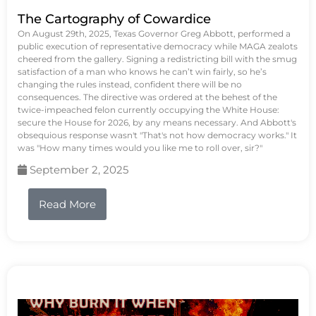
The Cartography of Cowardice
On August 29th, 2025, Texas Governor Greg Abbott, performed a
public execution of representative democracy while MAGA zealots
cheered from the gallery. Signing a redistricting bill with the smug
satisfaction of a man who knows he can’t win fairly, so he’s
changing the rules instead, confident there will be no
consequences. The directive was ordered at the behest of the
twice-impeached felon currently occupying the White House:
secure the House for 2026, by any means necessary. And Abbott's
obsequious response wasn't "That's not how democracy works." It
was "How many times would you like me to roll over, sir?"
September 2, 2025
Read More