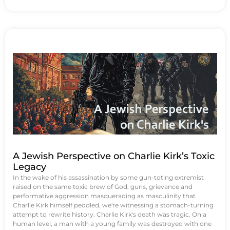
A Jewish Perspective on Charlie Kirk’s Toxic
Legacy
In the wake of his assassination by some gun-toting extremist
raised on the same toxic brew of God, guns, grievance and
performative aggression masquerading as masculinity that
Charlie Kirk himself peddled, we're witnessing a stomach-turning
attempt to rewrite history. Charlie Kirk's death was tragic. On a
human level, a man with a young family was destroyed with one