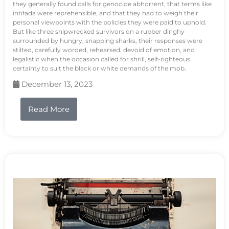
they generally found calls for genocide abhorrent, that terms like
intifada were reprehensible, and that they had to weigh their
personal viewpoints with the policies they were paid to uphold.
But like three shipwrecked survivors on a rubber dinghy
surrounded by hungry, snapping sharks, their responses were
stilted, carefully worded, rehearsed, devoid of emotion, and
legalistic when the occasion called for shrill, self-righteous
certainty to suit the black or white demands of the mob.
December 13, 2023
Read More