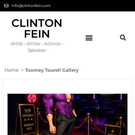
info@clintonfein.com
CLINTON
FEIN
Artist • Writer • Activist •
Speaker
Home
>
Toomey Tourell Gallery