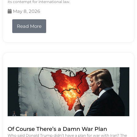
its contempt for international law.
May 8, 2026
Read More
Of Course There’s a Damn War Plan
Who said Donald Trump didn’t have a plan for war with Iran? The