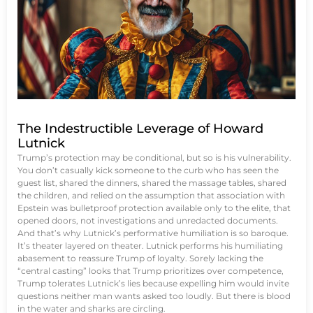
The Indestructible Leverage of Howard
Lutnick
Trump’s protection may be conditional, but so is his vulnerability.
You don’t casually kick someone to the curb who has seen the
guest list, shared the dinners, shared the massage tables, shared
the children, and relied on the assumption that association with
Epstein was bulletproof protection available only to the elite, that
opened doors, not investigations and unredacted documents.
And that’s why Lutnick’s performative humiliation is so baroque.
It’s theater layered on theater. Lutnick performs his humiliating
abasement to reassure Trump of loyalty. Sorely lacking the
“central casting” looks that Trump prioritizes over competence,
Trump tolerates Lutnick’s lies because expelling him would invite
questions neither man wants asked too loudly. But there is blood
in the water and sharks are circling.