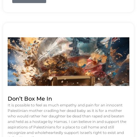
Don’t Box Me In
It is possible to feel as much empathy and pain for an innocent
Palestinian mother cradling her dead baby as it is for a mother
who would rather her daughter be dead than raped and beaten
and held as a hostage by Hamas. I can believe in and support the
aspirations of Palestinians for a place to call home and still
recognize and wholeheartedly support Israel's right to exist and