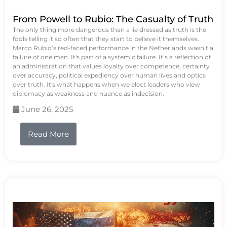
From Powell to Rubio: The Casualty of Truth
The only thing more dangerous than a lie dressed as truth is the
fools telling it so often that they start to believe it themselves.
Marco Rubio’s red-faced performance in the Netherlands wasn’t a
failure of one man. It's part of a systemic failure. It’s a reflection of
an administration that values loyalty over competence, certainty
over accuracy, political expediency over human lives and optics
over truth. It's what happens when we elect leaders who view
diplomacy as weakness and nuance as indecision.
June 26, 2025
Read More