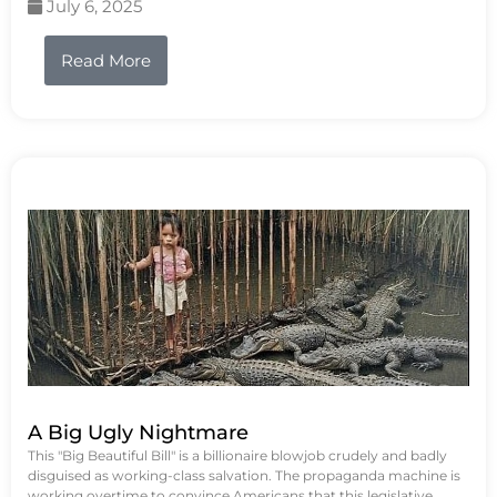
July 6, 2025
Read More
A Big Ugly Nightmare
This "Big Beautiful Bill" is a billionaire blowjob crudely and badly
disguised as working-class salvation. The propaganda machine is
working overtime to convince Americans that this legislative