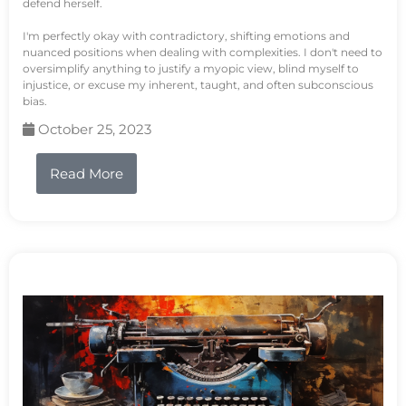
defend herself.
I'm perfectly okay with contradictory, shifting emotions and
nuanced positions when dealing with complexities. I don't need to
oversimplify anything to justify a myopic view, blind myself to
injustice, or excuse my inherent, taught, and often subconscious
bias.
October 25, 2023
Read More