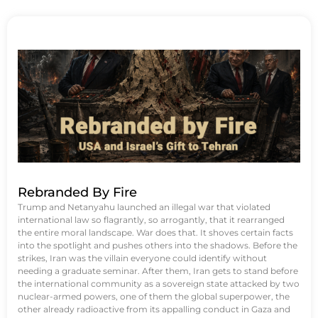
Rebranded By Fire
Trump and Netanyahu launched an illegal war that violated
international law so flagrantly, so arrogantly, that it rearranged
the entire moral landscape. War does that. It shoves certain facts
into the spotlight and pushes others into the shadows. Before the
strikes, Iran was the villain everyone could identify without
needing a graduate seminar. After them, Iran gets to stand before
the international community as a sovereign state attacked by two
nuclear-armed powers, one of them the global superpower, the
other already radioactive from its appalling conduct in Gaza and