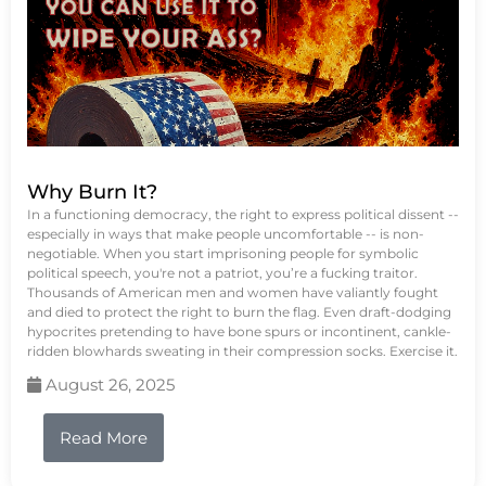
Why Burn It?
In a functioning democracy, the right to express political dissent --
especially in ways that make people uncomfortable -- is non-
negotiable. When you start imprisoning people for symbolic
political speech, you're not a patriot, you’re a fucking traitor.
Thousands of American men and women have valiantly fought
and died to protect the right to burn the flag. Even draft-dodging
hypocrites pretending to have bone spurs or incontinent, cankle-
ridden blowhards sweating in their compression socks. Exercise it.
August 26, 2025
Read More