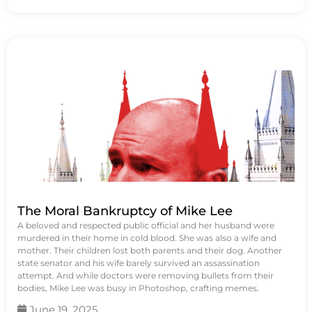
The Moral Bankruptcy of Mike Lee
A beloved and respected public official and her husband were
murdered in their home in cold blood. She was also a wife and
mother. Their children lost both parents and their dog. Another
state senator and his wife barely survived an assassination
attempt. And while doctors were removing bullets from their
bodies, Mike Lee was busy in Photoshop, crafting memes.
June 19, 2025