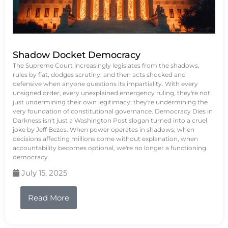
Shadow Docket Democracy
The Supreme Court increasingly legislates from the shadows,
rules by fiat, dodges scrutiny, and then acts shocked and
defensive when anyone questions its impartiality. With every
unsigned order, every unexplained emergency ruling, they're not
just undermining their own legitimacy; they're undermining the
very foundation of constitutional governance. Democracy Dies in
Darkness isn't just a Washington Post slogan turned into a cruel
joke by Jeff Bezos. When power operates in shadows, when
decisions affecting millions come without explanation, when
accountability becomes optional, we're no longer a functioning
democracy.
July 15, 2025
Read More