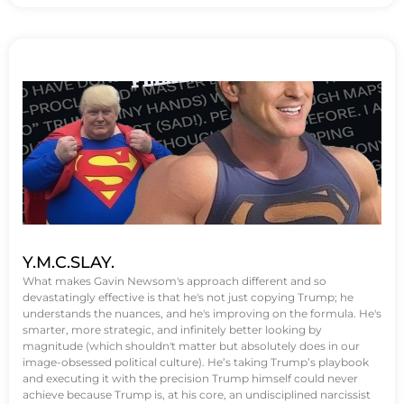
Y.M.C.SLAY.
What makes Gavin Newsom's approach different and so
devastatingly effective is that he's not just copying Trump; he
understands the nuances, and he's improving on the formula. He's
smarter, more strategic, and infinitely better looking by
magnitude (which shouldn't matter but absolutely does in our
image-obsessed political culture). He’s taking Trump’s playbook
and executing it with the precision Trump himself could never
achieve because Trump is, at his core, an undisciplined narcissist