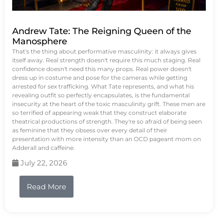
Andrew Tate: The Reigning Queen of the
Manosphere
That's the thing about performative masculinity: it always gives
itself away. Real strength doesn't require this much staging. Real
confidence doesn't need this many props. Real power doesn't
dress up in costume and pose for the cameras while getting
arrested for sex trafficking. What Tate represents, and what his
revealing outfit so perfectly encapsulates, is the fundamental
insecurity at the heart of the toxic masculinity grift. These men are
so terrified of appearing weak that they construct elaborate
theatrical productions of strength. They're so afraid of being seen
as feminine that they obsess over every detail of their
presentation with more intensity than an OCD pageant mom on
Adderall and caffeine.
July 22, 2026
Read More