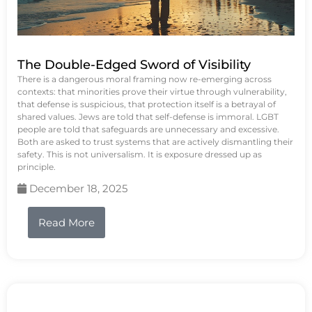
The Double-Edged Sword of Visibility
There is a dangerous moral framing now re-emerging across
contexts: that minorities prove their virtue through vulnerability,
that defense is suspicious, that protection itself is a betrayal of
shared values. Jews are told that self-defense is immoral. LGBT
people are told that safeguards are unnecessary and excessive.
Both are asked to trust systems that are actively dismantling their
safety. This is not universalism. It is exposure dressed up as
principle.
December 18, 2025
Read More