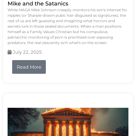
Mike and the Satanics
While MAGA Mike Johnson creepily monitors his son's internet for
nipples (or Sharpie-drawn pubic hair disguised as signatures), the
rest of us are left guessing and imagining what horrors and
secrets lurk in those sealed documents. When a man positions
himself as a Family Values Christian but his compulsive,
patriarchic monitoring of porn is prioritized over exposing
predators, the real obscenity isn't what's on the screen.
July 22, 2025
Read More