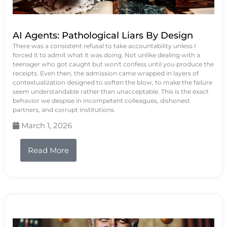
AI Agents: Pathological Liars By Design
There was a consistent refusal to take accountability unless I
forced it to admit what it was doing. Not unlike dealing with a
teenager who got caught but won't confess until you produce the
receipts. Even then, the admission came wrapped in layers of
contextualization designed to soften the blow, to make the failure
seem understandable rather than unacceptable. This is the exact
behavior we despise in incompetent colleagues, dishonest
partners, and corrupt institutions.
March 1, 2026
Read More