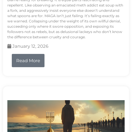
repellent. Like observing an emaciated meth addict eat soup with
a fork, and aggressively insist everyone else doesn’t understand
what spoons are for. MAGA isn’t just failing. It’s failing exactly as
we warned. Collapsing under the weight of its own willful denial,
succeeding only where it swore opposition, and exposing its
followers not as rebels, but as delusional lackeys who don’t know
the difference between cruelty and courage.
January 12, 2026
Read More