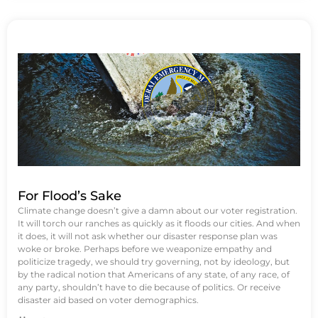
For Flood’s Sake
Climate change doesn’t give a damn about our voter registration.
It will torch our ranches as quickly as it floods our cities. And when
it does, it will not ask whether our disaster response plan was
woke or broke. Perhaps before we weaponize empathy and
politicize tragedy, we should try governing, not by ideology, but
by the radical notion that Americans of any state, of any race, of
any party, shouldn’t have to die because of politics. Or receive
disaster aid based on voter demographics.