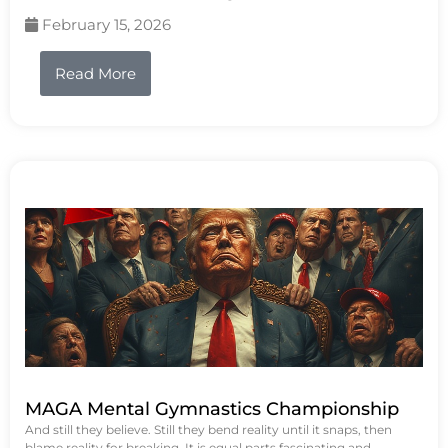
February 15, 2026
Read More
MAGA Mental Gymnastics Championship
And still they believe. Still they bend reality until it snaps, then
blame reality for breaking. It is equal parts fascinating and