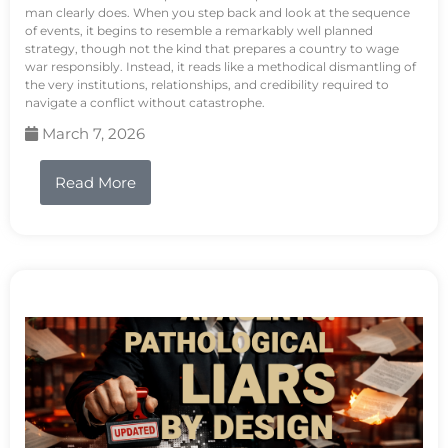
man clearly does. When you step back and look at the sequence
of events, it begins to resemble a remarkably well planned
strategy, though not the kind that prepares a country to wage
war responsibly. Instead, it reads like a methodical dismantling of
the very institutions, relationships, and credibility required to
navigate a conflict without catastrophe.
March 7, 2026
Read More