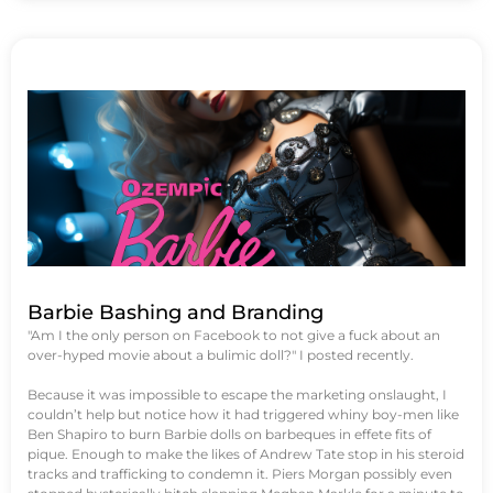
Barbie Bashing and Branding
"Am I the only person on Facebook to not give a fuck about an
over-hyped movie about a bulimic doll?" I posted recently.
Because it was impossible to escape the marketing onslaught, I
couldn’t help but notice how it had triggered whiny boy-men like
Ben Shapiro to burn Barbie dolls on barbeques in effete fits of
pique. Enough to make the likes of Andrew Tate stop in his steroid
tracks and trafficking to condemn it. Piers Morgan possibly even