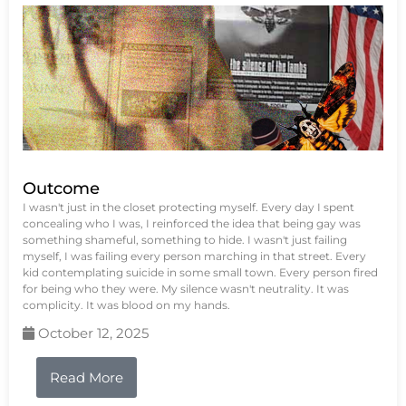
Outcome
I wasn't just in the closet protecting myself. Every day I spent
concealing who I was, I reinforced the idea that being gay was
something shameful, something to hide. I wasn't just failing
myself, I was failing every person marching in that street. Every
kid contemplating suicide in some small town. Every person fired
for being who they were. My silence wasn't neutrality. It was
complicity. It was blood on my hands.
October 12, 2025
Read More