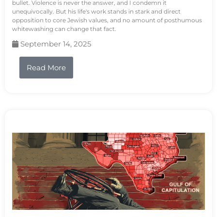
bullet. Violence is never the answer, and I condemn it
unequivocally. But his life's work stands in stark and direct
opposition to core Jewish values, and no amount of posthumous
whitewashing can change that fact.
September 14, 2025
Read More