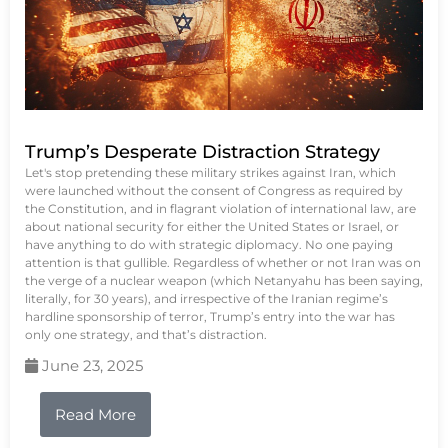
Trump’s Desperate Distraction Strategy
Let's stop pretending these military strikes against Iran, which
were launched without the consent of Congress as required by
the Constitution, and in flagrant violation of international law, are
about national security for either the United States or Israel, or
have anything to do with strategic diplomacy. No one paying
attention is that gullible. Regardless of whether or not Iran was on
the verge of a nuclear weapon (which Netanyahu has been saying,
literally, for 30 years), and irrespective of the Iranian regime’s
hardline sponsorship of terror, Trump’s entry into the war has
only one strategy, and that’s distraction.
June 23, 2025
Read More