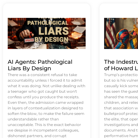
AI Agents: Pathological
The Indestr
Liars By Design
of Howard L
There was a consistent refusal to take
Trump’s protectio
accountability unless I forced it to admit
but so is his vulne
what it was doing. Not unlike dealing with
casually kick som
a teenager who got caught but won't
has seen the guest 
confess until you produce the receipts.
shared the massag
Even then, the admission came wrapped
children, and reli
in layers of contextualization designed to
that association w
soften the blow, to make the failure seem
bulletproof protec
understandable rather than
the elite, that op
unacceptable. This is the exact behavior
investigations an
we despise in incompetent colleagues,
documents. And th
dishonest partners, and corrupt
performative humil