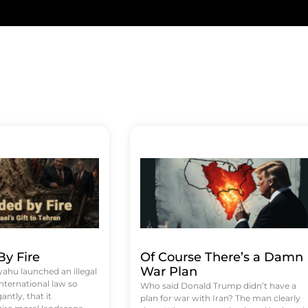
y Fire
Of Course There’s a Damn
War Plan
hu launched an illegal
international law so
Who said Donald Trump didn’t have a
antly, that it
plan for war with Iran? The man clearly