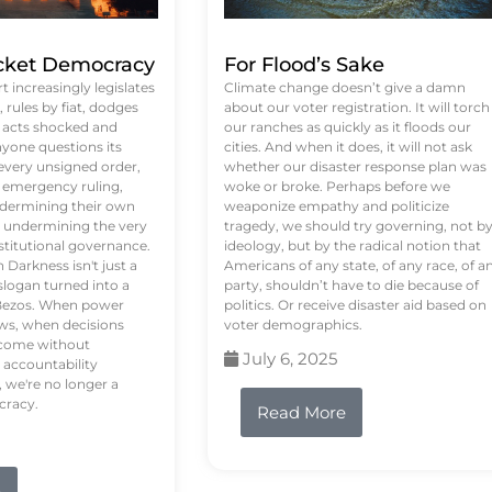
ket Democracy
For Flood’s Sake
 increasingly legislates
Climate change doesn’t give a damn
rules by fiat, dodges
about our voter registration. It will torch
n acts shocked and
our ranches as quickly as it floods our
yone questions its
cities. And when it does, it will not ask
 every unsigned order,
whether our disaster response plan was
 emergency ruling,
woke or broke. Perhaps before we
undermining their own
weaponize empathy and politicize
re undermining the very
tragedy, we should try governing, not b
stitutional governance.
ideology, but by the radical notion that
Darkness isn't just a
Americans of any state, of any race, of a
logan turned into a
party, shouldn’t have to die because of
f Bezos. When power
politics. Or receive disaster aid based on
ws, when decisions
voter demographics.
s come without
July 6, 2025
 accountability
 we're no longer a
cracy.
Read More
e