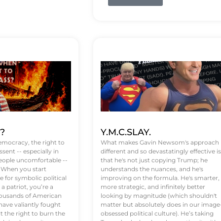
t?
Y.M.C.SLAY.
emocracy, the right to
What makes Gavin Newsom's approach
ssent -- especially in
different and so devastatingly effective is
eople uncomfortable --
that he's not just copying Trump; he
. When you start
understands the nuances, and he's
 for symbolic political
improving on the formula. He's smarter,
a patriot, you’re a
more strategic, and infinitely better
Thousands of American
looking by magnitude (which shouldn't
ve valiantly fought
matter but absolutely does in our image
t the right to burn the
obsessed political culture). He’s taking