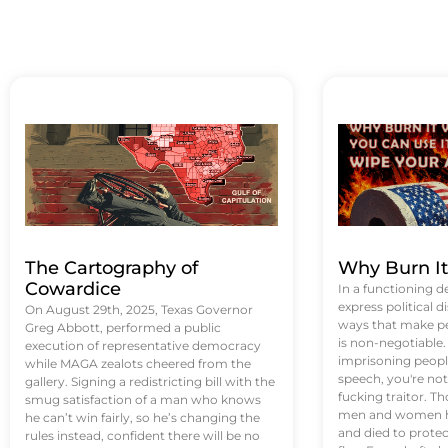
The Cartography of
Why Burn I
Cowardice
In a functioning d
express political di
On August 29th, 2025, Texas Governor
ways that make p
Greg Abbott, performed a public
is non-negotiable
execution of representative democracy
imprisoning people
while MAGA zealots cheered from the
speech, you're not 
gallery. Signing a redistricting bill with the
fucking traitor. 
smug satisfaction of a man who knows
men and women ha
he can’t win fairly, so he’s changing the
and died to protec
rules instead, confident there will be no