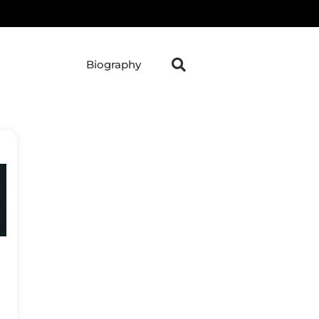
Biography