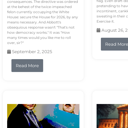
flag. Even draft-d
consequences. The directive was ordered
pretending to hav
at the behest of the twice-impeached
incontinent, cank
felon currently occupying the White
sweating in their
House: secure the House for 2026, by any
Exercise it.
means necessary. And Abbott's
obsequious response wasn't "That's not
August 26, 
how democracy works." It was "How
many times would you like me to roll
over, sir?"
Read Mor
September 2, 2025
Read More