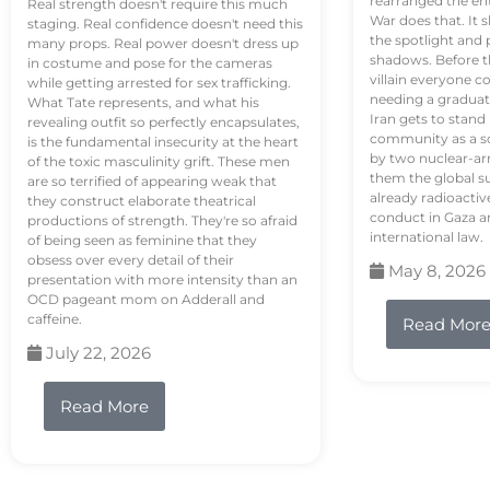
rearranged the en
Real strength doesn't require this much
War does that. It s
staging. Real confidence doesn't need this
the spotlight and 
many props. Real power doesn't dress up
shadows. Before th
in costume and pose for the cameras
villain everyone c
while getting arrested for sex trafficking.
needing a graduat
What Tate represents, and what his
Iran gets to stand
revealing outfit so perfectly encapsulates,
community as a so
is the fundamental insecurity at the heart
by two nuclear-a
of the toxic masculinity grift. These men
them the global s
are so terrified of appearing weak that
already radioactiv
they construct elaborate theatrical
conduct in Gaza a
productions of strength. They're so afraid
international law.
of being seen as feminine that they
obsess over every detail of their
May 8, 2026
presentation with more intensity than an
OCD pageant mom on Adderall and
caffeine.
Read Mor
July 22, 2026
Read More