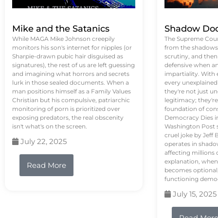
Mike and the Satanics
Shadow Doc
While MAGA Mike Johnson creepily
The Supreme Court
monitors his son's internet for nipples (or
from the shadows, 
Sharpie-drawn pubic hair disguised as
scrutiny, and the
signatures), the rest of us are left guessing
defensive when an
and imagining what horrors and secrets
impartiality. With
lurk in those sealed documents. When a
every unexplained
man positions himself as a Family Values
they're not just 
Christian but his compulsive, patriarchic
legitimacy; they'
monitoring of porn is prioritized over
foundation of con
exposing predators, the real obscenity
Democracy Dies in 
isn't what's on the screen.
Washington Post s
cruel joke by Jef
July 22, 2025
operates in shado
affecting million
explanation, when
Read More
becomes optional,
functioning demo
July 15, 2025
Read Mor