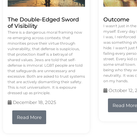
The Double-Edged Sword
Outcome
of Visibility
I wasn't just in th
myself. Every day
There is a dangerous moral framing now
I was, I reinforced
re-emerging across contexts: that
was something sh
minorities prove their virtue through
hide. I wasn't just 
vulnerability, that defense is suspicious,
failing every pers
that protection itself is a betrayal of
street. Every kid 
shared values. Jews are told that self-
some small town. 
defense is immoral. LGBT people are told
being who they we
that safeguards are unnecessary and
neutrality. It was 
excessive. Both are asked to trust systems
on my hands.
that are actively dismantling their safety.
This is not universalism. It is exposure
October 12, 
dressed up as principle.
December 18, 2025
Read Mor
Read More