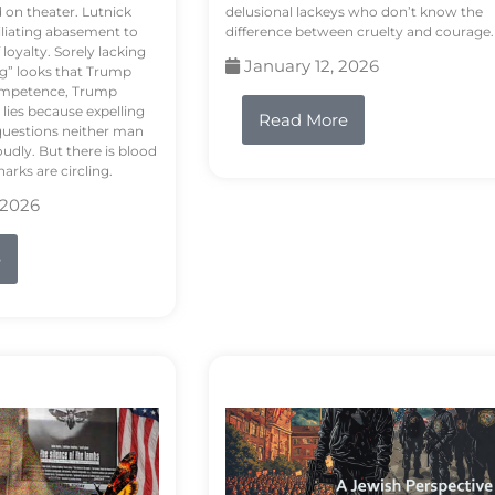
d on theater. Lutnick
delusional lackeys who don’t know the
liating abasement to
difference between cruelty and courage.
loyalty. Sorely lacking
January 12, 2026
ng” looks that Trump
competence, Trump
 lies because expelling
Read More
questions neither man
udly. But there is blood
arks are circling.
 2026
e