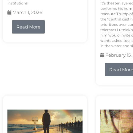
institutions.
It’s theater layere
performs his humi
March 1, 2026
reassure Trump of 
the “central casti
prioritizes over 
Read More
tolerates Lutnick’s
him would invite 
wants asked too lo
in the water and sh
February 15,
Read Mor