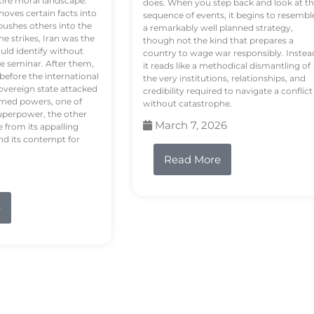
tire moral landscape.
does. When you step back and look at t
hoves certain facts into
sequence of events, it begins to resembl
pushes others into the
a remarkably well planned strategy,
e strikes, Iran was the
though not the kind that prepares a
ould identify without
country to wage war responsibly. Instea
e seminar. After them,
it reads like a methodical dismantling of
 before the international
the very institutions, relationships, and
vereign state attacked
credibility required to navigate a conflict
rmed powers, one of
without catastrophe.
uperpower, the other
March 7, 2026
e from its appalling
nd its contempt for
Read More
e