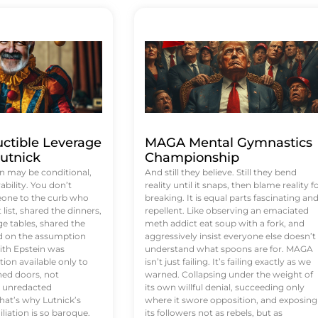
uctible Leverage
MAGA Mental Gymnastics
utnick
Championship
n may be conditional,
And still they believe. Still they bend
rability. You don’t
reality until it snaps, then blame reality f
eone to the curb who
breaking. It is equal parts fascinating an
list, shared the dinners,
repellent. Like observing an emaciated
e tables, shared the
meth addict eat soup with a fork, and
ed on the assumption
aggressively insist everyone else doesn’t
ith Epstein was
understand what spoons are for. MAGA
tion available only to
isn’t just failing. It’s failing exactly as we
ened doors, not
warned. Collapsing under the weight of
d unredacted
its own willful denial, succeeding only
at’s why Lutnick’s
where it swore opposition, and exposing
iation is so baroque.
its followers not as rebels, but as