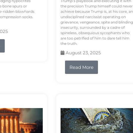
odging hypocrites
Trump’s playbook and executing it with
e bone spurs or
the precision Trump himself could never
le-ridden blowhards
achieve because Trump is, at his core, an
 compression socks.
undisciplined narcissist operating on
grievance, vengeance, spite and blinding
insecurity, surrounded by a cadre of
2025
spineless, obsequious sycophants who
are too petrified of him to dare tell him
the truth.
e
August 23, 2025
Read More