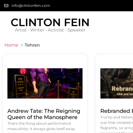
info@clintonfein.com
CLINTON FEIN
Artist • Writer • Activist • Speaker
Home
>
Tehran
Andrew Tate: The Reigning
Rebranded B
Queen of the Manosphere
Trump and Netanya
war that violated 
That's the thing about performative
flagrantly, so arrog
masculinity: it always gives itself away.