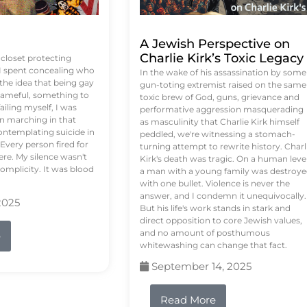
A Jewish Perspective on
Charlie Kirk’s Toxic Legacy
e closet protecting
 I spent concealing who
In the wake of his assassination by some
 the idea that being gay
gun-toting extremist raised on the same
ameful, something to
toxic brew of God, guns, grievance and
failing myself, I was
performative aggression masquerading
on marching in that
as masculinity that Charlie Kirk himself
contemplating suicide in
peddled, we're witnessing a stomach-
Every person fired for
turning attempt to rewrite history. Charl
re. My silence wasn't
Kirk's death was tragic. On a human level
complicity. It was blood
a man with a young family was destroy
with one bullet. Violence is never the
answer, and I condemn it unequivocally.
2025
But his life's work stands in stark and
direct opposition to core Jewish values,
and no amount of posthumous
e
whitewashing can change that fact.
September 14, 2025
Read More