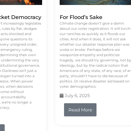
ket Democracy
For Flood’s Sake
 increasingly legislates
Climate change doesn’t give a damn
rules by fiat, dodges
about our voter registration. It will torch
n acts shocked and
our ranches as quickly as it floods our
yone questions its
cities. And when it does, it will not ask
 every unsigned order,
whether our disaster response plan was
 emergency ruling,
woke or broke. Perhaps before we
undermining their own
weaponize empathy and politicize
re undermining the very
tragedy, we should try governing, not b
stitutional governance.
ideology, but by the radical notion that
Darkness isn't just a
Americans of any state, of any race, of a
logan turned into a
party, shouldn’t have to die because of
f Bezos. When power
politics. Or receive disaster aid based on
ws, when decisions
voter demographics.
s come without
July 6, 2025
 accountability
 we're no longer a
cracy.
Read More
e