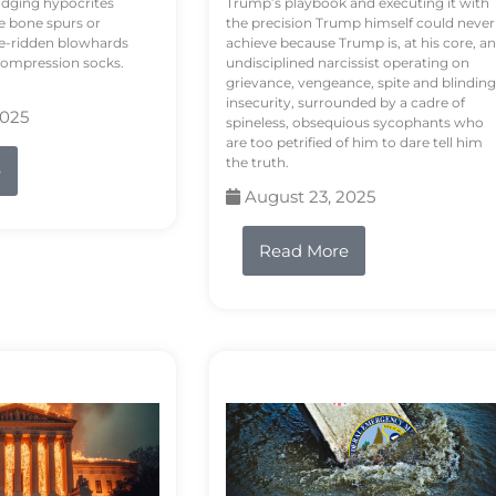
odging hypocrites
Trump’s playbook and executing it with
e bone spurs or
the precision Trump himself could never
le-ridden blowhards
achieve because Trump is, at his core, an
 compression socks.
undisciplined narcissist operating on
grievance, vengeance, spite and blinding
insecurity, surrounded by a cadre of
2025
spineless, obsequious sycophants who
are too petrified of him to dare tell him
the truth.
e
August 23, 2025
Read More