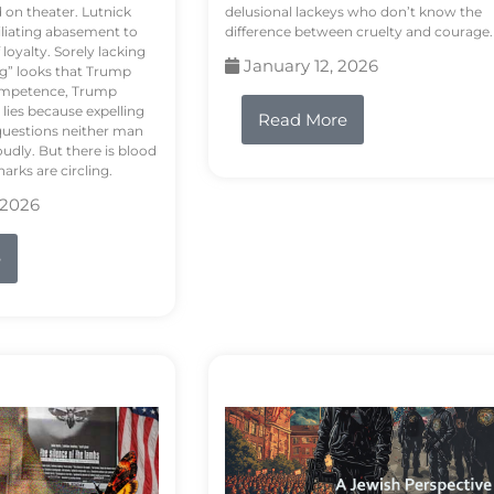
d on theater. Lutnick
delusional lackeys who don’t know the
liating abasement to
difference between cruelty and courage.
loyalty. Sorely lacking
January 12, 2026
ng” looks that Trump
competence, Trump
 lies because expelling
Read More
questions neither man
udly. But there is blood
arks are circling.
 2026
e