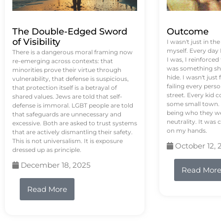
The Double-Edged Sword
Outcome
of Visibility
I wasn't just in th
myself. Every day
There is a dangerous moral framing now
I was, I reinforced
re-emerging across contexts: that
was something sh
minorities prove their virtue through
hide. I wasn't just 
vulnerability, that defense is suspicious,
failing every pers
that protection itself is a betrayal of
street. Every kid 
shared values. Jews are told that self-
some small town. 
defense is immoral. LGBT people are told
being who they we
that safeguards are unnecessary and
neutrality. It was 
excessive. Both are asked to trust systems
on my hands.
that are actively dismantling their safety.
This is not universalism. It is exposure
October 12, 
dressed up as principle.
December 18, 2025
Read Mor
Read More