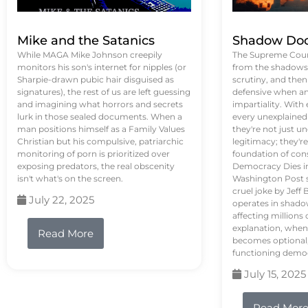
Mike and the Satanics
Shadow Doc
While MAGA Mike Johnson creepily
The Supreme Court
monitors his son's internet for nipples (or
from the shadows, 
Sharpie-drawn pubic hair disguised as
scrutiny, and the
signatures), the rest of us are left guessing
defensive when an
and imagining what horrors and secrets
impartiality. With
lurk in those sealed documents. When a
every unexplained
man positions himself as a Family Values
they're not just 
Christian but his compulsive, patriarchic
legitimacy; they'
monitoring of porn is prioritized over
foundation of con
exposing predators, the real obscenity
Democracy Dies in 
isn't what's on the screen.
Washington Post s
cruel joke by Jef
July 22, 2025
operates in shado
affecting million
explanation, when
Read More
becomes optional,
functioning demo
July 15, 2025
Read Mor