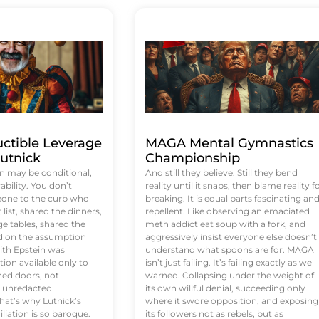
uctible Leverage
MAGA Mental Gymnastics
utnick
Championship
n may be conditional,
And still they believe. Still they bend
rability. You don’t
reality until it snaps, then blame reality f
eone to the curb who
breaking. It is equal parts fascinating an
list, shared the dinners,
repellent. Like observing an emaciated
e tables, shared the
meth addict eat soup with a fork, and
ed on the assumption
aggressively insist everyone else doesn’t
ith Epstein was
understand what spoons are for. MAGA
tion available only to
isn’t just failing. It’s failing exactly as we
ened doors, not
warned. Collapsing under the weight of
d unredacted
its own willful denial, succeeding only
at’s why Lutnick’s
where it swore opposition, and exposing
iation is so baroque.
its followers not as rebels, but as