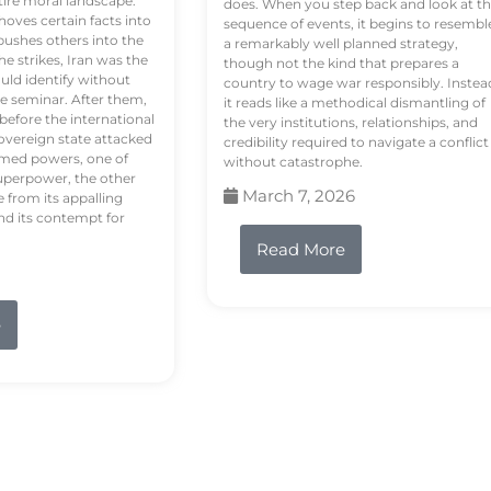
tire moral landscape.
does. When you step back and look at t
hoves certain facts into
sequence of events, it begins to resembl
pushes others into the
a remarkably well planned strategy,
e strikes, Iran was the
though not the kind that prepares a
ould identify without
country to wage war responsibly. Instea
e seminar. After them,
it reads like a methodical dismantling of
 before the international
the very institutions, relationships, and
vereign state attacked
credibility required to navigate a conflict
rmed powers, one of
without catastrophe.
uperpower, the other
March 7, 2026
e from its appalling
nd its contempt for
Read More
e