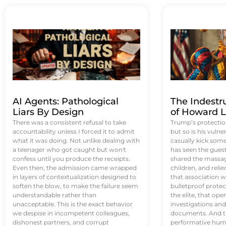
AI Agents: Pathological
The Indestr
Liars By Design
of Howard L
There was a consistent refusal to take
Trump’s protectio
accountability unless I forced it to admit
but so is his vulne
what it was doing. Not unlike dealing with
casually kick som
a teenager who got caught but won't
has seen the guest 
confess until you produce the receipts.
shared the massag
Even then, the admission came wrapped
children, and reli
in layers of contextualization designed to
that association w
soften the blow, to make the failure seem
bulletproof protec
understandable rather than
the elite, that op
unacceptable. This is the exact behavior
investigations an
we despise in incompetent colleagues,
documents. And th
dishonest partners, and corrupt
performative humil