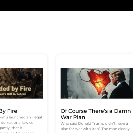
y Fire
Of Course There’s a Damn
War Plan
hu launched an illegal
international law so
Who said Donald Trump didn’t have a
antly, that it
plan for war with Iran? The man clearly