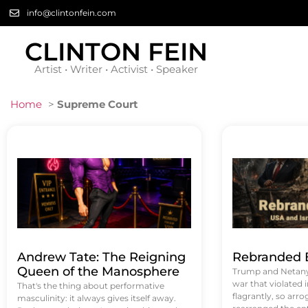
info@clintonfein.com
CLINTON FEIN
Artist • Writer • Activist • Speaker
Home
>
Supreme Court
Andrew Tate: The Reigning
Rebranded B
Queen of the Manosphere
Trump and Netanya
war that violated 
That's the thing about performative
flagrantly, so arrog
masculinity: it always gives itself away.