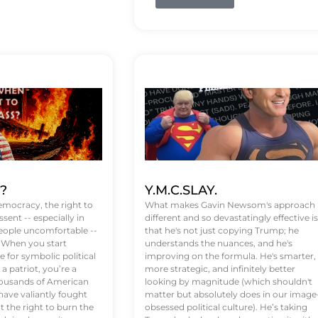
t?
Y.M.C.SLAY.
emocracy, the right to
What makes Gavin Newsom's approach
ssent -- especially in
different and so devastatingly effective is
eople uncomfortable --
that he's not just copying Trump; he
. When you start
understands the nuances, and he's
 for symbolic political
improving on the formula. He's smarter,
a patriot, you’re a
more strategic, and infinitely better
Thousands of American
looking by magnitude (which shouldn't
ve valiantly fought
matter but absolutely does in our image
t the right to burn the
obsessed political culture). He’s taking