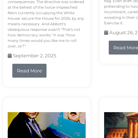
flag. Even draft-d
consequences. The directive was ordered
pretending to hav
at the behest of the twice-impeached
incontinent, cank
felon currently occupying the White
sweating in their
House: secure the House for 2026, by any
Exercise it.
means necessary. And Abbott's
obsequious response wasn't "That's not
August 26, 
how democracy works." It was "How
many times would you like me to roll
over, sir?"
Read Mor
September 2, 2025
Read More