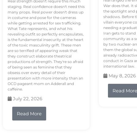
rearranged the en
Real strength doesn't require this much
War does that. It s
staging. Real confidence doesn't need this
the spotlight and 
many props. Real power doesn't dress up
shadows. Before th
in costume and pose for the cameras
villain everyone c
while getting arrested for sex trafficking.
needing a graduat
What Tate represents, and what his
Iran gets to stand
revealing outfit so perfectly encapsulates,
community as a so
is the fundamental insecurity at the heart
by two nuclear-a
of the toxic masculinity grift. These men
them the global s
are so terrified of appearing weak that
already radioactiv
they construct elaborate theatrical
conduct in Gaza a
productions of strength. They're so afraid
international law.
of being seen as feminine that they
obsess over every detail of their
May 8, 2026
presentation with more intensity than an
OCD pageant mom on Adderall and
caffeine.
Read Mor
July 22, 2026
Read More