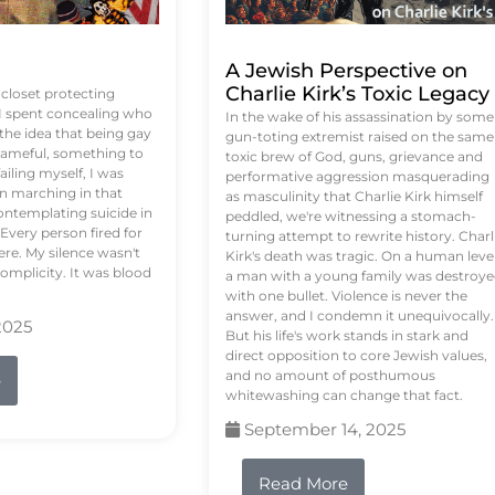
A Jewish Perspective on
Charlie Kirk’s Toxic Legacy
e closet protecting
 I spent concealing who
In the wake of his assassination by some
 the idea that being gay
gun-toting extremist raised on the same
ameful, something to
toxic brew of God, guns, grievance and
failing myself, I was
performative aggression masquerading
on marching in that
as masculinity that Charlie Kirk himself
contemplating suicide in
peddled, we're witnessing a stomach-
Every person fired for
turning attempt to rewrite history. Charl
re. My silence wasn't
Kirk's death was tragic. On a human level
complicity. It was blood
a man with a young family was destroy
with one bullet. Violence is never the
answer, and I condemn it unequivocally.
2025
But his life's work stands in stark and
direct opposition to core Jewish values,
and no amount of posthumous
e
whitewashing can change that fact.
September 14, 2025
Read More