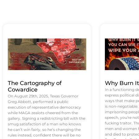
The Cartography of
Why Burn I
Cowardice
In a functioning d
express political di
On August 29th, 2025, Texas Governor
ways that make p
Greg Abbott, performed a public
is non-negotiable
execution of representative democracy
imprisoning people
while MAGA zealots cheered from the
speech, you're not 
gallery. Signing a redistricting bill with the
fucking traitor. 
smug satisfaction of a man who knows
men and women ha
he can’t win fairly, so he’s changing the
and died to protec
rules instead, confident there will be no