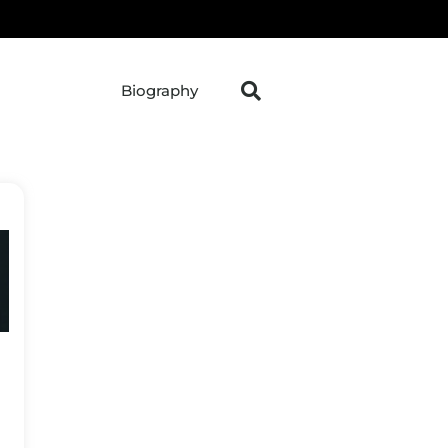
Biography