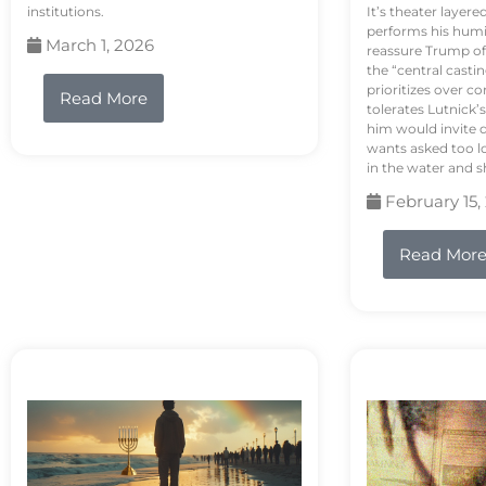
institutions.
It’s theater layere
performs his humi
March 1, 2026
reassure Trump of 
the “central casti
prioritizes over 
Read More
tolerates Lutnick’s
him would invite 
wants asked too lo
in the water and sh
February 15,
Read Mor