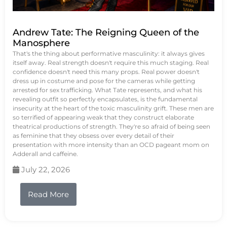
Andrew Tate: The Reigning Queen of the
Manosphere
That's the thing about performative masculinity: it always gives
itself away. Real strength doesn't require this much staging. Real
confidence doesn't need this many props. Real power doesn't
dress up in costume and pose for the cameras while getting
arrested for sex trafficking. What Tate represents, and what his
revealing outfit so perfectly encapsulates, is the fundamental
insecurity at the heart of the toxic masculinity grift. These men are
so terrified of appearing weak that they construct elaborate
theatrical productions of strength. They're so afraid of being seen
as feminine that they obsess over every detail of their
presentation with more intensity than an OCD pageant mom on
Adderall and caffeine.
July 22, 2026
Read More