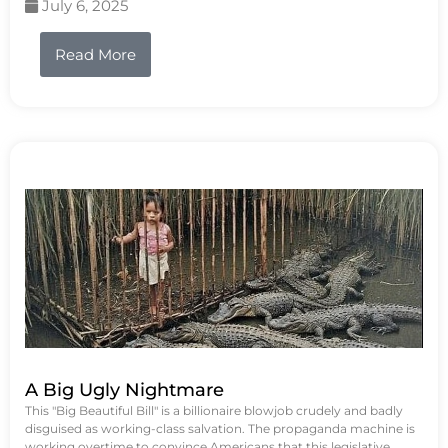
July 6, 2025
Read More
A Big Ugly Nightmare
This "Big Beautiful Bill" is a billionaire blowjob crudely and badly
disguised as working-class salvation. The propaganda machine is
working overtime to convince Americans that this legislative