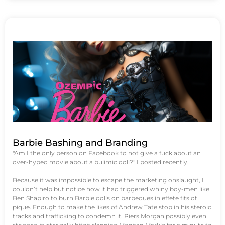
Barbie Bashing and Branding
"Am I the only person on Facebook to not give a fuck about an
over-hyped movie about a bulimic doll?" I posted recently.
Because it was impossible to escape the marketing onslaught, I
couldn’t help but notice how it had triggered whiny boy-men like
Ben Shapiro to burn Barbie dolls on barbeques in effete fits of
pique. Enough to make the likes of Andrew Tate stop in his steroid
tracks and trafficking to condemn it. Piers Morgan possibly even