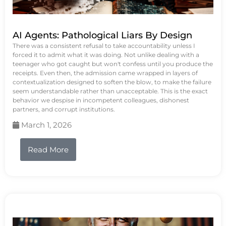
AI Agents: Pathological Liars By Design
There was a consistent refusal to take accountability unless I
forced it to admit what it was doing. Not unlike dealing with a
teenager who got caught but won't confess until you produce the
receipts. Even then, the admission came wrapped in layers of
contextualization designed to soften the blow, to make the failure
seem understandable rather than unacceptable. This is the exact
behavior we despise in incompetent colleagues, dishonest
partners, and corrupt institutions.
March 1, 2026
Read More