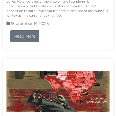
bullet. Violence is never the answer, and I condemn it
unequivocally. But his life's work stands in stark and direct
opposition to core Jewish values, and no amount of posthumous
whitewashing can change that fact.
September 14, 2025
Read More