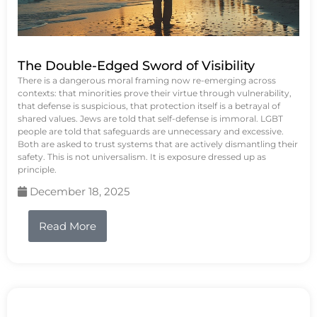
The Double-Edged Sword of Visibility
There is a dangerous moral framing now re-emerging across
contexts: that minorities prove their virtue through vulnerability,
that defense is suspicious, that protection itself is a betrayal of
shared values. Jews are told that self-defense is immoral. LGBT
people are told that safeguards are unnecessary and excessive.
Both are asked to trust systems that are actively dismantling their
safety. This is not universalism. It is exposure dressed up as
principle.
December 18, 2025
Read More