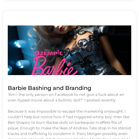
Barbie Bashing and Branding
"Am I the only person on Facebook to not give a fuck about an
over-hyped movie about a bulimic doll?" I posted recently.
Because it was impossible to escape the marketing onslaught, I
couldn’t help but notice how it had triggered whiny boy-men like
Ben Shapiro to burn Barbie dolls on barbeques in effete fits of
pique. Enough to make the likes of Andrew Tate stop in his steroid
tracks and trafficking to condemn it. Piers Morgan possibly even