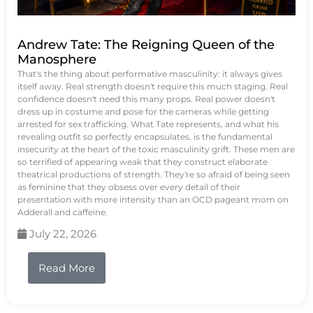
Andrew Tate: The Reigning Queen of the
Manosphere
That's the thing about performative masculinity: it always gives
itself away. Real strength doesn't require this much staging. Real
confidence doesn't need this many props. Real power doesn't
dress up in costume and pose for the cameras while getting
arrested for sex trafficking. What Tate represents, and what his
revealing outfit so perfectly encapsulates, is the fundamental
insecurity at the heart of the toxic masculinity grift. These men are
so terrified of appearing weak that they construct elaborate
theatrical productions of strength. They're so afraid of being seen
as feminine that they obsess over every detail of their
presentation with more intensity than an OCD pageant mom on
Adderall and caffeine.
July 22, 2026
Read More