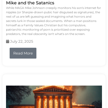
Mike and the Satanics
While MAGA Mike Johnson creepily monitors his son's internet for
nipples (or Sharpie-drawn pubic hair disguised as signatures), the
rest of us are left guessing and imagining what horrors and
secrets lurk in those sealed documents. When a man positions
himself as a Family Values Christian but his compulsive,
patriarchic monitoring of porn is prioritized over exposing
predators, the real obscenity isn't what's on the screen.
July 22, 2025
Read More