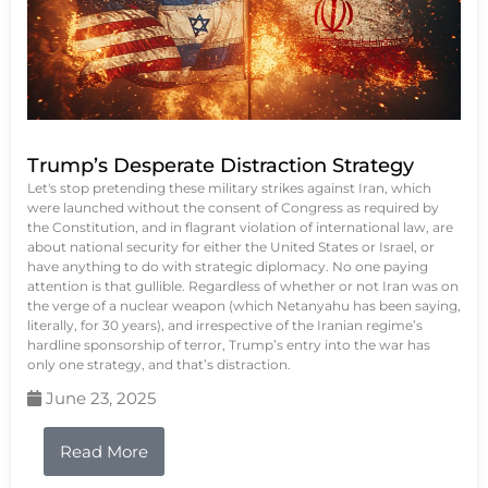
Trump’s Desperate Distraction Strategy
Let's stop pretending these military strikes against Iran, which
were launched without the consent of Congress as required by
the Constitution, and in flagrant violation of international law, are
about national security for either the United States or Israel, or
have anything to do with strategic diplomacy. No one paying
attention is that gullible. Regardless of whether or not Iran was on
the verge of a nuclear weapon (which Netanyahu has been saying,
literally, for 30 years), and irrespective of the Iranian regime’s
hardline sponsorship of terror, Trump’s entry into the war has
only one strategy, and that’s distraction.
June 23, 2025
Read More