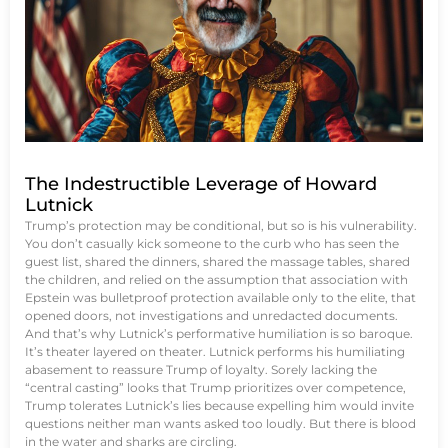
The Indestructible Leverage of Howard
Lutnick
Trump’s protection may be conditional, but so is his vulnerability.
You don’t casually kick someone to the curb who has seen the
guest list, shared the dinners, shared the massage tables, shared
the children, and relied on the assumption that association with
Epstein was bulletproof protection available only to the elite, that
opened doors, not investigations and unredacted documents.
And that’s why Lutnick’s performative humiliation is so baroque.
It’s theater layered on theater. Lutnick performs his humiliating
abasement to reassure Trump of loyalty. Sorely lacking the
“central casting” looks that Trump prioritizes over competence,
Trump tolerates Lutnick’s lies because expelling him would invite
questions neither man wants asked too loudly. But there is blood
in the water and sharks are circling.