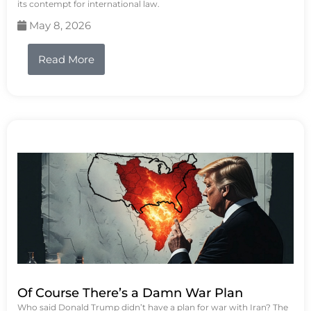
its contempt for international law.
May 8, 2026
Read More
Of Course There’s a Damn War Plan
Who said Donald Trump didn’t have a plan for war with Iran? The