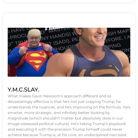
Y.M.C.SLAY.
What makes Gavin Newsom's approach different and so
devastatingly effective is that he's not just copying Trump; he
understands the nuances, and he's improving on the formula. He's
smarter, more strategic, and infinitely better looking by
magnitude (which shouldn't matter but absolutely does in our
image-obsessed political culture). He’s taking Trump’s playbook
and executing it with the precision Trump himself could never
achieve because Trump is, at his core, an undisciplined narcissist