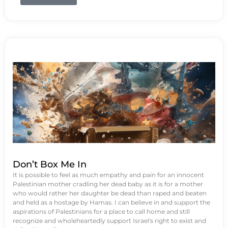
Don’t Box Me In
It is possible to feel as much empathy and pain for an innocent
Palestinian mother cradling her dead baby as it is for a mother
who would rather her daughter be dead than raped and beaten
and held as a hostage by Hamas. I can believe in and support the
aspirations of Palestinians for a place to call home and still
recognize and wholeheartedly support Israel's right to exist and