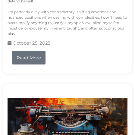
defend herself.
I'm perfectly okay with contradictory, shifting emotions and
nuanced positions when dealing with complexities. I don't need to
oversimplify anything to justify a myopic view, blind myself to
injustice, or excuse my inherent, taught, and often subconscious
bias.
October 25, 2023
Read More