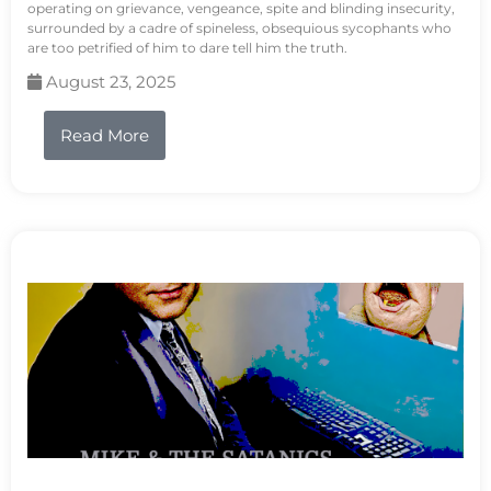
operating on grievance, vengeance, spite and blinding insecurity,
surrounded by a cadre of spineless, obsequious sycophants who
are too petrified of him to dare tell him the truth.
August 23, 2025
Read More