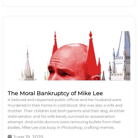
The Moral Bankruptcy of Mike Lee
A beloved and respected public official and her husband were
murdered in their home in cold blood. She was also a wife and
mother. Their children lost both parents and their dog. Another
state senator and his wife barely survived an assassination
attempt. And while doctors were removing bullets from their
bodies, Mike Lee was busy in Photoshop, crafting memes.
June 19, 2025