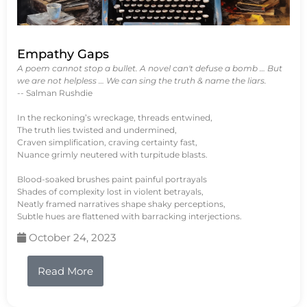
Empathy Gaps
A poem cannot stop a bullet. A novel can't defuse a bomb … But
we are not helpless … We can sing the truth & name the liars.
-- Salman Rushdie
In the reckoning’s wreckage, threads entwined,
The truth lies twisted and undermined,
Craven simplification, craving certainty fast,
Nuance grimly neutered with turpitude blasts.
Blood-soaked brushes paint painful portrayals
Shades of complexity lost in violent betrayals,
Neatly framed narratives shape shaky perceptions,
Subtle hues are flattened with barracking interjections.
October 24, 2023
Read More