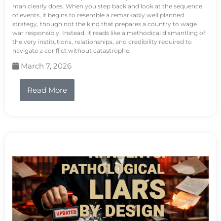
man clearly does. When you step back and look at the sequence
of events, it begins to resemble a remarkably well planned
strategy, though not the kind that prepares a country to wage
war responsibly. Instead, it reads like a methodical dismantling of
the very institutions, relationships, and credibility required to
navigate a conflict without catastrophe.
March 7, 2026
Read More