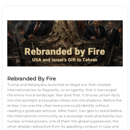
Rebranded By Fire
Trump and Netanyahu launched an illegal war that violated
international law so flagrantly, so arrogantly, that it rearranged
the entire moral landscape. War does that. It shoves certain facts
into the spotlight and pushes others into the shadows. Before the
strikes, Iran was the villain everyone could identify without
needing a graduate seminar. After them, Iran gets to stand before
the international community as a sovereign state attacked by two
nuclear-armed powers, one of them the global superpower, the
other already radioactive from its appalling conduct in Gaza and