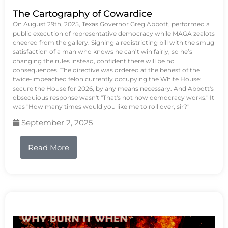
The Cartography of Cowardice
On August 29th, 2025, Texas Governor Greg Abbott, performed a
public execution of representative democracy while MAGA zealots
cheered from the gallery. Signing a redistricting bill with the smug
satisfaction of a man who knows he can’t win fairly, so he’s
changing the rules instead, confident there will be no
consequences. The directive was ordered at the behest of the
twice-impeached felon currently occupying the White House:
secure the House for 2026, by any means necessary. And Abbott's
obsequious response wasn't "That's not how democracy works." It
was "How many times would you like me to roll over, sir?"
September 2, 2025
Read More