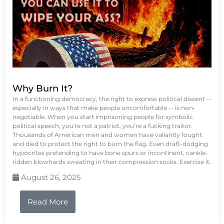
Why Burn It?
In a functioning democracy, the right to express political dissent --
especially in ways that make people uncomfortable -- is non-
negotiable. When you start imprisoning people for symbolic
political speech, you're not a patriot, you’re a fucking traitor.
Thousands of American men and women have valiantly fought
and died to protect the right to burn the flag. Even draft-dodging
hypocrites pretending to have bone spurs or incontinent, cankle-
ridden blowhards sweating in their compression socks. Exercise it.
August 26, 2025
Read More