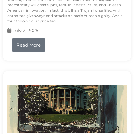
monstrosity will create jobs, rebuild infrastructure, and unleash
American innovation. In fact, this bill is a Trojan horse filled with
corporate giveaways and attacks on basic human dignity. And a
four trillion-dollar price tag.
July 2, 2025
Read More