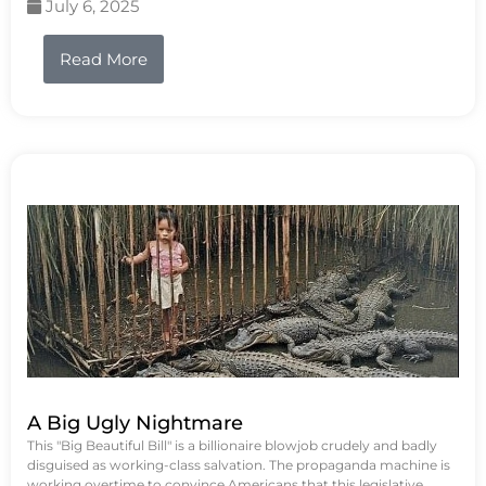
July 6, 2025
Read More
A Big Ugly Nightmare
This "Big Beautiful Bill" is a billionaire blowjob crudely and badly
disguised as working-class salvation. The propaganda machine is
working overtime to convince Americans that this legislative