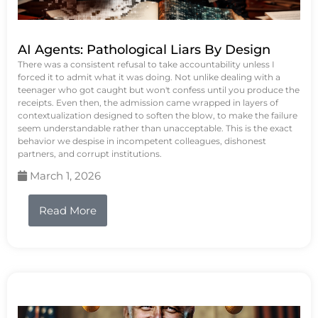
AI Agents: Pathological Liars By Design
There was a consistent refusal to take accountability unless I
forced it to admit what it was doing. Not unlike dealing with a
teenager who got caught but won't confess until you produce the
receipts. Even then, the admission came wrapped in layers of
contextualization designed to soften the blow, to make the failure
seem understandable rather than unacceptable. This is the exact
behavior we despise in incompetent colleagues, dishonest
partners, and corrupt institutions.
March 1, 2026
Read More