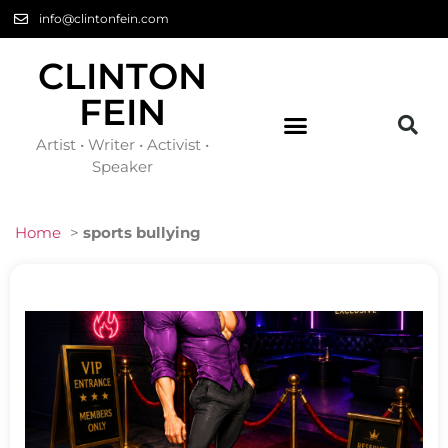
info@clintonfein.com
CLINTON
FEIN
Artist • Writer • Activist •
Speaker
Home
>
sports bullying