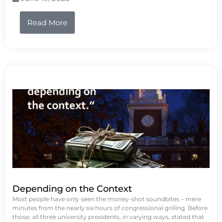
Read More
Depending on the Context
Most people have only seen the money-shot soundbites – mere
minutes from the nearly six hours of congressional grilling. Before
those, all three university presidents, in varying ways, stated that