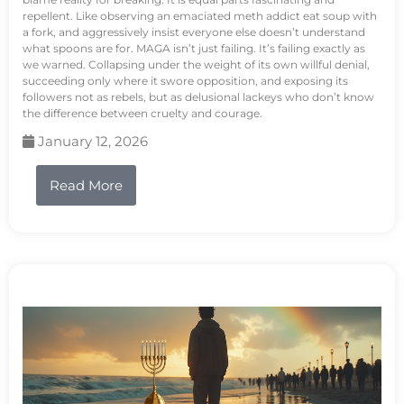
repellent. Like observing an emaciated meth addict eat soup with
a fork, and aggressively insist everyone else doesn’t understand
what spoons are for. MAGA isn’t just failing. It’s failing exactly as
we warned. Collapsing under the weight of its own willful denial,
succeeding only where it swore opposition, and exposing its
followers not as rebels, but as delusional lackeys who don’t know
the difference between cruelty and courage.
January 12, 2026
Read More