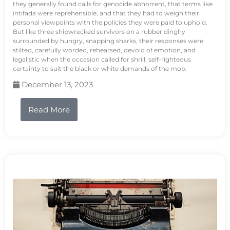
they generally found calls for genocide abhorrent, that terms like
intifada were reprehensible, and that they had to weigh their
personal viewpoints with the policies they were paid to uphold.
But like three shipwrecked survivors on a rubber dinghy
surrounded by hungry, snapping sharks, their responses were
stilted, carefully worded, rehearsed, devoid of emotion, and
legalistic when the occasion called for shrill, self-righteous
certainty to suit the black or white demands of the mob.
December 13, 2023
Read More