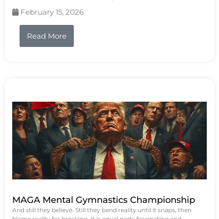
February 15, 2026
Read More
MAGA Mental Gymnastics Championship
And still they believe. Still they bend reality until it snaps, then
blame reality for breaking. It is equal parts fascinating and