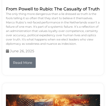
From Powell to Rubio: The Casualty of Truth
The only thing more dangerous than a lie dressed as truth is the
fools telling it so often that they start to believe it themselves.
Marco Rubio’s red-faced performance in the Netherlands wasn’t a
failure of one man. It's part of a systemic failure. It’s a reflection of
an administration that values loyalty over competence, certainty
over accuracy, political expediency over human lives and optics
over truth. It's what happens when we elect leaders who view
diplomacy as weakness and nuance as indecision.
June 26, 2025
Read More