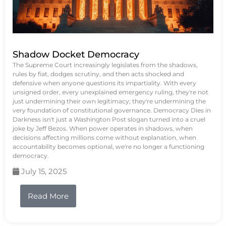
Shadow Docket Democracy
The Supreme Court increasingly legislates from the shadows,
rules by fiat, dodges scrutiny, and then acts shocked and
defensive when anyone questions its impartiality. With every
unsigned order, every unexplained emergency ruling, they're not
just undermining their own legitimacy; they're undermining the
very foundation of constitutional governance. Democracy Dies in
Darkness isn't just a Washington Post slogan turned into a cruel
joke by Jeff Bezos. When power operates in shadows, when
decisions affecting millions come without explanation, when
accountability becomes optional, we're no longer a functioning
democracy.
July 15, 2025
Read More