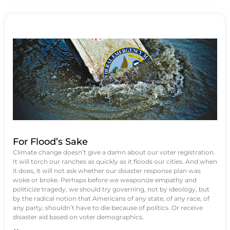
For Flood’s Sake
Climate change doesn’t give a damn about our voter registration.
It will torch our ranches as quickly as it floods our cities. And when
it does, it will not ask whether our disaster response plan was
woke or broke. Perhaps before we weaponize empathy and
politicize tragedy, we should try governing, not by ideology, but
by the radical notion that Americans of any state, of any race, of
any party, shouldn’t have to die because of politics. Or receive
disaster aid based on voter demographics.