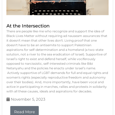
At the Intersection
There are people like me who recognize and support the idea of
Black Lives Matter without requiring ad nauseam assurances that
it doesn't mean that other lives don't. Living proof that one
doesn't have to be an antisemite to support Palestinian
aspirations for self-determination and a homeland (a two-state
solution, not a river to the sea eradication of Israel). Supportive of
Israel’s right to exist and defend herself, while vociferously
opposed to narcissistic, self-interested criminals like Bibi
Netanyahu and the policies he enacts under Israel’s name.
Actively supportive of LGBT demands for full and equal rights and
women's rights (especially reproductive freedom and autonomy
over their bodies). And, more importantly, have been vocal and
active in participating in marches, rallies and protests in solidarity
with all these causes, ideals and aspirations for decades.
November 5, 2023
Read More