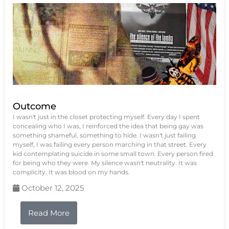
Outcome
I wasn't just in the closet protecting myself. Every day I spent
concealing who I was, I reinforced the idea that being gay was
something shameful, something to hide. I wasn't just failing
myself, I was failing every person marching in that street. Every
kid contemplating suicide in some small town. Every person fired
for being who they were. My silence wasn't neutrality. It was
complicity. It was blood on my hands.
October 12, 2025
Read More