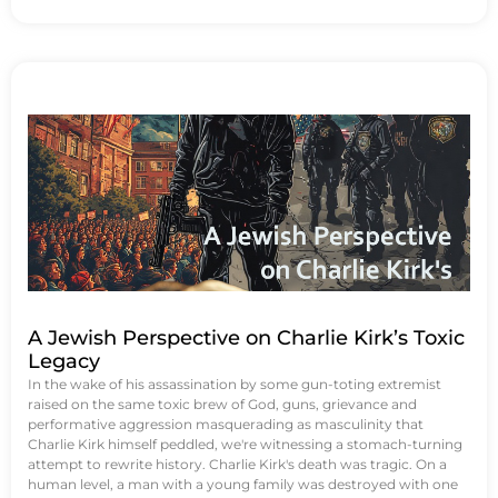
A Jewish Perspective on Charlie Kirk’s Toxic
Legacy
In the wake of his assassination by some gun-toting extremist
raised on the same toxic brew of God, guns, grievance and
performative aggression masquerading as masculinity that
Charlie Kirk himself peddled, we're witnessing a stomach-turning
attempt to rewrite history. Charlie Kirk's death was tragic. On a
human level, a man with a young family was destroyed with one