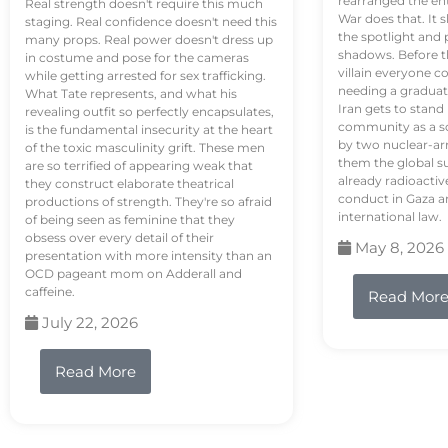
rearranged the en
Real strength doesn't require this much
War does that. It s
staging. Real confidence doesn't need this
the spotlight and 
many props. Real power doesn't dress up
shadows. Before th
in costume and pose for the cameras
villain everyone c
while getting arrested for sex trafficking.
needing a graduat
What Tate represents, and what his
Iran gets to stand
revealing outfit so perfectly encapsulates,
community as a so
is the fundamental insecurity at the heart
by two nuclear-a
of the toxic masculinity grift. These men
them the global s
are so terrified of appearing weak that
already radioactiv
they construct elaborate theatrical
conduct in Gaza a
productions of strength. They're so afraid
international law.
of being seen as feminine that they
obsess over every detail of their
May 8, 2026
presentation with more intensity than an
OCD pageant mom on Adderall and
caffeine.
Read Mor
July 22, 2026
Read More