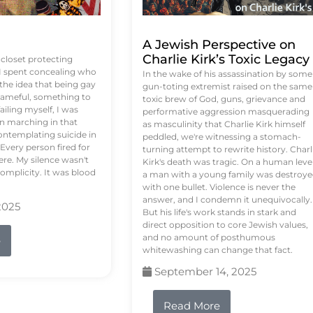
A Jewish Perspective on
Charlie Kirk’s Toxic Legacy
e closet protecting
 I spent concealing who
In the wake of his assassination by some
 the idea that being gay
gun-toting extremist raised on the same
ameful, something to
toxic brew of God, guns, grievance and
failing myself, I was
performative aggression masquerading
on marching in that
as masculinity that Charlie Kirk himself
contemplating suicide in
peddled, we're witnessing a stomach-
Every person fired for
turning attempt to rewrite history. Charl
re. My silence wasn't
Kirk's death was tragic. On a human level
complicity. It was blood
a man with a young family was destroy
with one bullet. Violence is never the
answer, and I condemn it unequivocally.
2025
But his life's work stands in stark and
direct opposition to core Jewish values,
and no amount of posthumous
e
whitewashing can change that fact.
September 14, 2025
Read More