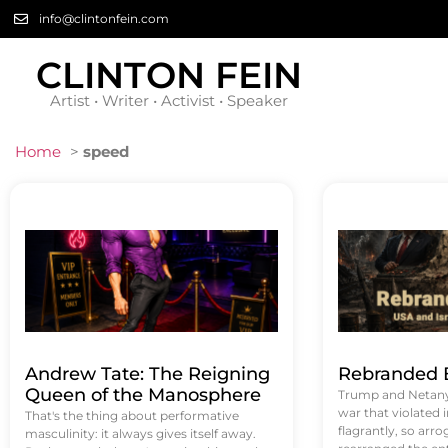
info@clintonfein.com
CLINTON FEIN
Artist • Writer • Activist • Speaker
Home
>
speed
Andrew Tate: The Reigning
Rebranded B
Queen of the Manosphere
Trump and Netanya
war that violated 
That's the thing about performative
flagrantly, so arrog
masculinity: it always gives itself away.