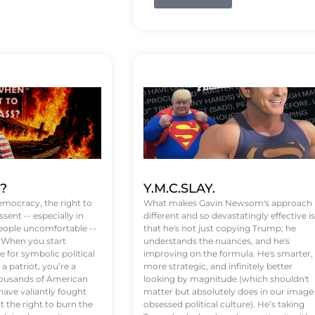
t?
Y.M.C.SLAY.
emocracy, the right to
What makes Gavin Newsom's approach
ssent -- especially in
different and so devastatingly effective is
eople uncomfortable --
that he's not just copying Trump; he
. When you start
understands the nuances, and he's
 for symbolic political
improving on the formula. He's smarter,
a patriot, you’re a
more strategic, and infinitely better
Thousands of American
looking by magnitude (which shouldn't
ve valiantly fought
matter but absolutely does in our image
t the right to burn the
obsessed political culture). He’s taking