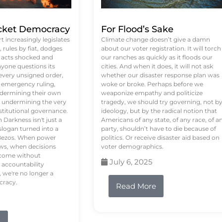
ket Democracy
For Flood’s Sake
 increasingly legislates
Climate change doesn’t give a damn
rules by fiat, dodges
about our voter registration. It will torch
n acts shocked and
our ranches as quickly as it floods our
yone questions its
cities. And when it does, it will not ask
 every unsigned order,
whether our disaster response plan was
 emergency ruling,
woke or broke. Perhaps before we
undermining their own
weaponize empathy and politicize
re undermining the very
tragedy, we should try governing, not b
stitutional governance.
ideology, but by the radical notion that
Darkness isn't just a
Americans of any state, of any race, of a
logan turned into a
party, shouldn’t have to die because of
f Bezos. When power
politics. Or receive disaster aid based on
ws, when decisions
voter demographics.
s come without
July 6, 2025
 accountability
 we're no longer a
cracy.
Read More
e