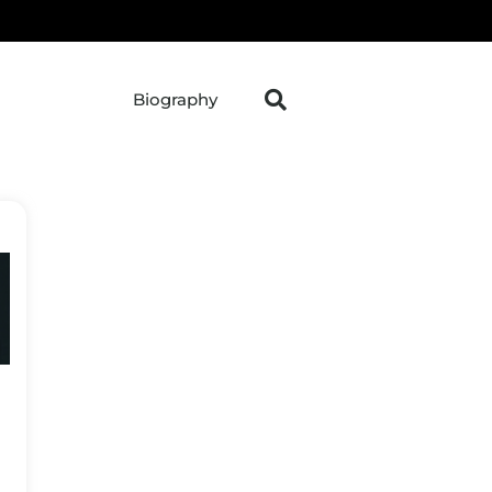
Biography