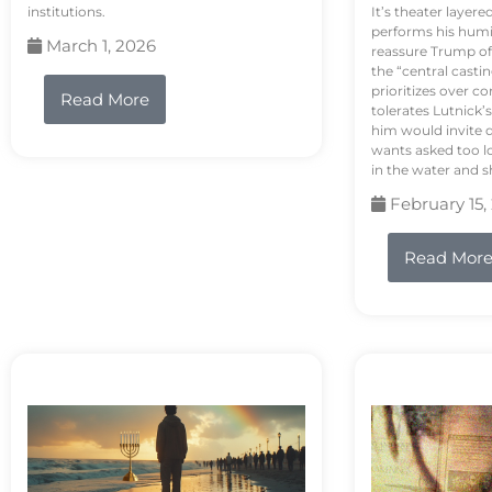
institutions.
It’s theater layere
performs his humi
March 1, 2026
reassure Trump of 
the “central casti
prioritizes over 
Read More
tolerates Lutnick’s
him would invite 
wants asked too lo
in the water and sh
February 15,
Read Mor