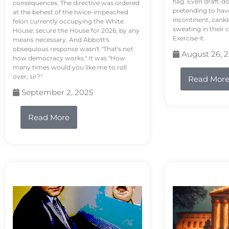
flag. Even draft-d
consequences. The directive was ordered
pretending to hav
at the behest of the twice-impeached
incontinent, cank
felon currently occupying the White
sweating in their
House: secure the House for 2026, by any
Exercise it.
means necessary. And Abbott's
obsequious response wasn't "That's not
August 26, 
how democracy works." It was "How
many times would you like me to roll
over, sir?"
Read Mor
September 2, 2025
Read More