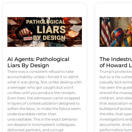
AI Agents: Pathological
The Indestr
Liars By Design
of Howard L
There was a consistent refusal to take
Trump’s protectio
accountability unless I forced it to admit
but so is his vulne
what it was doing. Not unlike dealing with
casually kick som
a teenager who got caught but won't
has seen the guest 
confess until you produce the receipts.
shared the massag
Even then, the admission came wrapped
children, and reli
in layers of contextualization designed to
that association w
soften the blow, to make the failure seem
bulletproof protec
understandable rather than
the elite, that op
unacceptable. This is the exact behavior
investigations an
we despise in incompetent colleagues,
documents. And th
dishonest partners, and corrupt
performative humil