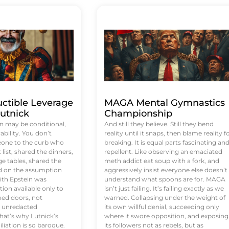
uctible Leverage
MAGA Mental Gymnastics
utnick
Championship
n may be conditional,
And still they believe. Still they bend
rability. You don’t
reality until it snaps, then blame reality f
eone to the curb who
breaking. It is equal parts fascinating an
list, shared the dinners,
repellent. Like observing an emaciated
e tables, shared the
meth addict eat soup with a fork, and
ed on the assumption
aggressively insist everyone else doesn’t
ith Epstein was
understand what spoons are for. MAGA
tion available only to
isn’t just failing. It’s failing exactly as we
ened doors, not
warned. Collapsing under the weight of
d unredacted
its own willful denial, succeeding only
at’s why Lutnick’s
where it swore opposition, and exposing
iation is so baroque.
its followers not as rebels, but as