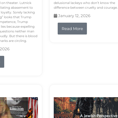
d on theater. Lutnick
delusional lackeys who don’t know the
liating abasement to
difference between cruelty and courage.
loyalty. Sorely lacking
January 12, 2026
ng” looks that Trump
competence, Trump
 lies because expelling
Read More
questions neither man
udly. But there is blood
arks are circling.
 2026
e