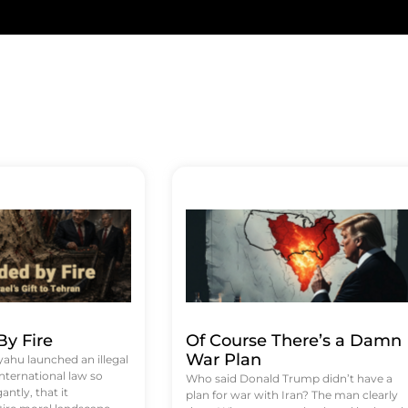
y Fire
Of Course There’s a Damn
War Plan
hu launched an illegal
international law so
Who said Donald Trump didn’t have a
antly, that it
plan for war with Iran? The man clearly