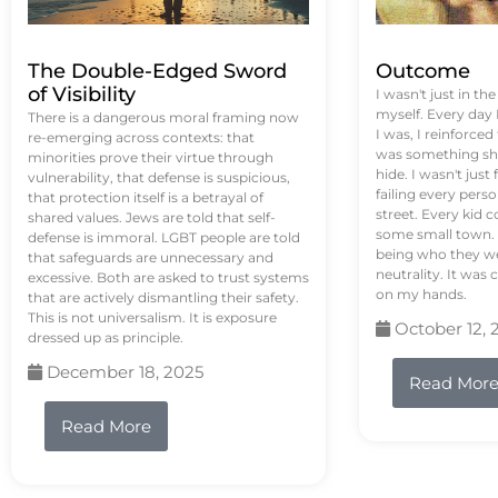
The Double-Edged Sword
Outcome
of Visibility
I wasn't just in th
myself. Every day
There is a dangerous moral framing now
I was, I reinforced
re-emerging across contexts: that
was something sh
minorities prove their virtue through
hide. I wasn't just 
vulnerability, that defense is suspicious,
failing every pers
that protection itself is a betrayal of
street. Every kid 
shared values. Jews are told that self-
some small town. 
defense is immoral. LGBT people are told
being who they we
that safeguards are unnecessary and
neutrality. It was 
excessive. Both are asked to trust systems
on my hands.
that are actively dismantling their safety.
This is not universalism. It is exposure
October 12, 
dressed up as principle.
December 18, 2025
Read Mor
Read More