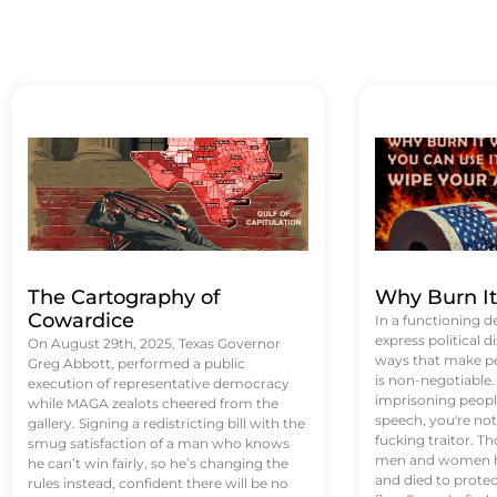
The Cartography of
Why Burn I
Cowardice
In a functioning d
express political di
On August 29th, 2025, Texas Governor
ways that make p
Greg Abbott, performed a public
is non-negotiable
execution of representative democracy
imprisoning people
while MAGA zealots cheered from the
speech, you're not 
gallery. Signing a redistricting bill with the
fucking traitor. 
smug satisfaction of a man who knows
men and women ha
he can’t win fairly, so he’s changing the
and died to protec
rules instead, confident there will be no