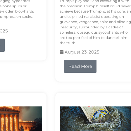
odging hypocrites
Trump’s playbook and executing it with
e bone spurs or
the precision Trump himself could never
le-ridden blowhards
achieve because Trump is, at his core, an
 compression socks.
undisciplined narcissist operating on
grievance, vengeance, spite and blinding
insecurity, surrounded by a cadre of
2025
spineless, obsequious sycophants who
are too petrified of him to dare tell him
the truth.
e
August 23, 2025
Read More