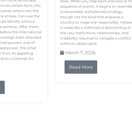
tire moral landscape.
does. When you step back and look at t
hoves certain facts into
sequence of events, it begins to resembl
pushes others into the
a remarkably well planned strategy,
e strikes, Iran was the
though not the kind that prepares a
ould identify without
country to wage war responsibly. Instea
e seminar. After them,
it reads like a methodical dismantling of
 before the international
the very institutions, relationships, and
vereign state attacked
credibility required to navigate a conflict
rmed powers, one of
without catastrophe.
uperpower, the other
March 7, 2026
e from its appalling
nd its contempt for
Read More
e