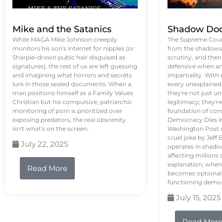
Mike and the Satanics
Shadow Doc
While MAGA Mike Johnson creepily
The Supreme Court
monitors his son's internet for nipples (or
from the shadows, 
Sharpie-drawn pubic hair disguised as
scrutiny, and the
signatures), the rest of us are left guessing
defensive when an
and imagining what horrors and secrets
impartiality. With
lurk in those sealed documents. When a
every unexplained
man positions himself as a Family Values
they're not just 
Christian but his compulsive, patriarchic
legitimacy; they'
monitoring of porn is prioritized over
foundation of con
exposing predators, the real obscenity
Democracy Dies in 
isn't what's on the screen.
Washington Post s
cruel joke by Jef
July 22, 2025
operates in shado
affecting million
explanation, when
Read More
becomes optional,
functioning demo
July 15, 2025
Read Mor