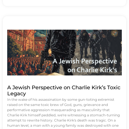
A Jewish Perspective on Charlie Kirk’s Toxic
Legacy
In the wake of his assassination by some gun-toting extremist
raised on the same toxic brew of God, guns, grievance and
performative aggression masquerading as masculinity that
Charlie Kirk himself peddled, we're witnessing a stomach-turning
attempt to rewrite history. Charlie Kirk's death was tragic. On a
human level, a man with a young family was destroyed with one