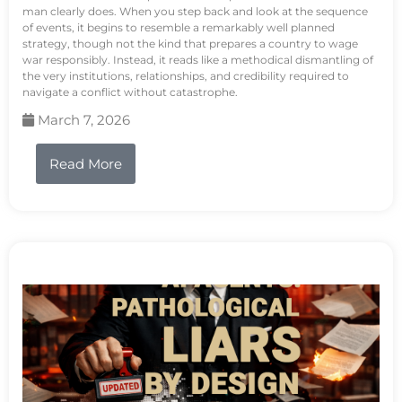
man clearly does. When you step back and look at the sequence
of events, it begins to resemble a remarkably well planned
strategy, though not the kind that prepares a country to wage
war responsibly. Instead, it reads like a methodical dismantling of
the very institutions, relationships, and credibility required to
navigate a conflict without catastrophe.
March 7, 2026
Read More