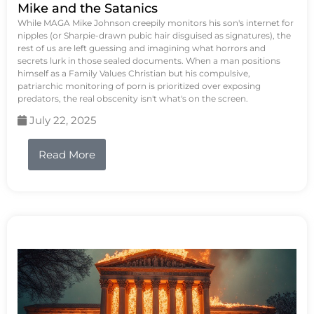
Mike and the Satanics
While MAGA Mike Johnson creepily monitors his son's internet for
nipples (or Sharpie-drawn pubic hair disguised as signatures), the
rest of us are left guessing and imagining what horrors and
secrets lurk in those sealed documents. When a man positions
himself as a Family Values Christian but his compulsive,
patriarchic monitoring of porn is prioritized over exposing
predators, the real obscenity isn't what's on the screen.
July 22, 2025
Read More