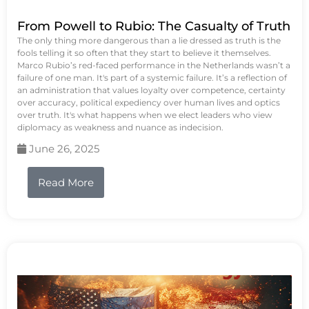
From Powell to Rubio: The Casualty of Truth
The only thing more dangerous than a lie dressed as truth is the
fools telling it so often that they start to believe it themselves.
Marco Rubio’s red-faced performance in the Netherlands wasn’t a
failure of one man. It's part of a systemic failure. It’s a reflection of
an administration that values loyalty over competence, certainty
over accuracy, political expediency over human lives and optics
over truth. It's what happens when we elect leaders who view
diplomacy as weakness and nuance as indecision.
June 26, 2025
Read More