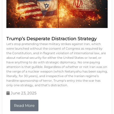
Trump’s Desperate Distraction Strategy
Let's stop pretending these military strikes against Iran, which
were launched without the consent of Congress as required by
the Constitution, and in flagrant violation of international law, are
about national security for either the United States or Israel, or
have anything to do with strategic diplomacy. No one paying
attention is that gullible. Regardless of whether or not Iran was on
the verge of a nuclear weapon (which Netanyahu has been saying,
literally, for 30 years), and irrespective of the Iranian regime’s
hardline sponsorship of terror, Trump’s entry into the war has
only one strategy, and that’s distraction.
June 23, 2025
Read More