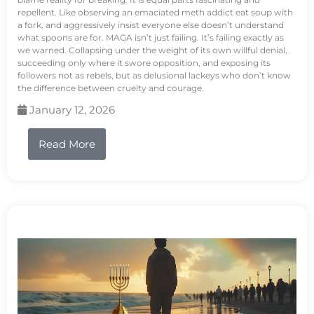
repellent. Like observing an emaciated meth addict eat soup with
a fork, and aggressively insist everyone else doesn’t understand
what spoons are for. MAGA isn’t just failing. It’s failing exactly as
we warned. Collapsing under the weight of its own willful denial,
succeeding only where it swore opposition, and exposing its
followers not as rebels, but as delusional lackeys who don’t know
the difference between cruelty and courage.
January 12, 2026
Read More