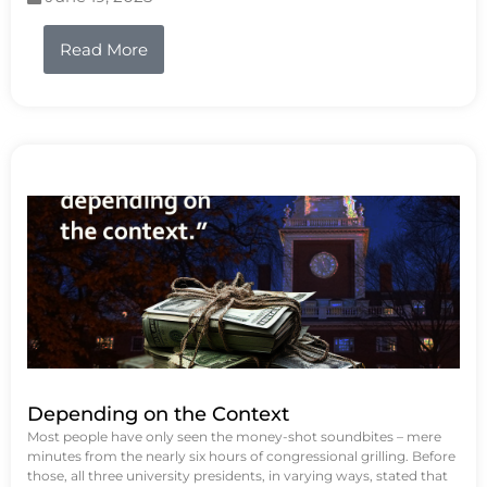
Read More
Depending on the Context
Most people have only seen the money-shot soundbites – mere
minutes from the nearly six hours of congressional grilling. Before
those, all three university presidents, in varying ways, stated that