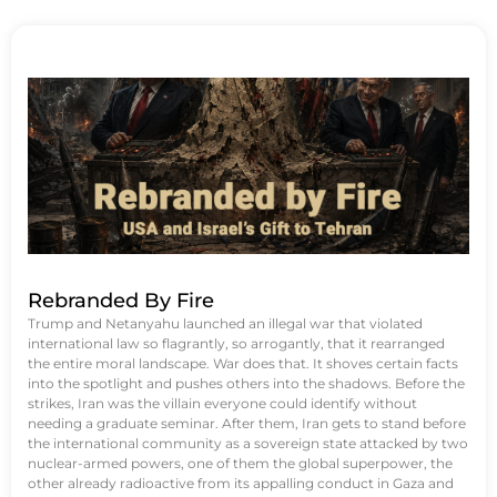
Rebranded By Fire
Trump and Netanyahu launched an illegal war that violated
international law so flagrantly, so arrogantly, that it rearranged
the entire moral landscape. War does that. It shoves certain facts
into the spotlight and pushes others into the shadows. Before the
strikes, Iran was the villain everyone could identify without
needing a graduate seminar. After them, Iran gets to stand before
the international community as a sovereign state attacked by two
nuclear-armed powers, one of them the global superpower, the
other already radioactive from its appalling conduct in Gaza and