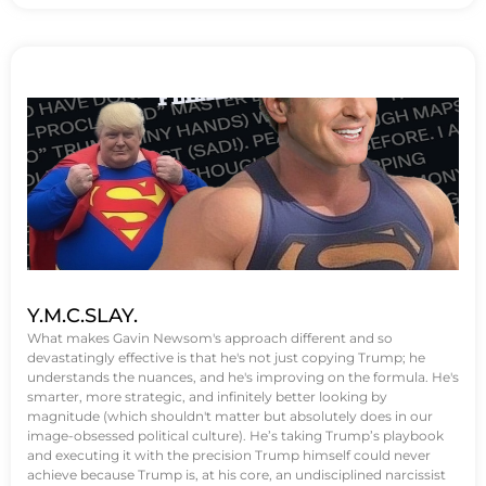
Y.M.C.SLAY.
What makes Gavin Newsom's approach different and so
devastatingly effective is that he's not just copying Trump; he
understands the nuances, and he's improving on the formula. He's
smarter, more strategic, and infinitely better looking by
magnitude (which shouldn't matter but absolutely does in our
image-obsessed political culture). He’s taking Trump’s playbook
and executing it with the precision Trump himself could never
achieve because Trump is, at his core, an undisciplined narcissist