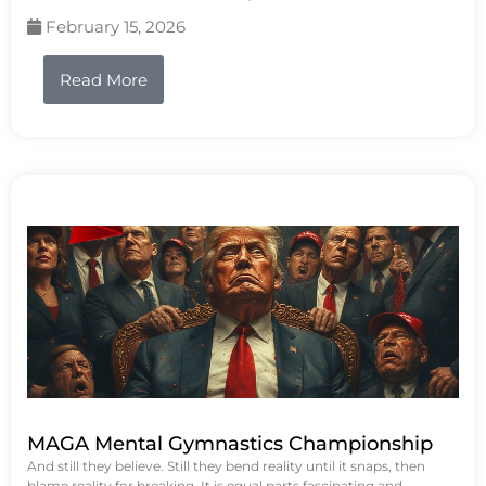
February 15, 2026
Read More
MAGA Mental Gymnastics Championship
And still they believe. Still they bend reality until it snaps, then
blame reality for breaking. It is equal parts fascinating and