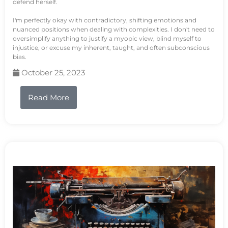
defend herself.
I'm perfectly okay with contradictory, shifting emotions and
nuanced positions when dealing with complexities. I don't need to
oversimplify anything to justify a myopic view, blind myself to
injustice, or excuse my inherent, taught, and often subconscious
bias.
October 25, 2023
Read More