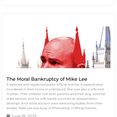
The Moral Bankruptcy of Mike Lee
A beloved and respected public official and her husband were
murdered in their home in cold blood. She was also a wife and
mother. Their children lost both parents and their dog. Another
state senator and his wife barely survived an assassination
attempt. And while doctors were removing bullets from their
bodies, Mike Lee was busy in Photoshop, crafting memes.
June 19, 2025