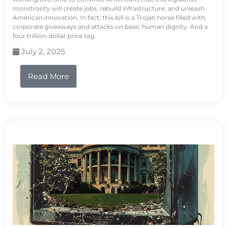
monstrosity will create jobs, rebuild infrastructure, and unleash
American innovation. In fact, this bill is a Trojan horse filled with
corporate giveaways and attacks on basic human dignity. And a
four trillion-dollar price tag.
July 2, 2025
Read More