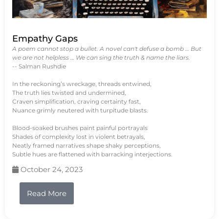
Empathy Gaps
A poem cannot stop a bullet. A novel can't defuse a bomb … But
we are not helpless … We can sing the truth & name the liars.
-- Salman Rushdie
In the reckoning’s wreckage, threads entwined,
The truth lies twisted and undermined,
Craven simplification, craving certainty fast,
Nuance grimly neutered with turpitude blasts.
Blood-soaked brushes paint painful portrayals
Shades of complexity lost in violent betrayals,
Neatly framed narratives shape shaky perceptions,
Subtle hues are flattened with barracking interjections.
October 24, 2023
Read More