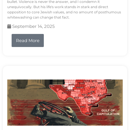
bullet. Violence is never the answer, and I condemn it
unequivocally. But his life's work stands in stark and direct
opposition to core Jewish values, and no amount of posthumous
whitewashing can change that fact.
September 14, 2025
Read More