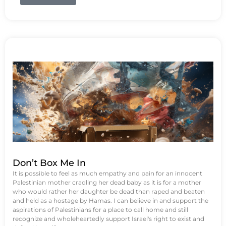
Don’t Box Me In
It is possible to feel as much empathy and pain for an innocent
Palestinian mother cradling her dead baby as it is for a mother
who would rather her daughter be dead than raped and beaten
and held as a hostage by Hamas. I can believe in and support the
aspirations of Palestinians for a place to call home and still
recognize and wholeheartedly support Israel's right to exist and