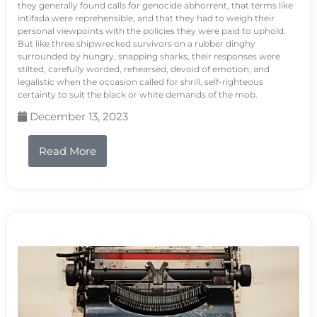
they generally found calls for genocide abhorrent, that terms like
intifada were reprehensible, and that they had to weigh their
personal viewpoints with the policies they were paid to uphold.
But like three shipwrecked survivors on a rubber dinghy
surrounded by hungry, snapping sharks, their responses were
stilted, carefully worded, rehearsed, devoid of emotion, and
legalistic when the occasion called for shrill, self-righteous
certainty to suit the black or white demands of the mob.
December 13, 2023
Read More