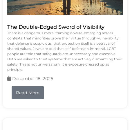
The Double-Edged Sword of Visibility
There is a dangerous moral framing now re-emerging across
contexts: that minorities prove their virtue through vulnerability,
that defense is suspicious, that protection itself is a betrayal of
shared values. Jews are told that self-defense is immoral. LGBT
people are told that safeguards are unnecessary and excessive.
Both are asked to trust systems that are actively dismantling their
safety. This is not universalism. It is exposure dressed up as
principle.
December 18, 2025
Read More