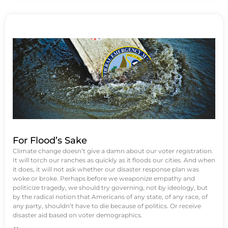
For Flood’s Sake
Climate change doesn’t give a damn about our voter registration.
It will torch our ranches as quickly as it floods our cities. And when
it does, it will not ask whether our disaster response plan was
woke or broke. Perhaps before we weaponize empathy and
politicize tragedy, we should try governing, not by ideology, but
by the radical notion that Americans of any state, of any race, of
any party, shouldn’t have to die because of politics. Or receive
disaster aid based on voter demographics.