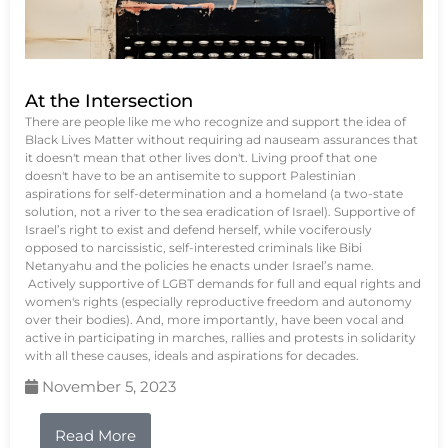
At the Intersection
There are people like me who recognize and support the idea of
Black Lives Matter without requiring ad nauseam assurances that
it doesn't mean that other lives don't. Living proof that one
doesn't have to be an antisemite to support Palestinian
aspirations for self-determination and a homeland (a two-state
solution, not a river to the sea eradication of Israel). Supportive of
Israel’s right to exist and defend herself, while vociferously
opposed to narcissistic, self-interested criminals like Bibi
Netanyahu and the policies he enacts under Israel’s name.
Actively supportive of LGBT demands for full and equal rights and
women's rights (especially reproductive freedom and autonomy
over their bodies). And, more importantly, have been vocal and
active in participating in marches, rallies and protests in solidarity
with all these causes, ideals and aspirations for decades.
November 5, 2023
Read More