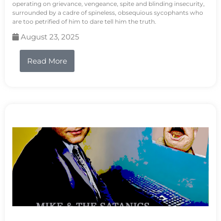
operating on grievance, vengeance, spite and blinding insecurity,
surrounded by a cadre of spineless, obsequious sycophants who
are too petrified of him to dare tell him the truth.
August 23, 2025
Read More