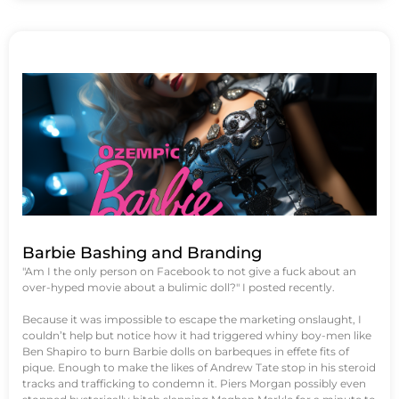
Barbie Bashing and Branding
"Am I the only person on Facebook to not give a fuck about an
over-hyped movie about a bulimic doll?" I posted recently.
Because it was impossible to escape the marketing onslaught, I
couldn’t help but notice how it had triggered whiny boy-men like
Ben Shapiro to burn Barbie dolls on barbeques in effete fits of
pique. Enough to make the likes of Andrew Tate stop in his steroid
tracks and trafficking to condemn it. Piers Morgan possibly even