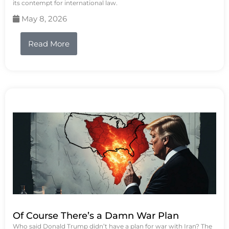
its contempt for international law.
May 8, 2026
Read More
Of Course There’s a Damn War Plan
Who said Donald Trump didn’t have a plan for war with Iran? The