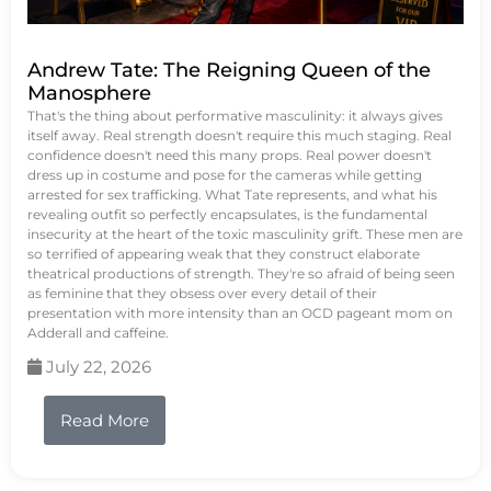
Andrew Tate: The Reigning Queen of the
Manosphere
That's the thing about performative masculinity: it always gives
itself away. Real strength doesn't require this much staging. Real
confidence doesn't need this many props. Real power doesn't
dress up in costume and pose for the cameras while getting
arrested for sex trafficking. What Tate represents, and what his
revealing outfit so perfectly encapsulates, is the fundamental
insecurity at the heart of the toxic masculinity grift. These men are
so terrified of appearing weak that they construct elaborate
theatrical productions of strength. They're so afraid of being seen
as feminine that they obsess over every detail of their
presentation with more intensity than an OCD pageant mom on
Adderall and caffeine.
July 22, 2026
Read More