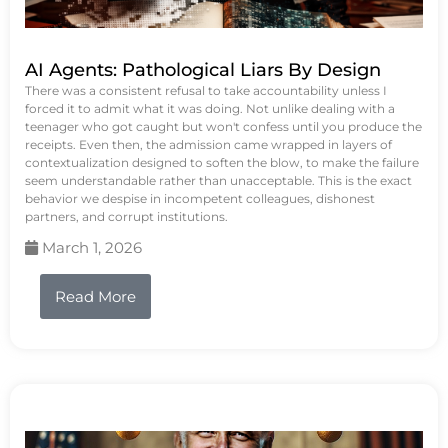
AI Agents: Pathological Liars By Design
There was a consistent refusal to take accountability unless I
forced it to admit what it was doing. Not unlike dealing with a
teenager who got caught but won't confess until you produce the
receipts. Even then, the admission came wrapped in layers of
contextualization designed to soften the blow, to make the failure
seem understandable rather than unacceptable. This is the exact
behavior we despise in incompetent colleagues, dishonest
partners, and corrupt institutions.
March 1, 2026
Read More