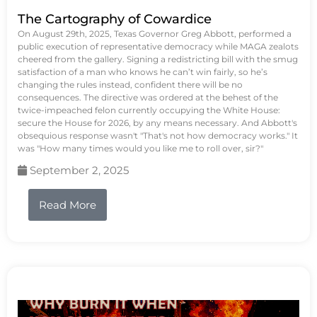
The Cartography of Cowardice
On August 29th, 2025, Texas Governor Greg Abbott, performed a
public execution of representative democracy while MAGA zealots
cheered from the gallery. Signing a redistricting bill with the smug
satisfaction of a man who knows he can’t win fairly, so he’s
changing the rules instead, confident there will be no
consequences. The directive was ordered at the behest of the
twice-impeached felon currently occupying the White House:
secure the House for 2026, by any means necessary. And Abbott's
obsequious response wasn't "That's not how democracy works." It
was "How many times would you like me to roll over, sir?"
September 2, 2025
Read More