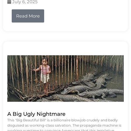
July 6, 2025
Read More
A Big Ugly Nightmare
This "Big Beautiful Bill" is a billionaire blowjob crudely and badly
disguised as working-class salvation. The propaganda machine is
working overtime to convince Americans that this legislative