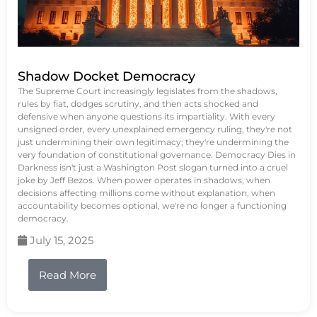
Shadow Docket Democracy
The Supreme Court increasingly legislates from the shadows,
rules by fiat, dodges scrutiny, and then acts shocked and
defensive when anyone questions its impartiality. With every
unsigned order, every unexplained emergency ruling, they're not
just undermining their own legitimacy; they're undermining the
very foundation of constitutional governance. Democracy Dies in
Darkness isn't just a Washington Post slogan turned into a cruel
joke by Jeff Bezos. When power operates in shadows, when
decisions affecting millions come without explanation, when
accountability becomes optional, we're no longer a functioning
democracy.
July 15, 2025
Read More