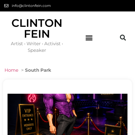
info@clintonfein.com
CLINTON
FEIN
Artist • Writer • Activist •
Speaker
Home
>
South Park