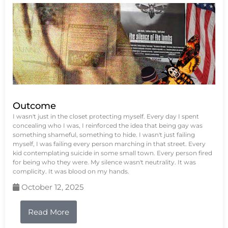
Outcome
I wasn't just in the closet protecting myself. Every day I spent
concealing who I was, I reinforced the idea that being gay was
something shameful, something to hide. I wasn't just failing
myself, I was failing every person marching in that street. Every
kid contemplating suicide in some small town. Every person fired
for being who they were. My silence wasn't neutrality. It was
complicity. It was blood on my hands.
October 12, 2025
Read More