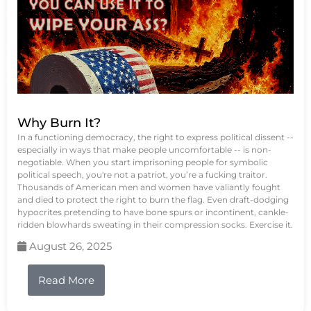
Why Burn It?
In a functioning democracy, the right to express political dissent --
especially in ways that make people uncomfortable -- is non-
negotiable. When you start imprisoning people for symbolic
political speech, you're not a patriot, you’re a fucking traitor.
Thousands of American men and women have valiantly fought
and died to protect the right to burn the flag. Even draft-dodging
hypocrites pretending to have bone spurs or incontinent, cankle-
ridden blowhards sweating in their compression socks. Exercise it.
August 26, 2025
Read More