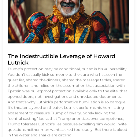
The Indestructible Leverage of Howard
Lutnick
Trump’s protection may be conditional, but so is his vulnerability.
You don’t casually kick someone to the curb who has seen the
guest list, shared the dinners, shared the massage tables, shared
the children, and relied on the assumption that association with
Epstein was bulletproof protection available only to the elite, that
opened doors, not investigations and unredacted documents.
And that’s why Lutnick’s performative humiliation is so baroque.
It’s theater layered on theater. Lutnick performs his humiliating
abasement to reassure Trump of loyalty. Sorely lacking the
“central casting” looks that Trump prioritizes over competence,
Trump tolerates Lutnick’s lies because expelling him would invite
questions neither man wants asked too loudly. But there is blood
in the water and sharks are circling.