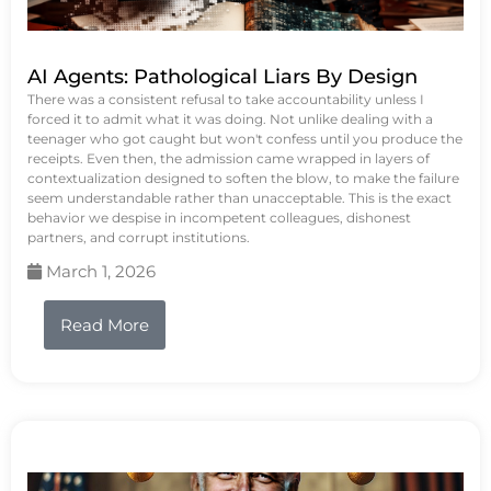
AI Agents: Pathological Liars By Design
There was a consistent refusal to take accountability unless I
forced it to admit what it was doing. Not unlike dealing with a
teenager who got caught but won't confess until you produce the
receipts. Even then, the admission came wrapped in layers of
contextualization designed to soften the blow, to make the failure
seem understandable rather than unacceptable. This is the exact
behavior we despise in incompetent colleagues, dishonest
partners, and corrupt institutions.
March 1, 2026
Read More