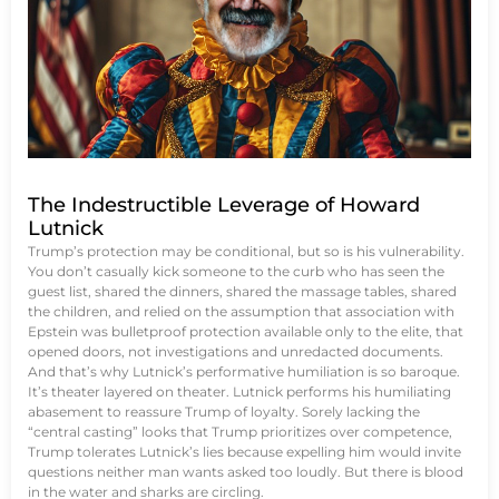
The Indestructible Leverage of Howard
Lutnick
Trump’s protection may be conditional, but so is his vulnerability.
You don’t casually kick someone to the curb who has seen the
guest list, shared the dinners, shared the massage tables, shared
the children, and relied on the assumption that association with
Epstein was bulletproof protection available only to the elite, that
opened doors, not investigations and unredacted documents.
And that’s why Lutnick’s performative humiliation is so baroque.
It’s theater layered on theater. Lutnick performs his humiliating
abasement to reassure Trump of loyalty. Sorely lacking the
“central casting” looks that Trump prioritizes over competence,
Trump tolerates Lutnick’s lies because expelling him would invite
questions neither man wants asked too loudly. But there is blood
in the water and sharks are circling.