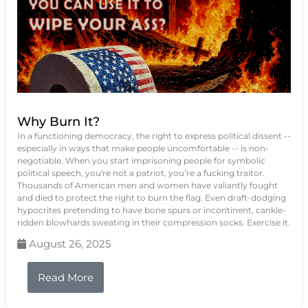
Why Burn It?
In a functioning democracy, the right to express political dissent --
especially in ways that make people uncomfortable -- is non-
negotiable. When you start imprisoning people for symbolic
political speech, you're not a patriot, you’re a fucking traitor.
Thousands of American men and women have valiantly fought
and died to protect the right to burn the flag. Even draft-dodging
hypocrites pretending to have bone spurs or incontinent, cankle-
ridden blowhards sweating in their compression socks. Exercise it.
August 26, 2025
Read More