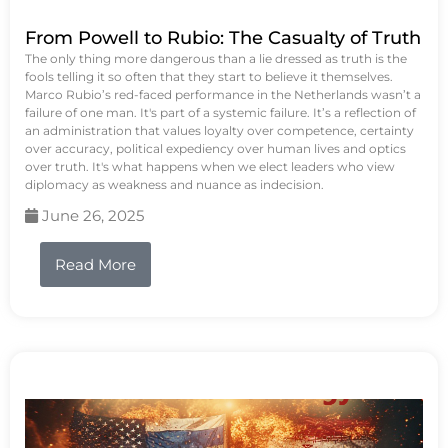
From Powell to Rubio: The Casualty of Truth
The only thing more dangerous than a lie dressed as truth is the
fools telling it so often that they start to believe it themselves.
Marco Rubio’s red-faced performance in the Netherlands wasn’t a
failure of one man. It's part of a systemic failure. It’s a reflection of
an administration that values loyalty over competence, certainty
over accuracy, political expediency over human lives and optics
over truth. It's what happens when we elect leaders who view
diplomacy as weakness and nuance as indecision.
June 26, 2025
Read More