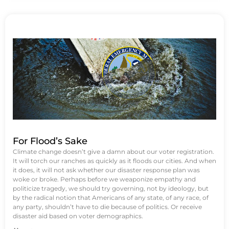
For Flood’s Sake
Climate change doesn’t give a damn about our voter registration.
It will torch our ranches as quickly as it floods our cities. And when
it does, it will not ask whether our disaster response plan was
woke or broke. Perhaps before we weaponize empathy and
politicize tragedy, we should try governing, not by ideology, but
by the radical notion that Americans of any state, of any race, of
any party, shouldn’t have to die because of politics. Or receive
disaster aid based on voter demographics.