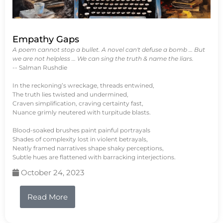
Empathy Gaps
A poem cannot stop a bullet. A novel can't defuse a bomb … But
we are not helpless … We can sing the truth & name the liars.
-- Salman Rushdie
In the reckoning’s wreckage, threads entwined,
The truth lies twisted and undermined,
Craven simplification, craving certainty fast,
Nuance grimly neutered with turpitude blasts.
Blood-soaked brushes paint painful portrayals
Shades of complexity lost in violent betrayals,
Neatly framed narratives shape shaky perceptions,
Subtle hues are flattened with barracking interjections.
October 24, 2023
Read More