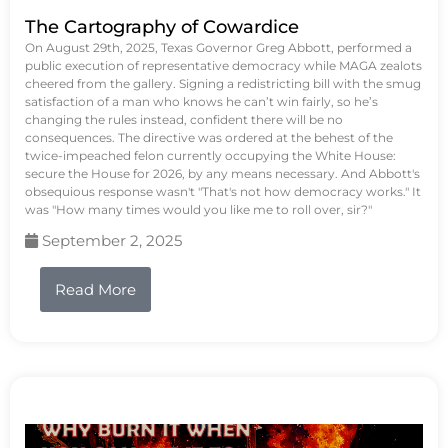
The Cartography of Cowardice
On August 29th, 2025, Texas Governor Greg Abbott, performed a
public execution of representative democracy while MAGA zealots
cheered from the gallery. Signing a redistricting bill with the smug
satisfaction of a man who knows he can’t win fairly, so he’s
changing the rules instead, confident there will be no
consequences. The directive was ordered at the behest of the
twice-impeached felon currently occupying the White House:
secure the House for 2026, by any means necessary. And Abbott's
obsequious response wasn't "That's not how democracy works." It
was "How many times would you like me to roll over, sir?"
September 2, 2025
Read More