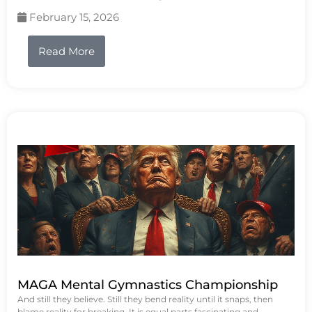
February 15, 2026
Read More
MAGA Mental Gymnastics Championship
And still they believe. Still they bend reality until it snaps, then
blame reality for breaking. It is equal parts fascinating and