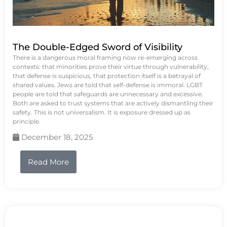
The Double-Edged Sword of Visibility
There is a dangerous moral framing now re-emerging across
contexts: that minorities prove their virtue through vulnerability,
that defense is suspicious, that protection itself is a betrayal of
shared values. Jews are told that self-defense is immoral. LGBT
people are told that safeguards are unnecessary and excessive.
Both are asked to trust systems that are actively dismantling their
safety. This is not universalism. It is exposure dressed up as
principle.
December 18, 2025
Read More