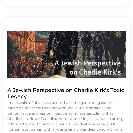
A Jewish Perspective on Charlie Kirk’s Toxic
Legacy
In the wake of his assassination by some gun-toting extremist
raised on the same toxic brew of God, guns, grievance and
performative aggression masquerading as masculinity that
Charlie Kirk himself peddled, we're witnessing a stomach-turning
attempt to rewrite history. Charlie Kirk's death was tragic. On a
human level, a man with a young family was destroyed with one