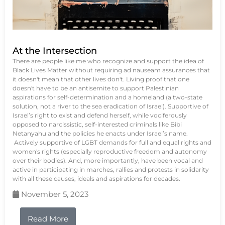
At the Intersection
There are people like me who recognize and support the idea of
Black Lives Matter without requiring ad nauseam assurances that
it doesn't mean that other lives don't. Living proof that one
doesn't have to be an antisemite to support Palestinian
aspirations for self-determination and a homeland (a two-state
solution, not a river to the sea eradication of Israel). Supportive of
Israel’s right to exist and defend herself, while vociferously
opposed to narcissistic, self-interested criminals like Bibi
Netanyahu and the policies he enacts under Israel’s name.
Actively supportive of LGBT demands for full and equal rights and
women's rights (especially reproductive freedom and autonomy
over their bodies). And, more importantly, have been vocal and
active in participating in marches, rallies and protests in solidarity
with all these causes, ideals and aspirations for decades.
November 5, 2023
Read More