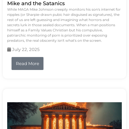
Mike and the Satanics
While MAGA Mike Johnson creepily monitors his son's internet for
nipples (or Sharpie-drawn pubic hair disguised as signatures), the
rest of us are left guessing and imagining what horrors and
secrets lurk in those sealed documents. When a man positions
himself as a Family Values Christian but his compulsive,
patriarchic monitoring of porn is prioritized over exposing
predators, the real obscenity isn't what's on the screen.
July 22, 2025
Read More