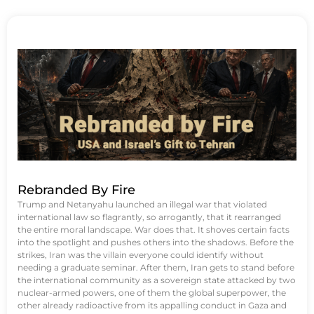
Rebranded By Fire
Trump and Netanyahu launched an illegal war that violated
international law so flagrantly, so arrogantly, that it rearranged
the entire moral landscape. War does that. It shoves certain facts
into the spotlight and pushes others into the shadows. Before the
strikes, Iran was the villain everyone could identify without
needing a graduate seminar. After them, Iran gets to stand before
the international community as a sovereign state attacked by two
nuclear-armed powers, one of them the global superpower, the
other already radioactive from its appalling conduct in Gaza and