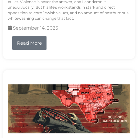
bullet. Violence is never the answer, and I condemn it
unequivocally. But his life's work stands in stark and direct
opposition to core Jewish values, and no amount of posthumous
whitewashing can change that fact.
September 14, 2025
Read More