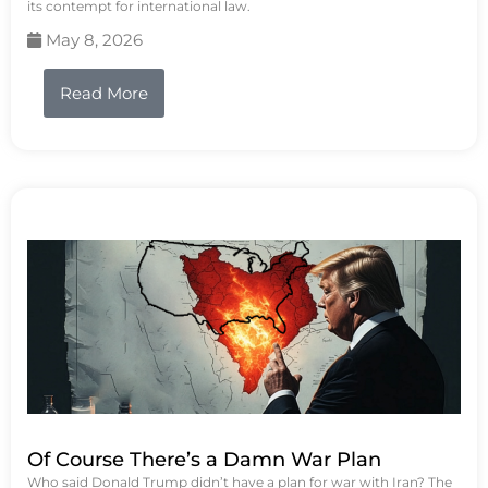
its contempt for international law.
May 8, 2026
Read More
Of Course There’s a Damn War Plan
Who said Donald Trump didn’t have a plan for war with Iran? The