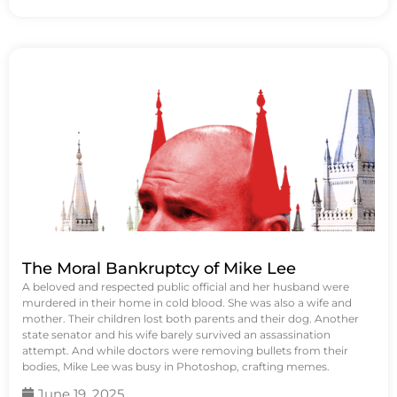
The Moral Bankruptcy of Mike Lee
A beloved and respected public official and her husband were
murdered in their home in cold blood. She was also a wife and
mother. Their children lost both parents and their dog. Another
state senator and his wife barely survived an assassination
attempt. And while doctors were removing bullets from their
bodies, Mike Lee was busy in Photoshop, crafting memes.
June 19, 2025