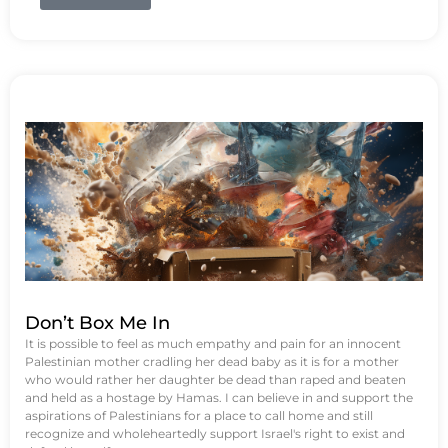
Don’t Box Me In
It is possible to feel as much empathy and pain for an innocent
Palestinian mother cradling her dead baby as it is for a mother
who would rather her daughter be dead than raped and beaten
and held as a hostage by Hamas. I can believe in and support the
aspirations of Palestinians for a place to call home and still
recognize and wholeheartedly support Israel's right to exist and