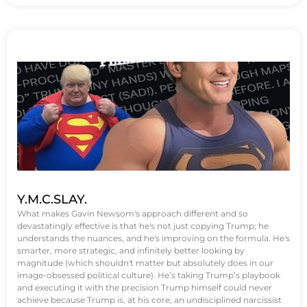
Y.M.C.SLAY.
What makes Gavin Newsom's approach different and so
devastatingly effective is that he's not just copying Trump; he
understands the nuances, and he's improving on the formula. He's
smarter, more strategic, and infinitely better looking by
magnitude (which shouldn't matter but absolutely does in our
image-obsessed political culture). He’s taking Trump’s playbook
and executing it with the precision Trump himself could never
achieve because Trump is, at his core, an undisciplined narcissist