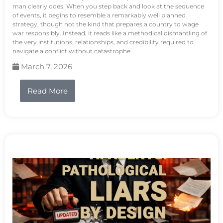
man clearly does. When you step back and look at the sequence
of events, it begins to resemble a remarkably well planned
strategy, though not the kind that prepares a country to wage
war responsibly. Instead, it reads like a methodical dismantling of
the very institutions, relationships, and credibility required to
navigate a conflict without catastrophe.
March 7, 2026
Read More