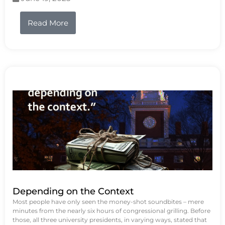
Read More
Depending on the Context
Most people have only seen the money-shot soundbites – mere
minutes from the nearly six hours of congressional grilling. Before
those, all three university presidents, in varying ways, stated that