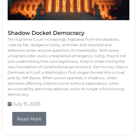
Shadow Docket Democracy
The Supreme Court increasingly legislates from the shadows,
rules by fiat, dodges scrutiny, and then acts shocked and
defensive when anyone questions its impartiality. With every
unsigned order, every unexplained emergency ruling, they're not
just undermining their own legitimacy; they're undermining the
very foundation of constitutional governance. Democracy Dies in
Darkness isn't just a Washington Post slogan turned into a cruel
joke by Jeff Bezos. When power operates in shadows, when
decisions affecting millions come without explanation, when
accountability becomes optional, we're no longer a functioning
democracy.
July 15, 2025
Read More