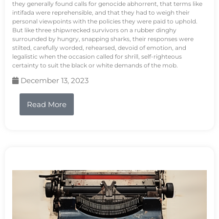
they generally found calls for genocide abhorrent, that terms like
intifada were reprehensible, and that they had to weigh their
personal viewpoints with the policies they were paid to uphold.
But like three shipwrecked survivors on a rubber dinghy
surrounded by hungry, snapping sharks, their responses were
stilted, carefully worded, rehearsed, devoid of emotion, and
legalistic when the occasion called for shrill, self-righteous
certainty to suit the black or white demands of the mob.
December 13, 2023
Read More