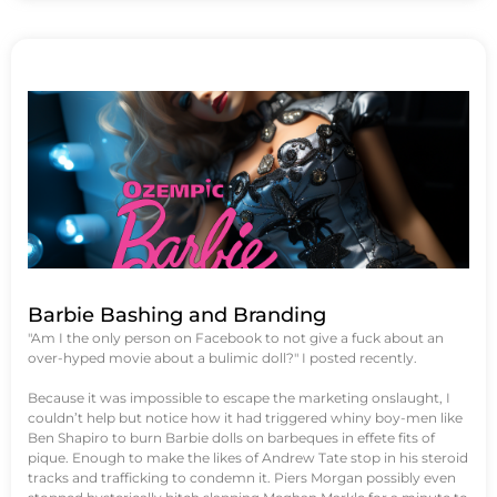
Barbie Bashing and Branding
"Am I the only person on Facebook to not give a fuck about an
over-hyped movie about a bulimic doll?" I posted recently.
Because it was impossible to escape the marketing onslaught, I
couldn’t help but notice how it had triggered whiny boy-men like
Ben Shapiro to burn Barbie dolls on barbeques in effete fits of
pique. Enough to make the likes of Andrew Tate stop in his steroid
tracks and trafficking to condemn it. Piers Morgan possibly even