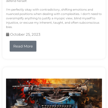
defend herself.
I'm perfectly okay with contradictory, shifting emotions and
nuanced positions when dealing with complexities. I don't need to
oversimplify anything to justify a myopic view, blind myself to
injustice, or excuse my inherent, taught, and often subconscious
bias.
October 25, 2023
Read More