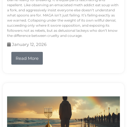
repellent. Like observing an emaciated meth addict eat soup with
a fork, and aggressively insist everyone else doesn’t understand
what spoons are for. MAGA isn’t just failing. It’s failing exactly as
we warned. Collapsing under the weight of its own willful denial,
succeeding only where it swore opposition, and exposing its
followers not as rebels, but as delusional lackeys who don’t know
the difference between cruelty and courage.
January 12, 2026
Read More