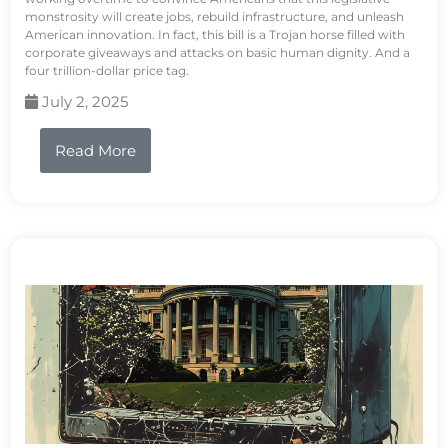
monstrosity will create jobs, rebuild infrastructure, and unleash
American innovation. In fact, this bill is a Trojan horse filled with
corporate giveaways and attacks on basic human dignity. And a
four trillion-dollar price tag.
July 2, 2025
Read More