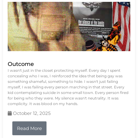
Outcome
I wasn't just in the closet protecting myself. Every day I spent
concealing who I was, I reinforced the idea that being gay was
something shameful, something to hide. I wasn't just failing
myself, I was failing every person marching in that street. Every
kid contemplating suicide in some small town. Every person fired
for being who they were. My silence wasn't neutrality. It was
complicity. It was blood on my hands.
October 12, 2025
Read More