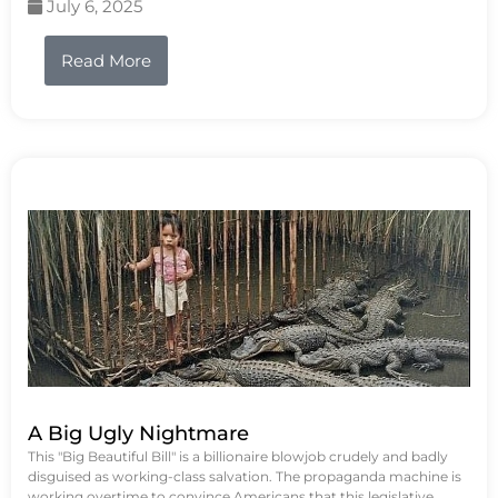
July 6, 2025
Read More
A Big Ugly Nightmare
This "Big Beautiful Bill" is a billionaire blowjob crudely and badly
disguised as working-class salvation. The propaganda machine is
working overtime to convince Americans that this legislative