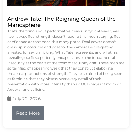
Andrew Tate: The Reigning Queen of the
Manosphere
That's the thing about performative masculinity: it always gives
itself away. Real strength doesn't require this much staging. Real
confidence doesn't need this many props. Real power doesn't
dress up in costume and pose for the cameras while getting
arrested for sex trafficking. What Tate represents, and what his
revealing outfit so perfectly encapsulates, is the fundamental
insecurity at the heart of the toxic masculinity grift. These men are
so terrified of appearing weak that they construct elaborate
theatrical productions of strength. They're so afraid of being seen
as feminine that they obsess over every detail of their
presentation with more intensity than an OCD pageant mom on
Adderall and caffeine.
July 22, 2026
Read More