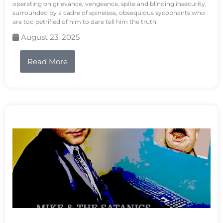
operating on grievance, vengeance, spite and blinding insecurity,
surrounded by a cadre of spineless, obsequious sycophants who
are too petrified of him to dare tell him the truth.
August 23, 2025
Read More