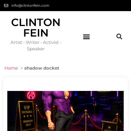
info@clintonfein.com
CLINTON
FEIN
Artist • Writer • Activist •
Speaker
Home
>
shadow docket