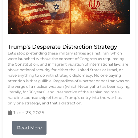
Trump’s Desperate Distraction Strategy
Let's stop pretending these military strikes against Iran, which
were launched without the consent of Congress as required by
the Constitution, and in flagrant violation of international law, are
about national security for either the United States or Israel, or
have anything to do with strategic diplomacy. No one paying
attention is that gullible. Regardless of whether or not Iran was on
the verge of a nuclear weapon (which Netanyahu has been saying,
literally, for 30 years), and irrespective of the Iranian regime’s
hardline sponsorship of terror, Trump’s entry into the war has
only one strategy, and that’s distraction.
June 23, 2025
Read More