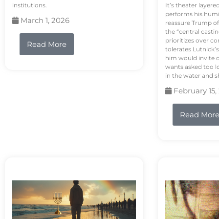
institutions.
It’s theater layere
performs his humi
March 1, 2026
reassure Trump of 
the “central casti
prioritizes over 
Read More
tolerates Lutnick’s
him would invite 
wants asked too lo
in the water and sh
February 15,
Read Mor