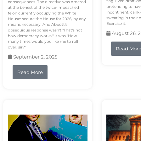
flag. Even draft-d
consequences. The directive was ordered
pretending to hav
at the behest of the twice-impeached
incontinent, cank
felon currently occupying the White
sweating in their
House: secure the House for 2026, by any
Exercise it.
means necessary. And Abbott's
obsequious response wasn't "That's not
August 26, 
how democracy works." It was "How
many times would you like me to roll
over, sir?"
Read Mor
September 2, 2025
Read More