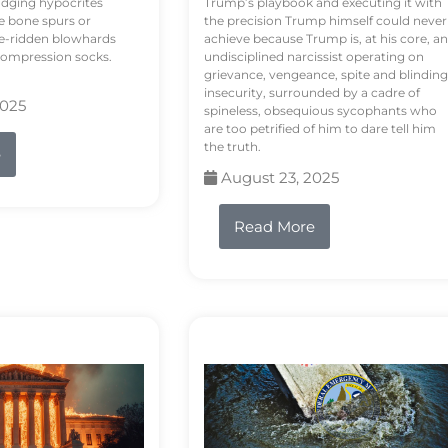
odging hypocrites
Trump’s playbook and executing it with
e bone spurs or
the precision Trump himself could never
le-ridden blowhards
achieve because Trump is, at his core, an
 compression socks.
undisciplined narcissist operating on
grievance, vengeance, spite and blinding
insecurity, surrounded by a cadre of
2025
spineless, obsequious sycophants who
are too petrified of him to dare tell him
the truth.
e
August 23, 2025
Read More