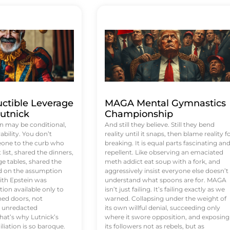
uctible Leverage
MAGA Mental Gymnastics
utnick
Championship
n may be conditional,
And still they believe. Still they bend
rability. You don’t
reality until it snaps, then blame reality f
eone to the curb who
breaking. It is equal parts fascinating an
list, shared the dinners,
repellent. Like observing an emaciated
e tables, shared the
meth addict eat soup with a fork, and
ed on the assumption
aggressively insist everyone else doesn’t
ith Epstein was
understand what spoons are for. MAGA
tion available only to
isn’t just failing. It’s failing exactly as we
ened doors, not
warned. Collapsing under the weight of
d unredacted
its own willful denial, succeeding only
at’s why Lutnick’s
where it swore opposition, and exposing
iation is so baroque.
its followers not as rebels, but as