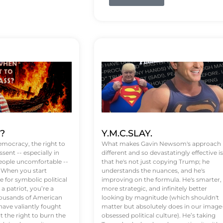
t?
Y.M.C.SLAY.
emocracy, the right to
What makes Gavin Newsom's approach
ssent -- especially in
different and so devastatingly effective is
eople uncomfortable --
that he's not just copying Trump; he
. When you start
understands the nuances, and he's
 for symbolic political
improving on the formula. He's smarter,
a patriot, you’re a
more strategic, and infinitely better
Thousands of American
looking by magnitude (which shouldn't
ve valiantly fought
matter but absolutely does in our image
t the right to burn the
obsessed political culture). He’s taking