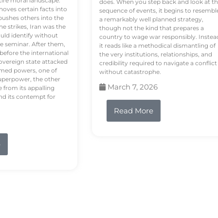
tire moral landscape.
does. When you step back and look at t
hoves certain facts into
sequence of events, it begins to resembl
pushes others into the
a remarkably well planned strategy,
e strikes, Iran was the
though not the kind that prepares a
ould identify without
country to wage war responsibly. Instea
e seminar. After them,
it reads like a methodical dismantling of
 before the international
the very institutions, relationships, and
vereign state attacked
credibility required to navigate a conflict
rmed powers, one of
without catastrophe.
uperpower, the other
March 7, 2026
e from its appalling
nd its contempt for
Read More
e