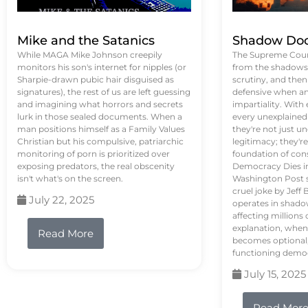
Mike and the Satanics
Shadow Doc
While MAGA Mike Johnson creepily
The Supreme Court
monitors his son's internet for nipples (or
from the shadows, 
Sharpie-drawn pubic hair disguised as
scrutiny, and the
signatures), the rest of us are left guessing
defensive when an
and imagining what horrors and secrets
impartiality. With
lurk in those sealed documents. When a
every unexplained
man positions himself as a Family Values
they're not just 
Christian but his compulsive, patriarchic
legitimacy; they'
monitoring of porn is prioritized over
foundation of con
exposing predators, the real obscenity
Democracy Dies in 
isn't what's on the screen.
Washington Post s
cruel joke by Jef
July 22, 2025
operates in shado
affecting million
explanation, when
Read More
becomes optional,
functioning demo
July 15, 2025
Read Mor