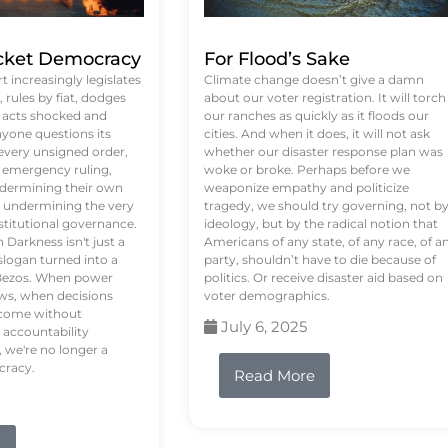
ket Democracy
For Flood’s Sake
 increasingly legislates
Climate change doesn’t give a damn
rules by fiat, dodges
about our voter registration. It will torch
n acts shocked and
our ranches as quickly as it floods our
yone questions its
cities. And when it does, it will not ask
 every unsigned order,
whether our disaster response plan was
 emergency ruling,
woke or broke. Perhaps before we
undermining their own
weaponize empathy and politicize
re undermining the very
tragedy, we should try governing, not b
stitutional governance.
ideology, but by the radical notion that
Darkness isn't just a
Americans of any state, of any race, of a
logan turned into a
party, shouldn’t have to die because of
f Bezos. When power
politics. Or receive disaster aid based on
ws, when decisions
voter demographics.
s come without
July 6, 2025
 accountability
 we're no longer a
cracy.
Read More
e