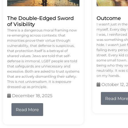
The Double-Edged Sword
Outcome
of Visibility
I wasn't just in th
myself. Every day
There is a dangerous moral framing now
I was, I reinforced
re-emerging across contexts: that
was something sh
minorities prove their virtue through
hide. I wasn't just 
vulnerability, that defense is suspicious,
failing every pers
that protection itself is a betrayal of
street. Every kid 
shared values. Jews are told that self-
some small town. 
defense is immoral. LGBT people are told
being who they we
that safeguards are unnecessary and
neutrality. It was 
excessive. Both are asked to trust systems
on my hands.
that are actively dismantling their safety.
This is not universalism. It is exposure
October 12, 
dressed up as principle.
December 18, 2025
Read Mor
Read More