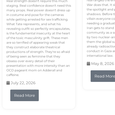
rearranged the en
Real strength doesn't require this much
War does that. It s
staging. Real confidence doesn't need this
the spotlight and 
many props. Real power doesn't dress up
shadows. Before th
in costume and pose for the cameras
villain everyone c
while getting arrested for sex trafficking.
needing a graduat
What Tate represents, and what his
Iran gets to stand
revealing outfit so perfectly encapsulates,
community as a so
is the fundamental insecurity at the heart
by two nuclear-a
of the toxic masculinity grift. These men
them the global s
are so terrified of appearing weak that
already radioactiv
they construct elaborate theatrical
conduct in Gaza a
productions of strength. They're so afraid
international law.
of being seen as feminine that they
obsess over every detail of their
May 8, 2026
presentation with more intensity than an
OCD pageant mom on Adderall and
caffeine.
Read Mor
July 22, 2026
Read More