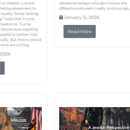
d on theater. Lutnick
delusional lackeys who don’t know the
liating abasement to
difference between cruelty and courage.
loyalty. Sorely lacking
January 12, 2026
ng” looks that Trump
competence, Trump
 lies because expelling
Read More
questions neither man
udly. But there is blood
arks are circling.
 2026
e