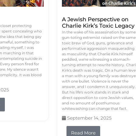
A Jewish Perspective on
Charlie Kirk’s Toxic Legacy
e closet protecting
 I spent concealing who
In the wake of his assassination by some
 the idea that being gay
gun-toting extremist raised on the same
ameful, something to
toxic brew of God, guns, grievance and
failing myself, I was
performative aggression masquerading
on marching in that
as masculinity that Charlie Kirk himself
contemplating suicide in
peddled, we're witnessing a stomach-
Every person fired for
turning attempt to rewrite history. Charl
re. My silence wasn't
Kirk's death was tragic. On a human level
complicity. It was blood
a man with a young family was destroy
with one bullet. Violence is never the
answer, and I condemn it unequivocally.
2025
But his life's work stands in stark and
direct opposition to core Jewish values,
and no amount of posthumous
e
whitewashing can change that fact.
September 14, 2025
Read More