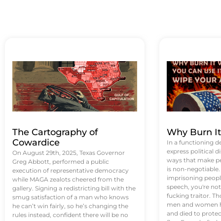
The Cartography of
Why Burn I
Cowardice
In a functioning d
express political di
On August 29th, 2025, Texas Governor
ways that make p
Greg Abbott, performed a public
is non-negotiable
execution of representative democracy
imprisoning people
while MAGA zealots cheered from the
speech, you're not 
gallery. Signing a redistricting bill with the
fucking traitor. 
smug satisfaction of a man who knows
men and women ha
he can’t win fairly, so he’s changing the
and died to protec
rules instead, confident there will be no