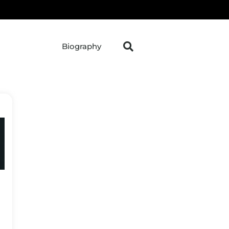
Biography