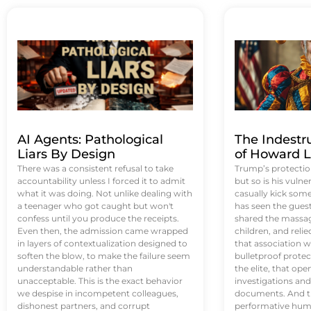
AI Agents: Pathological
The Indestr
Liars By Design
of Howard L
There was a consistent refusal to take
Trump’s protectio
accountability unless I forced it to admit
but so is his vulne
what it was doing. Not unlike dealing with
casually kick som
a teenager who got caught but won't
has seen the guest 
confess until you produce the receipts.
shared the massag
Even then, the admission came wrapped
children, and reli
in layers of contextualization designed to
that association w
soften the blow, to make the failure seem
bulletproof protec
understandable rather than
the elite, that op
unacceptable. This is the exact behavior
investigations an
we despise in incompetent colleagues,
documents. And th
dishonest partners, and corrupt
performative humil