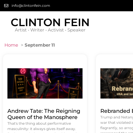
info@clintonfein.com
CLINTON FEIN
Artist • Writer • Activist • Speaker
Home
>
September 11
Andrew Tate: The Reigning
Rebranded B
Queen of the Manosphere
Trump and Netanya
war that violated 
That's the thing about performative
flagrantly, so arrog
masculinity: it always gives itself away.