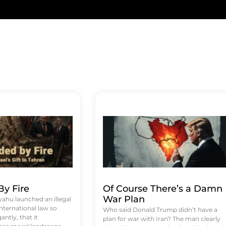
y Fire
Of Course There’s a Damn
War Plan
hu launched an illegal
international law so
Who said Donald Trump didn’t have a
antly, that it
plan for war with Iran? The man clearly