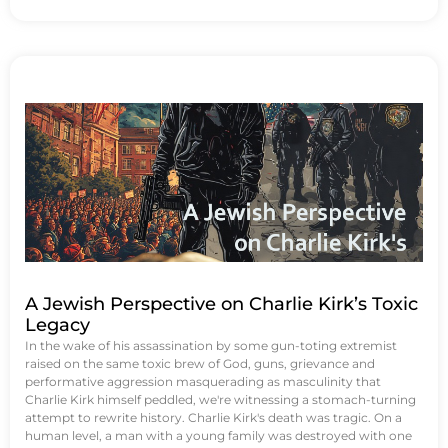
A Jewish Perspective on Charlie Kirk’s Toxic
Legacy
In the wake of his assassination by some gun-toting extremist
raised on the same toxic brew of God, guns, grievance and
performative aggression masquerading as masculinity that
Charlie Kirk himself peddled, we're witnessing a stomach-turning
attempt to rewrite history. Charlie Kirk's death was tragic. On a
human level, a man with a young family was destroyed with one