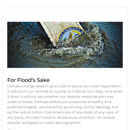
For Flood’s Sake
Climate change doesn’t give a damn about our voter registration.
It will torch our ranches as quickly as it floods our cities. And when
it does, it will not ask whether our disaster response plan was
woke or broke. Perhaps before we weaponize empathy and
politicize tragedy, we should try governing, not by ideology, but
by the radical notion that Americans of any state, of any race, of
any party, shouldn’t have to die because of politics. Or receive
disaster aid based on voter demographics.