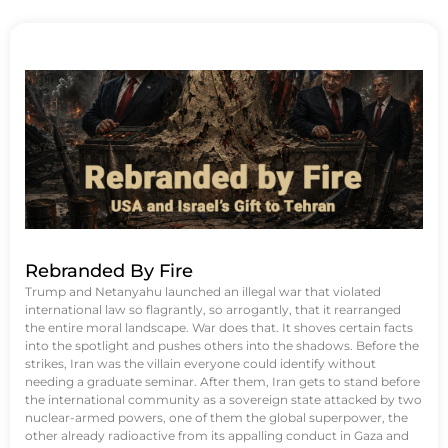
Rebranded By Fire
Trump and Netanyahu launched an illegal war that violated
international law so flagrantly, so arrogantly, that it rearranged
the entire moral landscape. War does that. It shoves certain facts
into the spotlight and pushes others into the shadows. Before the
strikes, Iran was the villain everyone could identify without
needing a graduate seminar. After them, Iran gets to stand before
the international community as a sovereign state attacked by two
nuclear-armed powers, one of them the global superpower, the
other already radioactive from its appalling conduct in Gaza and