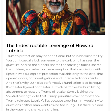
The Indestructible Leverage of Howard
Lutnick
Trump’s protection may be conditional, but so is his vulnerability.
You don’t casually kick someone to the curb who has seen the
guest list, shared the dinners, shared the massage tables, shared
the children, and relied on the assumption that association with
Epstein was bulletproof protection available only to the elite, that
opened doors, not investigations and unredacted documents.
And that’s why Lutnick’s performative humiliation is so baroque.
It’s theater layered on theater. Lutnick performs his humiliating
abasement to reassure Trump of loyalty. Sorely lacking the
“central casting” looks that Trump prioritizes over competence,
Trump tolerates Lutnick’s lies because expelling him would invite
questions neither man wants asked too loudly. But there is blood
in the water and sharks are circling.