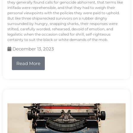
they generally found calls for genocide abhorrent, that terms like
intifada were reprehensible, and that they had to weigh their
personal viewpoints with the policies they were paid to uphold.
But like three shipwrecked survivors on a rubber dinghy
surrounded by hungry, snapping sharks, their responses were
stilted, carefully worded, rehearsed, devoid of emotion, and
legalistic when the occasion called for shrill, self-righteous
certainty to suit the black or white demands of the mob.
December 13, 2023
Read More