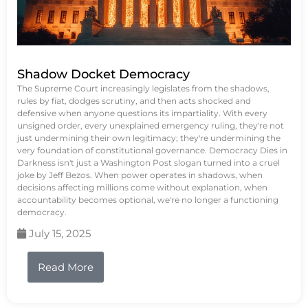
Shadow Docket Democracy
The Supreme Court increasingly legislates from the shadows,
rules by fiat, dodges scrutiny, and then acts shocked and
defensive when anyone questions its impartiality. With every
unsigned order, every unexplained emergency ruling, they're not
just undermining their own legitimacy; they're undermining the
very foundation of constitutional governance. Democracy Dies in
Darkness isn't just a Washington Post slogan turned into a cruel
joke by Jeff Bezos. When power operates in shadows, when
decisions affecting millions come without explanation, when
accountability becomes optional, we're no longer a functioning
democracy.
July 15, 2025
Read More