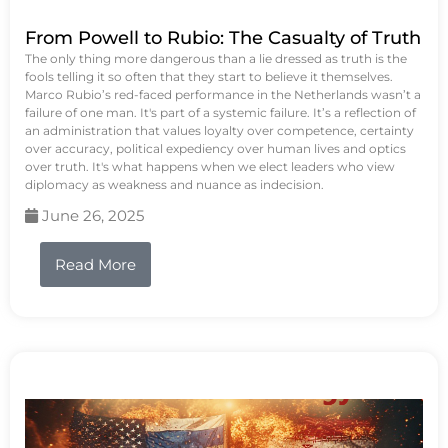
From Powell to Rubio: The Casualty of Truth
The only thing more dangerous than a lie dressed as truth is the
fools telling it so often that they start to believe it themselves.
Marco Rubio’s red-faced performance in the Netherlands wasn’t a
failure of one man. It's part of a systemic failure. It’s a reflection of
an administration that values loyalty over competence, certainty
over accuracy, political expediency over human lives and optics
over truth. It's what happens when we elect leaders who view
diplomacy as weakness and nuance as indecision.
June 26, 2025
Read More