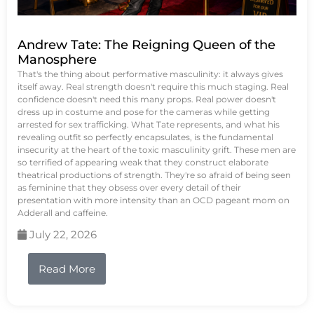
Andrew Tate: The Reigning Queen of the
Manosphere
That's the thing about performative masculinity: it always gives
itself away. Real strength doesn't require this much staging. Real
confidence doesn't need this many props. Real power doesn't
dress up in costume and pose for the cameras while getting
arrested for sex trafficking. What Tate represents, and what his
revealing outfit so perfectly encapsulates, is the fundamental
insecurity at the heart of the toxic masculinity grift. These men are
so terrified of appearing weak that they construct elaborate
theatrical productions of strength. They're so afraid of being seen
as feminine that they obsess over every detail of their
presentation with more intensity than an OCD pageant mom on
Adderall and caffeine.
July 22, 2026
Read More