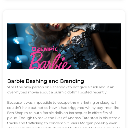
Barbie Bashing and Branding
"Am I the only person on Facebook to not give a fuck about an
over-hyped movie about a bulimic doll?" I posted recently.
Because it was impossible to escape the marketing onslaught, I
couldn’t help but notice how it had triggered whiny boy-men like
Ben Shapiro to burn Barbie dolls on barbeques in effete fits of
pique. Enough to make the likes of Andrew Tate stop in his steroid
tracks and trafficking to condemn it. Piers Morgan possibly even