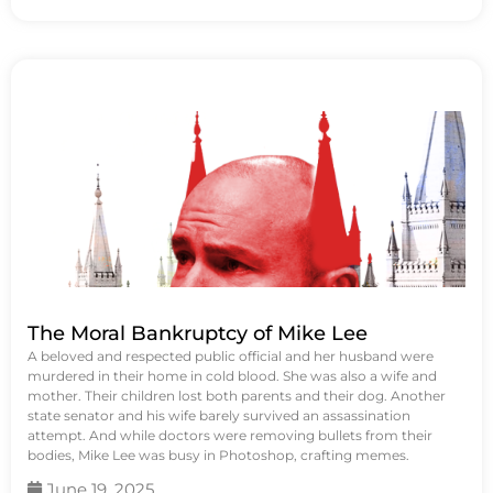
The Moral Bankruptcy of Mike Lee
A beloved and respected public official and her husband were
murdered in their home in cold blood. She was also a wife and
mother. Their children lost both parents and their dog. Another
state senator and his wife barely survived an assassination
attempt. And while doctors were removing bullets from their
bodies, Mike Lee was busy in Photoshop, crafting memes.
June 19, 2025