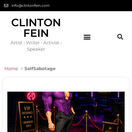
info@clintonfein.com
CLINTON
FEIN
Artist • Writer • Activist •
Speaker
Home
>
SelfSabotage