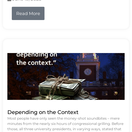
Read More
Depending on the Context
Most people have only seen the money-shot soundbites – mere
minutes from the nearly six hours of congressional grilling. Before
those, all three university presidents, in varying ways, stated that