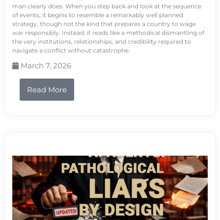
man clearly does. When you step back and look at the sequence
of events, it begins to resemble a remarkably well planned
strategy, though not the kind that prepares a country to wage
war responsibly. Instead, it reads like a methodical dismantling of
the very institutions, relationships, and credibility required to
navigate a conflict without catastrophe.
March 7, 2026
Read More