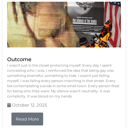
Outcome
I wasn't just in the closet protecting myself. Every day I spent
concealing who I was, I reinforced the idea that being gay was
something shameful, something to hide. I wasn't just failing
myself, I was failing every person marching in that street. Every
kid contemplating suicide in some small town. Every person fired
for being who they were. My silence wasn't neutrality. It was
complicity. It was blood on my hands.
October 12, 2025
Read More