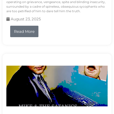
operating on grievance, vengeance, spite and blinding insecurity,
surrounded by a cadre of spineless, obsequious sycophants who
are too petrified of him to dare tell him the truth.
August 23, 2025
Read More