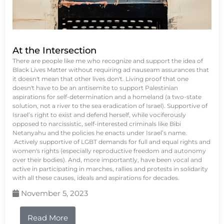
At the Intersection
There are people like me who recognize and support the idea of
Black Lives Matter without requiring ad nauseam assurances that
it doesn't mean that other lives don't. Living proof that one
doesn't have to be an antisemite to support Palestinian
aspirations for self-determination and a homeland (a two-state
solution, not a river to the sea eradication of Israel). Supportive of
Israel’s right to exist and defend herself, while vociferously
opposed to narcissistic, self-interested criminals like Bibi
Netanyahu and the policies he enacts under Israel’s name.
Actively supportive of LGBT demands for full and equal rights and
women's rights (especially reproductive freedom and autonomy
over their bodies). And, more importantly, have been vocal and
active in participating in marches, rallies and protests in solidarity
with all these causes, ideals and aspirations for decades.
November 5, 2023
Read More