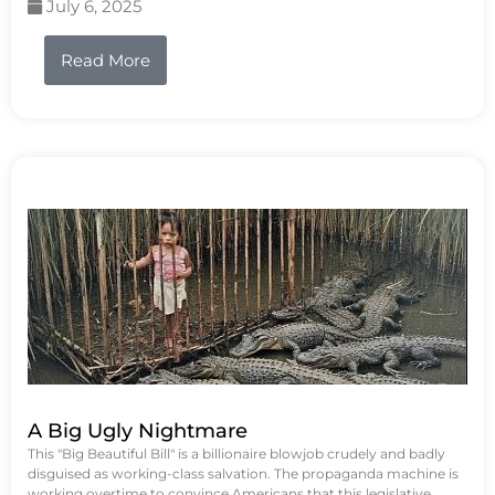
July 6, 2025
Read More
A Big Ugly Nightmare
This "Big Beautiful Bill" is a billionaire blowjob crudely and badly
disguised as working-class salvation. The propaganda machine is
working overtime to convince Americans that this legislative