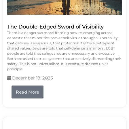
The Double-Edged Sword of Visibility
There is a dangerous moral framing now re-emerging across
contexts: that minorities prove their virtue through vulnerability,
that defense is suspicious, that protection itself is a betrayal of
shared values. Jews are told that self-defense is immoral. LGBT
people are told that safeguards are unnecessary and excessive.
Both are asked to trust systems that are actively dismantling their
safety. This is not universalism. It is exposure dressed up as
principle.
December 18, 2025
Read More