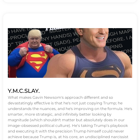
Y.M.C.SLAY.
What makes Gavin Newsom's approach different and so
devastatingly effective is that he's not just copying Trump; he
understands the nuances, and he's improving on the formula. He's
smarter, more strategic, and infinitely better looking by
magnitude (which shouldn't matter but absolutely does in our
image-obsessed political culture). He’s taking Trump’s playbook
and executing it with the precision Trump himself could never
achieve because Trump is, at his core, an undisciplined narcissist