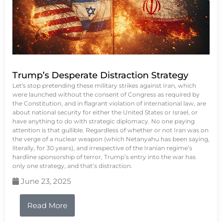
Trump’s Desperate Distraction Strategy
Let's stop pretending these military strikes against Iran, which
were launched without the consent of Congress as required by
the Constitution, and in flagrant violation of international law, are
about national security for either the United States or Israel, or
have anything to do with strategic diplomacy. No one paying
attention is that gullible. Regardless of whether or not Iran was on
the verge of a nuclear weapon (which Netanyahu has been saying,
literally, for 30 years), and irrespective of the Iranian regime’s
hardline sponsorship of terror, Trump’s entry into the war has
only one strategy, and that’s distraction.
June 23, 2025
Read More