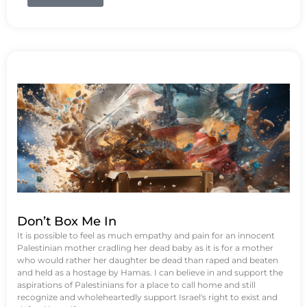
Don’t Box Me In
It is possible to feel as much empathy and pain for an innocent
Palestinian mother cradling her dead baby as it is for a mother
who would rather her daughter be dead than raped and beaten
and held as a hostage by Hamas. I can believe in and support the
aspirations of Palestinians for a place to call home and still
recognize and wholeheartedly support Israel's right to exist and