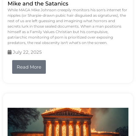
Mike and the Satanics
While MAGA Mike Johnson creepily monitors his son's internet for
nipples (or Sharpie-drawn pubic hair disguised as signatures), the
rest of us are left guessing and imagining what horrors and
secrets lurk in those sealed documents. When a man positions
himself as a Family Values Christian but his compulsive,
patriarchic monitoring of porn is prioritized over exposing
predators, the real obscenity isn't what's on the screen.
July 22, 2025
Read More