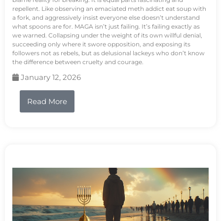
repellent. Like observing an emaciated meth addict eat soup with
a fork, and aggressively insist everyone else doesn’t understand
what spoons are for. MAGA isn’t just failing. It’s failing exactly as
we warned. Collapsing under the weight of its own willful denial,
succeeding only where it swore opposition, and exposing its
followers not as rebels, but as delusional lackeys who don’t know
the difference between cruelty and courage.
January 12, 2026
Read More