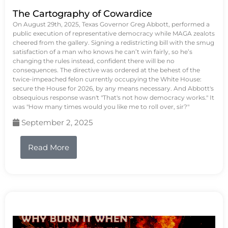
The Cartography of Cowardice
On August 29th, 2025, Texas Governor Greg Abbott, performed a
public execution of representative democracy while MAGA zealots
cheered from the gallery. Signing a redistricting bill with the smug
satisfaction of a man who knows he can’t win fairly, so he’s
changing the rules instead, confident there will be no
consequences. The directive was ordered at the behest of the
twice-impeached felon currently occupying the White House:
secure the House for 2026, by any means necessary. And Abbott's
obsequious response wasn't "That's not how democracy works." It
was "How many times would you like me to roll over, sir?"
September 2, 2025
Read More