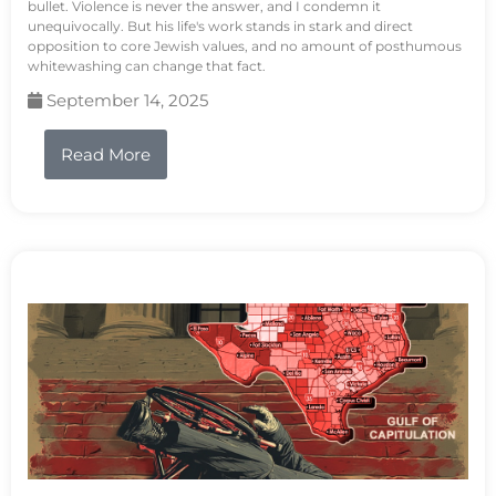
bullet. Violence is never the answer, and I condemn it
unequivocally. But his life's work stands in stark and direct
opposition to core Jewish values, and no amount of posthumous
whitewashing can change that fact.
September 14, 2025
Read More