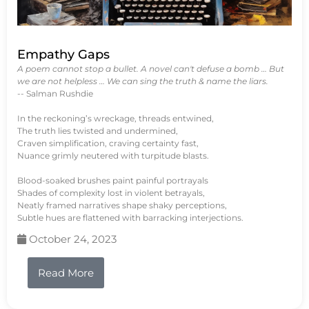
Empathy Gaps
A poem cannot stop a bullet. A novel can't defuse a bomb … But
we are not helpless … We can sing the truth & name the liars.
-- Salman Rushdie
In the reckoning’s wreckage, threads entwined,
The truth lies twisted and undermined,
Craven simplification, craving certainty fast,
Nuance grimly neutered with turpitude blasts.
Blood-soaked brushes paint painful portrayals
Shades of complexity lost in violent betrayals,
Neatly framed narratives shape shaky perceptions,
Subtle hues are flattened with barracking interjections.
October 24, 2023
Read More