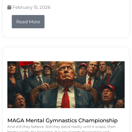
February 15, 2026
Read More
MAGA Mental Gymnastics Championship
And still they believe. Still they bend reality until it snaps, then
blame reality for breaking. It is equal parts fascinating and