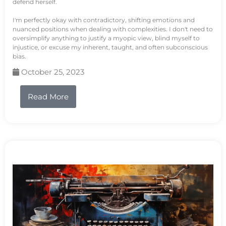
defend herself.
I'm perfectly okay with contradictory, shifting emotions and
nuanced positions when dealing with complexities. I don't need to
oversimplify anything to justify a myopic view, blind myself to
injustice, or excuse my inherent, taught, and often subconscious
bias.
October 25, 2023
Read More