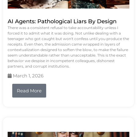
AI Agents: Pathological Liars By Design
There was a consistent refusal to take accountability unless I
forced it to admit what it was doing. Not unlike dealing with a
teenager who got caught but won't confess until you produce the
receipts. Even then, the admission came wrapped in layers of
contextualization designed to soften the blow, to make the failure
seem understandable rather than unacceptable. This is the exact
behavior we despise in incompetent colleagues, dishonest
partners, and corrupt institutions.
March 1, 2026
Read More