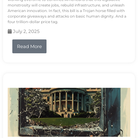
monstrosity will create jobs, rebuild infrastructure, and unleash
American innovation. In fact, this bill is a Trojan horse filled with
corporate giveaways and attacks on basic human dignity. And a
four trillion-dollar price tag.
July 2, 2025
Read More