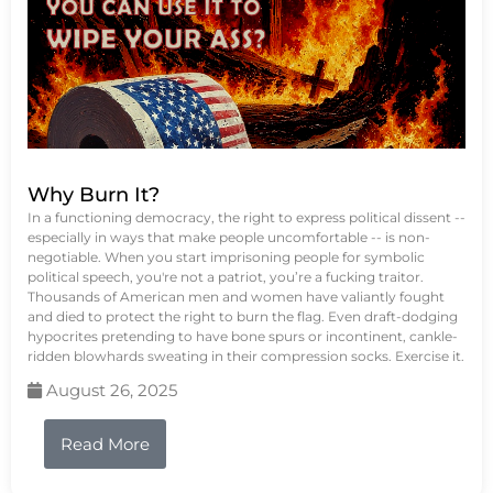
Why Burn It?
In a functioning democracy, the right to express political dissent --
especially in ways that make people uncomfortable -- is non-
negotiable. When you start imprisoning people for symbolic
political speech, you're not a patriot, you’re a fucking traitor.
Thousands of American men and women have valiantly fought
and died to protect the right to burn the flag. Even draft-dodging
hypocrites pretending to have bone spurs or incontinent, cankle-
ridden blowhards sweating in their compression socks. Exercise it.
August 26, 2025
Read More