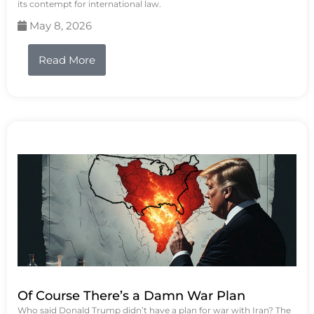
its contempt for international law.
May 8, 2026
Read More
Of Course There’s a Damn War Plan
Who said Donald Trump didn’t have a plan for war with Iran? The