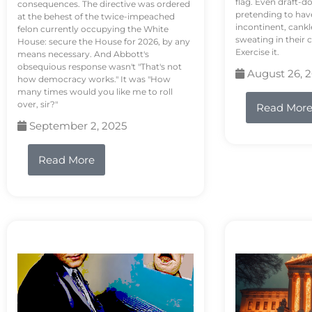
flag. Even draft-d
consequences. The directive was ordered
pretending to hav
at the behest of the twice-impeached
incontinent, cank
felon currently occupying the White
sweating in their
House: secure the House for 2026, by any
Exercise it.
means necessary. And Abbott's
obsequious response wasn't "That's not
August 26, 
how democracy works." It was "How
many times would you like me to roll
over, sir?"
Read Mor
September 2, 2025
Read More