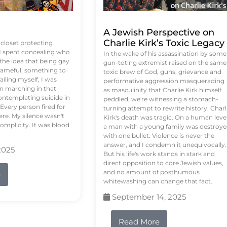
A Jewish Perspective on
Charlie Kirk’s Toxic Legacy
e closet protecting
 I spent concealing who
In the wake of his assassination by some
 the idea that being gay
gun-toting extremist raised on the same
ameful, something to
toxic brew of God, guns, grievance and
failing myself, I was
performative aggression masquerading
on marching in that
as masculinity that Charlie Kirk himself
contemplating suicide in
peddled, we're witnessing a stomach-
Every person fired for
turning attempt to rewrite history. Charl
re. My silence wasn't
Kirk's death was tragic. On a human level
complicity. It was blood
a man with a young family was destroy
with one bullet. Violence is never the
answer, and I condemn it unequivocally.
2025
But his life's work stands in stark and
direct opposition to core Jewish values,
and no amount of posthumous
e
whitewashing can change that fact.
September 14, 2025
Read More