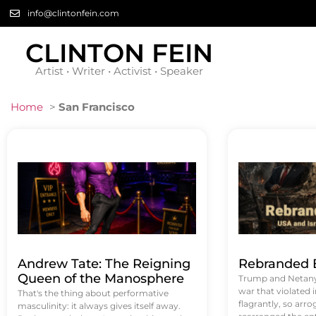
info@clintonfein.com
CLINTON FEIN
Artist • Writer • Activist • Speaker
Home
>
San Francisco
Andrew Tate: The Reigning
Rebranded B
Queen of the Manosphere
Trump and Netanya
war that violated 
That's the thing about performative
flagrantly, so arrog
masculinity: it always gives itself away.