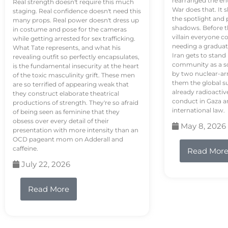
rearranged the en
Real strength doesn't require this much
War does that. It s
staging. Real confidence doesn't need this
the spotlight and 
many props. Real power doesn't dress up
shadows. Before th
in costume and pose for the cameras
villain everyone c
while getting arrested for sex trafficking.
needing a graduat
What Tate represents, and what his
Iran gets to stand
revealing outfit so perfectly encapsulates,
community as a so
is the fundamental insecurity at the heart
by two nuclear-a
of the toxic masculinity grift. These men
them the global s
are so terrified of appearing weak that
already radioactiv
they construct elaborate theatrical
conduct in Gaza a
productions of strength. They're so afraid
international law.
of being seen as feminine that they
obsess over every detail of their
May 8, 2026
presentation with more intensity than an
OCD pageant mom on Adderall and
caffeine.
Read Mor
July 22, 2026
Read More