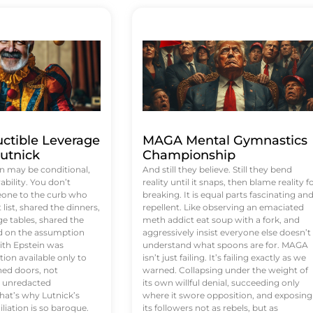
uctible Leverage
MAGA Mental Gymnastics
utnick
Championship
n may be conditional,
And still they believe. Still they bend
rability. You don’t
reality until it snaps, then blame reality f
eone to the curb who
breaking. It is equal parts fascinating an
list, shared the dinners,
repellent. Like observing an emaciated
e tables, shared the
meth addict eat soup with a fork, and
ed on the assumption
aggressively insist everyone else doesn’t
ith Epstein was
understand what spoons are for. MAGA
tion available only to
isn’t just failing. It’s failing exactly as we
ened doors, not
warned. Collapsing under the weight of
d unredacted
its own willful denial, succeeding only
at’s why Lutnick’s
where it swore opposition, and exposing
iation is so baroque.
its followers not as rebels, but as