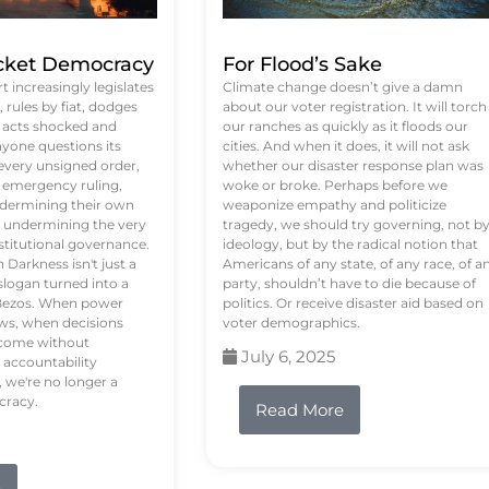
ket Democracy
For Flood’s Sake
 increasingly legislates
Climate change doesn’t give a damn
rules by fiat, dodges
about our voter registration. It will torch
n acts shocked and
our ranches as quickly as it floods our
yone questions its
cities. And when it does, it will not ask
 every unsigned order,
whether our disaster response plan was
 emergency ruling,
woke or broke. Perhaps before we
undermining their own
weaponize empathy and politicize
re undermining the very
tragedy, we should try governing, not b
stitutional governance.
ideology, but by the radical notion that
Darkness isn't just a
Americans of any state, of any race, of a
logan turned into a
party, shouldn’t have to die because of
f Bezos. When power
politics. Or receive disaster aid based on
ws, when decisions
voter demographics.
s come without
July 6, 2025
 accountability
 we're no longer a
cracy.
Read More
e