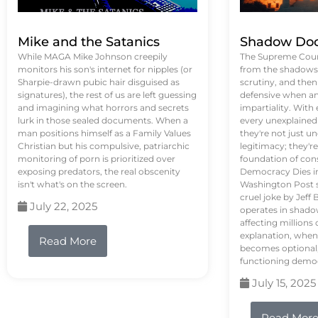
Mike and the Satanics
Shadow Doc
While MAGA Mike Johnson creepily
The Supreme Court
monitors his son's internet for nipples (or
from the shadows, 
Sharpie-drawn pubic hair disguised as
scrutiny, and the
signatures), the rest of us are left guessing
defensive when an
and imagining what horrors and secrets
impartiality. With
lurk in those sealed documents. When a
every unexplained
man positions himself as a Family Values
they're not just 
Christian but his compulsive, patriarchic
legitimacy; they'
monitoring of porn is prioritized over
foundation of con
exposing predators, the real obscenity
Democracy Dies in 
isn't what's on the screen.
Washington Post s
cruel joke by Jef
July 22, 2025
operates in shado
affecting million
explanation, when
Read More
becomes optional,
functioning demo
July 15, 2025
Read Mor