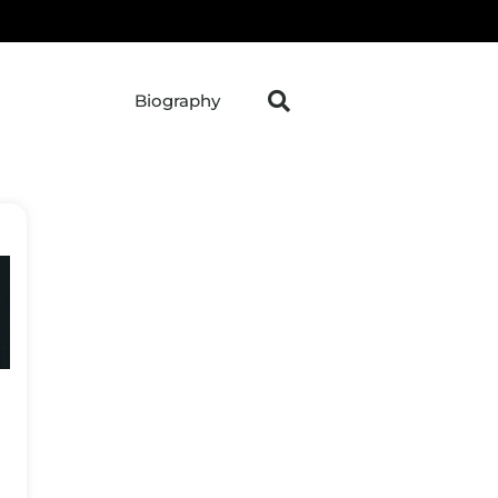
Biography