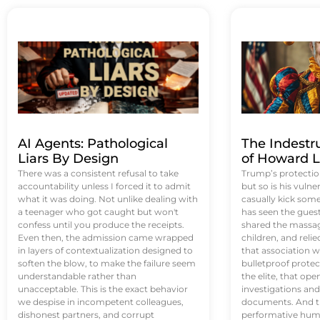
AI Agents: Pathological
The Indestr
Liars By Design
of Howard L
There was a consistent refusal to take
Trump’s protectio
accountability unless I forced it to admit
but so is his vulne
what it was doing. Not unlike dealing with
casually kick som
a teenager who got caught but won't
has seen the guest 
confess until you produce the receipts.
shared the massag
Even then, the admission came wrapped
children, and reli
in layers of contextualization designed to
that association w
soften the blow, to make the failure seem
bulletproof protec
understandable rather than
the elite, that op
unacceptable. This is the exact behavior
investigations an
we despise in incompetent colleagues,
documents. And th
dishonest partners, and corrupt
performative humil