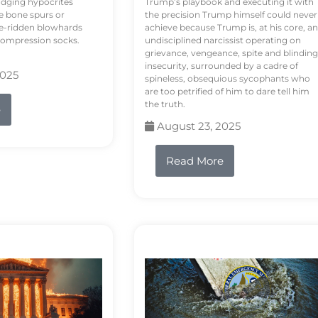
odging hypocrites
Trump’s playbook and executing it with
e bone spurs or
the precision Trump himself could never
le-ridden blowhards
achieve because Trump is, at his core, an
 compression socks.
undisciplined narcissist operating on
grievance, vengeance, spite and blinding
insecurity, surrounded by a cadre of
2025
spineless, obsequious sycophants who
are too petrified of him to dare tell him
the truth.
e
August 23, 2025
Read More