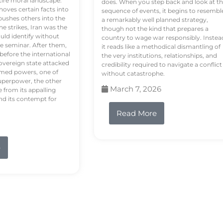
tire moral landscape.
does. When you step back and look at t
hoves certain facts into
sequence of events, it begins to resembl
pushes others into the
a remarkably well planned strategy,
e strikes, Iran was the
though not the kind that prepares a
ould identify without
country to wage war responsibly. Instea
e seminar. After them,
it reads like a methodical dismantling of
 before the international
the very institutions, relationships, and
vereign state attacked
credibility required to navigate a conflict
rmed powers, one of
without catastrophe.
uperpower, the other
March 7, 2026
e from its appalling
nd its contempt for
Read More
e