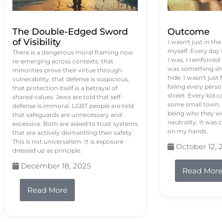
The Double-Edged Sword
Outcome
of Visibility
I wasn't just in th
myself. Every day
There is a dangerous moral framing now
I was, I reinforced
re-emerging across contexts: that
was something sh
minorities prove their virtue through
hide. I wasn't just 
vulnerability, that defense is suspicious,
failing every pers
that protection itself is a betrayal of
street. Every kid 
shared values. Jews are told that self-
some small town. 
defense is immoral. LGBT people are told
being who they we
that safeguards are unnecessary and
neutrality. It was 
excessive. Both are asked to trust systems
on my hands.
that are actively dismantling their safety.
This is not universalism. It is exposure
October 12, 
dressed up as principle.
December 18, 2025
Read Mor
Read More