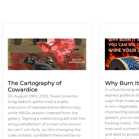
The Cartography of
Why Burn I
Cowardice
In a functioning d
express political di
On August 29th, 2025, Texas Governor
ways that make p
Greg Abbott, performed a public
is non-negotiable
execution of representative democracy
imprisoning people
while MAGA zealots cheered from the
speech, you're not 
gallery. Signing a redistricting bill with the
fucking traitor. 
smug satisfaction of a man who knows
men and women ha
he can’t win fairly, so he’s changing the
and died to protec
rules instead, confident there will be no