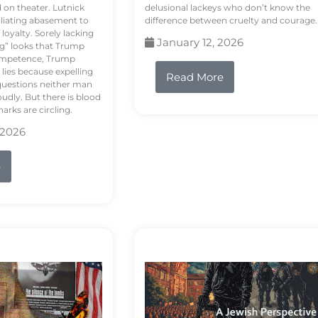
d on theater. Lutnick
delusional lackeys who don’t know the
liating abasement to
difference between cruelty and courage.
loyalty. Sorely lacking
January 12, 2026
ng” looks that Trump
competence, Trump
 lies because expelling
Read More
questions neither man
udly. But there is blood
arks are circling.
 2026
e