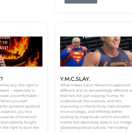
t?
Y.M.C.SLAY.
emocracy, the right to
What makes Gavin Newsom's approach
ssent -- especially in
different and so devastatingly effective is
eople uncomfortable --
that he's not just copying Trump; he
. When you start
understands the nuances, and he's
 for symbolic political
improving on the formula. He's smarter,
a patriot, you’re a
more strategic, and infinitely better
Thousands of American
looking by magnitude (which shouldn't
ve valiantly fought
matter but absolutely does in our image
t the right to burn the
obsessed political culture). He’s taking