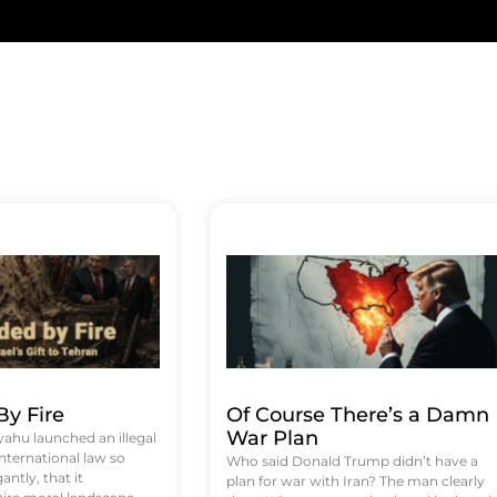
y Fire
Of Course There’s a Damn
War Plan
hu launched an illegal
international law so
Who said Donald Trump didn’t have a
antly, that it
plan for war with Iran? The man clearly