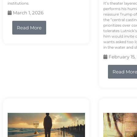
institutions.
It’s theater layere
performs his humi
March 1, 2026
reassure Trump of 
the “central casti
prioritizes over 
Read More
tolerates Lutnick’s
him would invite 
wants asked too lo
in the water and sh
February 15,
Read Mor