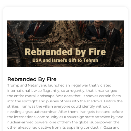
Rebranded By Fire
Trump and Netanyahu launched an illegal war that violated
international law so flagrantly, so arrogantly, that it rearranged
the entire moral landscape. War does that. It shoves certain facts
into the spotlight and pushes others into the shadows. Before the
strikes, Iran was the villain everyone could identify without
needing a graduate seminar. After them, Iran gets to stand before
the international community as a sovereign state attacked by two
nuclear-armed powers, one of them the global superpower, the
other already radioactive from its appalling conduct in Gaza and