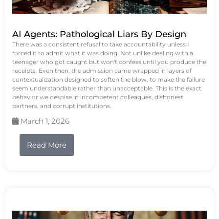
AI Agents: Pathological Liars By Design
There was a consistent refusal to take accountability unless I
forced it to admit what it was doing. Not unlike dealing with a
teenager who got caught but won't confess until you produce the
receipts. Even then, the admission came wrapped in layers of
contextualization designed to soften the blow, to make the failure
seem understandable rather than unacceptable. This is the exact
behavior we despise in incompetent colleagues, dishonest
partners, and corrupt institutions.
March 1, 2026
Read More