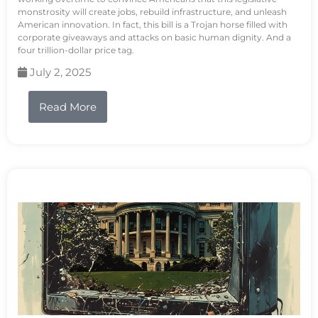
monstrosity will create jobs, rebuild infrastructure, and unleash
American innovation. In fact, this bill is a Trojan horse filled with
corporate giveaways and attacks on basic human dignity. And a
four trillion-dollar price tag.
July 2, 2025
Read More