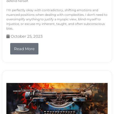
defend herself.
I'm perfectly okay with contradictory, shifting emotions and
nuanced positions when dealing with complexities. I don't need to
oversimplify anything to justify a myopic view, blind myself to
injustice, or excuse my inherent, taught, and often subconscious
bias.
October 25, 2023
Read More