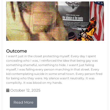
Outcome
I wasn't just in the closet protecting myself. Every day I spent
concealing who I was, I reinforced the idea that being gay was
something shameful, something to hide. I wasn't just failing
myself, I was failing every person marching in that street. Every
kid contemplating suicide in some small town. Every person fired
for being who they were. My silence wasn't neutrality. It was
complicity. It was blood on my hands.
October 12, 2025
Read More