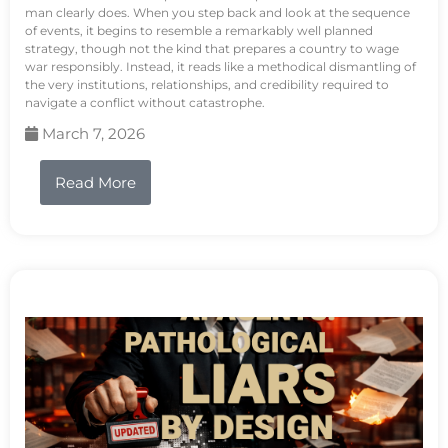
man clearly does. When you step back and look at the sequence
of events, it begins to resemble a remarkably well planned
strategy, though not the kind that prepares a country to wage
war responsibly. Instead, it reads like a methodical dismantling of
the very institutions, relationships, and credibility required to
navigate a conflict without catastrophe.
March 7, 2026
Read More