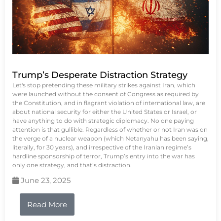
Trump’s Desperate Distraction Strategy
Let's stop pretending these military strikes against Iran, which
were launched without the consent of Congress as required by
the Constitution, and in flagrant violation of international law, are
about national security for either the United States or Israel, or
have anything to do with strategic diplomacy. No one paying
attention is that gullible. Regardless of whether or not Iran was on
the verge of a nuclear weapon (which Netanyahu has been saying,
literally, for 30 years), and irrespective of the Iranian regime’s
hardline sponsorship of terror, Trump’s entry into the war has
only one strategy, and that’s distraction.
June 23, 2025
Read More