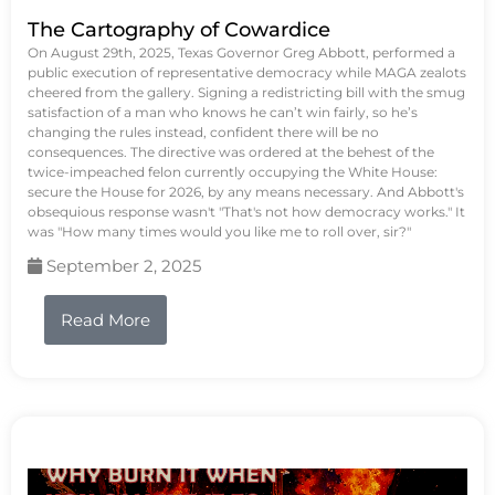
The Cartography of Cowardice
On August 29th, 2025, Texas Governor Greg Abbott, performed a
public execution of representative democracy while MAGA zealots
cheered from the gallery. Signing a redistricting bill with the smug
satisfaction of a man who knows he can’t win fairly, so he’s
changing the rules instead, confident there will be no
consequences. The directive was ordered at the behest of the
twice-impeached felon currently occupying the White House:
secure the House for 2026, by any means necessary. And Abbott's
obsequious response wasn't "That's not how democracy works." It
was "How many times would you like me to roll over, sir?"
September 2, 2025
Read More