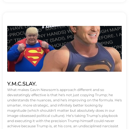
Y.M.C.SLAY.
What makes Gavin Newsom's approach different and so
devastatingly effective is that he's not just copying Trump; he
understands the nuances, and he's improving on the formula. He's
smarter, more strategic, and infinitely better looking by
magnitude (which shouldn't matter but absolutely does in our
image-obsessed political culture). He’s taking Trump’s playbook
and executing it with the precision Trump himself could never
achieve because Trump is, at his core, an undisciplined narcissist