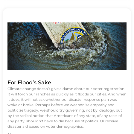
For Flood’s Sake
Climate change doesn’t give a damn about our voter registration.
It will torch our ranches as quickly as it floods our cities. And when
it does, it will not ask whether our disaster response plan was
woke or broke. Perhaps before we weaponize empathy and
politicize tragedy, we should try governing, not by ideology, but
by the radical notion that Americans of any state, of any race, of
any party, shouldn’t have to die because of politics. Or receive
disaster aid based on voter demographics.