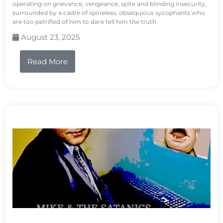
operating on grievance, vengeance, spite and blinding insecurity,
surrounded by a cadre of spineless, obsequious sycophants who
are too petrified of him to dare tell him the truth.
August 23, 2025
Read More