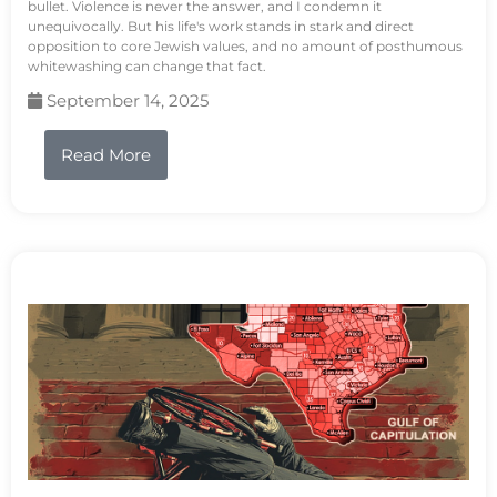
bullet. Violence is never the answer, and I condemn it
unequivocally. But his life's work stands in stark and direct
opposition to core Jewish values, and no amount of posthumous
whitewashing can change that fact.
September 14, 2025
Read More