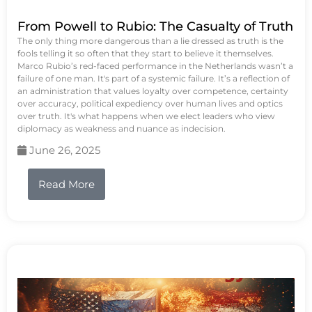
From Powell to Rubio: The Casualty of Truth
The only thing more dangerous than a lie dressed as truth is the
fools telling it so often that they start to believe it themselves.
Marco Rubio’s red-faced performance in the Netherlands wasn’t a
failure of one man. It's part of a systemic failure. It’s a reflection of
an administration that values loyalty over competence, certainty
over accuracy, political expediency over human lives and optics
over truth. It's what happens when we elect leaders who view
diplomacy as weakness and nuance as indecision.
June 26, 2025
Read More