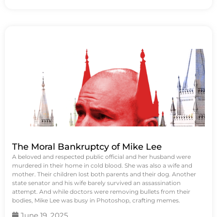
The Moral Bankruptcy of Mike Lee
A beloved and respected public official and her husband were
murdered in their home in cold blood. She was also a wife and
mother. Their children lost both parents and their dog. Another
state senator and his wife barely survived an assassination
attempt. And while doctors were removing bullets from their
bodies, Mike Lee was busy in Photoshop, crafting memes.
June 19, 2025