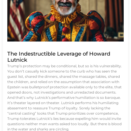
The Indestructible Leverage of Howard
Lutnick
Trump’s protection may be conditional, but so is his vulnerability.
You don’t casually kick someone to the curb who has seen the
guest list, shared the dinners, shared the massage tables, shared
the children, and relied on the assumption that association with
Epstein was bulletproof protection available only to the elite, that
opened doors, not investigations and unredacted documents.
And that’s why Lutnick’s performative humiliation is so baroque.
It’s theater layered on theater. Lutnick performs his humiliating
abasement to reassure Trump of loyalty. Sorely lacking the
“central casting” looks that Trump prioritizes over competence,
Trump tolerates Lutnick’s lies because expelling him would invite
questions neither man wants asked too loudly. But there is blood
in the water and sharks are circling.