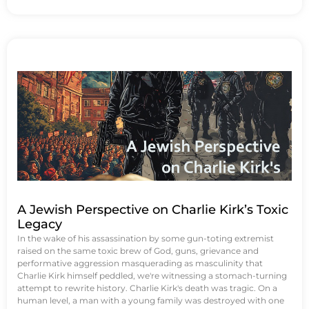
A Jewish Perspective on Charlie Kirk’s Toxic
Legacy
In the wake of his assassination by some gun-toting extremist
raised on the same toxic brew of God, guns, grievance and
performative aggression masquerading as masculinity that
Charlie Kirk himself peddled, we're witnessing a stomach-turning
attempt to rewrite history. Charlie Kirk's death was tragic. On a
human level, a man with a young family was destroyed with one