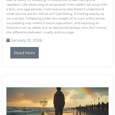
repellent. Like observing an emaciated meth addict eat soup with
a fork, and aggressively insist everyone else doesn’t understand
what spoons are for. MAGA isn’t just failing. It’s failing exactly as
we warned. Collapsing under the weight of its own willful denial,
succeeding only where it swore opposition, and exposing its
followers not as rebels, but as delusional lackeys who don’t know
the difference between cruelty and courage.
January 12, 2026
Read More