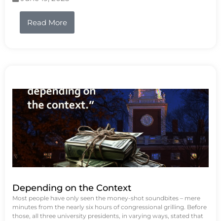
Read More
Depending on the Context
Most people have only seen the money-shot soundbites – mere
minutes from the nearly six hours of congressional grilling. Before
those, all three university presidents, in varying ways, stated that