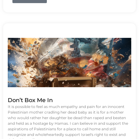
Don’t Box Me In
It is possible to feel as much empathy and pain for an innocent
Palestinian mother cradling her dead baby as it is for a mother
who would rather her daughter be dead than raped and beaten
and held as a hostage by Hamas. I can believe in and support the
aspirations of Palestinians for a place to call home and still
recognize and wholeheartedly support Israel's right to exist and