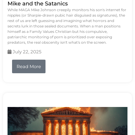
Mike and the Satanics
While MAGA Mike Johnson creepily monitors his son's internet for
nipples (or Sharpie-drawn pubic hair disguised as signatures), the
rest of us are left guessing and imagining what horrors and
secrets lurk in those sealed documents. When a man positions
himself as a Family Values Christian but his compulsive,
patriarchic monitoring of porn is prioritized over exposing
predators, the real obscenity isn't what's on the screen.
July 22, 2025
Read More