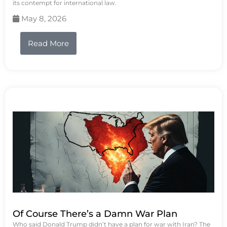
its contempt for international law.
May 8, 2026
Read More
Of Course There’s a Damn War Plan
Who said Donald Trump didn’t have a plan for war with Iran? The