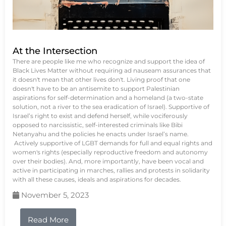
At the Intersection
There are people like me who recognize and support the idea of
Black Lives Matter without requiring ad nauseam assurances that
it doesn't mean that other lives don't. Living proof that one
doesn't have to be an antisemite to support Palestinian
aspirations for self-determination and a homeland (a two-state
solution, not a river to the sea eradication of Israel). Supportive of
Israel’s right to exist and defend herself, while vociferously
opposed to narcissistic, self-interested criminals like Bibi
Netanyahu and the policies he enacts under Israel’s name.
Actively supportive of LGBT demands for full and equal rights and
women's rights (especially reproductive freedom and autonomy
over their bodies). And, more importantly, have been vocal and
active in participating in marches, rallies and protests in solidarity
with all these causes, ideals and aspirations for decades.
November 5, 2023
Read More