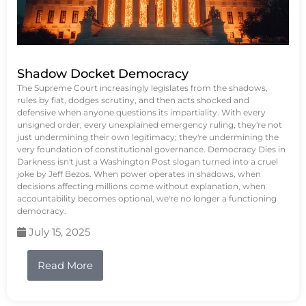
Shadow Docket Democracy
The Supreme Court increasingly legislates from the shadows,
rules by fiat, dodges scrutiny, and then acts shocked and
defensive when anyone questions its impartiality. With every
unsigned order, every unexplained emergency ruling, they're not
just undermining their own legitimacy; they're undermining the
very foundation of constitutional governance. Democracy Dies in
Darkness isn't just a Washington Post slogan turned into a cruel
joke by Jeff Bezos. When power operates in shadows, when
decisions affecting millions come without explanation, when
accountability becomes optional, we're no longer a functioning
democracy.
July 15, 2025
Read More