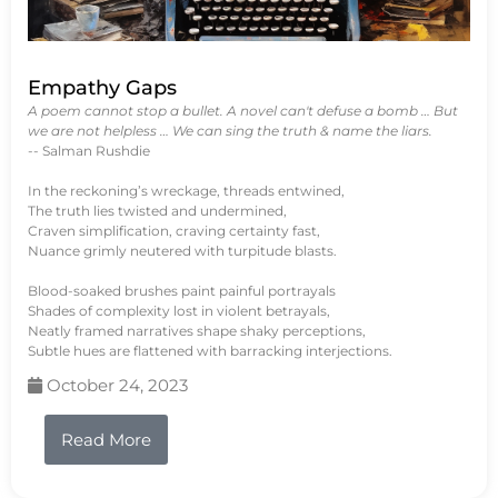
Empathy Gaps
A poem cannot stop a bullet. A novel can't defuse a bomb … But
we are not helpless … We can sing the truth & name the liars.
-- Salman Rushdie
In the reckoning’s wreckage, threads entwined,
The truth lies twisted and undermined,
Craven simplification, craving certainty fast,
Nuance grimly neutered with turpitude blasts.
Blood-soaked brushes paint painful portrayals
Shades of complexity lost in violent betrayals,
Neatly framed narratives shape shaky perceptions,
Subtle hues are flattened with barracking interjections.
October 24, 2023
Read More