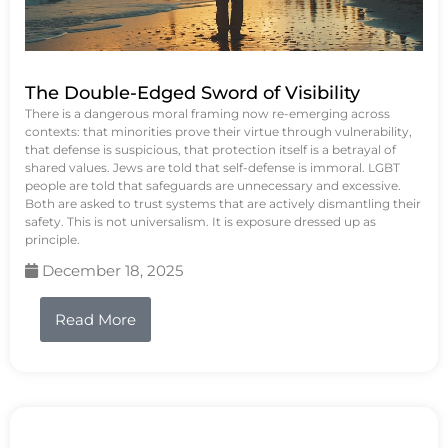
The Double-Edged Sword of Visibility
There is a dangerous moral framing now re-emerging across
contexts: that minorities prove their virtue through vulnerability,
that defense is suspicious, that protection itself is a betrayal of
shared values. Jews are told that self-defense is immoral. LGBT
people are told that safeguards are unnecessary and excessive.
Both are asked to trust systems that are actively dismantling their
safety. This is not universalism. It is exposure dressed up as
principle.
December 18, 2025
Read More