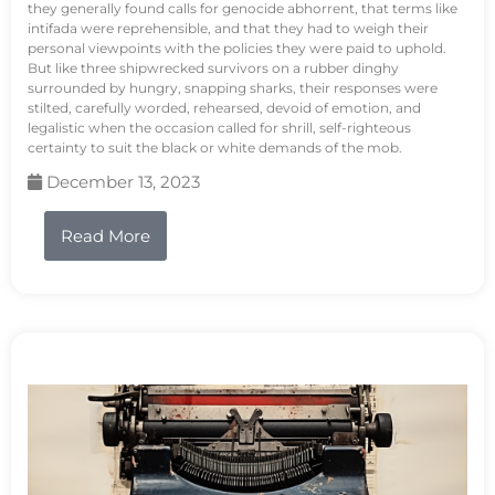
they generally found calls for genocide abhorrent, that terms like
intifada were reprehensible, and that they had to weigh their
personal viewpoints with the policies they were paid to uphold.
But like three shipwrecked survivors on a rubber dinghy
surrounded by hungry, snapping sharks, their responses were
stilted, carefully worded, rehearsed, devoid of emotion, and
legalistic when the occasion called for shrill, self-righteous
certainty to suit the black or white demands of the mob.
December 13, 2023
Read More