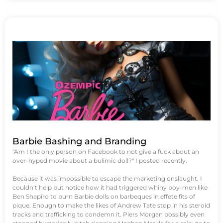
Barbie Bashing and Branding
"Am I the only person on Facebook to not give a fuck about an
over-hyped movie about a bulimic doll?" I posted recently.
Because it was impossible to escape the marketing onslaught, I
couldn’t help but notice how it had triggered whiny boy-men like
Ben Shapiro to burn Barbie dolls on barbeques in effete fits of
pique. Enough to make the likes of Andrew Tate stop in his steroid
tracks and trafficking to condemn it. Piers Morgan possibly even