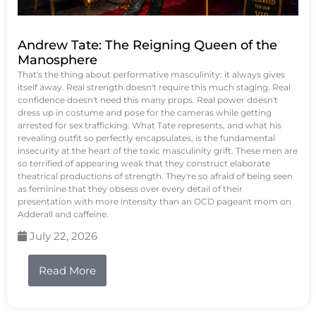
Andrew Tate: The Reigning Queen of the
Manosphere
That's the thing about performative masculinity: it always gives
itself away. Real strength doesn't require this much staging. Real
confidence doesn't need this many props. Real power doesn't
dress up in costume and pose for the cameras while getting
arrested for sex trafficking. What Tate represents, and what his
revealing outfit so perfectly encapsulates, is the fundamental
insecurity at the heart of the toxic masculinity grift. These men are
so terrified of appearing weak that they construct elaborate
theatrical productions of strength. They're so afraid of being seen
as feminine that they obsess over every detail of their
presentation with more intensity than an OCD pageant mom on
Adderall and caffeine.
July 22, 2026
Read More