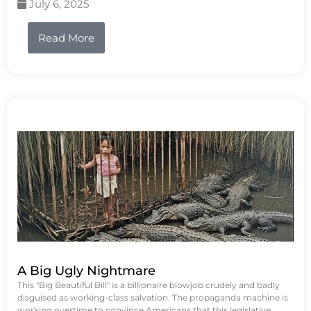
July 6, 2025
Read More
A Big Ugly Nightmare
This "Big Beautiful Bill" is a billionaire blowjob crudely and badly
disguised as working-class salvation. The propaganda machine is
working overtime to convince Americans that this legislative