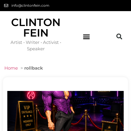
info@clintonfein.com
CLINTON
FEIN
Artist • Writer • Activist •
Speaker
Home
>
rollback