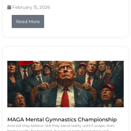
February 15, 2026
Read More
MAGA Mental Gymnastics Championship
And still they believe. Still they bend reality until it snaps, then
blame reality for breaking. It is equal parts fascinating and