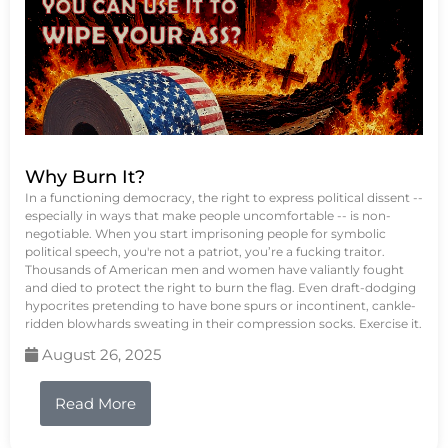
Why Burn It?
In a functioning democracy, the right to express political dissent --
especially in ways that make people uncomfortable -- is non-
negotiable. When you start imprisoning people for symbolic
political speech, you're not a patriot, you’re a fucking traitor.
Thousands of American men and women have valiantly fought
and died to protect the right to burn the flag. Even draft-dodging
hypocrites pretending to have bone spurs or incontinent, cankle-
ridden blowhards sweating in their compression socks. Exercise it.
August 26, 2025
Read More