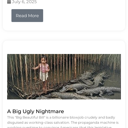
July 6, 2025
Read More
A Big Ugly Nightmare
This "Big Beautiful Bill" is a billionaire blowjob crudely and badly
disguised as working-class salvation. The propaganda machine is
working overtime to convince Americans that this legislative