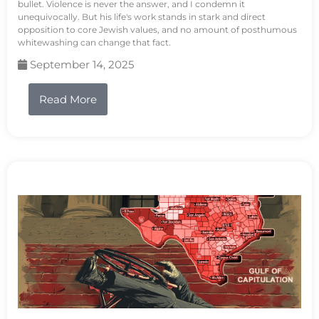
bullet. Violence is never the answer, and I condemn it
unequivocally. But his life's work stands in stark and direct
opposition to core Jewish values, and no amount of posthumous
whitewashing can change that fact.
September 14, 2025
Read More