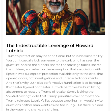
The Indestructible Leverage of Howard
Lutnick
Trump’s protection may be conditional, but so is his vulnerability.
You don’t casually kick someone to the curb who has seen the
guest list, shared the dinners, shared the massage tables, shared
the children, and relied on the assumption that association with
Epstein was bulletproof protection available only to the elite, that
opened doors, not investigations and unredacted documents.
And that’s why Lutnick’s performative humiliation is so baroque.
It’s theater layered on theater. Lutnick performs his humiliating
abasement to reassure Trump of loyalty. Sorely lacking the
“central casting” looks that Trump prioritizes over competence,
Trump tolerates Lutnick’s lies because expelling him would invite
questions neither man wants asked too loudly. But there is blood
in the water and sharks are circling.