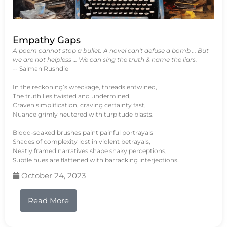
Empathy Gaps
A poem cannot stop a bullet. A novel can't defuse a bomb … But
we are not helpless … We can sing the truth & name the liars.
-- Salman Rushdie
In the reckoning’s wreckage, threads entwined,
The truth lies twisted and undermined,
Craven simplification, craving certainty fast,
Nuance grimly neutered with turpitude blasts.
Blood-soaked brushes paint painful portrayals
Shades of complexity lost in violent betrayals,
Neatly framed narratives shape shaky perceptions,
Subtle hues are flattened with barracking interjections.
October 24, 2023
Read More