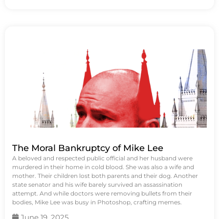
The Moral Bankruptcy of Mike Lee
A beloved and respected public official and her husband were
murdered in their home in cold blood. She was also a wife and
mother. Their children lost both parents and their dog. Another
state senator and his wife barely survived an assassination
attempt. And while doctors were removing bullets from their
bodies, Mike Lee was busy in Photoshop, crafting memes.
June 19, 2025