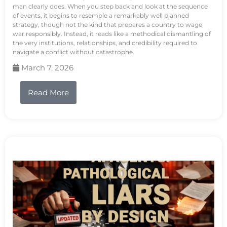
man clearly does. When you step back and look at the sequence
of events, it begins to resemble a remarkably well planned
strategy, though not the kind that prepares a country to wage
war responsibly. Instead, it reads like a methodical dismantling of
the very institutions, relationships, and credibility required to
navigate a conflict without catastrophe.
March 7, 2026
Read More