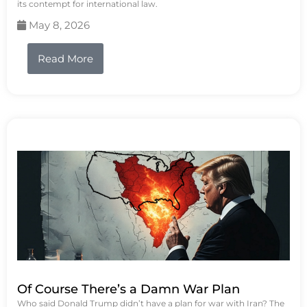
its contempt for international law.
May 8, 2026
Read More
Of Course There’s a Damn War Plan
Who said Donald Trump didn’t have a plan for war with Iran? The