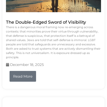
The Double-Edged Sword of Visibility
There is a dangerous moral framing now re-emerging across
contexts: that minorities prove their virtue through vulnerability,
that defense is suspicious, that protection itself is a betrayal of
shared values. Jews are told that self-defense is immoral. LGBT
people are told that safeguards are unnecessary and excessive.
Both are asked to trust systems that are actively dismantling their
safety. This is not universalism. It is exposure dressed up as
principle.
December 18, 2025
Read More