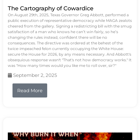
The Cartography of Cowardice
On August 29th, 2025, Texas Governor Greg Abbott, performed a
public execution of representative democracy while MAGA zealots
cheered from the gallery. Signing a redistricting bill with the smug
satisfaction of a man who knows he can’t win fairly, so he’s
changing the rules instead, confident there will be no
consequences. The directive was ordered at the behest of the
twice-impeached felon currently occupying the White House:
secure the House for 2026, by any means necessary. And Abbott's
obsequious response wasn't "That's not how democracy works." It
was "How many times would you like me to roll over, sir?"
September 2, 2025
Read More