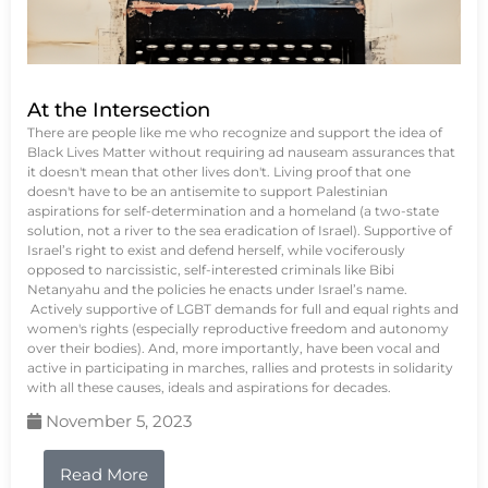
At the Intersection
There are people like me who recognize and support the idea of
Black Lives Matter without requiring ad nauseam assurances that
it doesn't mean that other lives don't. Living proof that one
doesn't have to be an antisemite to support Palestinian
aspirations for self-determination and a homeland (a two-state
solution, not a river to the sea eradication of Israel). Supportive of
Israel’s right to exist and defend herself, while vociferously
opposed to narcissistic, self-interested criminals like Bibi
Netanyahu and the policies he enacts under Israel’s name.
Actively supportive of LGBT demands for full and equal rights and
women's rights (especially reproductive freedom and autonomy
over their bodies). And, more importantly, have been vocal and
active in participating in marches, rallies and protests in solidarity
with all these causes, ideals and aspirations for decades.
November 5, 2023
Read More