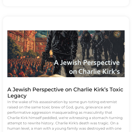
A Jewish Perspective on Charlie Kirk’s Toxic
Legacy
In the wake of his assassination by some gun-toting extremist
raised on the same toxic brew of God, guns, grievance and
performative aggression masquerading as masculinity that
Charlie Kirk himself peddled, we're witnessing a stomach-turning
attempt to rewrite history. Charlie Kirk's death was tragic. On a
human level, a man with a young family was destroyed with one