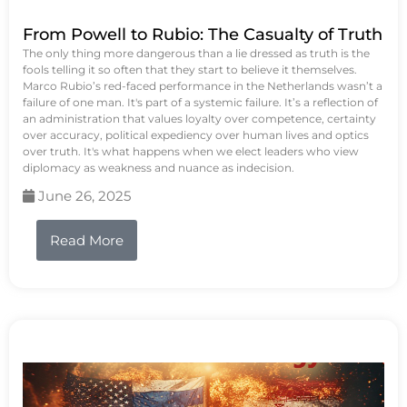
From Powell to Rubio: The Casualty of Truth
The only thing more dangerous than a lie dressed as truth is the
fools telling it so often that they start to believe it themselves.
Marco Rubio’s red-faced performance in the Netherlands wasn’t a
failure of one man. It's part of a systemic failure. It’s a reflection of
an administration that values loyalty over competence, certainty
over accuracy, political expediency over human lives and optics
over truth. It's what happens when we elect leaders who view
diplomacy as weakness and nuance as indecision.
June 26, 2025
Read More