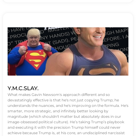
Y.M.C.SLAY.
What makes Gavin Newsom's approach different and so
devastatingly effective is that he's not just copying Trump; he
understands the nuances, and he's improving on the formula. He's
smarter, more strategic, and infinitely better looking by
magnitude (which shouldn't matter but absolutely does in our
image-obsessed political culture). He’s taking Trump’s playbook
and executing it with the precision Trump himself could never
achieve because Trump is, at his core, an undisciplined narcissist