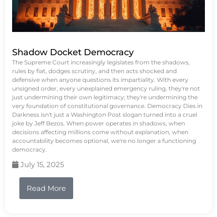
Shadow Docket Democracy
The Supreme Court increasingly legislates from the shadows,
rules by fiat, dodges scrutiny, and then acts shocked and
defensive when anyone questions its impartiality. With every
unsigned order, every unexplained emergency ruling, they're not
just undermining their own legitimacy; they're undermining the
very foundation of constitutional governance. Democracy Dies in
Darkness isn't just a Washington Post slogan turned into a cruel
joke by Jeff Bezos. When power operates in shadows, when
decisions affecting millions come without explanation, when
accountability becomes optional, we're no longer a functioning
democracy.
July 15, 2025
Read More