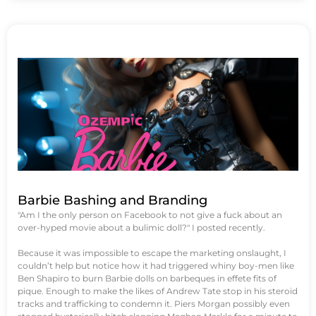
Barbie Bashing and Branding
"Am I the only person on Facebook to not give a fuck about an
over-hyped movie about a bulimic doll?" I posted recently.
Because it was impossible to escape the marketing onslaught, I
couldn’t help but notice how it had triggered whiny boy-men like
Ben Shapiro to burn Barbie dolls on barbeques in effete fits of
pique. Enough to make the likes of Andrew Tate stop in his steroid
tracks and trafficking to condemn it. Piers Morgan possibly even