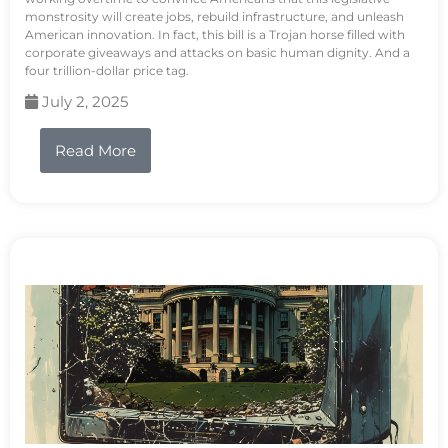
monstrosity will create jobs, rebuild infrastructure, and unleash
American innovation. In fact, this bill is a Trojan horse filled with
corporate giveaways and attacks on basic human dignity. And a
four trillion-dollar price tag.
July 2, 2025
Read More