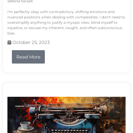
defend herself.
I'm perfectly okay with contradictory, shifting emotions and
nuanced positions when dealing with complexities. I don't need to
oversimplify anything to justify a myopic view, blind myself to
injustice, or excuse my inherent, taught, and often subconscious
bias.
October 25, 2023
Read More