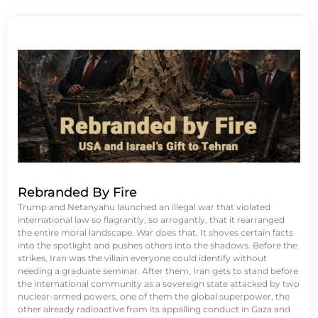
Rebranded By Fire
Trump and Netanyahu launched an illegal war that violated
international law so flagrantly, so arrogantly, that it rearranged
the entire moral landscape. War does that. It shoves certain facts
into the spotlight and pushes others into the shadows. Before the
strikes, Iran was the villain everyone could identify without
needing a graduate seminar. After them, Iran gets to stand before
the international community as a sovereign state attacked by two
nuclear-armed powers, one of them the global superpower, the
other already radioactive from its appalling conduct in Gaza and