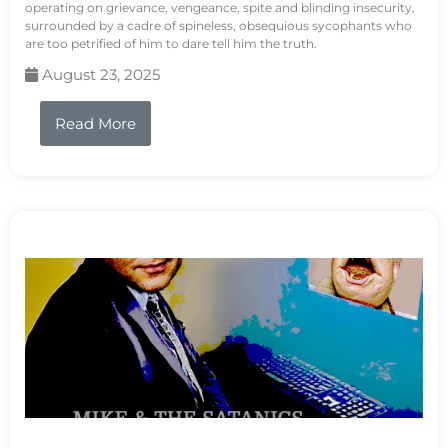
operating on grievance, vengeance, spite and blinding insecurity,
surrounded by a cadre of spineless, obsequious sycophants who
are too petrified of him to dare tell him the truth.
August 23, 2025
Read More