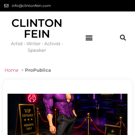
info@clintonfein.com
CLINTON
FEIN
Artist • Writer • Activist •
Speaker
Home
>
ProPublica