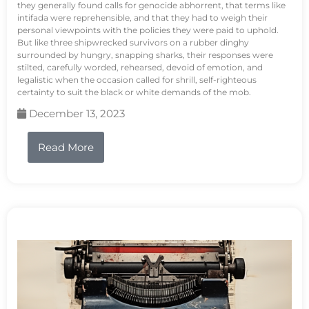
they generally found calls for genocide abhorrent, that terms like
intifada were reprehensible, and that they had to weigh their
personal viewpoints with the policies they were paid to uphold.
But like three shipwrecked survivors on a rubber dinghy
surrounded by hungry, snapping sharks, their responses were
stilted, carefully worded, rehearsed, devoid of emotion, and
legalistic when the occasion called for shrill, self-righteous
certainty to suit the black or white demands of the mob.
December 13, 2023
Read More