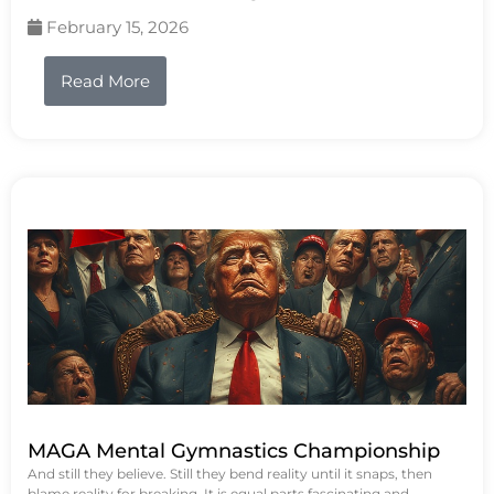
February 15, 2026
Read More
MAGA Mental Gymnastics Championship
And still they believe. Still they bend reality until it snaps, then
blame reality for breaking. It is equal parts fascinating and