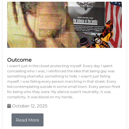
Outcome
I wasn't just in the closet protecting myself. Every day I spent
concealing who I was, I reinforced the idea that being gay was
something shameful, something to hide. I wasn't just failing
myself, I was failing every person marching in that street. Every
kid contemplating suicide in some small town. Every person fired
for being who they were. My silence wasn't neutrality. It was
complicity. It was blood on my hands.
October 12, 2025
Read More