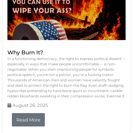
Why Burn It?
In a functioning democracy, the right to express political dissent --
especially in ways that make people uncomfortable -- is non-
negotiable. When you start imprisoning people for symbolic
political speech, you're not a patriot, you’re a fucking traitor.
Thousands of American men and women have valiantly fought
and died to protect the right to burn the flag. Even draft-dodging
hypocrites pretending to have bone spurs or incontinent, cankle-
ridden blowhards sweating in their compression socks. Exercise it.
August 26, 2025
Read More