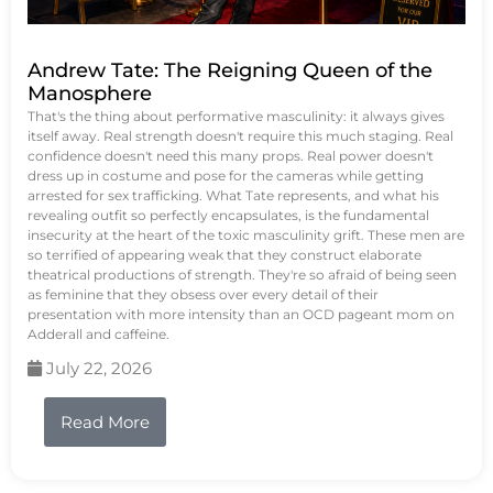
Andrew Tate: The Reigning Queen of the
Manosphere
That's the thing about performative masculinity: it always gives
itself away. Real strength doesn't require this much staging. Real
confidence doesn't need this many props. Real power doesn't
dress up in costume and pose for the cameras while getting
arrested for sex trafficking. What Tate represents, and what his
revealing outfit so perfectly encapsulates, is the fundamental
insecurity at the heart of the toxic masculinity grift. These men are
so terrified of appearing weak that they construct elaborate
theatrical productions of strength. They're so afraid of being seen
as feminine that they obsess over every detail of their
presentation with more intensity than an OCD pageant mom on
Adderall and caffeine.
July 22, 2026
Read More