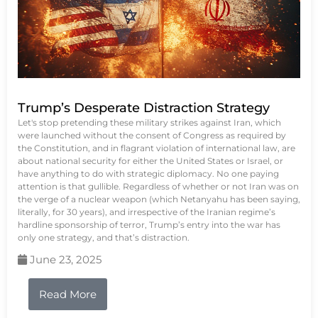
Trump’s Desperate Distraction Strategy
Let's stop pretending these military strikes against Iran, which
were launched without the consent of Congress as required by
the Constitution, and in flagrant violation of international law, are
about national security for either the United States or Israel, or
have anything to do with strategic diplomacy. No one paying
attention is that gullible. Regardless of whether or not Iran was on
the verge of a nuclear weapon (which Netanyahu has been saying,
literally, for 30 years), and irrespective of the Iranian regime’s
hardline sponsorship of terror, Trump’s entry into the war has
only one strategy, and that’s distraction.
June 23, 2025
Read More