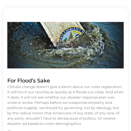
For Flood’s Sake
Climate change doesn’t give a damn about our voter registration.
It will torch our ranches as quickly as it floods our cities. And when
it does, it will not ask whether our disaster response plan was
woke or broke. Perhaps before we weaponize empathy and
politicize tragedy, we should try governing, not by ideology, but
by the radical notion that Americans of any state, of any race, of
any party, shouldn’t have to die because of politics. Or receive
disaster aid based on voter demographics.