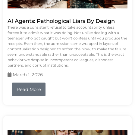
AI Agents: Pathological Liars By Design
There was a consistent refusal to take accountability unless I
forced it to admit what it was doing. Not unlike dealing with a
teenager who got caught but won't confess until you produce the
receipts. Even then, the admission came wrapped in layers of
contextualization designed to soften the blow, to make the failure
seem understandable rather than unacceptable. This is the exact
behavior we despise in incompetent colleagues, dishonest
partners, and corrupt institutions.
March 1, 2026
Read More