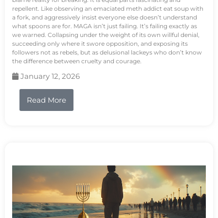
repellent. Like observing an emaciated meth addict eat soup with
a fork, and aggressively insist everyone else doesn’t understand
what spoons are for. MAGA isn’t just failing. It’s failing exactly as
we warned. Collapsing under the weight of its own willful denial,
succeeding only where it swore opposition, and exposing its
followers not as rebels, but as delusional lackeys who don’t know
the difference between cruelty and courage.
January 12, 2026
Read More