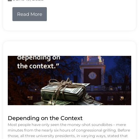
Read More
Depending on the Context
Most people have only seen the money-shot soundbites – mere
minutes from the nearly six hours of congressional grilling. Before
those, all three university presidents, in varying ways, stated that