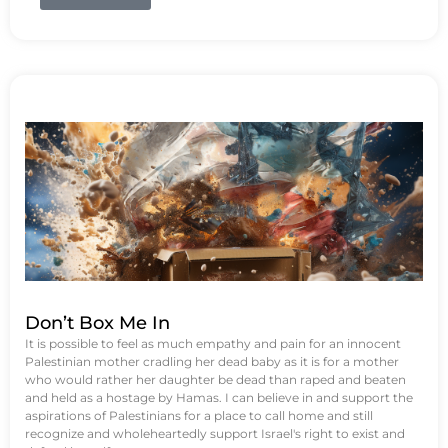
Don’t Box Me In
It is possible to feel as much empathy and pain for an innocent
Palestinian mother cradling her dead baby as it is for a mother
who would rather her daughter be dead than raped and beaten
and held as a hostage by Hamas. I can believe in and support the
aspirations of Palestinians for a place to call home and still
recognize and wholeheartedly support Israel's right to exist and