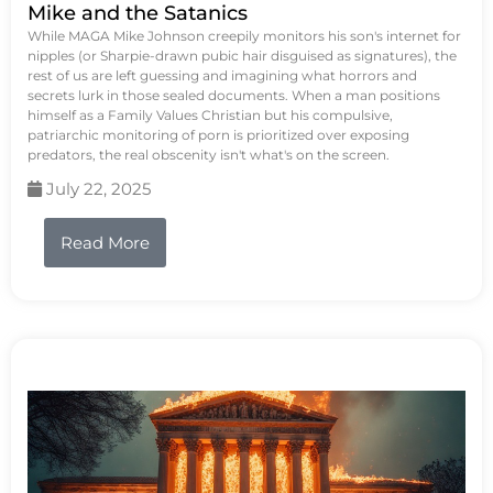
Mike and the Satanics
While MAGA Mike Johnson creepily monitors his son's internet for
nipples (or Sharpie-drawn pubic hair disguised as signatures), the
rest of us are left guessing and imagining what horrors and
secrets lurk in those sealed documents. When a man positions
himself as a Family Values Christian but his compulsive,
patriarchic monitoring of porn is prioritized over exposing
predators, the real obscenity isn't what's on the screen.
July 22, 2025
Read More