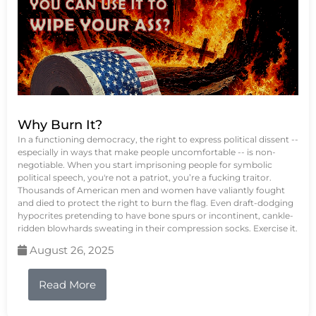
Why Burn It?
In a functioning democracy, the right to express political dissent --
especially in ways that make people uncomfortable -- is non-
negotiable. When you start imprisoning people for symbolic
political speech, you're not a patriot, you’re a fucking traitor.
Thousands of American men and women have valiantly fought
and died to protect the right to burn the flag. Even draft-dodging
hypocrites pretending to have bone spurs or incontinent, cankle-
ridden blowhards sweating in their compression socks. Exercise it.
August 26, 2025
Read More