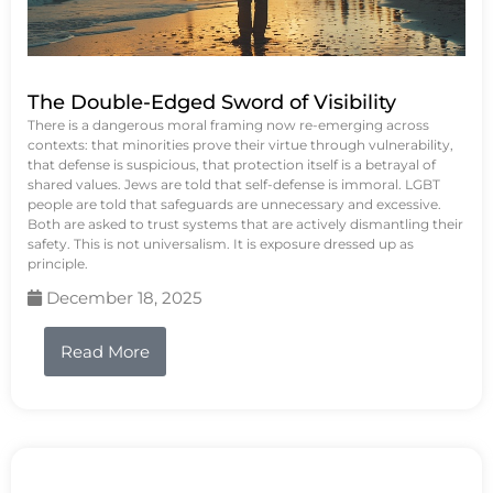
The Double-Edged Sword of Visibility
There is a dangerous moral framing now re-emerging across
contexts: that minorities prove their virtue through vulnerability,
that defense is suspicious, that protection itself is a betrayal of
shared values. Jews are told that self-defense is immoral. LGBT
people are told that safeguards are unnecessary and excessive.
Both are asked to trust systems that are actively dismantling their
safety. This is not universalism. It is exposure dressed up as
principle.
December 18, 2025
Read More