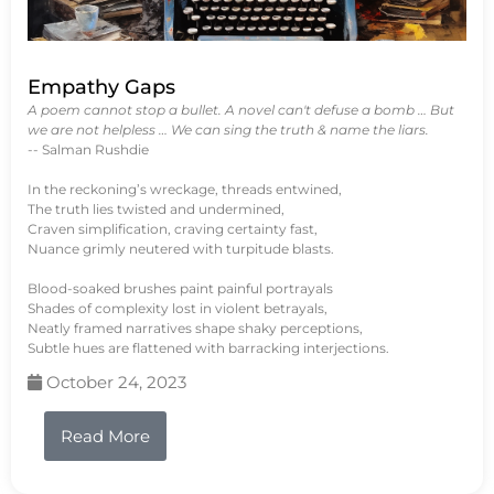
Empathy Gaps
A poem cannot stop a bullet. A novel can't defuse a bomb … But
we are not helpless … We can sing the truth & name the liars.
-- Salman Rushdie
In the reckoning’s wreckage, threads entwined,
The truth lies twisted and undermined,
Craven simplification, craving certainty fast,
Nuance grimly neutered with turpitude blasts.
Blood-soaked brushes paint painful portrayals
Shades of complexity lost in violent betrayals,
Neatly framed narratives shape shaky perceptions,
Subtle hues are flattened with barracking interjections.
October 24, 2023
Read More