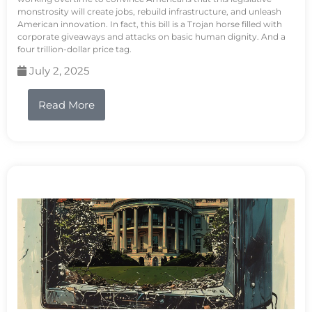
monstrosity will create jobs, rebuild infrastructure, and unleash
American innovation. In fact, this bill is a Trojan horse filled with
corporate giveaways and attacks on basic human dignity. And a
four trillion-dollar price tag.
July 2, 2025
Read More