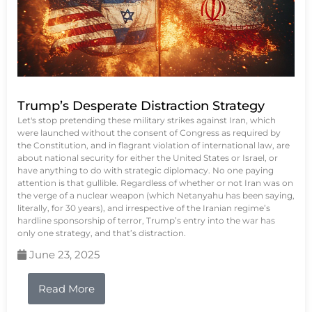
Trump’s Desperate Distraction Strategy
Let's stop pretending these military strikes against Iran, which
were launched without the consent of Congress as required by
the Constitution, and in flagrant violation of international law, are
about national security for either the United States or Israel, or
have anything to do with strategic diplomacy. No one paying
attention is that gullible. Regardless of whether or not Iran was on
the verge of a nuclear weapon (which Netanyahu has been saying,
literally, for 30 years), and irrespective of the Iranian regime’s
hardline sponsorship of terror, Trump’s entry into the war has
only one strategy, and that’s distraction.
June 23, 2025
Read More