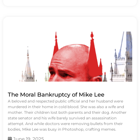
The Moral Bankruptcy of Mike Lee
A beloved and respected public official and her husband were
murdered in their home in cold blood. She was also a wife and
mother. Their children lost both parents and their dog. Another
state senator and his wife barely survived an assassination
attempt. And while doctors were removing bullets from their
bodies, Mike Lee was busy in Photoshop, crafting memes.
June 19, 2025