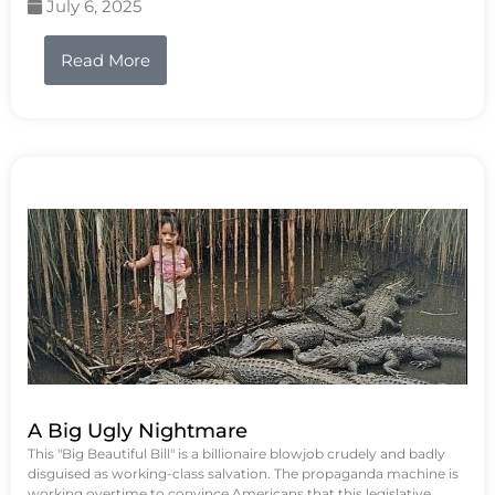
July 6, 2025
Read More
A Big Ugly Nightmare
This "Big Beautiful Bill" is a billionaire blowjob crudely and badly
disguised as working-class salvation. The propaganda machine is
working overtime to convince Americans that this legislative