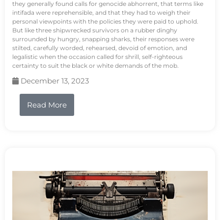
they generally found calls for genocide abhorrent, that terms like
intifada were reprehensible, and that they had to weigh their
personal viewpoints with the policies they were paid to uphold.
But like three shipwrecked survivors on a rubber dinghy
surrounded by hungry, snapping sharks, their responses were
stilted, carefully worded, rehearsed, devoid of emotion, and
legalistic when the occasion called for shrill, self-righteous
certainty to suit the black or white demands of the mob.
December 13, 2023
Read More