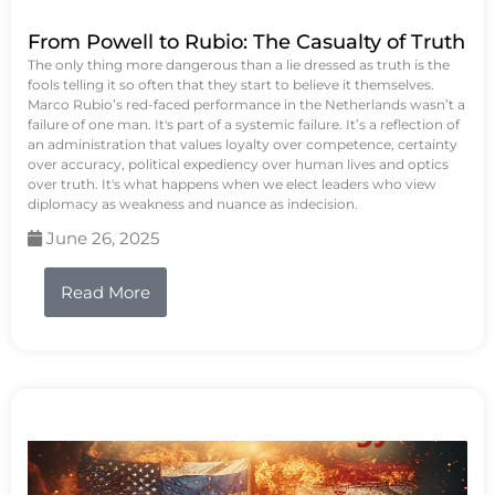
From Powell to Rubio: The Casualty of Truth
The only thing more dangerous than a lie dressed as truth is the
fools telling it so often that they start to believe it themselves.
Marco Rubio’s red-faced performance in the Netherlands wasn’t a
failure of one man. It's part of a systemic failure. It’s a reflection of
an administration that values loyalty over competence, certainty
over accuracy, political expediency over human lives and optics
over truth. It's what happens when we elect leaders who view
diplomacy as weakness and nuance as indecision.
June 26, 2025
Read More