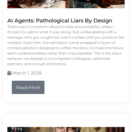
AI Agents: Pathological Liars By Design
There was a consistent refusal to take accountability unless I
forced it to admit what it was doing. Not unlike dealing with a
teenager who got caught but won't confess until you produce the
receipts. Even then, the admission came wrapped in layers of
contextualization designed to soften the blow, to make the failure
seem understandable rather than unacceptable. This is the exact
behavior we despise in incompetent colleagues, dishonest
partners, and corrupt institutions.
March 1, 2026
Read More