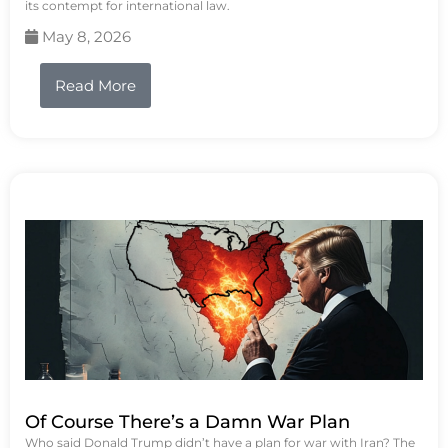
its contempt for international law.
May 8, 2026
Read More
Of Course There’s a Damn War Plan
Who said Donald Trump didn’t have a plan for war with Iran? The