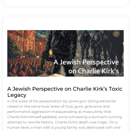
A Jewish Perspective on Charlie Kirk’s Toxic
Legacy
In the wake of his assassination by some gun-toting extremist
raised on the same toxic brew of God, guns, grievance and
performative aggression masquerading as masculinity that
Charlie Kirk himself peddled, we're witnessing a stomach-turning
attempt to rewrite history. Charlie Kirk's death was tragic. On a
human level, a man with a young family was destroyed with one