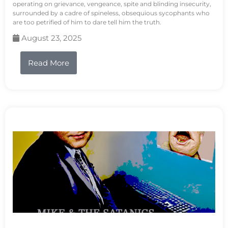
operating on grievance, vengeance, spite and blinding insecurity,
surrounded by a cadre of spineless, obsequious sycophants who
are too petrified of him to dare tell him the truth.
August 23, 2025
Read More