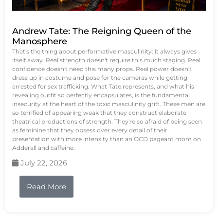
Andrew Tate: The Reigning Queen of the
Manosphere
That's the thing about performative masculinity: it always gives
itself away. Real strength doesn't require this much staging. Real
confidence doesn't need this many props. Real power doesn't
dress up in costume and pose for the cameras while getting
arrested for sex trafficking. What Tate represents, and what his
revealing outfit so perfectly encapsulates, is the fundamental
insecurity at the heart of the toxic masculinity grift. These men are
so terrified of appearing weak that they construct elaborate
theatrical productions of strength. They're so afraid of being seen
as feminine that they obsess over every detail of their
presentation with more intensity than an OCD pageant mom on
Adderall and caffeine.
July 22, 2026
Read More