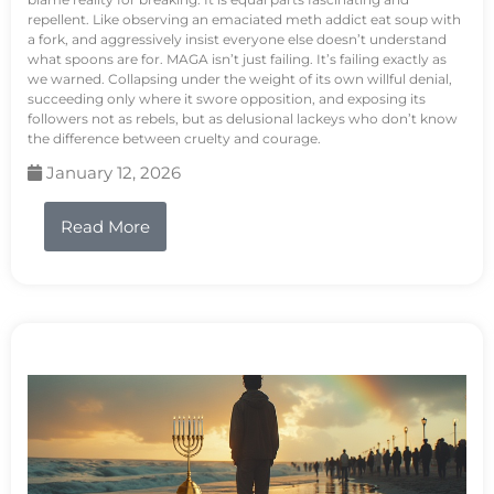
repellent. Like observing an emaciated meth addict eat soup with
a fork, and aggressively insist everyone else doesn’t understand
what spoons are for. MAGA isn’t just failing. It’s failing exactly as
we warned. Collapsing under the weight of its own willful denial,
succeeding only where it swore opposition, and exposing its
followers not as rebels, but as delusional lackeys who don’t know
the difference between cruelty and courage.
January 12, 2026
Read More