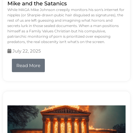
Mike and the Satanics
While MAGA Mike Johnson creepily monitors his son's internet for
nipples (or Sharpie-drawn pubic hair disguised as signatures), the
rest of us are left guessing and imagining what horrors and
secrets lurk in those sealed documents. When a man positions
himself as a Family Values Christian but his compulsive,
patriarchic monitoring of porn is prioritized over exposing
predators, the real obscenity isn't what's on the screen.
July 22, 2025
Read More