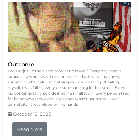
Outcome
I wasn't just in the closet protecting myself. Every day I spent
concealing who I was, I reinforced the idea that being gay was
something shameful, something to hide. I wasn't just failing
myself, I was failing every person marching in that street. Every
kid contemplating suicide in some small town. Every person fired
for being who they were. My silence wasn't neutrality. It was
complicity. It was blood on my hands.
October 12, 2025
Read More