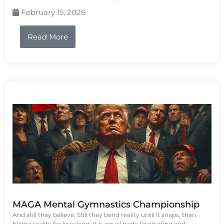
February 15, 2026
Read More
MAGA Mental Gymnastics Championship
And still they believe. Still they bend reality until it snaps, then
blame reality for breaking. It is equal parts fascinating and