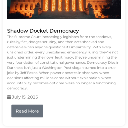
Shadow Docket Democracy
The Supreme Court increasingly legislates from the shadows,
rules by fiat, dodges scrutiny, and then acts shocked and
defensive when anyone questions its impartiality. With every
unsigned order, every unexplained emergency ruling, they're not
just undermining their own legitimacy; they're undermining the
very foundation of constitutional governance. Democracy Dies in
Darkness isn't just a Washington Post slogan turned into a cruel
joke by Jeff Bezos. When power operates in shadows, when
decisions affecting millions come without explanation, when
accountability becomes optional, we're no longer a functioning
democracy.
July 15, 2025
Read More