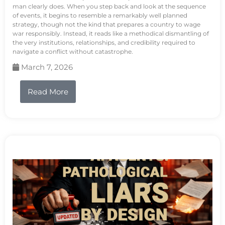
man clearly does. When you step back and look at the sequence
of events, it begins to resemble a remarkably well planned
strategy, though not the kind that prepares a country to wage
war responsibly. Instead, it reads like a methodical dismantling of
the very institutions, relationships, and credibility required to
navigate a conflict without catastrophe.
March 7, 2026
Read More