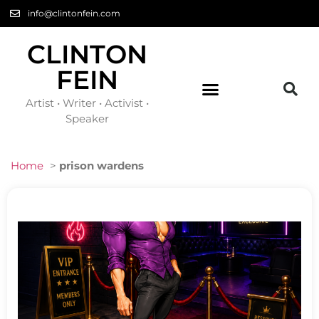
info@clintonfein.com
CLINTON
FEIN
Artist • Writer • Activist •
Speaker
Home
>
prison wardens