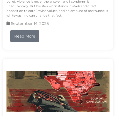
bullet. Violence is never the answer, and I condemn it
unequivocally. But his life's work stands in stark and direct
opposition to core Jewish values, and no amount of posthumous
whitewashing can change that fact.
September 14, 2025
Read More