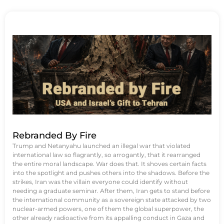
Rebranded By Fire
Trump and Netanyahu launched an illegal war that violated
international law so flagrantly, so arrogantly, that it rearranged
the entire moral landscape. War does that. It shoves certain facts
into the spotlight and pushes others into the shadows. Before the
strikes, Iran was the villain everyone could identify without
needing a graduate seminar. After them, Iran gets to stand before
the international community as a sovereign state attacked by two
nuclear-armed powers, one of them the global superpower, the
other already radioactive from its appalling conduct in Gaza and