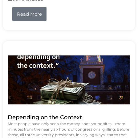
Read More
Depending on the Context
Most people have only seen the money-shot soundbites – mere
minutes from the nearly six hours of congressional grilling. Before
those, all three university presidents, in varying ways, stated that