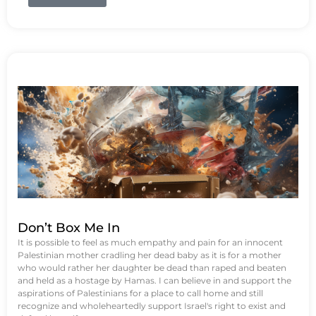
Don’t Box Me In
It is possible to feel as much empathy and pain for an innocent
Palestinian mother cradling her dead baby as it is for a mother
who would rather her daughter be dead than raped and beaten
and held as a hostage by Hamas. I can believe in and support the
aspirations of Palestinians for a place to call home and still
recognize and wholeheartedly support Israel's right to exist and