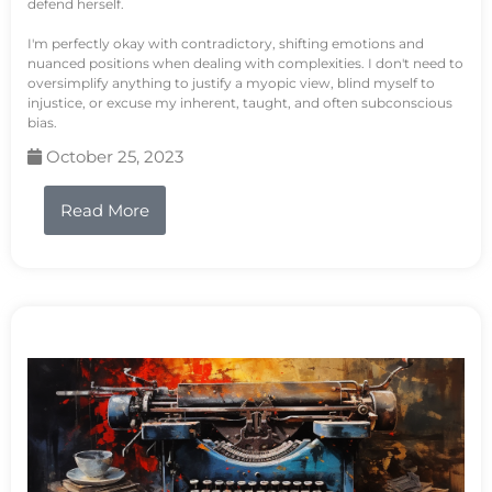
defend herself.
I'm perfectly okay with contradictory, shifting emotions and
nuanced positions when dealing with complexities. I don't need to
oversimplify anything to justify a myopic view, blind myself to
injustice, or excuse my inherent, taught, and often subconscious
bias.
October 25, 2023
Read More