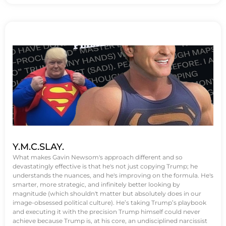
Y.M.C.SLAY.
What makes Gavin Newsom's approach different and so
devastatingly effective is that he's not just copying Trump; he
understands the nuances, and he's improving on the formula. He's
smarter, more strategic, and infinitely better looking by
magnitude (which shouldn't matter but absolutely does in our
image-obsessed political culture). He’s taking Trump’s playbook
and executing it with the precision Trump himself could never
achieve because Trump is, at his core, an undisciplined narcissist