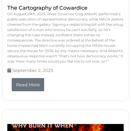
The Cartography of Cowardice
On August 29th, 2025, Texas Governor Greg Abbott, performed a
public execution of representative democracy while MAGA zealots
cheered from the gallery. Signing a redistricting bill with the smug
satisfaction of a man who knows he can’t win fairly, so he’s
changing the rules instead, confident there will be no
consequences. The directive was ordered at the behest of the
twice-impeached felon currently occupying the White House:
secure the House for 2026, by any means necessary. And Abbott's
obsequious response wasn't "That's not how democracy works." It
was "How many times would you like me to roll over, sir?"
September 2, 2025
Read More