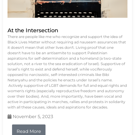
At the Intersection
There are people like me who recognize and support the idea of
Black Lives Matter without requiring ad nauseam assurances that
it doesn't mean that other lives don't. Living proof that one
doesn't have to be an antisemite to support Palestinian
aspirations for self-determination and a homeland (a two-state
solution, not a river to the sea eradication of Israel). Supportive of
Israel’s right to exist and defend herself, while vociferously
opposed to narcissistic, self-interested criminals like Bibi
Netanyahu and the policies he enacts under Israel’s name.
Actively supportive of LGBT demands for full and equal rights and
women's rights (especially reproductive freedom and autonomy
over their bodies). And, more importantly, have been vocal and
active in participating in marches, rallies and protests in solidarity
with all these causes, ideals and aspirations for decades.
November 5, 2023
Read More