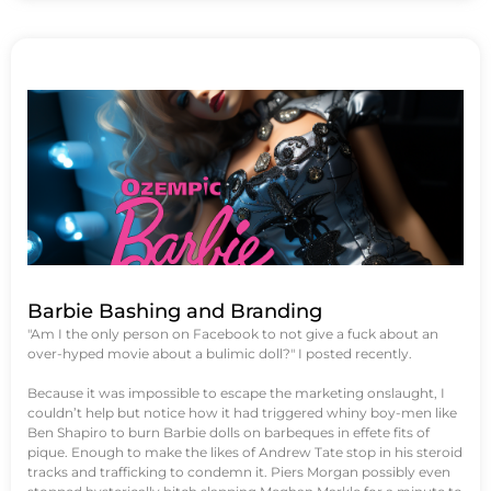
Barbie Bashing and Branding
"Am I the only person on Facebook to not give a fuck about an
over-hyped movie about a bulimic doll?" I posted recently.
Because it was impossible to escape the marketing onslaught, I
couldn’t help but notice how it had triggered whiny boy-men like
Ben Shapiro to burn Barbie dolls on barbeques in effete fits of
pique. Enough to make the likes of Andrew Tate stop in his steroid
tracks and trafficking to condemn it. Piers Morgan possibly even