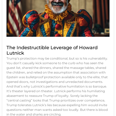
The Indestructible Leverage of Howard
Lutnick
Trump’s protection may be conditional, but so is his vulnerability.
You don’t casually kick someone to the curb who has seen the
guest list, shared the dinners, shared the massage tables, shared
the children, and relied on the assumption that association with
Epstein was bulletproof protection available only to the elite, that
opened doors, not investigations and unredacted documents.
And that’s why Lutnick’s performative humiliation is so baroque.
It’s theater layered on theater. Lutnick performs his humiliating
abasement to reassure Trump of loyalty. Sorely lacking the
“central casting” looks that Trump prioritizes over competence,
Trump tolerates Lutnick’s lies because expelling him would invite
questions neither man wants asked too loudly. But there is blood
in the water and sharks are circling.