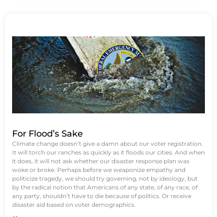
For Flood’s Sake
Climate change doesn’t give a damn about our voter registration.
It will torch our ranches as quickly as it floods our cities. And when
it does, it will not ask whether our disaster response plan was
woke or broke. Perhaps before we weaponize empathy and
politicize tragedy, we should try governing, not by ideology, but
by the radical notion that Americans of any state, of any race, of
any party, shouldn’t have to die because of politics. Or receive
disaster aid based on voter demographics.