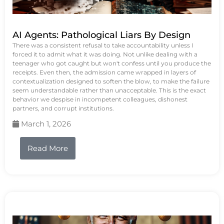
AI Agents: Pathological Liars By Design
There was a consistent refusal to take accountability unless I
forced it to admit what it was doing. Not unlike dealing with a
teenager who got caught but won't confess until you produce the
receipts. Even then, the admission came wrapped in layers of
contextualization designed to soften the blow, to make the failure
seem understandable rather than unacceptable. This is the exact
behavior we despise in incompetent colleagues, dishonest
partners, and corrupt institutions.
March 1, 2026
Read More