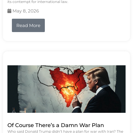
its contempt for international law.
May 8, 2026
Read More
Of Course There’s a Damn War Plan
Who said Donald Trump didn’t have a plan for war with Iran? The