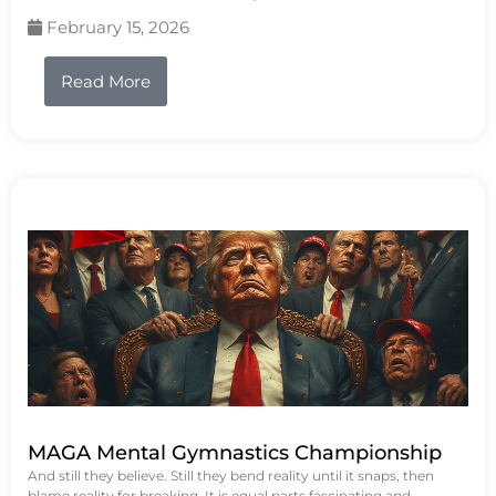
February 15, 2026
Read More
MAGA Mental Gymnastics Championship
And still they believe. Still they bend reality until it snaps, then
blame reality for breaking. It is equal parts fascinating and