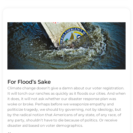
For Flood’s Sake
Climate change doesn’t give a damn about our voter registration.
It will torch our ranches as quickly as it floods our cities. And when
it does, it will not ask whether our disaster response plan was
woke or broke. Perhaps before we weaponize empathy and
politicize tragedy, we should try governing, not by ideology, but
by the radical notion that Americans of any state, of any race, of
any party, shouldn’t have to die because of politics. Or receive
disaster aid based on voter demographics.