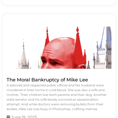
The Moral Bankruptcy of Mike Lee
A beloved and respected public official and her husband were
murdered in their home in cold blood. She was also a wife and
mother. Their children lost both parents and their dog. Another
state senator and his wife barely survived an assassination
attempt. And while doctors were removing bullets from their
bodies, Mike Lee was busy in Photoshop, crafting memes.
June 19, 2025