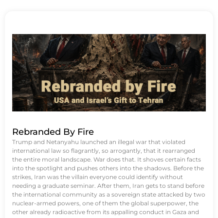
Rebranded By Fire
Trump and Netanyahu launched an illegal war that violated
international law so flagrantly, so arrogantly, that it rearranged
the entire moral landscape. War does that. It shoves certain facts
into the spotlight and pushes others into the shadows. Before the
strikes, Iran was the villain everyone could identify without
needing a graduate seminar. After them, Iran gets to stand before
the international community as a sovereign state attacked by two
nuclear-armed powers, one of them the global superpower, the
other already radioactive from its appalling conduct in Gaza and