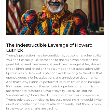
The Indestructible Leverage of Howard
Lutnick
Trump’s protection may be conditional, but so is his vulnerability.
You don’t casually kick someone to the curb who has seen the
guest list, shared the dinners, shared the massage tables, shared
the children, and relied on the assumption that association with
Epstein was bulletproof protection available only to the elite, that
opened doors, not investigations and unredacted documents.
And that’s why Lutnick’s performative humiliation is so baroque.
It’s theater layered on theater. Lutnick performs his humiliating
abasement to reassure Trump of loyalty. Sorely lacking the
“central casting” looks that Trump prioritizes over competence,
Trump tolerates Lutnick’s lies because expelling him would invite
questions neither man wants asked too loudly. But there is blood
in the water and sharks are circling.