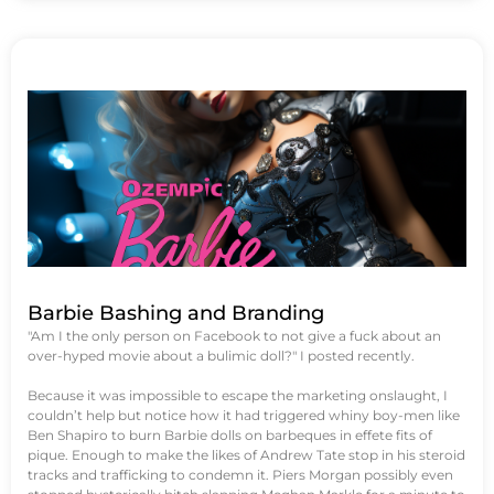
Barbie Bashing and Branding
"Am I the only person on Facebook to not give a fuck about an
over-hyped movie about a bulimic doll?" I posted recently.
Because it was impossible to escape the marketing onslaught, I
couldn’t help but notice how it had triggered whiny boy-men like
Ben Shapiro to burn Barbie dolls on barbeques in effete fits of
pique. Enough to make the likes of Andrew Tate stop in his steroid
tracks and trafficking to condemn it. Piers Morgan possibly even