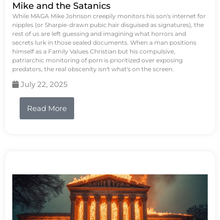
Mike and the Satanics
While MAGA Mike Johnson creepily monitors his son's internet for
nipples (or Sharpie-drawn pubic hair disguised as signatures), the
rest of us are left guessing and imagining what horrors and
secrets lurk in those sealed documents. When a man positions
himself as a Family Values Christian but his compulsive,
patriarchic monitoring of porn is prioritized over exposing
predators, the real obscenity isn't what's on the screen.
July 22, 2025
Read More