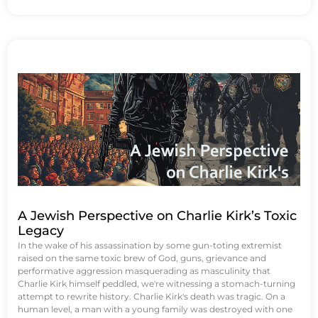
A Jewish Perspective on Charlie Kirk’s Toxic
Legacy
In the wake of his assassination by some gun-toting extremist
raised on the same toxic brew of God, guns, grievance and
performative aggression masquerading as masculinity that
Charlie Kirk himself peddled, we're witnessing a stomach-turning
attempt to rewrite history. Charlie Kirk's death was tragic. On a
human level, a man with a young family was destroyed with one