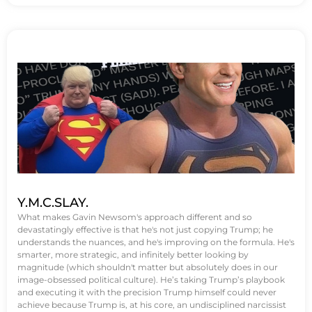
Y.M.C.SLAY.
What makes Gavin Newsom's approach different and so
devastatingly effective is that he's not just copying Trump; he
understands the nuances, and he's improving on the formula. He's
smarter, more strategic, and infinitely better looking by
magnitude (which shouldn't matter but absolutely does in our
image-obsessed political culture). He’s taking Trump’s playbook
and executing it with the precision Trump himself could never
achieve because Trump is, at his core, an undisciplined narcissist