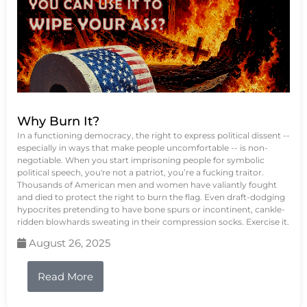
Why Burn It?
In a functioning democracy, the right to express political dissent --
especially in ways that make people uncomfortable -- is non-
negotiable. When you start imprisoning people for symbolic
political speech, you're not a patriot, you’re a fucking traitor.
Thousands of American men and women have valiantly fought
and died to protect the right to burn the flag. Even draft-dodging
hypocrites pretending to have bone spurs or incontinent, cankle-
ridden blowhards sweating in their compression socks. Exercise it.
August 26, 2025
Read More