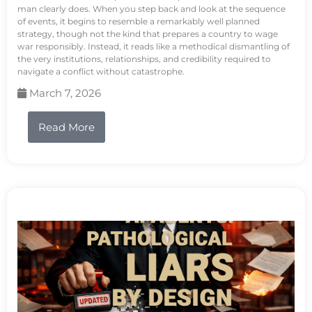
man clearly does. When you step back and look at the sequence
of events, it begins to resemble a remarkably well planned
strategy, though not the kind that prepares a country to wage
war responsibly. Instead, it reads like a methodical dismantling of
the very institutions, relationships, and credibility required to
navigate a conflict without catastrophe.
March 7, 2026
Read More