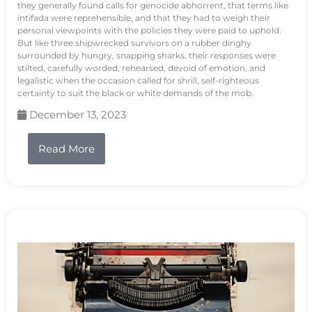
they generally found calls for genocide abhorrent, that terms like
intifada were reprehensible, and that they had to weigh their
personal viewpoints with the policies they were paid to uphold.
But like three shipwrecked survivors on a rubber dinghy
surrounded by hungry, snapping sharks, their responses were
stilted, carefully worded, rehearsed, devoid of emotion, and
legalistic when the occasion called for shrill, self-righteous
certainty to suit the black or white demands of the mob.
December 13, 2023
Read More