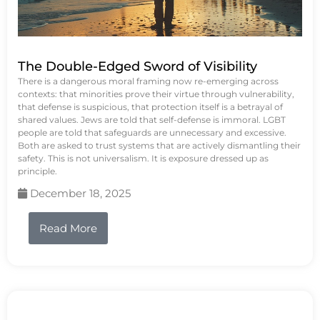
The Double-Edged Sword of Visibility
There is a dangerous moral framing now re-emerging across
contexts: that minorities prove their virtue through vulnerability,
that defense is suspicious, that protection itself is a betrayal of
shared values. Jews are told that self-defense is immoral. LGBT
people are told that safeguards are unnecessary and excessive.
Both are asked to trust systems that are actively dismantling their
safety. This is not universalism. It is exposure dressed up as
principle.
December 18, 2025
Read More