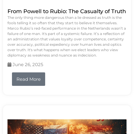
From Powell to Rubio: The Casualty of Truth
The only thing more dangerous than a lie dressed as truth is the
fools telling it so often that they start to believe it themselves.
Marco Rubio’s red-faced performance in the Netherlands wasn’t a
failure of one man. It's part of a systemic failure. It’s a reflection of
an administration that values loyalty over competence, certainty
over accuracy, political expediency over human lives and optics
over truth. It's what happens when we elect leaders who view
diplomacy as weakness and nuance as indecision.
June 26, 2025
Read More