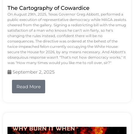
The Cartography of Cowardice
On August 29th, 2025, Texas Governor Greg Abbott, performed a
public execution of representative democracy while MAGA zealots
cheered from the gallery. Signing a redistricting bill with the smug
satisfaction of a man who knows he can’t win fairly, so he’s
changing the rules instead, confident there will be no
consequences. The directive was ordered at the behest of the
twice-impeached felon currently occupying the White House:
secure the House for 2026, by any means necessary. And Abbott's
obsequious response wasn't "That's not how democracy works." It
was "How many times would you like me to roll over, sir?"
September 2, 2025
Read More