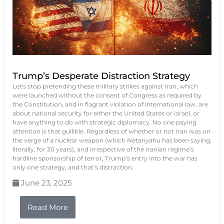
Trump’s Desperate Distraction Strategy
Let's stop pretending these military strikes against Iran, which
were launched without the consent of Congress as required by
the Constitution, and in flagrant violation of international law, are
about national security for either the United States or Israel, or
have anything to do with strategic diplomacy. No one paying
attention is that gullible. Regardless of whether or not Iran was on
the verge of a nuclear weapon (which Netanyahu has been saying,
literally, for 30 years), and irrespective of the Iranian regime’s
hardline sponsorship of terror, Trump’s entry into the war has
only one strategy, and that’s distraction.
June 23, 2025
Read More