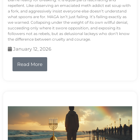
repellent. Like observing an emaciated meth addict eat soup with
a fork, and aggressively insist everyone else doesn’t understand
what spoons are for. MAGA isn’t just failing. It’s failing exactly as
we warned. Collapsing under the weight of its own willful denial,
succeeding only where it swore opposition, and exposing its
followers not as rebels, but as delusional lackeys who don’t know
the difference between cruelty and courage.
January 12, 2026
Read More