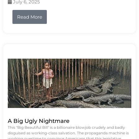
July 6, 2025
Read More
A Big Ugly Nightmare
This "Big Beautiful Bill" is a billionaire blowjob crudely and badly
disguised as working-class salvation. The propaganda machine is
working overtime to convince Americans that this legislative