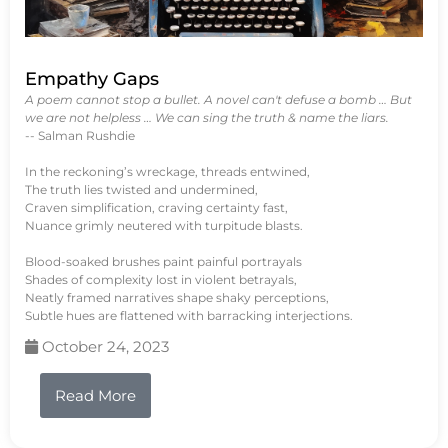
Empathy Gaps
A poem cannot stop a bullet. A novel can't defuse a bomb … But
we are not helpless … We can sing the truth & name the liars.
-- Salman Rushdie
In the reckoning’s wreckage, threads entwined,
The truth lies twisted and undermined,
Craven simplification, craving certainty fast,
Nuance grimly neutered with turpitude blasts.
Blood-soaked brushes paint painful portrayals
Shades of complexity lost in violent betrayals,
Neatly framed narratives shape shaky perceptions,
Subtle hues are flattened with barracking interjections.
October 24, 2023
Read More