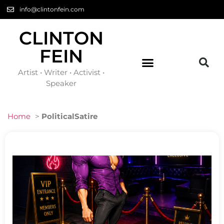
info@clintonfein.com
CLINTON
FEIN
Artist • Writer • Activist •
Speaker
Home
>
PoliticalSatire