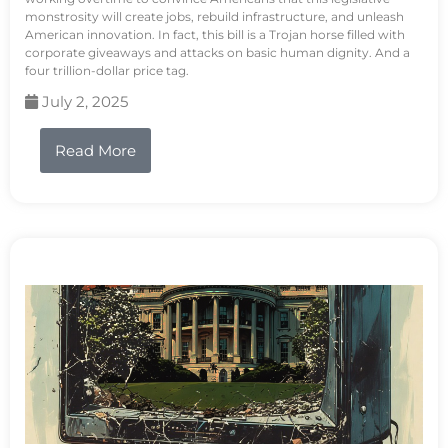
monstrosity will create jobs, rebuild infrastructure, and unleash
American innovation. In fact, this bill is a Trojan horse filled with
corporate giveaways and attacks on basic human dignity. And a
four trillion-dollar price tag.
July 2, 2025
Read More