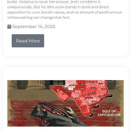
bullet. Violence is never the answer, and I condemn it
unequivocally. But his life's work stands in stark and direct
opposition to core Jewish values, and no amount of posthumous
whitewashing can change that fact.
September 14, 2025
Read More