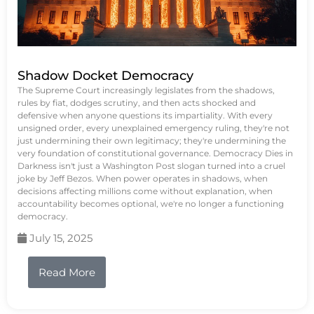
Shadow Docket Democracy
The Supreme Court increasingly legislates from the shadows,
rules by fiat, dodges scrutiny, and then acts shocked and
defensive when anyone questions its impartiality. With every
unsigned order, every unexplained emergency ruling, they're not
just undermining their own legitimacy; they're undermining the
very foundation of constitutional governance. Democracy Dies in
Darkness isn't just a Washington Post slogan turned into a cruel
joke by Jeff Bezos. When power operates in shadows, when
decisions affecting millions come without explanation, when
accountability becomes optional, we're no longer a functioning
democracy.
July 15, 2025
Read More