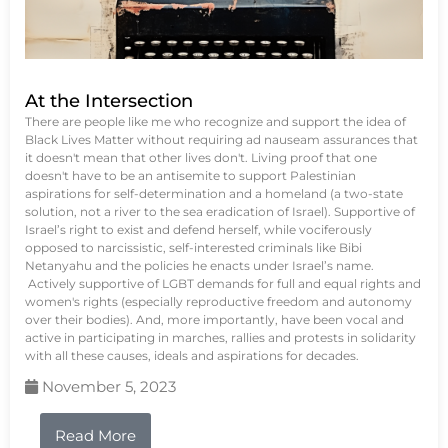
At the Intersection
There are people like me who recognize and support the idea of
Black Lives Matter without requiring ad nauseam assurances that
it doesn't mean that other lives don't. Living proof that one
doesn't have to be an antisemite to support Palestinian
aspirations for self-determination and a homeland (a two-state
solution, not a river to the sea eradication of Israel). Supportive of
Israel’s right to exist and defend herself, while vociferously
opposed to narcissistic, self-interested criminals like Bibi
Netanyahu and the policies he enacts under Israel’s name.
Actively supportive of LGBT demands for full and equal rights and
women's rights (especially reproductive freedom and autonomy
over their bodies). And, more importantly, have been vocal and
active in participating in marches, rallies and protests in solidarity
with all these causes, ideals and aspirations for decades.
November 5, 2023
Read More