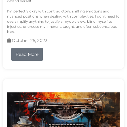
defend herself.
I'm perfectly okay with contradictory, shifting emotions and
nuanced positions when dealing with complexities. I don't need to
oversimplify anything to justify a myopic view, blind myself to
injustice, or excuse my inherent, taught, and often subconscious
bias.
October 25, 2023
Read More