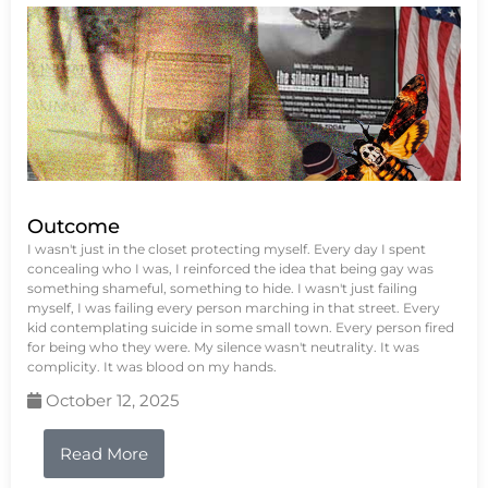
Outcome
I wasn't just in the closet protecting myself. Every day I spent
concealing who I was, I reinforced the idea that being gay was
something shameful, something to hide. I wasn't just failing
myself, I was failing every person marching in that street. Every
kid contemplating suicide in some small town. Every person fired
for being who they were. My silence wasn't neutrality. It was
complicity. It was blood on my hands.
October 12, 2025
Read More