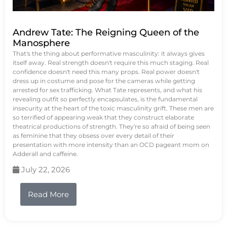
Andrew Tate: The Reigning Queen of the
Manosphere
That's the thing about performative masculinity: it always gives
itself away. Real strength doesn't require this much staging. Real
confidence doesn't need this many props. Real power doesn't
dress up in costume and pose for the cameras while getting
arrested for sex trafficking. What Tate represents, and what his
revealing outfit so perfectly encapsulates, is the fundamental
insecurity at the heart of the toxic masculinity grift. These men are
so terrified of appearing weak that they construct elaborate
theatrical productions of strength. They're so afraid of being seen
as feminine that they obsess over every detail of their
presentation with more intensity than an OCD pageant mom on
Adderall and caffeine.
July 22, 2026
Read More