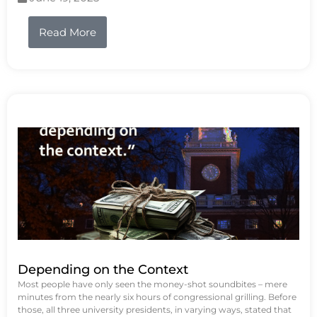
Read More
Depending on the Context
Most people have only seen the money-shot soundbites – mere
minutes from the nearly six hours of congressional grilling. Before
those, all three university presidents, in varying ways, stated that