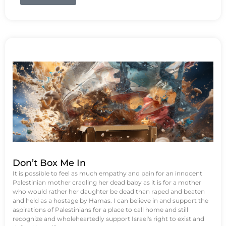
Don’t Box Me In
It is possible to feel as much empathy and pain for an innocent
Palestinian mother cradling her dead baby as it is for a mother
who would rather her daughter be dead than raped and beaten
and held as a hostage by Hamas. I can believe in and support the
aspirations of Palestinians for a place to call home and still
recognize and wholeheartedly support Israel's right to exist and