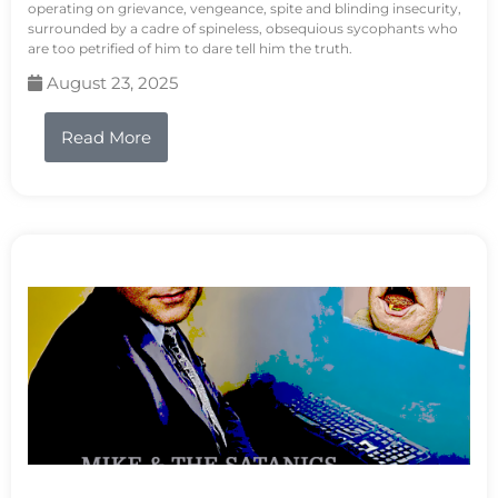
operating on grievance, vengeance, spite and blinding insecurity,
surrounded by a cadre of spineless, obsequious sycophants who
are too petrified of him to dare tell him the truth.
August 23, 2025
Read More