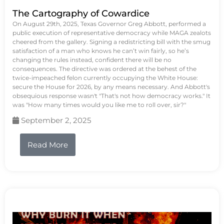
The Cartography of Cowardice
On August 29th, 2025, Texas Governor Greg Abbott, performed a
public execution of representative democracy while MAGA zealots
cheered from the gallery. Signing a redistricting bill with the smug
satisfaction of a man who knows he can’t win fairly, so he’s
changing the rules instead, confident there will be no
consequences. The directive was ordered at the behest of the
twice-impeached felon currently occupying the White House:
secure the House for 2026, by any means necessary. And Abbott's
obsequious response wasn't "That's not how democracy works." It
was "How many times would you like me to roll over, sir?"
September 2, 2025
Read More