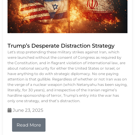
Trump’s Desperate Distraction Strategy
Let's stop pretending these military strikes against Iran, which
were launched without the consent of Congress as required by
the Constitution, and in flagrant violation of international law, are
about national security for either the United States or Israel, or
have anything to do with strategic diplomacy. No one paying
attention is that gullible. Regardless of whether or not Iran was on
the verge of a nuclear weapon (which Netanyahu has been saying,
literally, for 30 years), and irrespective of the Iranian regime’s
hardline sponsorship of terror, Trump’s entry into the war has
only one strategy, and that’s distraction.
June 23, 2025
Read More