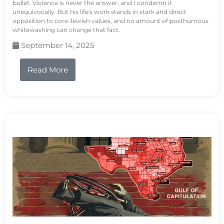
bullet. Violence is never the answer, and I condemn it
unequivocally. But his life's work stands in stark and direct
opposition to core Jewish values, and no amount of posthumous
whitewashing can change that fact.
September 14, 2025
Read More