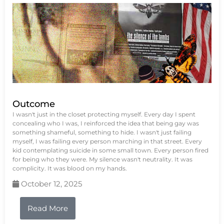
Outcome
I wasn't just in the closet protecting myself. Every day I spent
concealing who I was, I reinforced the idea that being gay was
something shameful, something to hide. I wasn't just failing
myself, I was failing every person marching in that street. Every
kid contemplating suicide in some small town. Every person fired
for being who they were. My silence wasn't neutrality. It was
complicity. It was blood on my hands.
October 12, 2025
Read More