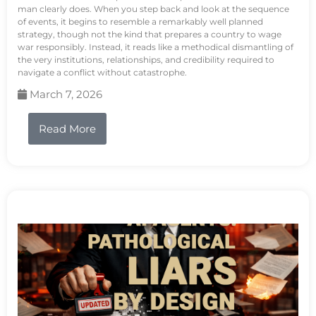
man clearly does. When you step back and look at the sequence
of events, it begins to resemble a remarkably well planned
strategy, though not the kind that prepares a country to wage
war responsibly. Instead, it reads like a methodical dismantling of
the very institutions, relationships, and credibility required to
navigate a conflict without catastrophe.
March 7, 2026
Read More