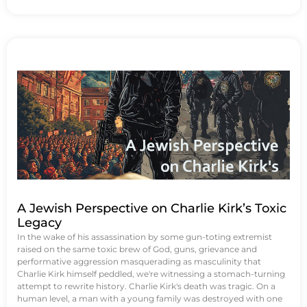
A Jewish Perspective on Charlie Kirk’s Toxic
Legacy
In the wake of his assassination by some gun-toting extremist
raised on the same toxic brew of God, guns, grievance and
performative aggression masquerading as masculinity that
Charlie Kirk himself peddled, we're witnessing a stomach-turning
attempt to rewrite history. Charlie Kirk's death was tragic. On a
human level, a man with a young family was destroyed with one