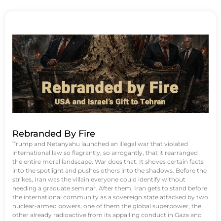
Rebranded By Fire
Trump and Netanyahu launched an illegal war that violated
international law so flagrantly, so arrogantly, that it rearranged
the entire moral landscape. War does that. It shoves certain facts
into the spotlight and pushes others into the shadows. Before the
strikes, Iran was the villain everyone could identify without
needing a graduate seminar. After them, Iran gets to stand before
the international community as a sovereign state attacked by two
nuclear-armed powers, one of them the global superpower, the
other already radioactive from its appalling conduct in Gaza and