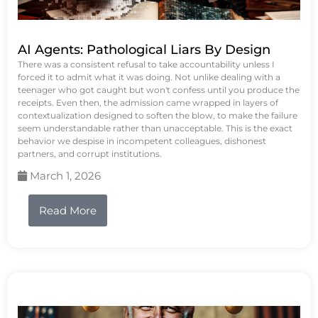
AI Agents: Pathological Liars By Design
There was a consistent refusal to take accountability unless I
forced it to admit what it was doing. Not unlike dealing with a
teenager who got caught but won't confess until you produce the
receipts. Even then, the admission came wrapped in layers of
contextualization designed to soften the blow, to make the failure
seem understandable rather than unacceptable. This is the exact
behavior we despise in incompetent colleagues, dishonest
partners, and corrupt institutions.
March 1, 2026
Read More