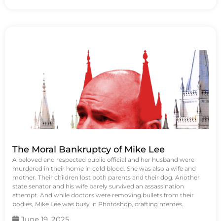
The Moral Bankruptcy of Mike Lee
A beloved and respected public official and her husband were
murdered in their home in cold blood. She was also a wife and
mother. Their children lost both parents and their dog. Another
state senator and his wife barely survived an assassination
attempt. And while doctors were removing bullets from their
bodies, Mike Lee was busy in Photoshop, crafting memes.
June 19, 2025