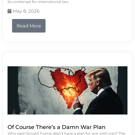
its contempt for international law.
May 8, 2026
Read More
Of Course There’s a Damn War Plan
Who said Donald Trump didn’t have a plan for war with Iran? The