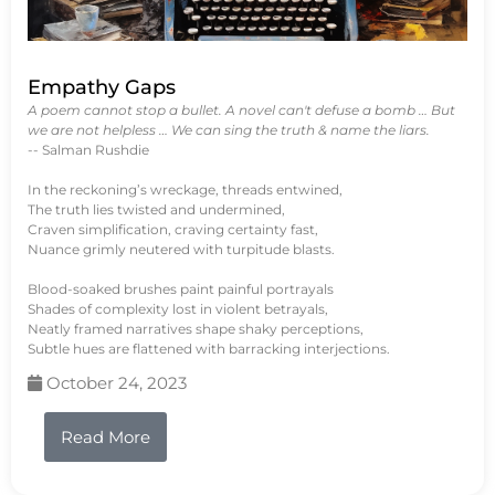
Empathy Gaps
A poem cannot stop a bullet. A novel can't defuse a bomb … But
we are not helpless … We can sing the truth & name the liars.
-- Salman Rushdie
In the reckoning’s wreckage, threads entwined,
The truth lies twisted and undermined,
Craven simplification, craving certainty fast,
Nuance grimly neutered with turpitude blasts.
Blood-soaked brushes paint painful portrayals
Shades of complexity lost in violent betrayals,
Neatly framed narratives shape shaky perceptions,
Subtle hues are flattened with barracking interjections.
October 24, 2023
Read More