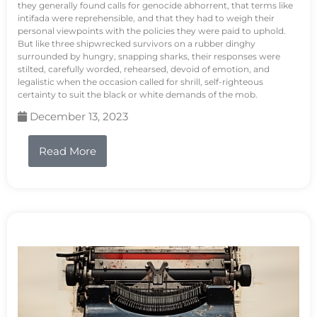
they generally found calls for genocide abhorrent, that terms like
intifada were reprehensible, and that they had to weigh their
personal viewpoints with the policies they were paid to uphold.
But like three shipwrecked survivors on a rubber dinghy
surrounded by hungry, snapping sharks, their responses were
stilted, carefully worded, rehearsed, devoid of emotion, and
legalistic when the occasion called for shrill, self-righteous
certainty to suit the black or white demands of the mob.
December 13, 2023
Read More