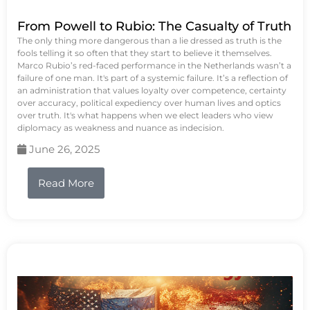
From Powell to Rubio: The Casualty of Truth
The only thing more dangerous than a lie dressed as truth is the
fools telling it so often that they start to believe it themselves.
Marco Rubio’s red-faced performance in the Netherlands wasn’t a
failure of one man. It's part of a systemic failure. It’s a reflection of
an administration that values loyalty over competence, certainty
over accuracy, political expediency over human lives and optics
over truth. It's what happens when we elect leaders who view
diplomacy as weakness and nuance as indecision.
June 26, 2025
Read More