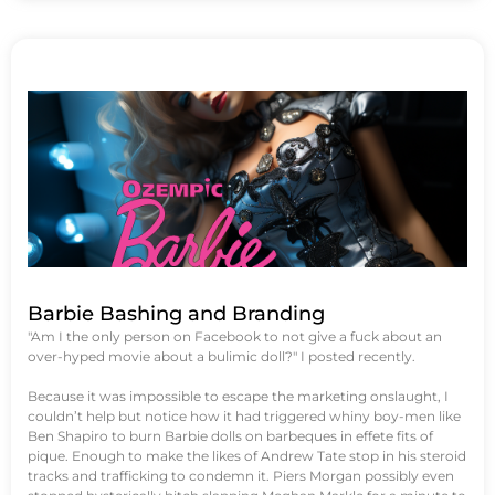
Barbie Bashing and Branding
"Am I the only person on Facebook to not give a fuck about an
over-hyped movie about a bulimic doll?" I posted recently.
Because it was impossible to escape the marketing onslaught, I
couldn’t help but notice how it had triggered whiny boy-men like
Ben Shapiro to burn Barbie dolls on barbeques in effete fits of
pique. Enough to make the likes of Andrew Tate stop in his steroid
tracks and trafficking to condemn it. Piers Morgan possibly even