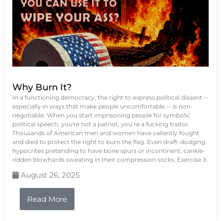
Why Burn It?
In a functioning democracy, the right to express political dissent --
especially in ways that make people uncomfortable -- is non-
negotiable. When you start imprisoning people for symbolic
political speech, you're not a patriot, you’re a fucking traitor.
Thousands of American men and women have valiantly fought
and died to protect the right to burn the flag. Even draft-dodging
hypocrites pretending to have bone spurs or incontinent, cankle-
ridden blowhards sweating in their compression socks. Exercise it.
August 26, 2025
Read More