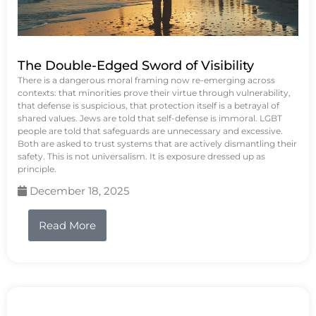
The Double-Edged Sword of Visibility
There is a dangerous moral framing now re-emerging across
contexts: that minorities prove their virtue through vulnerability,
that defense is suspicious, that protection itself is a betrayal of
shared values. Jews are told that self-defense is immoral. LGBT
people are told that safeguards are unnecessary and excessive.
Both are asked to trust systems that are actively dismantling their
safety. This is not universalism. It is exposure dressed up as
principle.
December 18, 2025
Read More