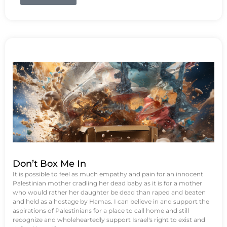
Don’t Box Me In
It is possible to feel as much empathy and pain for an innocent
Palestinian mother cradling her dead baby as it is for a mother
who would rather her daughter be dead than raped and beaten
and held as a hostage by Hamas. I can believe in and support the
aspirations of Palestinians for a place to call home and still
recognize and wholeheartedly support Israel's right to exist and