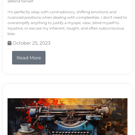
defend herself.
I'm perfectly okay with contradictory, shifting emotions and
nuanced positions when dealing with complexities. I don't need to
oversimplify anything to justify a myopic view, blind myself to
injustice, or excuse my inherent, taught, and often subconscious
bias.
October 25, 2023
Read More