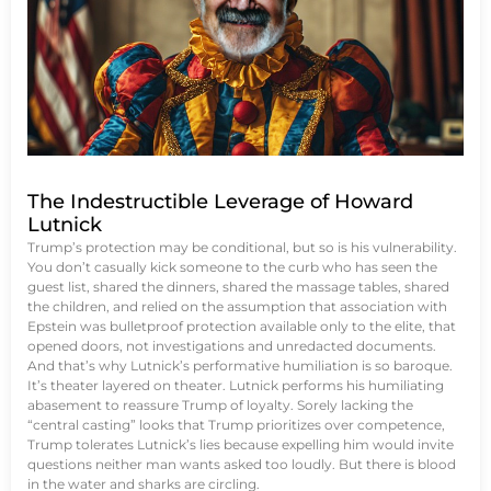
The Indestructible Leverage of Howard
Lutnick
Trump’s protection may be conditional, but so is his vulnerability.
You don’t casually kick someone to the curb who has seen the
guest list, shared the dinners, shared the massage tables, shared
the children, and relied on the assumption that association with
Epstein was bulletproof protection available only to the elite, that
opened doors, not investigations and unredacted documents.
And that’s why Lutnick’s performative humiliation is so baroque.
It’s theater layered on theater. Lutnick performs his humiliating
abasement to reassure Trump of loyalty. Sorely lacking the
“central casting” looks that Trump prioritizes over competence,
Trump tolerates Lutnick’s lies because expelling him would invite
questions neither man wants asked too loudly. But there is blood
in the water and sharks are circling.