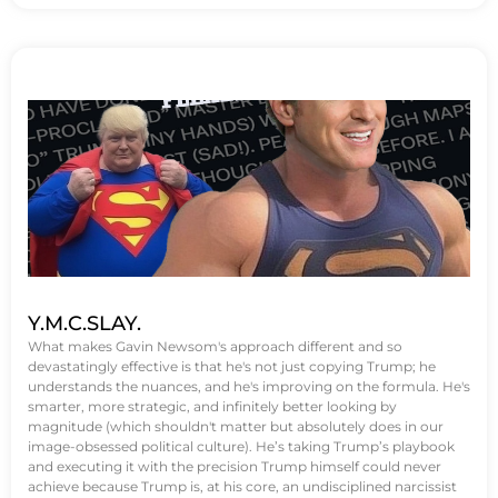
Y.M.C.SLAY.
What makes Gavin Newsom's approach different and so
devastatingly effective is that he's not just copying Trump; he
understands the nuances, and he's improving on the formula. He's
smarter, more strategic, and infinitely better looking by
magnitude (which shouldn't matter but absolutely does in our
image-obsessed political culture). He’s taking Trump’s playbook
and executing it with the precision Trump himself could never
achieve because Trump is, at his core, an undisciplined narcissist