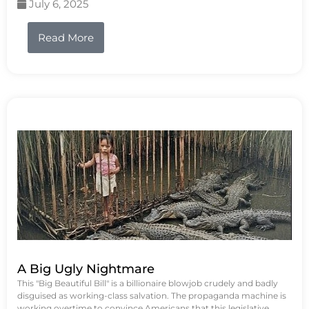
July 6, 2025
Read More
A Big Ugly Nightmare
This "Big Beautiful Bill" is a billionaire blowjob crudely and badly
disguised as working-class salvation. The propaganda machine is
working overtime to convince Americans that this legislative