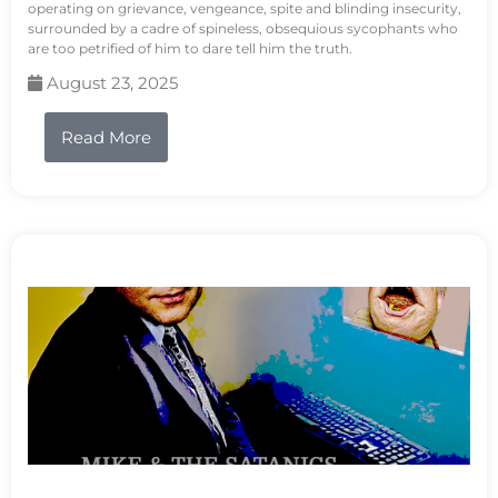
operating on grievance, vengeance, spite and blinding insecurity,
surrounded by a cadre of spineless, obsequious sycophants who
are too petrified of him to dare tell him the truth.
August 23, 2025
Read More