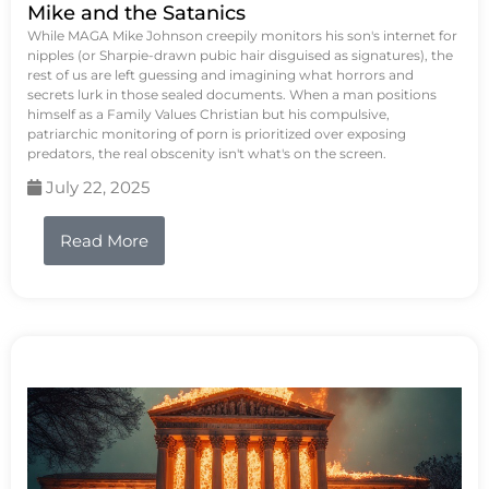
Mike and the Satanics
While MAGA Mike Johnson creepily monitors his son's internet for
nipples (or Sharpie-drawn pubic hair disguised as signatures), the
rest of us are left guessing and imagining what horrors and
secrets lurk in those sealed documents. When a man positions
himself as a Family Values Christian but his compulsive,
patriarchic monitoring of porn is prioritized over exposing
predators, the real obscenity isn't what's on the screen.
July 22, 2025
Read More