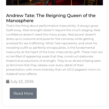
Andrew Tate: The Reigning Queen of the
Manosphere
That's the thing about performative masculinity: it always gives
itself away. Real strength doesn't require this much staging. Real
confidence doesn't need this many props. Real power doesn't
dress up in costume and pose for the cameras while getting
arrested for sex trafficking. What Tate represents, and what his
revealing outfit so perfectly encapsulates, is the fundamental
insecurity at the heart of the toxic masculinity grift. These men are
so terrified of appearing weak that they construct elaborate
theatrical productions of strength. They're so afraid of being seen
as feminine that they obsess over every detail of their
presentation with more intensity than an OCD pageant mom on
Adderall and caffeine.
July 22, 2026
Read More