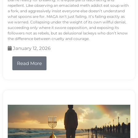
repellent. Like observing an emaciated meth addict eat soup with
a fork, and aggressively insist everyone else doesn’t understand
what spoons are for. MAGA isn’t just failing. It’s failing exactly as
we warned. Collapsing under the weight of its own willful denial,
succeeding only where it swore opposition, and exposing its
followers not as rebels, but as delusional lackeys who don’t know
the difference between cruelty and courage.
January 12, 2026
Read More