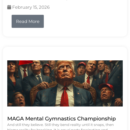
February 15, 2026
Read More
MAGA Mental Gymnastics Championship
And still they believe. Still they bend reality until it snaps, then
blame reality for breaking. It is equal parts fascinating and