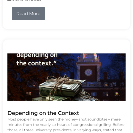
Read More
Depending on the Context
Most people have only seen the money-shot soundbites – mere
minutes from the nearly six hours of congressional grilling. Before
those, all three university presidents, in varying ways, stated that