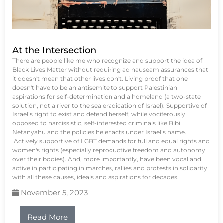
At the Intersection
There are people like me who recognize and support the idea of
Black Lives Matter without requiring ad nauseam assurances that
it doesn't mean that other lives don't. Living proof that one
doesn't have to be an antisemite to support Palestinian
aspirations for self-determination and a homeland (a two-state
solution, not a river to the sea eradication of Israel). Supportive of
Israel’s right to exist and defend herself, while vociferously
opposed to narcissistic, self-interested criminals like Bibi
Netanyahu and the policies he enacts under Israel’s name.
Actively supportive of LGBT demands for full and equal rights and
women's rights (especially reproductive freedom and autonomy
over their bodies). And, more importantly, have been vocal and
active in participating in marches, rallies and protests in solidarity
with all these causes, ideals and aspirations for decades.
November 5, 2023
Read More