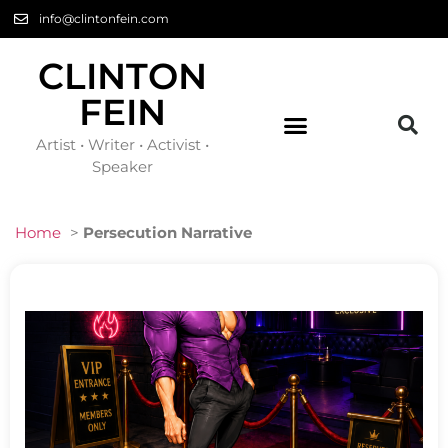
info@clintonfein.com
CLINTON
FEIN
Artist • Writer • Activist •
Speaker
Home
>
Persecution Narrative