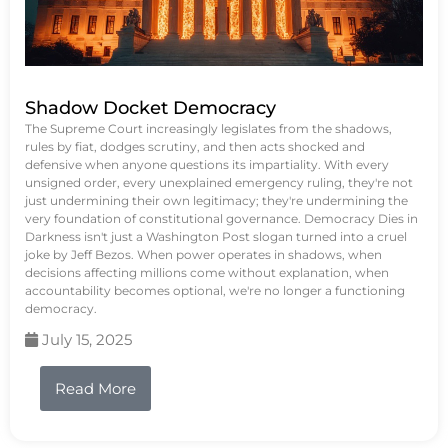
Shadow Docket Democracy
The Supreme Court increasingly legislates from the shadows,
rules by fiat, dodges scrutiny, and then acts shocked and
defensive when anyone questions its impartiality. With every
unsigned order, every unexplained emergency ruling, they're not
just undermining their own legitimacy; they're undermining the
very foundation of constitutional governance. Democracy Dies in
Darkness isn't just a Washington Post slogan turned into a cruel
joke by Jeff Bezos. When power operates in shadows, when
decisions affecting millions come without explanation, when
accountability becomes optional, we're no longer a functioning
democracy.
July 15, 2025
Read More