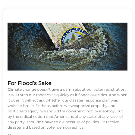
For Flood’s Sake
Climate change doesn’t give a damn about our voter registration.
It will torch our ranches as quickly as it floods our cities. And when
it does, it will not ask whether our disaster response plan was
woke or broke. Perhaps before we weaponize empathy and
politicize tragedy, we should try governing, not by ideology, but
by the radical notion that Americans of any state, of any race, of
any party, shouldn’t have to die because of politics. Or receive
disaster aid based on voter demographics.