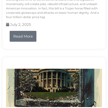
monstrosity will create jobs, rebuild infrastructure, and unleash
American innovation. In fact, this bill is a Trojan horse filled with
corporate giveaways and attacks on basic human dignity. And a
four trillion-dollar price tag.
July 2, 2025
Read More