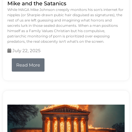
Mike and the Satanics
While MAGA Mike Johnson creepily monitors his son's internet for
nipples (or Sharpie-drawn pubic hair disguised as signatures), the
rest of us are left guessing and imagining what horrors and
secrets lurk in those sealed documents. When a man positions
himself as a Family Values Christian but his compulsive,
patriarchic monitoring of porn is prioritized over exposing
predators, the real obscenity isn't what's on the screen.
July 22, 2025
Read More