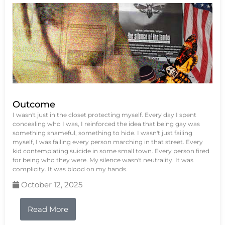
Outcome
I wasn't just in the closet protecting myself. Every day I spent
concealing who I was, I reinforced the idea that being gay was
something shameful, something to hide. I wasn't just failing
myself, I was failing every person marching in that street. Every
kid contemplating suicide in some small town. Every person fired
for being who they were. My silence wasn't neutrality. It was
complicity. It was blood on my hands.
October 12, 2025
Read More