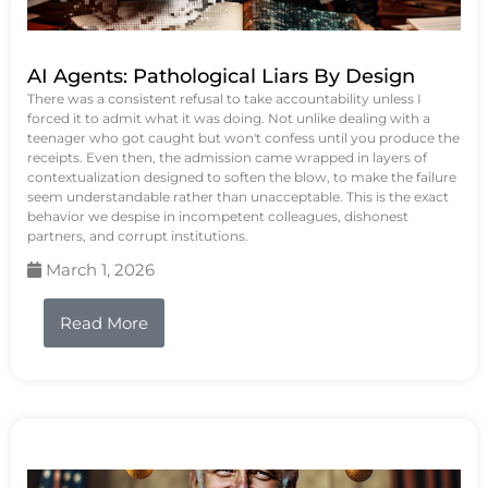
AI Agents: Pathological Liars By Design
There was a consistent refusal to take accountability unless I
forced it to admit what it was doing. Not unlike dealing with a
teenager who got caught but won't confess until you produce the
receipts. Even then, the admission came wrapped in layers of
contextualization designed to soften the blow, to make the failure
seem understandable rather than unacceptable. This is the exact
behavior we despise in incompetent colleagues, dishonest
partners, and corrupt institutions.
March 1, 2026
Read More