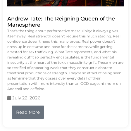
Andrew Tate: The Reigning Queen of the
Manosphere
That's the thing about performative masculinity: it always gives
itself away. Real strength doesn't require this much staging. Real
confidence doesn't need this many props. Real power doesn't
dress up in costume and pose for the cameras while getting
arrested for sex trafficking. What Tate represents, and what his
revealing outfit so perfectly encapsulates, is the fundamental
insecurity at the heart of the toxic masculinity grift. These men are
so terrified of appearing weak that they construct elaborate
theatrical productions of strength. They're so afraid of being seen
as feminine that they obsess over every detail of their
presentation with more intensity than an OCD pageant mom on
Adderall and caffeine.
July 22, 2026
Read More