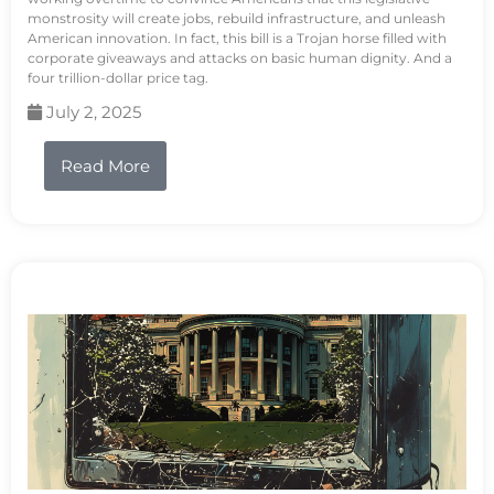
monstrosity will create jobs, rebuild infrastructure, and unleash
American innovation. In fact, this bill is a Trojan horse filled with
corporate giveaways and attacks on basic human dignity. And a
four trillion-dollar price tag.
July 2, 2025
Read More