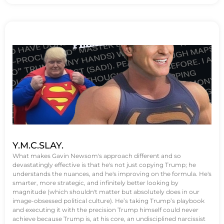
Y.M.C.SLAY.
What makes Gavin Newsom's approach different and so
devastatingly effective is that he's not just copying Trump; he
understands the nuances, and he's improving on the formula. He's
smarter, more strategic, and infinitely better looking by
magnitude (which shouldn't matter but absolutely does in our
image-obsessed political culture). He’s taking Trump’s playbook
and executing it with the precision Trump himself could never
achieve because Trump is, at his core, an undisciplined narcissist