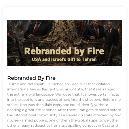
Rebranded By Fire
Trump and Netanyahu launched an illegal war that violated
international law so flagrantly, so arrogantly, that it rearranged
the entire moral landscape. War does that. It shoves certain facts
into the spotlight and pushes others into the shadows. Before the
strikes, Iran was the villain everyone could identify without
needing a graduate seminar. After them, Iran gets to stand before
the international community as a sovereign state attacked by two
nuclear-armed powers, one of them the global superpower, the
other already radioactive from its appalling conduct in Gaza and