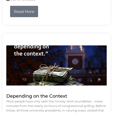
Read More
Depending on the Context
Most people have only seen the money-shot soundbites – mere
minutes from the nearly six hours of congressional grilling. Before
those, all three university presidents, in varying ways, stated that