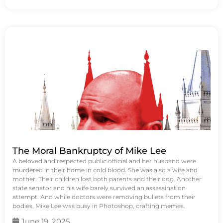
The Moral Bankruptcy of Mike Lee
A beloved and respected public official and her husband were
murdered in their home in cold blood. She was also a wife and
mother. Their children lost both parents and their dog. Another
state senator and his wife barely survived an assassination
attempt. And while doctors were removing bullets from their
bodies, Mike Lee was busy in Photoshop, crafting memes.
June 19, 2025