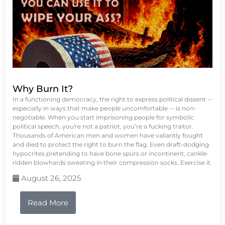
Why Burn It?
In a functioning democracy, the right to express political dissent --
especially in ways that make people uncomfortable -- is non-
negotiable. When you start imprisoning people for symbolic
political speech, you're not a patriot, you’re a fucking traitor.
Thousands of American men and women have valiantly fought
and died to protect the right to burn the flag. Even draft-dodging
hypocrites pretending to have bone spurs or incontinent, cankle-
ridden blowhards sweating in their compression socks. Exercise it.
August 26, 2025
Read More