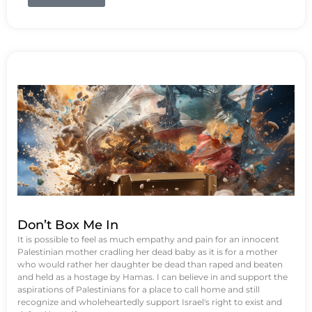
Don’t Box Me In
It is possible to feel as much empathy and pain for an innocent
Palestinian mother cradling her dead baby as it is for a mother
who would rather her daughter be dead than raped and beaten
and held as a hostage by Hamas. I can believe in and support the
aspirations of Palestinians for a place to call home and still
recognize and wholeheartedly support Israel's right to exist and