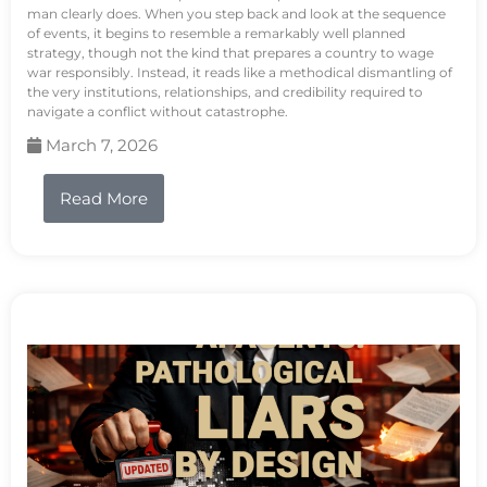
man clearly does. When you step back and look at the sequence
of events, it begins to resemble a remarkably well planned
strategy, though not the kind that prepares a country to wage
war responsibly. Instead, it reads like a methodical dismantling of
the very institutions, relationships, and credibility required to
navigate a conflict without catastrophe.
March 7, 2026
Read More