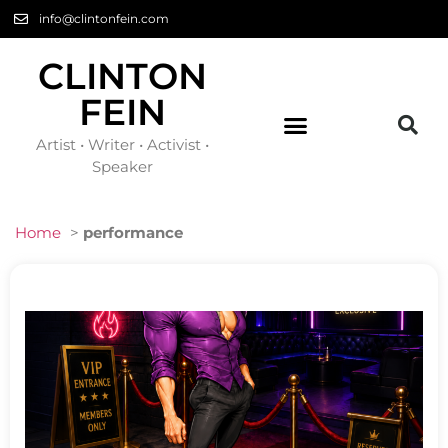
info@clintonfein.com
CLINTON
FEIN
Artist • Writer • Activist •
Speaker
Home
>
performance