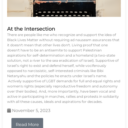
At the Intersection
There are people like me who recognize and support the idea of
Black Lives Matter without requiring ad nauseam assurances that
it doesn't mean that other lives don't. Living proof that one
doesn't have to be an antisemite to support Palestinian
aspirations for self-determination and a homeland (a two-state
solution, not a river to the sea eradication of Israel). Supportive of
Israel’s right to exist and defend herself, while vociferously
opposed to narcissistic, self-interested criminals like Bibi
Netanyahu and the policies he enacts under Israel’s name.
Actively supportive of LGBT demands for full and equal rights and
women's rights (especially reproductive freedom and autonomy
over their bodies). And, more importantly, have been vocal and
active in participating in marches, rallies and protests in solidarity
with all these causes, ideals and aspirations for decades.
November 5, 2023
Read More