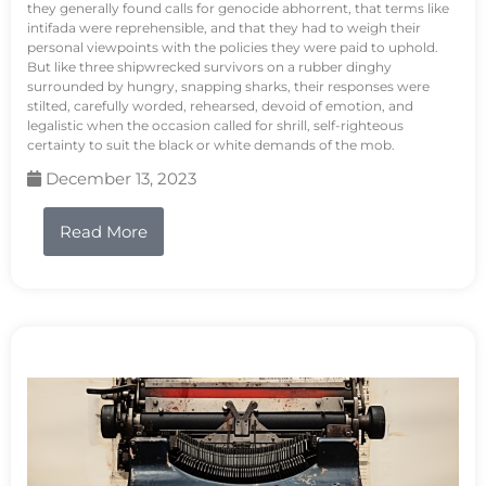
they generally found calls for genocide abhorrent, that terms like
intifada were reprehensible, and that they had to weigh their
personal viewpoints with the policies they were paid to uphold.
But like three shipwrecked survivors on a rubber dinghy
surrounded by hungry, snapping sharks, their responses were
stilted, carefully worded, rehearsed, devoid of emotion, and
legalistic when the occasion called for shrill, self-righteous
certainty to suit the black or white demands of the mob.
December 13, 2023
Read More