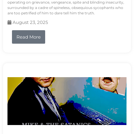
operating on grievance, vengeance, spite and blinding insecurity,
surrounded by a cadre of spineless, obsequious sycophants who
are too petrified of him to dare tell him the truth.
August 23, 2025
Read More