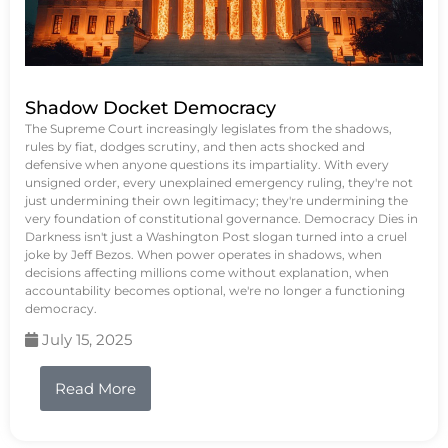
Shadow Docket Democracy
The Supreme Court increasingly legislates from the shadows,
rules by fiat, dodges scrutiny, and then acts shocked and
defensive when anyone questions its impartiality. With every
unsigned order, every unexplained emergency ruling, they're not
just undermining their own legitimacy; they're undermining the
very foundation of constitutional governance. Democracy Dies in
Darkness isn't just a Washington Post slogan turned into a cruel
joke by Jeff Bezos. When power operates in shadows, when
decisions affecting millions come without explanation, when
accountability becomes optional, we're no longer a functioning
democracy.
July 15, 2025
Read More