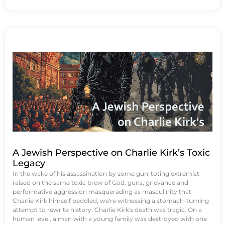
A Jewish Perspective on Charlie Kirk’s Toxic
Legacy
In the wake of his assassination by some gun-toting extremist
raised on the same toxic brew of God, guns, grievance and
performative aggression masquerading as masculinity that
Charlie Kirk himself peddled, we're witnessing a stomach-turning
attempt to rewrite history. Charlie Kirk's death was tragic. On a
human level, a man with a young family was destroyed with one