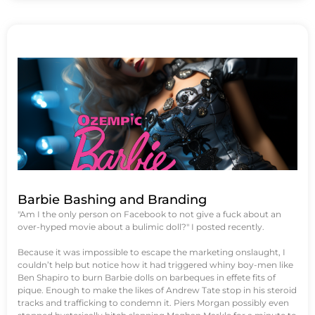
Barbie Bashing and Branding
"Am I the only person on Facebook to not give a fuck about an
over-hyped movie about a bulimic doll?" I posted recently.
Because it was impossible to escape the marketing onslaught, I
couldn’t help but notice how it had triggered whiny boy-men like
Ben Shapiro to burn Barbie dolls on barbeques in effete fits of
pique. Enough to make the likes of Andrew Tate stop in his steroid
tracks and trafficking to condemn it. Piers Morgan possibly even