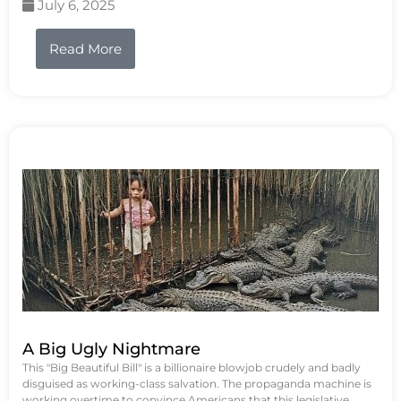
July 6, 2025
Read More
A Big Ugly Nightmare
This "Big Beautiful Bill" is a billionaire blowjob crudely and badly
disguised as working-class salvation. The propaganda machine is
working overtime to convince Americans that this legislative