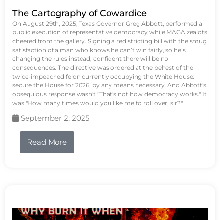
The Cartography of Cowardice
On August 29th, 2025, Texas Governor Greg Abbott, performed a
public execution of representative democracy while MAGA zealots
cheered from the gallery. Signing a redistricting bill with the smug
satisfaction of a man who knows he can’t win fairly, so he’s
changing the rules instead, confident there will be no
consequences. The directive was ordered at the behest of the
twice-impeached felon currently occupying the White House:
secure the House for 2026, by any means necessary. And Abbott's
obsequious response wasn't "That's not how democracy works." It
was "How many times would you like me to roll over, sir?"
September 2, 2025
Read More