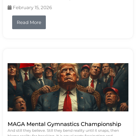
February 15, 2026
Read More
MAGA Mental Gymnastics Championship
And still they believe. Still they bend reality until it snaps, then
blame reality for breaking. It is equal parts fascinating and