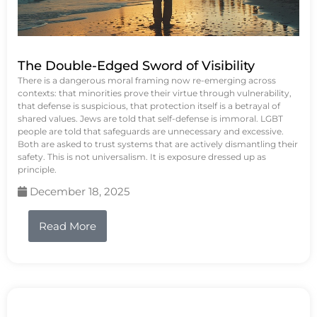
The Double-Edged Sword of Visibility
There is a dangerous moral framing now re-emerging across
contexts: that minorities prove their virtue through vulnerability,
that defense is suspicious, that protection itself is a betrayal of
shared values. Jews are told that self-defense is immoral. LGBT
people are told that safeguards are unnecessary and excessive.
Both are asked to trust systems that are actively dismantling their
safety. This is not universalism. It is exposure dressed up as
principle.
December 18, 2025
Read More