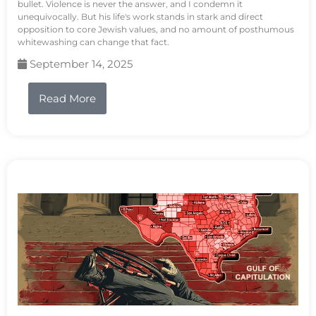
bullet. Violence is never the answer, and I condemn it
unequivocally. But his life's work stands in stark and direct
opposition to core Jewish values, and no amount of posthumous
whitewashing can change that fact.
September 14, 2025
Read More