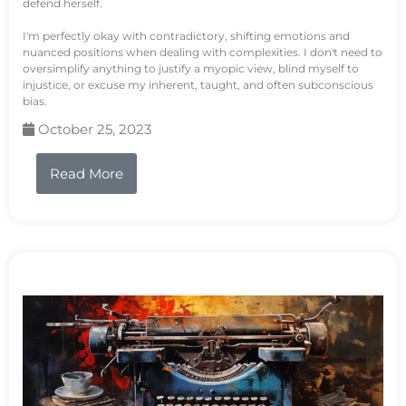
defend herself.
I'm perfectly okay with contradictory, shifting emotions and
nuanced positions when dealing with complexities. I don't need to
oversimplify anything to justify a myopic view, blind myself to
injustice, or excuse my inherent, taught, and often subconscious
bias.
October 25, 2023
Read More