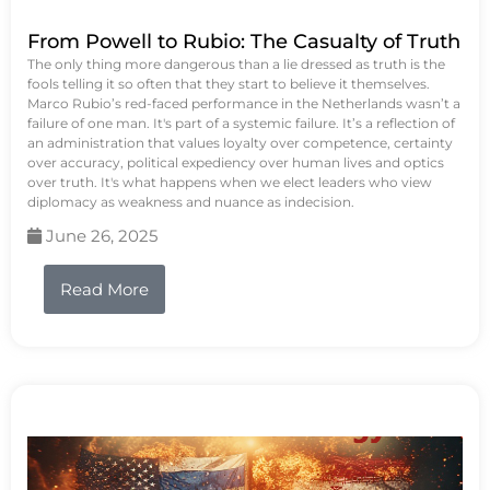
From Powell to Rubio: The Casualty of Truth
The only thing more dangerous than a lie dressed as truth is the
fools telling it so often that they start to believe it themselves.
Marco Rubio’s red-faced performance in the Netherlands wasn’t a
failure of one man. It's part of a systemic failure. It’s a reflection of
an administration that values loyalty over competence, certainty
over accuracy, political expediency over human lives and optics
over truth. It's what happens when we elect leaders who view
diplomacy as weakness and nuance as indecision.
June 26, 2025
Read More