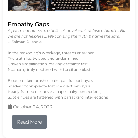
Empathy Gaps
A poem cannot stop a bullet. A novel can't defuse a bomb … But
we are not helpless … We can sing the truth & name the liars.
-- Salman Rushdie
In the reckoning’s wreckage, threads entwined,
The truth lies twisted and undermined,
Craven simplification, craving certainty fast,
Nuance grimly neutered with turpitude blasts.
Blood-soaked brushes paint painful portrayals
Shades of complexity lost in violent betrayals,
Neatly framed narratives shape shaky perceptions,
Subtle hues are flattened with barracking interjections.
October 24, 2023
Read More