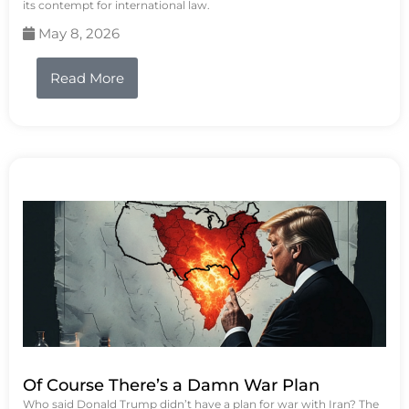
its contempt for international law.
May 8, 2026
Read More
Of Course There’s a Damn War Plan
Who said Donald Trump didn’t have a plan for war with Iran? The