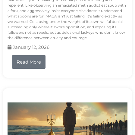
repellent. Like observing an emaciated meth addict eat soup with
a fork, and aggressively insist everyone else doesn’t understand
what spoons are for. MAGA isn’t just failing. It’s failing exactly as
we warned. Collapsing under the weight of its own willful denial,
succeeding only where it swore opposition, and exposing its
followers not as rebels, but as delusional lackeys who don’t know
the difference between cruelty and courage.
January 12, 2026
Read More