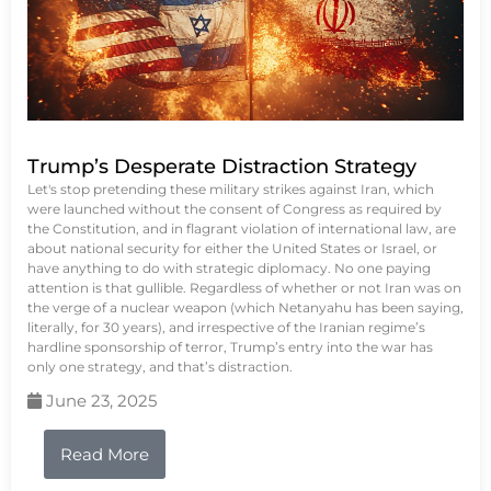
Trump’s Desperate Distraction Strategy
Let's stop pretending these military strikes against Iran, which
were launched without the consent of Congress as required by
the Constitution, and in flagrant violation of international law, are
about national security for either the United States or Israel, or
have anything to do with strategic diplomacy. No one paying
attention is that gullible. Regardless of whether or not Iran was on
the verge of a nuclear weapon (which Netanyahu has been saying,
literally, for 30 years), and irrespective of the Iranian regime’s
hardline sponsorship of terror, Trump’s entry into the war has
only one strategy, and that’s distraction.
June 23, 2025
Read More