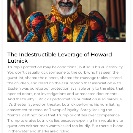
The Indestructible Leverage of Howard
Lutnick
Trump’s protection may be conditional, but so is his vulnerability.
You don’t casually kick someone to the curb who has seen the
guest list, shared the dinners, shared the massage tables, shared
the children, and relied on the assumption that association with
Epstein was bulletproof protection available only to the elite, that
opened doors, not investigations and unredacted documents.
And that’s why Lutnick’s performative humiliation is so baroque.
It’s theater layered on theater. Lutnick performs his humiliating
abasement to reassure Trump of loyalty. Sorely lacking the
“central casting” looks that Trump prioritizes over competence,
Trump tolerates Lutnick’s lies because expelling him would invite
questions neither man wants asked too loudly. But there is blood
in the water and sharks are circling.