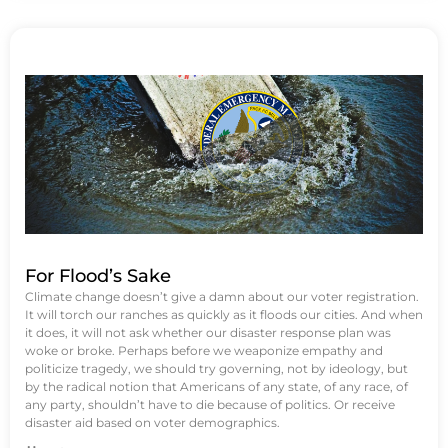
For Flood’s Sake
Climate change doesn’t give a damn about our voter registration.
It will torch our ranches as quickly as it floods our cities. And when
it does, it will not ask whether our disaster response plan was
woke or broke. Perhaps before we weaponize empathy and
politicize tragedy, we should try governing, not by ideology, but
by the radical notion that Americans of any state, of any race, of
any party, shouldn’t have to die because of politics. Or receive
disaster aid based on voter demographics.