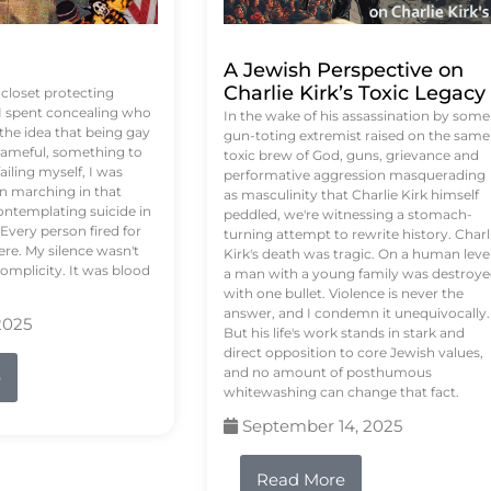
A Jewish Perspective on
Charlie Kirk’s Toxic Legacy
e closet protecting
 I spent concealing who
In the wake of his assassination by some
 the idea that being gay
gun-toting extremist raised on the same
ameful, something to
toxic brew of God, guns, grievance and
failing myself, I was
performative aggression masquerading
on marching in that
as masculinity that Charlie Kirk himself
contemplating suicide in
peddled, we're witnessing a stomach-
Every person fired for
turning attempt to rewrite history. Charl
re. My silence wasn't
Kirk's death was tragic. On a human level
complicity. It was blood
a man with a young family was destroy
with one bullet. Violence is never the
answer, and I condemn it unequivocally.
2025
But his life's work stands in stark and
direct opposition to core Jewish values,
and no amount of posthumous
e
whitewashing can change that fact.
September 14, 2025
Read More