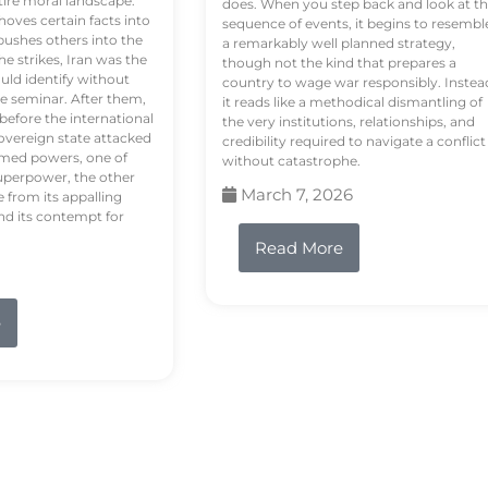
tire moral landscape.
does. When you step back and look at t
hoves certain facts into
sequence of events, it begins to resembl
pushes others into the
a remarkably well planned strategy,
e strikes, Iran was the
though not the kind that prepares a
ould identify without
country to wage war responsibly. Instea
e seminar. After them,
it reads like a methodical dismantling of
 before the international
the very institutions, relationships, and
vereign state attacked
credibility required to navigate a conflict
rmed powers, one of
without catastrophe.
uperpower, the other
March 7, 2026
e from its appalling
nd its contempt for
Read More
e