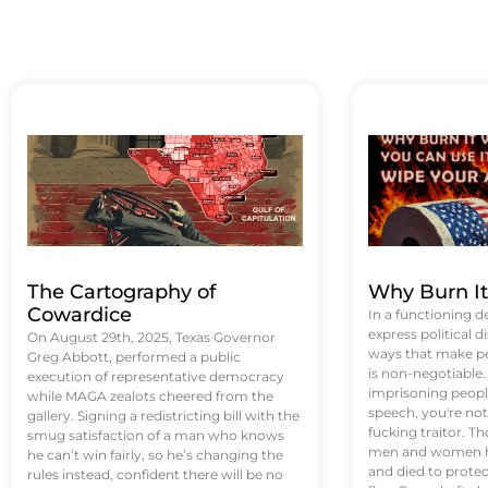
The Cartography of
Why Burn I
Cowardice
In a functioning d
express political di
On August 29th, 2025, Texas Governor
ways that make p
Greg Abbott, performed a public
is non-negotiable
execution of representative democracy
imprisoning people
while MAGA zealots cheered from the
speech, you're not 
gallery. Signing a redistricting bill with the
fucking traitor. 
smug satisfaction of a man who knows
men and women ha
he can’t win fairly, so he’s changing the
and died to protec
rules instead, confident there will be no