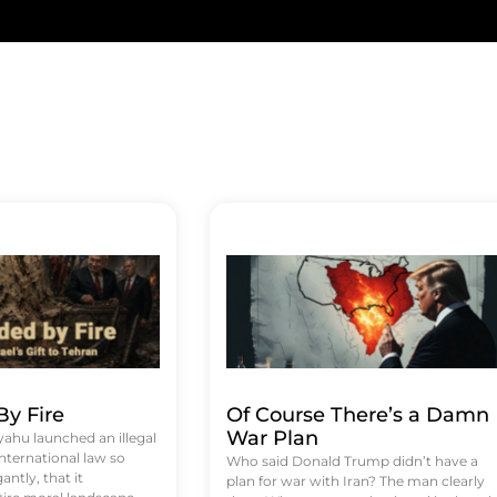
y Fire
Of Course There’s a Damn
War Plan
hu launched an illegal
international law so
Who said Donald Trump didn’t have a
antly, that it
plan for war with Iran? The man clearly