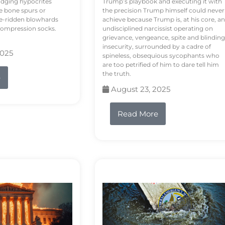
odging hypocrites
Trump’s playbook and executing it with
e bone spurs or
the precision Trump himself could never
le-ridden blowhards
achieve because Trump is, at his core, an
 compression socks.
undisciplined narcissist operating on
grievance, vengeance, spite and blinding
insecurity, surrounded by a cadre of
2025
spineless, obsequious sycophants who
are too petrified of him to dare tell him
the truth.
e
August 23, 2025
Read More