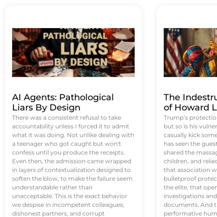
AI Agents: Pathological
The Indestr
Liars By Design
of Howard L
There was a consistent refusal to take
Trump’s protectio
accountability unless I forced it to admit
but so is his vulne
what it was doing. Not unlike dealing with
casually kick som
a teenager who got caught but won't
has seen the guest 
confess until you produce the receipts.
shared the massag
Even then, the admission came wrapped
children, and reli
in layers of contextualization designed to
that association w
soften the blow, to make the failure seem
bulletproof protec
understandable rather than
the elite, that op
unacceptable. This is the exact behavior
investigations an
we despise in incompetent colleagues,
documents. And th
dishonest partners, and corrupt
performative humil