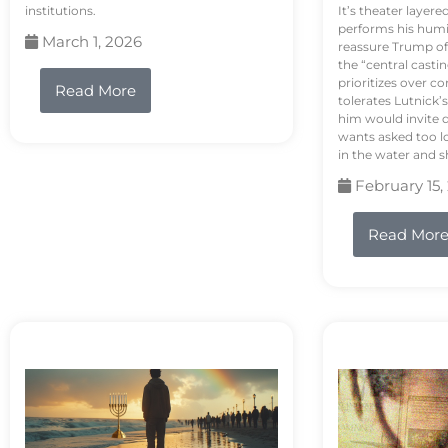
institutions.
It’s theater layere
performs his humi
March 1, 2026
reassure Trump of 
the “central casti
prioritizes over 
Read More
tolerates Lutnick’s
him would invite 
wants asked too lo
in the water and sh
February 15,
Read Mor