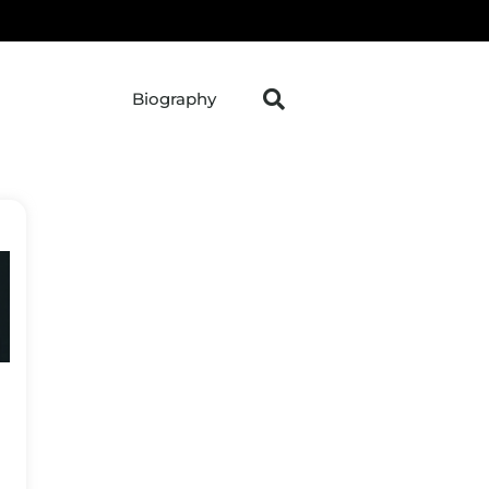
Biography