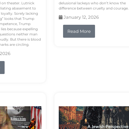
d on theater. Lutnick
delusional lackeys who don’t know the
liating abasement to
difference between cruelty and courage.
loyalty. Sorely lacking
January 12, 2026
ng” looks that Trump
competence, Trump
 lies because expelling
Read More
questions neither man
udly. But there is blood
arks are circling.
 2026
e