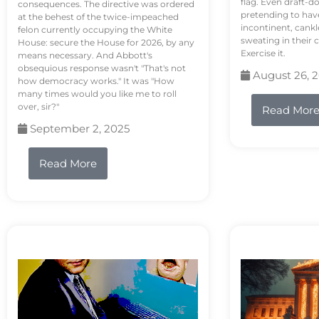
flag. Even draft-d
consequences. The directive was ordered
pretending to hav
at the behest of the twice-impeached
incontinent, cank
felon currently occupying the White
sweating in their
House: secure the House for 2026, by any
Exercise it.
means necessary. And Abbott's
obsequious response wasn't "That's not
August 26, 
how democracy works." It was "How
many times would you like me to roll
over, sir?"
Read Mor
September 2, 2025
Read More