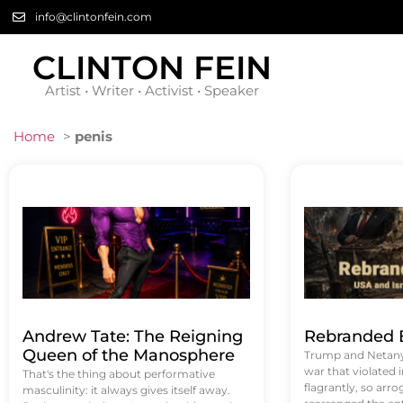
info@clintonfein.com
CLINTON FEIN
Artist • Writer • Activist • Speaker
Home
>
penis
Andrew Tate: The Reigning
Rebranded B
Queen of the Manosphere
Trump and Netanya
war that violated 
That's the thing about performative
flagrantly, so arrog
masculinity: it always gives itself away.