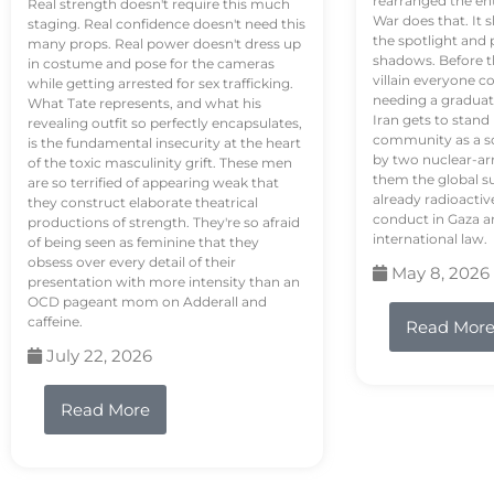
rearranged the en
Real strength doesn't require this much
War does that. It s
staging. Real confidence doesn't need this
the spotlight and 
many props. Real power doesn't dress up
shadows. Before th
in costume and pose for the cameras
villain everyone c
while getting arrested for sex trafficking.
needing a graduat
What Tate represents, and what his
Iran gets to stand
revealing outfit so perfectly encapsulates,
community as a so
is the fundamental insecurity at the heart
by two nuclear-a
of the toxic masculinity grift. These men
them the global s
are so terrified of appearing weak that
already radioactiv
they construct elaborate theatrical
conduct in Gaza a
productions of strength. They're so afraid
international law.
of being seen as feminine that they
obsess over every detail of their
May 8, 2026
presentation with more intensity than an
OCD pageant mom on Adderall and
caffeine.
Read Mor
July 22, 2026
Read More