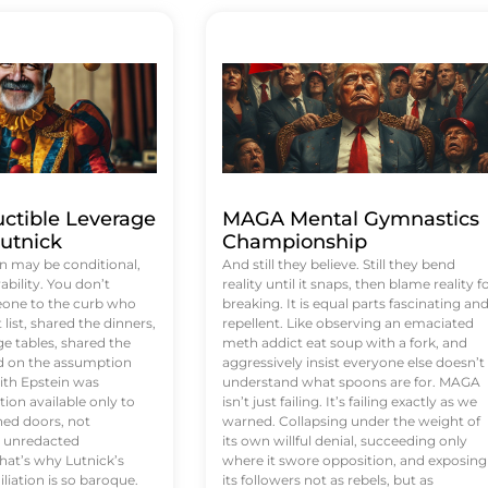
uctible Leverage
MAGA Mental Gymnastics
utnick
Championship
n may be conditional,
And still they believe. Still they bend
rability. You don’t
reality until it snaps, then blame reality f
eone to the curb who
breaking. It is equal parts fascinating an
list, shared the dinners,
repellent. Like observing an emaciated
e tables, shared the
meth addict eat soup with a fork, and
ed on the assumption
aggressively insist everyone else doesn’t
ith Epstein was
understand what spoons are for. MAGA
tion available only to
isn’t just failing. It’s failing exactly as we
ened doors, not
warned. Collapsing under the weight of
d unredacted
its own willful denial, succeeding only
at’s why Lutnick’s
where it swore opposition, and exposing
iation is so baroque.
its followers not as rebels, but as