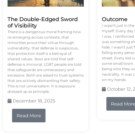
The Double-Edged Sword
Outcome
of Visibility
I wasn't just in th
myself. Every day
There is a dangerous moral framing now
I was, I reinforced
re-emerging across contexts: that
was something sh
minorities prove their virtue through
hide. I wasn't just 
vulnerability, that defense is suspicious,
failing every pers
that protection itself is a betrayal of
street. Every kid 
shared values. Jews are told that self-
some small town. 
defense is immoral. LGBT people are told
being who they we
that safeguards are unnecessary and
neutrality. It was 
excessive. Both are asked to trust systems
on my hands.
that are actively dismantling their safety.
This is not universalism. It is exposure
October 12, 
dressed up as principle.
December 18, 2025
Read Mor
Read More