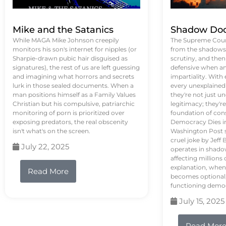
Mike and the Satanics
Shadow Doc
While MAGA Mike Johnson creepily
The Supreme Court
monitors his son's internet for nipples (or
from the shadows, 
Sharpie-drawn pubic hair disguised as
scrutiny, and the
signatures), the rest of us are left guessing
defensive when an
and imagining what horrors and secrets
impartiality. With
lurk in those sealed documents. When a
every unexplained
man positions himself as a Family Values
they're not just 
Christian but his compulsive, patriarchic
legitimacy; they'
monitoring of porn is prioritized over
foundation of con
exposing predators, the real obscenity
Democracy Dies in 
isn't what's on the screen.
Washington Post s
cruel joke by Jef
July 22, 2025
operates in shado
affecting million
explanation, when
Read More
becomes optional,
functioning demo
July 15, 2025
Read Mor