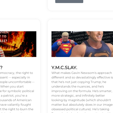
t?
Y.M.C.SLAY.
emocracy, the right to
What makes Gavin Newsom's approach
ssent -- especially in
different and so devastatingly effective is
eople uncomfortable --
that he's not just copying Trump; he
. When you start
understands the nuances, and he's
 for symbolic political
improving on the formula. He's smarter,
a patriot, you’re a
more strategic, and infinitely better
Thousands of American
looking by magnitude (which shouldn't
ve valiantly fought
matter but absolutely does in our image
t the right to burn the
obsessed political culture). He’s taking