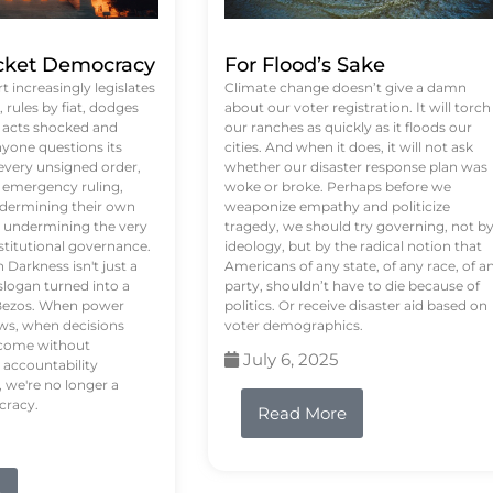
ket Democracy
For Flood’s Sake
 increasingly legislates
Climate change doesn’t give a damn
rules by fiat, dodges
about our voter registration. It will torch
n acts shocked and
our ranches as quickly as it floods our
yone questions its
cities. And when it does, it will not ask
 every unsigned order,
whether our disaster response plan was
 emergency ruling,
woke or broke. Perhaps before we
undermining their own
weaponize empathy and politicize
re undermining the very
tragedy, we should try governing, not b
stitutional governance.
ideology, but by the radical notion that
Darkness isn't just a
Americans of any state, of any race, of a
logan turned into a
party, shouldn’t have to die because of
f Bezos. When power
politics. Or receive disaster aid based on
ws, when decisions
voter demographics.
s come without
July 6, 2025
 accountability
 we're no longer a
cracy.
Read More
e