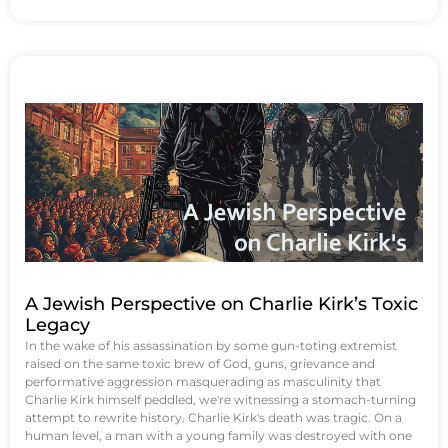
A Jewish Perspective on Charlie Kirk’s Toxic
Legacy
In the wake of his assassination by some gun-toting extremist
raised on the same toxic brew of God, guns, grievance and
performative aggression masquerading as masculinity that
Charlie Kirk himself peddled, we're witnessing a stomach-turning
attempt to rewrite history. Charlie Kirk's death was tragic. On a
human level, a man with a young family was destroyed with one