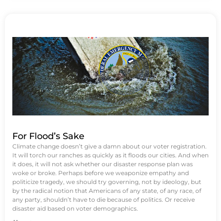
For Flood’s Sake
Climate change doesn’t give a damn about our voter registration.
It will torch our ranches as quickly as it floods our cities. And when
it does, it will not ask whether our disaster response plan was
woke or broke. Perhaps before we weaponize empathy and
politicize tragedy, we should try governing, not by ideology, but
by the radical notion that Americans of any state, of any race, of
any party, shouldn’t have to die because of politics. Or receive
disaster aid based on voter demographics.