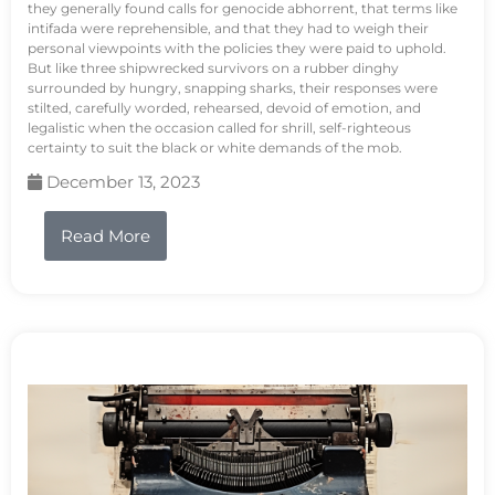
they generally found calls for genocide abhorrent, that terms like
intifada were reprehensible, and that they had to weigh their
personal viewpoints with the policies they were paid to uphold.
But like three shipwrecked survivors on a rubber dinghy
surrounded by hungry, snapping sharks, their responses were
stilted, carefully worded, rehearsed, devoid of emotion, and
legalistic when the occasion called for shrill, self-righteous
certainty to suit the black or white demands of the mob.
December 13, 2023
Read More