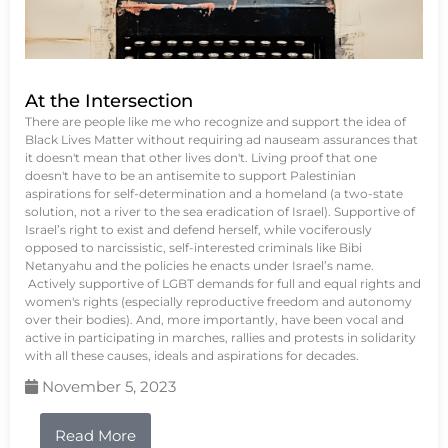
At the Intersection
There are people like me who recognize and support the idea of
Black Lives Matter without requiring ad nauseam assurances that
it doesn't mean that other lives don't. Living proof that one
doesn't have to be an antisemite to support Palestinian
aspirations for self-determination and a homeland (a two-state
solution, not a river to the sea eradication of Israel). Supportive of
Israel’s right to exist and defend herself, while vociferously
opposed to narcissistic, self-interested criminals like Bibi
Netanyahu and the policies he enacts under Israel’s name.
Actively supportive of LGBT demands for full and equal rights and
women's rights (especially reproductive freedom and autonomy
over their bodies). And, more importantly, have been vocal and
active in participating in marches, rallies and protests in solidarity
with all these causes, ideals and aspirations for decades.
November 5, 2023
Read More