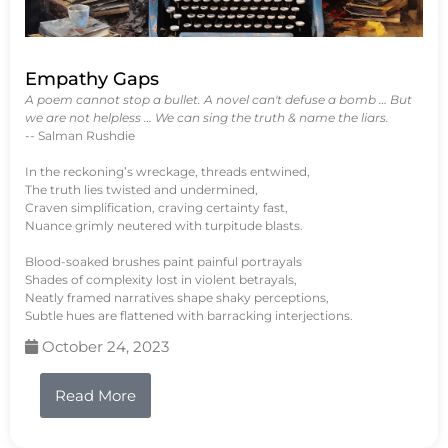
Empathy Gaps
A poem cannot stop a bullet. A novel can't defuse a bomb … But
we are not helpless … We can sing the truth & name the liars.
-- Salman Rushdie
In the reckoning’s wreckage, threads entwined,
The truth lies twisted and undermined,
Craven simplification, craving certainty fast,
Nuance grimly neutered with turpitude blasts.
Blood-soaked brushes paint painful portrayals
Shades of complexity lost in violent betrayals,
Neatly framed narratives shape shaky perceptions,
Subtle hues are flattened with barracking interjections.
October 24, 2023
Read More