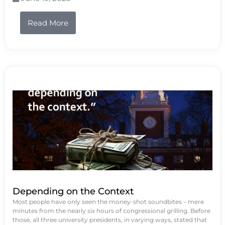
Read More
Depending on the Context
Most people have only seen the money-shot soundbites – mere
minutes from the nearly six hours of congressional grilling. Before
those, all three university presidents, in varying ways, stated that