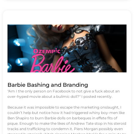
Barbie Bashing and Branding
"Am I the only person on Facebook to not give a fuck about an
over-hyped movie about a bulimic doll?" I posted recently.
Because it was impossible to escape the marketing onslaught, I
couldn’t help but notice how it had triggered whiny boy-men like
Ben Shapiro to burn Barbie dolls on barbeques in effete fits of
pique. Enough to make the likes of Andrew Tate stop in his steroid
tracks and trafficking to condemn it. Piers Morgan possibly even