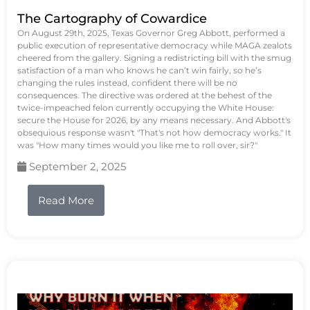
The Cartography of Cowardice
On August 29th, 2025, Texas Governor Greg Abbott, performed a
public execution of representative democracy while MAGA zealots
cheered from the gallery. Signing a redistricting bill with the smug
satisfaction of a man who knows he can’t win fairly, so he’s
changing the rules instead, confident there will be no
consequences. The directive was ordered at the behest of the
twice-impeached felon currently occupying the White House:
secure the House for 2026, by any means necessary. And Abbott's
obsequious response wasn't "That's not how democracy works." It
was "How many times would you like me to roll over, sir?"
September 2, 2025
Read More