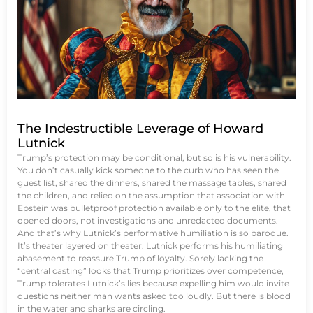
The Indestructible Leverage of Howard
Lutnick
Trump’s protection may be conditional, but so is his vulnerability.
You don’t casually kick someone to the curb who has seen the
guest list, shared the dinners, shared the massage tables, shared
the children, and relied on the assumption that association with
Epstein was bulletproof protection available only to the elite, that
opened doors, not investigations and unredacted documents.
And that’s why Lutnick’s performative humiliation is so baroque.
It’s theater layered on theater. Lutnick performs his humiliating
abasement to reassure Trump of loyalty. Sorely lacking the
“central casting” looks that Trump prioritizes over competence,
Trump tolerates Lutnick’s lies because expelling him would invite
questions neither man wants asked too loudly. But there is blood
in the water and sharks are circling.