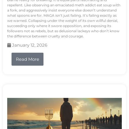
repellent. Like observing an emaciated meth addict eat soup with
a fork, and aggressively insist everyone else doesn’t understand
what spoons are for. MAGA isn’t just failing. It’s failing exactly as
we warned. Collapsing under the weight of its own willful denial,
succeeding only where it swore opposition, and exposing its
followers not as rebels, but as delusional lackeys who don’t know
the difference between cruelty and courage.
January 12, 2026
Read More