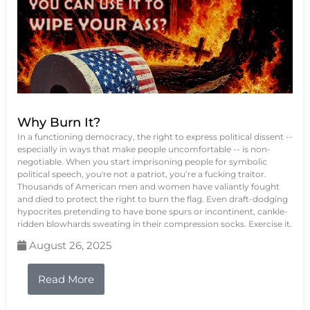
Why Burn It?
In a functioning democracy, the right to express political dissent --
especially in ways that make people uncomfortable -- is non-
negotiable. When you start imprisoning people for symbolic
political speech, you're not a patriot, you’re a fucking traitor.
Thousands of American men and women have valiantly fought
and died to protect the right to burn the flag. Even draft-dodging
hypocrites pretending to have bone spurs or incontinent, cankle-
ridden blowhards sweating in their compression socks. Exercise it.
August 26, 2025
Read More