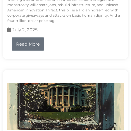
monstrosity will create jobs, rebuild infrastructure, and unleash
American innovation. In fact, this bill is a Trojan horse filled with
corporate giveaways and attacks on basic human dignity. And a
four trillion-dollar price tag.
July 2, 2025
Read More