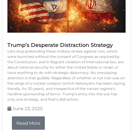
Trump’s Desperate Distraction Strategy
Let's stop pretending these military strikes against Iran, which
were launched without the consent of Congress as required by
the Constitution, and in flagrant violation of international law, are
about national security for either the United States or Israel, or
have anything to do with strategic diplomacy. No one paying
attention is that gullible. Regardless of whether or not Iran was on
the verge of a nuclear weapon (which Netanyahu has been saying,
literally, for 30 years), and irrespective of the Iranian regime’s
hardline sponsorship of terror, Trump’s entry into the war has
only one strategy, and that’s distraction.
June 23, 2025
Read More