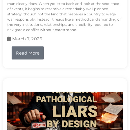
man clearly does. When you step back and look at the sequence
of events, it begins to resemble a remarkably well planned
strategy, though not the kind that prepares a country to wage
war responsibly. Instead, it reads like a methodical dismantling of
the very institutions, relationships, and credibility required to
navigate a conflict without catastrophe.
March 7, 2026
Read More