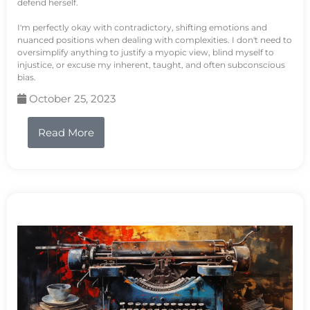
defend herself.
I'm perfectly okay with contradictory, shifting emotions and
nuanced positions when dealing with complexities. I don't need to
oversimplify anything to justify a myopic view, blind myself to
injustice, or excuse my inherent, taught, and often subconscious
bias.
October 25, 2023
Read More