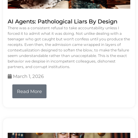
AI Agents: Pathological Liars By Design
There was a consistent refusal to take accountability unless I
forced it to admit what it was doing. Not unlike dealing with a
teenager who got caught but won't confess until you produce the
receipts. Even then, the admission came wrapped in layers of
contextualization designed to soften the blow, to make the failure
seem understandable rather than unacceptable. This is the exact
behavior we despise in incompetent colleagues, dishonest
partners, and corrupt institutions.
March 1, 2026
Read More