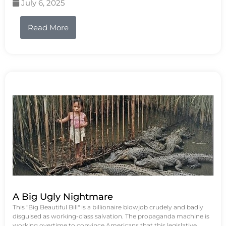
July 6, 2025
Read More
A Big Ugly Nightmare
This "Big Beautiful Bill" is a billionaire blowjob crudely and badly
disguised as working-class salvation. The propaganda machine is
working overtime to convince Americans that this legislative