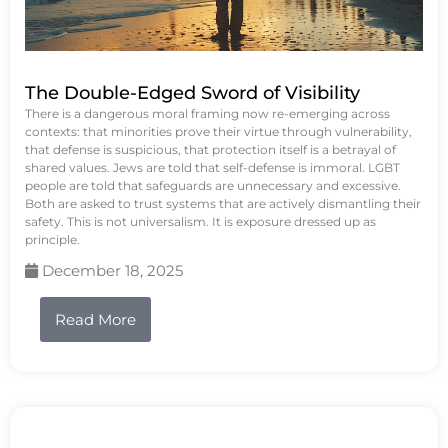
The Double-Edged Sword of Visibility
There is a dangerous moral framing now re-emerging across
contexts: that minorities prove their virtue through vulnerability,
that defense is suspicious, that protection itself is a betrayal of
shared values. Jews are told that self-defense is immoral. LGBT
people are told that safeguards are unnecessary and excessive.
Both are asked to trust systems that are actively dismantling their
safety. This is not universalism. It is exposure dressed up as
principle.
December 18, 2025
Read More