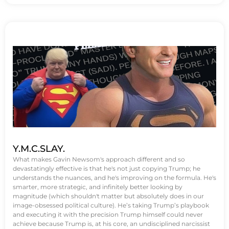
Y.M.C.SLAY.
What makes Gavin Newsom's approach different and so
devastatingly effective is that he's not just copying Trump; he
understands the nuances, and he's improving on the formula. He's
smarter, more strategic, and infinitely better looking by
magnitude (which shouldn't matter but absolutely does in our
image-obsessed political culture). He’s taking Trump’s playbook
and executing it with the precision Trump himself could never
achieve because Trump is, at his core, an undisciplined narcissist