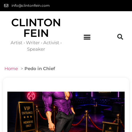
info@clintonfein.com
CLINTON
FEIN
Artist • Writer • Activist •
Speaker
Home
>
Pedo in Chief