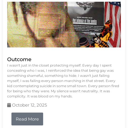
Outcome
I wasn't just in the closet protecting myself. Every day I spent
concealing who I was, I reinforced the idea that being gay was
something shameful, something to hide. I wasn't just failing
myself, I was failing every person marching in that street. Every
kid contemplating suicide in some small town. Every person fired
for being who they were. My silence wasn't neutrality. It was
complicity. It was blood on my hands.
October 12, 2025
Read More