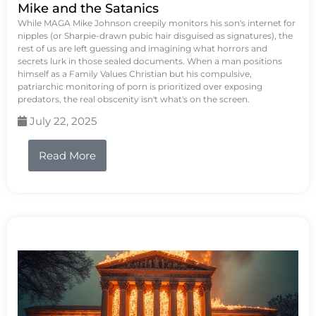
Mike and the Satanics
While MAGA Mike Johnson creepily monitors his son's internet for
nipples (or Sharpie-drawn pubic hair disguised as signatures), the
rest of us are left guessing and imagining what horrors and
secrets lurk in those sealed documents. When a man positions
himself as a Family Values Christian but his compulsive,
patriarchic monitoring of porn is prioritized over exposing
predators, the real obscenity isn't what's on the screen.
July 22, 2025
Read More