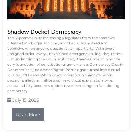
Shadow Docket Democracy
The Supreme Court increasingly legislates from the shadows,
rules by fiat, dodges scrutiny, and then acts shocked and
defensive when anyone questions its impartiality. With every
unsigned order, every unexplained emergency ruling, they're not
just undermining their own legitimacy; they're undermining the
very foundation of constitutional governance. Democracy Dies in
Darkness isn't just a Washington Post slogan turned into a cruel
joke by Jeff Bezos. When power operates in shadows, when
decisions affecting millions come without explanation, when
accountability becomes optional, we're no longer a functioning
democracy.
July 15, 2025
Read More