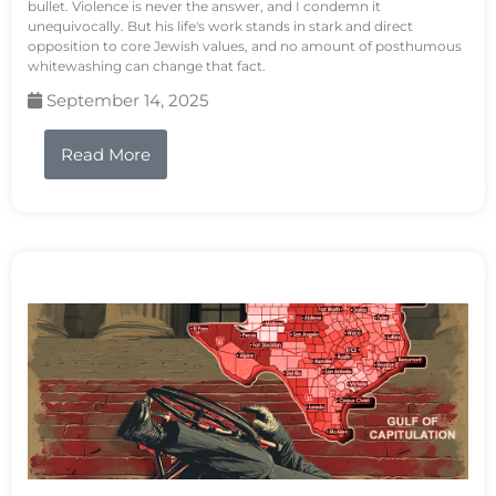
bullet. Violence is never the answer, and I condemn it
unequivocally. But his life's work stands in stark and direct
opposition to core Jewish values, and no amount of posthumous
whitewashing can change that fact.
September 14, 2025
Read More