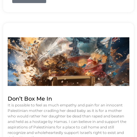
Don’t Box Me In
It is possible to feel as much empathy and pain for an innocent
Palestinian mother cradling her dead baby as it is for a mother
who would rather her daughter be dead than raped and beaten
and held as a hostage by Hamas. I can believe in and support the
aspirations of Palestinians for a place to call home and still
recognize and wholeheartedly support Israel's right to exist and