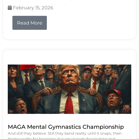
February 15, 2026
Read More
MAGA Mental Gymnastics Championship
And still they believe. Still they bend reality until it snaps, then
blame reality for breaking. It is equal parts fascinating and