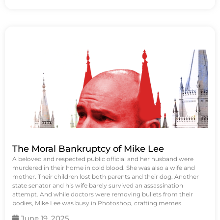
The Moral Bankruptcy of Mike Lee
A beloved and respected public official and her husband were
murdered in their home in cold blood. She was also a wife and
mother. Their children lost both parents and their dog. Another
state senator and his wife barely survived an assassination
attempt. And while doctors were removing bullets from their
bodies, Mike Lee was busy in Photoshop, crafting memes.
June 19, 2025