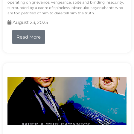
operating on grievance, vengeance, spite and blinding insecurity,
surrounded by a cadre of spineless, obsequious sycophants who
are too petrified of him to dare tell him the truth.
August 23, 2025
Read More