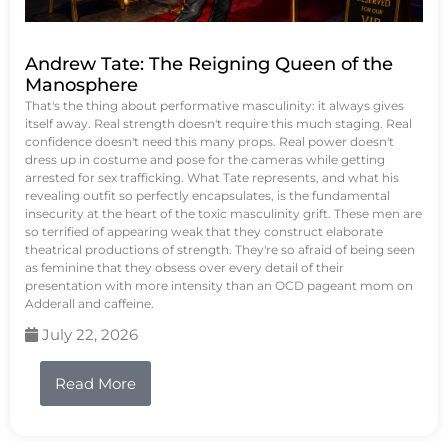
Andrew Tate: The Reigning Queen of the
Manosphere
That's the thing about performative masculinity: it always gives
itself away. Real strength doesn't require this much staging. Real
confidence doesn't need this many props. Real power doesn't
dress up in costume and pose for the cameras while getting
arrested for sex trafficking. What Tate represents, and what his
revealing outfit so perfectly encapsulates, is the fundamental
insecurity at the heart of the toxic masculinity grift. These men are
so terrified of appearing weak that they construct elaborate
theatrical productions of strength. They're so afraid of being seen
as feminine that they obsess over every detail of their
presentation with more intensity than an OCD pageant mom on
Adderall and caffeine.
July 22, 2026
Read More