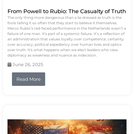
From Powell to Rubio: The Casualty of Truth
The only thing more dangerous than a lie dressed as truth is the
fools telling it so often that they start to believe it themselves.
Marco Rubio’s red-faced performance in the Netherlands wasn’t a
failure of one man. It's part of a systemic failure. It’s a reflection of
an administration that values loyalty over competence, certainty
over accuracy, political expediency over human lives and optics
over truth. It's what happens when we elect leaders who view
diplomacy as weakness and nuance as indecision.
June 26, 2025
Read More