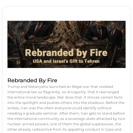
Rebranded By Fire
Trump and Netanyahu launched an illegal war that violated
international law so flagrantly, so arrogantly, that it rearranged
the entire moral landscape. War does that. It shoves certain facts
into the spotlight and pushes others into the shadows. Before the
strikes, Iran was the villain everyone could identify without
needing a graduate seminar. After them, Iran gets to stand before
the international community as a sovereign state attacked by two
nuclear-armed powers, one of them the global superpower, the
other already radioactive from its appalling conduct in Gaza and