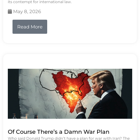
its contempt for international law.
May 8, 2026
Read More
Of Course There’s a Damn War Plan
Who said Donald Trump didn’t have a plan for war with Iran? The