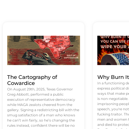
The Cartography of
Why Burn I
Cowardice
In a functioning d
express political di
On August 29th, 2025, Texas Governor
ways that make p
Greg Abbott, performed a public
is non-negotiable
execution of representative democracy
imprisoning people
while MAGA zealots cheered from the
speech, you're not 
gallery. Signing a redistricting bill with the
fucking traitor. 
smug satisfaction of a man who knows
men and women ha
he can’t win fairly, so he’s changing the
and died to protec
rules instead, confident there will be no