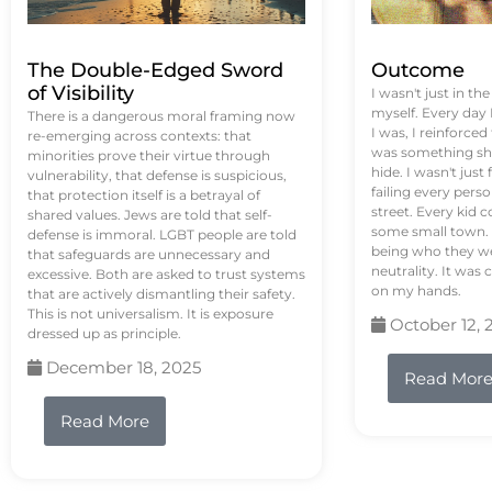
The Double-Edged Sword
Outcome
of Visibility
I wasn't just in th
myself. Every day
There is a dangerous moral framing now
I was, I reinforced
re-emerging across contexts: that
was something sh
minorities prove their virtue through
hide. I wasn't just 
vulnerability, that defense is suspicious,
failing every pers
that protection itself is a betrayal of
street. Every kid 
shared values. Jews are told that self-
some small town. 
defense is immoral. LGBT people are told
being who they we
that safeguards are unnecessary and
neutrality. It was 
excessive. Both are asked to trust systems
on my hands.
that are actively dismantling their safety.
This is not universalism. It is exposure
October 12, 
dressed up as principle.
December 18, 2025
Read Mor
Read More