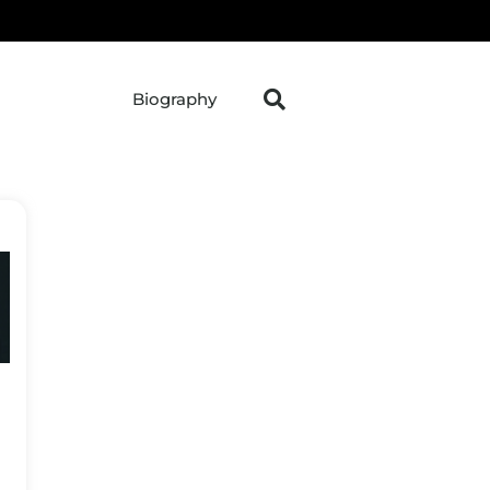
Biography