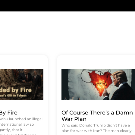
y Fire
Of Course There’s a Damn
War Plan
hu launched an illegal
international law so
Who said Donald Trump didn’t have a
antly, that it
plan for war with Iran? The man clearly