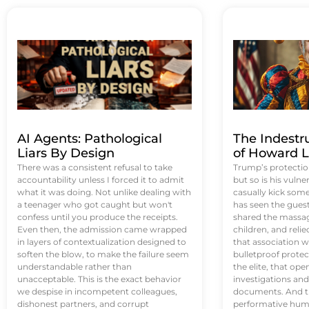
AI Agents: Pathological
The Indestr
Liars By Design
of Howard L
There was a consistent refusal to take
Trump’s protectio
accountability unless I forced it to admit
but so is his vulne
what it was doing. Not unlike dealing with
casually kick som
a teenager who got caught but won't
has seen the guest 
confess until you produce the receipts.
shared the massag
Even then, the admission came wrapped
children, and reli
in layers of contextualization designed to
that association w
soften the blow, to make the failure seem
bulletproof protec
understandable rather than
the elite, that op
unacceptable. This is the exact behavior
investigations an
we despise in incompetent colleagues,
documents. And th
dishonest partners, and corrupt
performative humil