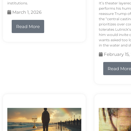
institutions.
It’s theater layere
performs his humi
March 1, 2026
reassure Trump of 
the “central casti
prioritizes over 
Read More
tolerates Lutnick’s
him would invite 
wants asked too lo
in the water and sh
February 15,
Read Mor