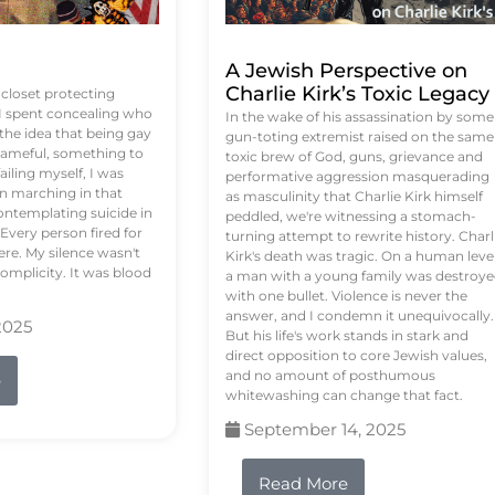
A Jewish Perspective on
Charlie Kirk’s Toxic Legacy
e closet protecting
 I spent concealing who
In the wake of his assassination by some
 the idea that being gay
gun-toting extremist raised on the same
ameful, something to
toxic brew of God, guns, grievance and
failing myself, I was
performative aggression masquerading
on marching in that
as masculinity that Charlie Kirk himself
contemplating suicide in
peddled, we're witnessing a stomach-
Every person fired for
turning attempt to rewrite history. Charl
re. My silence wasn't
Kirk's death was tragic. On a human level
complicity. It was blood
a man with a young family was destroy
with one bullet. Violence is never the
answer, and I condemn it unequivocally.
2025
But his life's work stands in stark and
direct opposition to core Jewish values,
and no amount of posthumous
e
whitewashing can change that fact.
September 14, 2025
Read More