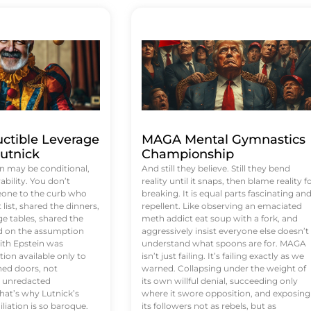
uctible Leverage
MAGA Mental Gymnastics
utnick
Championship
n may be conditional,
And still they believe. Still they bend
rability. You don’t
reality until it snaps, then blame reality f
eone to the curb who
breaking. It is equal parts fascinating an
list, shared the dinners,
repellent. Like observing an emaciated
e tables, shared the
meth addict eat soup with a fork, and
ed on the assumption
aggressively insist everyone else doesn’t
ith Epstein was
understand what spoons are for. MAGA
tion available only to
isn’t just failing. It’s failing exactly as we
ened doors, not
warned. Collapsing under the weight of
d unredacted
its own willful denial, succeeding only
at’s why Lutnick’s
where it swore opposition, and exposing
iation is so baroque.
its followers not as rebels, but as