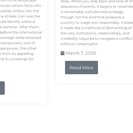
tire moral landscape.
does. When you step back and look at t
hoves certain facts into
sequence of events, it begins to resembl
pushes others into the
a remarkably well planned strategy,
e strikes, Iran was the
though not the kind that prepares a
ould identify without
country to wage war responsibly. Instea
e seminar. After them,
it reads like a methodical dismantling of
 before the international
the very institutions, relationships, and
vereign state attacked
credibility required to navigate a conflict
rmed powers, one of
without catastrophe.
uperpower, the other
March 7, 2026
e from its appalling
nd its contempt for
Read More
e