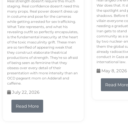
rearranged the en
Real strength doesn't require this much
War does that. It s
staging. Real confidence doesn't need this
the spotlight and 
many props. Real power doesn't dress up
shadows. Before th
in costume and pose for the cameras
villain everyone c
while getting arrested for sex trafficking.
needing a graduat
What Tate represents, and what his
Iran gets to stand
revealing outfit so perfectly encapsulates,
community as a so
is the fundamental insecurity at the heart
by two nuclear-a
of the toxic masculinity grift. These men
them the global s
are so terrified of appearing weak that
already radioactiv
they construct elaborate theatrical
conduct in Gaza a
productions of strength. They're so afraid
international law.
of being seen as feminine that they
obsess over every detail of their
May 8, 2026
presentation with more intensity than an
OCD pageant mom on Adderall and
caffeine.
Read Mor
July 22, 2026
Read More