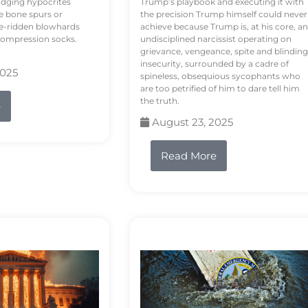
odging hypocrites
Trump’s playbook and executing it with
e bone spurs or
the precision Trump himself could never
le-ridden blowhards
achieve because Trump is, at his core, an
 compression socks.
undisciplined narcissist operating on
grievance, vengeance, spite and blinding
insecurity, surrounded by a cadre of
2025
spineless, obsequious sycophants who
are too petrified of him to dare tell him
the truth.
e
August 23, 2025
Read More