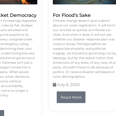
ket Democracy
For Flood’s Sake
 increasingly legislates
Climate change doesn’t give a damn
rules by fiat, dodges
about our voter registration. It will torch
n acts shocked and
our ranches as quickly as it floods our
yone questions its
cities. And when it does, it will not ask
 every unsigned order,
whether our disaster response plan was
 emergency ruling,
woke or broke. Perhaps before we
undermining their own
weaponize empathy and politicize
re undermining the very
tragedy, we should try governing, not b
stitutional governance.
ideology, but by the radical notion that
Darkness isn't just a
Americans of any state, of any race, of a
logan turned into a
party, shouldn’t have to die because of
f Bezos. When power
politics. Or receive disaster aid based on
ws, when decisions
voter demographics.
s come without
July 6, 2025
 accountability
 we're no longer a
cracy.
Read More
e