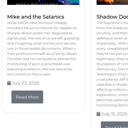
Mike and the Satanics
Shadow Doc
While MAGA Mike Johnson creepily
The Supreme Court
monitors his son's internet for nipples (or
from the shadows, 
Sharpie-drawn pubic hair disguised as
scrutiny, and the
signatures), the rest of us are left guessing
defensive when an
and imagining what horrors and secrets
impartiality. With
lurk in those sealed documents. When a
every unexplained
man positions himself as a Family Values
they're not just 
Christian but his compulsive, patriarchic
legitimacy; they'
monitoring of porn is prioritized over
foundation of con
exposing predators, the real obscenity
Democracy Dies in 
isn't what's on the screen.
Washington Post s
cruel joke by Jef
July 22, 2025
operates in shado
affecting million
explanation, when
Read More
becomes optional,
functioning demo
July 15, 2025
Read Mor