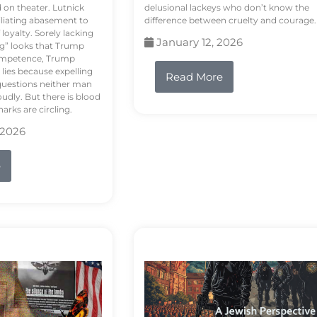
d on theater. Lutnick
delusional lackeys who don’t know the
liating abasement to
difference between cruelty and courage.
loyalty. Sorely lacking
January 12, 2026
ng” looks that Trump
competence, Trump
 lies because expelling
Read More
questions neither man
udly. But there is blood
arks are circling.
 2026
e