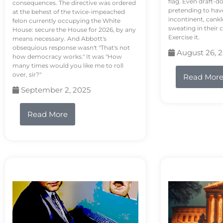
flag. Even draft-d
consequences. The directive was ordered
pretending to hav
at the behest of the twice-impeached
incontinent, cank
felon currently occupying the White
sweating in their
House: secure the House for 2026, by any
Exercise it.
means necessary. And Abbott's
obsequious response wasn't "That's not
August 26, 
how democracy works." It was "How
many times would you like me to roll
over, sir?"
Read Mor
September 2, 2025
Read More