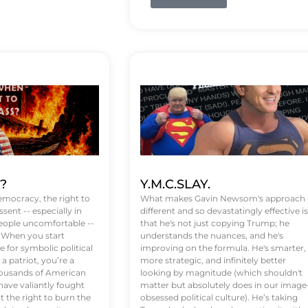
t?
Y.M.C.SLAY.
emocracy, the right to
What makes Gavin Newsom's approach
ssent -- especially in
different and so devastatingly effective is
eople uncomfortable --
that he's not just copying Trump; he
. When you start
understands the nuances, and he's
 for symbolic political
improving on the formula. He's smarter,
a patriot, you’re a
more strategic, and infinitely better
Thousands of American
looking by magnitude (which shouldn't
ve valiantly fought
matter but absolutely does in our image
t the right to burn the
obsessed political culture). He’s taking