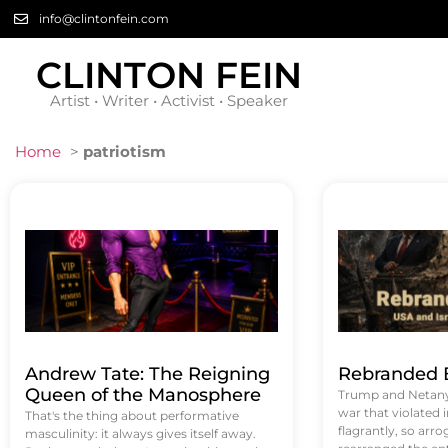
info@clintonfein.com
CLINTON FEIN
Artist • Writer • Activist • Speaker
Home
>
patriotism
Andrew Tate: The Reigning
Rebranded B
Queen of the Manosphere
Trump and Netanya
war that violated 
That's the thing about performative
flagrantly, so arrog
masculinity: it always gives itself away.