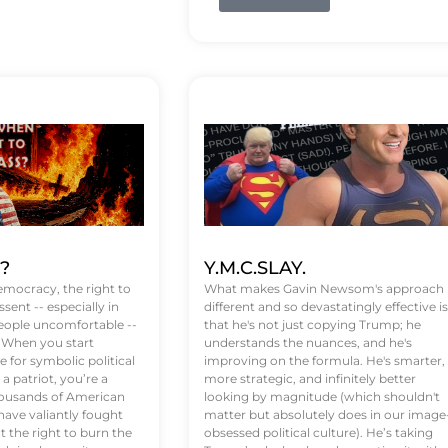
t?
Y.M.C.SLAY.
emocracy, the right to
What makes Gavin Newsom's approach
ssent -- especially in
different and so devastatingly effective is
eople uncomfortable --
that he's not just copying Trump; he
. When you start
understands the nuances, and he's
 for symbolic political
improving on the formula. He's smarter,
a patriot, you’re a
more strategic, and infinitely better
Thousands of American
looking by magnitude (which shouldn't
ve valiantly fought
matter but absolutely does in our image
t the right to burn the
obsessed political culture). He’s taking