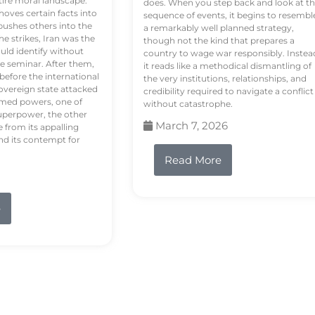
tire moral landscape.
does. When you step back and look at t
hoves certain facts into
sequence of events, it begins to resembl
pushes others into the
a remarkably well planned strategy,
e strikes, Iran was the
though not the kind that prepares a
ould identify without
country to wage war responsibly. Instea
e seminar. After them,
it reads like a methodical dismantling of
 before the international
the very institutions, relationships, and
vereign state attacked
credibility required to navigate a conflict
rmed powers, one of
without catastrophe.
uperpower, the other
March 7, 2026
e from its appalling
nd its contempt for
Read More
e