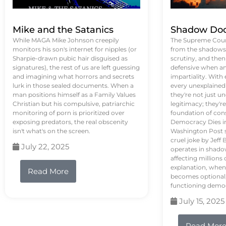
Mike and the Satanics
Shadow Doc
While MAGA Mike Johnson creepily
The Supreme Court
monitors his son's internet for nipples (or
from the shadows, 
Sharpie-drawn pubic hair disguised as
scrutiny, and the
signatures), the rest of us are left guessing
defensive when an
and imagining what horrors and secrets
impartiality. With
lurk in those sealed documents. When a
every unexplained
man positions himself as a Family Values
they're not just 
Christian but his compulsive, patriarchic
legitimacy; they'
monitoring of porn is prioritized over
foundation of con
exposing predators, the real obscenity
Democracy Dies in 
isn't what's on the screen.
Washington Post s
cruel joke by Jef
July 22, 2025
operates in shado
affecting million
explanation, when
Read More
becomes optional,
functioning demo
July 15, 2025
Read Mor