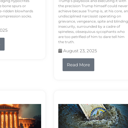
odging hypocrites
Trump’s playbook and executing it with
e bone spurs or
the precision Trump himself could never
le-ridden blowhards
achieve because Trump is, at his core, an
 compression socks.
undisciplined narcissist operating on
grievance, vengeance, spite and blinding
insecurity, surrounded by a cadre of
2025
spineless, obsequious sycophants who
are too petrified of him to dare tell him
the truth.
e
August 23, 2025
Read More