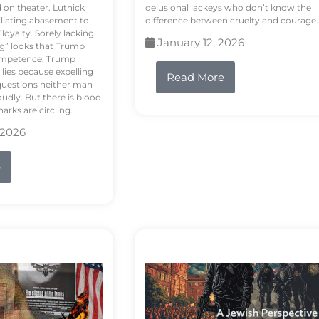
d on theater. Lutnick
delusional lackeys who don’t know the
liating abasement to
difference between cruelty and courage.
loyalty. Sorely lacking
January 12, 2026
ng” looks that Trump
competence, Trump
 lies because expelling
Read More
questions neither man
udly. But there is blood
arks are circling.
 2026
e