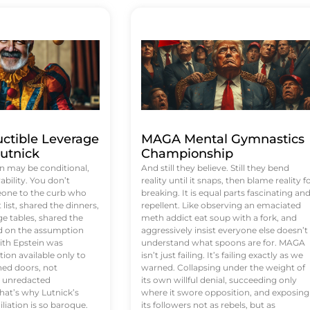
uctible Leverage
MAGA Mental Gymnastics
utnick
Championship
n may be conditional,
And still they believe. Still they bend
rability. You don’t
reality until it snaps, then blame reality f
eone to the curb who
breaking. It is equal parts fascinating an
list, shared the dinners,
repellent. Like observing an emaciated
e tables, shared the
meth addict eat soup with a fork, and
ed on the assumption
aggressively insist everyone else doesn’t
ith Epstein was
understand what spoons are for. MAGA
tion available only to
isn’t just failing. It’s failing exactly as we
ened doors, not
warned. Collapsing under the weight of
d unredacted
its own willful denial, succeeding only
at’s why Lutnick’s
where it swore opposition, and exposing
iation is so baroque.
its followers not as rebels, but as