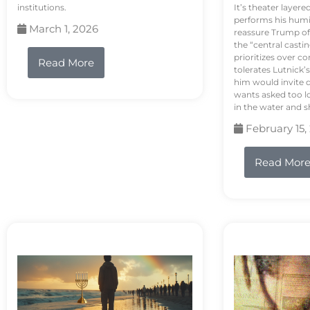
institutions.
It’s theater layere
performs his humi
March 1, 2026
reassure Trump of 
the “central casti
prioritizes over 
Read More
tolerates Lutnick’s
him would invite 
wants asked too lo
in the water and sh
February 15,
Read Mor