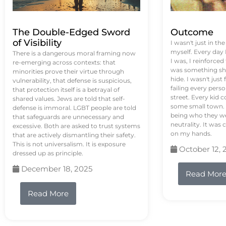
The Double-Edged Sword
Outcome
of Visibility
I wasn't just in th
myself. Every day
There is a dangerous moral framing now
I was, I reinforced
re-emerging across contexts: that
was something sh
minorities prove their virtue through
hide. I wasn't just 
vulnerability, that defense is suspicious,
failing every pers
that protection itself is a betrayal of
street. Every kid 
shared values. Jews are told that self-
some small town. 
defense is immoral. LGBT people are told
being who they we
that safeguards are unnecessary and
neutrality. It was 
excessive. Both are asked to trust systems
on my hands.
that are actively dismantling their safety.
This is not universalism. It is exposure
October 12, 
dressed up as principle.
December 18, 2025
Read Mor
Read More