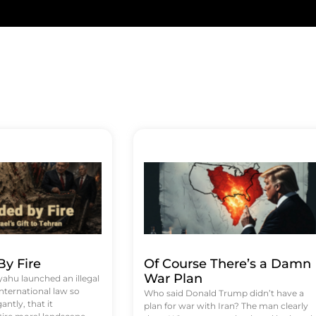
y Fire
Of Course There’s a Damn
War Plan
hu launched an illegal
international law so
Who said Donald Trump didn’t have a
antly, that it
plan for war with Iran? The man clearly