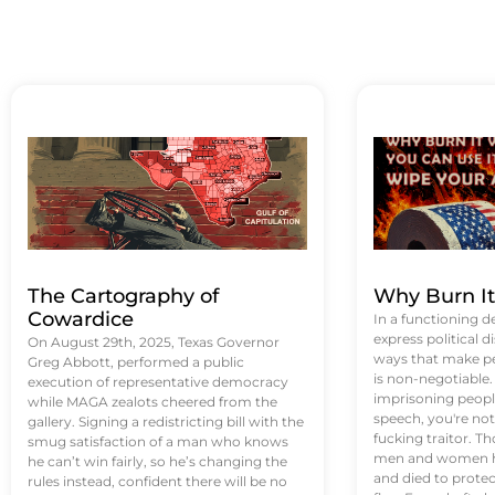
The Cartography of
Why Burn I
Cowardice
In a functioning d
express political di
On August 29th, 2025, Texas Governor
ways that make p
Greg Abbott, performed a public
is non-negotiable
execution of representative democracy
imprisoning people
while MAGA zealots cheered from the
speech, you're not 
gallery. Signing a redistricting bill with the
fucking traitor. 
smug satisfaction of a man who knows
men and women ha
he can’t win fairly, so he’s changing the
and died to protec
rules instead, confident there will be no