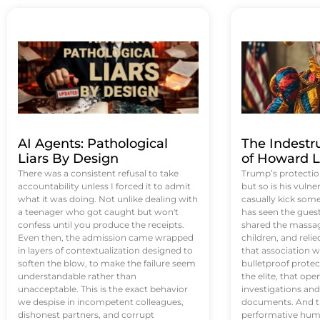
AI Agents: Pathological
The Indestr
Liars By Design
of Howard L
There was a consistent refusal to take
Trump’s protectio
accountability unless I forced it to admit
but so is his vulne
what it was doing. Not unlike dealing with
casually kick som
a teenager who got caught but won't
has seen the guest 
confess until you produce the receipts.
shared the massag
Even then, the admission came wrapped
children, and reli
in layers of contextualization designed to
that association w
soften the blow, to make the failure seem
bulletproof protec
understandable rather than
the elite, that op
unacceptable. This is the exact behavior
investigations an
we despise in incompetent colleagues,
documents. And th
dishonest partners, and corrupt
performative humil