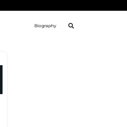
Biography