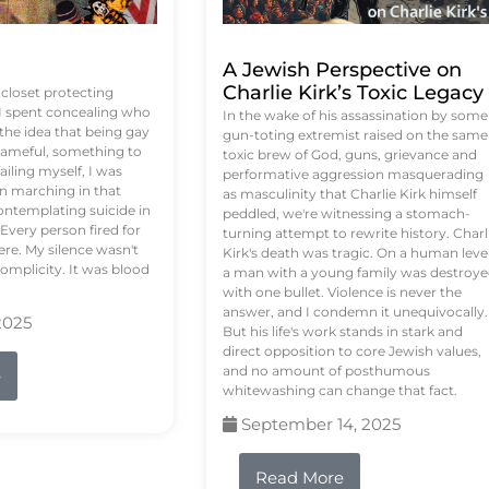
A Jewish Perspective on
Charlie Kirk’s Toxic Legacy
e closet protecting
 I spent concealing who
In the wake of his assassination by some
 the idea that being gay
gun-toting extremist raised on the same
ameful, something to
toxic brew of God, guns, grievance and
failing myself, I was
performative aggression masquerading
on marching in that
as masculinity that Charlie Kirk himself
contemplating suicide in
peddled, we're witnessing a stomach-
Every person fired for
turning attempt to rewrite history. Charl
re. My silence wasn't
Kirk's death was tragic. On a human level
complicity. It was blood
a man with a young family was destroy
with one bullet. Violence is never the
answer, and I condemn it unequivocally.
2025
But his life's work stands in stark and
direct opposition to core Jewish values,
and no amount of posthumous
e
whitewashing can change that fact.
September 14, 2025
Read More