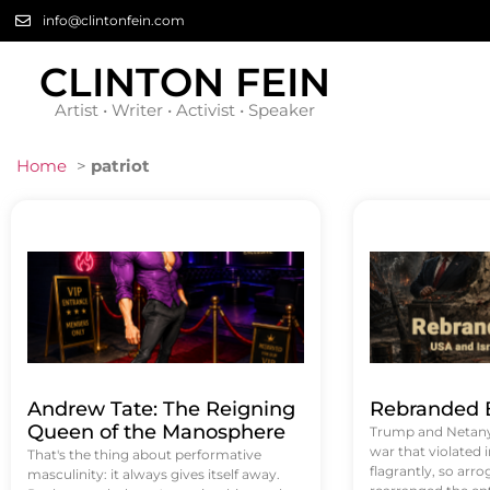
info@clintonfein.com
CLINTON FEIN
Artist • Writer • Activist • Speaker
Home
>
patriot
Andrew Tate: The Reigning
Rebranded B
Queen of the Manosphere
Trump and Netanya
war that violated 
That's the thing about performative
flagrantly, so arrog
masculinity: it always gives itself away.