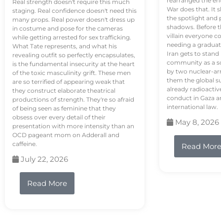
rearranged the en
Real strength doesn't require this much
War does that. It s
staging. Real confidence doesn't need this
the spotlight and 
many props. Real power doesn't dress up
shadows. Before th
in costume and pose for the cameras
villain everyone c
while getting arrested for sex trafficking.
needing a graduat
What Tate represents, and what his
Iran gets to stand
revealing outfit so perfectly encapsulates,
community as a so
is the fundamental insecurity at the heart
by two nuclear-a
of the toxic masculinity grift. These men
them the global s
are so terrified of appearing weak that
already radioactiv
they construct elaborate theatrical
conduct in Gaza a
productions of strength. They're so afraid
international law.
of being seen as feminine that they
obsess over every detail of their
May 8, 2026
presentation with more intensity than an
OCD pageant mom on Adderall and
caffeine.
Read Mor
July 22, 2026
Read More