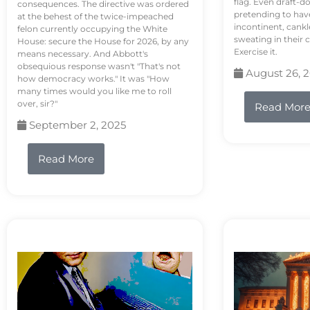
flag. Even draft-d
consequences. The directive was ordered
pretending to hav
at the behest of the twice-impeached
incontinent, cank
felon currently occupying the White
sweating in their
House: secure the House for 2026, by any
Exercise it.
means necessary. And Abbott's
obsequious response wasn't "That's not
August 26, 
how democracy works." It was "How
many times would you like me to roll
over, sir?"
Read Mor
September 2, 2025
Read More