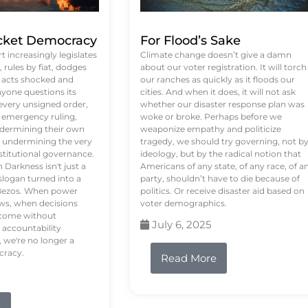
ket Democracy
For Flood’s Sake
 increasingly legislates
Climate change doesn’t give a damn
rules by fiat, dodges
about our voter registration. It will torch
n acts shocked and
our ranches as quickly as it floods our
yone questions its
cities. And when it does, it will not ask
 every unsigned order,
whether our disaster response plan was
 emergency ruling,
woke or broke. Perhaps before we
undermining their own
weaponize empathy and politicize
re undermining the very
tragedy, we should try governing, not b
stitutional governance.
ideology, but by the radical notion that
Darkness isn't just a
Americans of any state, of any race, of a
logan turned into a
party, shouldn’t have to die because of
f Bezos. When power
politics. Or receive disaster aid based on
ws, when decisions
voter demographics.
s come without
July 6, 2025
 accountability
 we're no longer a
cracy.
Read More
e