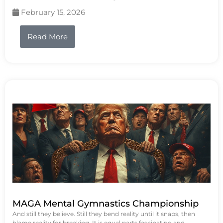
February 15, 2026
Read More
MAGA Mental Gymnastics Championship
And still they believe. Still they bend reality until it snaps, then
blame reality for breaking. It is equal parts fascinating and