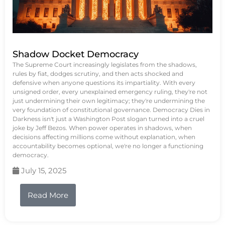
Shadow Docket Democracy
The Supreme Court increasingly legislates from the shadows,
rules by fiat, dodges scrutiny, and then acts shocked and
defensive when anyone questions its impartiality. With every
unsigned order, every unexplained emergency ruling, they're not
just undermining their own legitimacy; they're undermining the
very foundation of constitutional governance. Democracy Dies in
Darkness isn't just a Washington Post slogan turned into a cruel
joke by Jeff Bezos. When power operates in shadows, when
decisions affecting millions come without explanation, when
accountability becomes optional, we're no longer a functioning
democracy.
July 15, 2025
Read More