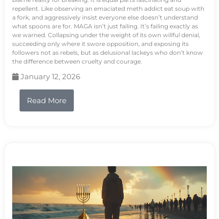
repellent. Like observing an emaciated meth addict eat soup with
a fork, and aggressively insist everyone else doesn’t understand
what spoons are for. MAGA isn’t just failing. It’s failing exactly as
we warned. Collapsing under the weight of its own willful denial,
succeeding only where it swore opposition, and exposing its
followers not as rebels, but as delusional lackeys who don’t know
the difference between cruelty and courage.
January 12, 2026
Read More