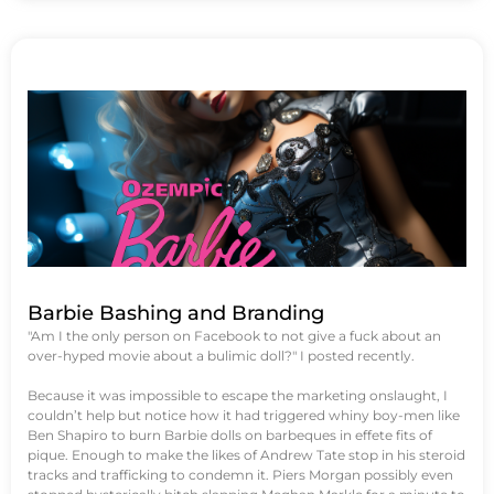
Barbie Bashing and Branding
"Am I the only person on Facebook to not give a fuck about an
over-hyped movie about a bulimic doll?" I posted recently.
Because it was impossible to escape the marketing onslaught, I
couldn’t help but notice how it had triggered whiny boy-men like
Ben Shapiro to burn Barbie dolls on barbeques in effete fits of
pique. Enough to make the likes of Andrew Tate stop in his steroid
tracks and trafficking to condemn it. Piers Morgan possibly even