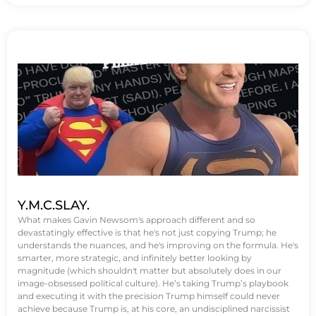
Y.M.C.SLAY.
What makes Gavin Newsom's approach different and so
devastatingly effective is that he's not just copying Trump; he
understands the nuances, and he's improving on the formula. He's
smarter, more strategic, and infinitely better looking by
magnitude (which shouldn't matter but absolutely does in our
image-obsessed political culture). He’s taking Trump’s playbook
and executing it with the precision Trump himself could never
achieve because Trump is, at his core, an undisciplined narcissist