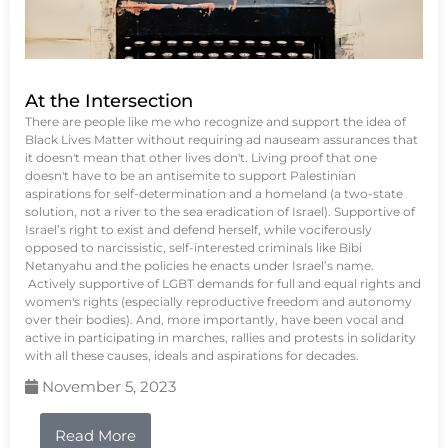
At the Intersection
There are people like me who recognize and support the idea of
Black Lives Matter without requiring ad nauseam assurances that
it doesn't mean that other lives don't. Living proof that one
doesn't have to be an antisemite to support Palestinian
aspirations for self-determination and a homeland (a two-state
solution, not a river to the sea eradication of Israel). Supportive of
Israel’s right to exist and defend herself, while vociferously
opposed to narcissistic, self-interested criminals like Bibi
Netanyahu and the policies he enacts under Israel’s name.
Actively supportive of LGBT demands for full and equal rights and
women's rights (especially reproductive freedom and autonomy
over their bodies). And, more importantly, have been vocal and
active in participating in marches, rallies and protests in solidarity
with all these causes, ideals and aspirations for decades.
November 5, 2023
Read More