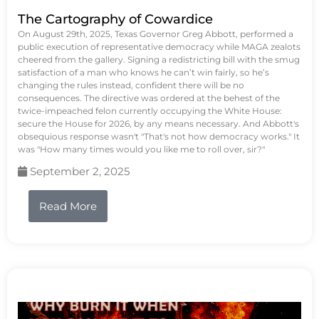
The Cartography of Cowardice
On August 29th, 2025, Texas Governor Greg Abbott, performed a
public execution of representative democracy while MAGA zealots
cheered from the gallery. Signing a redistricting bill with the smug
satisfaction of a man who knows he can’t win fairly, so he’s
changing the rules instead, confident there will be no
consequences. The directive was ordered at the behest of the
twice-impeached felon currently occupying the White House:
secure the House for 2026, by any means necessary. And Abbott's
obsequious response wasn't "That's not how democracy works." It
was "How many times would you like me to roll over, sir?"
September 2, 2025
Read More