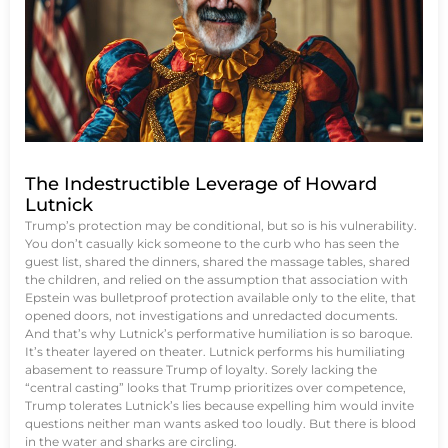
The Indestructible Leverage of Howard
Lutnick
Trump’s protection may be conditional, but so is his vulnerability.
You don’t casually kick someone to the curb who has seen the
guest list, shared the dinners, shared the massage tables, shared
the children, and relied on the assumption that association with
Epstein was bulletproof protection available only to the elite, that
opened doors, not investigations and unredacted documents.
And that’s why Lutnick’s performative humiliation is so baroque.
It’s theater layered on theater. Lutnick performs his humiliating
abasement to reassure Trump of loyalty. Sorely lacking the
“central casting” looks that Trump prioritizes over competence,
Trump tolerates Lutnick’s lies because expelling him would invite
questions neither man wants asked too loudly. But there is blood
in the water and sharks are circling.