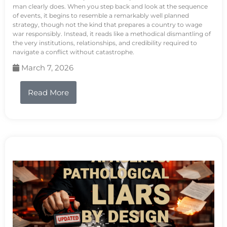
man clearly does. When you step back and look at the sequence
of events, it begins to resemble a remarkably well planned
strategy, though not the kind that prepares a country to wage
war responsibly. Instead, it reads like a methodical dismantling of
the very institutions, relationships, and credibility required to
navigate a conflict without catastrophe.
March 7, 2026
Read More