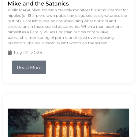
Mike and the Satanics
While MAGA Mike Johnson creepily monitors his son's internet for
nipples (or Sharpie-drawn pubic hair disguised as signatures), the
rest of us are left guessing and imagining what horrors and
secrets lurk in those sealed documents. When a man positions
himself as a Family Values Christian but his compulsive,
patriarchic monitoring of porn is prioritized over exposing
predators, the real obscenity isn't what's on the screen.
July 22, 2025
Read More