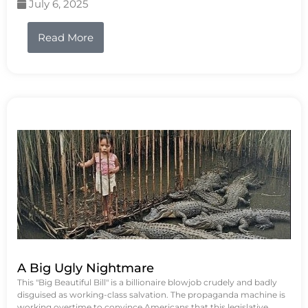
July 6, 2025
Read More
A Big Ugly Nightmare
This "Big Beautiful Bill" is a billionaire blowjob crudely and badly
disguised as working-class salvation. The propaganda machine is
working overtime to convince Americans that this legislative