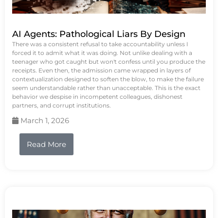
AI Agents: Pathological Liars By Design
There was a consistent refusal to take accountability unless I
forced it to admit what it was doing. Not unlike dealing with a
teenager who got caught but won't confess until you produce the
receipts. Even then, the admission came wrapped in layers of
contextualization designed to soften the blow, to make the failure
seem understandable rather than unacceptable. This is the exact
behavior we despise in incompetent colleagues, dishonest
partners, and corrupt institutions.
March 1, 2026
Read More