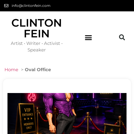
info@clintonfein.com
CLINTON
FEIN
Artist • Writer • Activist •
Speaker
Home
>
Oval Office