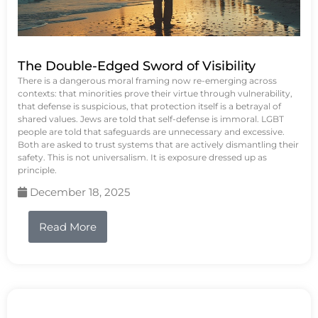
The Double-Edged Sword of Visibility
There is a dangerous moral framing now re-emerging across
contexts: that minorities prove their virtue through vulnerability,
that defense is suspicious, that protection itself is a betrayal of
shared values. Jews are told that self-defense is immoral. LGBT
people are told that safeguards are unnecessary and excessive.
Both are asked to trust systems that are actively dismantling their
safety. This is not universalism. It is exposure dressed up as
principle.
December 18, 2025
Read More