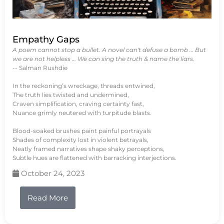
Empathy Gaps
A poem cannot stop a bullet. A novel can't defuse a bomb … But
we are not helpless … We can sing the truth & name the liars.
-- Salman Rushdie
In the reckoning’s wreckage, threads entwined,
The truth lies twisted and undermined,
Craven simplification, craving certainty fast,
Nuance grimly neutered with turpitude blasts.
Blood-soaked brushes paint painful portrayals
Shades of complexity lost in violent betrayals,
Neatly framed narratives shape shaky perceptions,
Subtle hues are flattened with barracking interjections.
October 24, 2023
Read More