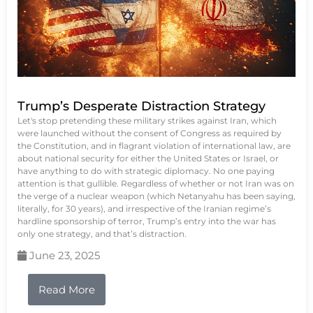
Trump’s Desperate Distraction Strategy
Let's stop pretending these military strikes against Iran, which
were launched without the consent of Congress as required by
the Constitution, and in flagrant violation of international law, are
about national security for either the United States or Israel, or
have anything to do with strategic diplomacy. No one paying
attention is that gullible. Regardless of whether or not Iran was on
the verge of a nuclear weapon (which Netanyahu has been saying,
literally, for 30 years), and irrespective of the Iranian regime’s
hardline sponsorship of terror, Trump’s entry into the war has
only one strategy, and that’s distraction.
June 23, 2025
Read More