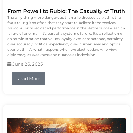
From Powell to Rubio: The Casualty of Truth
The only thing more dangerous than a lie dressed as truth is the
fools telling it so often that they start to believe it themselves.
Marco Rubio’s red-faced performance in the Netherlands wasn’t a
failure of one man. It's part of a systemic failure. It’s a reflection of
an administration that values loyalty over competence, certainty
over accuracy, political expediency over human lives and optics
over truth. It's what happens when we elect leaders who view
diplomacy as weakness and nuance as indecision.
June 26, 2025
Read More