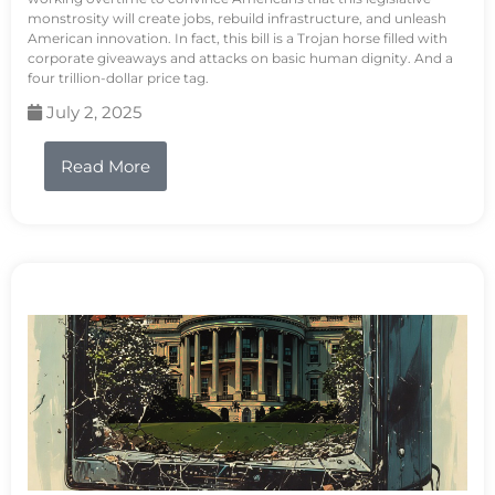
monstrosity will create jobs, rebuild infrastructure, and unleash
American innovation. In fact, this bill is a Trojan horse filled with
corporate giveaways and attacks on basic human dignity. And a
four trillion-dollar price tag.
July 2, 2025
Read More