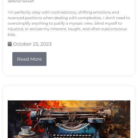
defend herself.
I'm perfectly okay with contradictory, shifting emotions and
nuanced positions when dealing with complexities. I don't need to
oversimplify anything to justify a myopic view, blind myself to
injustice, or excuse my inherent, taught, and often subconscious
bias.
October 25, 2023
Read More