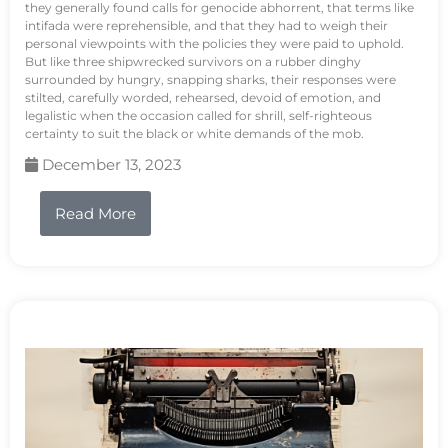
they generally found calls for genocide abhorrent, that terms like
intifada were reprehensible, and that they had to weigh their
personal viewpoints with the policies they were paid to uphold.
But like three shipwrecked survivors on a rubber dinghy
surrounded by hungry, snapping sharks, their responses were
stilted, carefully worded, rehearsed, devoid of emotion, and
legalistic when the occasion called for shrill, self-righteous
certainty to suit the black or white demands of the mob.
December 13, 2023
Read More