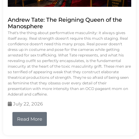
Andrew Tate: The Reigning Queen of the
Manosphere
That's the thing about performative masculinity: it always gives
itself away. Real strength doesn't require this much staging. Real
confidence doesn't need this many props. Real power doesn't
dress up in costume and pose for the cameras while getting
arrested for sex trafficking. What Tate represents, and what his
revealing outfit so perfectly encapsulates, is the fundamental
insecurity at the heart of the toxic masculinity grift. These men are
so terrified of appearing weak that they construct elaborate
theatrical productions of strength. They're so afraid of being seen
as feminine that they obsess over every detail of their
presentation with more intensity than an OCD pageant mom on
Adderall and caffeine.
July 22, 2026
Read More