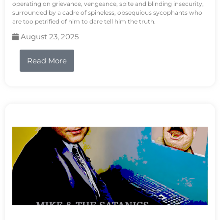
operating on grievance, vengeance, spite and blinding insecurity,
surrounded by a cadre of spineless, obsequious sycophants who
are too petrified of him to dare tell him the truth.
August 23, 2025
Read More