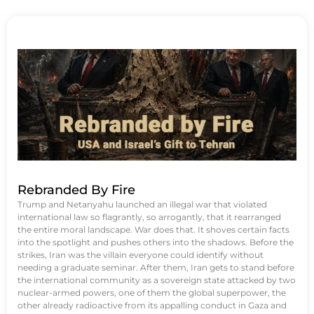
Rebranded By Fire
Trump and Netanyahu launched an illegal war that violated
international law so flagrantly, so arrogantly, that it rearranged
the entire moral landscape. War does that. It shoves certain facts
into the spotlight and pushes others into the shadows. Before the
strikes, Iran was the villain everyone could identify without
needing a graduate seminar. After them, Iran gets to stand before
the international community as a sovereign state attacked by two
nuclear-armed powers, one of them the global superpower, the
other already radioactive from its appalling conduct in Gaza and