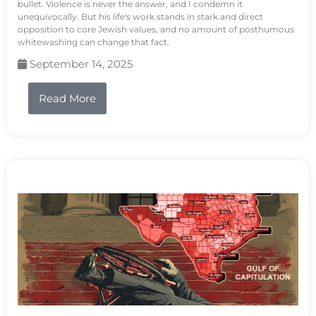
bullet. Violence is never the answer, and I condemn it
unequivocally. But his life's work stands in stark and direct
opposition to core Jewish values, and no amount of posthumous
whitewashing can change that fact.
September 14, 2025
Read More