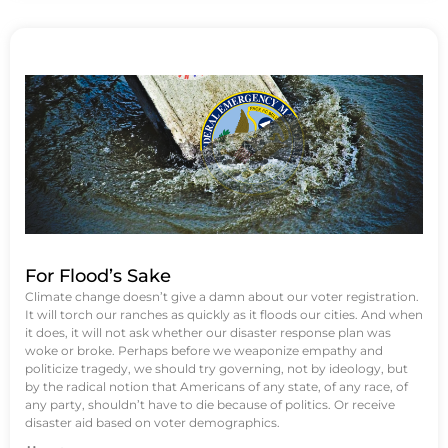
For Flood’s Sake
Climate change doesn’t give a damn about our voter registration.
It will torch our ranches as quickly as it floods our cities. And when
it does, it will not ask whether our disaster response plan was
woke or broke. Perhaps before we weaponize empathy and
politicize tragedy, we should try governing, not by ideology, but
by the radical notion that Americans of any state, of any race, of
any party, shouldn’t have to die because of politics. Or receive
disaster aid based on voter demographics.