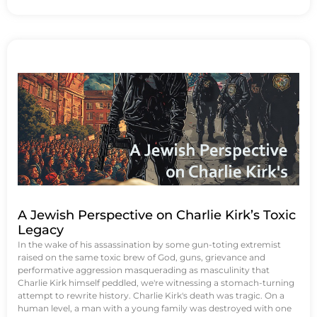
A Jewish Perspective on Charlie Kirk’s Toxic
Legacy
In the wake of his assassination by some gun-toting extremist
raised on the same toxic brew of God, guns, grievance and
performative aggression masquerading as masculinity that
Charlie Kirk himself peddled, we're witnessing a stomach-turning
attempt to rewrite history. Charlie Kirk's death was tragic. On a
human level, a man with a young family was destroyed with one