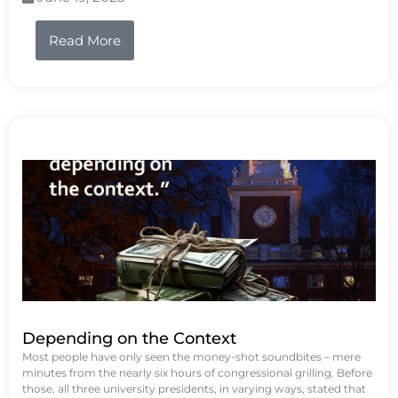
Read More
Depending on the Context
Most people have only seen the money-shot soundbites – mere
minutes from the nearly six hours of congressional grilling. Before
those, all three university presidents, in varying ways, stated that