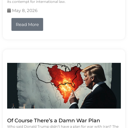
its contempt for international law.
May 8, 2026
Read More
Of Course There’s a Damn War Plan
Who said Donald Trump didn’t have a plan for war with Iran? The