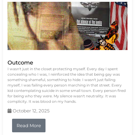
Outcome
I wasn't just in the closet protecting myself. Every day I spent
concealing who I was, I reinforced the idea that being gay was
something shameful, something to hide. I wasn't just failing
myself, I was failing every person marching in that street. Every
kid contemplating suicide in some small town. Every person fired
for being who they were. My silence wasn't neutrality. It was
complicity. It was blood on my hands.
October 12, 2025
Read More