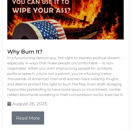
Why Burn It?
In a functioning democracy, the right to express political dissent --
especially in ways that make people uncomfortable -- is non-
negotiable. When you start imprisoning people for symbolic
political speech, you're not a patriot, you’re a fucking traitor.
Thousands of American men and women have valiantly fought
and died to protect the right to burn the flag. Even draft-dodging
hypocrites pretending to have bone spurs or incontinent, cankle-
ridden blowhards sweating in their compression socks. Exercise it.
August 26, 2025
Read More