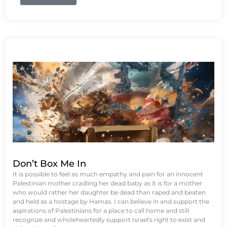
Don’t Box Me In
It is possible to feel as much empathy and pain for an innocent
Palestinian mother cradling her dead baby as it is for a mother
who would rather her daughter be dead than raped and beaten
and held as a hostage by Hamas. I can believe in and support the
aspirations of Palestinians for a place to call home and still
recognize and wholeheartedly support Israel's right to exist and