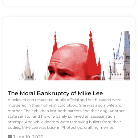
The Moral Bankruptcy of Mike Lee
A beloved and respected public official and her husband were
murdered in their home in cold blood. She was also a wife and
mother. Their children lost both parents and their dog. Another
state senator and his wife barely survived an assassination
attempt. And while doctors were removing bullets from their
bodies, Mike Lee was busy in Photoshop, crafting memes.
June 19, 2025