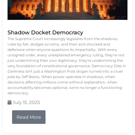
Shadow Docket Democracy
The Supreme Court increasingly legislates from the shadows,
rules by fiat, dodges scrutiny, and then acts shocked and
defensive when anyone questions its impartiality. With every
unsigned order, every unexplained emergency ruling, they're not
just undermining their own legitimacy; they're undermining the
very foundation of constitutional governance. Democracy Dies in
Darkness isn't just a Washington Post slogan turned into a cruel
joke by Jeff Bezos. When power operates in shadows, when
decisions affecting millions come without explanation, when
accountability becomes optional, we're no longer a functioning
democracy.
July 15, 2025
Read More