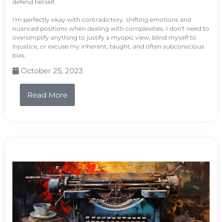
defend herself.
I'm perfectly okay with contradictory, shifting emotions and
nuanced positions when dealing with complexities. I don't need to
oversimplify anything to justify a myopic view, blind myself to
injustice, or excuse my inherent, taught, and often subconscious
bias.
October 25, 2023
Read More