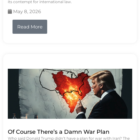
its contempt for international law.
May 8, 2026
Read More
Of Course There’s a Damn War Plan
Who said Donald Trump didn’t have a plan for war with Iran? The