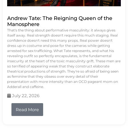
Andrew Tate: The Reigning Queen of the
Manosphere
That's the thing about performative masculinity: it always gives
itself away. Real strength doesn't require this much staging. Real
confidence doesn't need this many props. Real power doesn't
dress up in costume and pose for the cameras while getting
arrested for sex trafficking. What Tate represents, and what his
revealing outfit so perfectly encapsulates, is the fundamental
insecurity at the heart of the toxic masculinity grift. These men are
so terrified of appearing weak that they construct elaborate
theatrical productions of strength. They're so afraid of being seen
as feminine that they obsess over every detail of their
presentation with more intensity than an OCD pageant mom on
Adderall and caffeine.
July 22, 2026
Read More