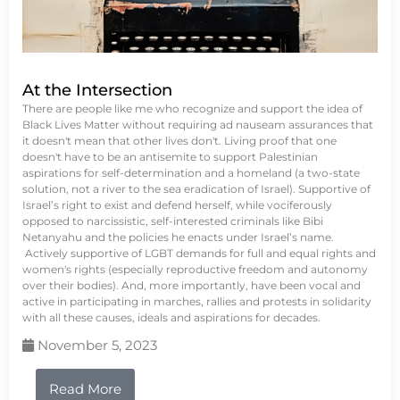
At the Intersection
There are people like me who recognize and support the idea of
Black Lives Matter without requiring ad nauseam assurances that
it doesn't mean that other lives don't. Living proof that one
doesn't have to be an antisemite to support Palestinian
aspirations for self-determination and a homeland (a two-state
solution, not a river to the sea eradication of Israel). Supportive of
Israel’s right to exist and defend herself, while vociferously
opposed to narcissistic, self-interested criminals like Bibi
Netanyahu and the policies he enacts under Israel’s name.
Actively supportive of LGBT demands for full and equal rights and
women's rights (especially reproductive freedom and autonomy
over their bodies). And, more importantly, have been vocal and
active in participating in marches, rallies and protests in solidarity
with all these causes, ideals and aspirations for decades.
November 5, 2023
Read More