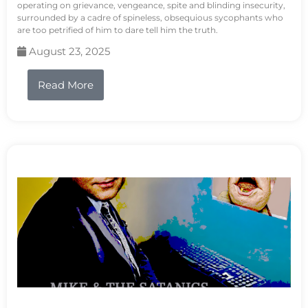
operating on grievance, vengeance, spite and blinding insecurity,
surrounded by a cadre of spineless, obsequious sycophants who
are too petrified of him to dare tell him the truth.
August 23, 2025
Read More