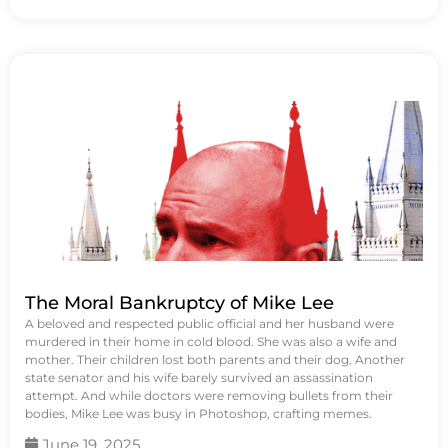
The Moral Bankruptcy of Mike Lee
A beloved and respected public official and her husband were
murdered in their home in cold blood. She was also a wife and
mother. Their children lost both parents and their dog. Another
state senator and his wife barely survived an assassination
attempt. And while doctors were removing bullets from their
bodies, Mike Lee was busy in Photoshop, crafting memes.
June 19, 2025