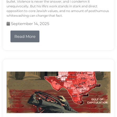
bullet. Violence is never the answer, and I condemn it
unequivocally. But his life's work stands in stark and direct
opposition to core Jewish values, and no amount of posthumous
whitewashing can change that fact.
September 14, 2025
Read More