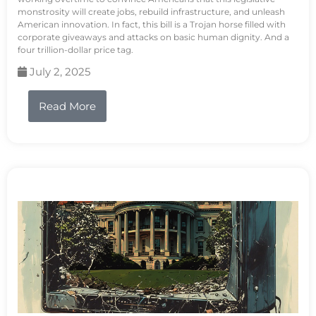
monstrosity will create jobs, rebuild infrastructure, and unleash
American innovation. In fact, this bill is a Trojan horse filled with
corporate giveaways and attacks on basic human dignity. And a
four trillion-dollar price tag.
July 2, 2025
Read More