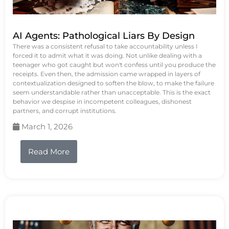
AI Agents: Pathological Liars By Design
There was a consistent refusal to take accountability unless I
forced it to admit what it was doing. Not unlike dealing with a
teenager who got caught but won't confess until you produce the
receipts. Even then, the admission came wrapped in layers of
contextualization designed to soften the blow, to make the failure
seem understandable rather than unacceptable. This is the exact
behavior we despise in incompetent colleagues, dishonest
partners, and corrupt institutions.
March 1, 2026
Read More