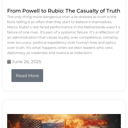
From Powell to Rubio: The Casualty of Truth
The only thing more dangerous than a lie dressed as truth is the
fools telling it so often that they start to believe it themselves.
Marco Rubio’s red-faced performance in the Netherlands wasn’t a
failure of one man. It's part of a systemic failure. It’s a reflection of
an administration that values loyalty over competence, certainty
over accuracy, political expediency over human lives and optics
over truth. It's what happens when we elect leaders who view
diplomacy as weakness and nuance as indecision.
June 26, 2025
Read More