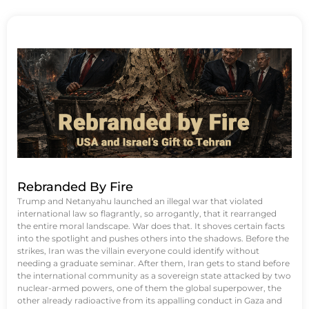
Rebranded By Fire
Trump and Netanyahu launched an illegal war that violated
international law so flagrantly, so arrogantly, that it rearranged
the entire moral landscape. War does that. It shoves certain facts
into the spotlight and pushes others into the shadows. Before the
strikes, Iran was the villain everyone could identify without
needing a graduate seminar. After them, Iran gets to stand before
the international community as a sovereign state attacked by two
nuclear-armed powers, one of them the global superpower, the
other already radioactive from its appalling conduct in Gaza and