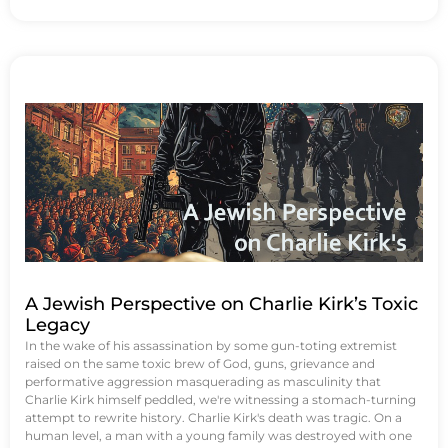
A Jewish Perspective on Charlie Kirk’s Toxic
Legacy
In the wake of his assassination by some gun-toting extremist
raised on the same toxic brew of God, guns, grievance and
performative aggression masquerading as masculinity that
Charlie Kirk himself peddled, we're witnessing a stomach-turning
attempt to rewrite history. Charlie Kirk's death was tragic. On a
human level, a man with a young family was destroyed with one