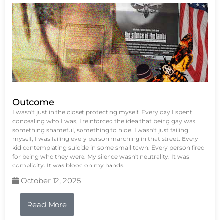
Outcome
I wasn't just in the closet protecting myself. Every day I spent
concealing who I was, I reinforced the idea that being gay was
something shameful, something to hide. I wasn't just failing
myself, I was failing every person marching in that street. Every
kid contemplating suicide in some small town. Every person fired
for being who they were. My silence wasn't neutrality. It was
complicity. It was blood on my hands.
October 12, 2025
Read More