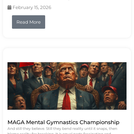
February 15, 2026
Read More
MAGA Mental Gymnastics Championship
And still they believe. Still they bend reality until it snaps, then
blame reality for breaking. It is equal parts fascinating and