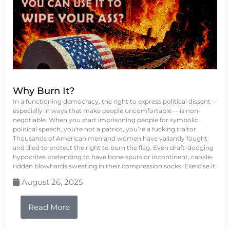
Why Burn It?
In a functioning democracy, the right to express political dissent --
especially in ways that make people uncomfortable -- is non-
negotiable. When you start imprisoning people for symbolic
political speech, you're not a patriot, you’re a fucking traitor.
Thousands of American men and women have valiantly fought
and died to protect the right to burn the flag. Even draft-dodging
hypocrites pretending to have bone spurs or incontinent, cankle-
ridden blowhards sweating in their compression socks. Exercise it.
August 26, 2025
Read More