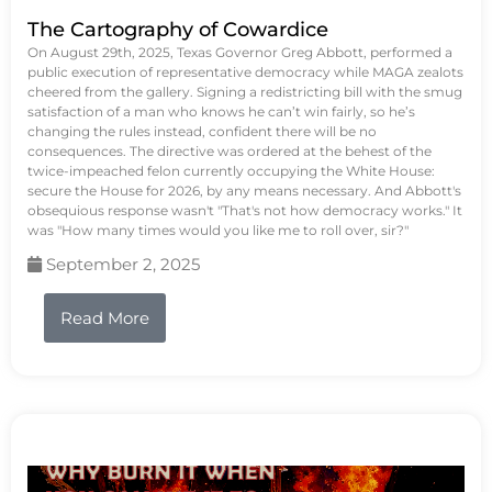
The Cartography of Cowardice
On August 29th, 2025, Texas Governor Greg Abbott, performed a
public execution of representative democracy while MAGA zealots
cheered from the gallery. Signing a redistricting bill with the smug
satisfaction of a man who knows he can’t win fairly, so he’s
changing the rules instead, confident there will be no
consequences. The directive was ordered at the behest of the
twice-impeached felon currently occupying the White House:
secure the House for 2026, by any means necessary. And Abbott's
obsequious response wasn't "That's not how democracy works." It
was "How many times would you like me to roll over, sir?"
September 2, 2025
Read More