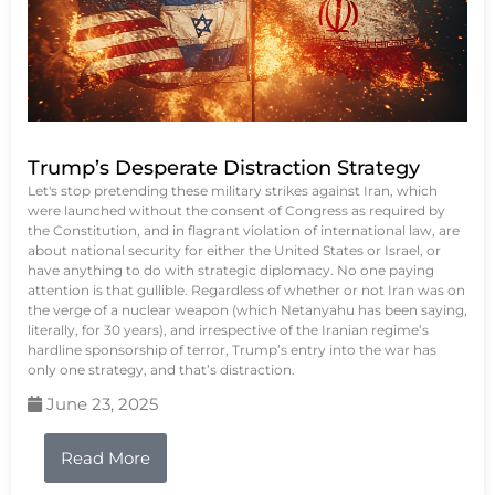
Trump’s Desperate Distraction Strategy
Let's stop pretending these military strikes against Iran, which
were launched without the consent of Congress as required by
the Constitution, and in flagrant violation of international law, are
about national security for either the United States or Israel, or
have anything to do with strategic diplomacy. No one paying
attention is that gullible. Regardless of whether or not Iran was on
the verge of a nuclear weapon (which Netanyahu has been saying,
literally, for 30 years), and irrespective of the Iranian regime’s
hardline sponsorship of terror, Trump’s entry into the war has
only one strategy, and that’s distraction.
June 23, 2025
Read More