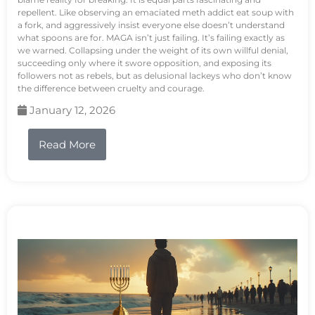
repellent. Like observing an emaciated meth addict eat soup with
a fork, and aggressively insist everyone else doesn’t understand
what spoons are for. MAGA isn’t just failing. It’s failing exactly as
we warned. Collapsing under the weight of its own willful denial,
succeeding only where it swore opposition, and exposing its
followers not as rebels, but as delusional lackeys who don’t know
the difference between cruelty and courage.
January 12, 2026
Read More