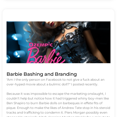
Barbie Bashing and Branding
"Am I the only person on Facebook to not give a fuck about an
over-hyped movie about a bulimic doll?" I posted recently.
Because it was impossible to escape the marketing onslaught, I
couldn’t help but notice how it had triggered whiny boy-men like
Ben Shapiro to burn Barbie dolls on barbeques in effete fits of
pique. Enough to make the likes of Andrew Tate stop in his steroid
tracks and trafficking to condemn it. Piers Morgan possibly even