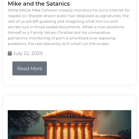
Mike and the Satanics
While MAGA Mike Johnson creepily monitors his son's internet for
nipples (or Sharpie-drawn pubic hair disguised as signatures), the
rest of us are left guessing and imagining what horrors and
secrets lurk in those sealed documents. When a man positions
himself as a Family Values Christian but his compulsive,
patriarchic monitoring of porn is prioritized over exposing
predators, the real obscenity isn't what's on the screen.
July 22, 2025
Read More