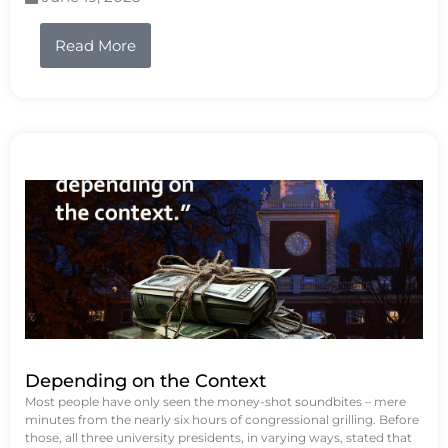
Read More
Depending on the Context
Most people have only seen the money-shot soundbites – mere
minutes from the nearly six hours of congressional grilling. Before
those, all three university presidents, in varying ways, stated that