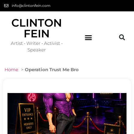
info@clintonfein.com
CLINTON
FEIN
Artist • Writer • Activist •
Speaker
Home
>
Operation Trust Me Bro