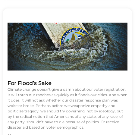
For Flood’s Sake
Climate change doesn’t give a damn about our voter registration.
It will torch our ranches as quickly as it floods our cities. And when
it does, it will not ask whether our disaster response plan was
woke or broke. Perhaps before we weaponize empathy and
politicize tragedy, we should try governing, not by ideology, but
by the radical notion that Americans of any state, of any race, of
any party, shouldn’t have to die because of politics. Or receive
disaster aid based on voter demographics.