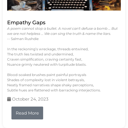
Empathy Gaps
A poem cannot stop a bullet. A novel can't defuse a bomb … But
we are not helpless … We can sing the truth & name the liars.
-- Salman Rushdie
In the reckoning’s wreckage, threads entwined,
The truth lies twisted and undermined,
Craven simplification, craving certainty fast,
Nuance grimly neutered with turpitude blasts.
Blood-soaked brushes paint painful portrayals
Shades of complexity lost in violent betrayals,
Neatly framed narratives shape shaky perceptions,
Subtle hues are flattened with barracking interjections.
October 24, 2023
Read More