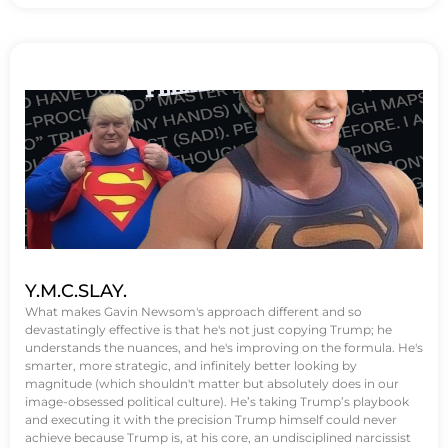
Y.M.C.SLAY.
What makes Gavin Newsom's approach different and so
devastatingly effective is that he's not just copying Trump; he
understands the nuances, and he's improving on the formula. He's
smarter, more strategic, and infinitely better looking by
magnitude (which shouldn't matter but absolutely does in our
image-obsessed political culture). He’s taking Trump’s playbook
and executing it with the precision Trump himself could never
achieve because Trump is, at his core, an undisciplined narcissist