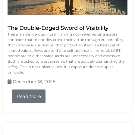
The Double-Edged Sword of Visibility
There is a dangerous moral framing now re-emerging across
contexts: that minorities prove their virtue through vulnerability,
that defense is suspicious, that protection itself is a betrayal of
shared values. Jews are told that self-defense is immoral. LGBT
people are told that safeguards are unnecessary and excessive.
Both are asked to trust systems that are actively dismantling their
safety. This is not universalism. It is exposure dressed up as
principle.
December 18, 2025
Read More