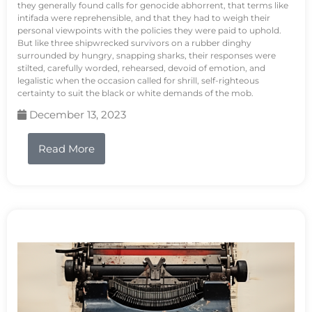
they generally found calls for genocide abhorrent, that terms like
intifada were reprehensible, and that they had to weigh their
personal viewpoints with the policies they were paid to uphold.
But like three shipwrecked survivors on a rubber dinghy
surrounded by hungry, snapping sharks, their responses were
stilted, carefully worded, rehearsed, devoid of emotion, and
legalistic when the occasion called for shrill, self-righteous
certainty to suit the black or white demands of the mob.
December 13, 2023
Read More