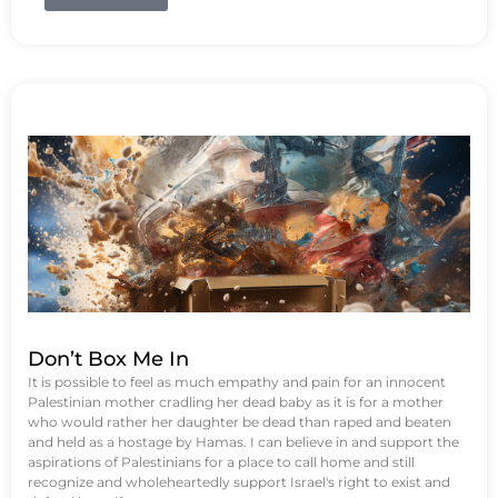
Don’t Box Me In
It is possible to feel as much empathy and pain for an innocent
Palestinian mother cradling her dead baby as it is for a mother
who would rather her daughter be dead than raped and beaten
and held as a hostage by Hamas. I can believe in and support the
aspirations of Palestinians for a place to call home and still
recognize and wholeheartedly support Israel's right to exist and