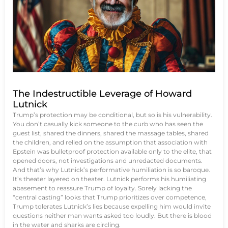
The Indestructible Leverage of Howard
Lutnick
Trump’s protection may be conditional, but so is his vulnerability.
You don’t casually kick someone to the curb who has seen the
guest list, shared the dinners, shared the massage tables, shared
the children, and relied on the assumption that association with
Epstein was bulletproof protection available only to the elite, that
opened doors, not investigations and unredacted documents.
And that’s why Lutnick’s performative humiliation is so baroque.
It’s theater layered on theater. Lutnick performs his humiliating
abasement to reassure Trump of loyalty. Sorely lacking the
“central casting” looks that Trump prioritizes over competence,
Trump tolerates Lutnick’s lies because expelling him would invite
questions neither man wants asked too loudly. But there is blood
in the water and sharks are circling.