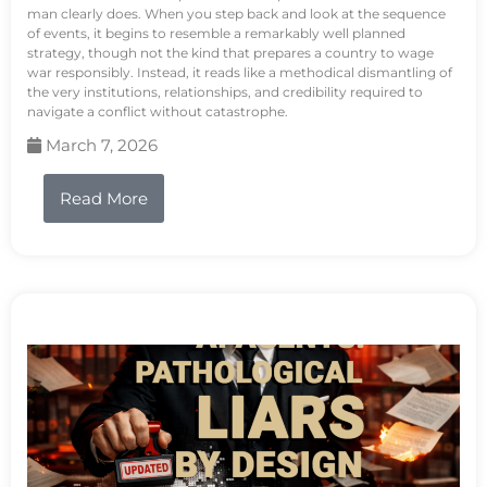
man clearly does. When you step back and look at the sequence
of events, it begins to resemble a remarkably well planned
strategy, though not the kind that prepares a country to wage
war responsibly. Instead, it reads like a methodical dismantling of
the very institutions, relationships, and credibility required to
navigate a conflict without catastrophe.
March 7, 2026
Read More