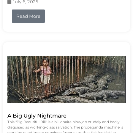
July 6, 2025
Read More
A Big Ugly Nightmare
This "Big Beautiful Bill" is a billionaire blowjob crudely and badly
disguised as working-class salvation. The propaganda machine is
working overtime to convince Americans that this legislative