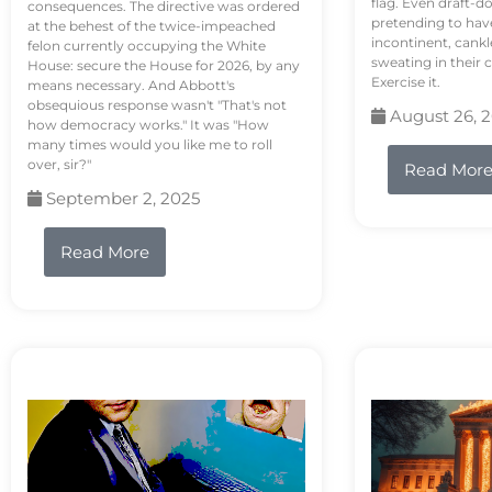
flag. Even draft-d
consequences. The directive was ordered
pretending to hav
at the behest of the twice-impeached
incontinent, cank
felon currently occupying the White
sweating in their
House: secure the House for 2026, by any
Exercise it.
means necessary. And Abbott's
obsequious response wasn't "That's not
August 26, 
how democracy works." It was "How
many times would you like me to roll
over, sir?"
Read Mor
September 2, 2025
Read More