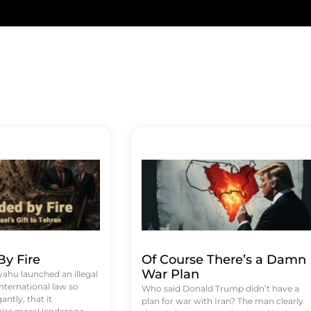
y Fire
Of Course There’s a Damn
War Plan
hu launched an illegal
international law so
Who said Donald Trump didn’t have a
antly, that it
plan for war with Iran? The man clearly