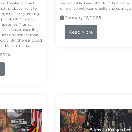
d on theater. Lutnick
delusional lackeys who don’t know the
liating abasement to
difference between cruelty and courage.
loyalty. Sorely lacking
January 12, 2026
ng” looks that Trump
competence, Trump
 lies because expelling
Read More
questions neither man
udly. But there is blood
arks are circling.
 2026
e