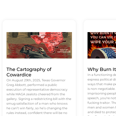
The Cartography of
Why Burn I
Cowardice
In a functioning d
express political di
On August 29th, 2025, Texas Governor
ways that make p
Greg Abbott, performed a public
is non-negotiable
execution of representative democracy
imprisoning people
while MAGA zealots cheered from the
speech, you're not 
gallery. Signing a redistricting bill with the
fucking traitor. 
smug satisfaction of a man who knows
men and women ha
he can’t win fairly, so he’s changing the
and died to protec
rules instead, confident there will be no