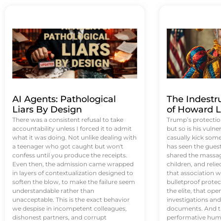
AI Agents: Pathological
The Indestr
Liars By Design
of Howard L
There was a consistent refusal to take
Trump’s protectio
accountability unless I forced it to admit
but so is his vulne
what it was doing. Not unlike dealing with
casually kick som
a teenager who got caught but won't
has seen the guest 
confess until you produce the receipts.
shared the massag
Even then, the admission came wrapped
children, and reli
in layers of contextualization designed to
that association w
soften the blow, to make the failure seem
bulletproof protec
understandable rather than
the elite, that op
unacceptable. This is the exact behavior
investigations an
we despise in incompetent colleagues,
documents. And th
dishonest partners, and corrupt
performative humil