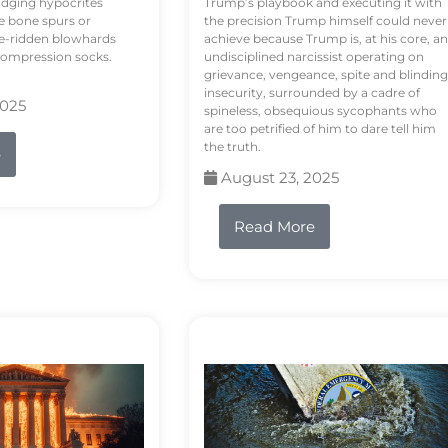
odging hypocrites
Trump’s playbook and executing it with
e bone spurs or
the precision Trump himself could never
le-ridden blowhards
achieve because Trump is, at his core, an
 compression socks.
undisciplined narcissist operating on
grievance, vengeance, spite and blinding
insecurity, surrounded by a cadre of
2025
spineless, obsequious sycophants who
are too petrified of him to dare tell him
the truth.
e
August 23, 2025
Read More