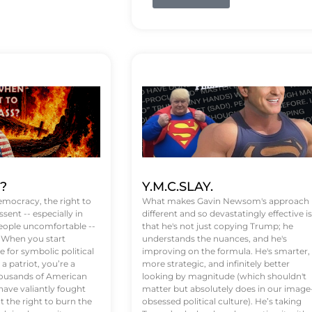
t?
Y.M.C.SLAY.
emocracy, the right to
What makes Gavin Newsom's approach
ssent -- especially in
different and so devastatingly effective is
eople uncomfortable --
that he's not just copying Trump; he
. When you start
understands the nuances, and he's
 for symbolic political
improving on the formula. He's smarter,
a patriot, you’re a
more strategic, and infinitely better
Thousands of American
looking by magnitude (which shouldn't
ve valiantly fought
matter but absolutely does in our image
t the right to burn the
obsessed political culture). He’s taking