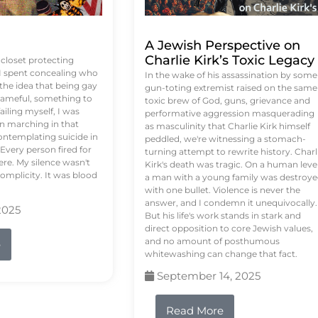
A Jewish Perspective on
Charlie Kirk’s Toxic Legacy
e closet protecting
 I spent concealing who
In the wake of his assassination by some
 the idea that being gay
gun-toting extremist raised on the same
ameful, something to
toxic brew of God, guns, grievance and
failing myself, I was
performative aggression masquerading
on marching in that
as masculinity that Charlie Kirk himself
contemplating suicide in
peddled, we're witnessing a stomach-
Every person fired for
turning attempt to rewrite history. Charl
re. My silence wasn't
Kirk's death was tragic. On a human level
complicity. It was blood
a man with a young family was destroy
with one bullet. Violence is never the
answer, and I condemn it unequivocally.
2025
But his life's work stands in stark and
direct opposition to core Jewish values,
and no amount of posthumous
e
whitewashing can change that fact.
September 14, 2025
Read More