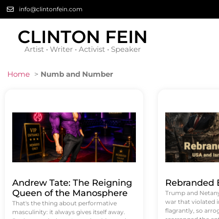
info@clintonfein.com
CLINTON FEIN
Artist • Writer • Activist • Speaker
Home
>
Numb and Number
Andrew Tate: The Reigning
Rebranded B
Queen of the Manosphere
Trump and Netanya
war that violated 
That's the thing about performative
flagrantly, so arrog
masculinity: it always gives itself away.