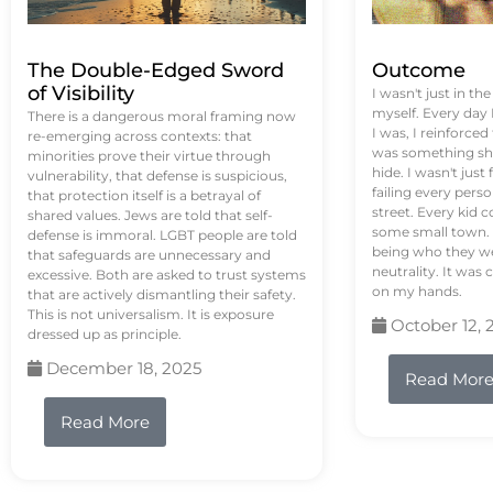
The Double-Edged Sword
Outcome
of Visibility
I wasn't just in th
myself. Every day
There is a dangerous moral framing now
I was, I reinforced
re-emerging across contexts: that
was something sh
minorities prove their virtue through
hide. I wasn't just 
vulnerability, that defense is suspicious,
failing every pers
that protection itself is a betrayal of
street. Every kid 
shared values. Jews are told that self-
some small town. 
defense is immoral. LGBT people are told
being who they we
that safeguards are unnecessary and
neutrality. It was 
excessive. Both are asked to trust systems
on my hands.
that are actively dismantling their safety.
This is not universalism. It is exposure
October 12, 
dressed up as principle.
December 18, 2025
Read Mor
Read More