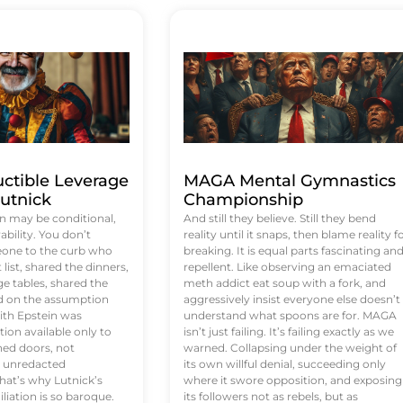
uctible Leverage
MAGA Mental Gymnastics
utnick
Championship
n may be conditional,
And still they believe. Still they bend
rability. You don’t
reality until it snaps, then blame reality f
eone to the curb who
breaking. It is equal parts fascinating an
list, shared the dinners,
repellent. Like observing an emaciated
e tables, shared the
meth addict eat soup with a fork, and
ed on the assumption
aggressively insist everyone else doesn’t
ith Epstein was
understand what spoons are for. MAGA
tion available only to
isn’t just failing. It’s failing exactly as we
ened doors, not
warned. Collapsing under the weight of
d unredacted
its own willful denial, succeeding only
at’s why Lutnick’s
where it swore opposition, and exposing
iation is so baroque.
its followers not as rebels, but as