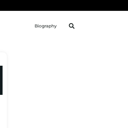
Biography