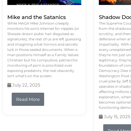
Mike and the Satanics
Shadow Doc
While MAGA Mike Johnson creepily
The Supreme Court
monitors his son's internet for nipples (or
from the shadows, 
Sharpie-drawn pubic hair disguised as
scrutiny, and the
signatures), the rest of us are left guessing
defensive when an
and imagining what horrors and secrets
impartiality. With
lurk in those sealed documents. When a
every unexplained
man positions himself as a Family Values
they're not just 
Christian but his compulsive, patriarchic
legitimacy; they'
monitoring of porn is prioritized over
foundation of con
exposing predators, the real obscenity
Democracy Dies in 
isn't what's on the screen.
Washington Post s
cruel joke by Jef
July 22, 2025
operates in shado
affecting million
explanation, when
Read More
becomes optional,
functioning demo
July 15, 2025
Read Mor