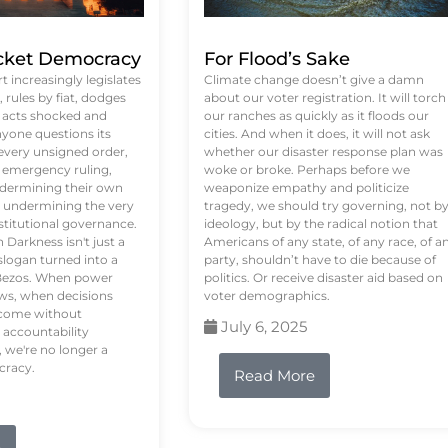
ket Democracy
For Flood’s Sake
 increasingly legislates
Climate change doesn’t give a damn
rules by fiat, dodges
about our voter registration. It will torch
n acts shocked and
our ranches as quickly as it floods our
yone questions its
cities. And when it does, it will not ask
 every unsigned order,
whether our disaster response plan was
 emergency ruling,
woke or broke. Perhaps before we
undermining their own
weaponize empathy and politicize
re undermining the very
tragedy, we should try governing, not b
stitutional governance.
ideology, but by the radical notion that
Darkness isn't just a
Americans of any state, of any race, of a
logan turned into a
party, shouldn’t have to die because of
f Bezos. When power
politics. Or receive disaster aid based on
ws, when decisions
voter demographics.
s come without
July 6, 2025
 accountability
 we're no longer a
cracy.
Read More
e