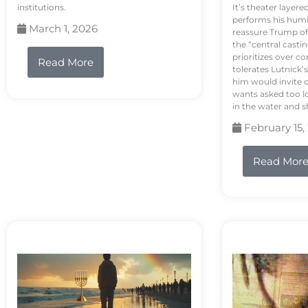
institutions.
It’s theater layere
performs his humi
March 1, 2026
reassure Trump of 
the “central casti
prioritizes over 
Read More
tolerates Lutnick’s
him would invite 
wants asked too lo
in the water and sh
February 15,
Read Mor