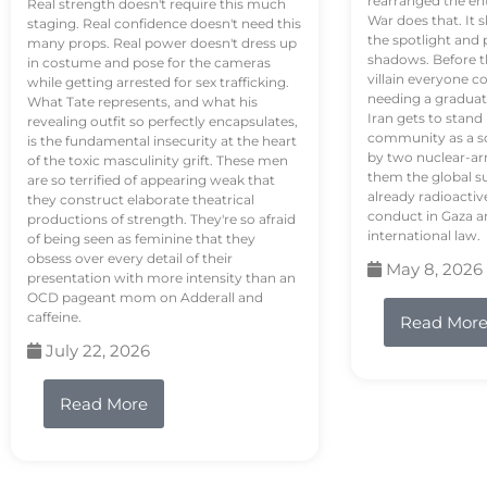
rearranged the en
Real strength doesn't require this much
War does that. It s
staging. Real confidence doesn't need this
the spotlight and 
many props. Real power doesn't dress up
shadows. Before th
in costume and pose for the cameras
villain everyone c
while getting arrested for sex trafficking.
needing a graduat
What Tate represents, and what his
Iran gets to stand
revealing outfit so perfectly encapsulates,
community as a so
is the fundamental insecurity at the heart
by two nuclear-a
of the toxic masculinity grift. These men
them the global s
are so terrified of appearing weak that
already radioactiv
they construct elaborate theatrical
conduct in Gaza a
productions of strength. They're so afraid
international law.
of being seen as feminine that they
obsess over every detail of their
May 8, 2026
presentation with more intensity than an
OCD pageant mom on Adderall and
caffeine.
Read Mor
July 22, 2026
Read More