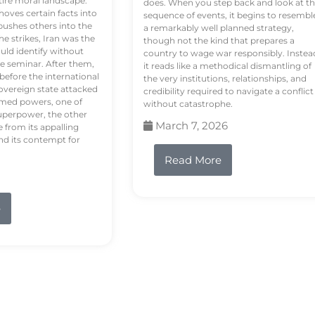
tire moral landscape.
does. When you step back and look at t
hoves certain facts into
sequence of events, it begins to resembl
pushes others into the
a remarkably well planned strategy,
e strikes, Iran was the
though not the kind that prepares a
ould identify without
country to wage war responsibly. Instea
e seminar. After them,
it reads like a methodical dismantling of
 before the international
the very institutions, relationships, and
vereign state attacked
credibility required to navigate a conflict
rmed powers, one of
without catastrophe.
uperpower, the other
March 7, 2026
e from its appalling
nd its contempt for
Read More
e