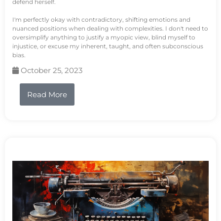
defend herself.
I'm perfectly okay with contradictory, shifting emotions and
nuanced positions when dealing with complexities. I don't need to
oversimplify anything to justify a myopic view, blind myself to
injustice, or excuse my inherent, taught, and often subconscious
bias.
October 25, 2023
Read More