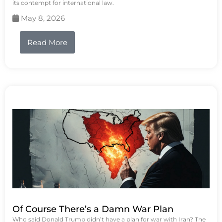
its contempt for international law.
May 8, 2026
Read More
Of Course There’s a Damn War Plan
Who said Donald Trump didn’t have a plan for war with Iran? The