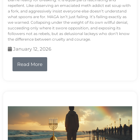
repellent. Like observing an emaciated meth addict eat soup with
a fork, and aggressively insist everyone else doesn’t understand
what spoons are for. MAGA isn’t just failing. It’s failing exactly as
we warned. Collapsing under the weight of its own willful denial,
succeeding only where it swore opposition, and exposing its
followers not as rebels, but as delusional lackeys who don’t know
the difference between cruelty and courage.
January 12, 2026
Read More