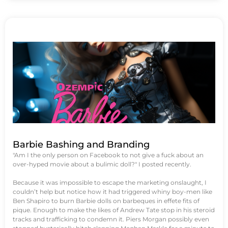
Barbie Bashing and Branding
"Am I the only person on Facebook to not give a fuck about an
over-hyped movie about a bulimic doll?" I posted recently.
Because it was impossible to escape the marketing onslaught, I
couldn’t help but notice how it had triggered whiny boy-men like
Ben Shapiro to burn Barbie dolls on barbeques in effete fits of
pique. Enough to make the likes of Andrew Tate stop in his steroid
tracks and trafficking to condemn it. Piers Morgan possibly even