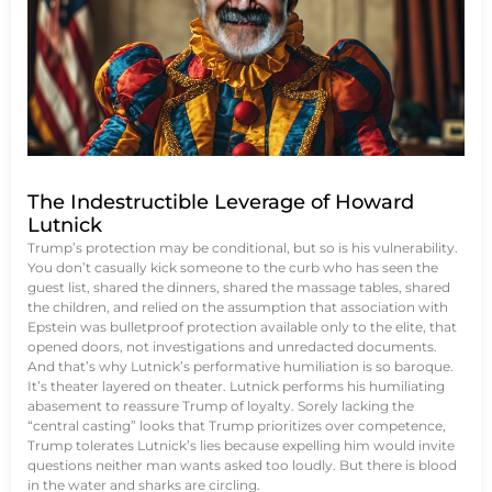
The Indestructible Leverage of Howard
Lutnick
Trump’s protection may be conditional, but so is his vulnerability.
You don’t casually kick someone to the curb who has seen the
guest list, shared the dinners, shared the massage tables, shared
the children, and relied on the assumption that association with
Epstein was bulletproof protection available only to the elite, that
opened doors, not investigations and unredacted documents.
And that’s why Lutnick’s performative humiliation is so baroque.
It’s theater layered on theater. Lutnick performs his humiliating
abasement to reassure Trump of loyalty. Sorely lacking the
“central casting” looks that Trump prioritizes over competence,
Trump tolerates Lutnick’s lies because expelling him would invite
questions neither man wants asked too loudly. But there is blood
in the water and sharks are circling.