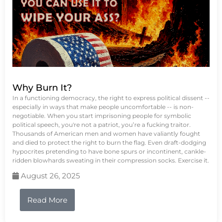
Why Burn It?
In a functioning democracy, the right to express political dissent --
especially in ways that make people uncomfortable -- is non-
negotiable. When you start imprisoning people for symbolic
political speech, you're not a patriot, you’re a fucking traitor.
Thousands of American men and women have valiantly fought
and died to protect the right to burn the flag. Even draft-dodging
hypocrites pretending to have bone spurs or incontinent, cankle-
ridden blowhards sweating in their compression socks. Exercise it.
August 26, 2025
Read More