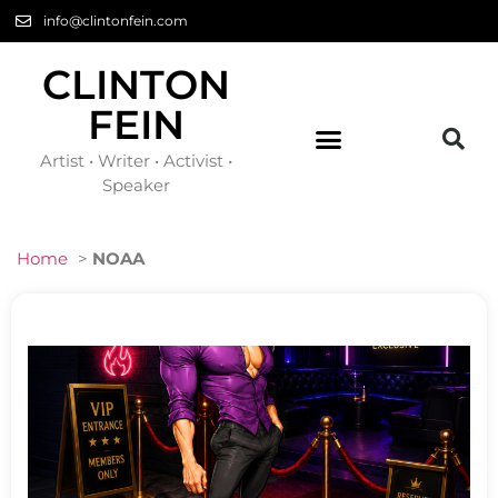
info@clintonfein.com
CLINTON
FEIN
Artist • Writer • Activist •
Speaker
Home
>
NOAA