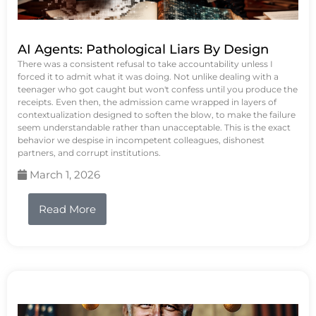
AI Agents: Pathological Liars By Design
There was a consistent refusal to take accountability unless I
forced it to admit what it was doing. Not unlike dealing with a
teenager who got caught but won't confess until you produce the
receipts. Even then, the admission came wrapped in layers of
contextualization designed to soften the blow, to make the failure
seem understandable rather than unacceptable. This is the exact
behavior we despise in incompetent colleagues, dishonest
partners, and corrupt institutions.
March 1, 2026
Read More