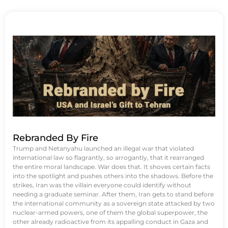
Rebranded By Fire
Trump and Netanyahu launched an illegal war that violated
international law so flagrantly, so arrogantly, that it rearranged
the entire moral landscape. War does that. It shoves certain facts
into the spotlight and pushes others into the shadows. Before the
strikes, Iran was the villain everyone could identify without
needing a graduate seminar. After them, Iran gets to stand before
the international community as a sovereign state attacked by two
nuclear-armed powers, one of them the global superpower, the
other already radioactive from its appalling conduct in Gaza and