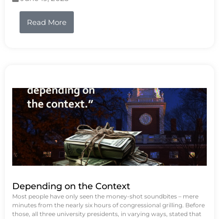
Read More
Depending on the Context
Most people have only seen the money-shot soundbites – mere
minutes from the nearly six hours of congressional grilling. Before
those, all three university presidents, in varying ways, stated that