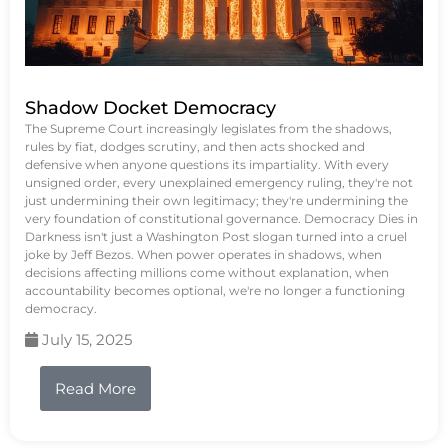
Shadow Docket Democracy
The Supreme Court increasingly legislates from the shadows,
rules by fiat, dodges scrutiny, and then acts shocked and
defensive when anyone questions its impartiality. With every
unsigned order, every unexplained emergency ruling, they're not
just undermining their own legitimacy; they're undermining the
very foundation of constitutional governance. Democracy Dies in
Darkness isn't just a Washington Post slogan turned into a cruel
joke by Jeff Bezos. When power operates in shadows, when
decisions affecting millions come without explanation, when
accountability becomes optional, we're no longer a functioning
democracy.
July 15, 2025
Read More