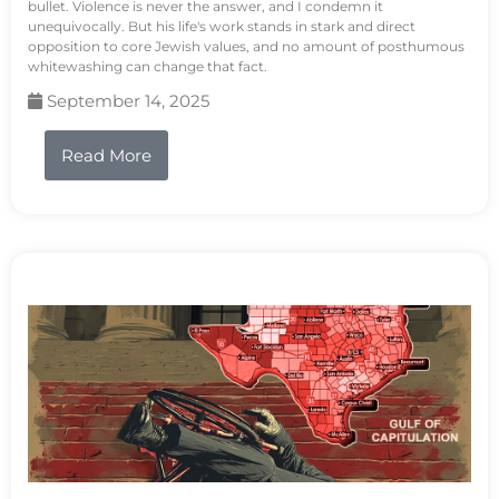
bullet. Violence is never the answer, and I condemn it
unequivocally. But his life's work stands in stark and direct
opposition to core Jewish values, and no amount of posthumous
whitewashing can change that fact.
September 14, 2025
Read More