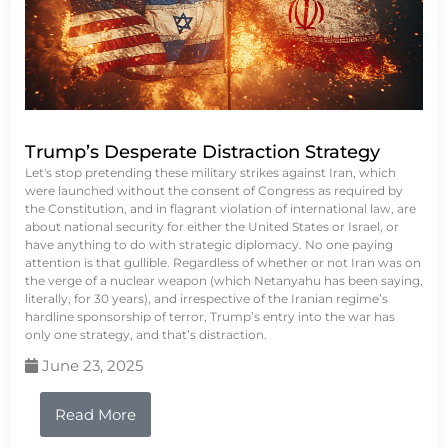
Trump’s Desperate Distraction Strategy
Let's stop pretending these military strikes against Iran, which
were launched without the consent of Congress as required by
the Constitution, and in flagrant violation of international law, are
about national security for either the United States or Israel, or
have anything to do with strategic diplomacy. No one paying
attention is that gullible. Regardless of whether or not Iran was on
the verge of a nuclear weapon (which Netanyahu has been saying,
literally, for 30 years), and irrespective of the Iranian regime’s
hardline sponsorship of terror, Trump’s entry into the war has
only one strategy, and that’s distraction.
June 23, 2025
Read More