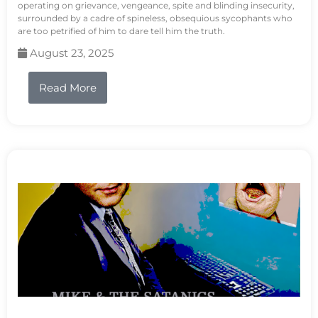
operating on grievance, vengeance, spite and blinding insecurity,
surrounded by a cadre of spineless, obsequious sycophants who
are too petrified of him to dare tell him the truth.
August 23, 2025
Read More