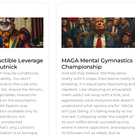
uctible Leverage
MAGA Mental Gymnastics
utnick
Championship
n may be conditional,
And still they believe. Still they bend
rability. You don’t
reality until it snaps, then blame reality f
eone to the curb who
breaking. It is equal parts fascinating an
list, shared the dinners,
repellent. Like observing an emaciated
e tables, shared the
meth addict eat soup with a fork, and
ed on the assumption
aggressively insist everyone else doesn’t
ith Epstein was
understand what spoons are for. MAGA
tion available only to
isn’t just failing. It’s failing exactly as we
ened doors, not
warned. Collapsing under the weight of
d unredacted
its own willful denial, succeeding only
at’s why Lutnick’s
where it swore opposition, and exposing
iation is so baroque.
its followers not as rebels, but as