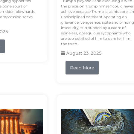
odging hypocrites
Trump’s playbook and executing it with
e bone spurs or
the precision Trump himself could never
le-ridden blowhards
achieve because Trump is, at his core, an
 compression socks.
undisciplined narcissist operating on
grievance, vengeance, spite and blinding
insecurity, surrounded by a cadre of
2025
spineless, obsequious sycophants who
are too petrified of him to dare tell him
the truth.
e
August 23, 2025
Read More