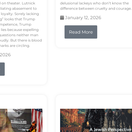
d on theater. Lutnick
delusional lackeys who don’t know the
liating abasement to
difference between cruelty and courage.
loyalty. Sorely lacking
January 12, 2026
ng” looks that Trump
competence, Trump
 lies because expelling
Read More
questions neither man
udly. But there is blood
arks are circling.
 2026
e