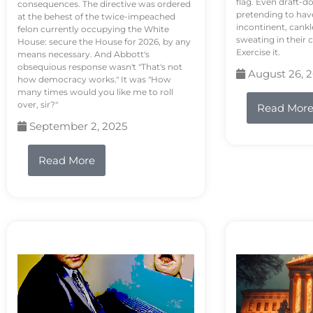
flag. Even draft-d
consequences. The directive was ordered
pretending to hav
at the behest of the twice-impeached
incontinent, cank
felon currently occupying the White
sweating in their
House: secure the House for 2026, by any
Exercise it.
means necessary. And Abbott's
obsequious response wasn't "That's not
August 26, 
how democracy works." It was "How
many times would you like me to roll
over, sir?"
Read Mor
September 2, 2025
Read More