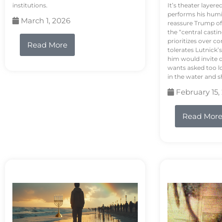
institutions.
It’s theater layere
performs his humi
March 1, 2026
reassure Trump of 
the “central casti
prioritizes over 
Read More
tolerates Lutnick’s
him would invite 
wants asked too lo
in the water and sh
February 15,
Read Mor