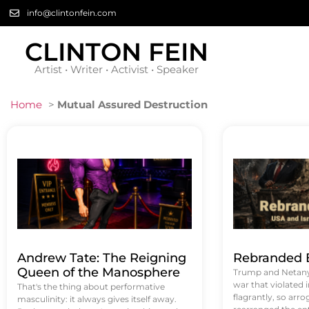
info@clintonfein.com
CLINTON FEIN
Artist • Writer • Activist • Speaker
Home
>
Mutual Assured Destruction
Andrew Tate: The Reigning
Rebranded B
Queen of the Manosphere
Trump and Netanya
war that violated 
That's the thing about performative
flagrantly, so arrog
masculinity: it always gives itself away.