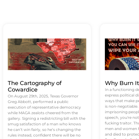
The Cartography of
Why Burn I
Cowardice
In a functioning d
express political di
On August 29th, 2025, Texas Governor
ways that make p
Greg Abbott, performed a public
is non-negotiable
execution of representative democracy
imprisoning people
while MAGA zealots cheered from the
speech, you're not 
gallery. Signing a redistricting bill with the
fucking traitor. 
smug satisfaction of a man who knows
men and women ha
he can’t win fairly, so he’s changing the
and died to protec
rules instead, confident there will be no