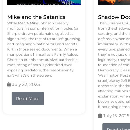
Mike and the Satanics
Shadow Doc
While MAGA Mike Johnson creepily
The Supreme Court
monitors his son's internet for nipples (or
from the shadows, 
Sharpie-drawn pubic hair disguised as
scrutiny, and the
signatures), the rest of us are left guessing
defensive when an
and imagining what horrors and secrets
impartiality. With
lurk in those sealed documents. When a
every unexplained
man positions himself as a Family Values
they're not just 
Christian but his compulsive, patriarchic
legitimacy; they'
monitoring of porn is prioritized over
foundation of con
exposing predators, the real obscenity
Democracy Dies in 
isn't what's on the screen.
Washington Post s
cruel joke by Jef
July 22, 2025
operates in shado
affecting million
explanation, when
Read More
becomes optional,
functioning demo
July 15, 2025
Read Mor