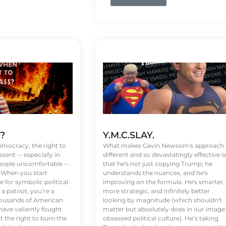
t?
Y.M.C.SLAY.
emocracy, the right to
What makes Gavin Newsom's approach
ssent -- especially in
different and so devastatingly effective is
eople uncomfortable --
that he's not just copying Trump; he
. When you start
understands the nuances, and he's
 for symbolic political
improving on the formula. He's smarter,
a patriot, you’re a
more strategic, and infinitely better
Thousands of American
looking by magnitude (which shouldn't
ve valiantly fought
matter but absolutely does in our image
t the right to burn the
obsessed political culture). He’s taking