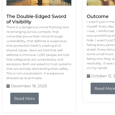
The Double-Edged Sword
Outcome
of Visibility
I wasn't just in th
myself. Every day
There is a dangerous moral framing now
I was, I reinforced
re-emerging across contexts: that
was something sh
minorities prove their virtue through
hide. I wasn't just 
vulnerability, that defense is suspicious,
failing every pers
that protection itself is a betrayal of
street. Every kid 
shared values. Jews are told that self-
some small town. 
defense is immoral. LGBT people are told
being who they we
that safeguards are unnecessary and
neutrality. It was 
excessive. Both are asked to trust systems
on my hands.
that are actively dismantling their safety.
This is not universalism. It is exposure
October 12, 
dressed up as principle.
December 18, 2025
Read Mor
Read More