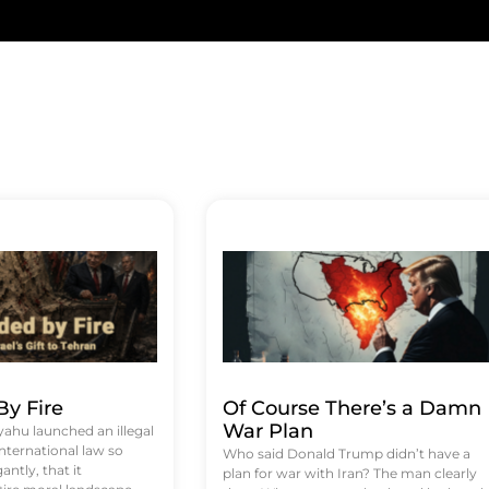
y Fire
Of Course There’s a Damn
War Plan
hu launched an illegal
international law so
Who said Donald Trump didn’t have a
antly, that it
plan for war with Iran? The man clearly