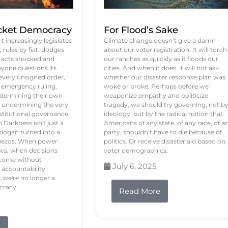
ket Democracy
For Flood’s Sake
 increasingly legislates
Climate change doesn’t give a damn
rules by fiat, dodges
about our voter registration. It will torch
n acts shocked and
our ranches as quickly as it floods our
yone questions its
cities. And when it does, it will not ask
 every unsigned order,
whether our disaster response plan was
 emergency ruling,
woke or broke. Perhaps before we
undermining their own
weaponize empathy and politicize
re undermining the very
tragedy, we should try governing, not b
stitutional governance.
ideology, but by the radical notion that
Darkness isn't just a
Americans of any state, of any race, of a
logan turned into a
party, shouldn’t have to die because of
f Bezos. When power
politics. Or receive disaster aid based on
ws, when decisions
voter demographics.
s come without
July 6, 2025
 accountability
 we're no longer a
cracy.
Read More
e