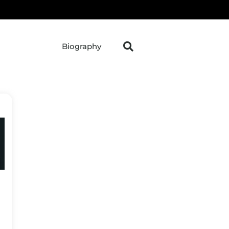
Biography