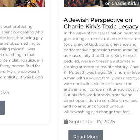
A Jewish Perspective on
Charlie Kirk’s Toxic Legacy
e closet protecting
 I spent concealing who
In the wake of his assassination by some
 the idea that being gay
gun-toting extremist raised on the same
ameful, something to
toxic brew of God, guns, grievance and
failing myself, I was
performative aggression masquerading
on marching in that
as masculinity that Charlie Kirk himself
contemplating suicide in
peddled, we're witnessing a stomach-
Every person fired for
turning attempt to rewrite history. Charl
re. My silence wasn't
Kirk's death was tragic. On a human level
complicity. It was blood
a man with a young family was destroy
with one bullet. Violence is never the
answer, and I condemn it unequivocally.
2025
But his life's work stands in stark and
direct opposition to core Jewish values,
and no amount of posthumous
e
whitewashing can change that fact.
September 14, 2025
Read More