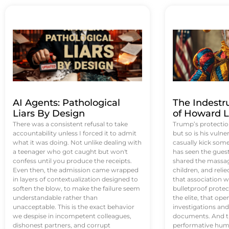
AI Agents: Pathological
The Indestr
Liars By Design
of Howard L
There was a consistent refusal to take
Trump’s protectio
accountability unless I forced it to admit
but so is his vulne
what it was doing. Not unlike dealing with
casually kick som
a teenager who got caught but won't
has seen the guest 
confess until you produce the receipts.
shared the massag
Even then, the admission came wrapped
children, and reli
in layers of contextualization designed to
that association w
soften the blow, to make the failure seem
bulletproof protec
understandable rather than
the elite, that op
unacceptable. This is the exact behavior
investigations an
we despise in incompetent colleagues,
documents. And th
dishonest partners, and corrupt
performative humil