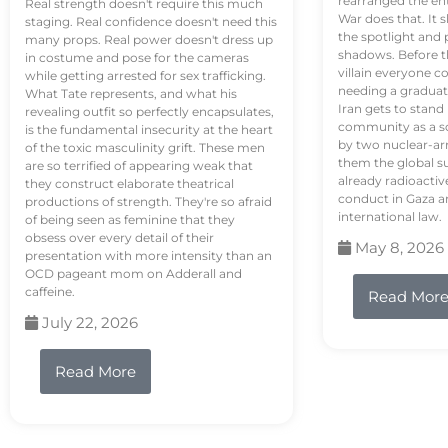
rearranged the en
Real strength doesn't require this much
War does that. It s
staging. Real confidence doesn't need this
the spotlight and 
many props. Real power doesn't dress up
shadows. Before th
in costume and pose for the cameras
villain everyone c
while getting arrested for sex trafficking.
needing a graduat
What Tate represents, and what his
Iran gets to stand
revealing outfit so perfectly encapsulates,
community as a so
is the fundamental insecurity at the heart
by two nuclear-a
of the toxic masculinity grift. These men
them the global s
are so terrified of appearing weak that
already radioactiv
they construct elaborate theatrical
conduct in Gaza a
productions of strength. They're so afraid
international law.
of being seen as feminine that they
obsess over every detail of their
May 8, 2026
presentation with more intensity than an
OCD pageant mom on Adderall and
caffeine.
Read Mor
July 22, 2026
Read More