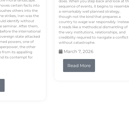
tire moral landscape.
does. When you step back and look at t
hoves certain facts into
sequence of events, it begins to resembl
pushes others into the
a remarkably well planned strategy,
e strikes, Iran was the
though not the kind that prepares a
ould identify without
country to wage war responsibly. Instea
e seminar. After them,
it reads like a methodical dismantling of
 before the international
the very institutions, relationships, and
vereign state attacked
credibility required to navigate a conflict
rmed powers, one of
without catastrophe.
uperpower, the other
March 7, 2026
e from its appalling
nd its contempt for
Read More
e