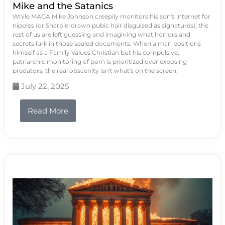
Mike and the Satanics
While MAGA Mike Johnson creepily monitors his son's internet for
nipples (or Sharpie-drawn pubic hair disguised as signatures), the
rest of us are left guessing and imagining what horrors and
secrets lurk in those sealed documents. When a man positions
himself as a Family Values Christian but his compulsive,
patriarchic monitoring of porn is prioritized over exposing
predators, the real obscenity isn't what's on the screen.
July 22, 2025
Read More