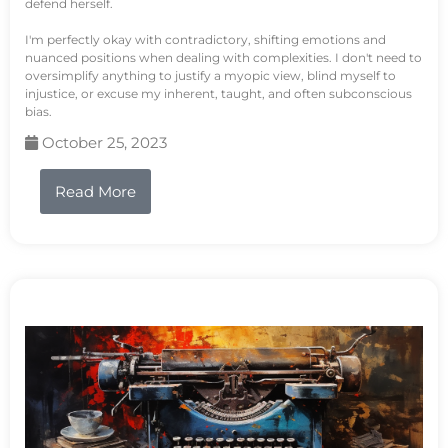
defend herself.
I'm perfectly okay with contradictory, shifting emotions and
nuanced positions when dealing with complexities. I don't need to
oversimplify anything to justify a myopic view, blind myself to
injustice, or excuse my inherent, taught, and often subconscious
bias.
October 25, 2023
Read More