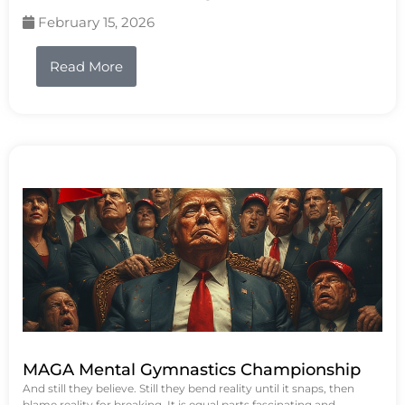
February 15, 2026
Read More
MAGA Mental Gymnastics Championship
And still they believe. Still they bend reality until it snaps, then
blame reality for breaking. It is equal parts fascinating and