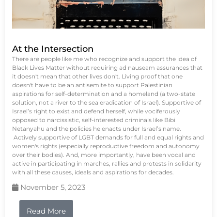
At the Intersection
There are people like me who recognize and support the idea of
Black Lives Matter without requiring ad nauseam assurances that
it doesn't mean that other lives don't. Living proof that one
doesn't have to be an antisemite to support Palestinian
aspirations for self-determination and a homeland (a two-state
solution, not a river to the sea eradication of Israel). Supportive of
Israel’s right to exist and defend herself, while vociferously
opposed to narcissistic, self-interested criminals like Bibi
Netanyahu and the policies he enacts under Israel’s name.
Actively supportive of LGBT demands for full and equal rights and
women's rights (especially reproductive freedom and autonomy
over their bodies). And, more importantly, have been vocal and
active in participating in marches, rallies and protests in solidarity
with all these causes, ideals and aspirations for decades.
November 5, 2023
Read More