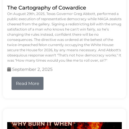
The Cartography of Cowardice
On August 29th, 2025, Texas Governor Greg Abbott, performed a
public execution of representative democracy while MAGA zealots
cheered from the gallery. Signing a redistricting bill with the smug
satisfaction of a man who knows he can’t win fairly, so he’s
changing the rules instead, confident there will be no
consequences. The directive was ordered at the behest of the
twice-impeached felon currently occupying the White House:
secure the House for 2026, by any means necessary. And Abbott's
obsequious response wasn't "That's not how democracy works." It
was "How many times would you like me to roll over, sir?"
September 2, 2025
Read More