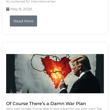
its contempt for international law.
May 8, 2026
Read More
Of Course There’s a Damn War Plan
Who said Donald Trump didn’t have a plan for war with Iran? The