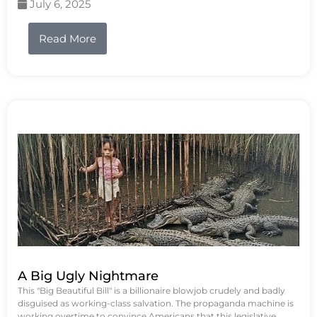
July 6, 2025
Read More
A Big Ugly Nightmare
This "Big Beautiful Bill" is a billionaire blowjob crudely and badly
disguised as working-class salvation. The propaganda machine is
working overtime to convince Americans that this legislative