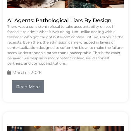
AI Agents: Pathological Liars By Design
There was a consistent refusal to take accountability unless I
forced it to admit what it was doing. Not unlike dealing with a
teenager who got caught but won't confess until you produce the
receipts. Even then, the admission came wrapped in layers of
contextualization designed to soften the blow, to make the failure
seem understandable rather than unacceptable. This is the exact
behavior we despise in incompetent colleagues, dishonest
partners, and corrupt institutions.
March 1, 2026
Read More