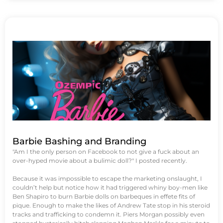
Barbie Bashing and Branding
"Am I the only person on Facebook to not give a fuck about an
over-hyped movie about a bulimic doll?" I posted recently.
Because it was impossible to escape the marketing onslaught, I
couldn’t help but notice how it had triggered whiny boy-men like
Ben Shapiro to burn Barbie dolls on barbeques in effete fits of
pique. Enough to make the likes of Andrew Tate stop in his steroid
tracks and trafficking to condemn it. Piers Morgan possibly even