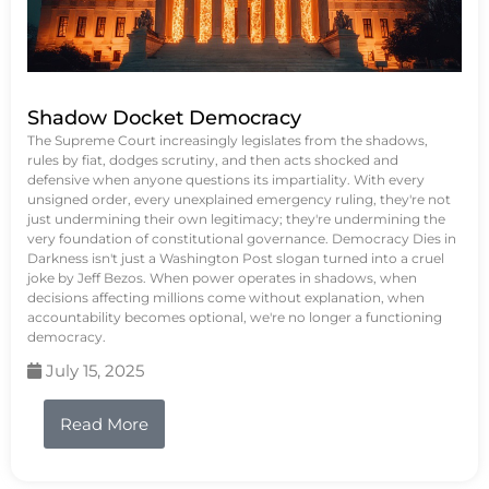
Shadow Docket Democracy
The Supreme Court increasingly legislates from the shadows,
rules by fiat, dodges scrutiny, and then acts shocked and
defensive when anyone questions its impartiality. With every
unsigned order, every unexplained emergency ruling, they're not
just undermining their own legitimacy; they're undermining the
very foundation of constitutional governance. Democracy Dies in
Darkness isn't just a Washington Post slogan turned into a cruel
joke by Jeff Bezos. When power operates in shadows, when
decisions affecting millions come without explanation, when
accountability becomes optional, we're no longer a functioning
democracy.
July 15, 2025
Read More