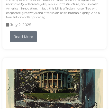
monstrosity will create jobs, rebuild infrastructure, and unleash
American innovation. In fact, this bill is a Trojan horse filled with
corporate giveaways and attacks on basic human dignity. And a
four trillion-dollar price tag.
July 2, 2025
Read More