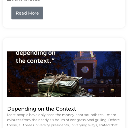
Read More
Depending on the Context
Most people have only seen the money-shot soundbites – mere
minutes from the nearly six hours of congressional grilling. Before
those, all three university presidents, in varying ways, stated that