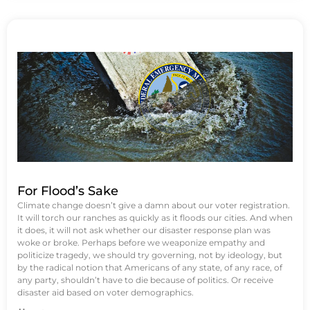
For Flood’s Sake
Climate change doesn’t give a damn about our voter registration.
It will torch our ranches as quickly as it floods our cities. And when
it does, it will not ask whether our disaster response plan was
woke or broke. Perhaps before we weaponize empathy and
politicize tragedy, we should try governing, not by ideology, but
by the radical notion that Americans of any state, of any race, of
any party, shouldn’t have to die because of politics. Or receive
disaster aid based on voter demographics.