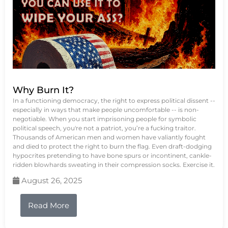
Why Burn It?
In a functioning democracy, the right to express political dissent --
especially in ways that make people uncomfortable -- is non-
negotiable. When you start imprisoning people for symbolic
political speech, you're not a patriot, you’re a fucking traitor.
Thousands of American men and women have valiantly fought
and died to protect the right to burn the flag. Even draft-dodging
hypocrites pretending to have bone spurs or incontinent, cankle-
ridden blowhards sweating in their compression socks. Exercise it.
August 26, 2025
Read More