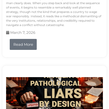
man clearly does. When you step back and look at the sequence
of events, it begins to resemble a remarkably well planned
strategy, though not the kind that prepares a country to wage
war responsibly. Instead, it reads like a methodical dismantling of
the very institutions, relationships, and credibility required to
navigate a conflict without catastrophe.
March 7, 2026
Read More