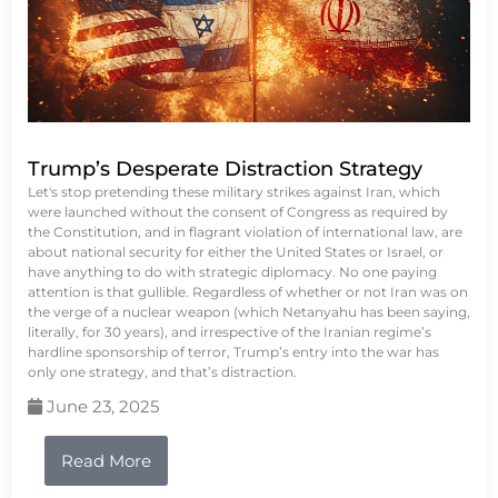
Trump’s Desperate Distraction Strategy
Let's stop pretending these military strikes against Iran, which
were launched without the consent of Congress as required by
the Constitution, and in flagrant violation of international law, are
about national security for either the United States or Israel, or
have anything to do with strategic diplomacy. No one paying
attention is that gullible. Regardless of whether or not Iran was on
the verge of a nuclear weapon (which Netanyahu has been saying,
literally, for 30 years), and irrespective of the Iranian regime’s
hardline sponsorship of terror, Trump’s entry into the war has
only one strategy, and that’s distraction.
June 23, 2025
Read More