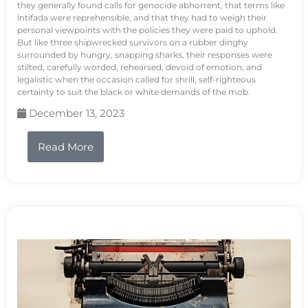
they generally found calls for genocide abhorrent, that terms like
intifada were reprehensible, and that they had to weigh their
personal viewpoints with the policies they were paid to uphold.
But like three shipwrecked survivors on a rubber dinghy
surrounded by hungry, snapping sharks, their responses were
stilted, carefully worded, rehearsed, devoid of emotion, and
legalistic when the occasion called for shrill, self-righteous
certainty to suit the black or white demands of the mob.
December 13, 2023
Read More