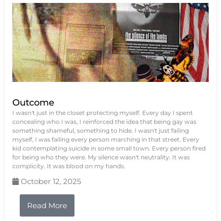
Outcome
I wasn't just in the closet protecting myself. Every day I spent
concealing who I was, I reinforced the idea that being gay was
something shameful, something to hide. I wasn't just failing
myself, I was failing every person marching in that street. Every
kid contemplating suicide in some small town. Every person fired
for being who they were. My silence wasn't neutrality. It was
complicity. It was blood on my hands.
October 12, 2025
Read More