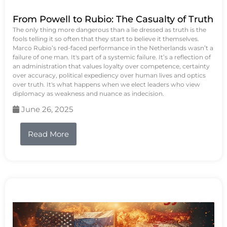
From Powell to Rubio: The Casualty of Truth
The only thing more dangerous than a lie dressed as truth is the
fools telling it so often that they start to believe it themselves.
Marco Rubio’s red-faced performance in the Netherlands wasn’t a
failure of one man. It's part of a systemic failure. It’s a reflection of
an administration that values loyalty over competence, certainty
over accuracy, political expediency over human lives and optics
over truth. It's what happens when we elect leaders who view
diplomacy as weakness and nuance as indecision.
June 26, 2025
Read More