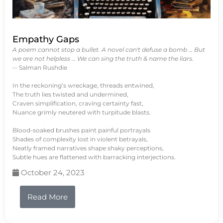
Empathy Gaps
A poem cannot stop a bullet. A novel can't defuse a bomb … But
we are not helpless … We can sing the truth & name the liars.
-- Salman Rushdie
In the reckoning’s wreckage, threads entwined,
The truth lies twisted and undermined,
Craven simplification, craving certainty fast,
Nuance grimly neutered with turpitude blasts.
Blood-soaked brushes paint painful portrayals
Shades of complexity lost in violent betrayals,
Neatly framed narratives shape shaky perceptions,
Subtle hues are flattened with barracking interjections.
October 24, 2023
Read More