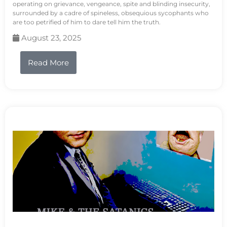
operating on grievance, vengeance, spite and blinding insecurity,
surrounded by a cadre of spineless, obsequious sycophants who
are too petrified of him to dare tell him the truth.
August 23, 2025
Read More