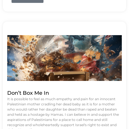
Don’t Box Me In
It is possible to feel as much empathy and pain for an innocent
Palestinian mother cradling her dead baby as it is for a mother
who would rather her daughter be dead than raped and beaten
and held as a hostage by Hamas. I can believe in and support the
aspirations of Palestinians for a place to call home and still
recognize and wholeheartedly support Israel's right to exist and