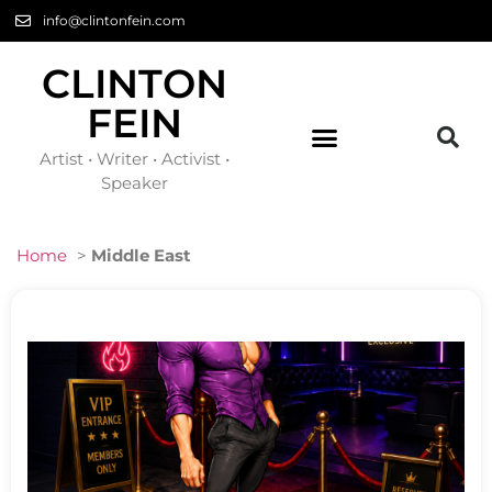
info@clintonfein.com
CLINTON
FEIN
Artist • Writer • Activist •
Speaker
Home
>
Middle East