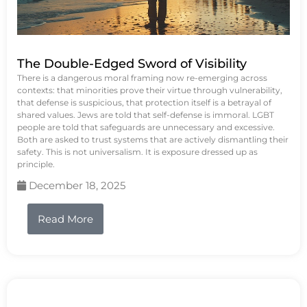
The Double-Edged Sword of Visibility
There is a dangerous moral framing now re-emerging across
contexts: that minorities prove their virtue through vulnerability,
that defense is suspicious, that protection itself is a betrayal of
shared values. Jews are told that self-defense is immoral. LGBT
people are told that safeguards are unnecessary and excessive.
Both are asked to trust systems that are actively dismantling their
safety. This is not universalism. It is exposure dressed up as
principle.
December 18, 2025
Read More