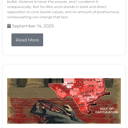
bullet. Violence is never the answer, and I condemn it
unequivocally. But his life's work stands in stark and direct
opposition to core Jewish values, and no amount of posthumous
whitewashing can change that fact.
September 14, 2025
Read More