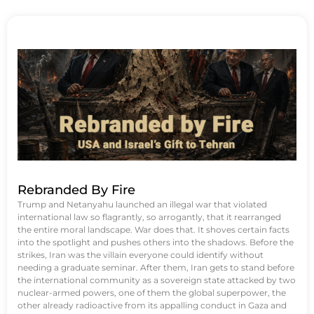
Rebranded By Fire
Trump and Netanyahu launched an illegal war that violated
international law so flagrantly, so arrogantly, that it rearranged
the entire moral landscape. War does that. It shoves certain facts
into the spotlight and pushes others into the shadows. Before the
strikes, Iran was the villain everyone could identify without
needing a graduate seminar. After them, Iran gets to stand before
the international community as a sovereign state attacked by two
nuclear-armed powers, one of them the global superpower, the
other already radioactive from its appalling conduct in Gaza and