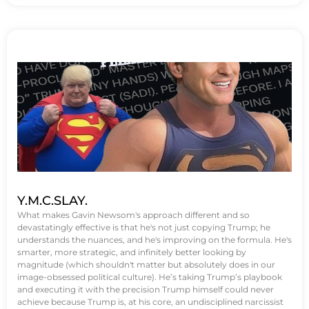
Y.M.C.SLAY.
What makes Gavin Newsom's approach different and so
devastatingly effective is that he's not just copying Trump; he
understands the nuances, and he's improving on the formula. He's
smarter, more strategic, and infinitely better looking by
magnitude (which shouldn't matter but absolutely does in our
image-obsessed political culture). He’s taking Trump’s playbook
and executing it with the precision Trump himself could never
achieve because Trump is, at his core, an undisciplined narcissist