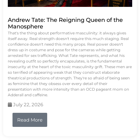
Andrew Tate: The Reigning Queen of the
Manosphere
That's the thing about performative masculinity: it always gives
itself away. Real strength doesn't require this much staging. Real
confidence doesn't need this many props. Real power doesn't
dress up in costume and pose for the cameras while getting
arrested for sex trafficking. What Tate represents, and what his
revealing outfit so perfectly encapsulates, is the fundamental
insecurity at the heart of the toxic masculinity grift. These men are
so terrified of appearing weak that they construct elaborate
theatrical productions of strength. They're so afraid of being seen
as feminine that they obsess over every detail of their
presentation with more intensity than an OCD pageant mom on
Adderall and caffeine.
July 22, 2026
Read More