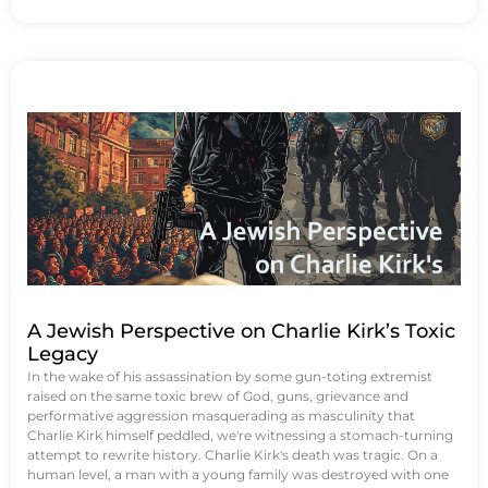
A Jewish Perspective on Charlie Kirk’s Toxic
Legacy
In the wake of his assassination by some gun-toting extremist
raised on the same toxic brew of God, guns, grievance and
performative aggression masquerading as masculinity that
Charlie Kirk himself peddled, we're witnessing a stomach-turning
attempt to rewrite history. Charlie Kirk's death was tragic. On a
human level, a man with a young family was destroyed with one