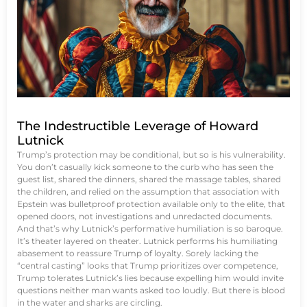
The Indestructible Leverage of Howard
Lutnick
Trump’s protection may be conditional, but so is his vulnerability.
You don’t casually kick someone to the curb who has seen the
guest list, shared the dinners, shared the massage tables, shared
the children, and relied on the assumption that association with
Epstein was bulletproof protection available only to the elite, that
opened doors, not investigations and unredacted documents.
And that’s why Lutnick’s performative humiliation is so baroque.
It’s theater layered on theater. Lutnick performs his humiliating
abasement to reassure Trump of loyalty. Sorely lacking the
“central casting” looks that Trump prioritizes over competence,
Trump tolerates Lutnick’s lies because expelling him would invite
questions neither man wants asked too loudly. But there is blood
in the water and sharks are circling.