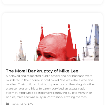
The Moral Bankruptcy of Mike Lee
A beloved and respected public official and her husband were
murdered in their home in cold blood. She was also a wife and
mother. Their children lost both parents and their dog. Another
state senator and his wife barely survived an assassination
attempt. And while doctors were removing bullets from their
bodies, Mike Lee was busy in Photoshop, crafting memes.
June 19, 2025