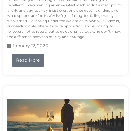
repellent. Like observing an emaciated meth addict eat soup with
a fork, and aggressively insist everyone else doesn’t understand
what spoons are for. MAGA isn’t just failing. It’s failing exactly as
we warned. Collapsing under the weight of its own willful denial,
succeeding only where it swore opposition, and exposing its
followers not as rebels, but as delusional lackeys who don’t know
the difference between cruelty and courage.
January 12, 2026
Read More