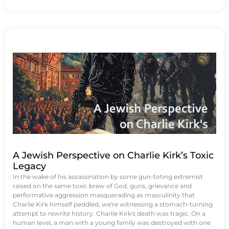
A Jewish Perspective on Charlie Kirk’s Toxic
Legacy
In the wake of his assassination by some gun-toting extremist
raised on the same toxic brew of God, guns, grievance and
performative aggression masquerading as masculinity that
Charlie Kirk himself peddled, we're witnessing a stomach-turning
attempt to rewrite history. Charlie Kirk's death was tragic. On a
human level, a man with a young family was destroyed with one