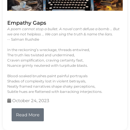
Empathy Gaps
A poem cannot stop a bullet. A novel can't defuse a bomb … But
we are not helpless … We can sing the truth & name the liars.
-- Salman Rushdie
In the reckoning’s wreckage, threads entwined,
The truth lies twisted and undermined,
Craven simplification, craving certainty fast,
Nuance grimly neutered with turpitude blasts.
Blood-soaked brushes paint painful portrayals
Shades of complexity lost in violent betrayals,
Neatly framed narratives shape shaky perceptions,
Subtle hues are flattened with barracking interjections.
October 24, 2023
Read More