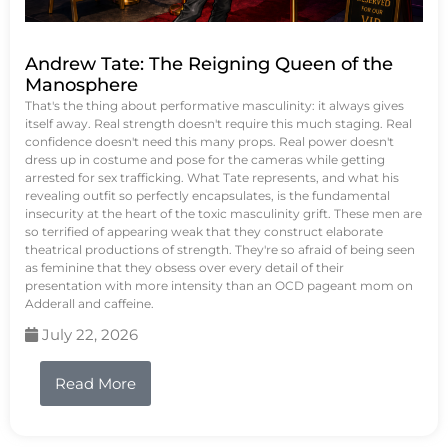
Andrew Tate: The Reigning Queen of the
Manosphere
That's the thing about performative masculinity: it always gives
itself away. Real strength doesn't require this much staging. Real
confidence doesn't need this many props. Real power doesn't
dress up in costume and pose for the cameras while getting
arrested for sex trafficking. What Tate represents, and what his
revealing outfit so perfectly encapsulates, is the fundamental
insecurity at the heart of the toxic masculinity grift. These men are
so terrified of appearing weak that they construct elaborate
theatrical productions of strength. They're so afraid of being seen
as feminine that they obsess over every detail of their
presentation with more intensity than an OCD pageant mom on
Adderall and caffeine.
July 22, 2026
Read More