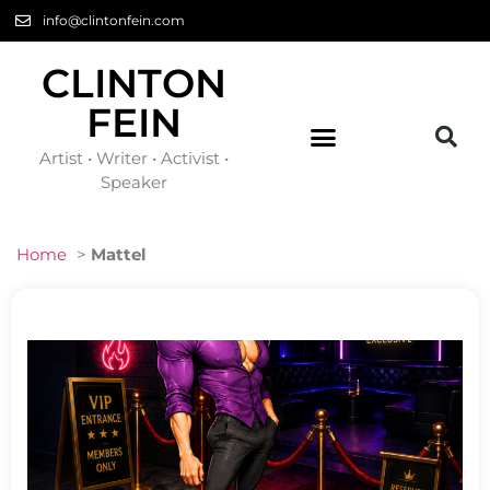
info@clintonfein.com
CLINTON
FEIN
Artist • Writer • Activist •
Speaker
Home
>
Mattel