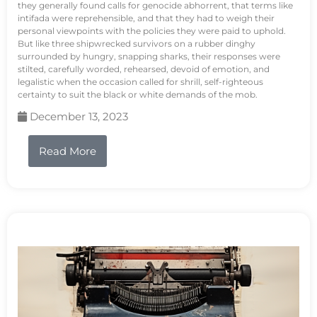
they generally found calls for genocide abhorrent, that terms like
intifada were reprehensible, and that they had to weigh their
personal viewpoints with the policies they were paid to uphold.
But like three shipwrecked survivors on a rubber dinghy
surrounded by hungry, snapping sharks, their responses were
stilted, carefully worded, rehearsed, devoid of emotion, and
legalistic when the occasion called for shrill, self-righteous
certainty to suit the black or white demands of the mob.
December 13, 2023
Read More