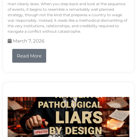
man clearly does. When you step back and look at the sequence
of events, it begins to resemble a remarkably well planned
strategy, though not the kind that prepares a country to wage
war responsibly. Instead, it reads like a methodical dismantling of
the very institutions, relationships, and credibility required to
navigate a conflict without catastrophe.
March 7, 2026
Read More