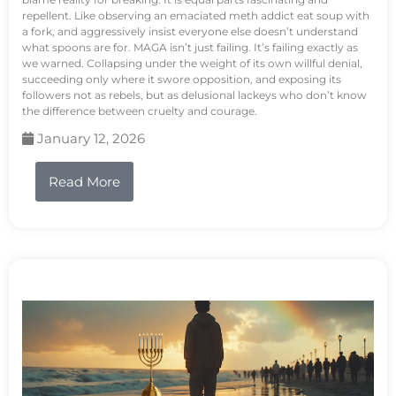
repellent. Like observing an emaciated meth addict eat soup with
a fork, and aggressively insist everyone else doesn’t understand
what spoons are for. MAGA isn’t just failing. It’s failing exactly as
we warned. Collapsing under the weight of its own willful denial,
succeeding only where it swore opposition, and exposing its
followers not as rebels, but as delusional lackeys who don’t know
the difference between cruelty and courage.
January 12, 2026
Read More