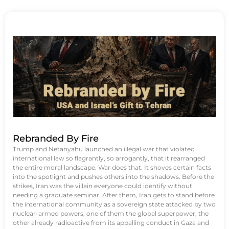
Rebranded By Fire
Trump and Netanyahu launched an illegal war that violated
international law so flagrantly, so arrogantly, that it rearranged
the entire moral landscape. War does that. It shoves certain facts
into the spotlight and pushes others into the shadows. Before the
strikes, Iran was the villain everyone could identify without
needing a graduate seminar. After them, Iran gets to stand before
the international community as a sovereign state attacked by two
nuclear-armed powers, one of them the global superpower, the
other already radioactive from its appalling conduct in Gaza and