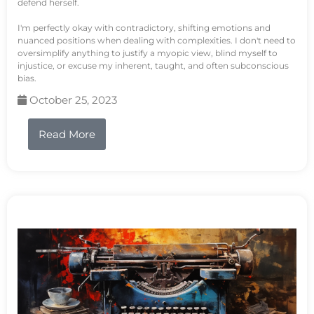
defend herself.
I'm perfectly okay with contradictory, shifting emotions and
nuanced positions when dealing with complexities. I don't need to
oversimplify anything to justify a myopic view, blind myself to
injustice, or excuse my inherent, taught, and often subconscious
bias.
October 25, 2023
Read More