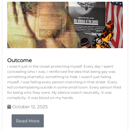
Outcome
I wasn't just in the closet protecting myself. Every day I spent
concealing who I was, I reinforced the idea that being gay was
something shameful, something to hide. I wasn't just failing
myself, I was failing every person marching in that street. Every
kid contemplating suicide in some small town. Every person fired
for being who they were. My silence wasn't neutrality. It was
complicity. It was blood on my hands.
October 12, 2025
Read More