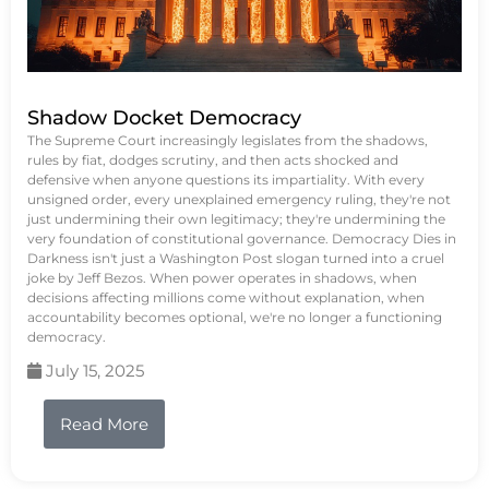
Shadow Docket Democracy
The Supreme Court increasingly legislates from the shadows,
rules by fiat, dodges scrutiny, and then acts shocked and
defensive when anyone questions its impartiality. With every
unsigned order, every unexplained emergency ruling, they're not
just undermining their own legitimacy; they're undermining the
very foundation of constitutional governance. Democracy Dies in
Darkness isn't just a Washington Post slogan turned into a cruel
joke by Jeff Bezos. When power operates in shadows, when
decisions affecting millions come without explanation, when
accountability becomes optional, we're no longer a functioning
democracy.
July 15, 2025
Read More