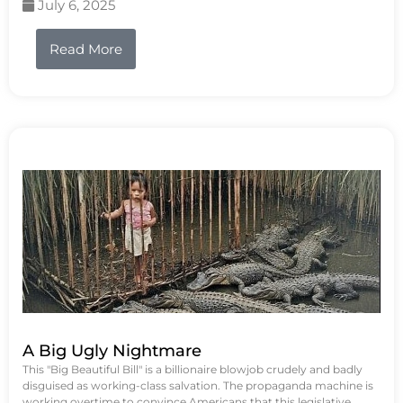
July 6, 2025
Read More
A Big Ugly Nightmare
This "Big Beautiful Bill" is a billionaire blowjob crudely and badly
disguised as working-class salvation. The propaganda machine is
working overtime to convince Americans that this legislative