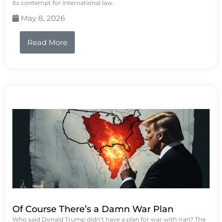
its contempt for international law.
May 8, 2026
Read More
Of Course There’s a Damn War Plan
Who said Donald Trump didn’t have a plan for war with Iran? The