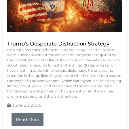
Trump’s Desperate Distraction Strategy
Let's stop pretending these military strikes against Iran, which
were launched without the consent of Congress as required by
the Constitution, and in flagrant violation of international law, are
about national security for either the United States or Israel, or
have anything to do with strategic diplomacy. No one paying
attention is that gullible. Regardless of whether or not Iran was on
the verge of a nuclear weapon (which Netanyahu has been saying,
literally, for 30 years), and irrespective of the Iranian regime’s
hardline sponsorship of terror, Trump’s entry into the war has
only one strategy, and that’s distraction.
June 23, 2025
Read More