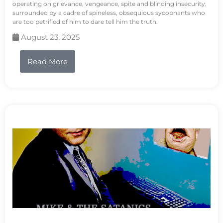
operating on grievance, vengeance, spite and blinding insecurity,
surrounded by a cadre of spineless, obsequious sycophants who
are too petrified of him to dare tell him the truth.
August 23, 2025
Read More