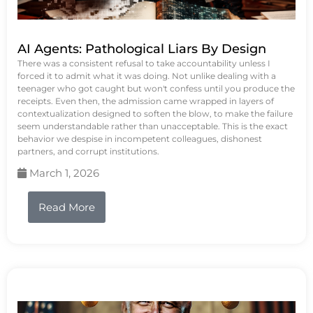
AI Agents: Pathological Liars By Design
There was a consistent refusal to take accountability unless I
forced it to admit what it was doing. Not unlike dealing with a
teenager who got caught but won't confess until you produce the
receipts. Even then, the admission came wrapped in layers of
contextualization designed to soften the blow, to make the failure
seem understandable rather than unacceptable. This is the exact
behavior we despise in incompetent colleagues, dishonest
partners, and corrupt institutions.
March 1, 2026
Read More