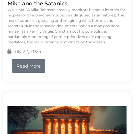
Mike and the Satanics
While MAGA Mike Johnson creepily monitors his son's internet for
nipples (or Sharpie-drawn pubic hair disguised as signatures), the
rest of us are left guessing and imagining what horrors and
secrets lurk in those sealed documents. When a man positions
himself as a Family Values Christian but his compulsive,
patriarchic monitoring of porn is prioritized over exposing
predators, the real obscenity isn't what's on the screen.
July 22, 2025
Read More