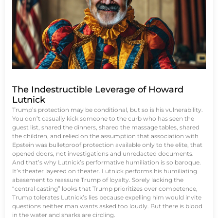
The Indestructible Leverage of Howard
Lutnick
Trump’s protection may be conditional, but so is his vulnerability.
You don’t casually kick someone to the curb who has seen the
guest list, shared the dinners, shared the massage tables, shared
the children, and relied on the assumption that association with
Epstein was bulletproof protection available only to the elite, that
opened doors, not investigations and unredacted documents.
And that’s why Lutnick’s performative humiliation is so baroque.
It’s theater layered on theater. Lutnick performs his humiliating
abasement to reassure Trump of loyalty. Sorely lacking the
“central casting” looks that Trump prioritizes over competence,
Trump tolerates Lutnick’s lies because expelling him would invite
questions neither man wants asked too loudly. But there is blood
in the water and sharks are circling.