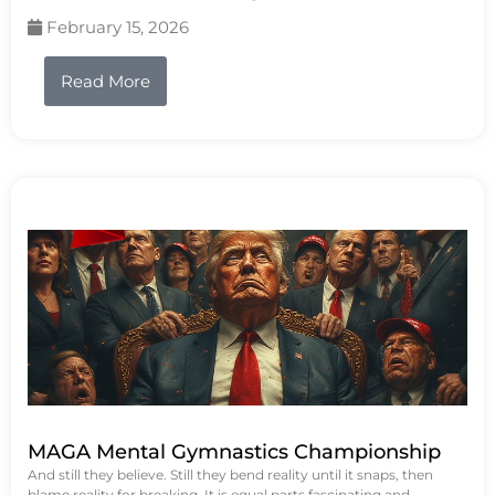
February 15, 2026
Read More
MAGA Mental Gymnastics Championship
And still they believe. Still they bend reality until it snaps, then
blame reality for breaking. It is equal parts fascinating and