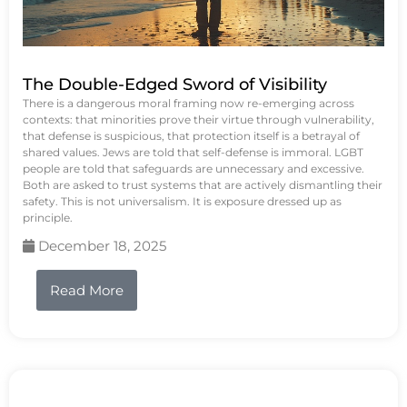
The Double-Edged Sword of Visibility
There is a dangerous moral framing now re-emerging across
contexts: that minorities prove their virtue through vulnerability,
that defense is suspicious, that protection itself is a betrayal of
shared values. Jews are told that self-defense is immoral. LGBT
people are told that safeguards are unnecessary and excessive.
Both are asked to trust systems that are actively dismantling their
safety. This is not universalism. It is exposure dressed up as
principle.
December 18, 2025
Read More