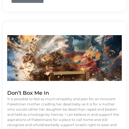
Don’t Box Me In
It is possible to feel as much empathy and pain for an innocent
Palestinian mother cradling her dead baby as it is for a mother
who would rather her daughter be dead than raped and beaten
and held as a hostage by Hamas. I can believe in and support the
aspirations of Palestinians for a place to call home and still
recognize and wholeheartedly support Israel's right to exist and