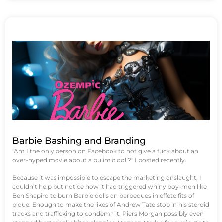
Barbie Bashing and Branding
"Am I the only person on Facebook to not give a fuck about an
over-hyped movie about a bulimic doll?" I posted recently.
Because it was impossible to escape the marketing onslaught, I
couldn’t help but notice how it had triggered whiny boy-men like
Ben Shapiro to burn Barbie dolls on barbeques in effete fits of
pique. Enough to make the likes of Andrew Tate stop in his steroid
tracks and trafficking to condemn it. Piers Morgan possibly even