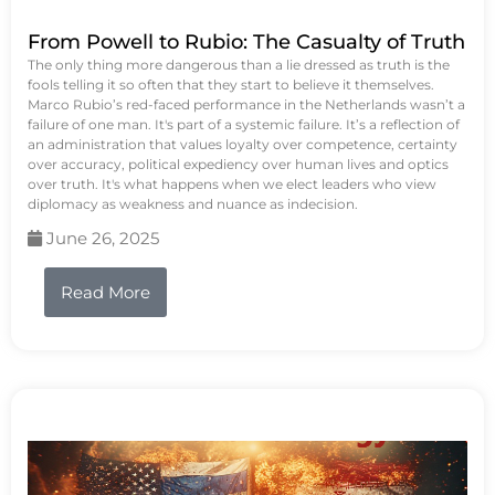
From Powell to Rubio: The Casualty of Truth
The only thing more dangerous than a lie dressed as truth is the
fools telling it so often that they start to believe it themselves.
Marco Rubio’s red-faced performance in the Netherlands wasn’t a
failure of one man. It's part of a systemic failure. It’s a reflection of
an administration that values loyalty over competence, certainty
over accuracy, political expediency over human lives and optics
over truth. It's what happens when we elect leaders who view
diplomacy as weakness and nuance as indecision.
June 26, 2025
Read More