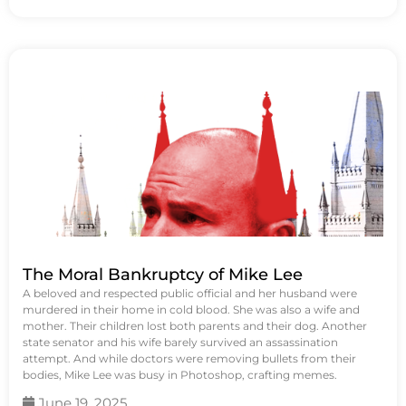
The Moral Bankruptcy of Mike Lee
A beloved and respected public official and her husband were
murdered in their home in cold blood. She was also a wife and
mother. Their children lost both parents and their dog. Another
state senator and his wife barely survived an assassination
attempt. And while doctors were removing bullets from their
bodies, Mike Lee was busy in Photoshop, crafting memes.
June 19, 2025