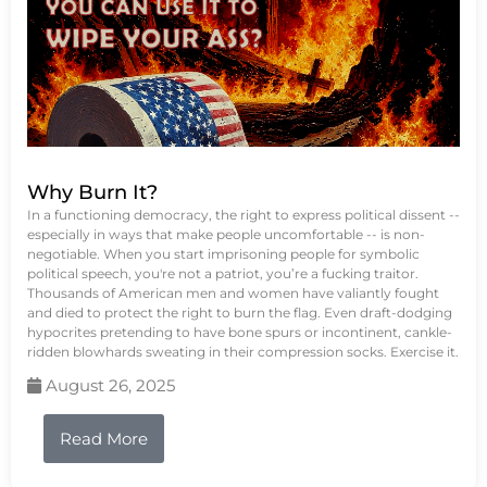
Why Burn It?
In a functioning democracy, the right to express political dissent --
especially in ways that make people uncomfortable -- is non-
negotiable. When you start imprisoning people for symbolic
political speech, you're not a patriot, you’re a fucking traitor.
Thousands of American men and women have valiantly fought
and died to protect the right to burn the flag. Even draft-dodging
hypocrites pretending to have bone spurs or incontinent, cankle-
ridden blowhards sweating in their compression socks. Exercise it.
August 26, 2025
Read More