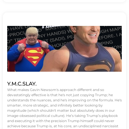
Y.M.C.SLAY.
What makes Gavin Newsom's approach different and so
devastatingly effective is that he's not just copying Trump; he
understands the nuances, and he's improving on the formula. He's
smarter, more strategic, and infinitely better looking by
magnitude (which shouldn't matter but absolutely does in our
image-obsessed political culture). He’s taking Trump’s playbook
and executing it with the precision Trump himself could never
achieve because Trump is, at his core, an undisciplined narcissist