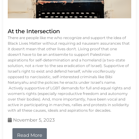
At the Intersection
There are people like me who recognize and support the idea of
Black Lives Matter without requiring ad nauseam assurances that
it doesn't mean that other lives don't. Living proof that one
doesn't have to be an antisemite to support Palestinian
aspirations for self-determination and a homeland (a two-state
solution, not a river to the sea eradication of Israel). Supportive of
Israel’s right to exist and defend herself, while vociferously
opposed to narcissistic, self-interested criminals like Bibi
Netanyahu and the policies he enacts under Israel’s name.
Actively supportive of LGBT demands for full and equal rights and
women's rights (especially reproductive freedom and autonomy
over their bodies). And, more importantly, have been vocal and
active in participating in marches, rallies and protests in solidarity
with all these causes, ideals and aspirations for decades.
November 5, 2023
Read More