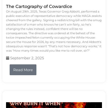
The Cartography of Cowardice
On August 29th, 2025, Texas Governor Greg Abbott, performed a
public execution of representative democracy while MAGA zealots
cheered from the gallery. Signing a redistricting bill with the smug
satisfaction of a man who knows he can’t win fairly, so he’s
changing the rules instead, confident there will be no
consequences. The directive was ordered at the behest of the
twice-impeached felon currently occupying the White House:
secure the House for 2026, by any means necessary. And Abbott's
obsequious response wasn't "That's not how democracy works." It
was "How many times would you like me to roll over, sir?"
September 2, 2025
Read More