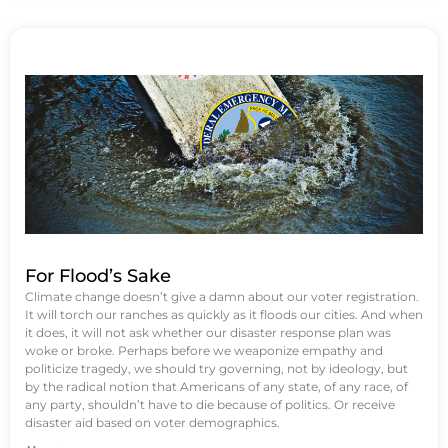
For Flood’s Sake
Climate change doesn’t give a damn about our voter registration.
It will torch our ranches as quickly as it floods our cities. And when
it does, it will not ask whether our disaster response plan was
woke or broke. Perhaps before we weaponize empathy and
politicize tragedy, we should try governing, not by ideology, but
by the radical notion that Americans of any state, of any race, of
any party, shouldn’t have to die because of politics. Or receive
disaster aid based on voter demographics.