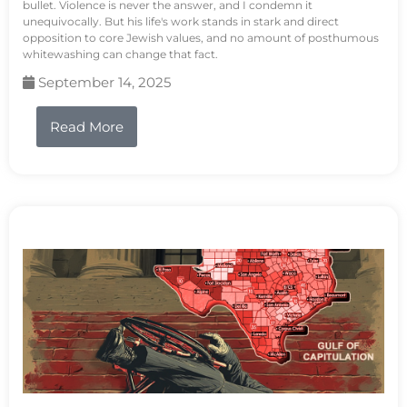
bullet. Violence is never the answer, and I condemn it
unequivocally. But his life's work stands in stark and direct
opposition to core Jewish values, and no amount of posthumous
whitewashing can change that fact.
September 14, 2025
Read More