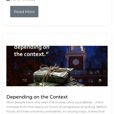
Read More
Depending on the Context
Most people have only seen the money-shot soundbites – mere
minutes from the nearly six hours of congressional grilling. Before
those, all three university presidents, in varying ways, stated that