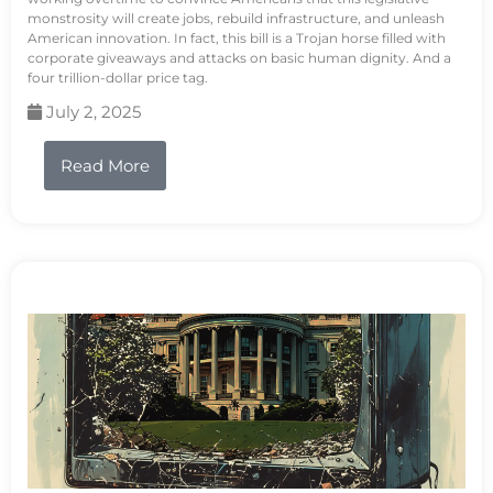
monstrosity will create jobs, rebuild infrastructure, and unleash
American innovation. In fact, this bill is a Trojan horse filled with
corporate giveaways and attacks on basic human dignity. And a
four trillion-dollar price tag.
July 2, 2025
Read More