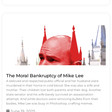
The Moral Bankruptcy of Mike Lee
A beloved and respected public official and her husband were
murdered in their home in cold blood. She was also a wife and
mother. Their children lost both parents and their dog. Another
state senator and his wife barely survived an assassination
attempt. And while doctors were removing bullets from their
bodies, Mike Lee was busy in Photoshop, crafting memes.
June 19, 2025