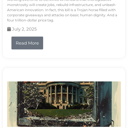
monstrosity will create jobs, rebuild infrastructure, and unleash
American innovation. In fact, this bill is a Trojan horse filled with
corporate giveaways and attacks on basic human dignity. And a
four trillion-dollar price tag.
July 2, 2025
Read More