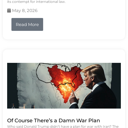
its contempt for international law.
May 8, 2026
Read More
Of Course There’s a Damn War Plan
Who said Donald Trump didn’t have a plan for war with Iran? The