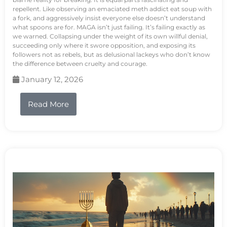
repellent. Like observing an emaciated meth addict eat soup with
a fork, and aggressively insist everyone else doesn’t understand
what spoons are for. MAGA isn’t just failing. It’s failing exactly as
we warned. Collapsing under the weight of its own willful denial,
succeeding only where it swore opposition, and exposing its
followers not as rebels, but as delusional lackeys who don’t know
the difference between cruelty and courage.
January 12, 2026
Read More