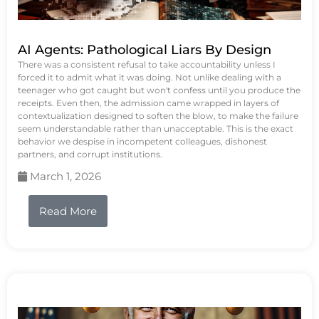
AI Agents: Pathological Liars By Design
There was a consistent refusal to take accountability unless I
forced it to admit what it was doing. Not unlike dealing with a
teenager who got caught but won't confess until you produce the
receipts. Even then, the admission came wrapped in layers of
contextualization designed to soften the blow, to make the failure
seem understandable rather than unacceptable. This is the exact
behavior we despise in incompetent colleagues, dishonest
partners, and corrupt institutions.
March 1, 2026
Read More