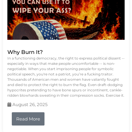
Why Burn It?
In a functioning democracy, the right to express political dissent --
especially in ways that make people uncomfortable -- is non-
negotiable. When you start imprisoning people for symbolic
political speech, you're not a patriot, you’re a fucking traitor.
Thousands of American men and women have valiantly fought
and died to protect the right to burn the flag. Even draft-dodging
hypocrites pretending to have bone spurs or incontinent, cankle-
ridden blowhards sweating in their compression socks. Exercise it.
August 26, 2025
Read More