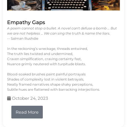
Empathy Gaps
A poem cannot stop a bullet. A novel can't defuse a bomb … But
we are not helpless … We can sing the truth & name the liars.
-- Salman Rushdie
In the reckoning’s wreckage, threads entwined,
The truth lies twisted and undermined,
Craven simplification, craving certainty fast,
Nuance grimly neutered with turpitude blasts.
Blood-soaked brushes paint painful portrayals
Shades of complexity lost in violent betrayals,
Neatly framed narratives shape shaky perceptions,
Subtle hues are flattened with barracking interjections.
October 24, 2023
Read More