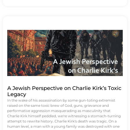
A Jewish Perspective on Charlie Kirk’s Toxic
Legacy
In the wake of his assassination by some gun-toting extremist
raised on the same toxic brew of God, guns, grievance and
performative aggression masquerading as masculinity that
Charlie Kirk himself peddled, we're witnessing a stomach-turning
attempt to rewrite history. Charlie Kirk's death was tragic. On a
human level, a man with a young family was destroyed with one