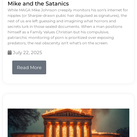
Mike and the Satanics
While MAGA Mike Johnson creepily monitors his son's internet for
nipples (or Sharpie-drawn pubic hair disguised as signatures), the
rest of us are left guessing and imagining what horrors and
secrets lurk in those sealed documents. When a man positions
himself as a Family Values Christian but his compulsive,
patriarchic monitoring of porn is prioritized over exposing
predators, the real obscenity isn't what's on the screen.
July 22, 2025
Read More