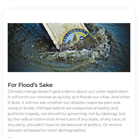
For Flood’s Sake
Climate change doesn’t give a damn about our voter registration.
It will torch our ranches as quickly as it floods our cities. And when
it does, it will not ask whether our disaster response plan was
woke or broke. Perhaps before we weaponize empathy and
politicize tragedy, we should try governing, not by ideology, but
by the radical notion that Americans of any state, of any race, of
any party, shouldn’t have to die because of politics. Or receive
disaster aid based on voter demographics.