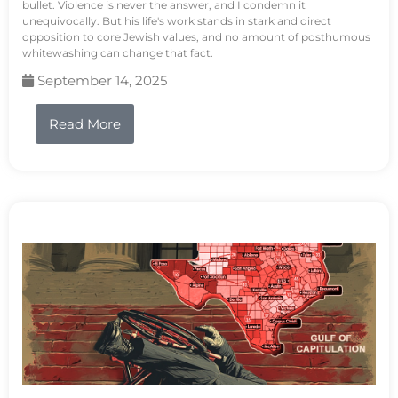
bullet. Violence is never the answer, and I condemn it
unequivocally. But his life's work stands in stark and direct
opposition to core Jewish values, and no amount of posthumous
whitewashing can change that fact.
September 14, 2025
Read More