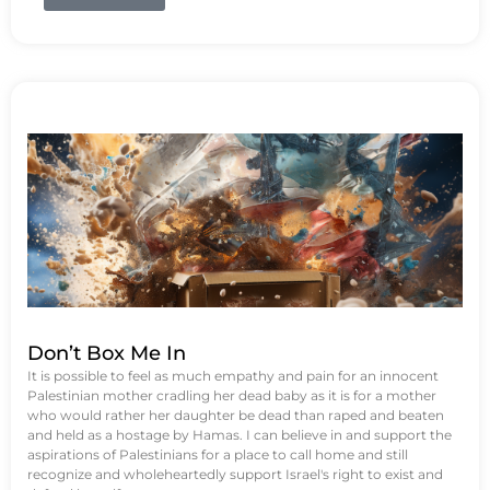
Don’t Box Me In
It is possible to feel as much empathy and pain for an innocent
Palestinian mother cradling her dead baby as it is for a mother
who would rather her daughter be dead than raped and beaten
and held as a hostage by Hamas. I can believe in and support the
aspirations of Palestinians for a place to call home and still
recognize and wholeheartedly support Israel's right to exist and