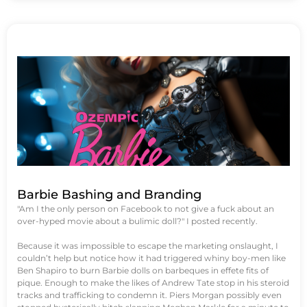
Barbie Bashing and Branding
"Am I the only person on Facebook to not give a fuck about an
over-hyped movie about a bulimic doll?" I posted recently.
Because it was impossible to escape the marketing onslaught, I
couldn’t help but notice how it had triggered whiny boy-men like
Ben Shapiro to burn Barbie dolls on barbeques in effete fits of
pique. Enough to make the likes of Andrew Tate stop in his steroid
tracks and trafficking to condemn it. Piers Morgan possibly even