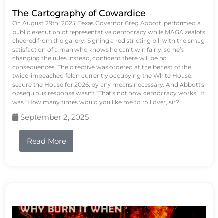
The Cartography of Cowardice
On August 29th, 2025, Texas Governor Greg Abbott, performed a
public execution of representative democracy while MAGA zealots
cheered from the gallery. Signing a redistricting bill with the smug
satisfaction of a man who knows he can’t win fairly, so he’s
changing the rules instead, confident there will be no
consequences. The directive was ordered at the behest of the
twice-impeached felon currently occupying the White House:
secure the House for 2026, by any means necessary. And Abbott's
obsequious response wasn't "That's not how democracy works." It
was "How many times would you like me to roll over, sir?"
September 2, 2025
Read More