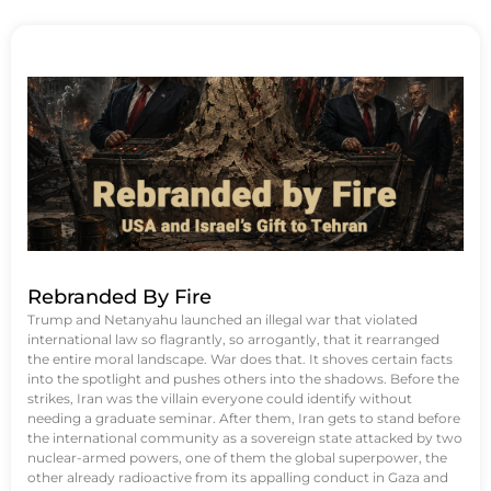
Rebranded By Fire
Trump and Netanyahu launched an illegal war that violated
international law so flagrantly, so arrogantly, that it rearranged
the entire moral landscape. War does that. It shoves certain facts
into the spotlight and pushes others into the shadows. Before the
strikes, Iran was the villain everyone could identify without
needing a graduate seminar. After them, Iran gets to stand before
the international community as a sovereign state attacked by two
nuclear-armed powers, one of them the global superpower, the
other already radioactive from its appalling conduct in Gaza and