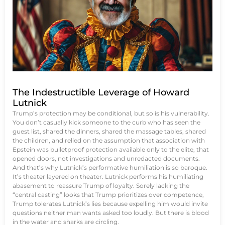
The Indestructible Leverage of Howard
Lutnick
Trump’s protection may be conditional, but so is his vulnerability.
You don’t casually kick someone to the curb who has seen the
guest list, shared the dinners, shared the massage tables, shared
the children, and relied on the assumption that association with
Epstein was bulletproof protection available only to the elite, that
opened doors, not investigations and unredacted documents.
And that’s why Lutnick’s performative humiliation is so baroque.
It’s theater layered on theater. Lutnick performs his humiliating
abasement to reassure Trump of loyalty. Sorely lacking the
“central casting” looks that Trump prioritizes over competence,
Trump tolerates Lutnick’s lies because expelling him would invite
questions neither man wants asked too loudly. But there is blood
in the water and sharks are circling.