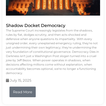
Shadow Docket Democracy
The Supreme Court increasingly legislates from the shadows,
rules by fiat, dodges scrutiny, and then acts shocked and
defensive when anyone questions its impartiality. With every
unsigned order, every unexplained emergency ruling, they're not
just undermining their own legitimacy; they're undermining the
very foundation of constitutional governance. Democracy Dies in
Darkness isn't just a Washington Post slogan turned into a cruel
joke by Jeff Bezos. When power operates in shadows, when
decisions affecting millions come without explanation, when
accountability becomes optional, we're no longer a functioning
democracy.
July 15, 2025
Read More