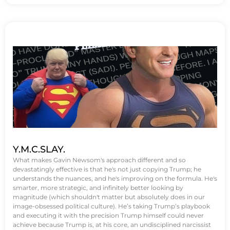
Y.M.C.SLAY.
What makes Gavin Newsom's approach different and so
devastatingly effective is that he's not just copying Trump; he
understands the nuances, and he's improving on the formula. He's
smarter, more strategic, and infinitely better looking by
magnitude (which shouldn't matter but absolutely does in our
image-obsessed political culture). He’s taking Trump’s playbook
and executing it with the precision Trump himself could never
achieve because Trump is, at his core, an undisciplined narcissist