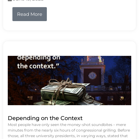
Read More
Depending on the Context
Most people have only seen the money-shot soundbites – mere
minutes from the nearly six hours of congressional grilling. Before
those, all three university presidents, in varying ways, stated that