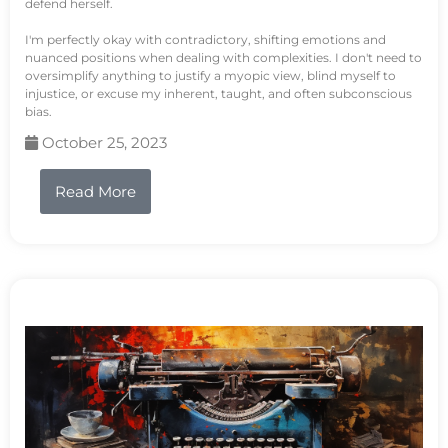
defend herself.
I'm perfectly okay with contradictory, shifting emotions and
nuanced positions when dealing with complexities. I don't need to
oversimplify anything to justify a myopic view, blind myself to
injustice, or excuse my inherent, taught, and often subconscious
bias.
October 25, 2023
Read More