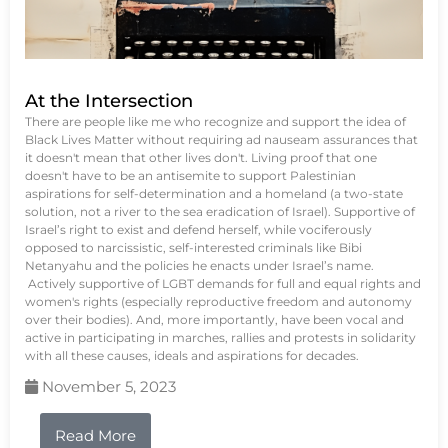
At the Intersection
There are people like me who recognize and support the idea of
Black Lives Matter without requiring ad nauseam assurances that
it doesn't mean that other lives don't. Living proof that one
doesn't have to be an antisemite to support Palestinian
aspirations for self-determination and a homeland (a two-state
solution, not a river to the sea eradication of Israel). Supportive of
Israel’s right to exist and defend herself, while vociferously
opposed to narcissistic, self-interested criminals like Bibi
Netanyahu and the policies he enacts under Israel’s name.
Actively supportive of LGBT demands for full and equal rights and
women's rights (especially reproductive freedom and autonomy
over their bodies). And, more importantly, have been vocal and
active in participating in marches, rallies and protests in solidarity
with all these causes, ideals and aspirations for decades.
November 5, 2023
Read More