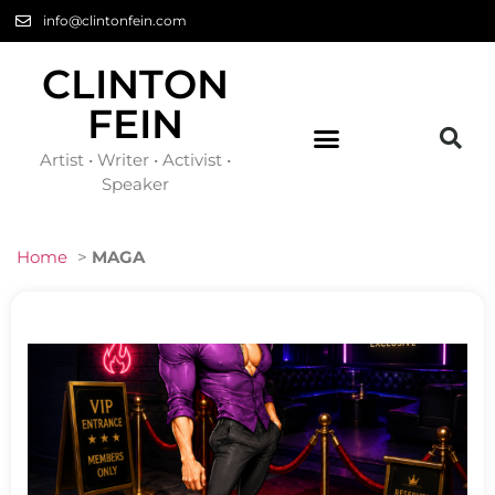
info@clintonfein.com
CLINTON
FEIN
Artist • Writer • Activist •
Speaker
Home
>
MAGA