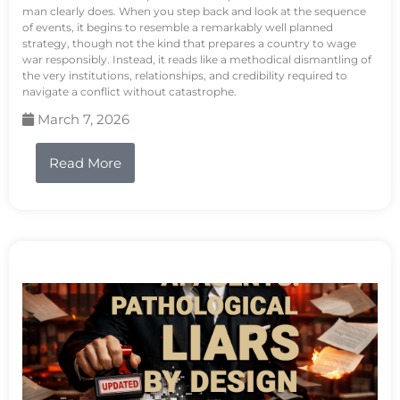
man clearly does. When you step back and look at the sequence
of events, it begins to resemble a remarkably well planned
strategy, though not the kind that prepares a country to wage
war responsibly. Instead, it reads like a methodical dismantling of
the very institutions, relationships, and credibility required to
navigate a conflict without catastrophe.
March 7, 2026
Read More