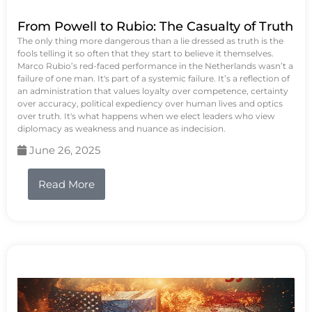
From Powell to Rubio: The Casualty of Truth
The only thing more dangerous than a lie dressed as truth is the
fools telling it so often that they start to believe it themselves.
Marco Rubio’s red-faced performance in the Netherlands wasn’t a
failure of one man. It's part of a systemic failure. It’s a reflection of
an administration that values loyalty over competence, certainty
over accuracy, political expediency over human lives and optics
over truth. It's what happens when we elect leaders who view
diplomacy as weakness and nuance as indecision.
June 26, 2025
Read More