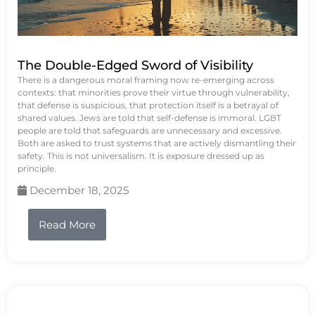
The Double-Edged Sword of Visibility
There is a dangerous moral framing now re-emerging across
contexts: that minorities prove their virtue through vulnerability,
that defense is suspicious, that protection itself is a betrayal of
shared values. Jews are told that self-defense is immoral. LGBT
people are told that safeguards are unnecessary and excessive.
Both are asked to trust systems that are actively dismantling their
safety. This is not universalism. It is exposure dressed up as
principle.
December 18, 2025
Read More