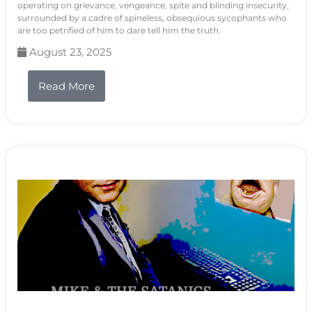
operating on grievance, vengeance, spite and blinding insecurity,
surrounded by a cadre of spineless, obsequious sycophants who
are too petrified of him to dare tell him the truth.
August 23, 2025
Read More