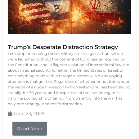
Trump’s Desperate Distraction Strategy
Let's stop pretending these military strikes against Iran, which
were launched without the consent of Congress as required by
the Constitution, and in flagrant violation of international law, are
about national security for either the United States or Israel, or
have anything to do with strategic diplomacy. No one paying
attention is that gullible. Regardless of whether or not Iran was on
the verge of a nuclear weapon (which Netanyahu has been saying,
literally, for 30 years), and irrespective of the Iranian regime’s
hardline sponsorship of terror, Trump’s entry into the war has
only one strategy, and that’s distraction.
June 23, 2025
Read More