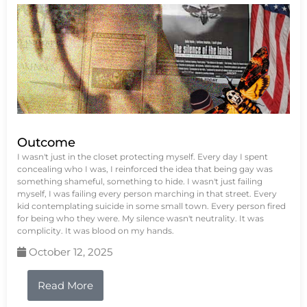
Outcome
I wasn't just in the closet protecting myself. Every day I spent
concealing who I was, I reinforced the idea that being gay was
something shameful, something to hide. I wasn't just failing
myself, I was failing every person marching in that street. Every
kid contemplating suicide in some small town. Every person fired
for being who they were. My silence wasn't neutrality. It was
complicity. It was blood on my hands.
October 12, 2025
Read More