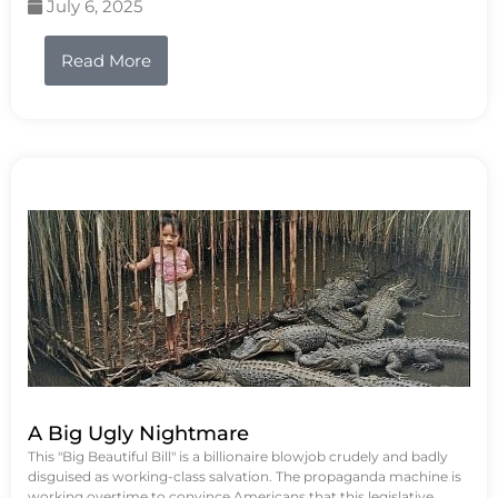
July 6, 2025
Read More
A Big Ugly Nightmare
This "Big Beautiful Bill" is a billionaire blowjob crudely and badly
disguised as working-class salvation. The propaganda machine is
working overtime to convince Americans that this legislative