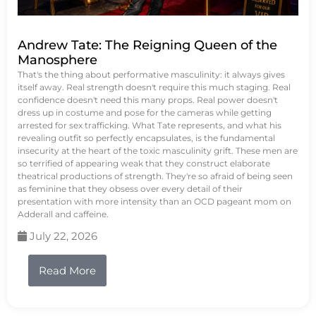
Andrew Tate: The Reigning Queen of the
Manosphere
That's the thing about performative masculinity: it always gives
itself away. Real strength doesn't require this much staging. Real
confidence doesn't need this many props. Real power doesn't
dress up in costume and pose for the cameras while getting
arrested for sex trafficking. What Tate represents, and what his
revealing outfit so perfectly encapsulates, is the fundamental
insecurity at the heart of the toxic masculinity grift. These men are
so terrified of appearing weak that they construct elaborate
theatrical productions of strength. They're so afraid of being seen
as feminine that they obsess over every detail of their
presentation with more intensity than an OCD pageant mom on
Adderall and caffeine.
July 22, 2026
Read More