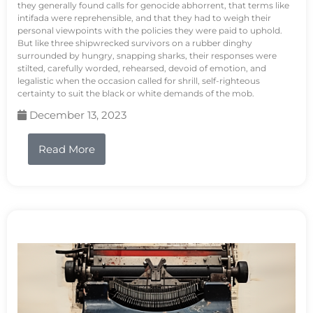
they generally found calls for genocide abhorrent, that terms like
intifada were reprehensible, and that they had to weigh their
personal viewpoints with the policies they were paid to uphold.
But like three shipwrecked survivors on a rubber dinghy
surrounded by hungry, snapping sharks, their responses were
stilted, carefully worded, rehearsed, devoid of emotion, and
legalistic when the occasion called for shrill, self-righteous
certainty to suit the black or white demands of the mob.
December 13, 2023
Read More