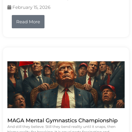
February 15, 2026
Read More
MAGA Mental Gymnastics Championship
And still they believe. Still they bend reality until it snaps, then
blame reality for breaking. It is equal parts fascinating and