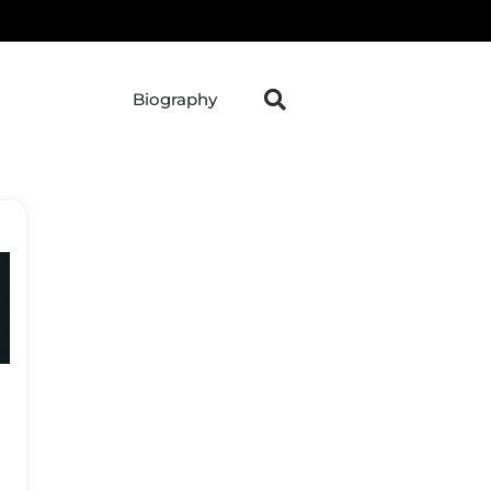
Biography