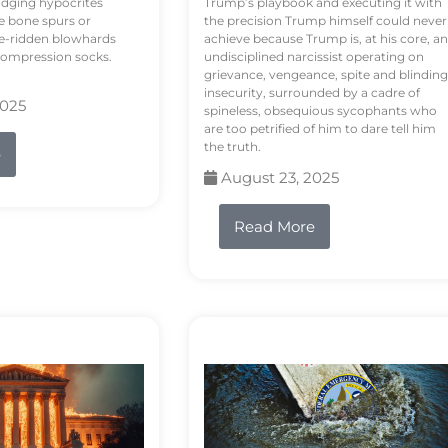
odging hypocrites
Trump’s playbook and executing it with
e bone spurs or
the precision Trump himself could never
le-ridden blowhards
achieve because Trump is, at his core, an
 compression socks.
undisciplined narcissist operating on
grievance, vengeance, spite and blinding
insecurity, surrounded by a cadre of
2025
spineless, obsequious sycophants who
are too petrified of him to dare tell him
the truth.
e
August 23, 2025
Read More