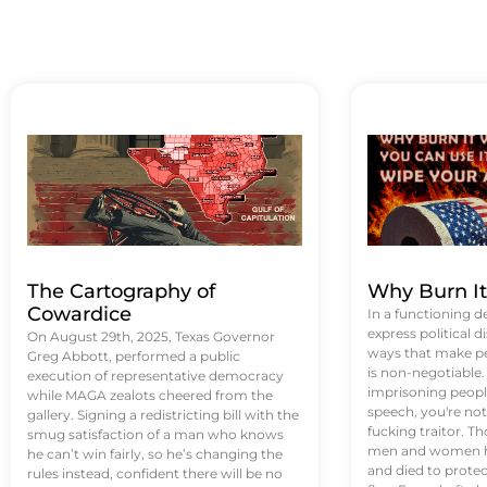
The Cartography of
Why Burn I
Cowardice
In a functioning d
express political di
On August 29th, 2025, Texas Governor
ways that make p
Greg Abbott, performed a public
is non-negotiable
execution of representative democracy
imprisoning people
while MAGA zealots cheered from the
speech, you're not 
gallery. Signing a redistricting bill with the
fucking traitor. 
smug satisfaction of a man who knows
men and women ha
he can’t win fairly, so he’s changing the
and died to protec
rules instead, confident there will be no