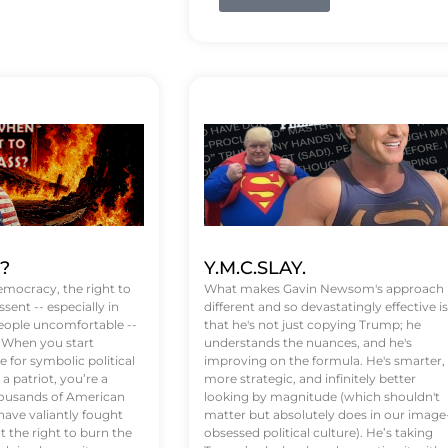
t?
Y.M.C.SLAY.
emocracy, the right to
What makes Gavin Newsom's approach
ssent -- especially in
different and so devastatingly effective is
eople uncomfortable --
that he's not just copying Trump; he
. When you start
understands the nuances, and he's
 for symbolic political
improving on the formula. He's smarter,
a patriot, you’re a
more strategic, and infinitely better
Thousands of American
looking by magnitude (which shouldn't
ve valiantly fought
matter but absolutely does in our image
t the right to burn the
obsessed political culture). He’s taking