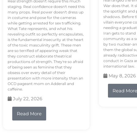
rearranged the en
Real strength doesn't require this much
War does that. It s
staging. Real confidence doesn't need this
the spotlight and 
many props. Real power doesn't dress up
shadows. Before th
in costume and pose for the cameras
villain everyone c
while getting arrested for sex trafficking.
needing a graduat
What Tate represents, and what his
Iran gets to stand
revealing outfit so perfectly encapsulates,
community as a so
is the fundamental insecurity at the heart
by two nuclear-a
of the toxic masculinity grift. These men
them the global s
are so terrified of appearing weak that
already radioactiv
they construct elaborate theatrical
conduct in Gaza a
productions of strength. They're so afraid
international law.
of being seen as feminine that they
obsess over every detail of their
May 8, 2026
presentation with more intensity than an
OCD pageant mom on Adderall and
caffeine.
Read Mor
July 22, 2026
Read More