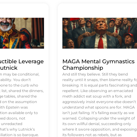
uctible Leverage
MAGA Mental Gymnastics
utnick
Championship
n may be conditional,
And still they believe. Still they bend
rability. You don’t
reality until it snaps, then blame reality f
eone to the curb who
breaking. It is equal parts fascinating an
list, shared the dinners,
repellent. Like observing an emaciated
e tables, shared the
meth addict eat soup with a fork, and
ed on the assumption
aggressively insist everyone else doesn’t
ith Epstein was
understand what spoons are for. MAGA
tion available only to
isn’t just failing. It’s failing exactly as we
ened doors, not
warned. Collapsing under the weight of
d unredacted
its own willful denial, succeeding only
at’s why Lutnick’s
where it swore opposition, and exposing
iation is so baroque.
its followers not as rebels, but as