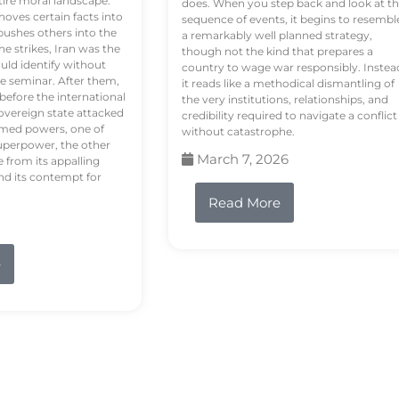
tire moral landscape.
does. When you step back and look at t
hoves certain facts into
sequence of events, it begins to resembl
pushes others into the
a remarkably well planned strategy,
e strikes, Iran was the
though not the kind that prepares a
ould identify without
country to wage war responsibly. Instea
e seminar. After them,
it reads like a methodical dismantling of
 before the international
the very institutions, relationships, and
vereign state attacked
credibility required to navigate a conflict
rmed powers, one of
without catastrophe.
uperpower, the other
March 7, 2026
e from its appalling
nd its contempt for
Read More
e