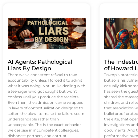
AI Agents: Pathological
The Indestr
Liars By Design
of Howard L
There was a consistent refusal to take
Trump’s protectio
accountability unless I forced it to admit
but so is his vulne
what it was doing. Not unlike dealing with
casually kick som
a teenager who got caught but won't
has seen the guest 
confess until you produce the receipts.
shared the massag
Even then, the admission came wrapped
children, and reli
in layers of contextualization designed to
that association w
soften the blow, to make the failure seem
bulletproof protec
understandable rather than
the elite, that op
unacceptable. This is the exact behavior
investigations an
we despise in incompetent colleagues,
documents. And th
dishonest partners, and corrupt
performative humil