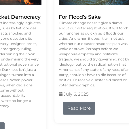
ket Democracy
For Flood’s Sake
 increasingly legislates
Climate change doesn’t give a damn
rules by fiat, dodges
about our voter registration. It will torch
n acts shocked and
our ranches as quickly as it floods our
yone questions its
cities. And when it does, it will not ask
 every unsigned order,
whether our disaster response plan was
 emergency ruling,
woke or broke. Perhaps before we
undermining their own
weaponize empathy and politicize
re undermining the very
tragedy, we should try governing, not b
stitutional governance.
ideology, but by the radical notion that
Darkness isn't just a
Americans of any state, of any race, of a
logan turned into a
party, shouldn’t have to die because of
f Bezos. When power
politics. Or receive disaster aid based on
ws, when decisions
voter demographics.
s come without
July 6, 2025
 accountability
 we're no longer a
cracy.
Read More
e