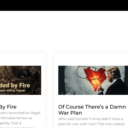
y Fire
Of Course There’s a Damn
War Plan
hu launched an illegal
international law so
Who said Donald Trump didn’t have a
antly, that it
plan for war with Iran? The man clearly