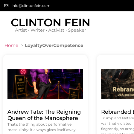
info@clintonfein.com
CLINTON FEIN
Artist • Writer • Activist • Speaker
Home
>
LoyaltyOverCompetence
Andrew Tate: The Reigning
Rebranded B
Queen of the Manosphere
Trump and Netanya
war that violated 
That's the thing about performative
flagrantly, so arrog
masculinity: it always gives itself away.