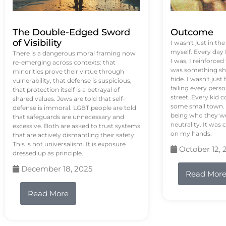
The Double-Edged Sword
Outcome
of Visibility
I wasn't just in th
myself. Every day
There is a dangerous moral framing now
I was, I reinforced
re-emerging across contexts: that
was something sh
minorities prove their virtue through
hide. I wasn't just 
vulnerability, that defense is suspicious,
failing every pers
that protection itself is a betrayal of
street. Every kid 
shared values. Jews are told that self-
some small town. 
defense is immoral. LGBT people are told
being who they we
that safeguards are unnecessary and
neutrality. It was 
excessive. Both are asked to trust systems
on my hands.
that are actively dismantling their safety.
This is not universalism. It is exposure
October 12, 
dressed up as principle.
December 18, 2025
Read Mor
Read More