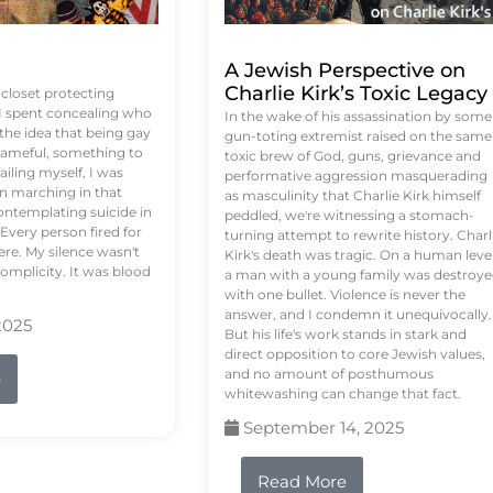
A Jewish Perspective on
Charlie Kirk’s Toxic Legacy
e closet protecting
 I spent concealing who
In the wake of his assassination by some
 the idea that being gay
gun-toting extremist raised on the same
ameful, something to
toxic brew of God, guns, grievance and
failing myself, I was
performative aggression masquerading
on marching in that
as masculinity that Charlie Kirk himself
contemplating suicide in
peddled, we're witnessing a stomach-
Every person fired for
turning attempt to rewrite history. Charl
re. My silence wasn't
Kirk's death was tragic. On a human level
complicity. It was blood
a man with a young family was destroy
with one bullet. Violence is never the
answer, and I condemn it unequivocally.
2025
But his life's work stands in stark and
direct opposition to core Jewish values,
and no amount of posthumous
e
whitewashing can change that fact.
September 14, 2025
Read More