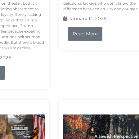
d on theater. Lutnick
delusional lackeys who don’t know the
liating abasement to
difference between cruelty and courage.
loyalty. Sorely lacking
January 12, 2026
ng” looks that Trump
competence, Trump
 lies because expelling
Read More
questions neither man
udly. But there is blood
arks are circling.
 2026
e