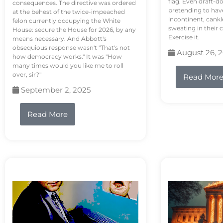
flag. Even draft-d
consequences. The directive was ordered
pretending to hav
at the behest of the twice-impeached
incontinent, cank
felon currently occupying the White
sweating in their
House: secure the House for 2026, by any
Exercise it.
means necessary. And Abbott's
obsequious response wasn't "That's not
August 26, 
how democracy works." It was "How
many times would you like me to roll
over, sir?"
Read Mor
September 2, 2025
Read More