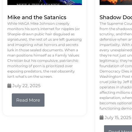
Mike and the Satanics
Shadow Doc
While MAGA Mike Johnson creepily
The Supreme Court
monitors his son's internet for nipples (or
from the shadows, 
Sharpie-drawn pubic hair disguised as
scrutiny, and the
signatures), the rest of us are left guessing
defensive when an
and imagining what horrors and secrets
impartiality. With
lurk in those sealed documents. When a
every unexplained
man positions himself as a Family Values
they're not just 
Christian but his compulsive, patriarchic
legitimacy; they'
monitoring of porn is prioritized over
foundation of con
exposing predators, the real obscenity
Democracy Dies in 
isn't what's on the screen.
Washington Post s
cruel joke by Jef
July 22, 2025
operates in shado
affecting million
explanation, when
Read More
becomes optional,
functioning demo
July 15, 2025
Read Mor