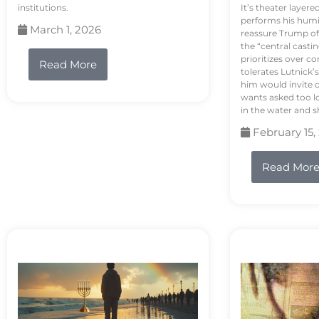
institutions.
It’s theater layere
performs his humi
March 1, 2026
reassure Trump of 
the “central casti
prioritizes over 
Read More
tolerates Lutnick’s
him would invite 
wants asked too lo
in the water and sh
February 15,
Read Mor